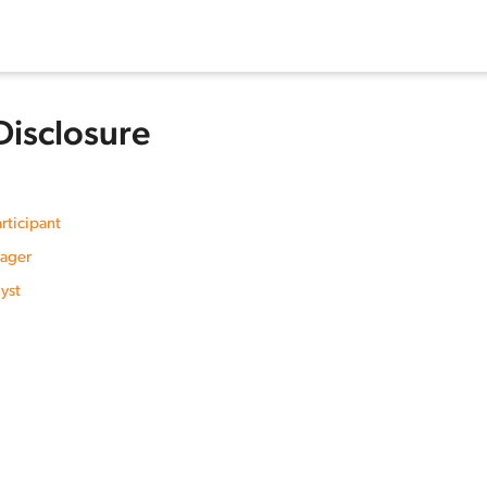
Disclosure
rticipant
nager
yst