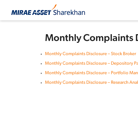
Monthly Complaints 
Monthly Complaints Disclosure – Stock Broker
Monthly Complaints Disclosure – Depository Pa
Monthly Complaints Disclosure – Portfolio Ma
Monthly Complaints Disclosure – Research Anal