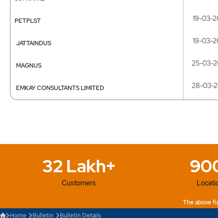
19-03-2
PETPLST
19-03-2
JATTAINDUS
25-03-2
MAGNUS
28-03-
EMKAY CONSULTANTS LIMITED
32 Lakh+
90
Customers
Locati
The above fig
Home
Bulletin
Bulletin Details