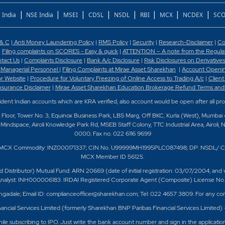
|
|
|
|
|
|
|
|
 India
NSE India
MSEI
CDSL
NSDL
RBI
MCX
NCDEX
SCO
 & C
|
Anti Money Laundering Policy
|
RMS Policy
|
Security
|
Research-Disclaimer
|
Co
|
Filing complaints on SCORES - Easy & quick
|
ATTENTION – A note from the Regulato
tact Us
|
Complaints Disclosure
|
Bank A/c Disclosure
|
Risk Disclosures on Derivatives
 Managerial Personnel
|
Filing Complaints at Mirae Asset Sharekhan
|
Account Openin
or Website
|
Procedure for Voluntary Freezing of Online Access to Trading A/c
|
Client
nsurance Disclaimer
|
Mirae Asset Sharekhan Education Brokerage Refund Terms and
sident Indian accounts which are KRA verified, also account would be open after all pr
t Floor, Tower No. 3, Equinox Business Park, LBS Marg, Off BKC, Kurla (West), Mumbai
Mindspace, Airoli Knowledge Park Rd, MSEB Staff Colony, TTC Industrial Area, Airoli, 
0000; Fax no. 022 6116 9699
/ MCX Commodity: INZ000171337; CIN No. U99999MH1995PLC087498; DP: NSDL/ C
MCX Member ID 56125.
ributor) Mutual Fund: ARN 20669 (date of initial registration: 03/07/2004, and valid
 Analyst: INH000006183. IRDAI Registered Corporate Agent (Composite) License No. C
ngadale; Email ID: complianceofficer@sharekhan.com; Tel: 022 4657 3809. For any com
ancial Services Limited (formerly Sharekhan BNP Paribas Financial Services Limited)
e subscribing to IPO. Just write the bank account number and sign in the applicatio