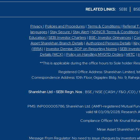
|
SEBI
BSE
RELATED LINKS:
Privacy
|
Policies and Procedures
|
Terms & Conditions
|
Referral T
languages
|
Stay Secure
|
Stay Alert
|
NDNCR Terms & Conditions
Education
|
SEBI Investor Charters
|
BSE- Investor Grievances
|
Con
Asset Sharekhan Branch Detai
ls
|
Authorized Persons Details
|
Key
(IRRA)
|
Investor Demise: SOP on Reporting Norms
|
SEBI Invest
Details (MCX)
|
Policy on Handling MYGTD Orders
|
MITC
|
I
**This is applicable during the office hours to Sole holder Re
Registered Office Address: Sharekhan Limited, 1s
Correspondence Address: 10th Floor, Gigaplex Bldg. No. 9, Raheja 
Sharekhan Ltd - SEBI Regn. Nos
.: BSE / NSE (CASH / F&O /CD) 
PMS: INP000005786; Sharekhan Ltd. (AMFI-registered Mutual Fund Dist
valid till 03/09/2028; Research
Compliance Officer: Mr. Krunal Raha
Mirae Asset Sharekhan Fin
Message From Regulator: No need to issue cheques by investors whil