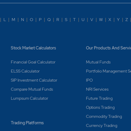
|
L
|
M
|
N
|
O
|
P
|
Q
|
R
|
S
|
T
|
U
|
V
|
W
|
X
|
Y
|
Z
Stock Market Calculators
Our Products And Servi
Financial Goal Calculator
Mutual Funds
ELSS Calculator
Portfolio Management S
SIP Investment Calculator
IPO
Compare Mutual Funds
NRI Services
Lumpsum Calculator
Future Trading
Options Trading
Commodity Trading
Trading Platforms
Currency Trading