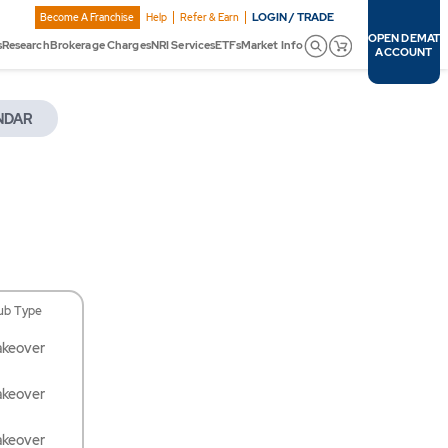
LOGIN / TRADE
Become A Franchise
Help
Refer & Earn
OPEN DEMAT
s
Research
Brokerage Charges
NRI Services
ETFs
Market Info
ACCOUNT
NDAR
ub Type
akeover
akeover
akeover