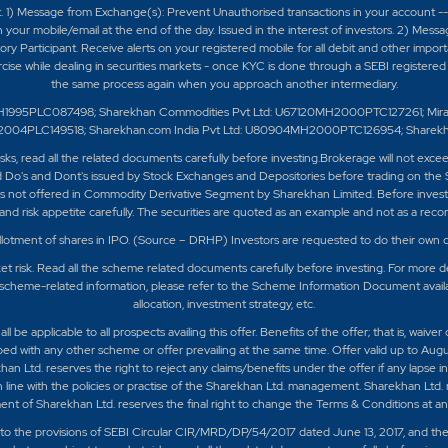
t. 1) Message from Exchange(s): Prevent Unauthorised transactions in your account -
 your mobile/email at the end of the day. Issued in the interest of investors. 2) Mess
 Participant. Receive alerts on your registered mobile for all debit and other impor
ercise while dealing in securities markets - once KYC is done through a SEBI register
the same process again when you approach another intermediary.
H1995PLC087498; Sharekhan Commodities Pvt Ltd: U67120MH2000PTC127261; Mirae As
0MH2004PLC149518; Sharekhan.com India Pvt Ltd: U80904MH2000PTC126954; Sharek
isks, read all the related documents carefully before investing.Brokerage will not exc
 Do's and Dont's issued by Stock Exchanges and Depositories before trading on the 
 not offered in Commodity Derivative Segment by Sharekhan Limited. Before investing
nd risk appetite carefully.
The securities are quoted as an example and not as a rec
llotment of shares in IPO. (Source – DRHP) Investors are requested to do their own d
t risk. Read all the scheme related documents carefully before investing. For more de
scheme-related information, please refer to the Scheme Information Document availabl
allocation, investment strategy, etc.
e applicable to all prospects availing this offer. Benefits of the offer; that is, waiver
bed with any other scheme or offer prevailing at the same time. Offer valid up to Augu
khan Ltd. reserves the right to reject any claims/benefits under the offer if any lapse
in line with the policies or practise of the Sharekhan Ltd. management. Sharekhan Ltd. 
nt of Sharekhan Ltd. reserves the final right to change the Terms & Conditions at any 
ct to the provisions of SEBI Circular CIR/MRD/DP/54/2017 dated June 13, 2017, and th