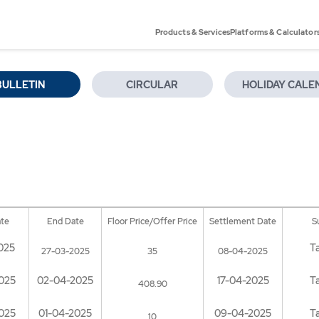
Products & Services
Platforms & Calculator
BULLETIN
CIRCULAR
HOLIDAY CALE
ate
End Date
Floor Price/Offer Price
Settlement Date
S
025
T
27-03-2025
35
08-04-2025
025
02-04-2025
17-04-2025
T
408.90
025
01-04-2025
09-04-2025
T
10