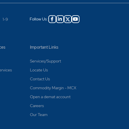
Follow Us :
|
1-9
ces
Important Links
Services/Support
ervices
Locate Us
Contact Us
Commodity Margin - MCX
Open a demat account
Careers
Our Team