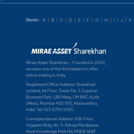
Stocks :
A
|
B
|
C
|
D
|
E
|
F
|
G
|
H
|
I
|
J
|
K
Mirae Asset Sharekhan – Founded in 2000,
we were one of the first brokers to offer
online trading in India.
Registered Office Address: Sharekhan
Limited, 1st Floor, Tower No. 3, Equinox
Business Park, LBS Marg, Off BKC, Kurla
(West), Mumbai 400 070, Maharashtra,
India. Tel: 022 6750 2000.
Correspondence Address: 10th Floor,
Gigaplex Bldg. No. 9, Raheja Mindspace,
Airoli Knowledge Park Rd, MSEB Staff