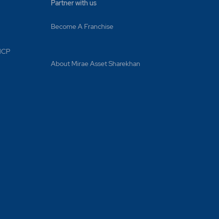
Partner with us
Become A Franchise
 MCP
About Mirae Asset Sharekhan