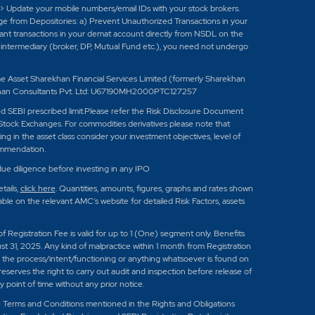
-> Update your mobile numbers/email IDs with your stock brokers.
age from Depositories: a) Prevent Unauthorized Transactions in your
tant transactions in your demat account directly from NSDL on the
ed intermediary (broker, DP, Mutual Fund etc.), you need not undergo
set Sharekhan Financial Services Limited (formerly Sharekhan
han Consultants Pvt. Ltd: U67190MH2000PTC127257
eed SEBI prescribed limit.Please refer the Risk Disclosure Document
Stock Exchanges. For commodities derivatives please note that
 in the asset class consider your investment objectives, level of
ommendation.
ue diligence before investing in any IPO
tails,
click here
. Quantities, amounts, figures, graphs and rates shown
e on the relevant AMC's website for detailed Risk Factors, assets
 of Registration Fee is valid for up to 1 (One) segment only. Benefits
st 31, 2025. Any kind of malpractice within 1 month from Registration
 in the process/intent/functioning or anything whatsoever is found on
reserves the right to carry out audit and inspection before release of
point of time without any prior notice.
e Terms and Conditions mentioned in the Rights and Obligations