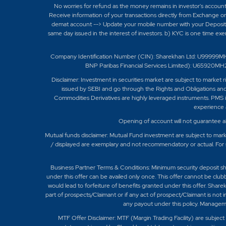
No worries for refund as the money remains in investor's accoun
Receive information of your transactions directly from Exchange on
demat account --> Update your mobile number with your Depository
same day issued in the interest of investors. b) KYC is one time ex
Company Identification Number (CIN): Sharekhan Ltd: U99999M
BNP Paribas Financial Services Limited): U6592
Disclaimer:
Investment in securities market are subject to market r
issued by SEBI and go through the Rights and Obligations and
Commodities Derivatives are highly leveraged instruments. PMS is
experience a
Opening of account will not guarantee a
Mutual funds disclaimer: Mutual Fund investment are subject to marke
/ displayed are exemplary and not recommendatory or actual. For 
Business Partner Terms & Conditions: Minimum security deposit shall b
under this offer can be availed only once. This offer cannot be club
would lead to forfeiture of benefits granted under this offer. Share
part of prospects/Claimant or if any act of prospect/Claimant is not 
any payout under this policy. Manageme
MTF Offer Disclaimer: MTF (Margin Trading Facility) are subje