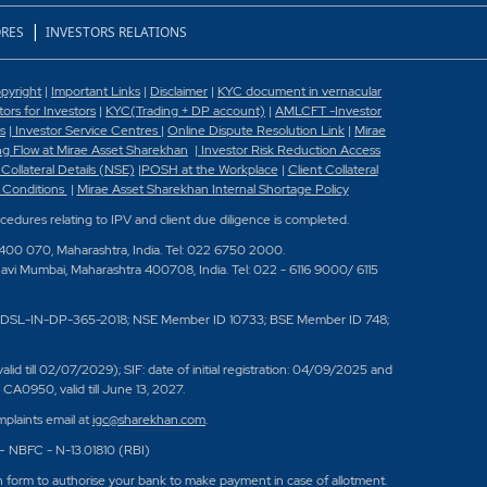
|
RES
INVESTORS RELATIONS
pyright
|
Important Links
|
Disclaimer
|
KYC document in vernacular
rs for Investors
|
KYC(Trading + DP account)
|
AMLCFT -Investor
s
|
Investor Service Centres
|
Online Dispute Resolution Link
|
Mirae
g Flow at Mirae Asset Sharekhan
|
Investor Risk Reduction Access
 Collateral Details (NSE)
|
POSH at the Workplace
|
Client Collateral
 Conditions
|
Mirae Asset Sharekhan Internal Shortage Policy
ocedures relating to IPV and client due diligence is completed.
 400 070, Maharashtra, India. Tel: 022 6750 2000.
Navi Mumbai, Maharashtra 400708, India. Tel: 022 - 6116 9000/ 6115
DSL-IN-DP-365-2018; NSE Member ID 10733; BSE Member ID 748;
 till 02/07/2029); SIF: date of initial registration: 04/09/2025 and
A0950, valid till June 13, 2027.
plaints email at
igc@sharekhan.com
.
 – NBFC - N-13.01810 (RBI)
n form to authorise your bank to make payment in case of allotment.