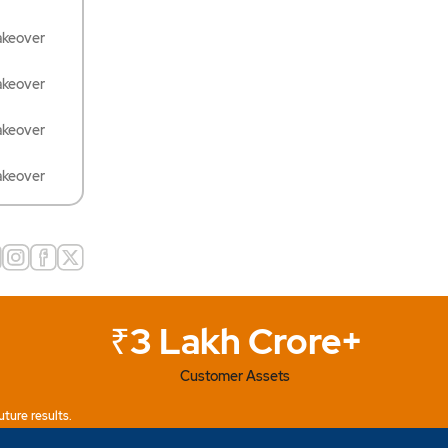
akeover
akeover
akeover
akeover
₹3 Lakh Crore+
Customer Assets
uture results.