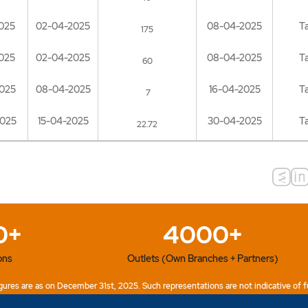
025
02-04-2025
08-04-2025
T
175
025
02-04-2025
08-04-2025
T
60
025
08-04-2025
16-04-2025
T
7
2025
15-04-2025
30-04-2025
T
22.72
0+
4000+
ons
Outlets (Own Branches + Partners)
ures are as on December 31st, 2025. Such representations are not indicative of f