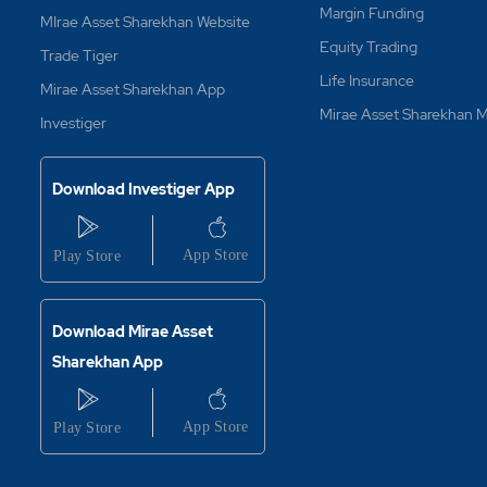
Margin Funding
MIrae Asset Sharekhan Website
Equity Trading
Trade Tiger
Life Insurance
Mirae Asset Sharekhan App
Mirae Asset Sharekhan
Investiger
Download Investiger App
Download Mirae Asset
Sharekhan App