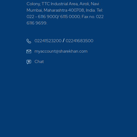
Colony, TTC Industrial Area, Airoli, Navi
Mumbai, Maharashtra 400708, India. Tel:
022 - 6116 9000/ 6115 0000; Fax no. 022
6116 9699.
/
02241523200
02241683500
myaccount@sharekhan.com
Chat