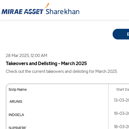
28 Mar 2025, 12:00 AM
Takeovers and Delisting - March 2025
Check out the current takeovers and delisting for March 2025.
Scrip Name
Start D
13-03-2
ARUNIS
19-03-2
INDGELA
18-03-2
SUPRATRE