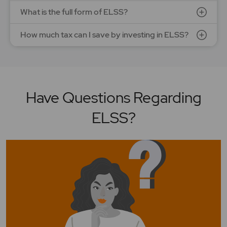
What is the full form of ELSS?
How much tax can I save by investing in ELSS?
Have Questions Regarding
ELSS?