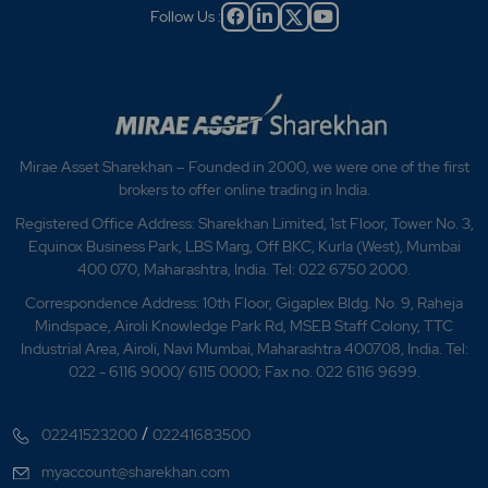
Follow Us :
Mirae Asset Sharekhan – Founded in 2000, we were one of the first
brokers to offer online trading in India.
Registered Office Address: Sharekhan Limited, 1st Floor, Tower No. 3,
Equinox Business Park, LBS Marg, Off BKC, Kurla (West), Mumbai
400 070, Maharashtra, India. Tel: 022 6750 2000.
Correspondence Address: 10th Floor, Gigaplex Bldg. No. 9, Raheja
Mindspace, Airoli Knowledge Park Rd, MSEB Staff Colony, TTC
Industrial Area, Airoli, Navi Mumbai, Maharashtra 400708, India. Tel:
022 - 6116 9000/ 6115 0000; Fax no. 022 6116 9699.
/
02241523200
02241683500
myaccount@sharekhan.com