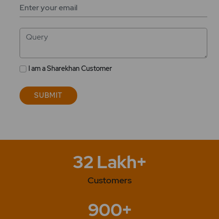
Your
Email
ID
Query
I am a Sharekhan Customer
SUBMIT
32 Lakh+
Customers
900+