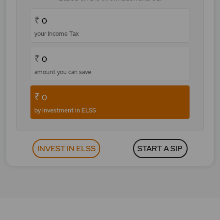
₹
0
your Income Tax
₹
0
amount you can save
₹
0
by investment in ELSS
INVEST IN ELSS
START A SIP