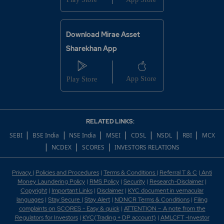
Download Mirae Asset
Sharekhan App
RELATED LINKS:
|
|
|
|
|
|
|
SEBI
BSE India
NSE India
MSEI
CDSL
NSDL
RBI
MCX
|
|
|
NCDEX
SCORES
INVESTORS RELATIONS
Privacy
|
Policies and Procedures
|
Terms & Conditions
|
Referral T & C
|
Anti
Money Laundering Policy
|
RMS Policy
|
Security
|
Research-Disclaimer
|
Copyright
|
Important Links
|
Disclaimer
|
KYC document in vernacular
languages
|
Stay Secure
|
Stay Alert
|
NDNCR Terms & Conditions
|
Filing
complaints on SCORES - Easy & quick
|
ATTENTION – A note from the
Regulators for Investors
|
KYC(Trading + DP account)
|
AMLCFT -Investor