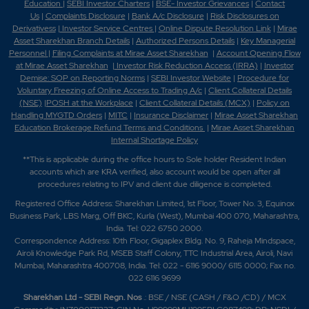
Education
|
SEBI Investor Charters
|
BSE- Investor Grievances
|
Contact
Us
|
Complaints Disclosure
|
Bank A/c Disclosure
|
Risk Disclosures on
Derivativess
|
Investor Service Centres
|
Online Dispute Resolution Link
|
Mirae
Asset Sharekhan Branch Detai
ls
|
Authorized Persons Details
|
Key Managerial
Personnel
|
Filing Complaints at Mirae Asset Sharekhan
|
Account Opening Flow
at Mirae Asset Sharekhan
|
Investor Risk Reduction Access (IRRA)
|
Investor
Demise: SOP on Reporting Norms
|
SEBI Investor Website
|
Procedure for
Voluntary Freezing of Online Access to Trading A/c
|
Client Collateral Details
(NSE)
|
POSH at the Workplace
|
Client Collateral Details (MCX)
|
Policy on
Handling MYGTD Orders
|
MITC
|
Insurance Disclaimer
|
Mirae Asset Sharekhan
Education Brokerage Refund Terms and Conditions
|
Mirae Asset Sharekhan
Internal Shortage Policy
**This is applicable during the office hours to Sole holder Resident Indian
accounts which are KRA verified, also account would be open after all
procedures relating to IPV and client due diligence is completed.
Registered Office Address: Sharekhan Limited, 1st Floor, Tower No. 3, Equinox
Business Park, LBS Marg, Off BKC, Kurla (West), Mumbai 400 070, Maharashtra,
India. Tel: 022 6750 2000.
Correspondence Address: 10th Floor, Gigaplex Bldg. No. 9, Raheja Mindspace,
Airoli Knowledge Park Rd, MSEB Staff Colony, TTC Industrial Area, Airoli, Navi
Mumbai, Maharashtra 400708, India. Tel: 022 - 6116 9000/ 6115 0000; Fax no.
022 6116 9699
Sharekhan Ltd - SEBI Regn. Nos
.: BSE / NSE (CASH / F&O /CD) / MCX