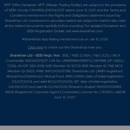
MTF Offer Disclaimer: MTF (Margin Trading Facility) are subject to the provisions
of SEBI Circular CIR/MRD/DP/54/2017 dated June 13, 2017, and the Terms and
Conditions mentioned in the Rights and Obligations statement issued by
Sharekhan Ltd. Investment in securities market are subject to market risks, read
all the related documents carefully before investing. For detailed Disclaimer and
SEBI Registration Details, visit www.sharekhan.com.
#Sharekhan App Rating mentioned is as
on Jan 8, 2026
Click here
to check out the Shareshop near you.
Sharekhan Ltd - SEBI Regn. Nos
.: BSE / NSE (CASH / F&O /CD) / MCX
Commodity: INZ000171337; CIN No. U99999MH1995PLC087498; DP: NSDL/
CDSL-IN-DP-365-2018; NSE Member ID 10733; BSE Member ID 748; MCX
Member ID 56125. PMS: INP000005786; Sharekhan Ltd. (AMFI-registered
Mutual Fund Distributor) Mutual Fund: ARN 20669 (date of initial registration:
03/07/2004, and valid till 02/07/2029); SIF: date of initial registration:
04/09/2025 and valid till 03/09/2028; Research Analyst: INH000006183.
IRDAI Registered Corporate Agent (Composite) License No. CA0950, valid till
June 13, 2027.