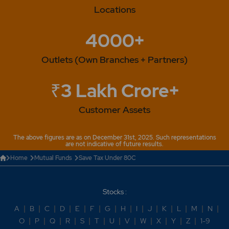
Locations
4000+
Outlets (Own Branches + Partners)
₹3 Lakh Crore+
Customer Assets
The above figures are as on December 31st, 2025. Such representations
are not indicative of future results.
Home
Mutual Funds
Save Tax Under 80C
Stocks :
A
|
B
|
C
|
D
|
E
|
F
|
G
|
H
|
I
|
J
|
K
|
L
|
M
|
N
|
O
|
P
|
Q
|
R
|
S
|
T
|
U
|
V
|
W
|
X
|
Y
|
Z
|
1-9