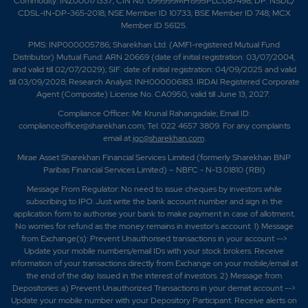
Commodity: INZ000171337; CIN No. U99999MH1995PLC087498; DP: NSDL/
CDSL-IN-DP-365-2018; NSE Member ID 10733; BSE Member ID 748; MCX
Member ID 56125.
PMS: INP000005786; Sharekhan Ltd. (AMFI-registered Mutual Fund
Distributor) Mutual Fund: ARN 20669 (date of initial registration: 03/07/2004,
and valid till 02/07/2029); SIF: date of initial registration: 04/09/2025 and valid
till 03/09/2028; Research Analyst: INH000006183. IRDAI Registered Corporate
Agent (Composite) License No. CA0950, valid till June 13, 2027.
Compliance Officer: Mr. Krunal Rahangadale; Email ID:
complianceofficer@sharekhan.com; Tel: 022 4657 3809. For any complaints
email at
igc@sharekhan.com
.
Mirae Asset Sharekhan Financial Services Limited (formerly Sharekhan BNP
Paribas Financial Services Limited) – NBFC - N-13.01810 (RBI)
Message From Regulator: No need to issue cheques by investors while
subscribing to IPO. Just write the bank account number and sign in the
application form to authorise your bank to make payment in case of allotment.
No worries for refund as the money remains in investor's account. 1) Message
from Exchange(s): Prevent Unauthorised transactions in your account -->
Update your mobile numbers/email IDs with your stock brokers. Receive
information of your transactions directly from Exchange on your mobile/email at
the end of the day. Issued in the interest of investors. 2) Message from
Depositories: a) Prevent Unauthorized Transactions in your demat account -->
Update your mobile number with your Depository Participant. Receive alerts on