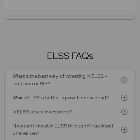
ELSS FAQs
What is the best way of investing in ELSS -
lumpsum or SIP?
Which ELSS is better - growth or dividend?
Is ELSS a safe investment?
How can I invest in ELSS through Mirae Asset
Sharekhan?