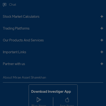
Chat
Stock Market Calculators
Trading Platforms
Our Products And Services
Important Links
Partner with us
About Mirae Asset Sharekhan
Download Investiger App