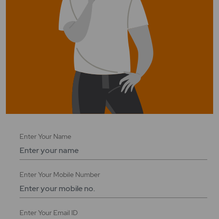
Enter
Enter Your Name
Your
Name
Enter
Enter Your Mobile Number
Your
Mobile
Number
Enter
Enter Your Email ID