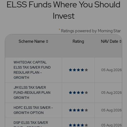
ELSS Funds Where You Should
Invest
*
Ratings powered by Morning Star
Scheme Name
Rating
NAV Date
WHITEOAK CAPITAL
ELSS TAX SAVER FUND
05 Aug 2026
REGULAR PLAN -
GROWTH
JM ELSS TAX SAVER
FUND-REGULAR PLAN
05 Aug 2026
GROWTH
HDFC ELSS TAX SAVER -
05 Aug 2026
GROWTH OPTION
DSP ELSS TAX SAVER
05 Aug 2026