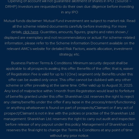
Opening of account will not guarantee allotment of shares in IPO. (Source –
DRHP) Investors are requested to do their own due diligence before investing
in any IPO
Mutual funds disclaimer: Mutual Fund investment are subject to market risk. Read
all the scheme related documents carefully before investing. For more
details,
click here
. Quantities, amounts, figures, graphs and rates shown /
displayed are exemplary and not recommendatory or actual. For scheme-related
information, please refer to the Scheme Information Document available on the
relevant AMC's website for detailed Risk Factors, assets allocation, investment
strategy, etc.
Business Partner Terms & Conditions: Minimum security deposit shall be
applicable to all prospects availing this offer. Benefits of the offer; that is, waiver
of Registration Fee is valid for up to 1 (One) segment only. Benefits under this
offer can be availed only once. This offer cannot be clubbed with any other
scheme or offer prevailing at the same time. Offer valid up to August 31, 2025.
Any kind of malpractice within 1 month from Registration would lead to forfeiture
of benefits granted under this offer. Sharekhan Ltd. reserves the right to reject
any claims/benefits under the offer if any lapse in the process/intent/functioning
or anything whatsoever is found on part of prospects/Claimant or if any act of
prospect/Claimant is not in line with the policies or practise of the Sharekhan Ltd.
management. Sharekhan Ltd. reserves the right to carry out audit and inspection
before release of any payout under this policy. Management of Sharekhan Ltd.
reserves the final right to change the Terms & Conditions at any point of time
without any prior notice.