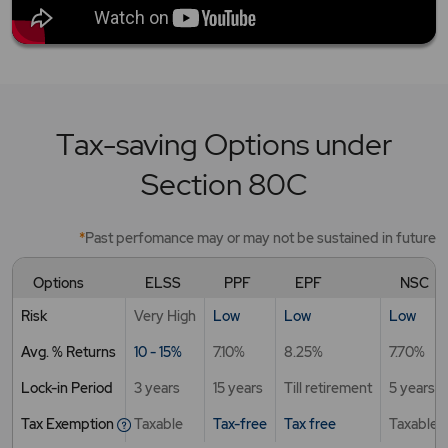
Tax-saving Options under
Section 80C
*
Past perfomance may or may not be sustained in future
Options
ELSS
PPF
EPF
NSC
Risk
Very High
Low
Low
Low
Avg. % Returns
10 - 15%
7.10%
8.25%
7.70%
Lock-in Period
3 years
15 years
Till retirement
5 years
Tax Exemption
Taxable
Tax-free
Tax free
Taxable