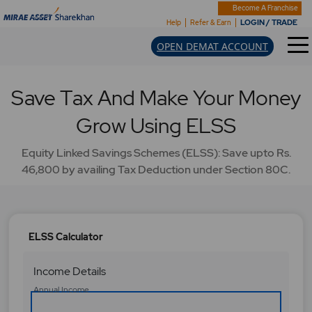
Become A Franchise
LOGIN / TRADE
Help
Refer & Earn
OPEN DEMAT ACCOUNT
Save Tax And Make Your Money
Grow Using ELSS
Equity Linked Savings Schemes (ELSS): Save upto Rs.
46,800 by availing Tax Deduction under Section 80C.
ELSS Calculator
Income Details
A
Annual Income
n