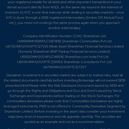
your registered mobile for all debit and other important transactions in your
demat account directly from NSDL on the same day issued in the interest of
investors. b) KYC is one time exercise while dealing in securities markets - once
KYC is done through a SEBI registered intermediary (broker, DP, Mutual Fund
etc.), you need not undergo the same process again when you approach
another intermediary.
Company Identification Number (CIN): Sharekhan Ltd:
U99999MH1995PLC087498; Sharekhan Commodities Pvt Ltd:
U67120MH2000PTC127261; Mirae Asset Sharekhan Financial Services Limited
(formerly Sharekhan BNP Paribas Financial Services Limited):
U65920MH2004PLC149518; Sharekhan.com India Pvt Ltd:
U80904MH2000PTC126954; Sharekhan Consultants Pvt. Ltd:
U67190MH2000PTC127257
Disclaimer:
Investment in securities market are subject to market risks, read all
the related documents carefully before investing.Brokerage will not exceed SEBI
prescribed limit.Please refer the Risk Disclosure Document issued by SEBI and
go through the Rights and Obligations and Do's and Dont's issued by Stock
Exchanges and Depositories before trading on the Stock Exchanges. For
commodities derivatives please note that Commodities Derivatives are highly
leveraged instruments. PMS is not offered in Commodity Derivative Segment by
Sharekhan Limited. Before investing in the asset class consider your investment
objectives, level of experience and risk appetite carefully.
The securities are
quoted as an example and not as a recommendation.