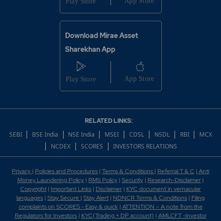
Download Mirae Asset
Sharekhan App
RELATED LINKS:
|
|
|
|
|
|
|
SEBI
BSE India
NSE India
MSEI
CDSL
NSDL
RBI
MCX
|
|
|
NCDEX
SCORES
INVESTORS RELATIONS
Privacy
|
Policies and Procedures
|
Terms & Conditions
|
Referral T & C
|
Anti
Money Laundering Policy
|
RMS Policy
|
Security
|
Research-Disclaimer
|
Copyright
|
Important Links
|
Disclaimer
|
KYC document in vernacular
languages
|
Stay Secure
|
Stay Alert
|
NDNCR Terms & Conditions
|
Filing
complaints on SCORES - Easy & quick
|
ATTENTION – A note from the
Regulators for Investors
|
KYC(Trading + DP account)
|
AMLCFT -Investor