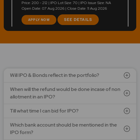
Price: 200 - 212 | IPO Lot Size: 70 | IPO Issue Size: NA
Open Date: 07 Aug 2026 | Close Date: 11 Aug 2026
SEE DETAILS
APPLY NOW
LEAP India Ltd.
Price: 151 - 159 | IPO Lot Size: 94 | IPO Issue Size: NA
Open Date: 07 Aug 2026 | Close Date: 11 Aug 2026
SEE DETAILS
APPLY NOW
Will IPO & Bonds reflect in the portfolio?
When will the refund would be done incase of non
Optimystix Entertainment India Ltd.
allotment in an IPO?
Price: 166 - 175 | IPO Lot Size: 800 | IPO Issue Size: NA
Open Date: 07 Aug 2026 | Close Date: 11 Aug 2026
Till what time I can bid for IPO?
SEE DETAILS
APPLY NOW
Which bank account should be mentioned in the
IPO form?