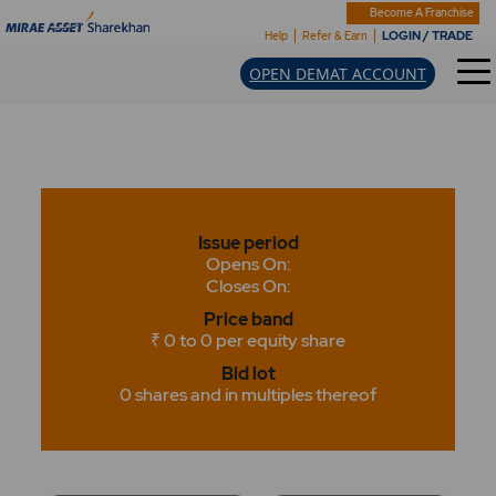
Become A Franchise
LOGIN / TRADE
Help
Refer & Earn
OPEN DEMAT ACCOUNT
Issue period
Opens On:
Closes On:
Price band
₹ 0 to 0 per equity share
Bid lot
0 shares and in multiples thereof