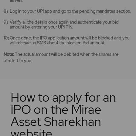
as well.
Log in to your UPI app and go to the pending mandates section.
Verify all the details once again and authenticate your bid
amount by entering your UPI PIN.
Once done, the IPO application amount will be blocked and you
will receive an SMS about the blocked Bid amount.
Note:
The actual amount will be debited when the shares are
allotted to you.
How to apply for an
IPO on the Mirae
Asset Sharekhan
website