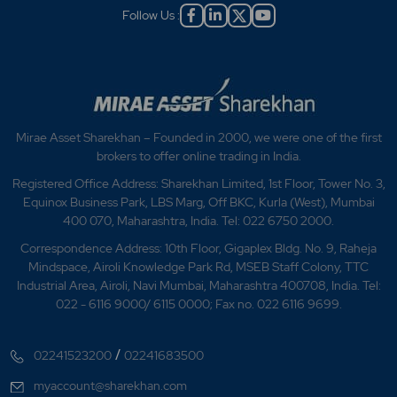
Follow Us :
Mirae Asset Sharekhan – Founded in 2000, we were one of the first
brokers to offer online trading in India.
Registered Office Address: Sharekhan Limited, 1st Floor, Tower No. 3,
Equinox Business Park, LBS Marg, Off BKC, Kurla (West), Mumbai
400 070, Maharashtra, India. Tel: 022 6750 2000.
Correspondence Address: 10th Floor, Gigaplex Bldg. No. 9, Raheja
Mindspace, Airoli Knowledge Park Rd, MSEB Staff Colony, TTC
Industrial Area, Airoli, Navi Mumbai, Maharashtra 400708, India. Tel:
022 - 6116 9000/ 6115 0000; Fax no. 022 6116 9699.
/
02241523200
02241683500
myaccount@sharekhan.com