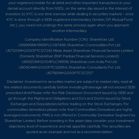
your registered mobile for all debit and other important transactions in your
demat account directly from NSDL on the same day issued in the interest of
investors. b) KYC is one time exercise while dealing in securities markets - once
KYC is done through a SEBI registered intermediary (broker, DP, Mutual Fund
etc.), you need not undergo the same process again when you approach
another intermediary.
Company Identification Number (CIN): Sharekhan Ltd:
U99999MH1995PLC087498; Sharekhan Commodities Pvt Ltd:
U67120MH2000PTC127261; Mirae Asset Sharekhan Financial Services Limited
(formerly Sharekhan BNP Paribas Financial Services Limited):
U65920MH2004PLC149518; Sharekhan.com India Pvt Ltd:
U80904MH2000PTC126954; Sharekhan Consultants Pvt. Ltd:
U67190MH2000PTC127257
Disclaimer:
Investment in securities market are subject to market risks, read all
the related documents carefully before investing.Brokerage will not exceed SEBI
prescribed limit.Please refer the Risk Disclosure Document issued by SEBI and
go through the Rights and Obligations and Do's and Dont's issued by Stock
Exchanges and Depositories before trading on the Stock Exchanges. For
commodities derivatives please note that Commodities Derivatives are highly
leveraged instruments. PMS is not offered in Commodity Derivative Segment by
Sharekhan Limited. Before investing in the asset class consider your investment
objectives, level of experience and risk appetite carefully.
The securities are
quoted as an example and not as a recommendation.