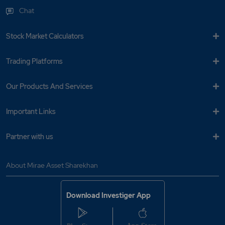
Chat
Stock Market Calculators
Trading Platforms
Our Products And Services
Important Links
Partner with us
About Mirae Asset Sharekhan
Download Investiger App