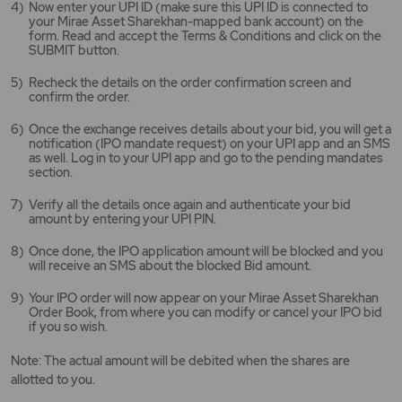
Now enter your UPI ID (make sure this UPI ID is connected to
your Mirae Asset Sharekhan-mapped bank account) on the
form. Read and accept the Terms & Conditions and click on the
SUBMIT button.
Recheck the details on the order confirmation screen and
confirm the order.
Once the exchange receives details about your bid, you will get a
notification (IPO mandate request) on your UPI app and an SMS
as well. Log in to your UPI app and go to the pending mandates
section.
Verify all the details once again and authenticate your bid
amount by entering your UPI PIN.
Once done, the IPO application amount will be blocked and you
will receive an SMS about the blocked Bid amount.
Your IPO order will now appear on your Mirae Asset Sharekhan
Order Book, from where you can modify or cancel your IPO bid
if you so wish.
Note: The actual amount will be debited when the shares are
allotted to you.