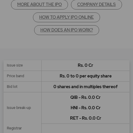
MORE ABOUT THE IPO
COMPANY DETAILS
HOW TO APPLY IPO ONLINE
HOW DOES AN IPO WORK?
Rs. 0 Cr
Issue size
Rs. 0 to 0 per equity share
Price band
0 shares and in multiples thereof
Bid lot
QIB - Rs. 0.0 Cr
HNI - Rs. 0.0 Cr
Issue break-up
RET - Rs. 0.0 Cr
Registrar