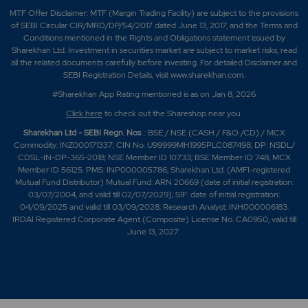
MTF Offer Disclaimer: MTF (Margin Trading Facility) are subject to the provisions
of SEBI Circular CIR/MRD/DP/54/2017 dated June 13, 2017, and the Terms and
Conditions mentioned in the Rights and Obligations statement issued by
Sharekhan Ltd. Investment in securities market are subject to market risks, read
all the related documents carefully before investing. For detailed Disclaimer and
SEBI Registration Details, visit www.sharekhan.com.
#Sharekhan App Rating mentioned is as
on Jan 8, 2026
Click here
to check out the Shareshop near you.
Sharekhan Ltd - SEBI Regn. Nos
.: BSE / NSE (CASH / F&O /CD) / MCX
Commodity: INZ000171337; CIN No. U99999MH1995PLC087498; DP: NSDL/
CDSL-IN-DP-365-2018; NSE Member ID 10733; BSE Member ID 748; MCX
Member ID 56125. PMS: INP000005786; Sharekhan Ltd. (AMFI-registered
Mutual Fund Distributor) Mutual Fund: ARN 20669 (date of initial registration:
03/07/2004, and valid till 02/07/2029); SIF: date of initial registration:
04/09/2025 and valid till 03/09/2028; Research Analyst: INH000006183.
IRDAI Registered Corporate Agent (Composite) License No. CA0950, valid till
June 13, 2027.