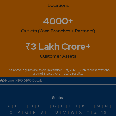
Locations
4000+
Outlets (Own Branches + Partners)
₹3 Lakh Crore+
Customer Assets
The above figures are as on December 31st, 2025. Such representations
are not indicative of future results.
Home
IPO
IPO Details
Stocks :
A
|
B
|
C
|
D
|
E
|
F
|
G
|
H
|
I
|
J
|
K
|
L
|
M
|
N
|
O
|
P
|
Q
|
R
|
S
|
T
|
U
|
V
|
W
|
X
|
Y
|
Z
|
1-9