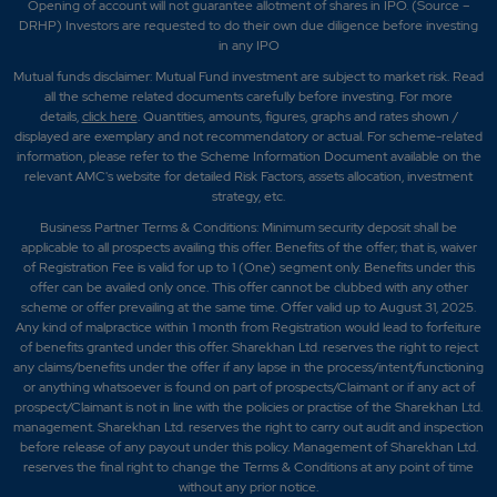
Opening of account will not guarantee allotment of shares in IPO. (Source –
DRHP) Investors are requested to do their own due diligence before investing
in any IPO
Mutual funds disclaimer: Mutual Fund investment are subject to market risk. Read
all the scheme related documents carefully before investing. For more
details,
click here
. Quantities, amounts, figures, graphs and rates shown /
displayed are exemplary and not recommendatory or actual. For scheme-related
information, please refer to the Scheme Information Document available on the
relevant AMC's website for detailed Risk Factors, assets allocation, investment
strategy, etc.
Business Partner Terms & Conditions: Minimum security deposit shall be
applicable to all prospects availing this offer. Benefits of the offer; that is, waiver
of Registration Fee is valid for up to 1 (One) segment only. Benefits under this
offer can be availed only once. This offer cannot be clubbed with any other
scheme or offer prevailing at the same time. Offer valid up to August 31, 2025.
Any kind of malpractice within 1 month from Registration would lead to forfeiture
of benefits granted under this offer. Sharekhan Ltd. reserves the right to reject
any claims/benefits under the offer if any lapse in the process/intent/functioning
or anything whatsoever is found on part of prospects/Claimant or if any act of
prospect/Claimant is not in line with the policies or practise of the Sharekhan Ltd.
management. Sharekhan Ltd. reserves the right to carry out audit and inspection
before release of any payout under this policy. Management of Sharekhan Ltd.
reserves the final right to change the Terms & Conditions at any point of time
without any prior notice.