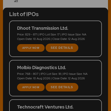
List of IPOs
Dhoot Transmission Ltd.
Price: 829 - 871 | IPO Lot Size: 17 | IPO Issue Size: NA
Open Date: 10 Aug 2026 | Close Date: 12 Aug 2026
SEE DETAILS
APPLY NOW
Molbio Diagnostics Ltd.
Price: 768 - 807 | IPO Lot Size: 18 | IPO Issue Size: NA
Open Date: 10 Aug 2026 | Close Date: 12 Aug 2026
SEE DETAILS
APPLY NOW
Technocraft Ventures Ltd.