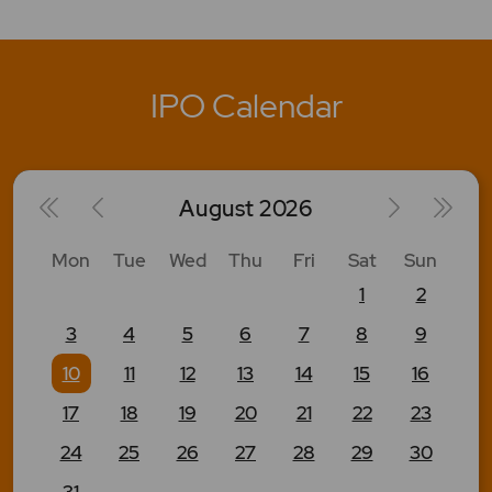
IPO Calendar
August
2026
Mon
Tue
Wed
Thu
Fri
Sat
Sun
1
2
3
4
5
6
7
8
9
10
11
12
13
14
15
16
17
18
19
20
21
22
23
24
25
26
27
28
29
30
31