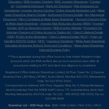
Education
|
SEBI Investor Charters
|
BSE- Investor Grievances
|
Contact
Us
|
Complaints Disclosure
|
Bank A/c Disclosure
|
Risk Disclosures on
Derivativess
|
Investor Service Centres
|
Online Dispute Resolution Link
|
Mirae
Asset Sharekhan Branch Detai
ls
|
Authorized Persons Details
|
Key Managerial
Personnel
|
Filing Complaints at Mirae Asset Sharekhan
|
Account Opening Flow
at Mirae Asset Sharekhan
|
Investor Risk Reduction Access (IRRA)
|
Investor
Demise: SOP on Reporting Norms
|
SEBI Investor Website
|
Procedure for
Voluntary Freezing of Online Access to Trading A/c
|
Client Collateral Details
(NSE)
|
POSH at the Workplace
|
Client Collateral Details (MCX)
|
Policy on
Handling MYGTD Orders
|
MITC
|
Insurance Disclaimer
|
Mirae Asset Sharekhan
Education Brokerage Refund Terms and Conditions
|
Mirae Asset Sharekhan
Internal Shortage Policy
**This is applicable during the office hours to Sole holder Resident Indian
accounts which are KRA verified, also account would be open after all
procedures relating to IPV and client due diligence is completed.
Registered Office Address: Sharekhan Limited, 1st Floor, Tower No. 3, Equinox
Business Park, LBS Marg, Off BKC, Kurla (West), Mumbai 400 070, Maharashtra,
India. Tel: 022 6750 2000.
Correspondence Address: 10th Floor, Gigaplex Bldg. No. 9, Raheja Mindspace,
Airoli Knowledge Park Rd, MSEB Staff Colony, TTC Industrial Area, Airoli, Navi
Mumbai, Maharashtra 400708, India. Tel: 022 - 6116 9000/ 6115 0000; Fax no.
022 6116 9699
Sharekhan Ltd - SEBI Regn. Nos
.: BSE / NSE (CASH / F&O /CD) / MCX