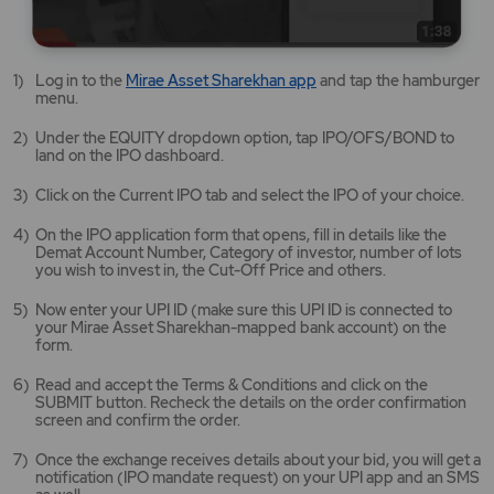
Mirae
Log in to the
Mirae Asset Sharekhan app
and tap the hamburger
Asset
menu.
Sharekhan
app
Under the EQUITY dropdown option, tap IPO/OFS/BOND to
opens
land on the IPO dashboard.
in
a
Click on the Current IPO tab and select the IPO of your choice.
new
tab/window
On the IPO application form that opens, fill in details like the
Demat Account Number, Category of investor, number of lots
you wish to invest in, the Cut-Off Price and others.
Now enter your UPI ID (make sure this UPI ID is connected to
your Mirae Asset Sharekhan-mapped bank account) on the
form.
Read and accept the Terms & Conditions and click on the
SUBMIT button. Recheck the details on the order confirmation
screen and confirm the order.
Once the exchange receives details about your bid, you will get a
notification (IPO mandate request) on your UPI app and an SMS