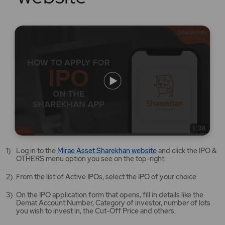
Mirae
Log in to the
Mirae Asset Sharekhan website
and click the IPO &
Asset
OTHERS menu option you see on the top-right.
Sharekhan
website
From the list of Active IPOs, select the IPO of your choice
opens
in
On the IPO application form that opens, fill in details like the
a
Demat Account Number, Category of investor, number of lots
new
you wish to invest in, the Cut-Off Price and others.
tab/window