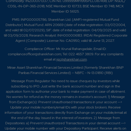
Commodity: INZ000171337; CIN No. U99999MH1995PLC087498; DP: NSDL/
CDSL-IN-DP-365-2018; NSE Member ID 10733; BSE Member ID 748; MCX
Member ID 56125.
PMS: INP000005786; Sharekhan Ltd. (AMFI-registered Mutual Fund
Distributor) Mutual Fund: ARN 20669 (date of initial registration: 03/07/2004,
and valid till 02/07/2029); SIF: date of initial registration: 04/09/2025 and valid
till 03/09/2028; Research Analyst: INH000006183. IRDAI Registered Corporate
Agent (Composite) License No. CA0950, valid till June 13, 2027.
Compliance Officer: Mr. Krunal Rahangadale; Email ID:
complianceofficer@sharekhan.com; Tel: 022 4657 3809. For any complaints
email at
igc@sharekhan.com
.
Mirae Asset Sharekhan Financial Services Limited (formerly Sharekhan BNP
Paribas Financial Services Limited) – NBFC - N-13.01810 (RBI)
Message From Regulator: No need to issue cheques by investors while
subscribing to IPO. Just write the bank account number and sign in the
application form to authorise your bank to make payment in case of allotment.
No worries for refund as the money remains in investor's account. 1) Message
from Exchange(s): Prevent Unauthorised transactions in your account -->
Update your mobile numbers/email IDs with your stock brokers. Receive
information of your transactions directly from Exchange on your mobile/email at
the end of the day. Issued in the interest of investors. 2) Message from
Depositories: a) Prevent Unauthorized Transactions in your demat account -->
Update your mobile number with your Depository Participant. Receive alerts on