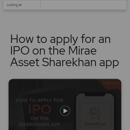
Listing at
How to apply for an
IPO on the Mirae
Asset Sharekhan app