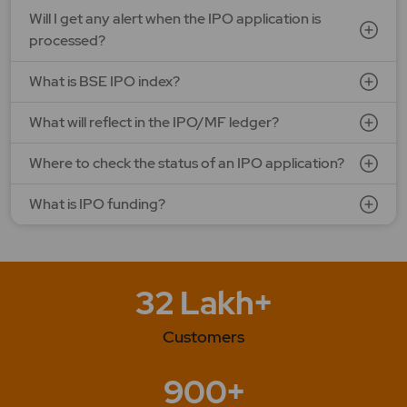
LAPL Automotive Ltd.
Will I get any alert when the IPO application is
Price: 88 - 94 | IPO Lot Size: 1200 | IPO Issue Size: NA
processed?
Open Date: 06 Aug 2026 | Close Date: 10 Aug 2026
What is BSE IPO index?
SEE DETAILS
APPLY NOW
What will reflect in the IPO/MF ledger?
Where to check the status of an IPO application?
What is IPO funding?
32 Lakh+
Customers
900+