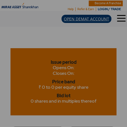
Become A Franchise
LOGIN / TRADE
Help
Refer & Earn
OPEN DEMAT ACCOUNT
Issue period
Opens On:
Closes On:
Price band
₹ 0 to 0 per equity share
Bid lot
0 shares and in multiples thereof