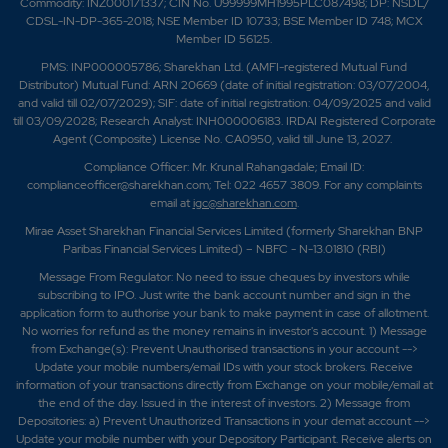
Commodity: INZ000171337; CIN No. U99999MH1995PLC087498; DP: NSDL/
CDSL-IN-DP-365-2018; NSE Member ID 10733; BSE Member ID 748; MCX
Member ID 56125.
PMS: INP000005786; Sharekhan Ltd. (AMFI-registered Mutual Fund
Distributor) Mutual Fund: ARN 20669 (date of initial registration: 03/07/2004,
and valid till 02/07/2029); SIF: date of initial registration: 04/09/2025 and valid
till 03/09/2028; Research Analyst: INH000006183. IRDAI Registered Corporate
Agent (Composite) License No. CA0950, valid till June 13, 2027.
Compliance Officer: Mr. Krunal Rahangadale; Email ID:
complianceofficer@sharekhan.com; Tel: 022 4657 3809. For any complaints
email at
igc@sharekhan.com
.
Mirae Asset Sharekhan Financial Services Limited (formerly Sharekhan BNP
Paribas Financial Services Limited) – NBFC - N-13.01810 (RBI)
Message From Regulator: No need to issue cheques by investors while
subscribing to IPO. Just write the bank account number and sign in the
application form to authorise your bank to make payment in case of allotment.
No worries for refund as the money remains in investor's account. 1) Message
from Exchange(s): Prevent Unauthorised transactions in your account -->
Update your mobile numbers/email IDs with your stock brokers. Receive
information of your transactions directly from Exchange on your mobile/email at
the end of the day. Issued in the interest of investors. 2) Message from
Depositories: a) Prevent Unauthorized Transactions in your demat account -->
Update your mobile number with your Depository Participant. Receive alerts on