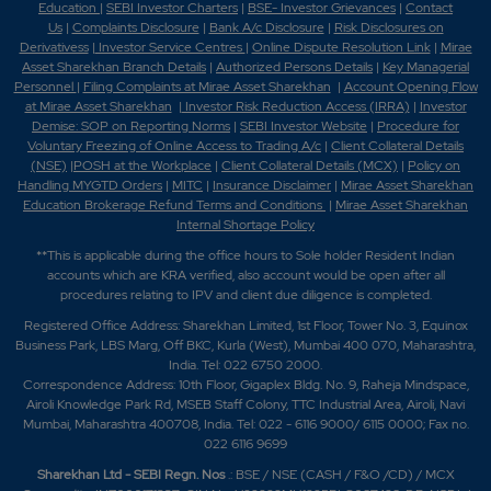
Education
|
SEBI Investor Charters
|
BSE- Investor Grievances
|
Contact
Us
|
Complaints Disclosure
|
Bank A/c Disclosure
|
Risk Disclosures on
Derivativess
|
Investor Service Centres
|
Online Dispute Resolution Link
|
Mirae
Asset Sharekhan Branch Detai
ls
|
Authorized Persons Details
|
Key Managerial
Personnel
|
Filing Complaints at Mirae Asset Sharekhan
|
Account Opening Flow
at Mirae Asset Sharekhan
|
Investor Risk Reduction Access (IRRA)
|
Investor
Demise: SOP on Reporting Norms
|
SEBI Investor Website
|
Procedure for
Voluntary Freezing of Online Access to Trading A/c
|
Client Collateral Details
(NSE)
|
POSH at the Workplace
|
Client Collateral Details (MCX)
|
Policy on
Handling MYGTD Orders
|
MITC
|
Insurance Disclaimer
|
Mirae Asset Sharekhan
Education Brokerage Refund Terms and Conditions
|
Mirae Asset Sharekhan
Internal Shortage Policy
**This is applicable during the office hours to Sole holder Resident Indian
accounts which are KRA verified, also account would be open after all
procedures relating to IPV and client due diligence is completed.
Registered Office Address: Sharekhan Limited, 1st Floor, Tower No. 3, Equinox
Business Park, LBS Marg, Off BKC, Kurla (West), Mumbai 400 070, Maharashtra,
India. Tel: 022 6750 2000.
Correspondence Address: 10th Floor, Gigaplex Bldg. No. 9, Raheja Mindspace,
Airoli Knowledge Park Rd, MSEB Staff Colony, TTC Industrial Area, Airoli, Navi
Mumbai, Maharashtra 400708, India. Tel: 022 - 6116 9000/ 6115 0000; Fax no.
022 6116 9699
Sharekhan Ltd - SEBI Regn. Nos
.: BSE / NSE (CASH / F&O /CD) / MCX