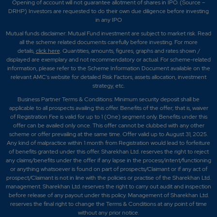
Opening of account will not guarantee allotment of shares in IPO. (Source –
DRHP) Investors are requested to do their own due diligence before investing
in any IPO
Mutual funds disclaimer: Mutual Fund investment are subject to market risk. Read
all the scheme related documents carefully before investing. For more
details,
click here
. Quantities, amounts, figures, graphs and rates shown /
displayed are exemplary and not recommendatory or actual. For scheme-related
information, please refer to the Scheme Information Document available on the
relevant AMC's website for detailed Risk Factors, assets allocation, investment
strategy, etc.
Business Partner Terms & Conditions: Minimum security deposit shall be
applicable to all prospects availing this offer. Benefits of the offer; that is, waiver
of Registration Fee is valid for up to 1 (One) segment only. Benefits under this
offer can be availed only once. This offer cannot be clubbed with any other
scheme or offer prevailing at the same time. Offer valid up to August 31, 2025.
Any kind of malpractice within 1 month from Registration would lead to forfeiture
of benefits granted under this offer. Sharekhan Ltd. reserves the right to reject
any claims/benefits under the offer if any lapse in the process/intent/functioning
or anything whatsoever is found on part of prospects/Claimant or if any act of
prospect/Claimant is not in line with the policies or practise of the Sharekhan Ltd.
management. Sharekhan Ltd. reserves the right to carry out audit and inspection
before release of any payout under this policy. Management of Sharekhan Ltd.
reserves the final right to change the Terms & Conditions at any point of time
without any prior notice.