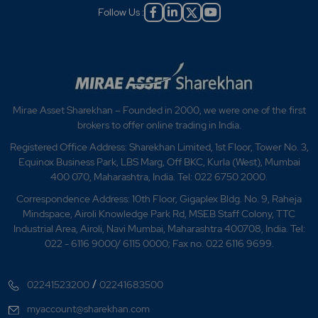
Follow Us :
Mirae Asset Sharekhan – Founded in 2000, we were one of the first
brokers to offer online trading in India.
Registered Office Address: Sharekhan Limited, 1st Floor, Tower No. 3,
Equinox Business Park, LBS Marg, Off BKC, Kurla (West), Mumbai
400 070, Maharashtra, India. Tel: 022 6750 2000.
Correspondence Address: 10th Floor, Gigaplex Bldg. No. 9, Raheja
Mindspace, Airoli Knowledge Park Rd, MSEB Staff Colony, TTC
Industrial Area, Airoli, Navi Mumbai, Maharashtra 400708, India. Tel:
022 - 6116 9000/ 6115 0000; Fax no. 022 6116 9699.
/
02241523200
02241683500
myaccount@sharekhan.com