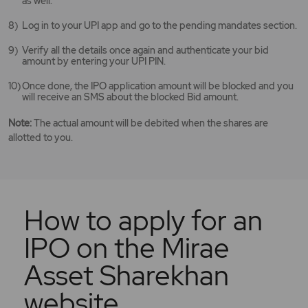
as well.
Log in to your UPI app and go to the pending mandates section.
Verify all the details once again and authenticate your bid
amount by entering your UPI PIN.
Once done, the IPO application amount will be blocked and you
will receive an SMS about the blocked Bid amount.
Note:
The actual amount will be debited when the shares are
allotted to you.
How to apply for an
IPO on the Mirae
Asset Sharekhan
website