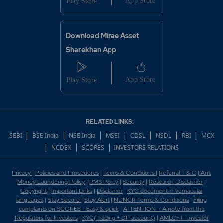
Download Mirae Asset
Sharekhan App
RELATED LINKS:
|
|
|
|
|
|
|
SEBI
BSE India
NSE India
MSEI
CDSL
NSDL
RBI
MCX
|
|
|
NCDEX
SCORES
INVESTORS RELATIONS
Privacy
|
Policies and Procedures
|
Terms & Conditions
|
Referral T & C
|
Anti
Money Laundering Policy
|
RMS Policy
|
Security
|
Research-Disclaimer
|
Copyright
|
Important Links
|
Disclaimer
|
KYC document in vernacular
languages
|
Stay Secure
|
Stay Alert
|
NDNCR Terms & Conditions
|
Filing
complaints on SCORES - Easy & quick
|
ATTENTION – A note from the
Regulators for Investors
|
KYC(Trading + DP account)
|
AMLCFT -Investor