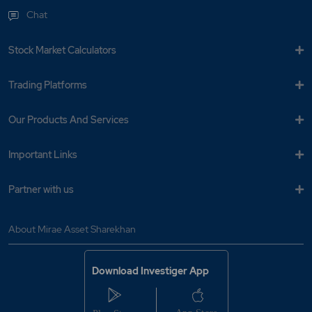
Chat
Stock Market Calculators
Trading Platforms
Our Products And Services
Important Links
Partner with us
About Mirae Asset Sharekhan
Download Investiger App