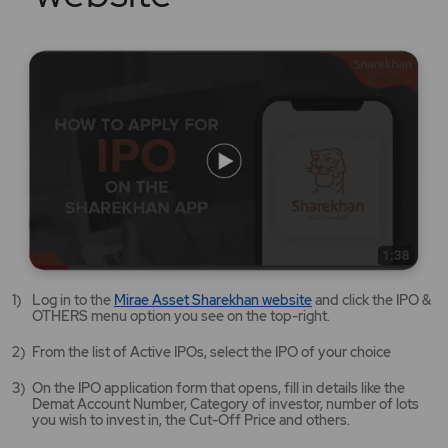
Mirae
Log in to the
Mirae Asset Sharekhan website
and click the IPO &
Asset
OTHERS menu option you see on the top-right.
Sharekhan
website
From the list of Active IPOs, select the IPO of your choice
opens
in
On the IPO application form that opens, fill in details like the
a
Demat Account Number, Category of investor, number of lots
new
you wish to invest in, the Cut-Off Price and others.
tab/window