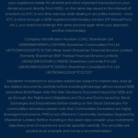
your registered mobile for all debit and other important transactions in your
demat account directly from NSDL on the same day issued in the interest of
investors. b) KYC is one time exercise while dealing in securities markets - once
KYC is done through a SEBI registered intermediary (broker, DP, Mutual Fund
etc.), you need not undergo the same process again when you approach
another intermediary.
Company Identification Number (CIN): Sharekhan Ltd:
U99999MH1995PLC087498; Sharekhan Commodities Pvt Ltd:
U67120MH2000PTC127261; Mirae Asset Sharekhan Financial Services Limited
(formerly Sharekhan BNP Paribas Financial Services Limited):
U65920MH2004PLC149518; Sharekhan.com India Pvt Ltd:
U80904MH2000PTC126954; Sharekhan Consultants Pvt. Ltd:
U67190MH2000PTC127257
Disclaimer:
Investment in securities market are subject to market risks, read all
the related documents carefully before investing.Brokerage will not exceed SEBI
prescribed limit.Please refer the Risk Disclosure Document issued by SEBI and
go through the Rights and Obligations and Do's and Dont's issued by Stock
Exchanges and Depositories before trading on the Stock Exchanges. For
commodities derivatives please note that Commodities Derivatives are highly
leveraged instruments. PMS is not offered in Commodity Derivative Segment by
Sharekhan Limited. Before investing in the asset class consider your investment
objectives, level of experience and risk appetite carefully.
The securities are
quoted as an example and not as a recommendation.