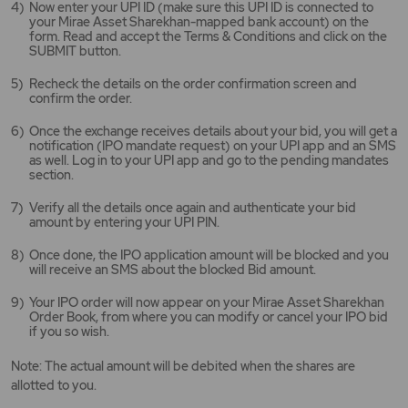
Now enter your UPI ID (make sure this UPI ID is connected to
your Mirae Asset Sharekhan-mapped bank account) on the
form. Read and accept the Terms & Conditions and click on the
SUBMIT button.
Recheck the details on the order confirmation screen and
confirm the order.
Once the exchange receives details about your bid, you will get a
notification (IPO mandate request) on your UPI app and an SMS
as well. Log in to your UPI app and go to the pending mandates
section.
Verify all the details once again and authenticate your bid
amount by entering your UPI PIN.
Once done, the IPO application amount will be blocked and you
will receive an SMS about the blocked Bid amount.
Your IPO order will now appear on your Mirae Asset Sharekhan
Order Book, from where you can modify or cancel your IPO bid
if you so wish.
Note: The actual amount will be debited when the shares are
allotted to you.