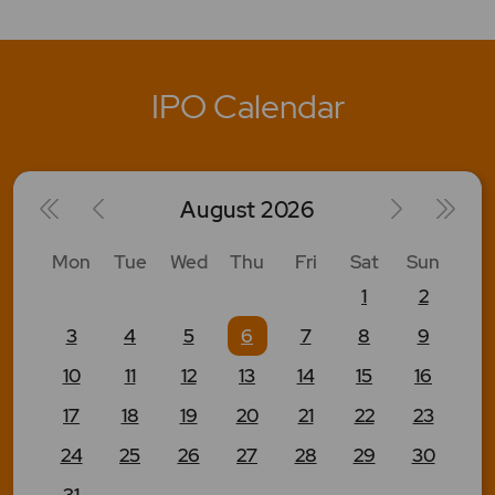
IPO Calendar
August
2026
Mon
Tue
Wed
Thu
Fri
Sat
Sun
1
2
3
4
5
6
7
8
9
10
11
12
13
14
15
16
17
18
19
20
21
22
23
24
25
26
27
28
29
30
31