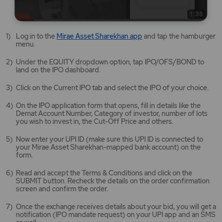
Mirae
Log in to the
Mirae Asset Sharekhan app
and tap the hamburger
Asset
menu.
Sharekhan
app
Under the EQUITY dropdown option, tap IPO/OFS/BOND to
opens
land on the IPO dashboard.
in
a
Click on the Current IPO tab and select the IPO of your choice.
new
tab/window
On the IPO application form that opens, fill in details like the
Demat Account Number, Category of investor, number of lots
you wish to invest in, the Cut-Off Price and others.
Now enter your UPI ID (make sure this UPI ID is connected to
your Mirae Asset Sharekhan-mapped bank account) on the
form.
Read and accept the Terms & Conditions and click on the
SUBMIT button. Recheck the details on the order confirmation
screen and confirm the order.
Once the exchange receives details about your bid, you will get a
notification (IPO mandate request) on your UPI app and an SMS