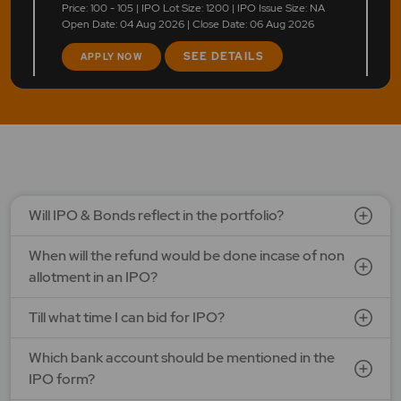
Price: 100 - 105 | IPO Lot Size: 1200 | IPO Issue Size: NA
Open Date: 04 Aug 2026 | Close Date: 06 Aug 2026
SEE DETAILS
APPLY NOW
Will IPO & Bonds reflect in the portfolio?
When will the refund would be done incase of non
allotment in an IPO?
Till what time I can bid for IPO?
Which bank account should be mentioned in the
IPO form?