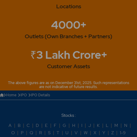
Locations
4000+
Outlets (Own Branches + Partners)
₹3 Lakh Crore+
Customer Assets
The above figures are as on December 31st, 2025. Such representations
are not indicative of future results.
Home
IPO
IPO Details
Stocks :
A
|
B
|
C
|
D
|
E
|
F
|
G
|
H
|
I
|
J
|
K
|
L
|
M
|
N
|
O
|
P
|
Q
|
R
|
S
|
T
|
U
|
V
|
W
|
X
|
Y
|
Z
|
1-9