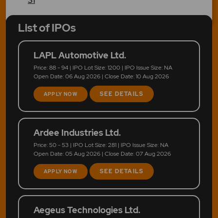
List of IPOs
LAPL Automotive Ltd.
Price: 88 - 94 | IPO Lot Size: 1200 | IPO Issue Size: NA
Open Date: 06 Aug 2026 | Close Date: 10 Aug 2026
SEE DETAILS
APPLY NOW
Ardee Industries Ltd.
Price: 50 - 53 | IPO Lot Size: 281 | IPO Issue Size: NA
Open Date: 05 Aug 2026 | Close Date: 07 Aug 2026
SEE DETAILS
APPLY NOW
Aegeus Technologies Ltd.