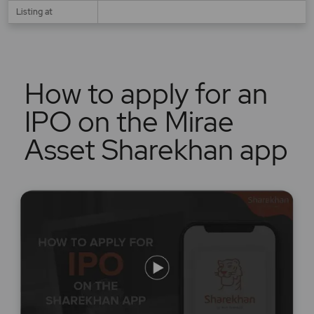
Listing at
How to apply for an
IPO on the Mirae
Asset Sharekhan app