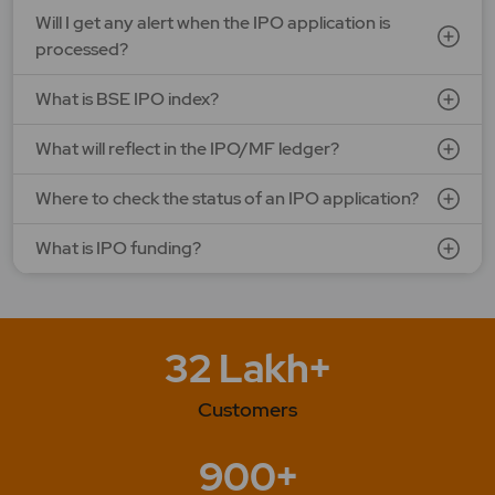
Will I get any alert when the IPO application is
processed?
What is BSE IPO index?
What will reflect in the IPO/MF ledger?
Where to check the status of an IPO application?
What is IPO funding?
32 Lakh+
Customers
900+