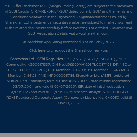
MTF Offer Disclaimer: MTF (Margin Trading Facility) are subject to the provisions
of SEBI Circular CIR/MRD/DP/54/2017 dated June 13, 2017, and the Terms and
Conditions mentioned in the Rights and Obligations statement issued by
Sharekhan Ltd. Investment in securities market are subject to market risks, read
all the related documents carefully before investing. For detailed Disclaimer and
SEBI Registration Details, visit www.sharekhan.com.
#Sharekhan App Rating mentioned is as
on Jan 8, 2026
Click here
to check out the Shareshop near you.
Sharekhan Ltd - SEBI Regn. Nos
.: BSE / NSE (CASH / F&O /CD) / MCX
Commodity: INZ000171337; CIN No. U99999MH1995PLC087498; DP: NSDL/
CDSL-IN-DP-365-2018; NSE Member ID 10733; BSE Member ID 748; MCX
Member ID 56125. PMS: INP000005786; Sharekhan Ltd. (AMFI-registered
Mutual Fund Distributor) Mutual Fund: ARN 20669 (date of initial registration:
03/07/2004, and valid till 02/07/2029); SIF: date of initial registration:
04/09/2025 and valid till 03/09/2028; Research Analyst: INH000006183.
IRDAI Registered Corporate Agent (Composite) License No. CA0950, valid till
June 13, 2027.