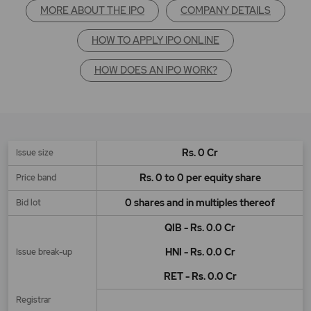
MORE ABOUT THE IPO
COMPANY DETAILS
HOW TO APPLY IPO ONLINE
HOW DOES AN IPO WORK?
Rs. 0 Cr
Issue size
Rs. 0 to 0 per equity share
Price band
0 shares and in multiples thereof
Bid lot
QIB - Rs. 0.0 Cr
HNI - Rs. 0.0 Cr
Issue break-up
RET - Rs. 0.0 Cr
Registrar