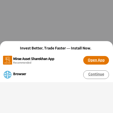
Invest Better, Trade Faster — Install Now.
Mirae Asset Sharekhan App
Open App
Recommended
Browser
Continue
OPEN FREE* DEMAT ACCOUNT