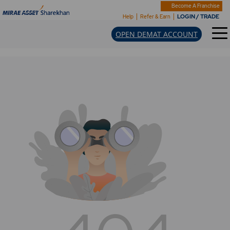
Become A Franchise
LOGIN / TRADE
Help
Refer & Earn
OPEN DEMAT ACCOUNT