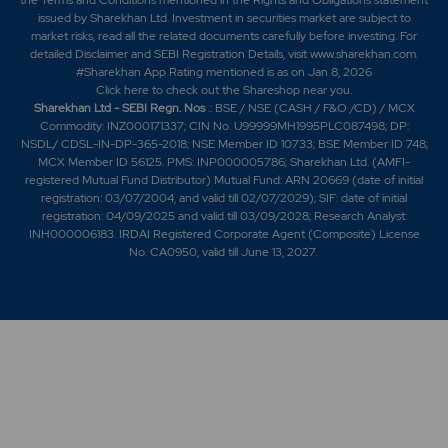
issued by Sharekhan Ltd. Investment in securities market are subject to
market risks, read all the related documents carefully before investing. For
detailed Disclaimer and SEBI Registration Details, visit www.sharekhan.com.
#Sharekhan App Rating mentioned is as
on Jan 8, 2026
Click here
to check out the Shareshop near you.
Sharekhan Ltd - SEBI Regn. Nos
.: BSE / NSE (CASH / F&O /CD) / MCX
Commodity: INZ000171337; CIN No. U99999MH1995PLC087498; DP:
NSDL/ CDSL-IN-DP-365-2018; NSE Member ID 10733; BSE Member ID 748;
MCX Member ID 56125. PMS: INP000005786; Sharekhan Ltd. (AMFI-
registered Mutual Fund Distributor) Mutual Fund: ARN 20669 (date of initial
registration: 03/07/2004, and valid till 02/07/2029); SIF: date of initial
registration: 04/09/2025 and valid till 03/09/2028; Research Analyst:
INH000006183. IRDAI Registered Corporate Agent (Composite) License
No. CA0950, valid till June 13, 2027.