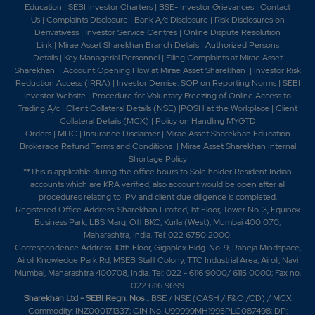
Education
|
SEBI Investor Charters
|
BSE- Investor Grievances
|
Contact
Us
|
Complaints Disclosure
|
Bank A/c Disclosure
|
Risk Disclosures on
Derivativess
|
Investor Service Centres
|
Online Dispute Resolution
Link
|
Mirae Asset Sharekhan Branch Detai
ls
|
Authorized Persons
Details
|
Key Managerial Personnel
|
Filing Complaints at Mirae Asset
Sharekhan
|
Account Opening Flow at Mirae Asset Sharekhan
|
Investor Risk
Reduction Access (IRRA)
|
Investor Demise: SOP on Reporting Norms
|
SEBI
Investor Website
|
Procedure for Voluntary Freezing of Online Access to
Trading A/c
|
Client Collateral Details (NSE)
|
POSH at the Workplace
|
Client
Collateral Details (MCX)
|
Policy on Handling MYGTD
Orders
|
MITC
|
Insurance Disclaimer
|
Mirae Asset Sharekhan Education
Brokerage Refund Terms and Conditions
|
Mirae Asset Sharekhan Internal
Shortage Policy
**This is applicable during the office hours to Sole holder Resident Indian
accounts which are KRA verified, also account would be open after all
procedures relating to IPV and client due diligence is completed.
Registered Office Address: Sharekhan Limited, 1st Floor, Tower No. 3, Equinox
Business Park, LBS Marg, Off BKC, Kurla (West), Mumbai 400 070,
Maharashtra, India. Tel: 022 6750 2000.
Correspondence Address: 10th Floor, Gigaplex Bldg. No. 9, Raheja Mindspace,
Airoli Knowledge Park Rd, MSEB Staff Colony, TTC Industrial Area, Airoli, Navi
Mumbai, Maharashtra 400708, India. Tel: 022 - 6116 9000/ 6115 0000; Fax no.
022 6116 9699
Sharekhan Ltd - SEBI Regn. Nos
.: BSE / NSE (CASH / F&O /CD) / MCX
Commodity: INZ000171337; CIN No. U99999MH1995PLC087498; DP: