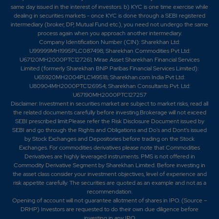
same day issued in the interest of investors. b) KYC is one time exercise while
dealing in securities markets - once KYC is done through a SEBI registered
intermediary (broker, DP, Mutual Fund etc.), you need not undergo the same
process again when you approach another intermediary.
Company Identification Number (CIN): Sharekhan Ltd:
U99999MH1995PLC087498; Sharekhan Commodities Pvt Ltd:
U67120MH2000PTC127261; Mirae Asset Sharekhan Financial Services
Limited (formerly Sharekhan BNP Paribas Financial Services Limited):
U65920MH2004PLC149518; Sharekhan.com India Pvt Ltd:
U80904MH2000PTC126954; Sharekhan Consultants Pvt. Ltd:
U67190MH2000PTC127257
Disclaimer:
Investment in securities market are subject to market risks, read all
the related documents carefully before investing.Brokerage will not exceed
SEBI prescribed limit.Please refer the Risk Disclosure Document issued by
SEBI and go through the Rights and Obligations and Do's and Dont's issued
by Stock Exchanges and Depositories before trading on the Stock
Exchanges. For commodities derivatives please note that Commodities
Derivatives are highly leveraged instruments. PMS is not offered in
Commodity Derivative Segment by Sharekhan Limited. Before investing in
the asset class consider your investment objectives, level of experience and
risk appetite carefully.
The securities are quoted as an example and not as a
recommendation.
Opening of account will not guarantee allotment of shares in IPO. (Source –
DRHP) Investors are requested to do their own due diligence before
investing in any IPO