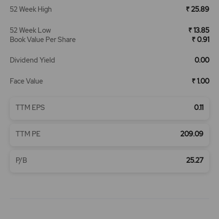
52 Week High
₹ 25.89
52 Week Low
₹ 13.85
Book Value Per Share
₹ 0.91
Dividend Yield
0.00
Face Value
₹ 1.00
TTM EPS
0.11
TTM PE
209.09
P/B
25.27