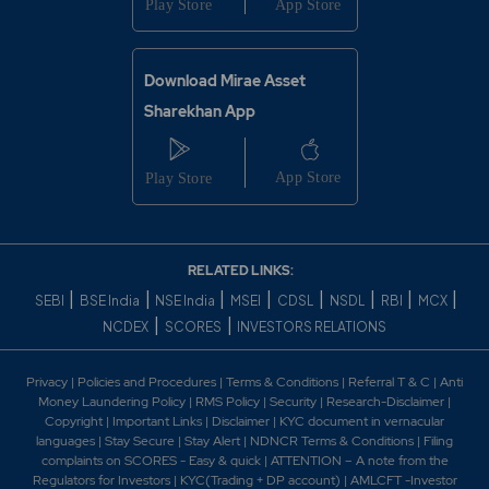
Download Mirae Asset
Sharekhan App
RELATED LINKS:
|
|
|
|
|
|
|
|
SEBI
BSE India
NSE India
MSEI
CDSL
NSDL
RBI
MCX
|
|
NCDEX
SCORES
INVESTORS RELATIONS
Privacy
|
Policies and Procedures
|
Terms & Conditions
|
Referral T & C
|
Anti
Money Laundering Policy
|
RMS Policy
|
Security
|
Research-Disclaimer
|
Copyright
|
Important Links
|
Disclaimer
|
KYC document in vernacular
languages
|
Stay Secure
|
Stay Alert
|
NDNCR Terms & Conditions
|
Filing
complaints on SCORES - Easy & quick
|
ATTENTION – A note from the
Regulators for Investors
|
KYC(Trading + DP account)
|
AMLCFT -Investor