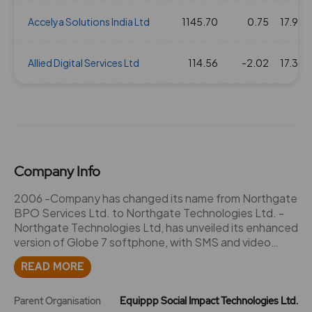
Accelya Solutions India Ltd
1145.70
0.75
17.93
Allied Digital Services Ltd
114.56
-2.02
17.38
Company Info
2006 -Company has changed its name from Northgate
BPO Services Ltd. to Northgate Technologies Ltd. -
Northgate Technologies Ltd, has unveiled its enhanced
version of Globe 7 softphone, with SMS and video
streaming features. 2007 -Northgate Technologies
READ MORE
has designated E-mail ID for Investor Complaints:
investorcare@northgatetech.com -The Company has
issued Bonus Shares in the Ratio of 1:1. -Northgate
Parent Organisation
Equippp Social Impact Technologies Ltd.