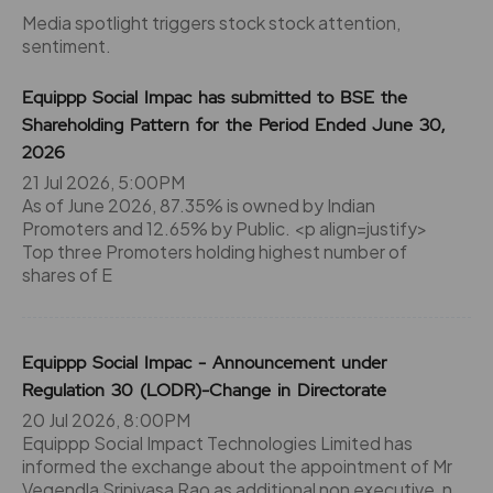
Media spotlight triggers stock stock attention,
sentiment.
Equippp Social Impac has submitted to BSE the
Shareholding Pattern for the Period Ended June 30,
2026
21 Jul 2026, 5:00PM
As of June 2026, 87.35% is owned by Indian
Promoters and 12.65% by Public. <p align=justify>
Top three Promoters holding highest number of
shares of E
Equippp Social Impac - Announcement under
Regulation 30 (LODR)-Change in Directorate
20 Jul 2026, 8:00PM
Equippp Social Impact Technologies Limited has
informed the exchange about the appointment of Mr
Vegendla Srinivasa Rao as additional non executive, n