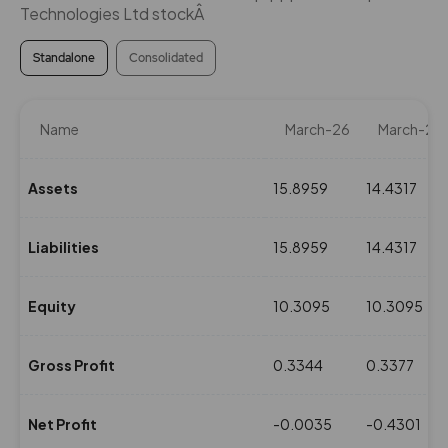
Technologies Ltd stockÂ
Standalone
Consolidated
Name
March-26
March-25
Assets
15.8959
14.4317
Liabilities
15.8959
14.4317
Equity
10.3095
10.3095
Gross Profit
0.3344
0.3377
Net Profit
-0.0035
-0.4301