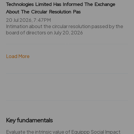
Technologies Limited Has Informed The Exchange
About The Circular Resolution Pas
20 Jul 2026, 7:47PM
Intimation about the circular resolution passed by the
board of directors on July 20, 2026
Load More
Key fundamentals
Evaluate the intrinsic value of Equippp Social Impact