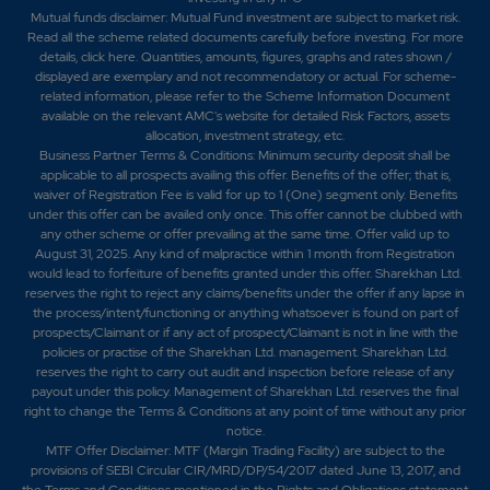
Mutual funds disclaimer: Mutual Fund investment are subject to market risk.
Read all the scheme related documents carefully before investing. For more
details,
click here
. Quantities, amounts, figures, graphs and rates shown /
displayed are exemplary and not recommendatory or actual. For scheme-
related information, please refer to the Scheme Information Document
available on the relevant AMC's website for detailed Risk Factors, assets
allocation, investment strategy, etc.
Business Partner Terms & Conditions: Minimum security deposit shall be
applicable to all prospects availing this offer. Benefits of the offer; that is,
waiver of Registration Fee is valid for up to 1 (One) segment only. Benefits
under this offer can be availed only once. This offer cannot be clubbed with
any other scheme or offer prevailing at the same time. Offer valid up to
August 31, 2025. Any kind of malpractice within 1 month from Registration
would lead to forfeiture of benefits granted under this offer. Sharekhan Ltd.
reserves the right to reject any claims/benefits under the offer if any lapse in
the process/intent/functioning or anything whatsoever is found on part of
prospects/Claimant or if any act of prospect/Claimant is not in line with the
policies or practise of the Sharekhan Ltd. management. Sharekhan Ltd.
reserves the right to carry out audit and inspection before release of any
payout under this policy. Management of Sharekhan Ltd. reserves the final
right to change the Terms & Conditions at any point of time without any prior
notice.
MTF Offer Disclaimer: MTF (Margin Trading Facility) are subject to the
provisions of SEBI Circular CIR/MRD/DP/54/2017 dated June 13, 2017, and
the Terms and Conditions mentioned in the Rights and Obligations statement