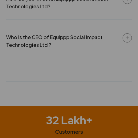
incorporation of Equippp And Sgit Jv Llp.
Technologies Ltd?
Who is the CEO of Equippp Social Impact
Technologies Ltd ?
32 Lakh+
Customers