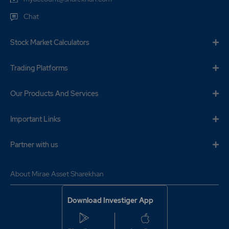
Chat
Stock Market Calculators
Trading Platforms
Our Products And Services
Important Links
Partner with us
About Mirae Asset Sharekhan
Download Investiger App