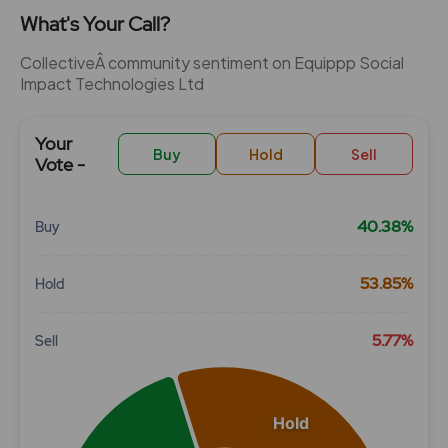
What's Your Call?
CollectiveÂ community sentiment on Equippp Social
Impact Technologies Ltd
Your
Buy
Hold
Sell
Vote -
40.38%
Buy
Chart
53.85%
Hold
Pie chart with 3 slices.
View as data table, Chart
5.77%
Sell
Hold