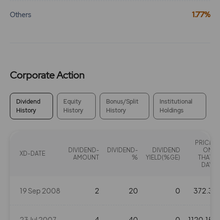
1.77%
Others
Corporate Action
Dividend
Equity
Bonus/Split
Institutional
History
History
History
Holdings
PRICE
DIVIDEND-
DIVIDEND-
DIVIDEND
ON
XD-DATE
AMOUNT
%
YIELD(%GE)
THAT
DAY
19 Sep 2008
2
20
0
372.3
23 Jul 2007
4
40
0
1120.15