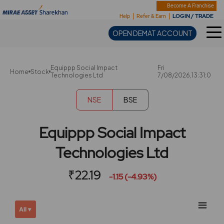
Sharekhan
Become A Franchise
LOGIN / TRADE
Help
Refer & Earn
OPEN DEMAT ACCOUNT
Equippp Social Impact
Fri
Home
Stock
Technologies Ltd
7/08/2026,13:31:0
NSE
BSE
Equippp Social Impact
Technologies Ltd
₹22.19
-1.15 (-4.93%)
Chart
Showing
All ▾
View
Combination chart with 2 data series.