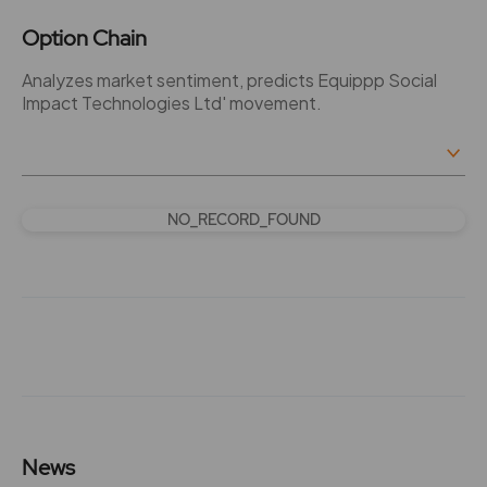
Option Chain
Analyzes market sentiment, predicts Equippp Social
Impact Technologies Ltd' movement.
NO_RECORD_FOUND
News