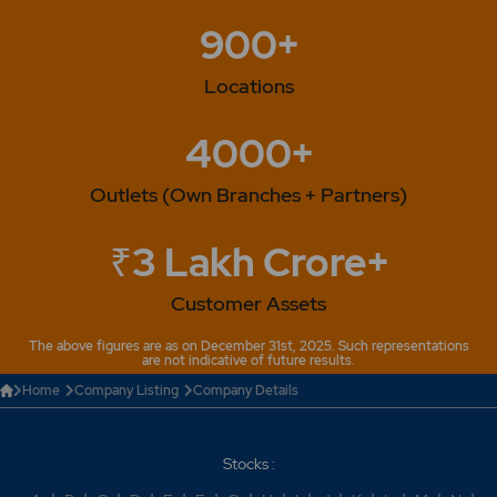
900+
Locations
4000+
Outlets (Own Branches + Partners)
₹3 Lakh Crore+
Customer Assets
The above figures are as on December 31st, 2025. Such representations
are not indicative of future results.
Home
Company Listing
Company Details
Stocks :