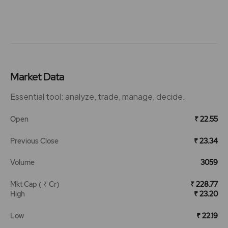
Market Data
Essential tool: analyze, trade, manage, decide.
Open
₹ 22.55
Previous Close
₹ 23.34
Volume
3059
Mkt Cap ( ₹ Cr)
₹ 228.77
High
₹ 23.20
Low
₹ 22.19