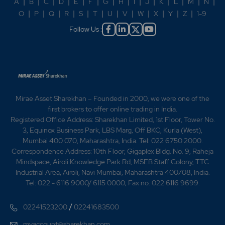
A
|
B
|
C
|
D
|
E
|
F
|
G
|
H
|
I
|
J
|
K
|
L
|
M
|
N
|
O
|
P
|
Q
|
R
|
S
|
T
|
U
|
V
|
W
|
X
|
Y
|
Z
|
1-9
Follow Us :
Mirae Asset Sharekhan – Founded in 2000, we were one of the
first brokers to offer online trading in India.
Registered Office Address: Sharekhan Limited, 1st Floor, Tower No.
3, Equinox Business Park, LBS Marg, Off BKC, Kurla (West),
Mumbai 400 070, Maharashtra, India. Tel: 022 6750 2000.
Correspondence Address: 10th Floor, Gigaplex Bldg. No. 9, Raheja
Mindspace, Airoli Knowledge Park Rd, MSEB Staff Colony, TTC
Industrial Area, Airoli, Navi Mumbai, Maharashtra 400708, India.
Tel: 022 - 6116 9000/ 6115 0000; Fax no. 022 6116 9699.
/
02241523200
02241683500
myaccount@sharekhan.com