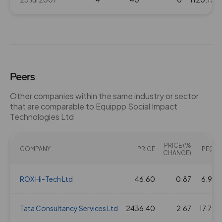
Peers
Other companies within the same industry or sector
that are comparable to Equippp Social Impact
Technologies Ltd
PRICE (%
COMPANY
PRICE
PE(X)
CHANGE)
ROX Hi-Tech Ltd
46.60
0.87
6.92
Tata Consultancy Services Ltd
2436.40
2.67
17.70