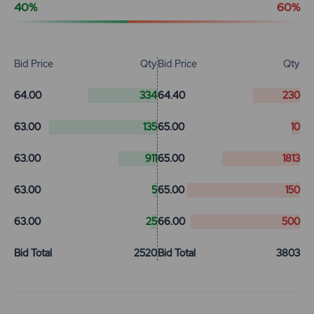
40%
60%
Bid Price
Qty
Bid Price
Qty
64.00
334
64.40
230
63.00
135
65.00
10
63.00
911
65.00
1813
63.00
5
65.00
150
63.00
25
66.00
500
Bid Total
2520
Bid Total
3803