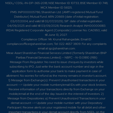
NSDL/ CDSL-IN-DP-365-2018; NSE Member ID 10733; BSE Member ID 748;
MCX Member ID 56125.
PMS: INP000005786; Sharekhan Ltd. (AMFI-registered Mutual Fund
Distributor) Mutual Fund: ARN 20669 (date of initial registration:
03/07/2004, and valid till 02/07/2029); SIF: date of initial registration:
04/09/2025 and valid till 03/09/2028; Research Analyst: INH000006183.
IRDAI Registered Corporate Agent (Composite) License No. CA0950, valid
till June 13, 2027.
Compliance Officer: Mr. Krunal Rahangadale; Email ID:
complianceofficer@sharekhan.com; Tel: 022 4657 3809. For any complaints
email at
igc@sharekhan.com
.
Mirae Asset Sharekhan Financial Services Limited (formerly Sharekhan BNP
Paribas Financial Services Limited) – NBFC - N-13.01810 (RBI)
Message From Regulator: No need to issue cheques by investors while
subscribing to IPO. Just write the bank account number and sign in the
application form to authorise your bank to make payment in case of
allotment. No worries for refund as the money remains in investor's account.
1) Message from Exchange(s): Prevent Unauthorised transactions in your
account --> Update your mobile numbers/email IDs with your stock brokers.
Receive information of your transactions directly from Exchange on your
mobile/email at the end of the day. Issued in the interest of investors. 2)
Message from Depositories: a) Prevent Unauthorized Transactions in your
demat account --> Update your mobile number with your Depository
Participant. Receive alerts on your registered mobile for all debit and other
important transactions in your demat account directly from NSDL on the