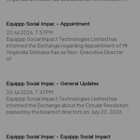
Equippp Social Impac - Appointment
20 Jul 2026, 7:57PM
Equippp Social Impact Technologies Limited has
informed the Exchange regarding Appointment of Mr
Vegendla Srinivasa Rao as Non- Executive Director
of
Equippp Social Impac - General Updates
20 Jul 2026, 7:47PM
Equippp Social Impact Technologies Limited has
informed the Exchange about the Circular Resolution
passed by the board of directors on, July 20, 2026
Equippp Social Impac - Equippp Social Impact