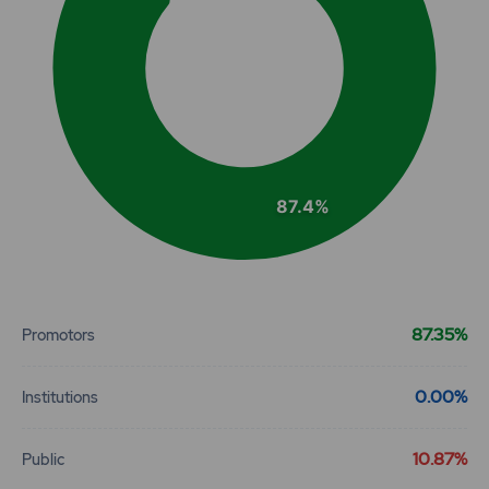
87.4%
End of interactive chart.
87.35%
Promotors
0.00%
Institutions
10.87%
Public