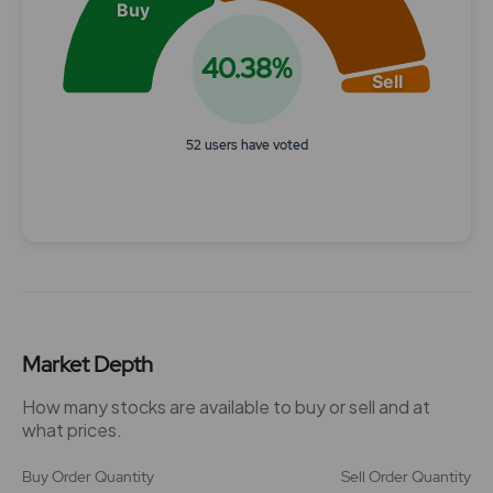
Buy
40.38%
Sell
52 users have voted
End of interactive chart.
Market Depth
How many stocks are available to buy or sell and at
what prices.
Buy Order Quantity
Sell Order Quantity