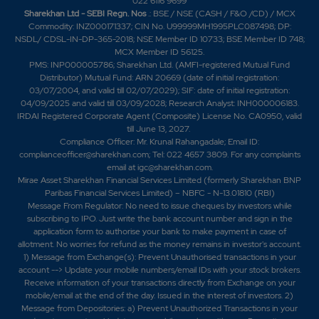
022 6116 9699
Sharekhan Ltd - SEBI Regn. Nos
.: BSE / NSE (CASH / F&O /CD) / MCX
Commodity: INZ000171337; CIN No. U99999MH1995PLC087498; DP:
NSDL/ CDSL-IN-DP-365-2018; NSE Member ID 10733; BSE Member ID 748;
MCX Member ID 56125.
PMS: INP000005786; Sharekhan Ltd. (AMFI-registered Mutual Fund
Distributor) Mutual Fund: ARN 20669 (date of initial registration:
03/07/2004, and valid till 02/07/2029); SIF: date of initial registration:
04/09/2025 and valid till 03/09/2028; Research Analyst: INH000006183.
IRDAI Registered Corporate Agent (Composite) License No. CA0950, valid
till June 13, 2027.
Compliance Officer: Mr. Krunal Rahangadale; Email ID:
complianceofficer@sharekhan.com; Tel: 022 4657 3809. For any complaints
email at
igc@sharekhan.com
.
Mirae Asset Sharekhan Financial Services Limited (formerly Sharekhan BNP
Paribas Financial Services Limited) – NBFC - N-13.01810 (RBI)
Message From Regulator: No need to issue cheques by investors while
subscribing to IPO. Just write the bank account number and sign in the
application form to authorise your bank to make payment in case of
allotment. No worries for refund as the money remains in investor's account.
1) Message from Exchange(s): Prevent Unauthorised transactions in your
account --> Update your mobile numbers/email IDs with your stock brokers.
Receive information of your transactions directly from Exchange on your
mobile/email at the end of the day. Issued in the interest of investors. 2)
Message from Depositories: a) Prevent Unauthorized Transactions in your