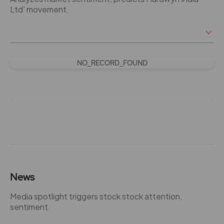
Ltd' movement.
NO_RECORD_FOUND
News
Media spotlight triggers stock stock attention,
sentiment.