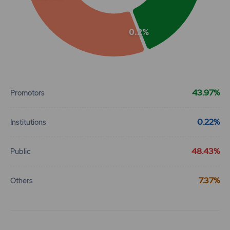
0.2%
End of interactive chart.
43.97%
Promotors
0.22%
Institutions
48.43%
Public
7.37%
Others