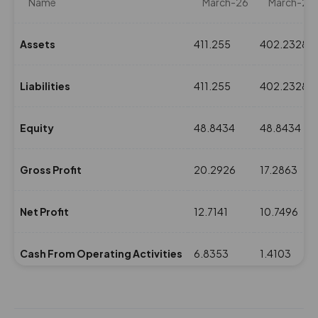
Name
March-26
March-25
Assets
411.255
402.2328
Liabilities
411.255
402.2328
Equity
48.8434
48.8434
Gross Profit
20.2926
17.2863
Net Profit
12.7141
10.7496
Cash From Operating Activities
6.8353
1.4103
NPM(%)
7.94
7.59