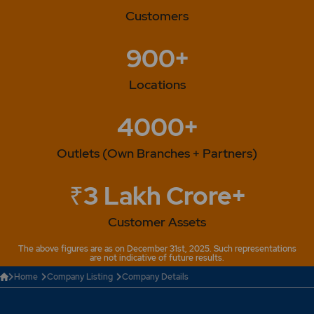
Customers
900+
Locations
4000+
Outlets (Own Branches + Partners)
₹3 Lakh Crore+
Customer Assets
The above figures are as on December 31st, 2025. Such representations
are not indicative of future results.
Home
Company Listing
Company Details