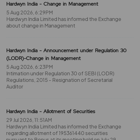
Hardwyn India - Change in Management
5 Aug 2026, 6:29PM
Hardwyn India Limited has informed the Exchange
about change in Management
Hardwyn India - Announcement under Regulation 30
(LODR)-Change in Management
5 Aug 2026, 6:23PM
Intimation under Regulation 30 of SEBI (LODR)
Regulations, 2015 - Resignation of Secretarial
Auditor
Hardwyn India - Allotment of Securities
29 Jul 2026, 11:51AM
Hardwyn India Limited has informed the Exchange
regarding allotment of 195361440 securities
pursuant to Bonus at its meeting held on July 29,