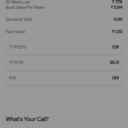
52 Week Low
₹ 7.76
Book Value Per Share
₹ 5.94
Dividend Yield
0.00
Face Value
₹ 1.00
TTM EPS
0.19
TTM PE
59.21
P/B
1.89
What's Your Call?