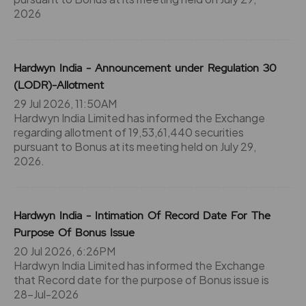
2026
Hardwyn India - Announcement under Regulation 30
(LODR)-Allotment
29 Jul 2026, 11:50AM
Hardwyn India Limited has informed the Exchange
regarding allotment of 19,53,61,440 securities
pursuant to Bonus at its meeting held on July 29,
2026.
Hardwyn India - Intimation Of Record Date For The
Purpose Of Bonus Issue
20 Jul 2026, 6:26PM
Hardwyn India Limited has informed the Exchange
that Record date for the purpose of Bonus issue is
28-Jul-2026