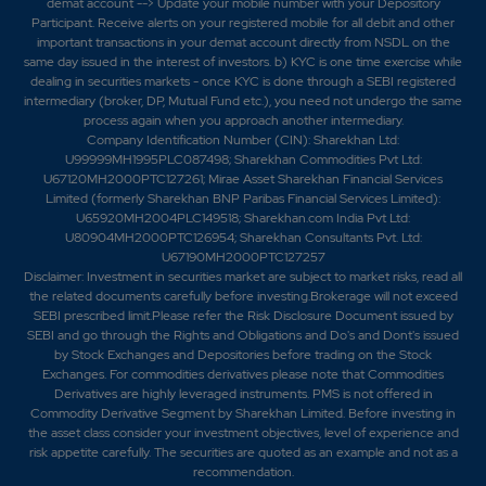
demat account --> Update your mobile number with your Depository
Participant. Receive alerts on your registered mobile for all debit and other
important transactions in your demat account directly from NSDL on the
same day issued in the interest of investors. b) KYC is one time exercise while
dealing in securities markets - once KYC is done through a SEBI registered
intermediary (broker, DP, Mutual Fund etc.), you need not undergo the same
process again when you approach another intermediary.
Company Identification Number (CIN): Sharekhan Ltd:
U99999MH1995PLC087498; Sharekhan Commodities Pvt Ltd:
U67120MH2000PTC127261; Mirae Asset Sharekhan Financial Services
Limited (formerly Sharekhan BNP Paribas Financial Services Limited):
U65920MH2004PLC149518; Sharekhan.com India Pvt Ltd:
U80904MH2000PTC126954; Sharekhan Consultants Pvt. Ltd:
U67190MH2000PTC127257
Disclaimer:
Investment in securities market are subject to market risks, read all
the related documents carefully before investing.Brokerage will not exceed
SEBI prescribed limit.Please refer the Risk Disclosure Document issued by
SEBI and go through the Rights and Obligations and Do's and Dont's issued
by Stock Exchanges and Depositories before trading on the Stock
Exchanges. For commodities derivatives please note that Commodities
Derivatives are highly leveraged instruments. PMS is not offered in
Commodity Derivative Segment by Sharekhan Limited. Before investing in
the asset class consider your investment objectives, level of experience and
risk appetite carefully.
The securities are quoted as an example and not as a
recommendation.