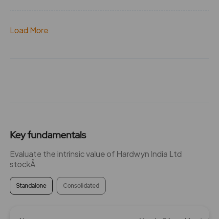
Load More
Key fundamentals
Evaluate the intrinsic value of Hardwyn India Ltd
stockÂ
Standalone
Consolidated