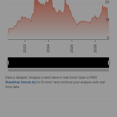
20
The chart has 2 Y axes displaying values, and navigator-y-a
10
0
2024
2025
2023
2026
2024
2026
End of interactive chart.
Data is delayed. Analysis is best done in real-time! Open a FREE
Sharekhan Demat A/c
in 15 mins* and continue your analysis with real-
time data.