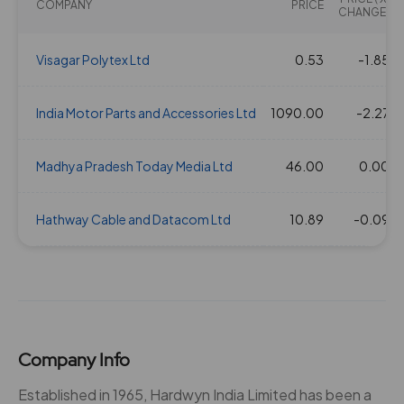
COMPANY
PRICE
CHANGE)
Visagar Polytex Ltd
0.53
-1.85
India Motor Parts and Accessories Ltd
1090.00
-2.27
Madhya Pradesh Today Media Ltd
46.00
0.00
Hathway Cable and Datacom Ltd
10.89
-0.09
Company Info
Established in 1965, Hardwyn India Limited has been a