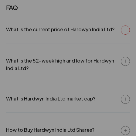
Industries Ltd.. 2022 -The Company has issued Bonus
FAQ
Shares in the Ratio of 1:2. 2023 -The Company has
issued Bonus Shares in the Ratio of 1:3. -The Company
has splits its face value from Rs. 10/- to Rs. 1/-. 2024 -
The Company has issued Bonus Shares in the Ratio of
What is the current price of Hardwyn India Ltd?
2:5. 2025 -The Company has launches BIS-Certified
3D Cabinet Hinges-Setting New Standards in Furniture
Hardware..
What is the 52-week high and low for Hardwyn
India Ltd?
What is Hardwyn India Ltd market cap?
How to Buy Hardwyn India Ltd Shares?