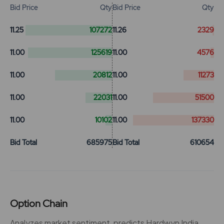
Bid Price
Qty
Bid Price
Qty
11.25
107272
11.26
2329
11.00
125619
11.00
4576
11.00
20812
11.00
11273
11.00
22031
11.00
51500
11.00
10102
11.00
137330
Bid Total
685975
Bid Total
610654
Option Chain
Analyzes market sentiment, predicts Hardwyn India