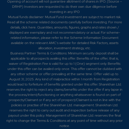
Opening of account will not guarantee allotment of shares in IPO. (Source –
DRHP) Investors are requested to do their own due diligence before
investing in any IPO
Mutual funds disclaimer: Mutual Fund investment are subject to market risk.
Read all the scheme related documents carefully before investing. For more
details,
click here
. Quantities, amounts, figures, graphs and rates shown /
displayed are exemplary and not recommendatory or actual. For scheme-
related information, please refer to the Scheme Information Document
available on the relevant AMC's website for detailed Risk Factors, assets
allocation, investment strategy, etc.
Business Partner Terms & Conditions: Minimum security deposit shall be
applicable to all prospects availing this offer. Benefits of the offer; that is,
waiver of Registration Fee is valid for up to 1 (One) segment only. Benefits
under this offer can be availed only once. This offer cannot be clubbed with
any other scheme or offer prevailing at the same time. Offer valid up to
August 31, 2025. Any kind of malpractice within 1 month from Registration
would lead to forfeiture of benefits granted under this offer. Sharekhan Ltd.
reserves the right to reject any claims/benefits under the offer if any lapse in
the process/intent/functioning or anything whatsoever is found on part of
prospects/Claimant or if any act of prospect/Claimant is not in line with the
policies or practise of the Sharekhan Ltd. management. Sharekhan Ltd.
reserves the right to carry out audit and inspection before release of any
payout under this policy. Management of Sharekhan Ltd. reserves the final
right to change the Terms & Conditions at any point of time without any prior
notice.