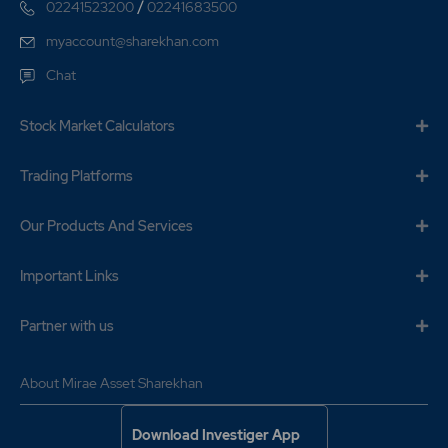
/
02241523200
02241683500
myaccount@sharekhan.com
Chat
Stock Market Calculators
Trading Platforms
Our Products And Services
Important Links
Partner with us
About Mirae Asset Sharekhan
Download Investiger App