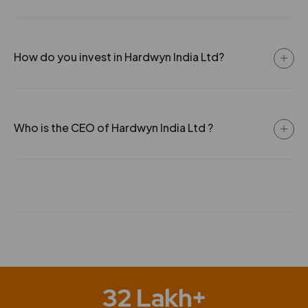
How do you invest in Hardwyn India Ltd?
Who is the CEO of Hardwyn India Ltd ?
32 Lakh+