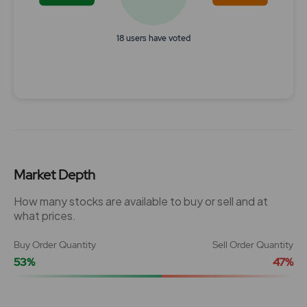
18 users have voted
End of interactive chart.
Market Depth
How many stocks are available to buy or sell and at
what prices.
Buy Order Quantity
Sell Order Quantity
53%
47%