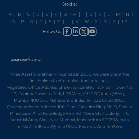
Stocks :
A
|
B
|
C
|
D
|
E
|
F
|
G
|
H
|
I
|
J
|
K
|
L
|
M
|
N
|
O
|
P
|
Q
|
R
|
S
|
T
|
U
|
V
|
W
|
X
|
Y
|
Z
|
1-9
Follow Us :
Mirae Asset Sharekhan – Founded in 2000, we were one of the
first brokers to offer online trading in India.
Registered Office Address: Sharekhan Limited, 1st Floor, Tower No.
3, Equinox Business Park, LBS Marg, Off BKC, Kurla (West),
Mumbai 400 070, Maharashtra, India. Tel: 022 6750 2000.
Correspondence Address: 10th Floor, Gigaplex Bldg. No. 9, Raheja
Mindspace, Airoli Knowledge Park Rd, MSEB Staff Colony, TTC
Industrial Area, Airoli, Navi Mumbai, Maharashtra 400708, India.
Tel: 022 - 6116 9000/ 6115 0000; Fax no. 022 6116 9699.