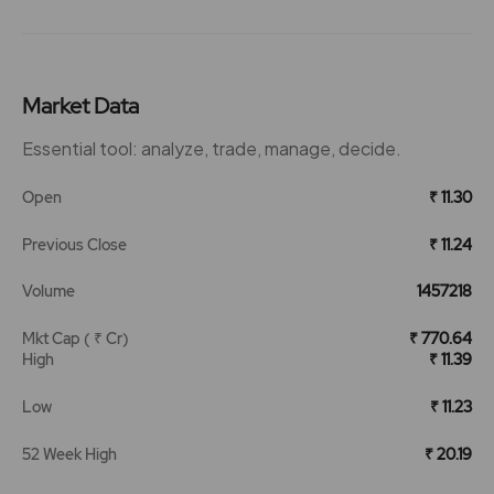
Market Data
Essential tool: analyze, trade, manage, decide.
Open
₹ 11.30
Previous Close
₹ 11.24
Volume
1457218
Mkt Cap ( ₹ Cr)
₹ 770.64
High
₹ 11.39
Low
₹ 11.23
52 Week High
₹ 20.19