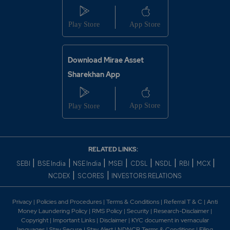
Download Mirae Asset
Sharekhan App
RELATED LINKS:
|
|
|
|
|
|
|
|
SEBI
BSE India
NSE India
MSEI
CDSL
NSDL
RBI
MCX
|
|
NCDEX
SCORES
INVESTORS RELATIONS
Privacy
|
Policies and Procedures
|
Terms & Conditions
|
Referral T & C
|
Anti
Money Laundering Policy
|
RMS Policy
|
Security
|
Research-Disclaimer
|
Copyright
|
Important Links
|
Disclaimer
|
KYC document in vernacular
languages
|
Stay Secure
|
Stay Alert
|
NDNCR Terms & Conditions
|
Filing