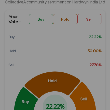
CollectiveÂ community sentiment on Hardwyn India Ltd
Your
Buy
Hold
Sell
Vote -
22.22%
Buy
Chart
50.00%
Hold
Pie chart with 3 slices.
View as data table, Chart
27.78%
Sell
Hold
Sell
Buy
22.22%