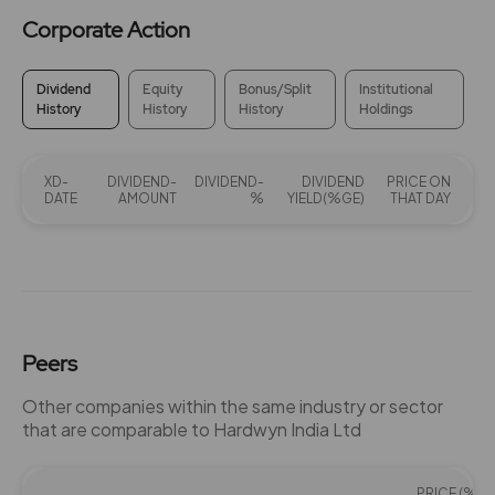
Corporate Action
Dividend
Equity
Bonus/Split
Institutional
History
History
History
Holdings
XD-
DIVIDEND-
DIVIDEND-
DIVIDEND
PRICE ON
DATE
AMOUNT
%
YIELD(%GE)
THAT DAY
Peers
Other companies within the same industry or sector
that are comparable to Hardwyn India Ltd
PRICE (%