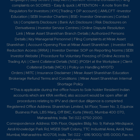
complaints on SCORES - Easy & quick
|
ATTENTION – A note from the
Regulators for Investors
|
KYC(Trading + DP account)
|
AMLCFT -Investor
Education
|
SEBI Investor Charters
|
BSE- Investor Grievances
|
Contact
Us
|
Complaints Disclosure
|
Bank A/c Disclosure
|
Risk Disclosures on
Derivativess
|
Investor Service Centres
|
Online Dispute Resolution
Link
|
Mirae Asset Sharekhan Branch Detai
ls
|
Authorized Persons
Details
|
Key Managerial Personnel
|
Filing Complaints at Mirae Asset
Sharekhan
|
Account Opening Flow at Mirae Asset Sharekhan
|
Investor Risk
Reduction Access (IRRA)
|
Investor Demise: SOP on Reporting Norms
|
SEBI
Investor Website
|
Procedure for Voluntary Freezing of Online Access to
Trading A/c
|
Client Collateral Details (NSE)
|
POSH at the Workplace
|
Client
Collateral Details (MCX)
|
Policy on Handling MYGTD
Orders
|
MITC
|
Insurance Disclaimer
|
Mirae Asset Sharekhan Education
Brokerage Refund Terms and Conditions
|
Mirae Asset Sharekhan Internal
Shortage Policy
**This is applicable during the office hours to Sole holder Resident Indian
accounts which are KRA verified, also account would be open after all
procedures relating to IPV and client due diligence is completed.
Registered Office Address: Sharekhan Limited, 1st Floor, Tower No. 3, Equinox
Business Park, LBS Marg, Off BKC, Kurla (West), Mumbai 400 070,
Maharashtra, India. Tel: 022 6750 2000.
Correspondence Address: 10th Floor, Gigaplex Bldg. No. 9, Raheja Mindspace,
Airoli Knowledge Park Rd, MSEB Staff Colony, TTC Industrial Area, Airoli, Navi
Mumbai, Maharashtra 400708, India. Tel: 022 - 6116 9000/ 6115 0000; Fax no.