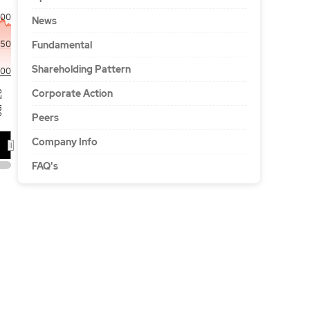
000
News
750
Fundamental
Shareholding Pattern
00
Corporate Action
'26
Peers
Company Info
FAQ's