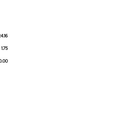
24.16
1.75
10.00