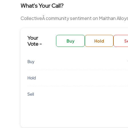
What's Your Call?
CollectiveÂ community sentiment on Maithan Alloy
Your
Buy
Hold
Se
Vote -
Buy
Hold
Sell