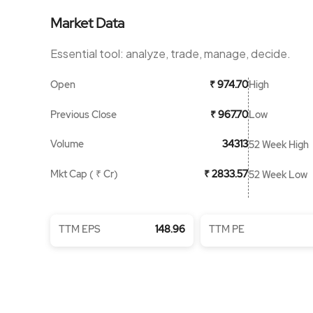
Market Data
Essential tool: analyze, trade, manage, decide.
Open
High
₹ 974.70
Previous Close
Low
₹ 967.70
Volume
34313
52 Week High
Mkt Cap ( ₹ Cr)
₹ 2833.57
52 Week Low
TTM EPS
148.96
TTM PE