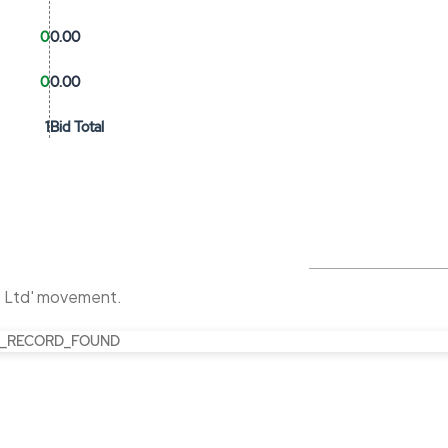
0
0.00
0
0.00
1
Bid Total
s Ltd' movement.
_RECORD_FOUND