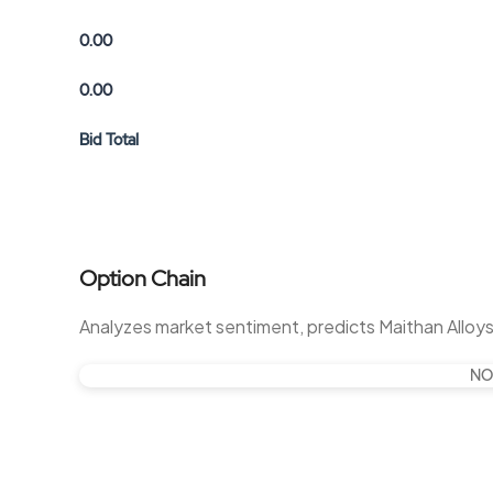
0.00
0.00
Bid Total
Option Chain
Analyzes market sentiment, predicts Maithan Alloy
NO