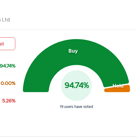
Chart
s Ltd
Pie chart with 3 slices.
View as data table, Chart
ll
Buy
94.74%
0.00%
94.74%
Hold
5.26%
19 users have voted
End of interactive chart.