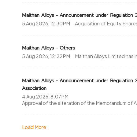
Maithan Alloys - Announcement under Regulation 
5 Aug 2026, 12:30PM
Acquisition of Equity Shar
Maithan Alloys - Others
5 Aug 2026, 12:22PM
Maithan Alloys Limited has
Maithan Alloys - Announcement under Regulatio
Association
4 Aug 2026, 8:07PM
Approval of the alteration of the Memorandum of A
Load More