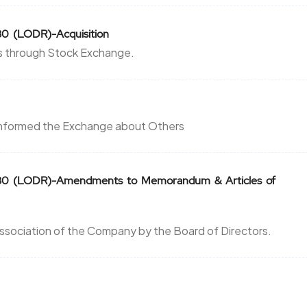
30 (LODR)-Acquisition
es through Stock Exchange.
 informed the Exchange about Others
n 30 (LODR)-Amendments to Memorandum & Articles of
ssociation of the Company by the Board of Directors.