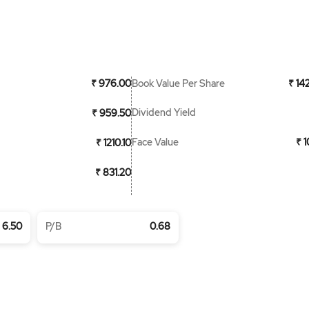
Book Value Per Share
₹ 976.00
₹ 14
Dividend Yield
₹ 959.50
Face Value
₹ 
₹ 1210.10
₹ 831.20
6.50
P/B
0.68