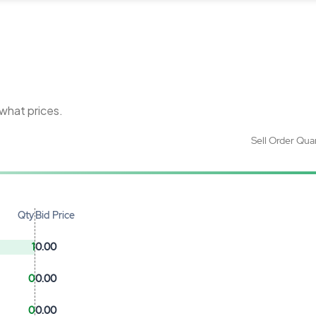
 what prices.
Sell Order Qua
Qty
Bid Price
1
0.00
0
0.00
0
0.00