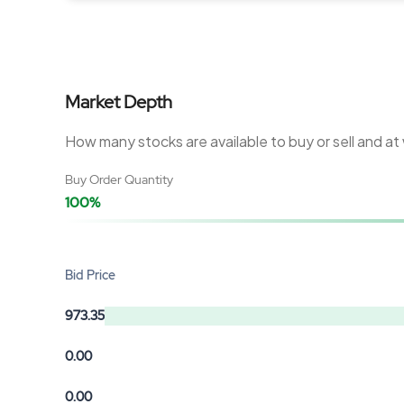
Market Depth
How many stocks are available to buy or sell and at
Buy Order Quantity
100%
Bid Price
973.35
0.00
0.00