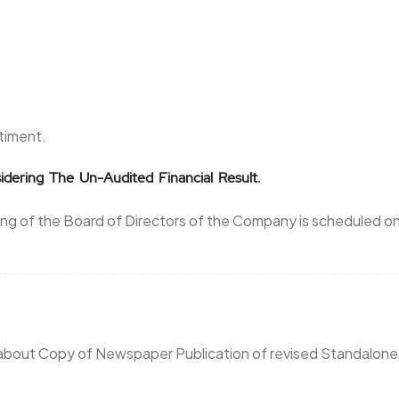
ntiment.
idering The Un-Audited Financial Result.
ng of the Board of Directors of the Company is scheduled o
 about Copy of Newspaper Publication of revised Standalone