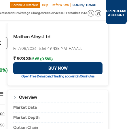
LOGIN / TRADE
Become A Franchise
Help
Refer & Earn
OPEN DEMAT
s
Research
Brokerage Charges
NRI Services
ETFs
Market Info
ACCOUNT
Maithan Alloys Ltd
E
Fri 7/08/2026,15:56:49 NSE: MAITHANALL
₹ 973.35
5.65 (0.58%)
BUY NOW
58%)
Open Free Demat and Trading account in 15 minutes
Overview
Market Data
500
Market Depth
250
Option Chain