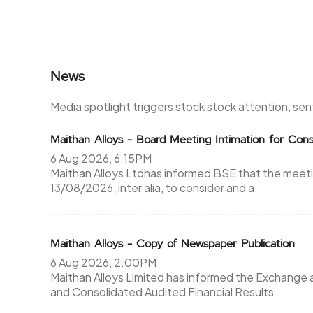
News
Media spotlight triggers stock stock attention, se
Maithan Alloys - Board Meeting Intimation for Cons
6 Aug 2026, 6:15PM
Maithan Alloys Ltdhas informed BSE that the meeti
13/08/2026 ,inter alia, to consider and a
Maithan Alloys - Copy of Newspaper Publication
6 Aug 2026, 2:00PM
Maithan Alloys Limited has informed the Exchange
and Consolidated Audited Financial Results