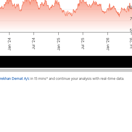
1
5
Jul '24
Jan '25
Jul 
Jul '25
Jan '26
Jan '24
2024
2025
2026
rekhan Demat A/c
in 15 mins* and continue your analysis with real-time data.