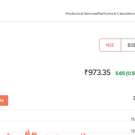
Products & Services
Platforms & Calculator
NSE
BS
₹973.35
5.65 (0.
All
1
or-x-axis.
1
ator-y-axis.