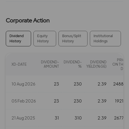
Corporate Action
Dividend
Equity
Bonus/Split
Institutional
History
History
History
Holdings
PRICE
DIVIDEND-
DIVIDEND-
DIVIDEND
XD-DATE
ON THAT
AMOUNT
%
YIELD(%GE)
DAY
10 Aug 2026
23
230
2.39
2488.6
05 Feb 2026
23
230
2.39
1921.2
21 Aug 2025
31
310
2.39
2677.9