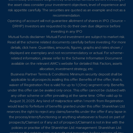
the asset class consider your investment objectives, level of experience and
risk appetite carefully.
The securities are quoted as an example and not as a
recommendation.
Opening of account will not guarantee allotment of shares in IPO. (Source –
DRHP) Investors are requested to do their own due diligence before
investing in any IPO
Mutual funds disclaimer: Mutual Fund investment are subject to market risk.
Read all the scheme related documents carefully before investing. For more
details,
click here
. Quantities, amounts, figures, graphs and rates shown /
displayed are exemplary and not recommendatory or actual. For scheme-
related information, please refer to the Scheme Information Document
available on the relevant AMC's website for detailed Risk Factors, assets
allocation, investment strategy, etc.
Business Partner Terms & Conditions: Minimum security deposit shall be
applicable to all prospects availing this offer. Benefits of the offer; that is,
waiver of Registration Fee is valid for up to 1 (One) segment only. Benefits
under this offer can be availed only once. This offer cannot be clubbed with
any other scheme or offer prevailing at the same time. Offer valid up to
August 31, 2025. Any kind of malpractice within 1 month from Registration
would lead to forfeiture of benefits granted under this offer. Sharekhan Ltd.
reserves the right to reject any claims/benefits under the offer if any lapse in
the process/intent/functioning or anything whatsoever is found on part of
prospects/Claimant or if any act of prospect/Claimant is not in line with the
policies or practise of the Sharekhan Ltd. management. Sharekhan Ltd.
reserves the right to carry out audit and inspection before release of any