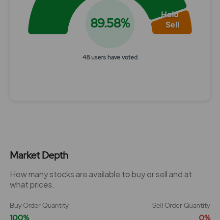
Hold
89.58%
Sell
48 users have voted
End of interactive chart.
Market Depth
How many stocks are available to buy or sell and at
what prices.
Buy Order Quantity
Sell Order Quantity
100%
0%