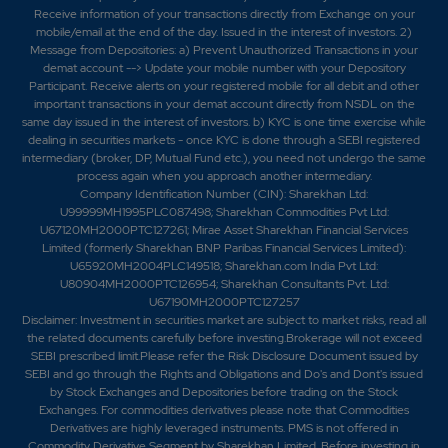
Receive information of your transactions directly from Exchange on your
mobile/email at the end of the day. Issued in the interest of investors. 2)
Message from Depositories: a) Prevent Unauthorized Transactions in your
demat account --> Update your mobile number with your Depository
Participant. Receive alerts on your registered mobile for all debit and other
important transactions in your demat account directly from NSDL on the
same day issued in the interest of investors. b) KYC is one time exercise while
dealing in securities markets - once KYC is done through a SEBI registered
intermediary (broker, DP, Mutual Fund etc.), you need not undergo the same
process again when you approach another intermediary.
Company Identification Number (CIN): Sharekhan Ltd:
U99999MH1995PLC087498; Sharekhan Commodities Pvt Ltd:
U67120MH2000PTC127261; Mirae Asset Sharekhan Financial Services
Limited (formerly Sharekhan BNP Paribas Financial Services Limited):
U65920MH2004PLC149518; Sharekhan.com India Pvt Ltd:
U80904MH2000PTC126954; Sharekhan Consultants Pvt. Ltd:
U67190MH2000PTC127257
Disclaimer:
Investment in securities market are subject to market risks, read all
the related documents carefully before investing.Brokerage will not exceed
SEBI prescribed limit.Please refer the Risk Disclosure Document issued by
SEBI and go through the Rights and Obligations and Do's and Dont's issued
by Stock Exchanges and Depositories before trading on the Stock
Exchanges. For commodities derivatives please note that Commodities
Derivatives are highly leveraged instruments. PMS is not offered in
Commodity Derivative Segment by Sharekhan Limited. Before investing in