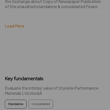
the Exchange about Copy of Newspaper Publication
of the unaudited standalone & consolidated Financ
Load More
Key fundamentals
Evaluate the intrinsic value of Styrenix Performance
Materials Ltd stockÂ
Standalone
Consolidated