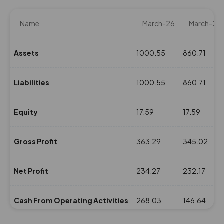
Name
March-26
March-25
Assets
1000.55
860.71
Liabilities
1000.55
860.71
Equity
17.59
17.59
Gross Profit
363.29
345.02
Net Profit
234.27
232.17
Cash From Operating Activities
268.03
146.64