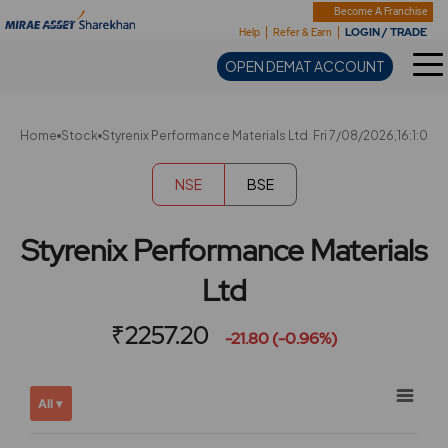
Sharekhan
Become A Franchise
LOGIN / TRADE
Help
Refer & Earn
OPEN DEMAT ACCOUNT
Home
Stock
Styrenix Performance Materials Ltd
Fri 7/08/2026,16:1:0
NSE
BSE
Styrenix Performance Materials
Ltd
₹2257.20
-21.80 (-0.96%)
Chart
Showing
All ▾
View
Combination chart with 2 data series.
allAll