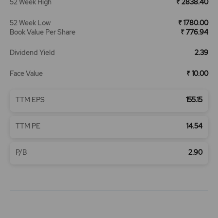
52 Week High
₹ 2838.40
52 Week Low
₹ 1780.00
Book Value Per Share
₹ 776.94
Dividend Yield
2.39
Face Value
₹ 10.00
TTM EPS
155.15
TTM PE
14.54
P/B
2.90