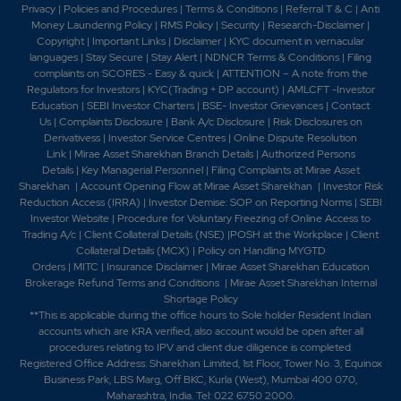
Company Secretary and the Compliance Officer of the
Privacy
|
Policies and Procedures
|
Terms & Conditions
|
Referral T & C
|
Anti
Company with effect from September 30, 2013. 2014 -
Money Laundering Policy
|
RMS Policy
|
Security
|
Research-Disclaimer
|
-Styrolution ABS (India) Ltd has recommended a
Copyright
|
Important Links
|
Disclaimer
|
KYC document in vernacular
Dividend of Rs. 4 per Equity Share (40%) of Rs. 10/-
languages
|
Stay Secure
|
Stay Alert
|
NDNCR Terms & Conditions
|
Filing
complaints on SCORES - Easy & quick
|
ATTENTION – A note from the
each -Styrolution ABS (India) Ltd has now informed
Regulators for Investors
|
KYC(Trading + DP account)
|
AMLCFT -Investor
that the Company has completed the acquisition of
Education
|
SEBI Investor Charters
|
BSE- Investor Grievances
|
Contact
100% equity shares of Rs. 10/- each in Styrolution India
Us
|
Complaints Disclosure
|
Bank A/c Disclosure
|
Risk Disclosures on
Pvt. Ltd. -Styrolution ABS (Ind - Styrolution
Derivativess
|
Investor Service Centres
|
Online Dispute Resolution
inaugurates new ABSOLAN line in Gujarat, India. 2016 -
Link
|
Mirae Asset Sharekhan Branch Detai
ls
|
Authorized Persons
Name of the Company has been changed from
Details
|
Key Managerial Personnel
|
Filing Complaints at Mirae Asset
Sharekhan
|
Account Opening Flow at Mirae Asset Sharekhan
|
Investor Risk
"Styrolution ABS (India) Limited' to "INEOS Styrolution
Reduction Access (IRRA)
|
Investor Demise: SOP on Reporting Norms
|
SEBI
India Limited".2017-Company name has changed to
Investor Website
|
Procedure for Voluntary Freezing of Online Access to
Styrenix Performance Materials Ltd. from INEOS
Trading A/c
|
Client Collateral Details (NSE)
|
POSH at the Workplace
|
Client
Styrolution India Ltd.2023-Company name has
Collateral Details (MCX)
|
Policy on Handling MYGTD
changed to Styrenix Performance Materials Ltd. from
Orders
|
MITC
|
Insurance Disclaimer
|
Mirae Asset Sharekhan Education
INEOS Styrolution India Ltd..2024-Acquisition of
Brokerage Refund Terms and Conditions
|
Mirae Asset Sharekhan Internal
Shortage Policy
INEOS Styrolution (Thailand) Co., Limited.2025-
**This is applicable during the office hours to Sole holder Resident Indian
Merger of Styrenix Polymers (Thailand) Co., Ltd., a
accounts which are KRA verified, also account would be open after all
wholly-owned step-down subsidiary of the Company
procedures relating to IPV and client due diligence is completed.
with Styrenix Performance Materials (Thailand) Limited,
Registered Office Address: Sharekhan Limited, 1st Floor, Tower No. 3, Equinox
a wholly-owned step-down subsidiary-The acquisition
Business Park, LBS Marg, Off BKC, Kurla (West), Mumbai 400 070,
of Clean Max Jasper Pvt. Ltd.
Maharashtra, India. Tel: 022 6750 2000.