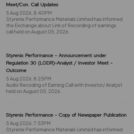
Meet/Con. Call Updates
5 Aug 2026, 8:40PM
Styrenix Performance Materials Limited has informed
the Exchange about Link of Recording of earnings
call held on August 05, 2026.
Styrenix Performance - Announcement under
Regulation 30 (LODR)-Analyst / Investor Meet -
Outcome
5 Aug 2026, 8:25PM
Audio Recoding of Earning Call with Investor/ Analyst
held on August 05, 2026.
Styrenix Performance - Copy of Newspaper Publication
5 Aug 2026, 7:53PM
Styrenix Performance Materials Limited has informed