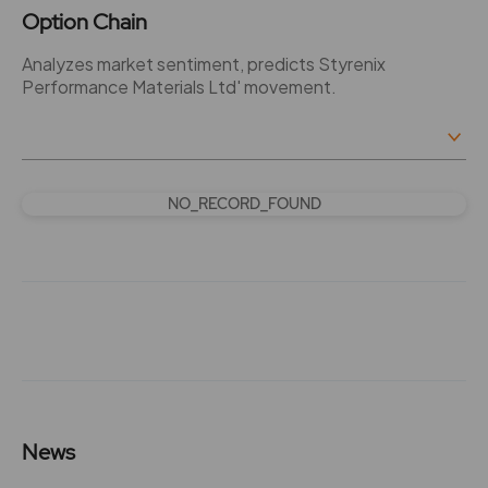
Option Chain
Analyzes market sentiment, predicts Styrenix
Performance Materials Ltd' movement.
NO_RECORD_FOUND
News