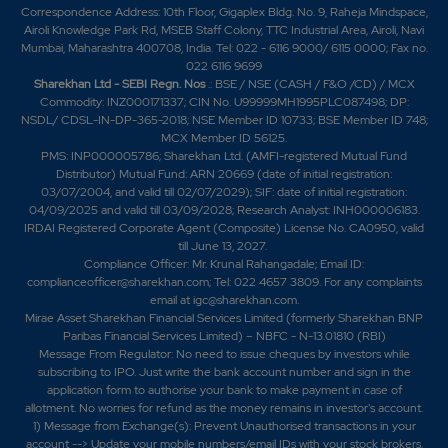
Correspondence Address: 10th Floor, Gigaplex Bldg. No. 9, Raheja Mindspace,
Airoli Knowledge Park Rd, MSEB Staff Colony, TTC Industrial Area, Airoli, Navi
Mumbai, Maharashtra 400708, India. Tel: 022 - 6116 9000/ 6115 0000; Fax no.
022 6116 9699
Sharekhan Ltd - SEBI Regn. Nos
.: BSE / NSE (CASH / F&O /CD) / MCX
Commodity: INZ000171337; CIN No. U99999MH1995PLC087498; DP:
NSDL/ CDSL-IN-DP-365-2018; NSE Member ID 10733; BSE Member ID 748;
MCX Member ID 56125.
PMS: INP000005786; Sharekhan Ltd. (AMFI-registered Mutual Fund
Distributor) Mutual Fund: ARN 20669 (date of initial registration:
03/07/2004, and valid till 02/07/2029); SIF: date of initial registration:
04/09/2025 and valid till 03/09/2028; Research Analyst: INH000006183.
IRDAI Registered Corporate Agent (Composite) License No. CA0950, valid
till June 13, 2027.
Compliance Officer: Mr. Krunal Rahangadale; Email ID:
complianceofficer@sharekhan.com; Tel: 022 4657 3809. For any complaints
email at
igc@sharekhan.com
.
Mirae Asset Sharekhan Financial Services Limited (formerly Sharekhan BNP
Paribas Financial Services Limited) – NBFC - N-13.01810 (RBI)
Message From Regulator: No need to issue cheques by investors while
subscribing to IPO. Just write the bank account number and sign in the
application form to authorise your bank to make payment in case of
allotment. No worries for refund as the money remains in investor's account.
1) Message from Exchange(s): Prevent Unauthorised transactions in your
account --> Update your mobile numbers/email IDs with your stock brokers.