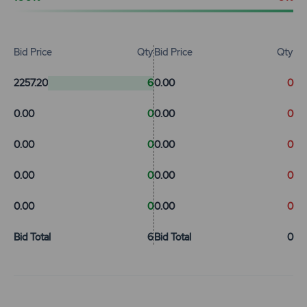
Bid Price
Qty
Bid Price
Qty
2257.20
6
0.00
0
0.00
0
0.00
0
0.00
0
0.00
0
0.00
0
0.00
0
0.00
0
0.00
0
Bid Total
6
Bid Total
0