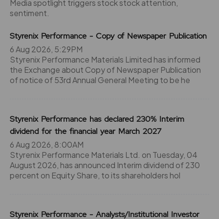
Media spotlight triggers stock stock attention,
sentiment.
Styrenix Performance - Copy of Newspaper Publication
6 Aug 2026, 5:29PM
Styrenix Performance Materials Limited has informed
the Exchange about Copy of Newspaper Publication
of notice of 53rd Annual General Meeting to be he
Styrenix Performance has declared 230% Interim
dividend for the financial year March 2027
6 Aug 2026, 8:00AM
Styrenix Performance Materials Ltd. on Tuesday, 04
August 2026, has announced Interim dividend of 230
percent on Equity Share, to its shareholders hol
Styrenix Performance - Analysts/Institutional Investor