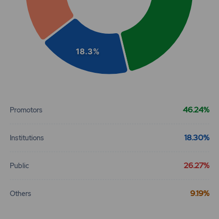
18.3%
End of interactive chart.
46.24%
Promotors
18.30%
Institutions
26.27%
Public
9.19%
Others