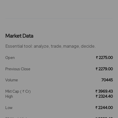
Market Data
Essential tool: analyze, trade, manage, decide.
Open
₹ 2275.00
Previous Close
₹ 2279.00
Volume
70445
Mkt Cap ( ₹ Cr)
₹ 3969.43
High
₹ 2324.40
Low
₹ 2244.00