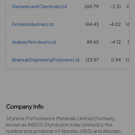
Diamines and Chemicals Ltd
260.79
-2.31
0.0
05 Aug 2021
10
100
2.39
1305.25
Finolex Industries Ltd
164.43
-4.02
16.5
31 Jul 2019
2
20
2.39
520.2
Arabian Petroleum Ltd
89.65
-4.12
8.7
01 Aug 2018
4
40
2.39
756.95
Bhansali Engineering Polymers Ltd
123.57
0.94
15.3
02 Aug 2017
4
40
2.39
773.95
04 Aug 2016
4
40
2.39
635.6
29 Jul 2015
4
40
2.39
649.85
Company Info
Styrenix Performance Materials Limited (formerly
16 Apr 2014
4
40
2.39
403.15
known as INEOS Styrolution India Limited) is the
number one producer of Absolac (ABS) and Absolan