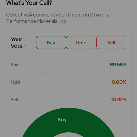
What's Your Call?
CollectiveÂ community sentiment on Styrenix
Performance Materials Ltd
Your
Buy
Hold
Sell
Vote -
89.58%
Buy
Chart
0.00%
Hold
Pie chart with 3 slices.
View as data table, Chart
10.42%
Sell
Buy