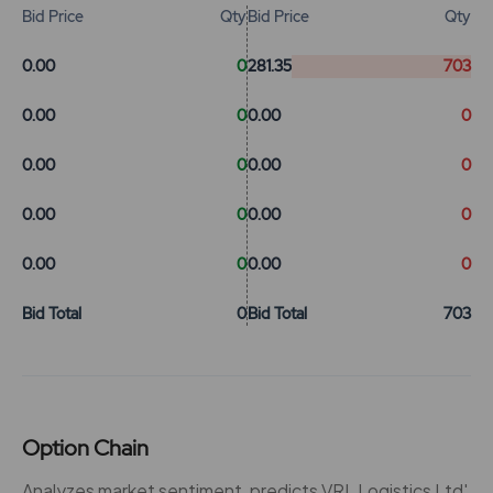
Bid Price
Qty
Bid Price
Qty
0.00
0
281.35
703
0.00
0
0.00
0
0.00
0
0.00
0
0.00
0
0.00
0
0.00
0
0.00
0
Bid Total
0
Bid Total
703
Option Chain
Analyzes market sentiment, predicts VRL Logistics Ltd'