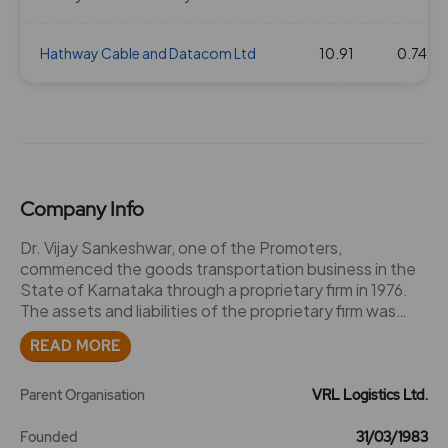
Hathway Cable and Datacom Ltd
10.91
0.74
Company Info
Dr. Vijay Sankeshwar, one of the Promoters,
commenced the goods transportation business in the
State of Karnataka through a proprietary firm in 1976.
The assets and liabilities of the proprietary firm was
subsequently acquired by a private limited company
READ MORE
under the name 'Vijayanand Roadlines Private Limited'
and a certificate of incorporation dated March 31, 1983
was issued by the RoC. The Company became a
Parent Organisation
VRL Logistics Ltd.
deemed public limited company in 1994 and an
endorsement to this effect was made by the RoC on
Founded
31/03/1983