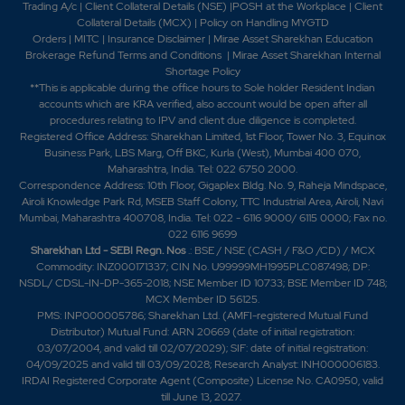
Trading A/c
|
Client Collateral Details (NSE)
|
POSH at the Workplace
|
Client
Collateral Details (MCX)
|
Policy on Handling MYGTD
Orders
|
MITC
|
Insurance Disclaimer
|
Mirae Asset Sharekhan Education
Brokerage Refund Terms and Conditions
|
Mirae Asset Sharekhan Internal
Shortage Policy
**This is applicable during the office hours to Sole holder Resident Indian
accounts which are KRA verified, also account would be open after all
procedures relating to IPV and client due diligence is completed.
Registered Office Address: Sharekhan Limited, 1st Floor, Tower No. 3, Equinox
Business Park, LBS Marg, Off BKC, Kurla (West), Mumbai 400 070,
Maharashtra, India. Tel: 022 6750 2000.
Correspondence Address: 10th Floor, Gigaplex Bldg. No. 9, Raheja Mindspace,
Airoli Knowledge Park Rd, MSEB Staff Colony, TTC Industrial Area, Airoli, Navi
Mumbai, Maharashtra 400708, India. Tel: 022 - 6116 9000/ 6115 0000; Fax no.
022 6116 9699
Sharekhan Ltd - SEBI Regn. Nos
.: BSE / NSE (CASH / F&O /CD) / MCX
Commodity: INZ000171337; CIN No. U99999MH1995PLC087498; DP:
NSDL/ CDSL-IN-DP-365-2018; NSE Member ID 10733; BSE Member ID 748;
MCX Member ID 56125.
PMS: INP000005786; Sharekhan Ltd. (AMFI-registered Mutual Fund
Distributor) Mutual Fund: ARN 20669 (date of initial registration:
03/07/2004, and valid till 02/07/2029); SIF: date of initial registration:
04/09/2025 and valid till 03/09/2028; Research Analyst: INH000006183.
IRDAI Registered Corporate Agent (Composite) License No. CA0950, valid
till June 13, 2027.