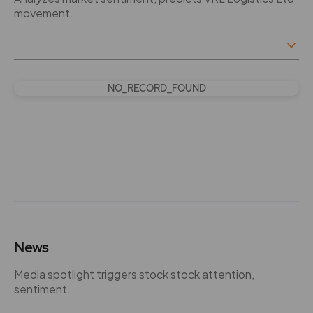
movement.
NO_RECORD_FOUND
News
Media spotlight triggers stock stock attention,
sentiment.