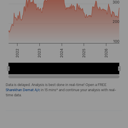
300
The chart has 2 Y axes displaying values, and navigator-y-a
200
100
2025
2022
2026
2023
2024
2022
2024
2026
End of interactive chart.
Data is delayed. Analysis is best done in real-time! Open a FREE
Sharekhan Demat A/c
in 15 mins* and continue your analysis with real-
time data.