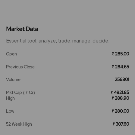
Market Data
Essential tool: analyze, trade, manage, decide.
Open
₹ 285.00
Previous Close
₹ 284.65
Volume
256801
Mkt Cap ( ₹ Cr)
₹ 4921.85
High
₹ 288.90
Low
₹ 280.00
52 Week High
₹ 307.60