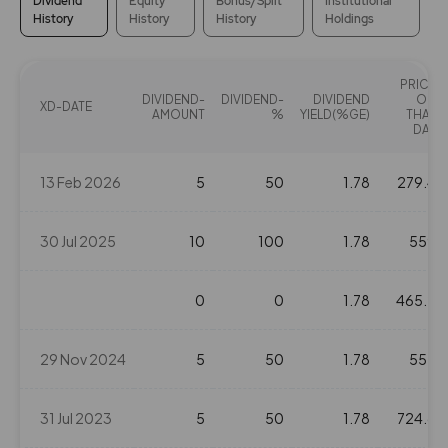
Dividend
Equity
Bonus/Split
Institutional
History
History
History
Holdings
PRICE
DIVIDEND-
DIVIDEND-
DIVIDEND
ON
XD-DATE
AMOUNT
%
YIELD(%GE)
THAT
DAY
13 Feb 2026
5
50
1.78
279.4
30 Jul 2025
10
100
1.78
559
0
0
1.78
465.2
29 Nov 2024
5
50
1.78
555
31 Jul 2023
5
50
1.78
724.6