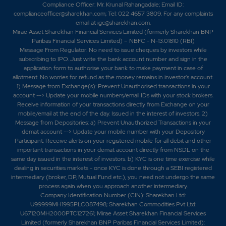
Compliance Officer: Mr. Krunal Rahangadale; Email ID:
complianceofficer@sharekhan.com; Tel: 022 4657 3809. For any complaints
email at
igc@sharekhan.com
.
Mirae Asset Sharekhan Financial Services Limited (formerly Sharekhan BNP
Paribas Financial Services Limited) – NBFC - N-13.01810 (RBI)
Message From Regulator: No need to issue cheques by investors while
subscribing to IPO. Just write the bank account number and sign in the
application form to authorise your bank to make payment in case of
allotment. No worries for refund as the money remains in investor's account.
1) Message from Exchange(s): Prevent Unauthorised transactions in your
account --> Update your mobile numbers/email IDs with your stock brokers.
Receive information of your transactions directly from Exchange on your
mobile/email at the end of the day. Issued in the interest of investors. 2)
Message from Depositories: a) Prevent Unauthorized Transactions in your
demat account --> Update your mobile number with your Depository
Participant. Receive alerts on your registered mobile for all debit and other
important transactions in your demat account directly from NSDL on the
same day issued in the interest of investors. b) KYC is one time exercise while
dealing in securities markets - once KYC is done through a SEBI registered
intermediary (broker, DP, Mutual Fund etc.), you need not undergo the same
process again when you approach another intermediary.
Company Identification Number (CIN): Sharekhan Ltd:
U99999MH1995PLC087498; Sharekhan Commodities Pvt Ltd:
U67120MH2000PTC127261; Mirae Asset Sharekhan Financial Services
Limited (formerly Sharekhan BNP Paribas Financial Services Limited):