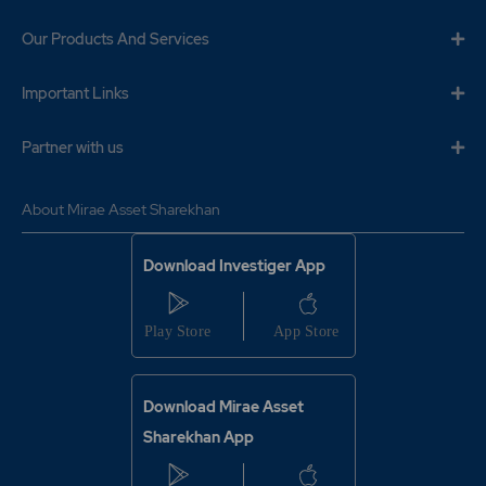
Our Products And Services
Important Links
Partner with us
About Mirae Asset Sharekhan
Download Investiger App
Download Mirae Asset
Sharekhan App