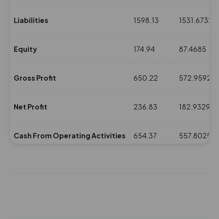
Liabilities
1598.13
1531.6732
Equity
174.94
87.4685
Gross Profit
650.22
572.9592
Net Profit
236.83
182.9329
Cash From Operating Activities
654.37
557.8025
NPM(%)
7.35
5.78
Revenue
3221.11
3160.948