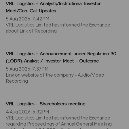
VRL Logistics - Analysts/Institutional Investor
Meet/Con. Call Updates
5 Aug 2026, 7:42PM
VRL Logistics Limited has informed the Exchange
about Link of Recording
VRL Logistics - Announcement under Regulation 30
(LODR)-Analyst / Investor Meet - Outcome
5 Aug 2026, 7:37PM
Link on website of the company - Audio/Video
Recording
VRL Logistics - Shareholders meeting
4 Aug 2026, 6:32PM
VRL Logistics Limited has informed the Exchange
regarding Proceedings of Annual General Meeting