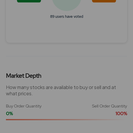
89 users have voted
End of interactive chart.
Market Depth
How many stocks are available to buy or sell and at
what prices.
Buy Order Quantity
Sell Order Quantity
0%
100%