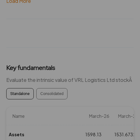
Load More
Key fundamentals
Evaluate the intrinsic value of VRL Logistics Ltd stockÂ
Standalone
Consolidated
Name
March-26
March-25
Assets
1598.13
1531.6732