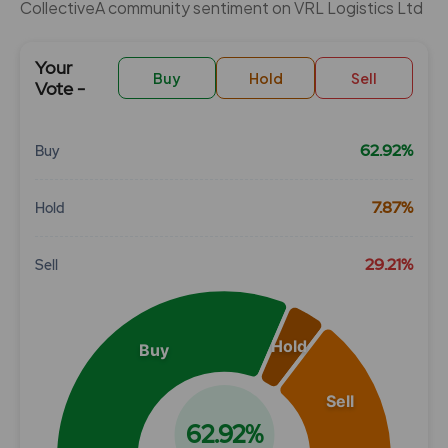
CollectiveÂ community sentiment on VRL Logistics Ltd
Your
Buy
Hold
Sell
Vote -
62.92%
Buy
Chart
7.87%
Hold
Pie chart with 3 slices.
View as data table, Chart
29.21%
Sell
Hold
Buy
Sell
62.92%