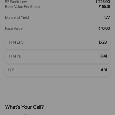
52 Week Low
₹ 225.00
Book Value Per Share
₹ 65.31
Dividend Yield
1.77
Face Value
₹ 10.00
TTM EPS
15.28
TTM PE
18.41
P/B
4.31
What's Your Call?