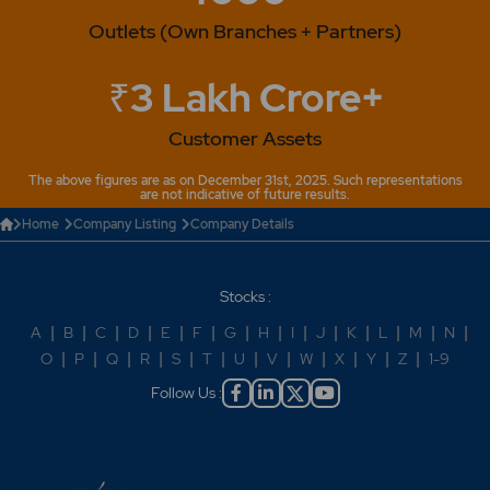
Outlets (Own Branches + Partners)
₹3 Lakh Crore+
Customer Assets
The above figures are as on December 31st, 2025. Such representations
are not indicative of future results.
Home
Company Listing
Company Details
Stocks :
A
|
B
|
C
|
D
|
E
|
F
|
G
|
H
|
I
|
J
|
K
|
L
|
M
|
N
|
O
|
P
|
Q
|
R
|
S
|
T
|
U
|
V
|
W
|
X
|
Y
|
Z
|
1-9
Follow Us :