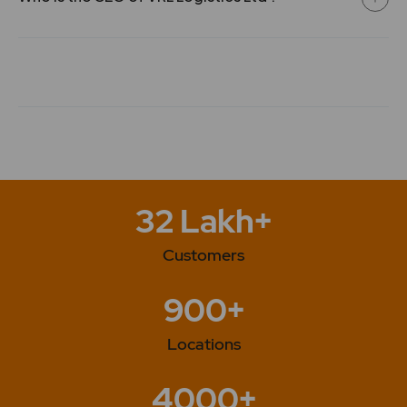
Sullivan. 2010 - The wind power project was registered
as Clean Development Mechanism (CDM) project with
the United Nations Framework Convention on Climate
Change (UNFCCC). 2011 - Foray into car carrying and
liquid transportation 2012 - Investment in the Company
by NSR by subscription to Preference Shares. 2012 -
Turnover of the Company crosses Rs. 10,000 million
2013 - Purchase of second hand aircraft from M/s
Force Motors Limited to add to the air charter fleet
2014 - Turnover of the Company crosses Rs. 15,000
million 2016 -VRL Logistics Ltd has Purchase of buses
32 Lakh+
for Capacity Addition 2018 -VRL Logistics Ltd has
Purchase of Trucks for Capacity Addition . 2025 -The
Customers
Company has issued Bonus Shares in the Ratio of 1:1.
900+
Locations
4000+