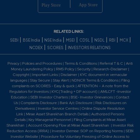
RELATED LINKS:
|
|
|
|
|
|
|
|
SEBI
BSE India
NSE India
MSEI
CDSL
NSDL
RBI
MCX
|
|
NCDEX
SCORES
INVESTORS RELATIONS
Privacy
|
Policies and Procedures
|
Terms & Conditions
|
Referral T & C
|
Anti
Money Laundering Policy
|
RMS Policy
|
Security
|
Research-Disclaimer
|
Copyright
|
Important Links
|
Disclaimer
|
KYC document in vernacular
languages
|
Stay Secure
|
Stay Alert
|
NDNCR Terms & Conditions
|
Filing
complaints on SCORES - Easy & quick
|
ATTENTION – A note from the
Regulators for Investors
|
KYC(Trading + DP account)
|
AMLCFT -Investor
Education
|
SEBI Investor Charters
|
BSE- Investor Grievances
|
Contact
Us
|
Complaints Disclosure
|
Bank A/c Disclosure
|
Risk Disclosures on
Derivativess
|
Investor Service Centres
|
Online Dispute Resolution
Link
|
Mirae Asset Sharekhan Branch Detai
ls
|
Authorized Persons
Details
|
Key Managerial Personnel
|
Filing Complaints at Mirae Asset
Sharekhan
|
Account Opening Flow at Mirae Asset Sharekhan
|
Investor Risk
Reduction Access (IRRA)
|
Investor Demise: SOP on Reporting Norms
|
SEBI
Investor Website
|
Procedure for Voluntary Freezing of Online Access to