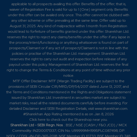
applicable to all prospects availing this offer. Benefits of the offer; that is,
waiver of Registration Fee is valid for up to 1 (One) segment only. Benefits
under this offer can be availed only once. This offer cannot be clubbed with
any other scheme or offer prevailing at the same time. Offer valid up to
August 31, 2025. Any kind of malpractice within 1 month from Registration
would lead to forfeiture of benefits granted under this offer. Sharekhan Ltd.
reserves the right to reject any claims/benefits under the offer if any lapse in
the process/intent/functioning or anything whatsoever is found on part of
prospects/Claimant or if any act of prospect/Claimant is not in line with the
policies or practise of the Sharekhan Ltd. management. Sharekhan Ltd.
reserves the right to carry out audit and inspection before release of any
payout under this policy. Management of Sharekhan Ltd. reserves the final
right to change the Terms & Conditions at any point of time without any prior
notice.
MTF Offer Disclaimer: MTF (Margin Trading Facility) are subject to the
provisions of SEBI Circular CIR/MRD/DP/54/2017 dated June 13, 2017, and
the Terms and Conditions mentioned in the Rights and Obligations statement
issued by Sharekhan Ltd. Investment in securities market are subject to
market risks, read all the related documents carefully before investing. For
detailed Disclaimer and SEBI Registration Details, visit www.sharekhan.com.
#Sharekhan App Rating mentioned is as
on Jan 8, 2026
Click here
to check out the Shareshop near you.
Sharekhan Ltd - SEBI Regn. Nos
.: BSE / NSE (CASH / F&O /CD) / MCX
Commodity: INZ000171337; CIN No. U99999MH1995PLC087498; DP:
NSDL/ CDSL-IN-DP-365-2018; NSE Member ID 10733; BSE Member ID 748;