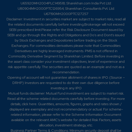
U65920MH2004PLC149518; Sharekhan.com India Pvt Ltd:
U80904MH2000PTC126954; Sharekhan Consultants Pvt. Ltd:
U67190MH2000PTC127257
Disclaimer:
Investment in securities market are subject to market risks, read all
the related documents carefully before investing.Brokerage will not exceed
SEBI prescribed limit.Please refer the Risk Disclosure Document issued by
SEBI and go through the Rights and Obligations and Do's and Dont's issued
by Stock Exchanges and Depositories before trading on the Stock
Exchanges. For commodities derivatives please note that Commodities
Derivatives are highly leveraged instruments. PMS is not offered in
Commodity Derivative Segment by Sharekhan Limited. Before investing in
the asset class consider your investment objectives, level of experience and
risk appetite carefully.
The securities are quoted as an example and not as a
recommendation.
Opening of account will not guarantee allotment of shares in IPO. (Source –
DRHP) Investors are requested to do their own due diligence before
investing in any IPO
Mutual funds disclaimer: Mutual Fund investment are subject to market risk.
Read all the scheme related documents carefully before investing. For more
details,
click here
. Quantities, amounts, figures, graphs and rates shown /
displayed are exemplary and not recommendatory or actual. For scheme-
related information, please refer to the Scheme Information Document
available on the relevant AMC's website for detailed Risk Factors, assets
allocation, investment strategy, etc.
Business Partner Terms & Conditions: Minimum security deposit shall be