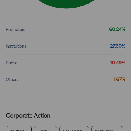
End of interactive chart.
60.24%
Promotors
27.60%
Institutions
10.49%
Public
1.67%
Others
Corporate Action