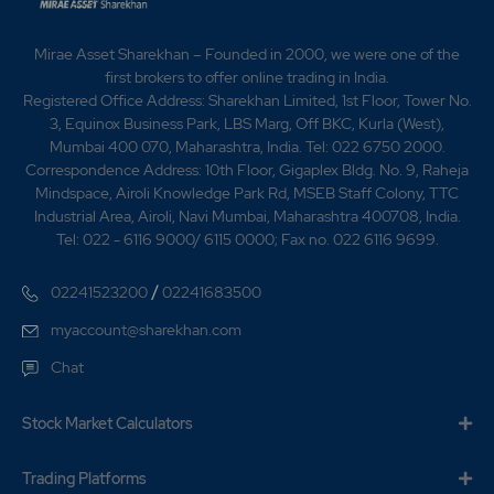
Mirae Asset Sharekhan – Founded in 2000, we were one of the
first brokers to offer online trading in India.
Registered Office Address: Sharekhan Limited, 1st Floor, Tower No.
3, Equinox Business Park, LBS Marg, Off BKC, Kurla (West),
Mumbai 400 070, Maharashtra, India. Tel: 022 6750 2000.
Correspondence Address: 10th Floor, Gigaplex Bldg. No. 9, Raheja
Mindspace, Airoli Knowledge Park Rd, MSEB Staff Colony, TTC
Industrial Area, Airoli, Navi Mumbai, Maharashtra 400708, India.
Tel: 022 - 6116 9000/ 6115 0000; Fax no. 022 6116 9699.
/
02241523200
02241683500
myaccount@sharekhan.com
Chat
Stock Market Calculators
Trading Platforms