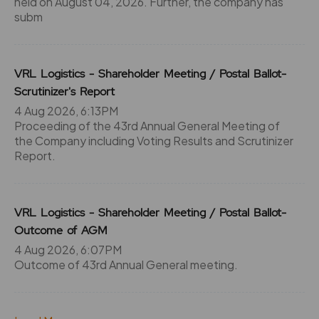
held on August 04, 2026. Further, the company has
subm
VRL Logistics - Shareholder Meeting / Postal Ballot-
Scrutinizer's Report
4 Aug 2026, 6:13PM
Proceeding of the 43rd Annual General Meeting of
the Company including Voting Results and Scrutinizer
Report.
VRL Logistics - Shareholder Meeting / Postal Ballot-
Outcome of AGM
4 Aug 2026, 6:07PM
Outcome of 43rd Annual General meeting.