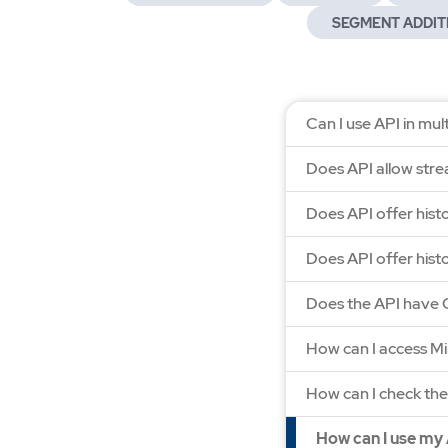
SEGMENT ADDIT
Can I use API in mu
Does API allow strea
Does API offer hist
Does API offer histo
Does the API have 
How can I access M
How can I check the
How can I use my 