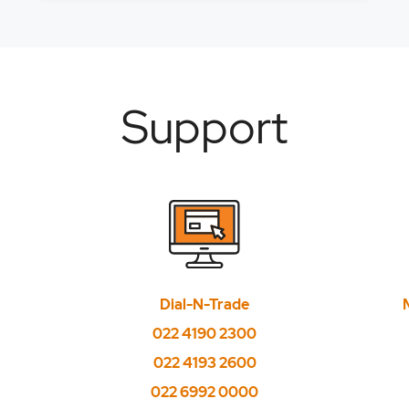
Support
Dial-N-Trade
022 4190 2300
022 4193 2600
022 6992 0000