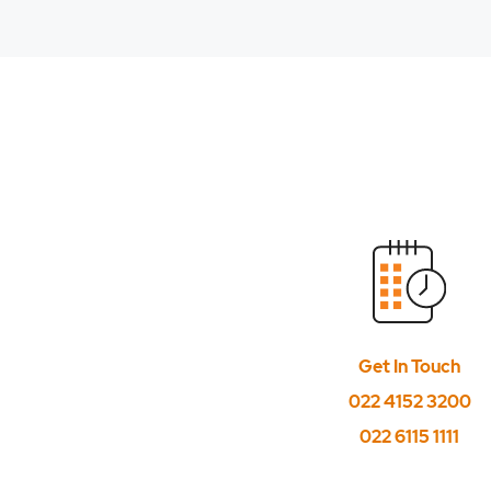
Get In Touch
022 4152 3200
022 6115 1111