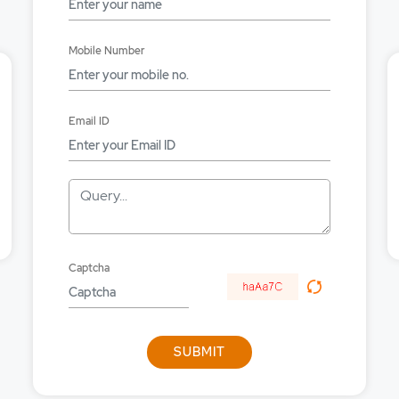
lace using the API?
Mobile Number
lace using the API?
okerage applicable on orders placed from API?
Email ID
g in using API to place orders in Equities, Derivatives and Commo
Query...
Captcha
SUBMIT