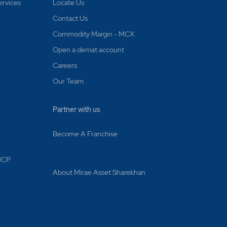
ervices
Locate Us
Contact Us
Commodity Margin - MCX
Open a demat account
Careers
Our Team
Partner with us
Become A Franchise
 MCP
About Mirae Asset Sharekhan