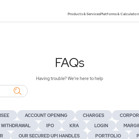
Products & Services
Platforms & Calculator
FAQs
Having trouble? We're here to help
ISEE
ACCOUNT OPENING
CHARGES
CORPOR
 WITHDRAWAL
IPO
KRA
LOGIN
MARGIN
ER
OUR SECURED UPI HANDLES
PORTFOLIO