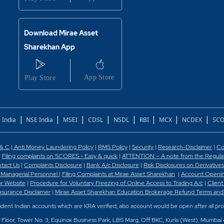
Download Mirae Asset
Sharekhan App
|
|
|
|
|
|
|
|
 India
NSE India
MSEI
CDSL
NSDL
RBI
MCX
NCDEX
SCO
 & C
|
Anti Money Laundering Policy
|
RMS Policy
|
Security
|
Research-Disclaimer
|
Co
|
Filing complaints on SCORES - Easy & quick
|
ATTENTION – A note from the Regulato
tact Us
|
Complaints Disclosure
|
Bank A/c Disclosure
|
Risk Disclosures on Derivatives
 Managerial Personnel
|
Filing Complaints at Mirae Asset Sharekhan
|
Account Openin
or Website
|
Procedure for Voluntary Freezing of Online Access to Trading A/c
|
Client
nsurance Disclaimer
|
Mirae Asset Sharekhan Education Brokerage Refund Terms and
sident Indian accounts which are KRA verified, also account would be open after all pr
t Floor, Tower No. 3, Equinox Business Park, LBS Marg, Off BKC, Kurla (West), Mumbai