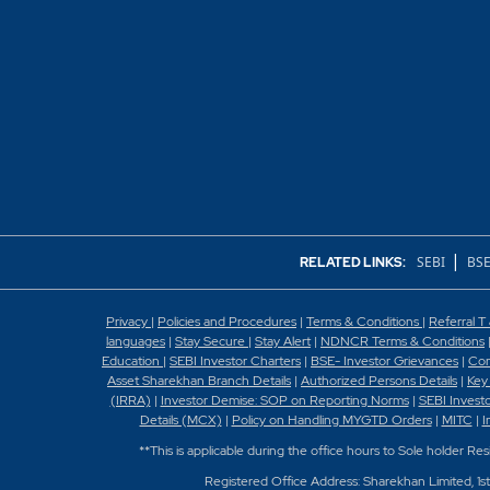
|
SEBI
BSE
RELATED LINKS:
Privacy
|
Policies and Procedures
|
Terms & Conditions
|
Referral T
languages
|
Stay Secure
|
Stay Alert
|
NDNCR Terms & Conditions
Education
|
SEBI Investor Charters
|
BSE- Investor Grievances
|
Con
Asset Sharekhan Branch Detai
ls
|
Authorized Persons Details
|
Key
(IRRA)
|
Investor Demise: SOP on Reporting Norms
|
SEBI Invest
Details (MCX)
|
Policy on Handling MYGTD Orders
|
MITC
|
I
**This is applicable during the office hours to Sole holder Re
Registered Office Address: Sharekhan Limited, 1s