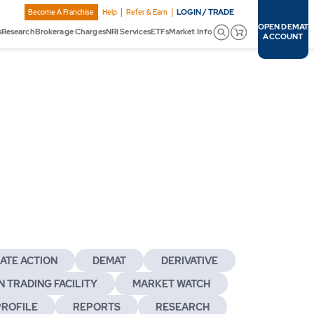
LOGIN / TRADE
Become A Franchise
Help
Refer & Earn
OPEN DEMAT
s
Research
Brokerage Charges
NRI Services
ETFs
Market Info
ACCOUNT
ATE ACTION
DEMAT
DERIVATIVE
 TRADING FACILITY
MARKET WATCH
PROFILE
REPORTS
RESEARCH