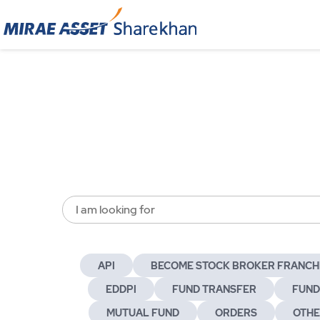
I am looking for
API
BECOME STOCK BROKER FRANCH
EDDPI
FUND TRANSFER
FUND
MUTUAL FUND
ORDERS
OTH