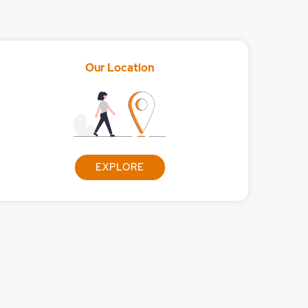
Our Location
dities?
EXPLORE