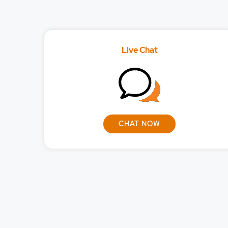
What orders can I p
What orders can I p
Live Chat
What will be the br
Will I be able to lo
CHAT NOW