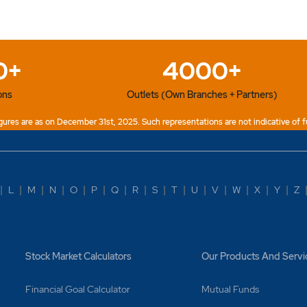
0+
4000+
ons
Outlets (Own Branches + Partners)
ures are as on December 31st, 2025. Such representations are not indicative of f
|
L
|
M
|
N
|
O
|
P
|
Q
|
R
|
S
|
T
|
U
|
V
|
W
|
X
|
Y
|
Z
Stock Market Calculators
Our Products And Servi
Financial Goal Calculator
Mutual Funds