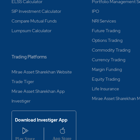
ELSS Calculator
Portfolio Management S
SIP Investment Calculator
IPO
Compare Mutual Funds
NRI Services
Lumpsum Calculator
Future Trading
Options Trading
Commodity Trading
Trading Platforms
Currency Trading
Margin Funding
MIrae Asset Sharekhan Website
Equity Trading
Trade Tiger
Life Insurance
Mirae Asset Sharekhan App
Mirae Asset Sharekhan
Investiger
Download Investiger App