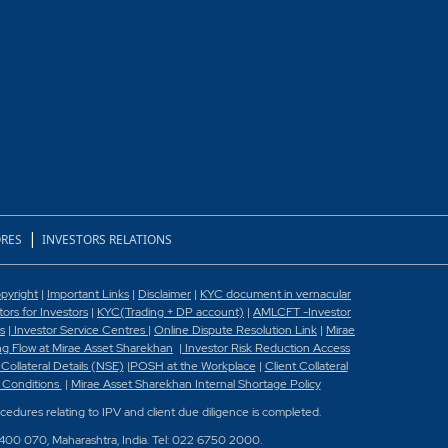
|
RES
INVESTORS RELATIONS
pyright
|
Important Links
|
Disclaimer
|
KYC document in vernacular
rs for Investors
|
KYC(Trading + DP account)
|
AMLCFT -Investor
s
|
Investor Service Centres
|
Online Dispute Resolution Link
|
Mirae
g Flow at Mirae Asset Sharekhan
|
Investor Risk Reduction Access
 Collateral Details (NSE)
|
POSH at the Workplace
|
Client Collateral
 Conditions
|
Mirae Asset Sharekhan Internal Shortage Policy
ocedures relating to IPV and client due diligence is completed.
 400 070, Maharashtra, India. Tel: 022 6750 2000.