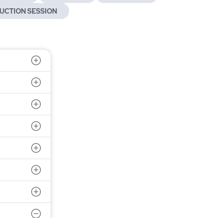
UCTION SESSION