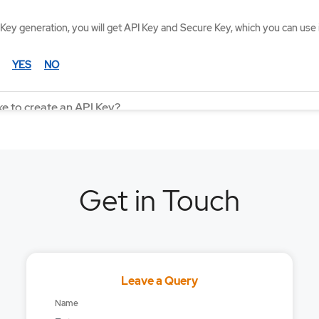
Key generation, you will get API Key and Secure Key, which you can use 
YES
NO
ke to create an API Key?
an I subscribe to in one WebSocket connection?
ekhan API available to all customers?
Get in Touch
r Mirae Asset Sharekhan Trading API?
ta adjusted for Corporate Actions?
mit for order placement through API?
Leave a Query
tion fee / charges for API?
Name