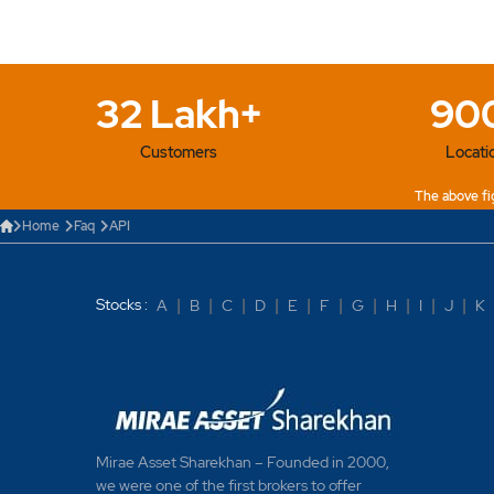
32 Lakh+
90
Customers
Locati
The above fig
Home
Faq
API
Stocks :
A
|
B
|
C
|
D
|
E
|
F
|
G
|
H
|
I
|
J
|
K
Mirae Asset Sharekhan – Founded in 2000,
we were one of the first brokers to offer