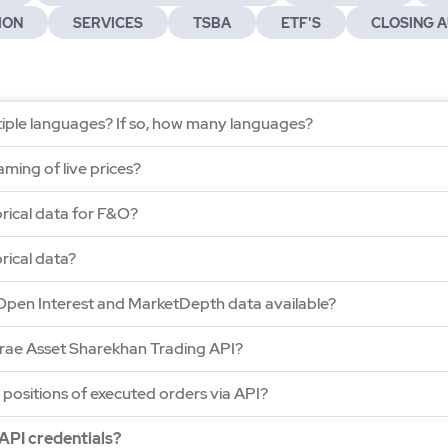
ION
SERVICES
TSBA
ETF'S
CLOSING A
ltiple languages? If so, how many languages?
ming of live prices?
orical data for F&O?
rical data?
Open Interest and MarketDepth data available?
irae Asset Sharekhan Trading API?
 positions of executed orders via API?
API credentials?