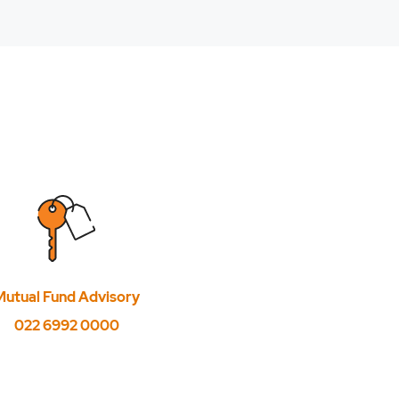
Mutual Fund Advisory
022 6992 0000