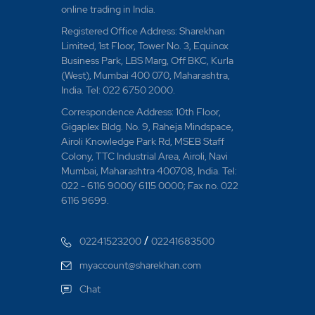
online trading in India.
Registered Office Address: Sharekhan
Limited, 1st Floor, Tower No. 3, Equinox
Business Park, LBS Marg, Off BKC, Kurla
(West), Mumbai 400 070, Maharashtra,
India. Tel: 022 6750 2000.
Correspondence Address: 10th Floor,
Gigaplex Bldg. No. 9, Raheja Mindspace,
Airoli Knowledge Park Rd, MSEB Staff
Colony, TTC Industrial Area, Airoli, Navi
Mumbai, Maharashtra 400708, India. Tel:
022 - 6116 9000/ 6115 0000; Fax no. 022
6116 9699.
/
02241523200
02241683500
myaccount@sharekhan.com
Chat