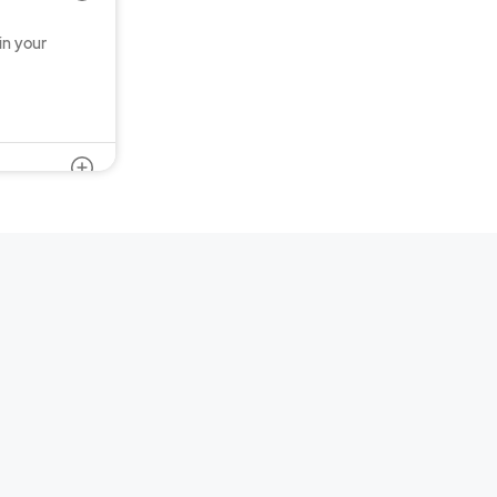
in your