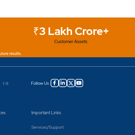
₹3 Lakh Crore+
Customer Assets
uture results.
Follow Us :
|
1-9
ces
Important Links
Services/Support