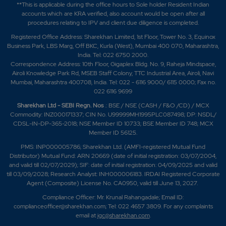
**This is applicable during the office hours to Sole holder Resident Indian
accounts which are KRA verified, also account would be open after all
procedures relating to IPV and client due diligence is completed.
Registered Office Address: Sharekhan Limited, 1st Floor, Tower No. 3, Equinox
Business Park, LBS Marg, Off BKC, Kurla (West), Mumbai 400 070, Maharashtra,
India. Tel: 022 6750 2000.
Correspondence Address: 10th Floor, Gigaplex Bldg. No. 9, Raheja Mindspace,
Airoli Knowledge Park Rd, MSEB Staff Colony, TTC Industrial Area, Airoli, Navi
Mumbai, Maharashtra 400708, India. Tel: 022 - 6116 9000/ 6115 0000; Fax no.
022 6116 9699
Sharekhan Ltd - SEBI Regn. Nos
.: BSE / NSE (CASH / F&O /CD) / MCX
Commodity: INZ000171337; CIN No. U99999MH1995PLC087498; DP: NSDL/
CDSL-IN-DP-365-2018; NSE Member ID 10733; BSE Member ID 748; MCX
Member ID 56125.
PMS: INP000005786; Sharekhan Ltd. (AMFI-registered Mutual Fund
Distributor) Mutual Fund: ARN 20669 (date of initial registration: 03/07/2004,
and valid till 02/07/2029); SIF: date of initial registration: 04/09/2025 and valid
till 03/09/2028; Research Analyst: INH000006183. IRDAI Registered Corporate
Agent (Composite) License No. CA0950, valid till June 13, 2027.
Compliance Officer: Mr. Krunal Rahangadale; Email ID:
complianceofficer@sharekhan.com; Tel: 022 4657 3809. For any complaints
email at
igc@sharekhan.com
.