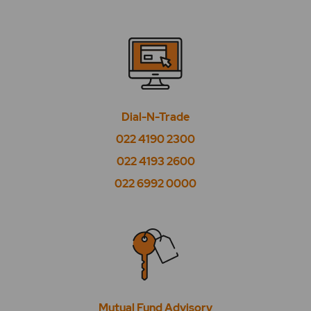
What is High PE?
What is Low Beta?
What is Low EPS?
What is Low PE?
Dial-N-Trade
022 4190 2300
What is Market Watch?
022 4193 2600
What is Midcap 50?
022 6992 0000
What is Nifty 100?
What is Nifty 200?
What is Nifty 500?
What is Nifty Alpha 50?
Mutual Fund Advisory