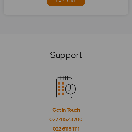
EXPLORE
What is BSE Sensex 50?
What is BSE Smallcap Select Index?
What is BSE SME IPO?
What is BSE Tasis Shariah 50?
Support
What is BSE Teck?
What is BSE Telecom?
What is BSE Utilities?
What is CPSE?
Get In Touch
What is High Beta?
022 4152 3200
What is High EPS?
022 6115 1111