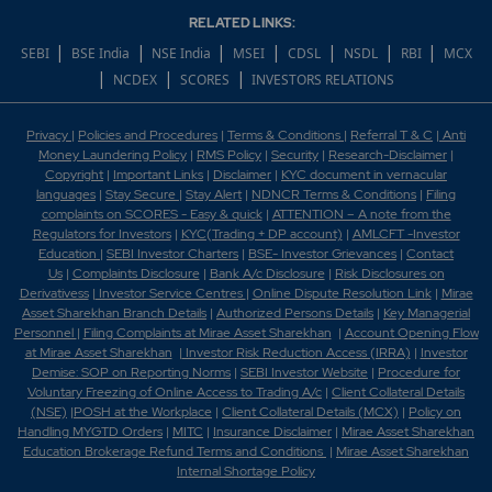
RELATED LINKS:
Which scrips are covered in 52 week high?
|
|
|
|
|
|
|
SEBI
BSE India
NSE India
MSEI
CDSL
NSDL
RBI
MCX
|
|
|
NCDEX
SCORES
INVESTORS RELATIONS
Which scrips are covered in 52 week low?
Which scrips are covered under BSE Allcap?
Privacy
|
Policies and Procedures
|
Terms & Conditions
|
Referral T & C
|
Anti
Money Laundering Policy
|
RMS Policy
|
Security
|
Research-Disclaimer
|
Copyright
|
Important Links
|
Disclaimer
|
KYC document in vernacular
Which scrips are covered under BSE Bankex?
languages
|
Stay Secure
|
Stay Alert
|
NDNCR Terms & Conditions
|
Filing
complaints on SCORES - Easy & quick
|
ATTENTION – A note from the
Which scrips are covered under BSE Finance?
Regulators for Investors
|
KYC(Trading + DP account)
|
AMLCFT -Investor
Education
|
SEBI Investor Charters
|
BSE- Investor Grievances
|
Contact
Us
|
Complaints Disclosure
|
Bank A/c Disclosure
|
Risk Disclosures on
Which scrips are covered under BSE Largecap?
Derivativess
|
Investor Service Centres
|
Online Dispute Resolution Link
|
Mirae
Asset Sharekhan Branch Detai
ls
|
Authorized Persons Details
|
Key Managerial
Which shares reflect in the BSE TOP Gainer?
Personnel
|
Filing Complaints at Mirae Asset Sharekhan
|
Account Opening Flow
at Mirae Asset Sharekhan
|
Investor Risk Reduction Access (IRRA)
|
Investor
Demise: SOP on Reporting Norms
|
SEBI Investor Website
|
Procedure for
Which shares reflect in the BSE TOP Loser?
Voluntary Freezing of Online Access to Trading A/c
|
Client Collateral Details
(NSE)
|
POSH at the Workplace
|
Client Collateral Details (MCX)
|
Policy on
Which shares reflect in the BSE TOP Traded?
Handling MYGTD Orders
|
MITC
|
Insurance Disclaimer
|
Mirae Asset Sharekhan
Education Brokerage Refund Terms and Conditions
|
Mirae Asset Sharekhan
Internal Shortage Policy
Which shares reflect in the BSE TOP Volume?