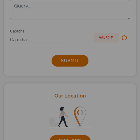
Query...
What is BSE IPO Index?
What is BSE Largemidcap?
Captcha
What is BSE Metal?
What is BSE Midcap Select Index?
SUBMIT
What is BSE Midsmallcap?
What is BSE Open High?
What is BSE open low?
Our Location
What is Bse Power?
What is BSE PSU?
What is BSE Realty?