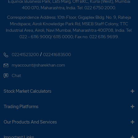
What is Nifty MCN?
Equinox Business Park, LBS Marg, Off BKC, Kurla (West), Mumbai
400 070, Maharashtra, India. Tel: 022 6750 2000.
What is Nifty Media?
Correspondence Address: 10th Floor, Gigaplex Bldg. No. 9, Raheja
Mindspace, Airoli Knowledge Park Rd, MSEB Staff Colony, TTC
What is Nifty Metal?
Industrial Area, Airoli, Navi Mumbai, Maharashtra 400708, India. Tel:
022 - 6116 9000/ 6115 0000; Fax no. 022 6116 9699.
What is Nifty Midcap 150?
/
02241523200
02241683500
What is Nifty Midcap Liquid 15?
myaccount@sharekhan.com
What is Nifty Midsmallcap 400?
Chat
What is Nifty Next 50?
Stock Market Calculators
What is Nifty Pharma?
Trading Platforms
What is Nifty?
Our Products And Services
What is NSE Top Gainer?
Important Links