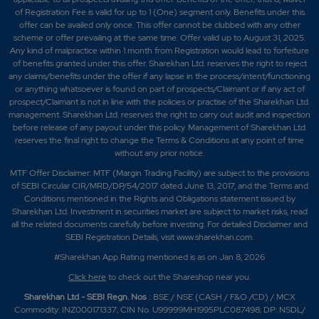
of Registration Fee is valid for up to 1 (One) segment only. Benefits under this
offer can be availed only once. This offer cannot be clubbed with any other
scheme or offer prevailing at the same time. Offer valid up to August 31, 2025.
Any kind of malpractice within 1 month from Registration would lead to forfeiture
of benefits granted under this offer. Sharekhan Ltd. reserves the right to reject
any claims/benefits under the offer if any lapse in the process/intent/functioning
or anything whatsoever is found on part of prospects/Claimant or if any act of
prospect/Claimant is not in line with the policies or practise of the Sharekhan Ltd.
management. Sharekhan Ltd. reserves the right to carry out audit and inspection
before release of any payout under this policy. Management of Sharekhan Ltd.
reserves the final right to change the Terms & Conditions at any point of time
without any prior notice.
MTF Offer Disclaimer: MTF (Margin Trading Facility) are subject to the provisions
of SEBI Circular CIR/MRD/DP/54/2017 dated June 13, 2017, and the Terms and
Conditions mentioned in the Rights and Obligations statement issued by
Sharekhan Ltd. Investment in securities market are subject to market risks, read
all the related documents carefully before investing. For detailed Disclaimer and
SEBI Registration Details, visit www.sharekhan.com.
#Sharekhan App Rating mentioned is as
on Jan 8, 2026
Click here
to check out the Shareshop near you.
Sharekhan Ltd - SEBI Regn. Nos
.: BSE / NSE (CASH / F&O /CD) / MCX
Commodity: INZ000171337; CIN No. U99999MH1995PLC087498; DP: NSDL/