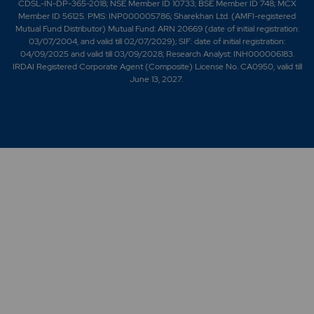
CDSL-IN-DP-365-2018; NSE Member ID 10733; BSE Member ID 748; MCX
Member ID 56125. PMS: INP000005786; Sharekhan Ltd. (AMFI-registered
Mutual Fund Distributor) Mutual Fund: ARN 20669 (date of initial registration:
03/07/2004, and valid till 02/07/2029); SIF: date of initial registration:
04/09/2025 and valid till 03/09/2028; Research Analyst: INH000006183.
IRDAI Registered Corporate Agent (Composite) License No. CA0950, valid till
June 13, 2027.