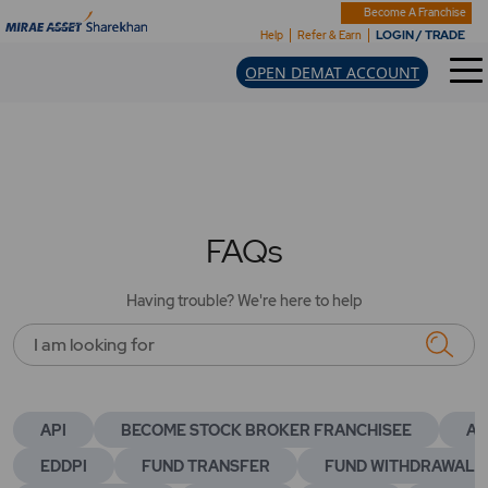
Become A Franchise
LOGIN / TRADE
Help
Refer & Earn
OPEN DEMAT ACCOUNT
FAQs
Having trouble? We're here to help
I am looking for
API
BECOME STOCK BROKER FRANCHISEE
AC
EDDPI
FUND TRANSFER
FUND WITHDRAWAL