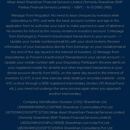
Mirae Asset Sharekhan Financial Services Limited (formerly Sharekhan BNP
Paribas Financial Services Limited) – NBFC - N-13.01810 (RBI)
Message From Regulator: No need to issue cheques by investors while
subscribing to IPO. Just write the bank account number and sign in the
application form to authorise your bank to make payment in case of allotment.
No worries for refund as the money remains in investor's account. 1) Message
from Exchange(s): Prevent Unauthorised transactions in your account -->
Update your mobile numbers/email IDs with your stock brokers. Receive
information of your transactions directly from Exchange on your mobile/email at
the end of the day. Issued in the interest of investors. 2) Message from
Depositories: a) Prevent Unauthorized Transactions in your demat account -->
Update your mobile number with your Depository Participant. Receive alerts on
your registered mobile for all debit and other important transactions in your
demat account directly from NSDL on the same day issued in the interest of
investors. b) KYC is one time exercise while dealing in securities markets - once
KYC is done through a SEBI registered intermediary (broker, DP, Mutual Fund
etc.), you need not undergo the same process again when you approach
another intermediary.
Company Identification Number (CIN): Sharekhan Ltd:
U99999MH1995PLC087498; Sharekhan Commodities Pvt Ltd:
U67120MH2000PTC127261; Mirae Asset Sharekhan Financial Services Limited
(formerly Sharekhan BNP Paribas Financial Services Limited):
U65920MH2004PLC149518; Sharekhan.com India Pvt Ltd:
U80904MH2000PTC126954; Sharekhan Consultants Pvt. Ltd: