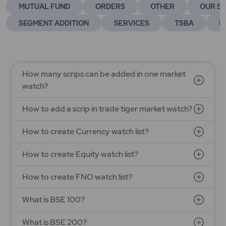
MUTUAL FUND
ORDERS
OTHER
OUR SE
SEGMENT ADDITION
SERVICES
TSBA
E
How many scrips can be added in one market
watch?
How to add a scrip in trade tiger market watch?
How to create Currency watch list?
How to create Equity watch list?
How to create FNO watch list?
What is BSE 100?
What is BSE 200?