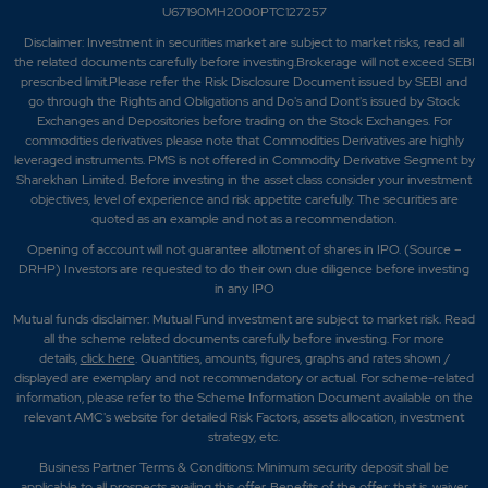
U67190MH2000PTC127257
Disclaimer:
Investment in securities market are subject to market risks, read all
the related documents carefully before investing.Brokerage will not exceed SEBI
prescribed limit.Please refer the Risk Disclosure Document issued by SEBI and
go through the Rights and Obligations and Do's and Dont's issued by Stock
Exchanges and Depositories before trading on the Stock Exchanges. For
commodities derivatives please note that Commodities Derivatives are highly
leveraged instruments. PMS is not offered in Commodity Derivative Segment by
Sharekhan Limited. Before investing in the asset class consider your investment
objectives, level of experience and risk appetite carefully.
The securities are
quoted as an example and not as a recommendation.
Opening of account will not guarantee allotment of shares in IPO. (Source –
DRHP) Investors are requested to do their own due diligence before investing
in any IPO
Mutual funds disclaimer: Mutual Fund investment are subject to market risk. Read
all the scheme related documents carefully before investing. For more
details,
click here
. Quantities, amounts, figures, graphs and rates shown /
displayed are exemplary and not recommendatory or actual. For scheme-related
information, please refer to the Scheme Information Document available on the
relevant AMC's website for detailed Risk Factors, assets allocation, investment
strategy, etc.
Business Partner Terms & Conditions: Minimum security deposit shall be
applicable to all prospects availing this offer. Benefits of the offer; that is, waiver