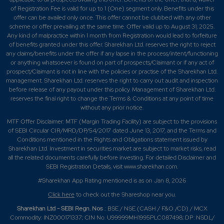
of Registration Fee is valid for up to 1 (One) segment only. Benefits under this
offer can be availed only once. This offer cannot be clubbed with any other
scheme or offer prevailing at the same time. Offer valid up to August 31, 2025.
Any kind of malpractice within 1 month from Registration would lead to forfeiture
of benefits granted under this offer. Sharekhan Ltd. reserves the right to reject
any claims/benefits under the offer if any lapse in the process/intent/functioning
or anything whatsoever is found on part of prospects/Claimant or if any act of
prospect/Claimant is not in line with the policies or practise of the Sharekhan Ltd.
management. Sharekhan Ltd. reserves the right to carry out audit and inspection
before release of any payout under this policy. Management of Sharekhan Ltd.
reserves the final right to change the Terms & Conditions at any point of time
without any prior notice.
MTF Offer Disclaimer: MTF (Margin Trading Facility) are subject to the provisions
of SEBI Circular CIR/MRD/DP/54/2017 dated June 13, 2017, and the Terms and
Conditions mentioned in the Rights and Obligations statement issued by
Sharekhan Ltd. Investment in securities market are subject to market risks, read
all the related documents carefully before investing. For detailed Disclaimer and
SEBI Registration Details, visit www.sharekhan.com.
#Sharekhan App Rating mentioned is as
on Jan 8, 2026
Click here
to check out the Shareshop near you.
Sharekhan Ltd - SEBI Regn. Nos
.: BSE / NSE (CASH / F&O /CD) / MCX
Commodity: INZ000171337; CIN No. U99999MH1995PLC087498; DP: NSDL/