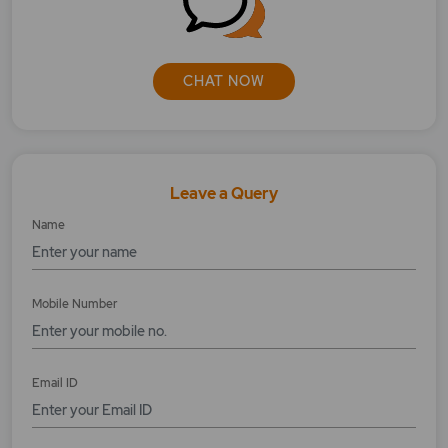
What is the eligibility of Corporate Action?
What is the impact of Bonus Issue?
CHAT NOW
Where to check the Bonus shares?
Leave a Query
Name
Mobile Number
Email ID