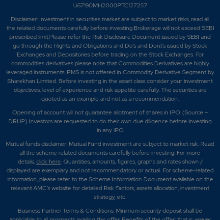
U67190MH2000PTC127257
Disclaimer:
Investment in securities market are subject to market risks, read all
the related documents carefully before investing.Brokerage will not exceed SEBI
prescribed limit.Please refer the Risk Disclosure Document issued by SEBI and
go through the Rights and Obligations and Do's and Dont's issued by Stock
Exchanges and Depositories before trading on the Stock Exchanges. For
commodities derivatives please note that Commodities Derivatives are highly
leveraged instruments. PMS is not offered in Commodity Derivative Segment by
Sharekhan Limited. Before investing in the asset class consider your investment
objectives, level of experience and risk appetite carefully.
The securities are
quoted as an example and not as a recommendation.
Opening of account will not guarantee allotment of shares in IPO. (Source –
DRHP) Investors are requested to do their own due diligence before investing
in any IPO
Mutual funds disclaimer: Mutual Fund investment are subject to market risk. Read
all the scheme related documents carefully before investing. For more
details,
click here
. Quantities, amounts, figures, graphs and rates shown /
displayed are exemplary and not recommendatory or actual. For scheme-related
information, please refer to the Scheme Information Document available on the
relevant AMC's website for detailed Risk Factors, assets allocation, investment
strategy, etc.
Business Partner Terms & Conditions: Minimum security deposit shall be
applicable to all prospects availing this offer. Benefits of the offer; that is, waiver