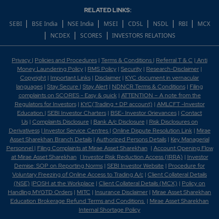
RELATED LINKS:
|
|
|
|
|
|
|
SEBI
BSE India
NSE India
MSEI
CDSL
NSDL
RBI
MCX
|
|
|
NCDEX
SCORES
INVESTORS RELATIONS
Privacy
|
Policies and Procedures
|
Terms & Conditions
|
Referral T & C
|
Anti
Money Laundering Policy
|
RMS Policy
|
Security
|
Research-Disclaimer
|
Copyright
|
Important Links
|
Disclaimer
|
KYC document in vernacular
languages
|
Stay Secure
|
Stay Alert
|
NDNCR Terms & Conditions
|
Filing
complaints on SCORES - Easy & quick
|
ATTENTION – A note from the
Regulators for Investors
|
KYC(Trading + DP account)
|
AMLCFT -Investor
Education
|
SEBI Investor Charters
|
BSE- Investor Grievances
|
Contact
Us
|
Complaints Disclosure
|
Bank A/c Disclosure
|
Risk Disclosures on
Derivativess
|
Investor Service Centres
|
Online Dispute Resolution Link
|
Mirae
Asset Sharekhan Branch Detai
ls
|
Authorized Persons Details
|
Key Managerial
Personnel
|
Filing Complaints at Mirae Asset Sharekhan
|
Account Opening Flow
at Mirae Asset Sharekhan
|
Investor Risk Reduction Access (IRRA)
|
Investor
Demise: SOP on Reporting Norms
|
SEBI Investor Website
|
Procedure for
Voluntary Freezing of Online Access to Trading A/c
|
Client Collateral Details
(NSE)
|
POSH at the Workplace
|
Client Collateral Details (MCX)
|
Policy on
Handling MYGTD Orders
|
MITC
|
Insurance Disclaimer
|
Mirae Asset Sharekhan
Education Brokerage Refund Terms and Conditions
|
Mirae Asset Sharekhan
Internal Shortage Policy