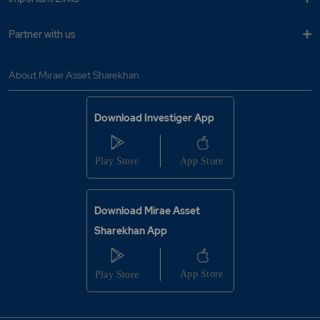
Partner with us
About Mirae Asset Sharekhan
Download Investiger App
Download Mirae Asset
Sharekhan App