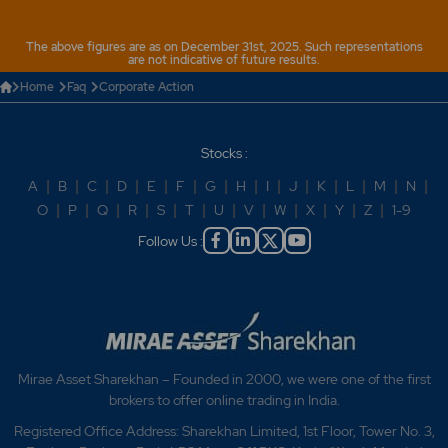
The above figures are as on December 31st, 2025. Such representations
are not indicative of future results.
Home
Faq
Corporate Action
Stocks :
A
|
B
|
C
|
D
|
E
|
F
|
G
|
H
|
I
|
J
|
K
|
L
|
M
|
N
|
O
|
P
|
Q
|
R
|
S
|
T
|
U
|
V
|
W
|
X
|
Y
|
Z
|
1-9
Follow Us :
Mirae Asset Sharekhan – Founded in 2000, we were one of the first
brokers to offer online trading in India.
Registered Office Address: Sharekhan Limited, 1st Floor, Tower No. 3,