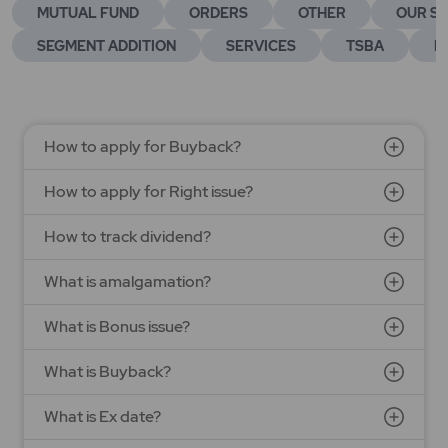
MUTUAL FUND
ORDERS
OTHER
OUR SE
SEGMENT ADDITION
SERVICES
TSBA
E
How to apply for Buyback?
How to apply for Right issue?
How to track dividend?
What is amalgamation?
What is Bonus issue?
What is Buyback?
What is Ex date?