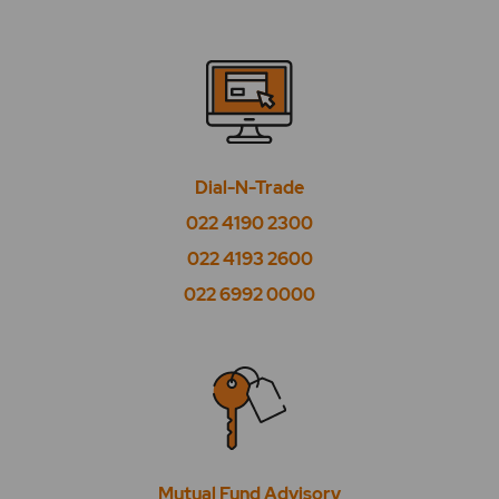
Dial-N-Trade
022 4190 2300
022 4193 2600
022 6992 0000
Mutual Fund Advisory