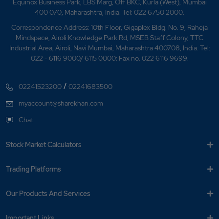
Equinox Business Park, LBS Marg, Off BKC, Kurla (West), Mumbai
400 070, Maharashtra, India. Tel: 022 6750 2000.
Correspondence Address: 10th Floor, Gigaplex Bldg. No. 9, Raheja
Mindspace, Airoli Knowledge Park Rd, MSEB Staff Colony, TTC
Industrial Area, Airoli, Navi Mumbai, Maharashtra 400708, India. Tel:
022 - 6116 9000/ 6115 0000; Fax no. 022 6116 9699.
/
02241523200
02241683500
myaccount@sharekhan.com
Chat
Stock Market Calculators
Trading Platforms
Our Products And Services
Important Links