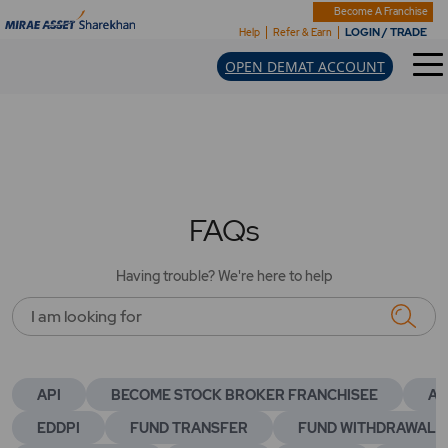
Become A Franchise
LOGIN / TRADE
Help
Refer & Earn
OPEN DEMAT ACCOUNT
FAQs
Having trouble? We're here to help
I am looking for
API
BECOME STOCK BROKER FRANCHISEE
AC
EDDPI
FUND TRANSFER
FUND WITHDRAWAL