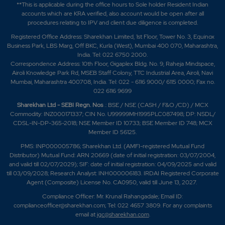
**This is applicable during the office hours to Sole holder Resident Indian
accounts which are KRA verified, also account would be open after all
procedures relating to IPV and client due diligence is completed.
Registered Office Address: Sharekhan Limited, 1st Floor, Tower No. 3, Equinox
Business Park, LBS Marg, Off BKC, Kurla (West), Mumbai 400 070, Maharashtra,
India. Tel: 022 6750 2000.
Correspondence Address: 10th Floor, Gigaplex Bldg. No. 9, Raheja Mindspace,
Airoli Knowledge Park Rd, MSEB Staff Colony, TTC Industrial Area, Airoli, Navi
Mumbai, Maharashtra 400708, India. Tel: 022 - 6116 9000/ 6115 0000; Fax no.
022 6116 9699
Sharekhan Ltd - SEBI Regn. Nos
.: BSE / NSE (CASH / F&O /CD) / MCX
Commodity: INZ000171337; CIN No. U99999MH1995PLC087498; DP: NSDL/
CDSL-IN-DP-365-2018; NSE Member ID 10733; BSE Member ID 748; MCX
Member ID 56125.
PMS: INP000005786; Sharekhan Ltd. (AMFI-registered Mutual Fund
Distributor) Mutual Fund: ARN 20669 (date of initial registration: 03/07/2004,
and valid till 02/07/2029); SIF: date of initial registration: 04/09/2025 and valid
till 03/09/2028; Research Analyst: INH000006183. IRDAI Registered Corporate
Agent (Composite) License No. CA0950, valid till June 13, 2027.
Compliance Officer: Mr. Krunal Rahangadale; Email ID:
complianceofficer@sharekhan.com; Tel: 022 4657 3809. For any complaints
email at
igc@sharekhan.com
.