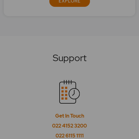
EXPLORE
Support
Get In Touch
022 4152 3200
022 6115 1111