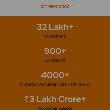
022 6992 0000
32 Lakh+
Customers
900+
Locations
4000+
Outlets (Own Branches + Partners)
₹3 Lakh Crore+
Customer Assets