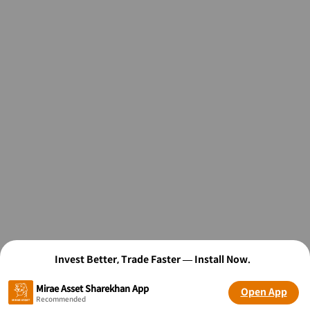
Invest Better, Trade Faster — Install Now.
Mirae Asset Sharekhan App
Open App
Recommended