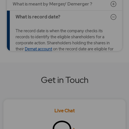
What is meant by Merger/ Demerger ?
What is record date?
The record date is when the company checks its
records to identify the eligible shareholders for a
corporate action. Shareholders holding the shares in
their
Demat account
on the record date are eligible for
corporate actions such as entitlement of rights shares,
bonus shares, stock splits, dividends, etc.
YES
NO
Was this article helpful?
Get in Touch
What is Right Issue?
What is Stock Split?
Live Chat
What is the difference between book closure
and record date?