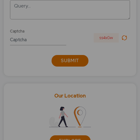
Query...
Captcha
SUBMIT
Our Location