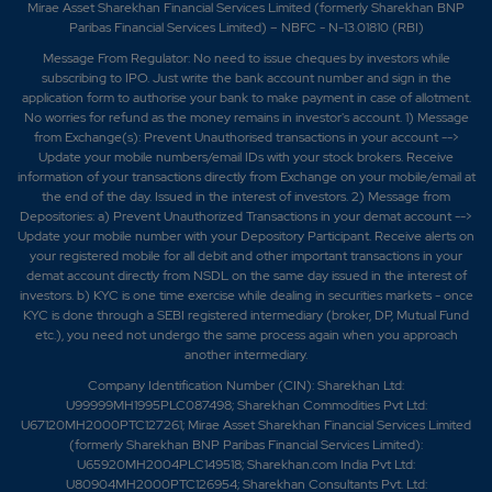
Mirae Asset Sharekhan Financial Services Limited (formerly Sharekhan BNP
Paribas Financial Services Limited) – NBFC - N-13.01810 (RBI)
Message From Regulator: No need to issue cheques by investors while
subscribing to IPO. Just write the bank account number and sign in the
application form to authorise your bank to make payment in case of allotment.
No worries for refund as the money remains in investor's account. 1) Message
from Exchange(s): Prevent Unauthorised transactions in your account -->
Update your mobile numbers/email IDs with your stock brokers. Receive
information of your transactions directly from Exchange on your mobile/email at
the end of the day. Issued in the interest of investors. 2) Message from
Depositories: a) Prevent Unauthorized Transactions in your demat account -->
Update your mobile number with your Depository Participant. Receive alerts on
your registered mobile for all debit and other important transactions in your
demat account directly from NSDL on the same day issued in the interest of
investors. b) KYC is one time exercise while dealing in securities markets - once
KYC is done through a SEBI registered intermediary (broker, DP, Mutual Fund
etc.), you need not undergo the same process again when you approach
another intermediary.
Company Identification Number (CIN): Sharekhan Ltd:
U99999MH1995PLC087498; Sharekhan Commodities Pvt Ltd:
U67120MH2000PTC127261; Mirae Asset Sharekhan Financial Services Limited
(formerly Sharekhan BNP Paribas Financial Services Limited):
U65920MH2004PLC149518; Sharekhan.com India Pvt Ltd:
U80904MH2000PTC126954; Sharekhan Consultants Pvt. Ltd: