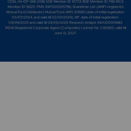
CDSL-IN-DP-365-2018; NSE Member ID 10733; BSE Member ID 748; MCX
Member ID 56125. PMS: INP000005786; Sharekhan Ltd. (AMFI-registered
Mutual Fund Distributor) Mutual Fund: ARN 20669 (date of initial registration:
03/07/2004, and valid till 02/07/2029); SIF: date of initial registration:
04/09/2025 and valid till 03/09/2028; Research Analyst: INH000006183.
IRDAI Registered Corporate Agent (Composite) License No. CA0950, valid till
June 13, 2027.