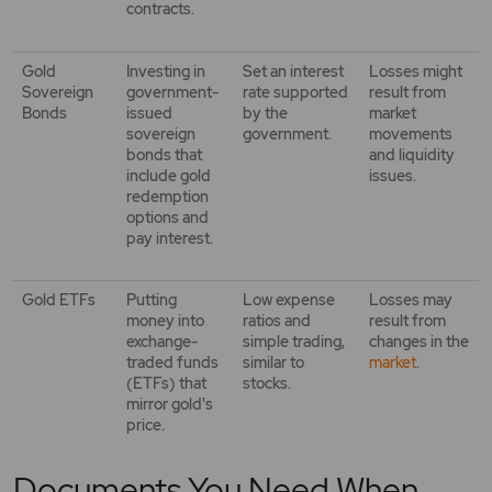
contracts.
Gold
Investing in
Set an interest
Losses might
Sovereign
government-
rate supported
result from
Bonds
issued
by the
market
sovereign
government.
movements
bonds that
and liquidity
include gold
issues.
redemption
options and
pay interest.
Gold ETFs
Putting
Low expense
Losses may
money into
ratios and
result from
exchange-
simple trading,
changes in the
traded funds
similar to
market
.
(ETFs) that
stocks.
mirror gold's
price.
Documents You Need When