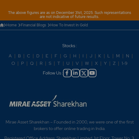
The above figures are as on December 31st, 2025. Such representations
are not indicative of future results.
Home
Financial Blogs
How To Invest In Gold
Stocks :
A
|
B
|
C
|
D
|
E
|
F
|
G
|
H
|
I
|
J
|
K
|
L
|
M
|
N
|
O
|
P
|
Q
|
R
|
S
|
T
|
U
|
V
|
W
|
X
|
Y
|
Z
|
1-9
Follow Us :
Mirae Asset Sharekhan – Founded in 2000, we were one of the first
brokers to offer online trading in India.
Registered Office Address: Sharekhan Limited, 1st Floor, Tower No. 3,