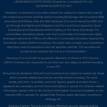
U80904MH2000PTC126954; Sharekhan Consultants Pvt. Ltd:
U67190MH2000PTC127257
Disclaimer:
Investment in securities market are subject to market risks, read all
the related documents carefully before investing.Brokerage will not exceed SEBI
prescribed limit.Please refer the Risk Disclosure Document issued by SEBI and
go through the Rights and Obligations and Do's and Dont's issued by Stock
Exchanges and Depositories before trading on the Stock Exchanges. For
commodities derivatives please note that Commodities Derivatives are highly
leveraged instruments. PMS is not offered in Commodity Derivative Segment by
Sharekhan Limited. Before investing in the asset class consider your investment
objectives, level of experience and risk appetite carefully.
The securities are
quoted as an example and not as a recommendation.
Opening of account will not guarantee allotment of shares in IPO. (Source –
DRHP) Investors are requested to do their own due diligence before investing
in any IPO
Mutual funds disclaimer: Mutual Fund investment are subject to market risk. Read
all the scheme related documents carefully before investing. For more
details,
click here
. Quantities, amounts, figures, graphs and rates shown /
displayed are exemplary and not recommendatory or actual. For scheme-related
information, please refer to the Scheme Information Document available on the
relevant AMC's website for detailed Risk Factors, assets allocation, investment
strategy, etc.
Business Partner Terms & Conditions: Minimum security deposit shall be