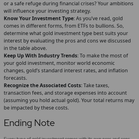
or a safe refuge during financial crises? Your ambitions
will influence your investing strategy.
Know Your Investment Type
: As you’ve read, gold
comes in different forms, from ETFs to bullions. So,
determine what gold investment type best suits your
interest by evaluating the pros and cons we discussed
in the table above.
Keep Up With Industry Trends
: To make the most of
your gold investment, monitor world economic
changes, gold’s standard interest rates, and inflation
forecasts.
Recognize the Associated Costs
: Take taxes,
transaction fees, and storage expenses into account
(assuming you hold actual gold). Your total returns may
be impacted by these costs.
Ending Note