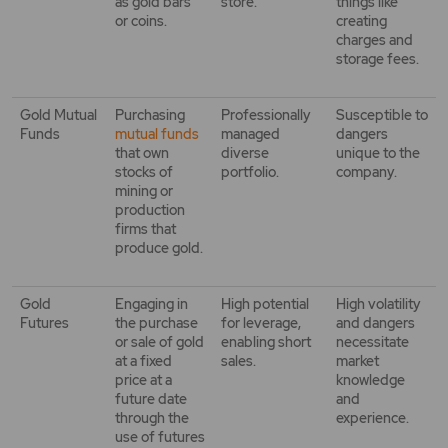
as gold bars
store.
things like
or coins.
creating
charges and
storage fees.
Gold Mutual
Purchasing
Professionally
Susceptible to
Funds
mutual funds
managed
dangers
that own
diverse
unique to the
stocks of
portfolio.
company.
mining or
production
firms that
produce gold.
Gold
Engaging in
High potential
High volatility
Futures
the purchase
for leverage,
and dangers
or sale of gold
enabling short
necessitate
at a fixed
sales.
market
price at a
knowledge
future date
and
through the
experience.
use of futures