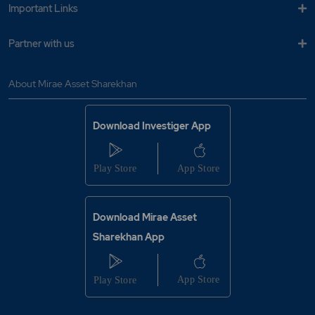
Important Links
Partner with us
About Mirae Asset Sharekhan
Download Investiger App
Download Mirae Asset
Sharekhan App