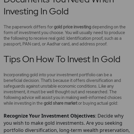
Investing In Gold
The paperwork differs for
gold price investing
depending on the
form of investment you choose. You will usually need to produce
the following to receive real gold: Identification proof, such as a
passport, PAN card, or Aadhar card, and address proof.
Tips On How To Invest In Gold
Incorporating gold into your investment portfolio can be a
beneficial decision. That’s because it offers diversification and
safeguards against unstable economic conditions. Like any
investment, it must be well thought out and researched. The
following advice will assist you in making well-informed choices
while investing in the
gold share market
or buying actual gold:
Recognize Your Investment Objectives
: Decide why
you wish to make gold investments. Are you seeking
portfolio diversification, long-term wealth preservation,