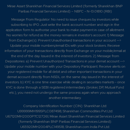
Mirae Asset Sharekhan Financial Services Limited (formerly Sharekhan BNP
Paribas Financial Services Limited) – NBFC - N-13.01810 (RBI)
Message From Regulator: No need to issue cheques by investors while
subscribing to IPO. Just write the bank account number and sign in the
application form to authorise your bank to make payment in case of allotment.
No worries for refund as the money remains in investor's account. 1) Message
from Exchange(s): Prevent Unauthorised transactions in your account -->
Update your mobile numbers/email IDs with your stock brokers. Receive
information of your transactions directly from Exchange on your mobile/email at
the end of the day. Issued in the interest of investors. 2) Message from
Depositories: a) Prevent Unauthorized Transactions in your demat account -->
Update your mobile number with your Depository Participant. Receive alerts on
your registered mobile for all debit and other important transactions in your
demat account directly from NSDL on the same day issued in the interest of
investors. b) KYC is one time exercise while dealing in securities markets - once
KYC is done through a SEBI registered intermediary (broker, DP, Mutual Fund
etc.), you need not undergo the same process again when you approach
another intermediary.
Company Identification Number (CIN): Sharekhan Ltd:
U99999MH1995PLC087498; Sharekhan Commodities Pvt Ltd:
U67120MH2000PTC127261; Mirae Asset Sharekhan Financial Services Limited
(formerly Sharekhan BNP Paribas Financial Services Limited):
U65920MH2004PLC149518; Sharekhan.com India Pvt Ltd: