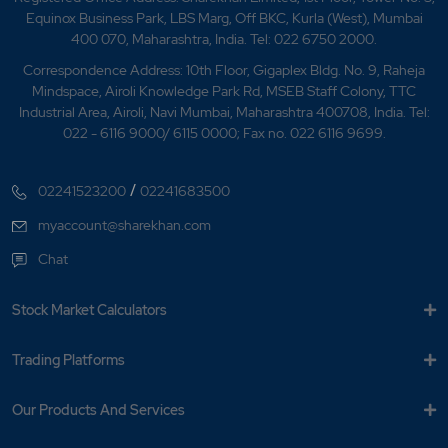
Equinox Business Park, LBS Marg, Off BKC, Kurla (West), Mumbai
400 070, Maharashtra, India. Tel: 022 6750 2000.
Correspondence Address: 10th Floor, Gigaplex Bldg. No. 9, Raheja
Mindspace, Airoli Knowledge Park Rd, MSEB Staff Colony, TTC
Industrial Area, Airoli, Navi Mumbai, Maharashtra 400708, India. Tel:
022 - 6116 9000/ 6115 0000; Fax no. 022 6116 9699.
/
02241523200
02241683500
myaccount@sharekhan.com
Chat
Stock Market Calculators
Trading Platforms
Our Products And Services