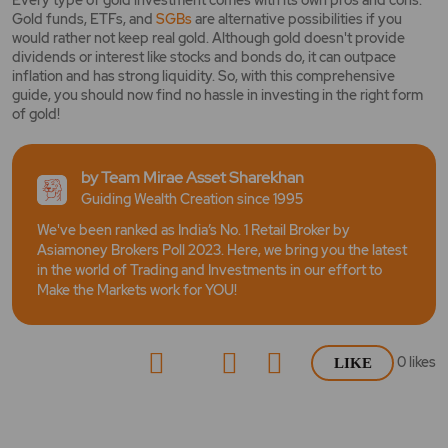
Every type of gold investment comes with its own pros and cons.
Gold funds, ETFs, and
SGBs
are alternative possibilities if you
would rather not keep real gold. Although gold doesn't provide
dividends or interest like stocks and bonds do, it can outpace
inflation and has strong liquidity. So, with this comprehensive
guide, you should now find no hassle in investing in the right form
of gold!
by Team Mirae Asset Sharekhan
Guiding Wealth Creation since 1995
We've been ranked as India’s No. 1 Retail Broker by
Asiamoney Brokers Poll 2023. Here, we bring you the latest
in the world of Trading and Investments in our effort to
Make the Markets work for YOU!
0
likes
LIKE