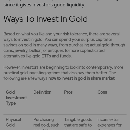
since it gives investors good liquidity.
Ways To Invest In Gold
Based on what you like and your risk tolerance, there are several
ways to invest in gold. You can spend your surplus capital or
savings on gold in many ways, from purchasing actual gold through
coins, jewelry, bullion, or antiques to more sophisticated
alternatives like gold ETFs and funds.
However, investors are beginning to look into contemporary, more
practical gold investing options that also pay them better. The
following are a few ways
how to invest in gold in share market
:
Gold
Definition
Pros
Cons
Investment
Type
Physical
Purchasing
Tangible goods
Incurs extra
Gold
real gold, such
that are safe to
expenses for