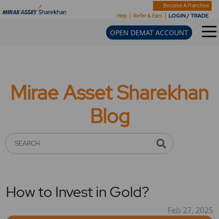
Become A Franchise
LOGIN / TRADE
Help
Refer & Earn
OPEN DEMAT ACCOUNT
Mirae Asset Sharekhan
Blog
SEARCH
How to Invest in Gold?
Feb 27, 2025