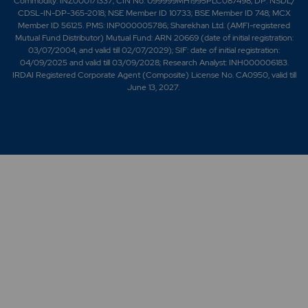
Commodity: INZ000171337; CIN No. U99999MH1995PLC087498; DP: NSDL/
CDSL-IN-DP-365-2018; NSE Member ID 10733; BSE Member ID 748; MCX
Member ID 56125. PMS: INP000005786; Sharekhan Ltd. (AMFI-registered
Mutual Fund Distributor) Mutual Fund: ARN 20669 (date of initial registration:
03/07/2004, and valid till 02/07/2029); SIF: date of initial registration:
04/09/2025 and valid till 03/09/2028; Research Analyst: INH000006183.
IRDAI Registered Corporate Agent (Composite) License No. CA0950, valid till
June 13, 2027.