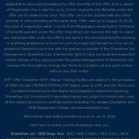
applicable to all prospects availing this offer. Benefits of the offer; that is, waiver
of Registration Fee is valid for up to 1 (One) segment only. Benefits under this
offer can be availed only once. This offer cannot be clubbed with any other
scheme or offer prevailing at the same time. Offer valid up to August 31, 2025.
Any kind of malpractice within 1 month from Registration would lead to forfeiture
of benefits granted under this offer. Sharekhan Ltd. reserves the right to reject
any claims/benefits under the offer if any lapse in the process/intent/functioning
or anything whatsoever is found on part of prospects/Claimant or if any act of
prospect/Claimant is not in line with the policies or practise of the Sharekhan Ltd.
management. Sharekhan Ltd. reserves the right to carry out audit and inspection
before release of any payout under this policy. Management of Sharekhan Ltd.
reserves the final right to change the Terms & Conditions at any point of time
without any prior notice.
MTF Offer Disclaimer: MTF (Margin Trading Facility) are subject to the provisions
of SEBI Circular CIR/MRD/DP/54/2017 dated June 13, 2017, and the Terms and
Conditions mentioned in the Rights and Obligations statement issued by
Sharekhan Ltd. Investment in securities market are subject to market risks, read
all the related documents carefully before investing. For detailed Disclaimer and
SEBI Registration Details, visit www.sharekhan.com.
#Sharekhan App Rating mentioned is as
on Jan 8, 2026
Click here
to check out the Shareshop near you.
Sharekhan Ltd - SEBI Regn. Nos
.: BSE / NSE (CASH / F&O /CD) / MCX