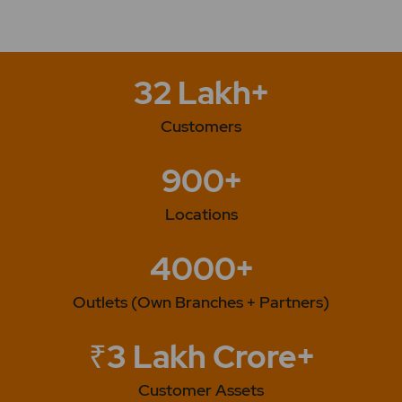
32 Lakh+
Customers
900+
Locations
4000+
Outlets (Own Branches + Partners)
₹3 Lakh Crore+
Customer Assets