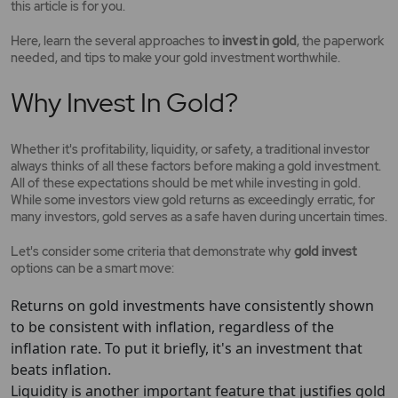
this article is for you.
Here, learn the several approaches to
invest in gold
, the paperwork
needed, and tips to make your gold investment worthwhile.
Why Invest In Gold?
Whether it's profitability, liquidity, or safety, a traditional investor
always thinks of all these factors before making a gold investment.
All of these expectations should be met while investing in gold.
While some investors view gold returns as exceedingly erratic, for
many investors, gold serves as a safe haven during uncertain times.
Let's consider some criteria that demonstrate why
gold invest
options can be a smart move:
Returns on gold investments have consistently shown
to be consistent with inflation, regardless of the
inflation rate. To put it briefly, it's an investment that
beats inflation.
Liquidity is another important feature that justifies gold