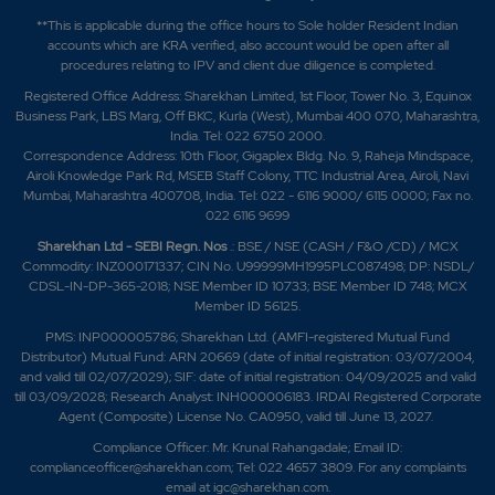
**This is applicable during the office hours to Sole holder Resident Indian
accounts which are KRA verified, also account would be open after all
procedures relating to IPV and client due diligence is completed.
Registered Office Address: Sharekhan Limited, 1st Floor, Tower No. 3, Equinox
Business Park, LBS Marg, Off BKC, Kurla (West), Mumbai 400 070, Maharashtra,
India. Tel: 022 6750 2000.
Correspondence Address: 10th Floor, Gigaplex Bldg. No. 9, Raheja Mindspace,
Airoli Knowledge Park Rd, MSEB Staff Colony, TTC Industrial Area, Airoli, Navi
Mumbai, Maharashtra 400708, India. Tel: 022 - 6116 9000/ 6115 0000; Fax no.
022 6116 9699
Sharekhan Ltd - SEBI Regn. Nos
.: BSE / NSE (CASH / F&O /CD) / MCX
Commodity: INZ000171337; CIN No. U99999MH1995PLC087498; DP: NSDL/
CDSL-IN-DP-365-2018; NSE Member ID 10733; BSE Member ID 748; MCX
Member ID 56125.
PMS: INP000005786; Sharekhan Ltd. (AMFI-registered Mutual Fund
Distributor) Mutual Fund: ARN 20669 (date of initial registration: 03/07/2004,
and valid till 02/07/2029); SIF: date of initial registration: 04/09/2025 and valid
till 03/09/2028; Research Analyst: INH000006183. IRDAI Registered Corporate
Agent (Composite) License No. CA0950, valid till June 13, 2027.
Compliance Officer: Mr. Krunal Rahangadale; Email ID:
complianceofficer@sharekhan.com; Tel: 022 4657 3809. For any complaints
email at
igc@sharekhan.com
.