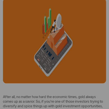
After all, no matter how hard the economic times, gold always
comes up as a savior. So, if you’re one of those investors trying to
diversify and spice things up with gold investment opportunities,