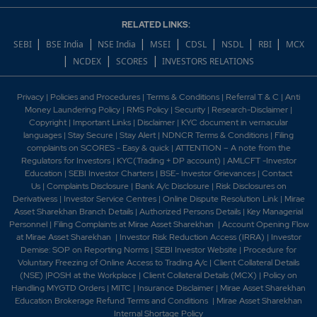
RELATED LINKS:
|
|
|
|
|
|
|
SEBI
BSE India
NSE India
MSEI
CDSL
NSDL
RBI
MCX
|
|
|
NCDEX
SCORES
INVESTORS RELATIONS
Privacy
|
Policies and Procedures
|
Terms & Conditions
|
Referral T & C
|
Anti
Money Laundering Policy
|
RMS Policy
|
Security
|
Research-Disclaimer
|
Copyright
|
Important Links
|
Disclaimer
|
KYC document in vernacular
languages
|
Stay Secure
|
Stay Alert
|
NDNCR Terms & Conditions
|
Filing
complaints on SCORES - Easy & quick
|
ATTENTION – A note from the
Regulators for Investors
|
KYC(Trading + DP account)
|
AMLCFT -Investor
Education
|
SEBI Investor Charters
|
BSE- Investor Grievances
|
Contact
Us
|
Complaints Disclosure
|
Bank A/c Disclosure
|
Risk Disclosures on
Derivativess
|
Investor Service Centres
|
Online Dispute Resolution Link
|
Mirae
Asset Sharekhan Branch Detai
ls
|
Authorized Persons Details
|
Key Managerial
Personnel
|
Filing Complaints at Mirae Asset Sharekhan
|
Account Opening Flow
at Mirae Asset Sharekhan
|
Investor Risk Reduction Access (IRRA)
|
Investor
Demise: SOP on Reporting Norms
|
SEBI Investor Website
|
Procedure for
Voluntary Freezing of Online Access to Trading A/c
|
Client Collateral Details
(NSE)
|
POSH at the Workplace
|
Client Collateral Details (MCX)
|
Policy on
Handling MYGTD Orders
|
MITC
|
Insurance Disclaimer
|
Mirae Asset Sharekhan
Education Brokerage Refund Terms and Conditions
|
Mirae Asset Sharekhan
Internal Shortage Policy