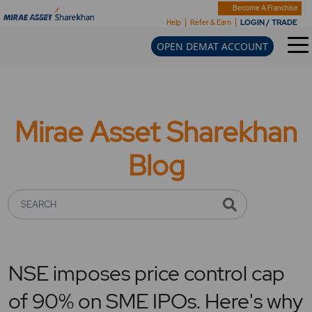
Become A Franchise
LOGIN / TRADE
Help
Refer & Earn
OPEN DEMAT ACCOUNT
Mirae Asset Sharekhan
Blog
SEARCH
NSE imposes price control cap
of 90% on SME IPOs. Here's why