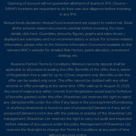
Opening of account will not guarantee allotment of shares in IPO. (Source –
DRHP) Investors are requested to do their own due diligence before investing
in any IPO
Mutual funds disclaimer: Mutual Fund investment are subject to market risk. Read
all the scheme related documents carefully before investing. For more
details,
click here
. Quantities, amounts, figures, graphs and rates shown /
displayed are exemplary and not recommendatory or actual. For scheme-related
information, please refer to the Scheme Information Document available on the
relevant AMC's website for detailed Risk Factors, assets allocation, investment
strategy, etc.
Business Partner Terms & Conditions: Minimum security deposit shall be
applicable to all prospects availing this offer. Benefits of the offer; that is, waiver
of Registration Fee is valid for up to 1 (One) segment only. Benefits under this
offer can be availed only once. This offer cannot be clubbed with any other
scheme or offer prevailing at the same time. Offer valid up to August 31, 2025.
Any kind of malpractice within 1 month from Registration would lead to forfeiture
of benefits granted under this offer. Sharekhan Ltd. reserves the right to reject
any claims/benefits under the offer if any lapse in the process/intent/functioning
or anything whatsoever is found on part of prospects/Claimant or if any act of
prospect/Claimant is not in line with the policies or practise of the Sharekhan Ltd.
management. Sharekhan Ltd. reserves the right to carry out audit and inspection
before release of any payout under this policy. Management of Sharekhan Ltd.
reserves the final right to change the Terms & Conditions at any point of time
without any prior notice.