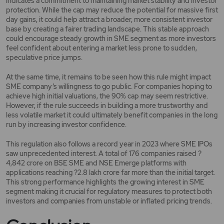
indicates a commitment to maintaining market stability and investor
protection. While the cap may reduce the potential for massive first
day gains, it could help attract a broader, more consistent investor
base by creating a fairer trading landscape. This stable approach
could encourage steady growth in SME segment as more investors
feel confident about entering a market less prone to sudden,
speculative price jumps.
At the same time, it remains to be seen how this rule might impact
SME company’s willingness to go public. For companies hoping to
achieve high initial valuations, the 90% cap may seem restrictive.
However, if the rule succeeds in building a more trustworthy and
less volatile market it could ultimately benefit companies in the long
run by increasing investor confidence.
This regulation also follows a record year in 2023 where SME IPOs
saw unprecedented interest. A total of 176 companies raised ?
4,842 crore on BSE SME and NSE Emerge platforms with
applications reaching ?2.8 lakh crore far more than the initial target.
This strong performance highlights the growing interest in SME
segment making it crucial for regulatory measures to protect both
investors and companies from unstable or inflated pricing trends.