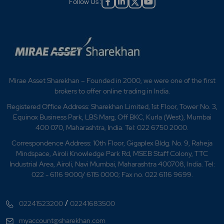
Follow Us :
Mirae Asset Sharekhan – Founded in 2000, we were one of the first
brokers to offer online trading in India.
Registered Office Address: Sharekhan Limited, 1st Floor, Tower No. 3,
Equinox Business Park, LBS Marg, Off BKC, Kurla (West), Mumbai
400 070, Maharashtra, India. Tel: 022 6750 2000.
Correspondence Address: 10th Floor, Gigaplex Bldg. No. 9, Raheja
Mindspace, Airoli Knowledge Park Rd, MSEB Staff Colony, TTC
Industrial Area, Airoli, Navi Mumbai, Maharashtra 400708, India. Tel:
022 - 6116 9000/ 6115 0000; Fax no. 022 6116 9699.
/
02241523200
02241683500
myaccount@sharekhan.com