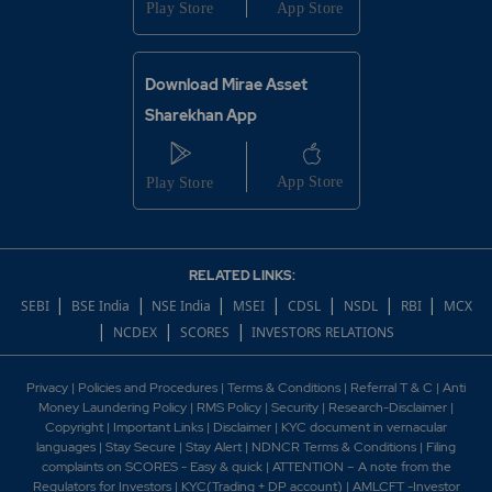
Download Mirae Asset
Sharekhan App
RELATED LINKS:
|
|
|
|
|
|
|
SEBI
BSE India
NSE India
MSEI
CDSL
NSDL
RBI
MCX
|
|
|
NCDEX
SCORES
INVESTORS RELATIONS
Privacy
|
Policies and Procedures
|
Terms & Conditions
|
Referral T & C
|
Anti
Money Laundering Policy
|
RMS Policy
|
Security
|
Research-Disclaimer
|
Copyright
|
Important Links
|
Disclaimer
|
KYC document in vernacular
languages
|
Stay Secure
|
Stay Alert
|
NDNCR Terms & Conditions
|
Filing
complaints on SCORES - Easy & quick
|
ATTENTION – A note from the
Regulators for Investors
|
KYC(Trading + DP account)
|
AMLCFT -Investor