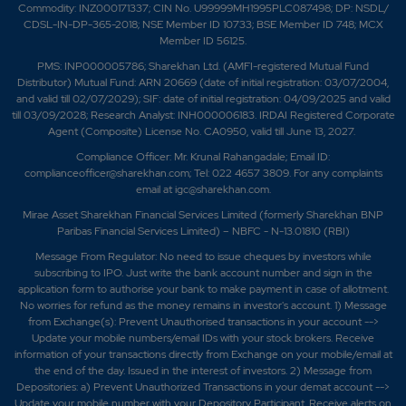
Commodity: INZ000171337; CIN No. U99999MH1995PLC087498; DP: NSDL/
CDSL-IN-DP-365-2018; NSE Member ID 10733; BSE Member ID 748; MCX
Member ID 56125.
PMS: INP000005786; Sharekhan Ltd. (AMFI-registered Mutual Fund
Distributor) Mutual Fund: ARN 20669 (date of initial registration: 03/07/2004,
and valid till 02/07/2029); SIF: date of initial registration: 04/09/2025 and valid
till 03/09/2028; Research Analyst: INH000006183. IRDAI Registered Corporate
Agent (Composite) License No. CA0950, valid till June 13, 2027.
Compliance Officer: Mr. Krunal Rahangadale; Email ID:
complianceofficer@sharekhan.com; Tel: 022 4657 3809. For any complaints
email at
igc@sharekhan.com
.
Mirae Asset Sharekhan Financial Services Limited (formerly Sharekhan BNP
Paribas Financial Services Limited) – NBFC - N-13.01810 (RBI)
Message From Regulator: No need to issue cheques by investors while
subscribing to IPO. Just write the bank account number and sign in the
application form to authorise your bank to make payment in case of allotment.
No worries for refund as the money remains in investor's account. 1) Message
from Exchange(s): Prevent Unauthorised transactions in your account -->
Update your mobile numbers/email IDs with your stock brokers. Receive
information of your transactions directly from Exchange on your mobile/email at
the end of the day. Issued in the interest of investors. 2) Message from
Depositories: a) Prevent Unauthorized Transactions in your demat account -->
Update your mobile number with your Depository Participant. Receive alerts on