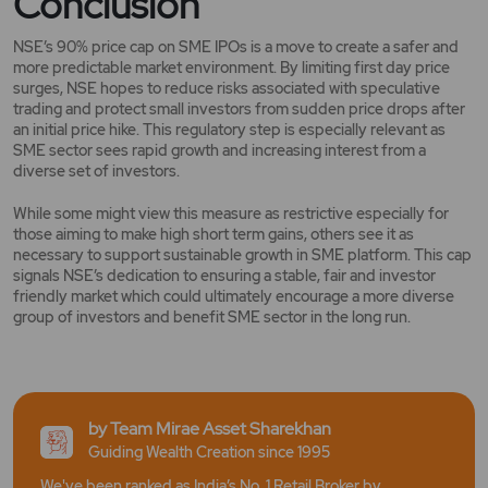
Conclusion
NSE’s 90% price cap on SME IPOs is a move to create a safer and
more predictable market environment. By limiting first day price
surges, NSE hopes to reduce risks associated with speculative
trading and protect small investors from sudden price drops after
an initial price hike. This regulatory step is especially relevant as
SME sector sees rapid growth and increasing interest from a
diverse set of investors.
While some might view this measure as restrictive especially for
those aiming to make high short term gains, others see it as
necessary to support sustainable growth in SME platform. This cap
signals NSE’s dedication to ensuring a stable, fair and investor
friendly market which could ultimately encourage a more diverse
group of investors and benefit SME sector in the long run.
by Team Mirae Asset Sharekhan
Guiding Wealth Creation since 1995
We've been ranked as India’s No. 1 Retail Broker by