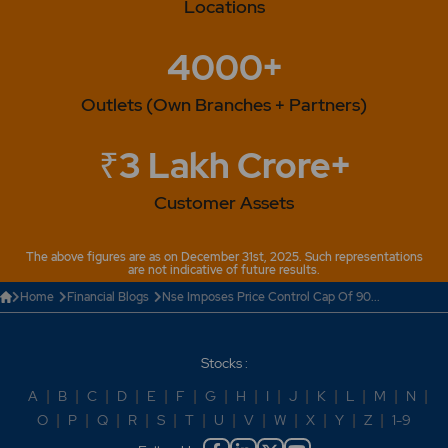
Locations
4000+
Outlets (Own Branches + Partners)
₹3 Lakh Crore+
Customer Assets
The above figures are as on December 31st, 2025. Such representations
are not indicative of future results.
Home
Financial Blogs
Nse Imposes Price Control Cap Of 90...
Stocks :
A
|
B
|
C
|
D
|
E
|
F
|
G
|
H
|
I
|
J
|
K
|
L
|
M
|
N
|
O
|
P
|
Q
|
R
|
S
|
T
|
U
|
V
|
W
|
X
|
Y
|
Z
|
1-9