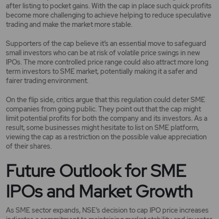
after listing to pocket gains. With the cap in place such quick profits
become more challenging to achieve helping to reduce speculative
trading and make the market more stable.
Supporters of the cap believe it’s an essential move to safeguard
small investors who can be at risk of volatile price swings in new
IPOs. The more controlled price range could also attract more long
term investors to SME market, potentially making it a safer and
fairer trading environment.
On the flip side, critics argue that this regulation could deter SME
companies from going public. They point out that the cap might
limit potential profits for both the company and its investors. As a
result, some businesses might hesitate to list on SME platform,
viewing the cap as a restriction on the possible value appreciation
of their shares.
Future Outlook for SME
IPOs and Market Growth
As SME sector expands, NSE’s decision to cap IPO price increases