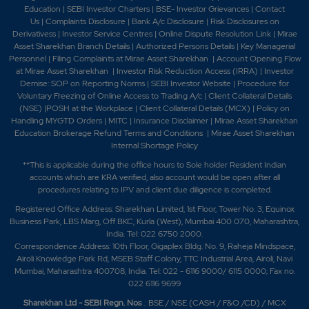
Education
|
SEBI Investor Charters
|
BSE- Investor Grievances
|
Contact
Us
|
Complaints Disclosure
|
Bank A/c Disclosure
|
Risk Disclosures on
Derivativess
|
Investor Service Centres
|
Online Dispute Resolution Link
|
Mirae
Asset Sharekhan Branch Detai
ls
|
Authorized Persons Details
|
Key Managerial
Personnel
|
Filing Complaints at Mirae Asset Sharekhan
|
Account Opening Flow
at Mirae Asset Sharekhan
|
Investor Risk Reduction Access (IRRA)
|
Investor
Demise: SOP on Reporting Norms
|
SEBI Investor Website
|
Procedure for
Voluntary Freezing of Online Access to Trading A/c
|
Client Collateral Details
(NSE)
|
POSH at the Workplace
|
Client Collateral Details (MCX)
|
Policy on
Handling MYGTD Orders
|
MITC
|
Insurance Disclaimer
|
Mirae Asset Sharekhan
Education Brokerage Refund Terms and Conditions
|
Mirae Asset Sharekhan
Internal Shortage Policy
**This is applicable during the office hours to Sole holder Resident Indian
accounts which are KRA verified, also account would be open after all
procedures relating to IPV and client due diligence is completed.
Registered Office Address: Sharekhan Limited, 1st Floor, Tower No. 3, Equinox
Business Park, LBS Marg, Off BKC, Kurla (West), Mumbai 400 070, Maharashtra,
India. Tel: 022 6750 2000.
Correspondence Address: 10th Floor, Gigaplex Bldg. No. 9, Raheja Mindspace,
Airoli Knowledge Park Rd, MSEB Staff Colony, TTC Industrial Area, Airoli, Navi
Mumbai, Maharashtra 400708, India. Tel: 022 - 6116 9000/ 6115 0000; Fax no.
022 6116 9699
Sharekhan Ltd - SEBI Regn. Nos
.: BSE / NSE (CASH / F&O /CD) / MCX