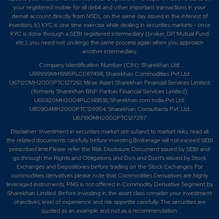
your registered mobile for all debit and other important transactions in your
demat account directly from NSDL on the same day issued in the interest of
investors. b) KYC is one time exercise while dealing in securities markets - once
KYC is done through a SEBI registered intermediary (broker, DP, Mutual Fund
etc.), you need not undergo the same process again when you approach
another intermediary.
Company Identification Number (CIN): Sharekhan Ltd:
U99999MH1995PLC087498; Sharekhan Commodities Pvt Ltd:
U67120MH2000PTC127261; Mirae Asset Sharekhan Financial Services Limited
(formerly Sharekhan BNP Paribas Financial Services Limited):
U65920MH2004PLC149518; Sharekhan.com India Pvt Ltd:
U80904MH2000PTC126954; Sharekhan Consultants Pvt. Ltd:
U67190MH2000PTC127257
Disclaimer:
Investment in securities market are subject to market risks, read all
the related documents carefully before investing.Brokerage will not exceed SEBI
prescribed limit.Please refer the Risk Disclosure Document issued by SEBI and
go through the Rights and Obligations and Do's and Dont's issued by Stock
Exchanges and Depositories before trading on the Stock Exchanges. For
commodities derivatives please note that Commodities Derivatives are highly
leveraged instruments. PMS is not offered in Commodity Derivative Segment by
Sharekhan Limited. Before investing in the asset class consider your investment
objectives, level of experience and risk appetite carefully.
The securities are
quoted as an example and not as a recommendation.