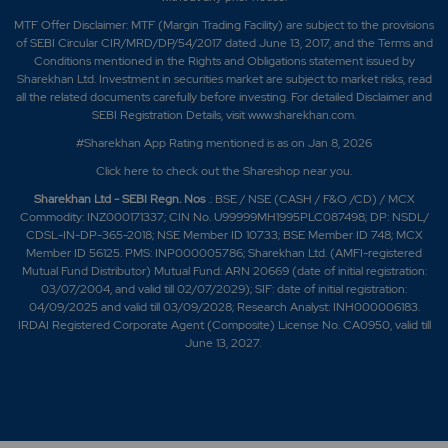
MTF Offer Disclaimer: MTF (Margin Trading Facility) are subject to the provisions
of SEBI Circular CIR/MRD/DP/54/2017 dated June 13, 2017, and the Terms and
Conditions mentioned in the Rights and Obligations statement issued by
Sharekhan Ltd. Investment in securities market are subject to market risks, read
all the related documents carefully before investing. For detailed Disclaimer and
SEBI Registration Details, visit www.sharekhan.com.
#Sharekhan App Rating mentioned is as
on Jan 8, 2026
Click here
to check out the Shareshop near you.
Sharekhan Ltd - SEBI Regn. Nos
.: BSE / NSE (CASH / F&O /CD) / MCX
Commodity: INZ000171337; CIN No. U99999MH1995PLC087498; DP: NSDL/
CDSL-IN-DP-365-2018; NSE Member ID 10733; BSE Member ID 748; MCX
Member ID 56125. PMS: INP000005786; Sharekhan Ltd. (AMFI-registered
Mutual Fund Distributor) Mutual Fund: ARN 20669 (date of initial registration:
03/07/2004, and valid till 02/07/2029); SIF: date of initial registration:
04/09/2025 and valid till 03/09/2028; Research Analyst: INH000006183.
IRDAI Registered Corporate Agent (Composite) License No. CA0950, valid till
June 13, 2027.