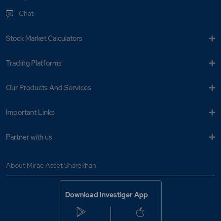
Chat
Stock Market Calculators
Trading Platforms
Our Products And Services
Important Links
Partner with us
About Mirae Asset Sharekhan
Download Investiger App