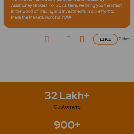
Asiamoney Brokers Poll 2023. Here, we bring you the latest
in the world of Trading and Investments in our effort to
Make the Markets work for YOU!
0
likes
LIKE
32 Lakh+
Customers
900+