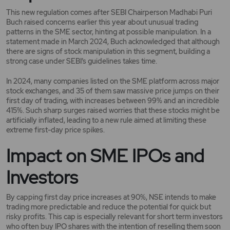
This new regulation comes after SEBI Chairperson Madhabi Puri
Buch raised concerns earlier this year about unusual trading
patterns in the SME sector, hinting at possible manipulation. In a
statement made in March 2024, Buch acknowledged that although
there are signs of stock manipulation in this segment, building a
strong case under SEBI’s guidelines takes time.
In 2024, many companies listed on the SME platform across major
stock exchanges, and 35 of them saw massive price jumps on their
first day of trading, with increases between 99% and an incredible
415%. Such sharp surges raised worries that these stocks might be
artificially inflated, leading to a new rule aimed at limiting these
extreme first-day price spikes.
Impact on SME IPOs and
Investors
By capping first day price increases at 90%, NSE intends to make
trading more predictable and reduce the potential for quick but
risky profits. This cap is especially relevant for short term investors
who often buy IPO shares with the intention of reselling them soon