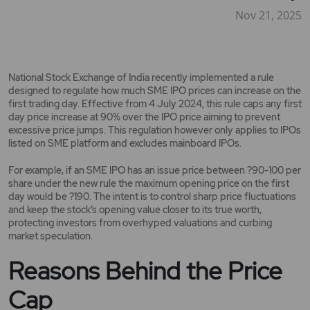
Nov 21, 2025
National Stock Exchange of India recently implemented a rule
designed to regulate how much SME IPO prices can increase on the
first trading day. Effective from 4 July 2024, this rule caps any first
day price increase at 90% over the IPO price aiming to prevent
excessive price jumps. This regulation however only applies to IPOs
listed on SME platform and excludes mainboard IPOs.
For example, if an SME IPO has an issue price between ?90-100 per
share under the new rule the maximum opening price on the first
day would be ?190. The intent is to control sharp price fluctuations
and keep the stock’s opening value closer to its true worth,
protecting investors from overhyped valuations and curbing
market speculation.
Reasons Behind the Price
Cap