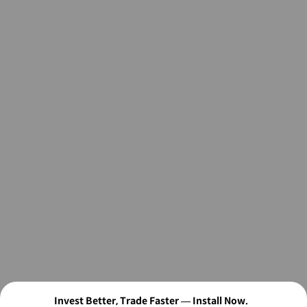
Invest Better, Trade Faster — Install Now.