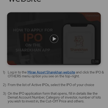
Mirae
Log in to the
Mirae Asset Sharekhan website
and click the IPO &
Asset
OTHERS menu option you see on the top-right.
Sharekhan
website
From the list of Active IPOs, select the IPO of your choice
opens
in
On the IPO application form that opens, fill in details like the
a
Demat Account Number, Category of investor, number of lots
new
you wish to invest in, the Cut-Off Price and others.
tab/window