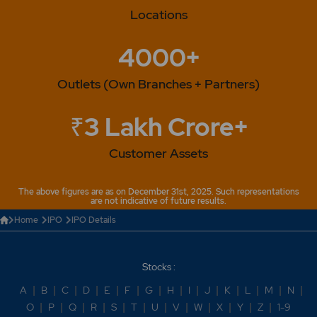
Locations
4000+
Outlets (Own Branches + Partners)
₹3 Lakh Crore+
Customer Assets
The above figures are as on December 31st, 2025. Such representations
are not indicative of future results.
Home
IPO
IPO Details
Stocks :
A
|
B
|
C
|
D
|
E
|
F
|
G
|
H
|
I
|
J
|
K
|
L
|
M
|
N
|
O
|
P
|
Q
|
R
|
S
|
T
|
U
|
V
|
W
|
X
|
Y
|
Z
|
1-9