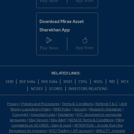
Download Mirae Asset
Sharekhan App
RELATED LINKS:
|
|
|
|
|
|
|
SEBI
BSE India
NSE India
MSEI
CDSL
NSDL
RBI
MCX
|
|
|
NCDEX
SCORES
INVESTORS RELATIONS
Privacy
|
Policies and Procedures
|
Terms & Conditions
|
Referral T & C
|
Anti
Money Laundering Policy
|
RMS Policy
|
Security
|
Research-Disclaimer
|
Copyright
|
Important Links
|
Disclaimer
|
KYC document in vernacular
languages
|
Stay Secure
|
Stay Alert
|
NDNCR Terms & Conditions
|
Filing
complaints on SCORES - Easy & quick
|
ATTENTION – A note from the
Regulators for Investors
|
KYC(Trading + DP account)
|
AMLCFT -Investor