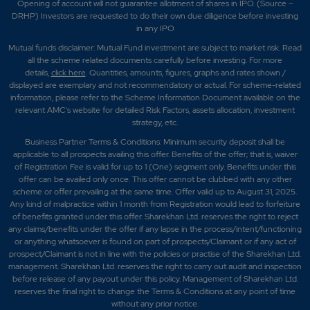
Opening of account will not guarantee allotment of shares in IPO. (Source –
DRHP) Investors are requested to do their own due diligence before investing
in any IPO
Mutual funds disclaimer: Mutual Fund investment are subject to market risk. Read
all the scheme related documents carefully before investing. For more
details,
click here
. Quantities, amounts, figures, graphs and rates shown /
displayed are exemplary and not recommendatory or actual. For scheme-related
information, please refer to the Scheme Information Document available on the
relevant AMC's website for detailed Risk Factors, assets allocation, investment
strategy, etc.
Business Partner Terms & Conditions: Minimum security deposit shall be
applicable to all prospects availing this offer. Benefits of the offer; that is, waiver
of Registration Fee is valid for up to 1 (One) segment only. Benefits under this
offer can be availed only once. This offer cannot be clubbed with any other
scheme or offer prevailing at the same time. Offer valid up to August 31, 2025.
Any kind of malpractice within 1 month from Registration would lead to forfeiture
of benefits granted under this offer. Sharekhan Ltd. reserves the right to reject
any claims/benefits under the offer if any lapse in the process/intent/functioning
or anything whatsoever is found on part of prospects/Claimant or if any act of
prospect/Claimant is not in line with the policies or practise of the Sharekhan Ltd.
management. Sharekhan Ltd. reserves the right to carry out audit and inspection
before release of any payout under this policy. Management of Sharekhan Ltd.
reserves the final right to change the Terms & Conditions at any point of time
without any prior notice.