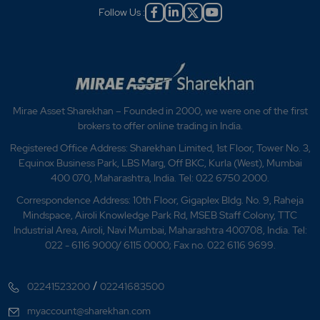
Follow Us :
Mirae Asset Sharekhan – Founded in 2000, we were one of the first
brokers to offer online trading in India.
Registered Office Address: Sharekhan Limited, 1st Floor, Tower No. 3,
Equinox Business Park, LBS Marg, Off BKC, Kurla (West), Mumbai
400 070, Maharashtra, India. Tel: 022 6750 2000.
Correspondence Address: 10th Floor, Gigaplex Bldg. No. 9, Raheja
Mindspace, Airoli Knowledge Park Rd, MSEB Staff Colony, TTC
Industrial Area, Airoli, Navi Mumbai, Maharashtra 400708, India. Tel:
022 - 6116 9000/ 6115 0000; Fax no. 022 6116 9699.
/
02241523200
02241683500
myaccount@sharekhan.com