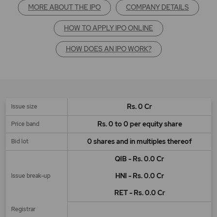
MORE ABOUT THE IPO
COMPANY DETAILS
HOW TO APPLY IPO ONLINE
HOW DOES AN IPO WORK?
Rs. 0 Cr
Issue size
Rs. 0 to 0 per equity share
Price band
0 shares and in multiples thereof
Bid lot
QIB - Rs. 0.0 Cr
HNI - Rs. 0.0 Cr
Issue break-up
RET - Rs. 0.0 Cr
Registrar