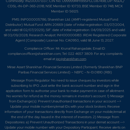
Commodity: INZ000171337; CIN No. U99999MH1995PLC087498; DP: NSDL/
CDSL-IN-DP-365-2018; NSE Member ID 10733; BSE Member ID 748; MCX
Member ID 56125.
PMS: INP000005786; Sharekhan Ltd. (AMFI-registered Mutual Fund
Distributor) Mutual Fund: ARN 20669 (date of initial registration: 03/07/2004,
and valid till 02/07/2029); SIF: date of initial registration: 04/09/2025 and valid
till 03/09/2028; Research Analyst: INH000006183. IRDAI Registered Corporate
Agent (Composite) License No. CA0950, valid till June 13, 2027.
Compliance Officer: Mr. Krunal Rahangadale; Email ID:
complianceofficer@sharekhan.com; Tel: 022 4657 3809. For any complaints
email at
igc@sharekhan.com
.
Mirae Asset Sharekhan Financial Services Limited (formerly Sharekhan BNP
Paribas Financial Services Limited) – NBFC - N-13.01810 (RBI)
Message From Regulator: No need to issue cheques by investors while
subscribing to IPO. Just write the bank account number and sign in the
application form to authorise your bank to make payment in case of allotment.
No worries for refund as the money remains in investor's account. 1) Message
from Exchange(s): Prevent Unauthorised transactions in your account -->
Update your mobile numbers/email IDs with your stock brokers. Receive
information of your transactions directly from Exchange on your mobile/email at
the end of the day. Issued in the interest of investors. 2) Message from
Depositories: a) Prevent Unauthorized Transactions in your demat account -->
Update your mobile number with your Depository Participant. Receive alerts on