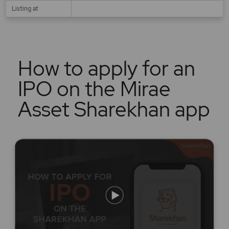
Listing at
How to apply for an
IPO on the Mirae
Asset Sharekhan app