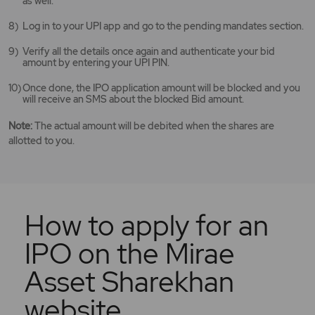
as well.
Log in to your UPI app and go to the pending mandates section.
Verify all the details once again and authenticate your bid
amount by entering your UPI PIN.
Once done, the IPO application amount will be blocked and you
will receive an SMS about the blocked Bid amount.
Note:
The actual amount will be debited when the shares are
allotted to you.
How to apply for an
IPO on the Mirae
Asset Sharekhan
website