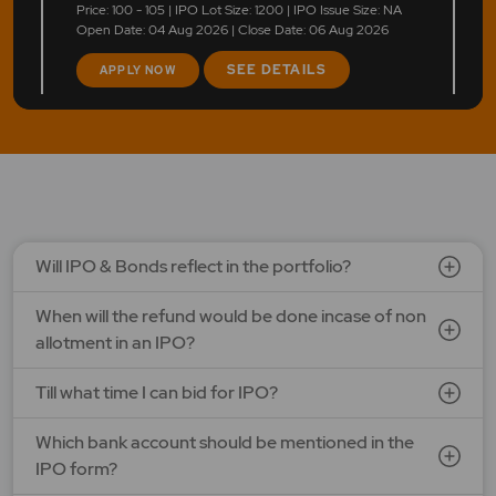
Price: 100 - 105 | IPO Lot Size: 1200 | IPO Issue Size: NA
Open Date: 04 Aug 2026 | Close Date: 06 Aug 2026
SEE DETAILS
APPLY NOW
Will IPO & Bonds reflect in the portfolio?
When will the refund would be done incase of non
allotment in an IPO?
Till what time I can bid for IPO?
Which bank account should be mentioned in the
IPO form?