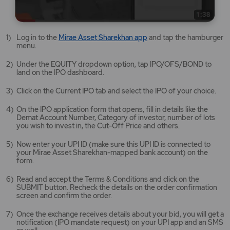
Mirae
Log in to the
Mirae Asset Sharekhan app
and tap the hamburger
Asset
menu.
Sharekhan
app
Under the EQUITY dropdown option, tap IPO/OFS/BOND to
opens
land on the IPO dashboard.
in
a
Click on the Current IPO tab and select the IPO of your choice.
new
tab/window
On the IPO application form that opens, fill in details like the
Demat Account Number, Category of investor, number of lots
you wish to invest in, the Cut-Off Price and others.
Now enter your UPI ID (make sure this UPI ID is connected to
your Mirae Asset Sharekhan-mapped bank account) on the
form.
Read and accept the Terms & Conditions and click on the
SUBMIT button. Recheck the details on the order confirmation
screen and confirm the order.
Once the exchange receives details about your bid, you will get a
notification (IPO mandate request) on your UPI app and an SMS