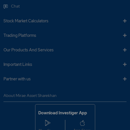
Chat
Stock Market Calculators
Trading Platforms
Our Products And Services
Important Links
Partner with us
About Mirae Asset Sharekhan
Download Investiger App