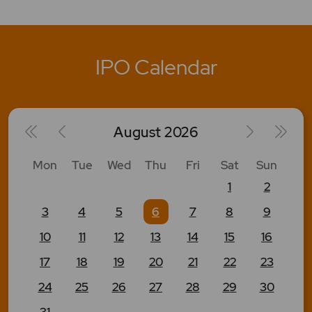
IPO Calendar
August
2026
Mon
Tue
Wed
Thu
Fri
Sat
Sun
1
2
3
4
5
6
7
8
9
10
11
12
13
14
15
16
17
18
19
20
21
22
23
24
25
26
27
28
29
30
31