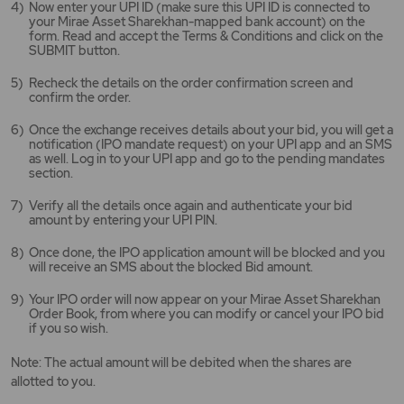
Now enter your UPI ID (make sure this UPI ID is connected to
your Mirae Asset Sharekhan-mapped bank account) on the
form. Read and accept the Terms & Conditions and click on the
SUBMIT button.
Recheck the details on the order confirmation screen and
confirm the order.
Once the exchange receives details about your bid, you will get a
notification (IPO mandate request) on your UPI app and an SMS
as well. Log in to your UPI app and go to the pending mandates
section.
Verify all the details once again and authenticate your bid
amount by entering your UPI PIN.
Once done, the IPO application amount will be blocked and you
will receive an SMS about the blocked Bid amount.
Your IPO order will now appear on your Mirae Asset Sharekhan
Order Book, from where you can modify or cancel your IPO bid
if you so wish.
Note: The actual amount will be debited when the shares are
allotted to you.