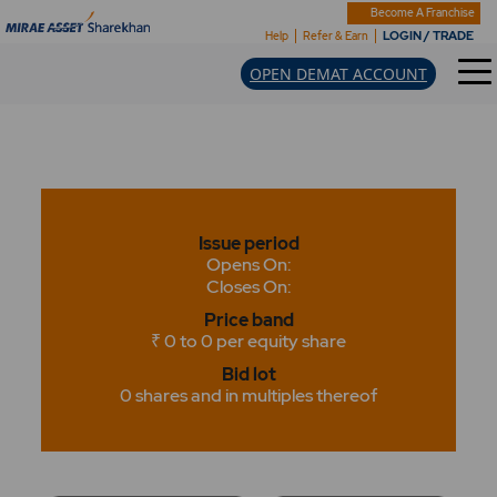
Become A Franchise
LOGIN / TRADE
Help
Refer & Earn
OPEN DEMAT ACCOUNT
Issue period
Opens On:
Closes On:
Price band
₹ 0 to 0 per equity share
Bid lot
0 shares and in multiples thereof