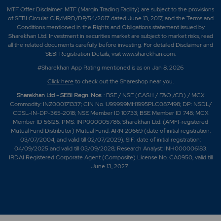
MTF Offer Disclaimer: MTF (Margin Trading Facility) are subject to the provisions
of SEBI Circular CIR/MRD/DP/54/2017 dated June 13, 2017, and the Terms and
Conditions mentioned in the Rights and Obligations statement issued by
Sharekhan Ltd. Investment in securities market are subject to market risks, read
all the related documents carefully before investing. For detailed Disclaimer and
SEBI Registration Details, visit www.sharekhan.com.
#Sharekhan App Rating mentioned is as
on Jan 8, 2026
Click here
to check out the Shareshop near you.
Sharekhan Ltd - SEBI Regn. Nos
.: BSE / NSE (CASH / F&O /CD) / MCX
Commodity: INZ000171337; CIN No. U99999MH1995PLC087498; DP: NSDL/
CDSL-IN-DP-365-2018; NSE Member ID 10733; BSE Member ID 748; MCX
Member ID 56125. PMS: INP000005786; Sharekhan Ltd. (AMFI-registered
Mutual Fund Distributor) Mutual Fund: ARN 20669 (date of initial registration:
03/07/2004, and valid till 02/07/2029); SIF: date of initial registration:
04/09/2025 and valid till 03/09/2028; Research Analyst: INH000006183.
IRDAI Registered Corporate Agent (Composite) License No. CA0950, valid till
June 13, 2027.