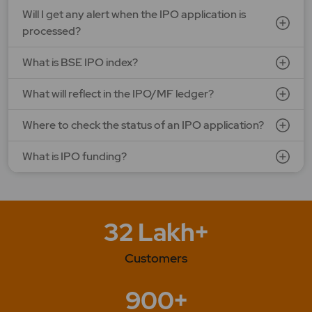
Will I get any alert when the IPO application is
processed?
What is BSE IPO index?
What will reflect in the IPO/MF ledger?
Where to check the status of an IPO application?
What is IPO funding?
32 Lakh+
Customers
900+