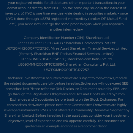
your registered mobile for all debit and other important transactions in your
demat account directly from NSDL on the same day issued in the interest of
investors. b) KYC is one time exercise while dealing in securities markets - once
KYC is done through a SEBI registered intermediary (broker, DP, Mutual Fund
etc.), you need not undergo the same process again when you approach
another intermediary.
Company Identification Number (CIN): Sharekhan Ltd:
U99999MH1995PLC087498; Sharekhan Commodities Pvt Ltd:
U67120MH2000PTC127261; Mirae Asset Sharekhan Financial Services Limited
(formerly Sharekhan BNP Paribas Financial Services Limited):
U65920MH2004PLC149518; Sharekhan.com India Pvt Ltd:
U80904MH2000PTC126954; Sharekhan Consultants Pvt. Ltd:
U67190MH2000PTC127257
Disclaimer:
Investment in securities market are subject to market risks, read all
the related documents carefully before investing.Brokerage will not exceed SEBI
prescribed limit.Please refer the Risk Disclosure Document issued by SEBI and
go through the Rights and Obligations and Do's and Dont's issued by Stock
Exchanges and Depositories before trading on the Stock Exchanges. For
commodities derivatives please note that Commodities Derivatives are highly
leveraged instruments. PMS is not offered in Commodity Derivative Segment by
Sharekhan Limited. Before investing in the asset class consider your investment
objectives, level of experience and risk appetite carefully.
The securities are
quoted as an example and not as a recommendation.