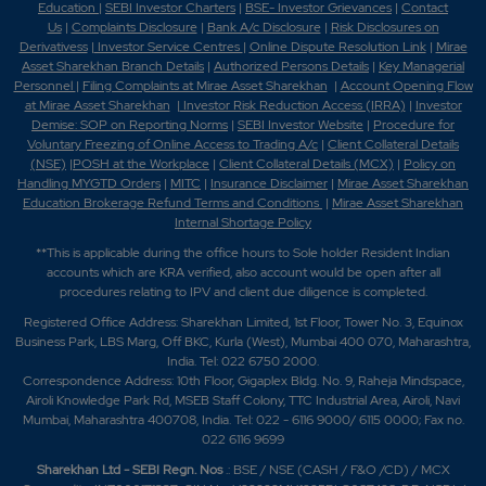
Education
|
SEBI Investor Charters
|
BSE- Investor Grievances
|
Contact
Us
|
Complaints Disclosure
|
Bank A/c Disclosure
|
Risk Disclosures on
Derivativess
|
Investor Service Centres
|
Online Dispute Resolution Link
|
Mirae
Asset Sharekhan Branch Detai
ls
|
Authorized Persons Details
|
Key Managerial
Personnel
|
Filing Complaints at Mirae Asset Sharekhan
|
Account Opening Flow
at Mirae Asset Sharekhan
|
Investor Risk Reduction Access (IRRA)
|
Investor
Demise: SOP on Reporting Norms
|
SEBI Investor Website
|
Procedure for
Voluntary Freezing of Online Access to Trading A/c
|
Client Collateral Details
(NSE)
|
POSH at the Workplace
|
Client Collateral Details (MCX)
|
Policy on
Handling MYGTD Orders
|
MITC
|
Insurance Disclaimer
|
Mirae Asset Sharekhan
Education Brokerage Refund Terms and Conditions
|
Mirae Asset Sharekhan
Internal Shortage Policy
**This is applicable during the office hours to Sole holder Resident Indian
accounts which are KRA verified, also account would be open after all
procedures relating to IPV and client due diligence is completed.
Registered Office Address: Sharekhan Limited, 1st Floor, Tower No. 3, Equinox
Business Park, LBS Marg, Off BKC, Kurla (West), Mumbai 400 070, Maharashtra,
India. Tel: 022 6750 2000.
Correspondence Address: 10th Floor, Gigaplex Bldg. No. 9, Raheja Mindspace,
Airoli Knowledge Park Rd, MSEB Staff Colony, TTC Industrial Area, Airoli, Navi
Mumbai, Maharashtra 400708, India. Tel: 022 - 6116 9000/ 6115 0000; Fax no.
022 6116 9699
Sharekhan Ltd - SEBI Regn. Nos
.: BSE / NSE (CASH / F&O /CD) / MCX