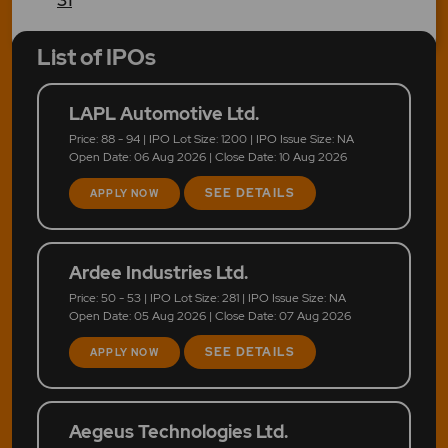
List of IPOs
LAPL Automotive Ltd.
Price: 88 - 94 | IPO Lot Size: 1200 | IPO Issue Size: NA
Open Date: 06 Aug 2026 | Close Date: 10 Aug 2026
SEE DETAILS
APPLY NOW
Ardee Industries Ltd.
Price: 50 - 53 | IPO Lot Size: 281 | IPO Issue Size: NA
Open Date: 05 Aug 2026 | Close Date: 07 Aug 2026
SEE DETAILS
APPLY NOW
Aegeus Technologies Ltd.