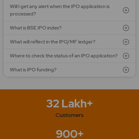
Will I get any alert when the IPO application is
processed?
What is BSE IPO index?
What will reflect in the IPO/MF ledger?
Where to check the status of an IPO application?
What is IPO funding?
32 Lakh+
Customers
900+