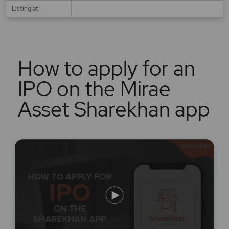
Listing at
How to apply for an
IPO on the Mirae
Asset Sharekhan app