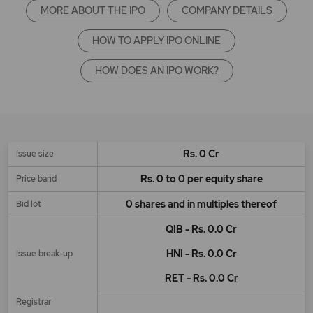
MORE ABOUT THE IPO
COMPANY DETAILS
HOW TO APPLY IPO ONLINE
HOW DOES AN IPO WORK?
Rs. 0 Cr
Issue size
Rs. 0 to 0 per equity share
Price band
0 shares and in multiples thereof
Bid lot
QIB - Rs. 0.0 Cr
HNI - Rs. 0.0 Cr
Issue break-up
RET - Rs. 0.0 Cr
Registrar