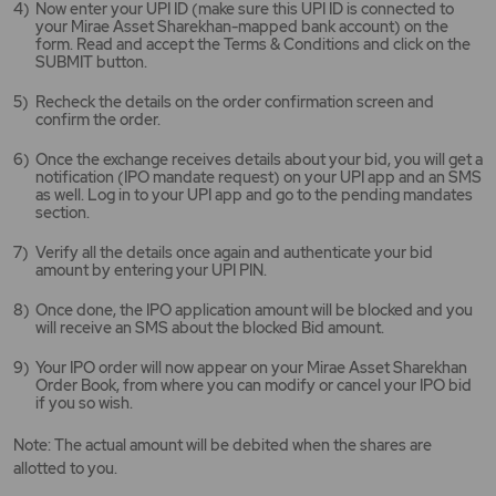
Now enter your UPI ID (make sure this UPI ID is connected to
your Mirae Asset Sharekhan-mapped bank account) on the
form. Read and accept the Terms & Conditions and click on the
SUBMIT button.
Recheck the details on the order confirmation screen and
confirm the order.
Once the exchange receives details about your bid, you will get a
notification (IPO mandate request) on your UPI app and an SMS
as well. Log in to your UPI app and go to the pending mandates
section.
Verify all the details once again and authenticate your bid
amount by entering your UPI PIN.
Once done, the IPO application amount will be blocked and you
will receive an SMS about the blocked Bid amount.
Your IPO order will now appear on your Mirae Asset Sharekhan
Order Book, from where you can modify or cancel your IPO bid
if you so wish.
Note: The actual amount will be debited when the shares are
allotted to you.