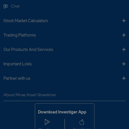
Chat
Stock Market Calculators
Trading Platforms
Our Products And Services
Important Links
Partner with us
About Mirae Asset Sharekhan
Download Investiger App