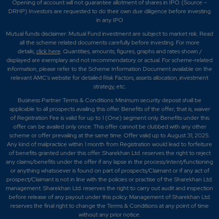
Opening of account will not guarantee allotment of shares in IPO. (Source –
DRHP) Investors are requested to do their own due diligence before investing
in any IPO
Mutual funds disclaimer: Mutual Fund investment are subject to market risk. Read
all the scheme related documents carefully before investing. For more
details,
click here
. Quantities, amounts, figures, graphs and rates shown /
displayed are exemplary and not recommendatory or actual. For scheme-related
information, please refer to the Scheme Information Document available on the
relevant AMC's website for detailed Risk Factors, assets allocation, investment
strategy, etc.
Business Partner Terms & Conditions: Minimum security deposit shall be
applicable to all prospects availing this offer. Benefits of the offer; that is, waiver
of Registration Fee is valid for up to 1 (One) segment only. Benefits under this
offer can be availed only once. This offer cannot be clubbed with any other
scheme or offer prevailing at the same time. Offer valid up to August 31, 2025.
Any kind of malpractice within 1 month from Registration would lead to forfeiture
of benefits granted under this offer. Sharekhan Ltd. reserves the right to reject
any claims/benefits under the offer if any lapse in the process/intent/functioning
or anything whatsoever is found on part of prospects/Claimant or if any act of
prospect/Claimant is not in line with the policies or practise of the Sharekhan Ltd.
management. Sharekhan Ltd. reserves the right to carry out audit and inspection
before release of any payout under this policy. Management of Sharekhan Ltd.
reserves the final right to change the Terms & Conditions at any point of time
without any prior notice.