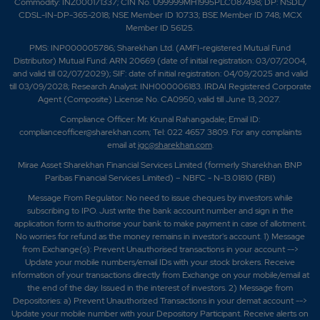
Commodity: INZ000171337; CIN No. U99999MH1995PLC087498; DP: NSDL/
CDSL-IN-DP-365-2018; NSE Member ID 10733; BSE Member ID 748; MCX
Member ID 56125.
PMS: INP000005786; Sharekhan Ltd. (AMFI-registered Mutual Fund
Distributor) Mutual Fund: ARN 20669 (date of initial registration: 03/07/2004,
and valid till 02/07/2029); SIF: date of initial registration: 04/09/2025 and valid
till 03/09/2028; Research Analyst: INH000006183. IRDAI Registered Corporate
Agent (Composite) License No. CA0950, valid till June 13, 2027.
Compliance Officer: Mr. Krunal Rahangadale; Email ID:
complianceofficer@sharekhan.com; Tel: 022 4657 3809. For any complaints
email at
igc@sharekhan.com
.
Mirae Asset Sharekhan Financial Services Limited (formerly Sharekhan BNP
Paribas Financial Services Limited) – NBFC - N-13.01810 (RBI)
Message From Regulator: No need to issue cheques by investors while
subscribing to IPO. Just write the bank account number and sign in the
application form to authorise your bank to make payment in case of allotment.
No worries for refund as the money remains in investor's account. 1) Message
from Exchange(s): Prevent Unauthorised transactions in your account -->
Update your mobile numbers/email IDs with your stock brokers. Receive
information of your transactions directly from Exchange on your mobile/email at
the end of the day. Issued in the interest of investors. 2) Message from
Depositories: a) Prevent Unauthorized Transactions in your demat account -->
Update your mobile number with your Depository Participant. Receive alerts on