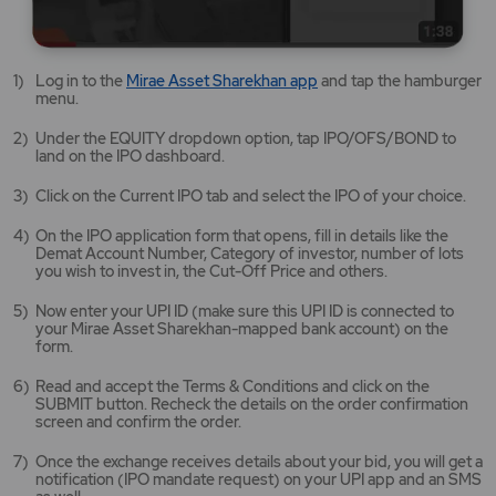
Mirae
Log in to the
Mirae Asset Sharekhan app
and tap the hamburger
Asset
menu.
Sharekhan
app
Under the EQUITY dropdown option, tap IPO/OFS/BOND to
opens
land on the IPO dashboard.
in
a
Click on the Current IPO tab and select the IPO of your choice.
new
tab/window
On the IPO application form that opens, fill in details like the
Demat Account Number, Category of investor, number of lots
you wish to invest in, the Cut-Off Price and others.
Now enter your UPI ID (make sure this UPI ID is connected to
your Mirae Asset Sharekhan-mapped bank account) on the
form.
Read and accept the Terms & Conditions and click on the
SUBMIT button. Recheck the details on the order confirmation
screen and confirm the order.
Once the exchange receives details about your bid, you will get a
notification (IPO mandate request) on your UPI app and an SMS