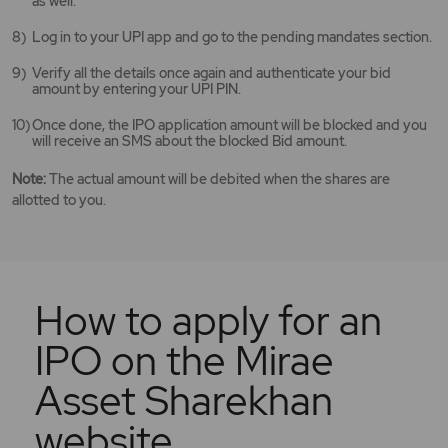
as well.
Log in to your UPI app and go to the pending mandates section.
Verify all the details once again and authenticate your bid
amount by entering your UPI PIN.
Once done, the IPO application amount will be blocked and you
will receive an SMS about the blocked Bid amount.
Note:
The actual amount will be debited when the shares are
allotted to you.
How to apply for an
IPO on the Mirae
Asset Sharekhan
website