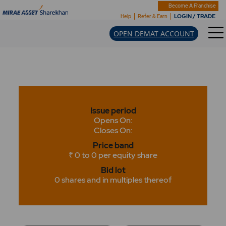
Become A Franchise
LOGIN / TRADE
Help
Refer & Earn
OPEN DEMAT ACCOUNT
Issue period
Opens On:
Closes On:
Price band
₹ 0 to 0 per equity share
Bid lot
0 shares and in multiples thereof