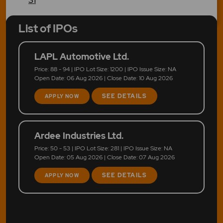
List of IPOs
LAPL Automotive Ltd.
Price: 88 - 94 | IPO Lot Size: 1200 | IPO Issue Size: NA
Open Date: 06 Aug 2026 | Close Date: 10 Aug 2026
SEE DETAILS
APPLY NOW
Ardee Industries Ltd.
Price: 50 - 53 | IPO Lot Size: 281 | IPO Issue Size: NA
Open Date: 05 Aug 2026 | Close Date: 07 Aug 2026
SEE DETAILS
APPLY NOW