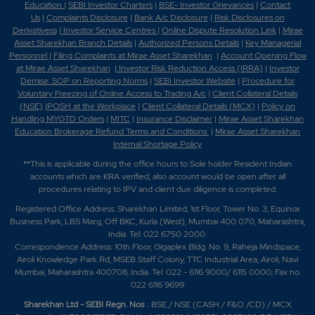
Education
|
SEBI Investor Charters
|
BSE- Investor Grievances
|
Contact
Us
|
Complaints Disclosure
|
Bank A/c Disclosure
|
Risk Disclosures on
Derivativess
|
Investor Service Centres
|
Online Dispute Resolution Link
|
Mirae
Asset Sharekhan Branch Detai
ls
|
Authorized Persons Details
|
Key Managerial
Personnel
|
Filing Complaints at Mirae Asset Sharekhan
|
Account Opening Flow
at Mirae Asset Sharekhan
|
Investor Risk Reduction Access (IRRA)
|
Investor
Demise: SOP on Reporting Norms
|
SEBI Investor Website
|
Procedure for
Voluntary Freezing of Online Access to Trading A/c
|
Client Collateral Details
(NSE)
|
POSH at the Workplace
|
Client Collateral Details (MCX)
|
Policy on
Handling MYGTD Orders
|
MITC
|
Insurance Disclaimer
|
Mirae Asset Sharekhan
Education Brokerage Refund Terms and Conditions
|
Mirae Asset Sharekhan
Internal Shortage Policy
**This is applicable during the office hours to Sole holder Resident Indian
accounts which are KRA verified, also account would be open after all
procedures relating to IPV and client due diligence is completed.
Registered Office Address: Sharekhan Limited, 1st Floor, Tower No. 3, Equinox
Business Park, LBS Marg, Off BKC, Kurla (West), Mumbai 400 070, Maharashtra,
India. Tel: 022 6750 2000.
Correspondence Address: 10th Floor, Gigaplex Bldg. No. 9, Raheja Mindspace,
Airoli Knowledge Park Rd, MSEB Staff Colony, TTC Industrial Area, Airoli, Navi
Mumbai, Maharashtra 400708, India. Tel: 022 - 6116 9000/ 6115 0000; Fax no.
022 6116 9699
Sharekhan Ltd - SEBI Regn. Nos
.: BSE / NSE (CASH / F&O /CD) / MCX