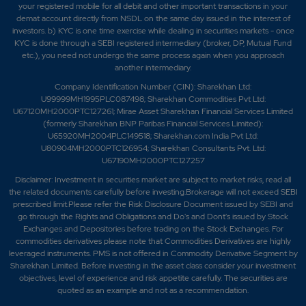
your registered mobile for all debit and other important transactions in your
demat account directly from NSDL on the same day issued in the interest of
investors. b) KYC is one time exercise while dealing in securities markets - once
KYC is done through a SEBI registered intermediary (broker, DP, Mutual Fund
etc.), you need not undergo the same process again when you approach
another intermediary.
Company Identification Number (CIN): Sharekhan Ltd:
U99999MH1995PLC087498; Sharekhan Commodities Pvt Ltd:
U67120MH2000PTC127261; Mirae Asset Sharekhan Financial Services Limited
(formerly Sharekhan BNP Paribas Financial Services Limited):
U65920MH2004PLC149518; Sharekhan.com India Pvt Ltd:
U80904MH2000PTC126954; Sharekhan Consultants Pvt. Ltd:
U67190MH2000PTC127257
Disclaimer:
Investment in securities market are subject to market risks, read all
the related documents carefully before investing.Brokerage will not exceed SEBI
prescribed limit.Please refer the Risk Disclosure Document issued by SEBI and
go through the Rights and Obligations and Do's and Dont's issued by Stock
Exchanges and Depositories before trading on the Stock Exchanges. For
commodities derivatives please note that Commodities Derivatives are highly
leveraged instruments. PMS is not offered in Commodity Derivative Segment by
Sharekhan Limited. Before investing in the asset class consider your investment
objectives, level of experience and risk appetite carefully.
The securities are
quoted as an example and not as a recommendation.