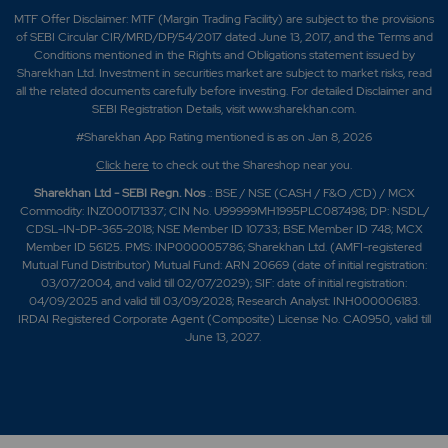
MTF Offer Disclaimer: MTF (Margin Trading Facility) are subject to the provisions
of SEBI Circular CIR/MRD/DP/54/2017 dated June 13, 2017, and the Terms and
Conditions mentioned in the Rights and Obligations statement issued by
Sharekhan Ltd. Investment in securities market are subject to market risks, read
all the related documents carefully before investing. For detailed Disclaimer and
SEBI Registration Details, visit www.sharekhan.com.
#Sharekhan App Rating mentioned is as
on Jan 8, 2026
Click here
to check out the Shareshop near you.
Sharekhan Ltd - SEBI Regn. Nos
.: BSE / NSE (CASH / F&O /CD) / MCX
Commodity: INZ000171337; CIN No. U99999MH1995PLC087498; DP: NSDL/
CDSL-IN-DP-365-2018; NSE Member ID 10733; BSE Member ID 748; MCX
Member ID 56125. PMS: INP000005786; Sharekhan Ltd. (AMFI-registered
Mutual Fund Distributor) Mutual Fund: ARN 20669 (date of initial registration:
03/07/2004, and valid till 02/07/2029); SIF: date of initial registration:
04/09/2025 and valid till 03/09/2028; Research Analyst: INH000006183.
IRDAI Registered Corporate Agent (Composite) License No. CA0950, valid till
June 13, 2027.