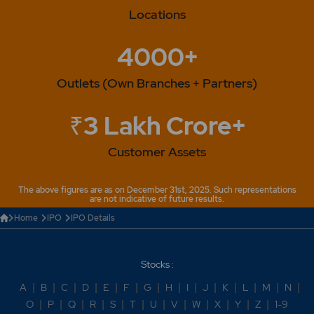
Locations
4000+
Outlets (Own Branches + Partners)
₹3 Lakh Crore+
Customer Assets
The above figures are as on December 31st, 2025. Such representations
are not indicative of future results.
Home
IPO
IPO Details
Stocks :
A
|
B
|
C
|
D
|
E
|
F
|
G
|
H
|
I
|
J
|
K
|
L
|
M
|
N
|
O
|
P
|
Q
|
R
|
S
|
T
|
U
|
V
|
W
|
X
|
Y
|
Z
|
1-9