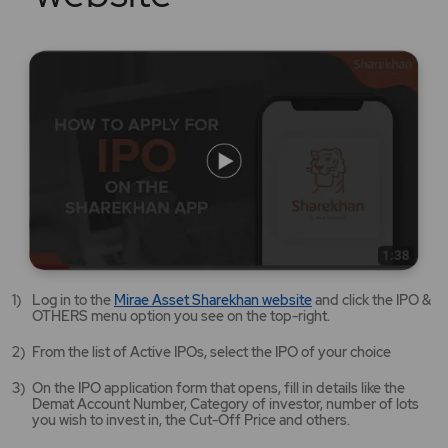
Mirae
Log in to the
Mirae Asset Sharekhan website
and click the IPO &
Asset
OTHERS menu option you see on the top-right.
Sharekhan
website
From the list of Active IPOs, select the IPO of your choice
opens
in
On the IPO application form that opens, fill in details like the
a
Demat Account Number, Category of investor, number of lots
new
you wish to invest in, the Cut-Off Price and others.
tab/window