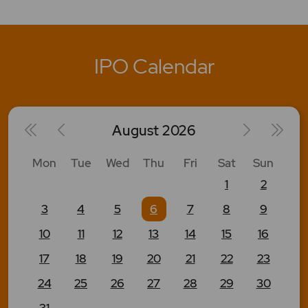
IPO Calendar
August
2026
Mon
Tue
Wed
Thu
Fri
Sat
Sun
1
2
3
4
5
6
7
8
9
10
11
12
13
14
15
16
17
18
19
20
21
22
23
24
25
26
27
28
29
30
31