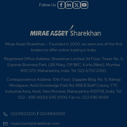
Follow Us :
Mirae Asset Sharekhan – Founded in 2000, we were one of the first
brokers to offer online trading in India.
Registered Office Address: Sharekhan Limited, 1st Floor, Tower No. 3,
Equinox Business Park, LBS Marg, Off BKC, Kurla (West), Mumbai
400 070, Maharashtra, India. Tel: 022 6750 2000.
Correspondence Address: 10th Floor, Gigaplex Bldg. No. 9, Raheja
Mindspace, Airoli Knowledge Park Rd, MSEB Staff Colony, TTC
Industrial Area, Airoli, Navi Mumbai, Maharashtra 400708, India. Tel:
022 - 6116 9000/ 6115 0000; Fax no. 022 6116 9699.
/
02241523200
02241683500
myaccount@sharekhan.com