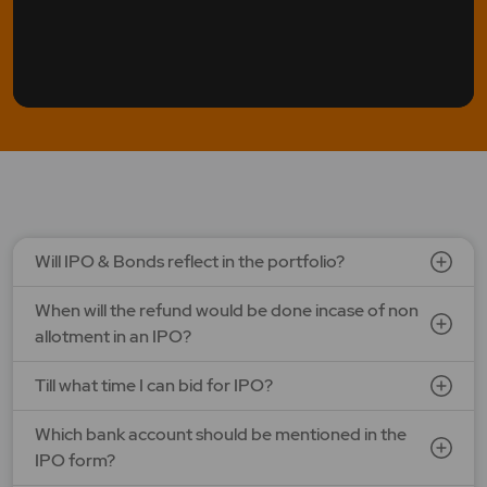
Will IPO & Bonds reflect in the portfolio?
When will the refund would be done incase of non
allotment in an IPO?
Till what time I can bid for IPO?
Which bank account should be mentioned in the
IPO form?