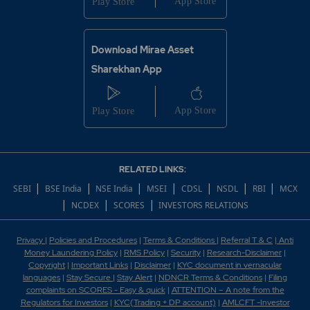
Download Mirae Asset
Sharekhan App
RELATED LINKS:
|
|
|
|
|
|
|
SEBI
BSE India
NSE India
MSEI
CDSL
NSDL
RBI
MCX
|
|
|
NCDEX
SCORES
INVESTORS RELATIONS
Privacy
|
Policies and Procedures
|
Terms & Conditions
|
Referral T & C
|
Anti
Money Laundering Policy
|
RMS Policy
|
Security
|
Research-Disclaimer
|
Copyright
|
Important Links
|
Disclaimer
|
KYC document in vernacular
languages
|
Stay Secure
|
Stay Alert
|
NDNCR Terms & Conditions
|
Filing
complaints on SCORES - Easy & quick
|
ATTENTION – A note from the
Regulators for Investors
|
KYC(Trading + DP account)
|
AMLCFT -Investor