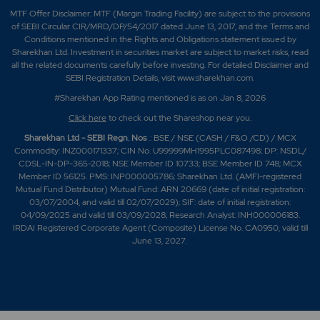
MTF Offer Disclaimer: MTF (Margin Trading Facility) are subject to the provisions
of SEBI Circular CIR/MRD/DP/54/2017 dated June 13, 2017, and the Terms and
Conditions mentioned in the Rights and Obligations statement issued by
Sharekhan Ltd. Investment in securities market are subject to market risks, read
all the related documents carefully before investing. For detailed Disclaimer and
SEBI Registration Details, visit www.sharekhan.com.
#Sharekhan App Rating mentioned is as
on Jan 8, 2026
Click here
to check out the Shareshop near you.
Sharekhan Ltd - SEBI Regn. Nos
.: BSE / NSE (CASH / F&O /CD) / MCX
Commodity: INZ000171337; CIN No. U99999MH1995PLC087498; DP: NSDL/
CDSL-IN-DP-365-2018; NSE Member ID 10733; BSE Member ID 748; MCX
Member ID 56125. PMS: INP000005786; Sharekhan Ltd. (AMFI-registered
Mutual Fund Distributor) Mutual Fund: ARN 20669 (date of initial registration:
03/07/2004, and valid till 02/07/2029); SIF: date of initial registration:
04/09/2025 and valid till 03/09/2028; Research Analyst: INH000006183.
IRDAI Registered Corporate Agent (Composite) License No. CA0950, valid till
June 13, 2027.