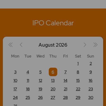
IPO Calendar
August
2026
Mon
Tue
Wed
Thu
Fri
Sat
Sun
1
2
3
4
5
6
7
8
9
10
11
12
13
14
15
16
17
18
19
20
21
22
23
24
25
26
27
28
29
30
31