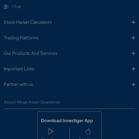
Chat
Stock Market Calculators
Trading Platforms
Our Products And Services
Important Links
Partner with us
About Mirae Asset Sharekhan
Download Investiger App