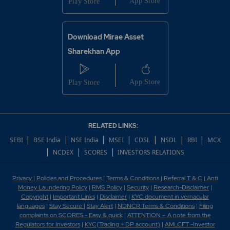
Download Mirae Asset
Sharekhan App
RELATED LINKS:
|
|
|
|
|
|
|
SEBI
BSE India
NSE India
MSEI
CDSL
NSDL
RBI
MCX
|
|
|
NCDEX
SCORES
INVESTORS RELATIONS
Privacy
|
Policies and Procedures
|
Terms & Conditions
|
Referral T & C
|
Anti
Money Laundering Policy
|
RMS Policy
|
Security
|
Research-Disclaimer
|
Copyright
|
Important Links
|
Disclaimer
|
KYC document in vernacular
languages
|
Stay Secure
|
Stay Alert
|
NDNCR Terms & Conditions
|
Filing
complaints on SCORES - Easy & quick
|
ATTENTION – A note from the
Regulators for Investors
|
KYC(Trading + DP account)
|
AMLCFT -Investor