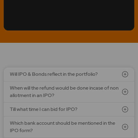
Will IPO & Bonds reflect in the portfolio?
When will the refund would be done incase of non
allotment in an IPO?
Till what time I can bid for IPO?
Which bank account should be mentioned in the
IPO form?