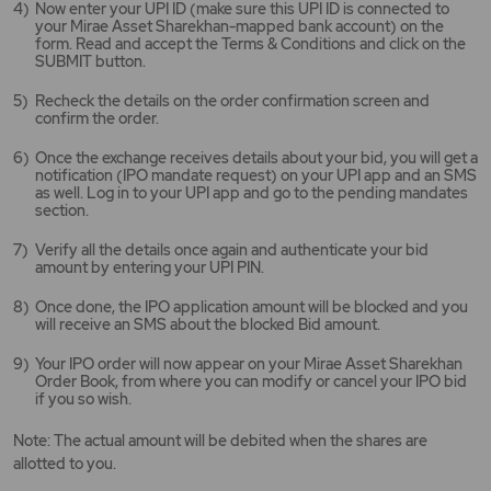
Now enter your UPI ID (make sure this UPI ID is connected to
your Mirae Asset Sharekhan-mapped bank account) on the
form. Read and accept the Terms & Conditions and click on the
SUBMIT button.
Recheck the details on the order confirmation screen and
confirm the order.
Once the exchange receives details about your bid, you will get a
notification (IPO mandate request) on your UPI app and an SMS
as well. Log in to your UPI app and go to the pending mandates
section.
Verify all the details once again and authenticate your bid
amount by entering your UPI PIN.
Once done, the IPO application amount will be blocked and you
will receive an SMS about the blocked Bid amount.
Your IPO order will now appear on your Mirae Asset Sharekhan
Order Book, from where you can modify or cancel your IPO bid
if you so wish.
Note: The actual amount will be debited when the shares are
allotted to you.