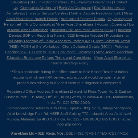
Education
|
SEBI Investor Charters
|
BSE- Investor Grievances
|
Contact
Us
|
Complaints Disclosure
|
Bank A/c Disclosure
|
Risk Disclosures on
Derivativess
|
Investor Service Centres
|
Online Dispute Resolution Link
|
Mirae
Asset Sharekhan Branch Detai
ls
|
Authorized Persons Details
|
Key Managerial
Personnel
|
Filing Complaints at Mirae Asset Sharekhan
|
Account Opening Flow
at Mirae Asset Sharekhan
|
Investor Risk Reduction Access (IRRA)
|
Investor
Demise: SOP on Reporting Norms
|
SEBI Investor Website
|
Procedure for
Voluntary Freezing of Online Access to Trading A/c
|
Client Collateral Details
(NSE)
|
POSH at the Workplace
|
Client Collateral Details (MCX)
|
Policy on
Handling MYGTD Orders
|
MITC
|
Insurance Disclaimer
|
Mirae Asset Sharekhan
Education Brokerage Refund Terms and Conditions
|
Mirae Asset Sharekhan
Internal Shortage Policy
**This is applicable during the office hours to Sole holder Resident Indian
accounts which are KRA verified, also account would be open after all
procedures relating to IPV and client due diligence is completed.
Registered Office Address: Sharekhan Limited, 1st Floor, Tower No. 3, Equinox
Business Park, LBS Marg, Off BKC, Kurla (West), Mumbai 400 070, Maharashtra,
India. Tel: 022 6750 2000.
Correspondence Address: 10th Floor, Gigaplex Bldg. No. 9, Raheja Mindspace,
Airoli Knowledge Park Rd, MSEB Staff Colony, TTC Industrial Area, Airoli, Navi
Mumbai, Maharashtra 400708, India. Tel: 022 - 6116 9000/ 6115 0000; Fax no.
022 6116 9699
Sharekhan Ltd - SEBI Regn. Nos
.: BSE / NSE (CASH / F&O /CD) / MCX