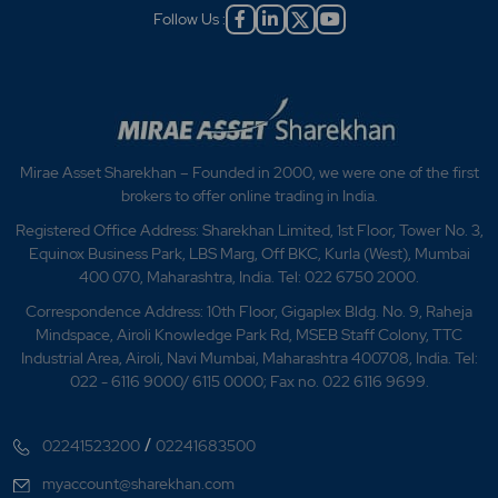
Follow Us :
Mirae Asset Sharekhan – Founded in 2000, we were one of the first
brokers to offer online trading in India.
Registered Office Address: Sharekhan Limited, 1st Floor, Tower No. 3,
Equinox Business Park, LBS Marg, Off BKC, Kurla (West), Mumbai
400 070, Maharashtra, India. Tel: 022 6750 2000.
Correspondence Address: 10th Floor, Gigaplex Bldg. No. 9, Raheja
Mindspace, Airoli Knowledge Park Rd, MSEB Staff Colony, TTC
Industrial Area, Airoli, Navi Mumbai, Maharashtra 400708, India. Tel:
022 - 6116 9000/ 6115 0000; Fax no. 022 6116 9699.
/
02241523200
02241683500
myaccount@sharekhan.com