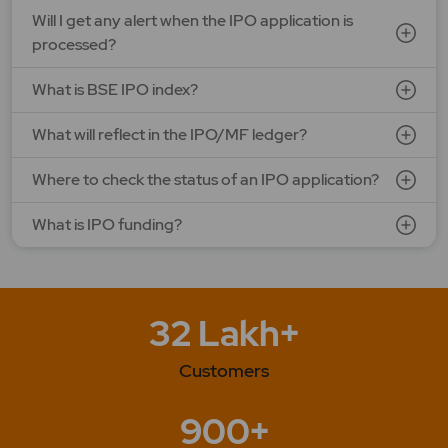
Will I get any alert when the IPO application is
processed?
What is BSE IPO index?
What will reflect in the IPO/MF ledger?
Where to check the status of an IPO application?
What is IPO funding?
32 Lakh+
Customers
900+