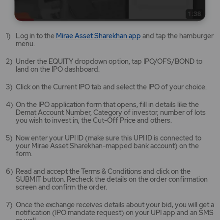
Mirae
Log in to the
Mirae Asset Sharekhan app
and tap the hamburger
Asset
menu.
Sharekhan
app
Under the EQUITY dropdown option, tap IPO/OFS/BOND to
opens
land on the IPO dashboard.
in
a
Click on the Current IPO tab and select the IPO of your choice.
new
tab/window
On the IPO application form that opens, fill in details like the
Demat Account Number, Category of investor, number of lots
you wish to invest in, the Cut-Off Price and others.
Now enter your UPI ID (make sure this UPI ID is connected to
your Mirae Asset Sharekhan-mapped bank account) on the
form.
Read and accept the Terms & Conditions and click on the
SUBMIT button. Recheck the details on the order confirmation
screen and confirm the order.
Once the exchange receives details about your bid, you will get a
notification (IPO mandate request) on your UPI app and an SMS