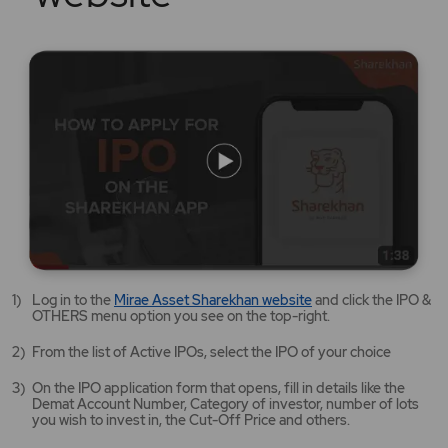
Mirae
Log in to the
Mirae Asset Sharekhan website
and click the IPO &
Asset
OTHERS menu option you see on the top-right.
Sharekhan
website
From the list of Active IPOs, select the IPO of your choice
opens
in
On the IPO application form that opens, fill in details like the
a
Demat Account Number, Category of investor, number of lots
new
you wish to invest in, the Cut-Off Price and others.
tab/window