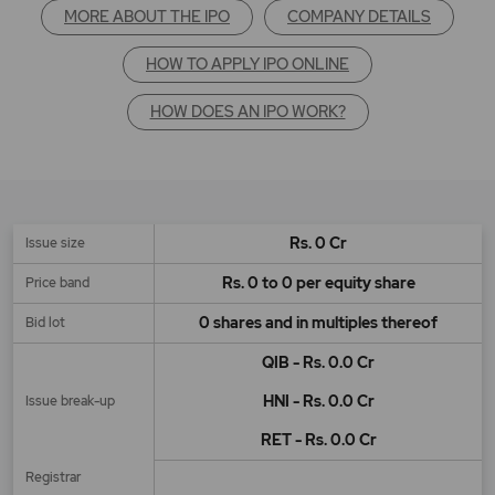
MORE ABOUT THE IPO
COMPANY DETAILS
HOW TO APPLY IPO ONLINE
HOW DOES AN IPO WORK?
Rs. 0 Cr
Issue size
Rs. 0 to 0 per equity share
Price band
0 shares and in multiples thereof
Bid lot
QIB - Rs. 0.0 Cr
HNI - Rs. 0.0 Cr
Issue break-up
RET - Rs. 0.0 Cr
Registrar