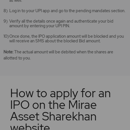
as well.
Log in to your UPI app and go to the pending mandates section.
Verify all the details once again and authenticate your bid
amount by entering your UPI PIN.
Once done, the IPO application amount will be blocked and you
will receive an SMS about the blocked Bid amount.
Note:
The actual amount will be debited when the shares are
allotted to you.
How to apply for an
IPO on the Mirae
Asset Sharekhan
website