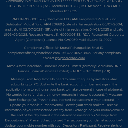
Commodity: INZ000171337; CIN No. U99999MH1995PLC087498; DP: NSDL/
CDSL-IN-DP-365-2018; NSE Member ID 10733; BSE Member ID 748; MCX
Member ID 56125.
PMS: INP000005786; Sharekhan Ltd. (AMFI-registered Mutual Fund
Distributor) Mutual Fund: ARN 20669 (date of initial registration: 03/07/2004,
and valid till 02/07/2029); SIF: date of initial registration: 04/09/2025 and valid
till 03/09/2028; Research Analyst: INH000006183. IRDAI Registered Corporate
Agent (Composite) License No. CA0950, valid till June 13, 2027.
Compliance Officer: Mr. Krunal Rahangadale; Email ID:
complianceofficer@sharekhan.com; Tel: 022 4657 3809. For any complaints
email at
igc@sharekhan.com
.
Mirae Asset Sharekhan Financial Services Limited (formerly Sharekhan BNP
Paribas Financial Services Limited) – NBFC - N-13.01810 (RBI)
Message From Regulator: No need to issue cheques by investors while
subscribing to IPO. Just write the bank account number and sign in the
application form to authorise your bank to make payment in case of allotment.
No worries for refund as the money remains in investor's account. 1) Message
from Exchange(s): Prevent Unauthorised transactions in your account -->
Update your mobile numbers/email IDs with your stock brokers. Receive
information of your transactions directly from Exchange on your mobile/email at
the end of the day. Issued in the interest of investors. 2) Message from
Depositories: a) Prevent Unauthorized Transactions in your demat account -->
Update your mobile number with your Depository Participant. Receive alerts on