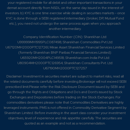
your registered mobile for all debit and other important transactions in your
demat account directly from NSDL on the same day issued in the interest of
investors. b) KYC is one time exercise while dealing in securities markets - once
KYC is done through a SEBI registered intermediary (broker, DP, Mutual Fund
etc.), you need not undergo the same process again when you approach
another intermediary.
Company Identification Number (CIN): Sharekhan Ltd:
U99999MH1995PLC087498; Sharekhan Commodities Pvt Ltd:
U67120MH2000PTC127261; Mirae Asset Sharekhan Financial Services Limited
(formerly Sharekhan BNP Paribas Financial Services Limited):
U65920MH2004PLC149518; Sharekhan.com India Pvt Ltd:
U80904MH2000PTC126954; Sharekhan Consultants Pvt. Ltd:
U67190MH2000PTC127257
Disclaimer:
Investment in securities market are subject to market risks, read all
the related documents carefully before investing.Brokerage will not exceed SEBI
prescribed limit.Please refer the Risk Disclosure Document issued by SEBI and
go through the Rights and Obligations and Do's and Dont's issued by Stock
Exchanges and Depositories before trading on the Stock Exchanges. For
commodities derivatives please note that Commodities Derivatives are highly
leveraged instruments. PMS is not offered in Commodity Derivative Segment by
Sharekhan Limited. Before investing in the asset class consider your investment
objectives, level of experience and risk appetite carefully.
The securities are
quoted as an example and not as a recommendation.