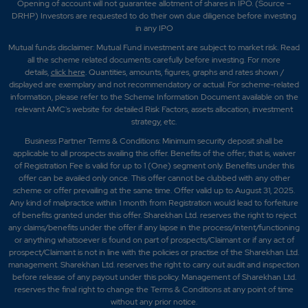
Opening of account will not guarantee allotment of shares in IPO. (Source –
DRHP) Investors are requested to do their own due diligence before investing
in any IPO
Mutual funds disclaimer: Mutual Fund investment are subject to market risk. Read
all the scheme related documents carefully before investing. For more
details,
click here
. Quantities, amounts, figures, graphs and rates shown /
displayed are exemplary and not recommendatory or actual. For scheme-related
information, please refer to the Scheme Information Document available on the
relevant AMC's website for detailed Risk Factors, assets allocation, investment
strategy, etc.
Business Partner Terms & Conditions: Minimum security deposit shall be
applicable to all prospects availing this offer. Benefits of the offer; that is, waiver
of Registration Fee is valid for up to 1 (One) segment only. Benefits under this
offer can be availed only once. This offer cannot be clubbed with any other
scheme or offer prevailing at the same time. Offer valid up to August 31, 2025.
Any kind of malpractice within 1 month from Registration would lead to forfeiture
of benefits granted under this offer. Sharekhan Ltd. reserves the right to reject
any claims/benefits under the offer if any lapse in the process/intent/functioning
or anything whatsoever is found on part of prospects/Claimant or if any act of
prospect/Claimant is not in line with the policies or practise of the Sharekhan Ltd.
management. Sharekhan Ltd. reserves the right to carry out audit and inspection
before release of any payout under this policy. Management of Sharekhan Ltd.
reserves the final right to change the Terms & Conditions at any point of time
without any prior notice.