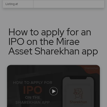
Listing at
How to apply for an
IPO on the Mirae
Asset Sharekhan app