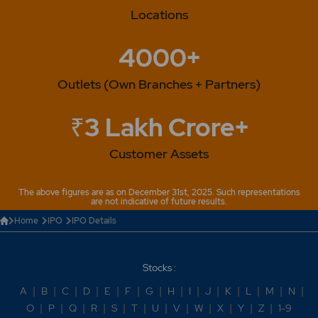
Locations
4000+
Outlets (Own Branches + Partners)
₹3 Lakh Crore+
Customer Assets
The above figures are as on December 31st, 2025. Such representations
are not indicative of future results.
Home
IPO
IPO Details
Stocks :
A
|
B
|
C
|
D
|
E
|
F
|
G
|
H
|
I
|
J
|
K
|
L
|
M
|
N
|
O
|
P
|
Q
|
R
|
S
|
T
|
U
|
V
|
W
|
X
|
Y
|
Z
|
1-9