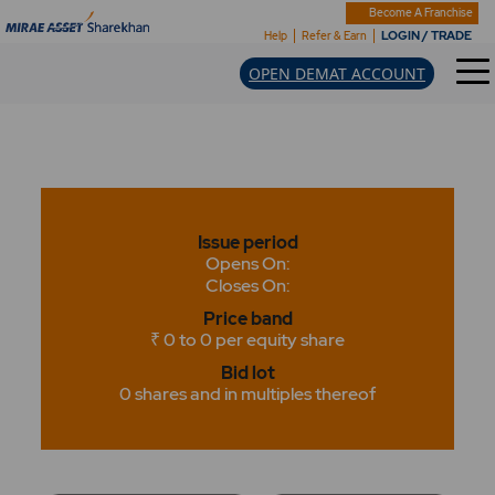
Become A Franchise
LOGIN / TRADE
Help
Refer & Earn
OPEN DEMAT ACCOUNT
Issue period
Opens On:
Closes On:
Price band
₹ 0 to 0 per equity share
Bid lot
0 shares and in multiples thereof