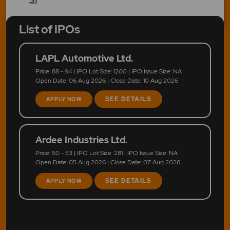
List of IPOs
LAPL Automotive Ltd.
Price: 88 - 94 | IPO Lot Size: 1200 | IPO Issue Size: NA
Open Date: 06 Aug 2026 | Close Date: 10 Aug 2026
SEE DETAILS
APPLY NOW
Ardee Industries Ltd.
Price: 50 - 53 | IPO Lot Size: 281 | IPO Issue Size: NA
Open Date: 05 Aug 2026 | Close Date: 07 Aug 2026
SEE DETAILS
APPLY NOW