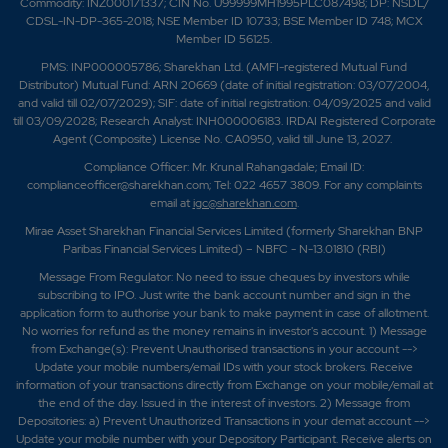
Commodity: INZ000171337; CIN No. U99999MH1995PLC087498; DP: NSDL/
CDSL-IN-DP-365-2018; NSE Member ID 10733; BSE Member ID 748; MCX
Member ID 56125.
PMS: INP000005786; Sharekhan Ltd. (AMFI-registered Mutual Fund
Distributor) Mutual Fund: ARN 20669 (date of initial registration: 03/07/2004,
and valid till 02/07/2029); SIF: date of initial registration: 04/09/2025 and valid
till 03/09/2028; Research Analyst: INH000006183. IRDAI Registered Corporate
Agent (Composite) License No. CA0950, valid till June 13, 2027.
Compliance Officer: Mr. Krunal Rahangadale; Email ID:
complianceofficer@sharekhan.com; Tel: 022 4657 3809. For any complaints
email at
igc@sharekhan.com
.
Mirae Asset Sharekhan Financial Services Limited (formerly Sharekhan BNP
Paribas Financial Services Limited) – NBFC - N-13.01810 (RBI)
Message From Regulator: No need to issue cheques by investors while
subscribing to IPO. Just write the bank account number and sign in the
application form to authorise your bank to make payment in case of allotment.
No worries for refund as the money remains in investor's account. 1) Message
from Exchange(s): Prevent Unauthorised transactions in your account -->
Update your mobile numbers/email IDs with your stock brokers. Receive
information of your transactions directly from Exchange on your mobile/email at
the end of the day. Issued in the interest of investors. 2) Message from
Depositories: a) Prevent Unauthorized Transactions in your demat account -->
Update your mobile number with your Depository Participant. Receive alerts on