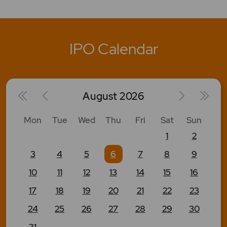
IPO Calendar
August
2026
Mon
Tue
Wed
Thu
Fri
Sat
Sun
1
2
3
4
5
6
7
8
9
10
11
12
13
14
15
16
17
18
19
20
21
22
23
24
25
26
27
28
29
30
31