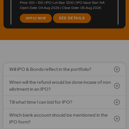
Price: 100 - 105 | IPO Lot Size: 1200 | IPO Issue Size: NA
Open Date: 04 Aug 2026 | Close Date: 06 Aug 2026
SEE DETAILS
APPLY NOW
Will IPO & Bonds reflect in the portfolio?
When will the refund would be done incase of non
allotment in an IPO?
Till what time I can bid for IPO?
Which bank account should be mentioned in the
IPO form?