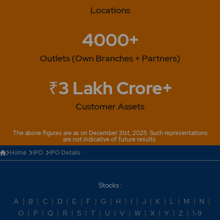
Locations
4000+
Outlets (Own Branches + Partners)
₹3 Lakh Crore+
Customer Assets
The above figures are as on December 31st, 2025. Such representations
are not indicative of future results.
Home
IPO
IPO Details
Stocks :
A
|
B
|
C
|
D
|
E
|
F
|
G
|
H
|
I
|
J
|
K
|
L
|
M
|
N
|
O
|
P
|
Q
|
R
|
S
|
T
|
U
|
V
|
W
|
X
|
Y
|
Z
|
1-9