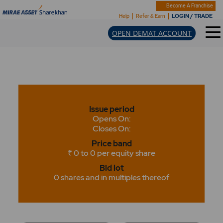
Become A Franchise
LOGIN / TRADE
Help
Refer & Earn
OPEN DEMAT ACCOUNT
Issue period
Opens On:
Closes On:
Price band
₹ 0 to 0 per equity share
Bid lot
0 shares and in multiples thereof