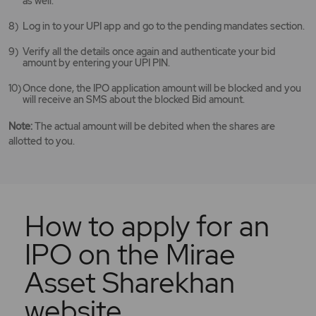
as well.
Log in to your UPI app and go to the pending mandates section.
Verify all the details once again and authenticate your bid
amount by entering your UPI PIN.
Once done, the IPO application amount will be blocked and you
will receive an SMS about the blocked Bid amount.
Note:
The actual amount will be debited when the shares are
allotted to you.
How to apply for an
IPO on the Mirae
Asset Sharekhan
website