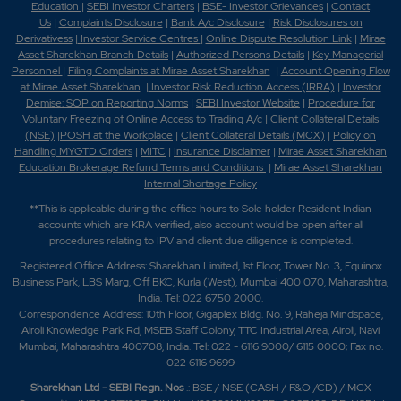
Education
|
SEBI Investor Charters
|
BSE- Investor Grievances
|
Contact
Us
|
Complaints Disclosure
|
Bank A/c Disclosure
|
Risk Disclosures on
Derivativess
|
Investor Service Centres
|
Online Dispute Resolution Link
|
Mirae
Asset Sharekhan Branch Detai
ls
|
Authorized Persons Details
|
Key Managerial
Personnel
|
Filing Complaints at Mirae Asset Sharekhan
|
Account Opening Flow
at Mirae Asset Sharekhan
|
Investor Risk Reduction Access (IRRA)
|
Investor
Demise: SOP on Reporting Norms
|
SEBI Investor Website
|
Procedure for
Voluntary Freezing of Online Access to Trading A/c
|
Client Collateral Details
(NSE)
|
POSH at the Workplace
|
Client Collateral Details (MCX)
|
Policy on
Handling MYGTD Orders
|
MITC
|
Insurance Disclaimer
|
Mirae Asset Sharekhan
Education Brokerage Refund Terms and Conditions
|
Mirae Asset Sharekhan
Internal Shortage Policy
**This is applicable during the office hours to Sole holder Resident Indian
accounts which are KRA verified, also account would be open after all
procedures relating to IPV and client due diligence is completed.
Registered Office Address: Sharekhan Limited, 1st Floor, Tower No. 3, Equinox
Business Park, LBS Marg, Off BKC, Kurla (West), Mumbai 400 070, Maharashtra,
India. Tel: 022 6750 2000.
Correspondence Address: 10th Floor, Gigaplex Bldg. No. 9, Raheja Mindspace,
Airoli Knowledge Park Rd, MSEB Staff Colony, TTC Industrial Area, Airoli, Navi
Mumbai, Maharashtra 400708, India. Tel: 022 - 6116 9000/ 6115 0000; Fax no.
022 6116 9699
Sharekhan Ltd - SEBI Regn. Nos
.: BSE / NSE (CASH / F&O /CD) / MCX