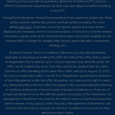
Opening of account will not guarantee allotment of shares in IPO. (Source –
DRHP) Investors are requested to do their own due diligence before investing
in any IPO
Mutual funds disclaimer: Mutual Fund investment are subject to market risk. Read
all the scheme related documents carefully before investing. For more
details,
click here
. Quantities, amounts, figures, graphs and rates shown /
displayed are exemplary and not recommendatory or actual. For scheme-related
information, please refer to the Scheme Information Document available on the
relevant AMC's website for detailed Risk Factors, assets allocation, investment
strategy, etc.
Business Partner Terms & Conditions: Minimum security deposit shall be
applicable to all prospects availing this offer. Benefits of the offer; that is, waiver
of Registration Fee is valid for up to 1 (One) segment only. Benefits under this
offer can be availed only once. This offer cannot be clubbed with any other
scheme or offer prevailing at the same time. Offer valid up to August 31, 2025.
Any kind of malpractice within 1 month from Registration would lead to forfeiture
of benefits granted under this offer. Sharekhan Ltd. reserves the right to reject
any claims/benefits under the offer if any lapse in the process/intent/functioning
or anything whatsoever is found on part of prospects/Claimant or if any act of
prospect/Claimant is not in line with the policies or practise of the Sharekhan Ltd.
management. Sharekhan Ltd. reserves the right to carry out audit and inspection
before release of any payout under this policy. Management of Sharekhan Ltd.
reserves the final right to change the Terms & Conditions at any point of time
without any prior notice.