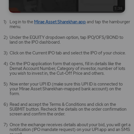
Mirae
Log in to the
Mirae Asset Sharekhan app
and tap the hamburger
Asset
menu.
Sharekhan
app
Under the EQUITY dropdown option, tap IPO/OFS/BOND to
opens
land on the IPO dashboard.
in
a
Click on the Current IPO tab and select the IPO of your choice.
new
tab/window
On the IPO application form that opens, fill in details like the
Demat Account Number, Category of investor, number of lots
you wish to invest in, the Cut-Off Price and others.
Now enter your UPI ID (make sure this UPI ID is connected to
your Mirae Asset Sharekhan-mapped bank account) on the
form.
Read and accept the Terms & Conditions and click on the
SUBMIT button. Recheck the details on the order confirmation
screen and confirm the order.
Once the exchange receives details about your bid, you will get a
notification (IPO mandate request) on your UPI app and an SMS