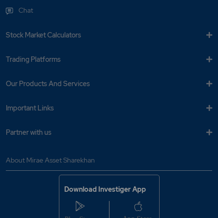
Chat
Stock Market Calculators
Trading Platforms
Our Products And Services
Important Links
Partner with us
About Mirae Asset Sharekhan
Download Investiger App