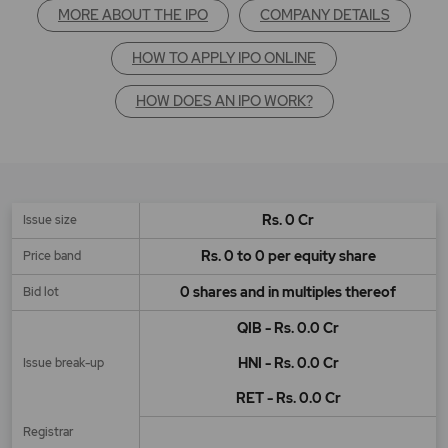
MORE ABOUT THE IPO
COMPANY DETAILS
HOW TO APPLY IPO ONLINE
HOW DOES AN IPO WORK?
Rs. 0 Cr
Issue size
Rs. 0 to 0 per equity share
Price band
0 shares and in multiples thereof
Bid lot
QIB - Rs. 0.0 Cr
HNI - Rs. 0.0 Cr
Issue break-up
RET - Rs. 0.0 Cr
Registrar