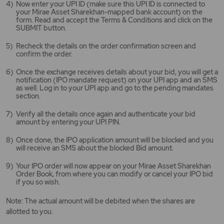
Now enter your UPI ID (make sure this UPI ID is connected to
your Mirae Asset Sharekhan-mapped bank account) on the
form. Read and accept the Terms & Conditions and click on the
SUBMIT button.
Recheck the details on the order confirmation screen and
confirm the order.
Once the exchange receives details about your bid, you will get a
notification (IPO mandate request) on your UPI app and an SMS
as well. Log in to your UPI app and go to the pending mandates
section.
Verify all the details once again and authenticate your bid
amount by entering your UPI PIN.
Once done, the IPO application amount will be blocked and you
will receive an SMS about the blocked Bid amount.
Your IPO order will now appear on your Mirae Asset Sharekhan
Order Book, from where you can modify or cancel your IPO bid
if you so wish.
Note: The actual amount will be debited when the shares are
allotted to you.