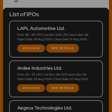
List of IPOs
LAPL Automotive Ltd.
Price: 88 - 94 | IPO Lot Size: 1200 | IPO Issue Size: NA
Open Date: 06 Aug 2026 | Close Date: 10 Aug 2026
SEE DETAILS
APPLY NOW
Ardee Industries Ltd.
Price: 50 - 53 | IPO Lot Size: 281 | IPO Issue Size: NA
Open Date: 05 Aug 2026 | Close Date: 07 Aug 2026
SEE DETAILS
APPLY NOW
Aegeus Technologies Ltd.