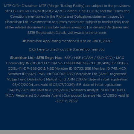
MTF Offer Disclaimer: MTF (Margin Trading Facility) are subject to the provisions
of SEBI Circular CIR/MRD/DP/54/2017 dated June 13, 2017, and the Terms and
Conditions mentioned in the Rights and Obligations statement issued by
Sharekhan Ltd. Investment in securities market are subject to market risks, read
all the related documents carefully before investing. For detailed Disclaimer and
SEBI Registration Details, visit www.sharekhan.com.
#Sharekhan App Rating mentioned is as
on Jan 8, 2026
Click here
to check out the Shareshop near you.
Sharekhan Ltd - SEBI Regn. Nos
.: BSE / NSE (CASH / F&O /CD) / MCX
Commodity: INZ000171337; CIN No. U99999MH1995PLC087498; DP: NSDL/
CDSL-IN-DP-365-2018; NSE Member ID 10733; BSE Member ID 748; MCX
Member ID 56125. PMS: INP000005786; Sharekhan Ltd. (AMFI-registered
Mutual Fund Distributor) Mutual Fund: ARN 20669 (date of initial registration:
03/07/2004, and valid till 02/07/2029); SIF: date of initial registration:
04/09/2025 and valid till 03/09/2028; Research Analyst: INH000006183.
IRDAI Registered Corporate Agent (Composite) License No. CA0950, valid till
June 13, 2027.