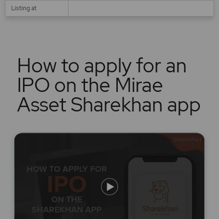
Listing at
How to apply for an
IPO on the Mirae
Asset Sharekhan app