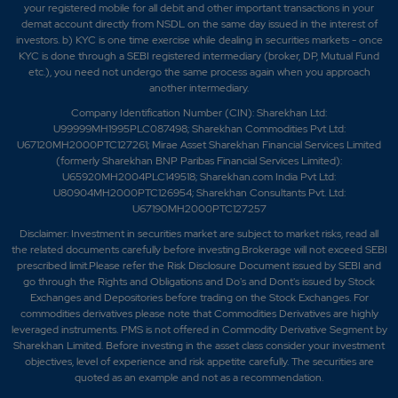
your registered mobile for all debit and other important transactions in your
demat account directly from NSDL on the same day issued in the interest of
investors. b) KYC is one time exercise while dealing in securities markets - once
KYC is done through a SEBI registered intermediary (broker, DP, Mutual Fund
etc.), you need not undergo the same process again when you approach
another intermediary.
Company Identification Number (CIN): Sharekhan Ltd:
U99999MH1995PLC087498; Sharekhan Commodities Pvt Ltd:
U67120MH2000PTC127261; Mirae Asset Sharekhan Financial Services Limited
(formerly Sharekhan BNP Paribas Financial Services Limited):
U65920MH2004PLC149518; Sharekhan.com India Pvt Ltd:
U80904MH2000PTC126954; Sharekhan Consultants Pvt. Ltd:
U67190MH2000PTC127257
Disclaimer:
Investment in securities market are subject to market risks, read all
the related documents carefully before investing.Brokerage will not exceed SEBI
prescribed limit.Please refer the Risk Disclosure Document issued by SEBI and
go through the Rights and Obligations and Do's and Dont's issued by Stock
Exchanges and Depositories before trading on the Stock Exchanges. For
commodities derivatives please note that Commodities Derivatives are highly
leveraged instruments. PMS is not offered in Commodity Derivative Segment by
Sharekhan Limited. Before investing in the asset class consider your investment
objectives, level of experience and risk appetite carefully.
The securities are
quoted as an example and not as a recommendation.