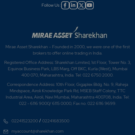
Follow Us :
Mirae Asset Sharekhan – Founded in 2000, we were one of the first
brokers to offer online trading in India.
Registered Office Address: Sharekhan Limited, 1st Floor, Tower No. 3,
Equinox Business Park, LBS Marg, Off BKC, Kurla (West), Mumbai
400 070, Maharashtra, India. Tel: 022 6750 2000.
Correspondence Address: 10th Floor, Gigaplex Bldg. No. 9, Raheja
Mindspace, Airoli Knowledge Park Rd, MSEB Staff Colony, TTC
Industrial Area, Airoli, Navi Mumbai, Maharashtra 400708, India. Tel:
022 - 6116 9000/ 6115 0000; Fax no. 022 6116 9699.
/
02241523200
02241683500
myaccount@sharekhan.com