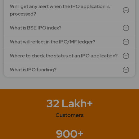
Will I get any alert when the IPO application is
processed?
What is BSE IPO index?
What will reflect in the IPO/MF ledger?
Where to check the status of an IPO application?
What is IPO funding?
32 Lakh+
Customers
900+