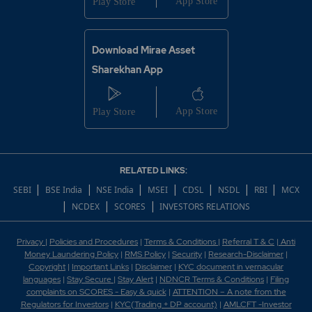
Download Mirae Asset
Sharekhan App
RELATED LINKS:
|
|
|
|
|
|
|
SEBI
BSE India
NSE India
MSEI
CDSL
NSDL
RBI
MCX
|
|
|
NCDEX
SCORES
INVESTORS RELATIONS
Privacy
|
Policies and Procedures
|
Terms & Conditions
|
Referral T & C
|
Anti
Money Laundering Policy
|
RMS Policy
|
Security
|
Research-Disclaimer
|
Copyright
|
Important Links
|
Disclaimer
|
KYC document in vernacular
languages
|
Stay Secure
|
Stay Alert
|
NDNCR Terms & Conditions
|
Filing
complaints on SCORES - Easy & quick
|
ATTENTION – A note from the
Regulators for Investors
|
KYC(Trading + DP account)
|
AMLCFT -Investor