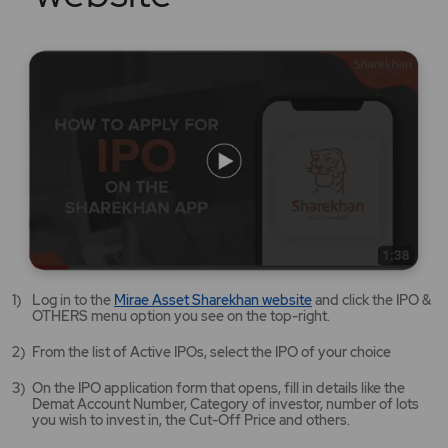
Mirae
Log in to the
Mirae Asset Sharekhan website
and click the IPO &
Asset
OTHERS menu option you see on the top-right.
Sharekhan
website
From the list of Active IPOs, select the IPO of your choice
opens
in
On the IPO application form that opens, fill in details like the
a
Demat Account Number, Category of investor, number of lots
new
you wish to invest in, the Cut-Off Price and others.
tab/window