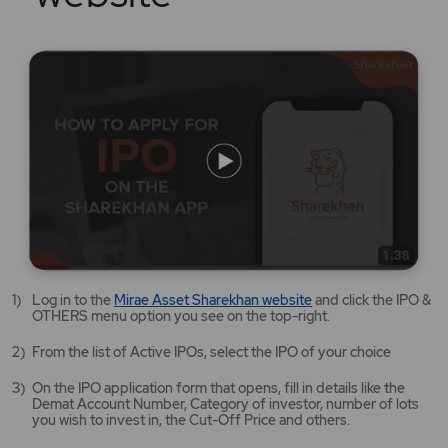
Mirae
Log in to the
Mirae Asset Sharekhan website
and click the IPO &
Asset
OTHERS menu option you see on the top-right.
Sharekhan
website
From the list of Active IPOs, select the IPO of your choice
opens
in
On the IPO application form that opens, fill in details like the
a
Demat Account Number, Category of investor, number of lots
new
you wish to invest in, the Cut-Off Price and others.
tab/window