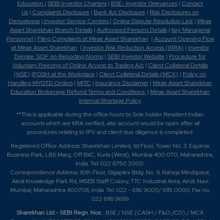
Education
|
SEBI Investor Charters
|
BSE- Investor Grievances
|
Contact
Us
|
Complaints Disclosure
|
Bank A/c Disclosure
|
Risk Disclosures on
Derivativess
|
Investor Service Centres
|
Online Dispute Resolution Link
|
Mirae
Asset Sharekhan Branch Detai
ls
|
Authorized Persons Details
|
Key Managerial
Personnel
|
Filing Complaints at Mirae Asset Sharekhan
|
Account Opening Flow
at Mirae Asset Sharekhan
|
Investor Risk Reduction Access (IRRA)
|
Investor
Demise: SOP on Reporting Norms
|
SEBI Investor Website
|
Procedure for
Voluntary Freezing of Online Access to Trading A/c
|
Client Collateral Details
(NSE)
|
POSH at the Workplace
|
Client Collateral Details (MCX)
|
Policy on
Handling MYGTD Orders
|
MITC
|
Insurance Disclaimer
|
Mirae Asset Sharekhan
Education Brokerage Refund Terms and Conditions
|
Mirae Asset Sharekhan
Internal Shortage Policy
**This is applicable during the office hours to Sole holder Resident Indian
accounts which are KRA verified, also account would be open after all
procedures relating to IPV and client due diligence is completed.
Registered Office Address: Sharekhan Limited, 1st Floor, Tower No. 3, Equinox
Business Park, LBS Marg, Off BKC, Kurla (West), Mumbai 400 070, Maharashtra,
India. Tel: 022 6750 2000.
Correspondence Address: 10th Floor, Gigaplex Bldg. No. 9, Raheja Mindspace,
Airoli Knowledge Park Rd, MSEB Staff Colony, TTC Industrial Area, Airoli, Navi
Mumbai, Maharashtra 400708, India. Tel: 022 - 6116 9000/ 6115 0000; Fax no.
022 6116 9699
Sharekhan Ltd - SEBI Regn. Nos
.: BSE / NSE (CASH / F&O /CD) / MCX