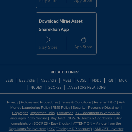
Download Mirae Asset
Sharekhan App
RELATED LINKS:
|
|
|
|
|
|
|
SEBI
BSE India
NSE India
MSEI
CDSL
NSDL
RBI
MCX
|
|
|
NCDEX
SCORES
INVESTORS RELATIONS
Privacy
|
Policies and Procedures
|
Terms & Conditions
|
Referral T & C
|
Anti
Money Laundering Policy
|
RMS Policy
|
Security
|
Research-Disclaimer
|
Copyright
|
Important Links
|
Disclaimer
|
KYC document in vernacular
languages
|
Stay Secure
|
Stay Alert
|
NDNCR Terms & Conditions
|
Filing
complaints on SCORES - Easy & quick
|
ATTENTION – A note from the
Regulators for Investors
|
KYC(Trading + DP account)
|
AMLCFT -Investor