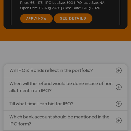
Price: 166 - 175 | IPO Lot Size: 800 | IPO Issue Size: NA
Open Date: 07 Aug 2026 | Close Date: 11 Aug 2026
SEE DETAILS
APPLY NOW
LAPL Automotive Ltd.
Price: 88 - 94 | IPO Lot Size: 1200 | IPO Issue Size: NA
Open Date: 06 Aug 2026 | Close Date: 10 Aug 2026
SEE DETAILS
APPLY NOW
Will IPO & Bonds reflect in the portfolio?
When will the refund would be done incase of non
allotment in an IPO?
Till what time I can bid for IPO?
Which bank account should be mentioned in the
IPO form?