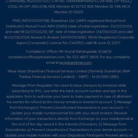
Commodity: INZ000171337; CIN No. U99999MH1995PLC087498; DP: NSDL/
CDSL-IN-DP-365-2018; NSE Member ID 10733; BSE Member ID 748; MCX
Member ID 56125.
PMS: INP000005786; Sharekhan Ltd. (AMFI-registered Mutual Fund
Distributor) Mutual Fund: ARN 20669 (date of initial registration: 03/07/2004,
and valid till 02/07/2029); SIF: date of initial registration: 04/09/2025 and valid
till 03/09/2028; Research Analyst: INH000006183. IRDAI Registered Corporate
Agent (Composite) License No. CA0950, valid till June 13, 2027.
Compliance Officer: Mr. Krunal Rahangadale; Email ID:
complianceofficer@sharekhan.com; Tel: 022 4657 3809. For any complaints
email at
igc@sharekhan.com
.
Mirae Asset Sharekhan Financial Services Limited (formerly Sharekhan BNP
Paribas Financial Services Limited) – NBFC - N-13.01810 (RBI)
Message From Regulator: No need to issue cheques by investors while
subscribing to IPO. Just write the bank account number and sign in the
application form to authorise your bank to make payment in case of allotment.
No worries for refund as the money remains in investor's account. 1) Message
from Exchange(s): Prevent Unauthorised transactions in your account -->
Update your mobile numbers/email IDs with your stock brokers. Receive
information of your transactions directly from Exchange on your mobile/email at
the end of the day. Issued in the interest of investors. 2) Message from
Depositories: a) Prevent Unauthorized Transactions in your demat account -->
Update your mobile number with your Depository Participant. Receive alerts on