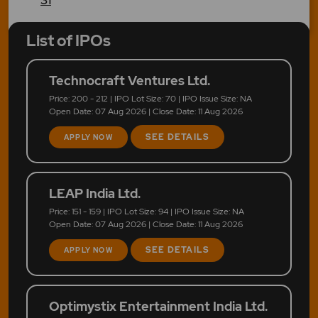
List of IPOs
Technocraft Ventures Ltd.
Price: 200 - 212 | IPO Lot Size: 70 | IPO Issue Size: NA
Open Date: 07 Aug 2026 | Close Date: 11 Aug 2026
SEE DETAILS
APPLY NOW
LEAP India Ltd.
Price: 151 - 159 | IPO Lot Size: 94 | IPO Issue Size: NA
Open Date: 07 Aug 2026 | Close Date: 11 Aug 2026
SEE DETAILS
APPLY NOW
Optimystix Entertainment India Ltd.