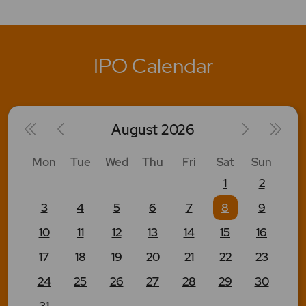
IPO Calendar
August
2026
Mon
Tue
Wed
Thu
Fri
Sat
Sun
1
2
3
4
5
6
7
8
9
10
11
12
13
14
15
16
17
18
19
20
21
22
23
24
25
26
27
28
29
30
31