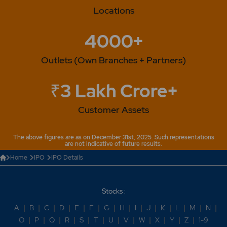
Locations
4000+
Outlets (Own Branches + Partners)
₹3 Lakh Crore+
Customer Assets
The above figures are as on December 31st, 2025. Such representations
are not indicative of future results.
Home
IPO
IPO Details
Stocks :
A
|
B
|
C
|
D
|
E
|
F
|
G
|
H
|
I
|
J
|
K
|
L
|
M
|
N
|
O
|
P
|
Q
|
R
|
S
|
T
|
U
|
V
|
W
|
X
|
Y
|
Z
|
1-9