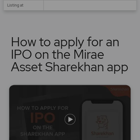
Listing at
How to apply for an
IPO on the Mirae
Asset Sharekhan app