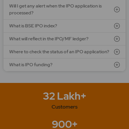
Will I get any alert when the IPO application is
processed?
What is BSE IPO index?
What will reflect in the IPO/MF ledger?
Where to check the status of an IPO application?
What is IPO funding?
32 Lakh+
Customers
900+