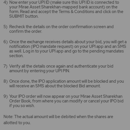
Now enter your UPI ID (make sure this UPI ID is connected to
your Mirae Asset Sharekhan-mapped bank account) on the
form. Read and accept the Terms & Conditions and click on the
SUBMIT button.
Recheck the details on the order confirmation screen and
confirm the order.
Once the exchange receives details about your bid, you will get a
notification (IPO mandate request) on your UPI app and an SMS
as well. Log in to your UPI app and go to the pending mandates
section.
Verify all the details once again and authenticate your bid
amount by entering your UPI PIN.
Once done, the IPO application amount will be blocked and you
will receive an SMS about the blocked Bid amount.
Your IPO order will now appear on your Mirae Asset Sharekhan
Order Book, from where you can modify or cancel your IPO bid
if you so wish.
Note: The actual amount will be debited when the shares are
allotted to you.