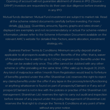
Opening of account will not guarantee allotment of shares in IPO. (Source –
DRHP) Investors are requested to do their own due diligence before investing
in any IPO
Mutual funds disclaimer: Mutual Fund investment are subject to market risk. Read
all the scheme related documents carefully before investing. For more
details,
click here
. Quantities, amounts, figures, graphs and rates shown /
displayed are exemplary and not recommendatory or actual. For scheme-related
information, please refer to the Scheme Information Document available on the
relevant AMC's website for detailed Risk Factors, assets allocation, investment
strategy, etc.
Business Partner Terms & Conditions: Minimum security deposit shall be
applicable to all prospects availing this offer. Benefits of the offer; that is, waiver
of Registration Fee is valid for up to 1 (One) segment only. Benefits under this
offer can be availed only once. This offer cannot be clubbed with any other
scheme or offer prevailing at the same time. Offer valid up to August 31, 2025.
Any kind of malpractice within 1 month from Registration would lead to forfeiture
of benefits granted under this offer. Sharekhan Ltd. reserves the right to reject
any claims/benefits under the offer if any lapse in the process/intent/functioning
or anything whatsoever is found on part of prospects/Claimant or if any act of
prospect/Claimant is not in line with the policies or practise of the Sharekhan Ltd.
management. Sharekhan Ltd. reserves the right to carry out audit and inspection
before release of any payout under this policy. Management of Sharekhan Ltd.
reserves the final right to change the Terms & Conditions at any point of time
without any prior notice.