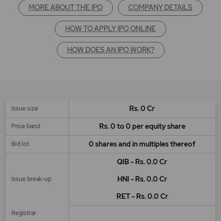
MORE ABOUT THE IPO
COMPANY DETAILS
HOW TO APPLY IPO ONLINE
HOW DOES AN IPO WORK?
Rs. 0 Cr
Issue size
Rs. 0 to 0 per equity share
Price band
0 shares and in multiples thereof
Bid lot
QIB - Rs. 0.0 Cr
HNI - Rs. 0.0 Cr
Issue break-up
RET - Rs. 0.0 Cr
Registrar