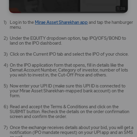
Mirae
Log in to the
Mirae Asset Sharekhan app
and tap the hamburger
Asset
menu.
Sharekhan
app
Under the EQUITY dropdown option, tap IPO/OFS/BOND to
opens
land on the IPO dashboard.
in
a
Click on the Current IPO tab and select the IPO of your choice.
new
tab/window
On the IPO application form that opens, fill in details like the
Demat Account Number, Category of investor, number of lots
you wish to invest in, the Cut-Off Price and others.
Now enter your UPI ID (make sure this UPI ID is connected to
your Mirae Asset Sharekhan-mapped bank account) on the
form.
Read and accept the Terms & Conditions and click on the
SUBMIT button. Recheck the details on the order confirmation
screen and confirm the order.
Once the exchange receives details about your bid, you will get a
notification (IPO mandate request) on your UPI app and an SMS