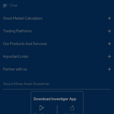
Chat
Stock Market Calculators
Trading Platforms
Our Products And Services
Important Links
Partner with us
About Mirae Asset Sharekhan
Download Investiger App