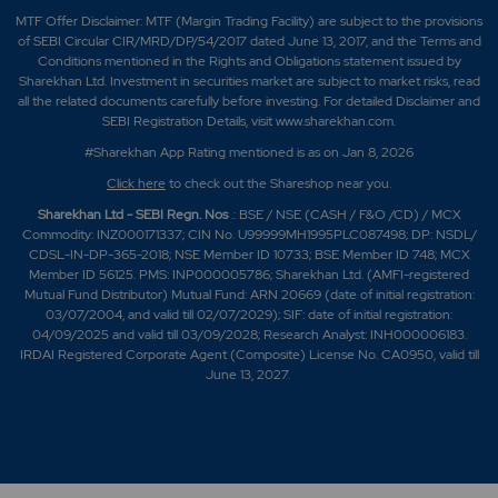
MTF Offer Disclaimer: MTF (Margin Trading Facility) are subject to the provisions
of SEBI Circular CIR/MRD/DP/54/2017 dated June 13, 2017, and the Terms and
Conditions mentioned in the Rights and Obligations statement issued by
Sharekhan Ltd. Investment in securities market are subject to market risks, read
all the related documents carefully before investing. For detailed Disclaimer and
SEBI Registration Details, visit www.sharekhan.com.
#Sharekhan App Rating mentioned is as
on Jan 8, 2026
Click here
to check out the Shareshop near you.
Sharekhan Ltd - SEBI Regn. Nos
.: BSE / NSE (CASH / F&O /CD) / MCX
Commodity: INZ000171337; CIN No. U99999MH1995PLC087498; DP: NSDL/
CDSL-IN-DP-365-2018; NSE Member ID 10733; BSE Member ID 748; MCX
Member ID 56125. PMS: INP000005786; Sharekhan Ltd. (AMFI-registered
Mutual Fund Distributor) Mutual Fund: ARN 20669 (date of initial registration:
03/07/2004, and valid till 02/07/2029); SIF: date of initial registration:
04/09/2025 and valid till 03/09/2028; Research Analyst: INH000006183.
IRDAI Registered Corporate Agent (Composite) License No. CA0950, valid till
June 13, 2027.