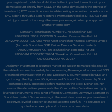
your registered mobile for all debit and other important transactions in your
demat account directly from NSDL on the same day issued in the interest of
investors. b) KYC is one time exercise while dealing in securities markets - once
KYC is done through a SEBI registered intermediary (broker, DP, Mutual Fund
etc.), you need not undergo the same process again when you approach
another intermediary.
Company Identification Number (CIN): Sharekhan Ltd:
U99999MH1995PLC087498; Sharekhan Commodities Pvt Ltd:
U67120MH2000PTC127261; Mirae Asset Sharekhan Financial Services Limited
(formerly Sharekhan BNP Paribas Financial Services Limited):
U65920MH2004PLC149518; Sharekhan.com India Pvt Ltd:
U80904MH2000PTC126954; Sharekhan Consultants Pvt. Ltd:
U67190MH2000PTC127257
Disclaimer:
Investment in securities market are subject to market risks, read all
the related documents carefully before investing.Brokerage will not exceed SEBI
prescribed limit.Please refer the Risk Disclosure Document issued by SEBI and
go through the Rights and Obligations and Do's and Dont's issued by Stock
Exchanges and Depositories before trading on the Stock Exchanges. For
commodities derivatives please note that Commodities Derivatives are highly
leveraged instruments. PMS is not offered in Commodity Derivative Segment by
Sharekhan Limited. Before investing in the asset class consider your investment
objectives, level of experience and risk appetite carefully.
The securities are
quoted as an example and not as a recommendation.