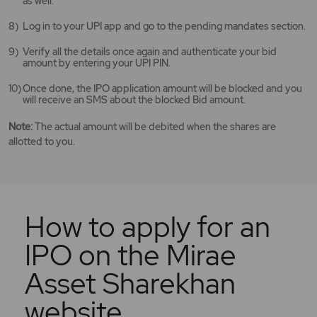
as well.
Log in to your UPI app and go to the pending mandates section.
Verify all the details once again and authenticate your bid
amount by entering your UPI PIN.
Once done, the IPO application amount will be blocked and you
will receive an SMS about the blocked Bid amount.
Note:
The actual amount will be debited when the shares are
allotted to you.
How to apply for an
IPO on the Mirae
Asset Sharekhan
website