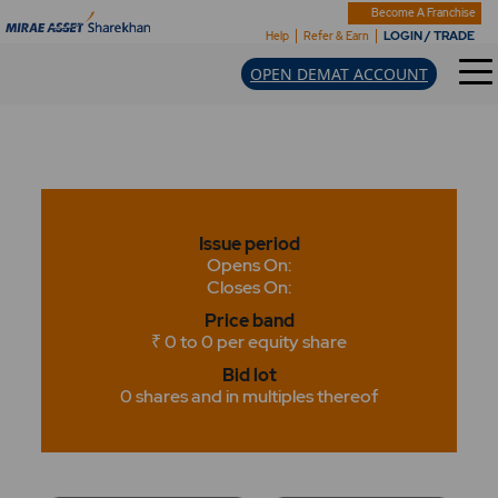
Become A Franchise
LOGIN / TRADE
Help
Refer & Earn
OPEN DEMAT ACCOUNT
Issue period
Opens On:
Closes On:
Price band
₹ 0 to 0 per equity share
Bid lot
0 shares and in multiples thereof