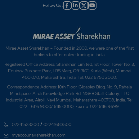
Follow Us :
Mirae Asset Sharekhan – Founded in 2000, we were one of the first
brokers to offer online trading in India.
Registered Office Address: Sharekhan Limited, 1st Floor, Tower No. 3,
Equinox Business Park, LBS Marg, Off BKC, Kurla (West), Mumbai
400 070, Maharashtra, India. Tel: 022 6750 2000.
Correspondence Address: 10th Floor, Gigaplex Bldg. No. 9, Raheja
Mindspace, Airoli Knowledge Park Rd, MSEB Staff Colony, TTC
Industrial Area, Airoli, Navi Mumbai, Maharashtra 400708, India. Tel:
022 - 6116 9000/ 6115 0000; Fax no. 022 6116 9699.
/
02241523200
02241683500
myaccount@sharekhan.com