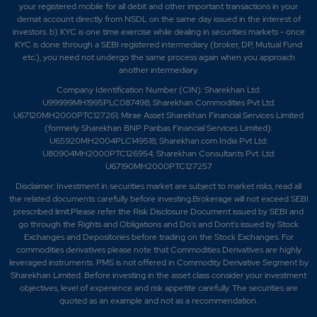
your registered mobile for all debit and other important transactions in your
demat account directly from NSDL on the same day issued in the interest of
investors. b) KYC is one time exercise while dealing in securities markets - once
KYC is done through a SEBI registered intermediary (broker, DP, Mutual Fund
etc.), you need not undergo the same process again when you approach
another intermediary.
Company Identification Number (CIN): Sharekhan Ltd:
U99999MH1995PLC087498; Sharekhan Commodities Pvt Ltd:
U67120MH2000PTC127261; Mirae Asset Sharekhan Financial Services Limited
(formerly Sharekhan BNP Paribas Financial Services Limited):
U65920MH2004PLC149518; Sharekhan.com India Pvt Ltd:
U80904MH2000PTC126954; Sharekhan Consultants Pvt. Ltd:
U67190MH2000PTC127257
Disclaimer:
Investment in securities market are subject to market risks, read all
the related documents carefully before investing.Brokerage will not exceed SEBI
prescribed limit.Please refer the Risk Disclosure Document issued by SEBI and
go through the Rights and Obligations and Do's and Dont's issued by Stock
Exchanges and Depositories before trading on the Stock Exchanges. For
commodities derivatives please note that Commodities Derivatives are highly
leveraged instruments. PMS is not offered in Commodity Derivative Segment by
Sharekhan Limited. Before investing in the asset class consider your investment
objectives, level of experience and risk appetite carefully.
The securities are
quoted as an example and not as a recommendation.