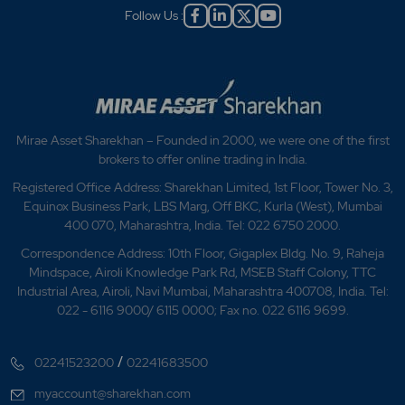
Follow Us :
Mirae Asset Sharekhan – Founded in 2000, we were one of the first
brokers to offer online trading in India.
Registered Office Address: Sharekhan Limited, 1st Floor, Tower No. 3,
Equinox Business Park, LBS Marg, Off BKC, Kurla (West), Mumbai
400 070, Maharashtra, India. Tel: 022 6750 2000.
Correspondence Address: 10th Floor, Gigaplex Bldg. No. 9, Raheja
Mindspace, Airoli Knowledge Park Rd, MSEB Staff Colony, TTC
Industrial Area, Airoli, Navi Mumbai, Maharashtra 400708, India. Tel:
022 - 6116 9000/ 6115 0000; Fax no. 022 6116 9699.
/
02241523200
02241683500
myaccount@sharekhan.com