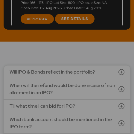
Price: 166 - 175 | IPO Lot Size: 800 | IPO Issue Size: NA
Open Date: 07 Aug 2026 | Close Date: 11 Aug 2026
SEE DETAILS
APPLY NOW
LAPL Automotive Ltd.
Price: 88 - 94 | IPO Lot Size: 1200 | IPO Issue Size: NA
Open Date: 06 Aug 2026 | Close Date: 10 Aug 2026
SEE DETAILS
APPLY NOW
Will IPO & Bonds reflect in the portfolio?
When will the refund would be done incase of non
Ardee Industries Ltd.
allotment in an IPO?
Price: 50 - 53 | IPO Lot Size: 281 | IPO Issue Size: NA
Open Date: 05 Aug 2026 | Close Date: 07 Aug 2026
Till what time I can bid for IPO?
SEE DETAILS
APPLY NOW
Which bank account should be mentioned in the
IPO form?