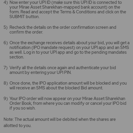
Now enter your UPI ID (make sure this UPI ID is connected to
your Mirae Asset Sharekhan-mapped bank account) on the
form. Read and accept the Terms & Conditions and click on the
SUBMIT button.
Recheck the details on the order confirmation screen and
confirm the order.
Once the exchange receives details about your bid, you will get a
notification (IPO mandate request) on your UPI app and an SMS
as well. Log in to your UPI app and go to the pending mandates
section.
Verify all the details once again and authenticate your bid
amount by entering your UPI PIN.
Once done, the IPO application amount will be blocked and you
will receive an SMS about the blocked Bid amount.
Your IPO order will now appear on your Mirae Asset Sharekhan
Order Book, from where you can modify or cancel your IPO bid
if you so wish.
Note: The actual amount will be debited when the shares are
allotted to you.