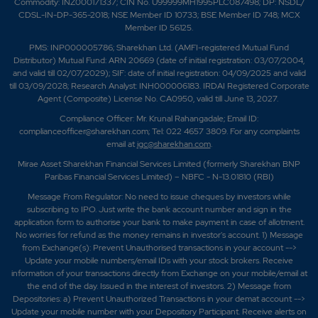
Commodity: INZ000171337; CIN No. U99999MH1995PLC087498; DP: NSDL/
CDSL-IN-DP-365-2018; NSE Member ID 10733; BSE Member ID 748; MCX
Member ID 56125.
PMS: INP000005786; Sharekhan Ltd. (AMFI-registered Mutual Fund
Distributor) Mutual Fund: ARN 20669 (date of initial registration: 03/07/2004,
and valid till 02/07/2029); SIF: date of initial registration: 04/09/2025 and valid
till 03/09/2028; Research Analyst: INH000006183. IRDAI Registered Corporate
Agent (Composite) License No. CA0950, valid till June 13, 2027.
Compliance Officer: Mr. Krunal Rahangadale; Email ID:
complianceofficer@sharekhan.com; Tel: 022 4657 3809. For any complaints
email at
igc@sharekhan.com
.
Mirae Asset Sharekhan Financial Services Limited (formerly Sharekhan BNP
Paribas Financial Services Limited) – NBFC - N-13.01810 (RBI)
Message From Regulator: No need to issue cheques by investors while
subscribing to IPO. Just write the bank account number and sign in the
application form to authorise your bank to make payment in case of allotment.
No worries for refund as the money remains in investor's account. 1) Message
from Exchange(s): Prevent Unauthorised transactions in your account -->
Update your mobile numbers/email IDs with your stock brokers. Receive
information of your transactions directly from Exchange on your mobile/email at
the end of the day. Issued in the interest of investors. 2) Message from
Depositories: a) Prevent Unauthorized Transactions in your demat account -->
Update your mobile number with your Depository Participant. Receive alerts on