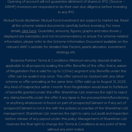
Opening of account will not guarantee allotment of shares in IPO. (Source –
DRHP) Investors are requested to do their own due diligence before investing
in any IPO
Mutual funds disclaimer: Mutual Fund investment are subject to market risk. Read
all the scheme related documents carefully before investing. For more
details,
click here
. Quantities, amounts, figures, graphs and rates shown /
displayed are exemplary and not recommendatory or actual. For scheme-related
information, please refer to the Scheme Information Document available on the
relevant AMC's website for detailed Risk Factors, assets allocation, investment
strategy, etc.
Business Partner Terms & Conditions: Minimum security deposit shall be
applicable to all prospects availing this offer. Benefits of the offer; that is, waiver
of Registration Fee is valid for up to 1 (One) segment only. Benefits under this
offer can be availed only once. This offer cannot be clubbed with any other
scheme or offer prevailing at the same time. Offer valid up to August 31, 2025.
Any kind of malpractice within 1 month from Registration would lead to forfeiture
of benefits granted under this offer. Sharekhan Ltd. reserves the right to reject
any claims/benefits under the offer if any lapse in the process/intent/functioning
or anything whatsoever is found on part of prospects/Claimant or if any act of
prospect/Claimant is not in line with the policies or practise of the Sharekhan Ltd.
management. Sharekhan Ltd. reserves the right to carry out audit and inspection
before release of any payout under this policy. Management of Sharekhan Ltd.
reserves the final right to change the Terms & Conditions at any point of time
without any prior notice.