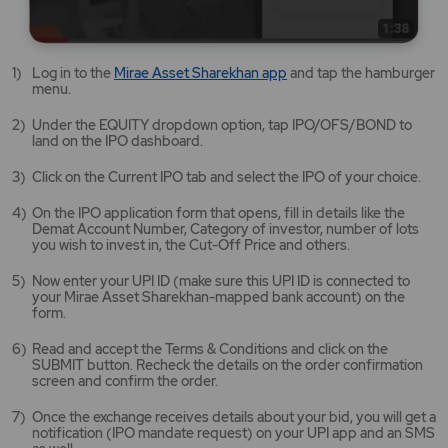
Mirae
Log in to the
Mirae Asset Sharekhan app
and tap the hamburger
Asset
menu.
Sharekhan
app
Under the EQUITY dropdown option, tap IPO/OFS/BOND to
opens
land on the IPO dashboard.
in
a
Click on the Current IPO tab and select the IPO of your choice.
new
tab/window
On the IPO application form that opens, fill in details like the
Demat Account Number, Category of investor, number of lots
you wish to invest in, the Cut-Off Price and others.
Now enter your UPI ID (make sure this UPI ID is connected to
your Mirae Asset Sharekhan-mapped bank account) on the
form.
Read and accept the Terms & Conditions and click on the
SUBMIT button. Recheck the details on the order confirmation
screen and confirm the order.
Once the exchange receives details about your bid, you will get a
notification (IPO mandate request) on your UPI app and an SMS