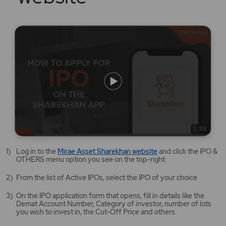
Mirae
Log in to the
Mirae Asset Sharekhan website
and click the IPO &
Asset
OTHERS menu option you see on the top-right.
Sharekhan
website
From the list of Active IPOs, select the IPO of your choice
opens
in
On the IPO application form that opens, fill in details like the
a
Demat Account Number, Category of investor, number of lots
new
you wish to invest in, the Cut-Off Price and others.
tab/window