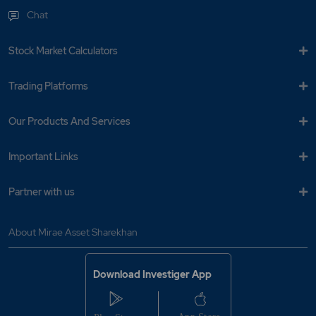
Chat
Stock Market Calculators
Trading Platforms
Our Products And Services
Important Links
Partner with us
About Mirae Asset Sharekhan
Download Investiger App