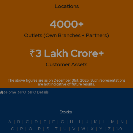
Locations
4000+
Outlets (Own Branches + Partners)
₹3 Lakh Crore+
Customer Assets
The above figures are as on December 31st, 2025. Such representations
are not indicative of future results.
Home
IPO
IPO Details
Stocks :
A
|
B
|
C
|
D
|
E
|
F
|
G
|
H
|
I
|
J
|
K
|
L
|
M
|
N
|
O
|
P
|
Q
|
R
|
S
|
T
|
U
|
V
|
W
|
X
|
Y
|
Z
|
1-9