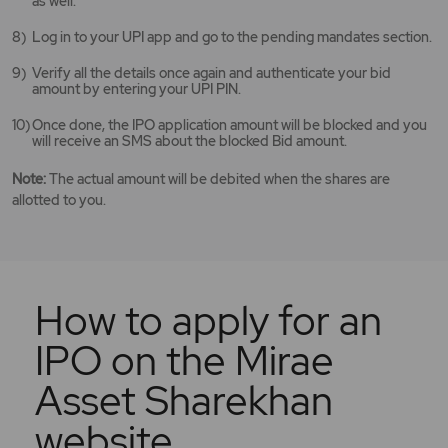
as well.
Log in to your UPI app and go to the pending mandates section.
Verify all the details once again and authenticate your bid
amount by entering your UPI PIN.
Once done, the IPO application amount will be blocked and you
will receive an SMS about the blocked Bid amount.
Note:
The actual amount will be debited when the shares are
allotted to you.
How to apply for an
IPO on the Mirae
Asset Sharekhan
website