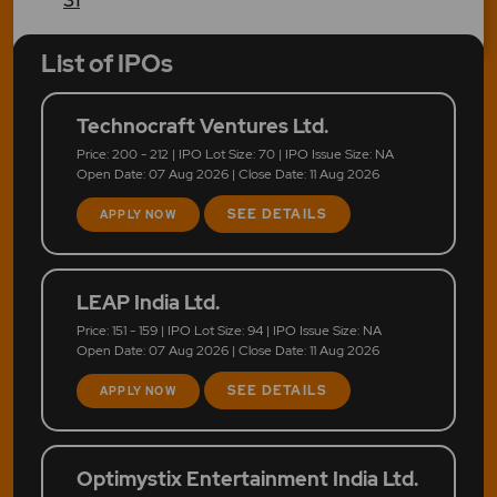
List of IPOs
Technocraft Ventures Ltd.
Price: 200 - 212 | IPO Lot Size: 70 | IPO Issue Size: NA
Open Date: 07 Aug 2026 | Close Date: 11 Aug 2026
SEE DETAILS
APPLY NOW
LEAP India Ltd.
Price: 151 - 159 | IPO Lot Size: 94 | IPO Issue Size: NA
Open Date: 07 Aug 2026 | Close Date: 11 Aug 2026
SEE DETAILS
APPLY NOW
Optimystix Entertainment India Ltd.