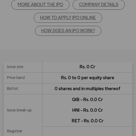
MORE ABOUT THE IPO
COMPANY DETAILS
HOW TO APPLY IPO ONLINE
HOW DOES AN IPO WORK?
Rs. 0 Cr
Issue size
Rs. 0 to 0 per equity share
Price band
0 shares and in multiples thereof
Bid lot
QIB - Rs. 0.0 Cr
HNI - Rs. 0.0 Cr
Issue break-up
RET - Rs. 0.0 Cr
Registrar