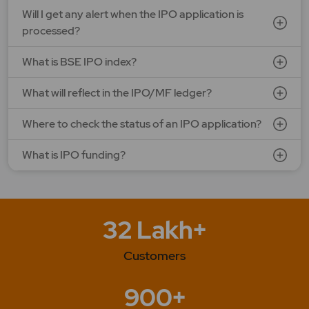
G V Electricals Ltd.
Will I get any alert when the IPO application is
Price: 123 - 130 | IPO Lot Size: 1000 | IPO Issue Size: NA
processed?
Open Date: 31 Jul 2026 | Close Date: 07 Aug 2026
What is BSE IPO index?
SEE DETAILS
APPLY NOW
What will reflect in the IPO/MF ledger?
Where to check the status of an IPO application?
What is IPO funding?
32 Lakh+
Customers
900+