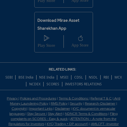
Download Mirae Asset
Sharekhan App
RELATED LINKS:
|
|
|
|
|
|
|
SEBI
BSE India
NSE India
MSEI
CDSL
NSDL
RBI
MCX
|
|
|
NCDEX
SCORES
INVESTORS RELATIONS
Privacy
|
Policies and Procedures
|
Terms & Conditions
|
Referral T & C
|
Anti
Money Laundering Policy
|
RMS Policy
|
Security
|
Research-Disclaimer
|
Copyright
|
Important Links
|
Disclaimer
|
KYC document in vernacular
languages
|
Stay Secure
|
Stay Alert
|
NDNCR Terms & Conditions
|
Filing
complaints on SCORES - Easy & quick
|
ATTENTION – A note from the
Regulators for Investors
|
KYC(Trading + DP account)
|
AMLCFT -Investor