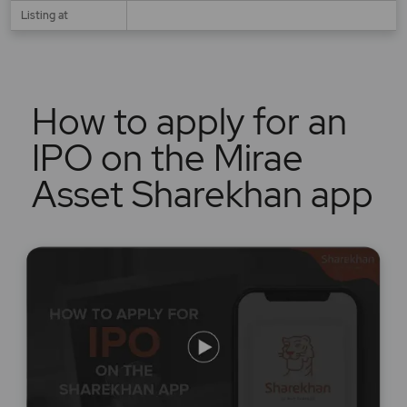
Listing at
How to apply for an
IPO on the Mirae
Asset Sharekhan app