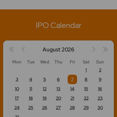
IPO Calendar
August
2026
Mon
Tue
Wed
Thu
Fri
Sat
Sun
1
2
3
4
5
6
7
8
9
10
11
12
13
14
15
16
17
18
19
20
21
22
23
24
25
26
27
28
29
30
31