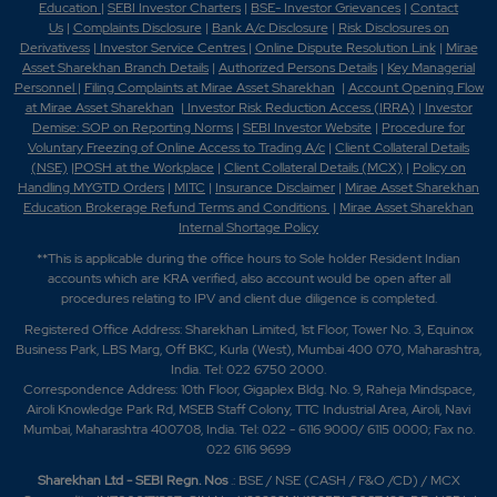
Education
|
SEBI Investor Charters
|
BSE- Investor Grievances
|
Contact
Us
|
Complaints Disclosure
|
Bank A/c Disclosure
|
Risk Disclosures on
Derivativess
|
Investor Service Centres
|
Online Dispute Resolution Link
|
Mirae
Asset Sharekhan Branch Detai
ls
|
Authorized Persons Details
|
Key Managerial
Personnel
|
Filing Complaints at Mirae Asset Sharekhan
|
Account Opening Flow
at Mirae Asset Sharekhan
|
Investor Risk Reduction Access (IRRA)
|
Investor
Demise: SOP on Reporting Norms
|
SEBI Investor Website
|
Procedure for
Voluntary Freezing of Online Access to Trading A/c
|
Client Collateral Details
(NSE)
|
POSH at the Workplace
|
Client Collateral Details (MCX)
|
Policy on
Handling MYGTD Orders
|
MITC
|
Insurance Disclaimer
|
Mirae Asset Sharekhan
Education Brokerage Refund Terms and Conditions
|
Mirae Asset Sharekhan
Internal Shortage Policy
**This is applicable during the office hours to Sole holder Resident Indian
accounts which are KRA verified, also account would be open after all
procedures relating to IPV and client due diligence is completed.
Registered Office Address: Sharekhan Limited, 1st Floor, Tower No. 3, Equinox
Business Park, LBS Marg, Off BKC, Kurla (West), Mumbai 400 070, Maharashtra,
India. Tel: 022 6750 2000.
Correspondence Address: 10th Floor, Gigaplex Bldg. No. 9, Raheja Mindspace,
Airoli Knowledge Park Rd, MSEB Staff Colony, TTC Industrial Area, Airoli, Navi
Mumbai, Maharashtra 400708, India. Tel: 022 - 6116 9000/ 6115 0000; Fax no.
022 6116 9699
Sharekhan Ltd - SEBI Regn. Nos
.: BSE / NSE (CASH / F&O /CD) / MCX