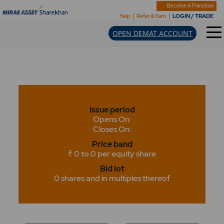
Become A Franchise
LOGIN / TRADE
Help
Refer & Earn
OPEN DEMAT ACCOUNT
Issue period
Opens On:
Closes On:
Price band
₹ 0 to 0 per equity share
Bid lot
0 shares and in multiples thereof