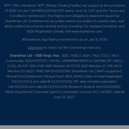
MTF Offer Disclaimer: MTF (Margin Trading Facility) are subject to the provisions
of SEBI Circular CIR/MRD/DP/54/2017 dated June 13, 2017, and the Terms and
Conditions mentioned in the Rights and Obligations statement issued by
Sharekhan Ltd. Investment in securities market are subject to market risks, read
all the related documents carefully before investing. For detailed Disclaimer and
SEBI Registration Details, visit www.sharekhan.com.
#Sharekhan App Rating mentioned is as
on Jan 8, 2026
Click here
to check out the Shareshop near you.
Sharekhan Ltd - SEBI Regn. Nos
.: BSE / NSE (CASH / F&O /CD) / MCX
Commodity: INZ000171337; CIN No. U99999MH1995PLC087498; DP: NSDL/
CDSL-IN-DP-365-2018; NSE Member ID 10733; BSE Member ID 748; MCX
Member ID 56125. PMS: INP000005786; Sharekhan Ltd. (AMFI-registered
Mutual Fund Distributor) Mutual Fund: ARN 20669 (date of initial registration:
03/07/2004, and valid till 02/07/2029); SIF: date of initial registration:
04/09/2025 and valid till 03/09/2028; Research Analyst: INH000006183.
IRDAI Registered Corporate Agent (Composite) License No. CA0950, valid till
June 13, 2027.