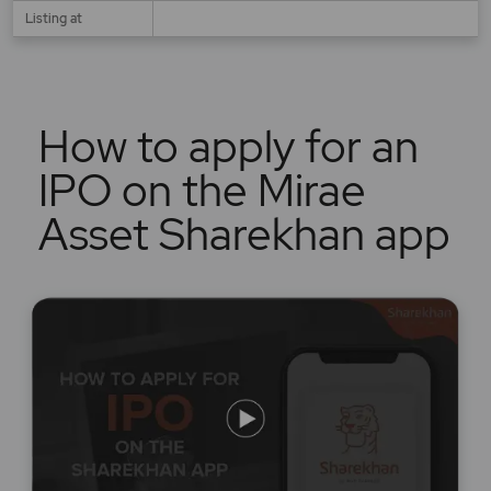
Listing at
How to apply for an
IPO on the Mirae
Asset Sharekhan app