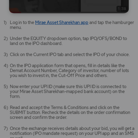
Mirae
Log in to the
Mirae Asset Sharekhan app
and tap the hamburger
Asset
menu.
Sharekhan
app
Under the EQUITY dropdown option, tap IPO/OFS/BOND to
opens
land on the IPO dashboard.
in
a
Click on the Current IPO tab and select the IPO of your choice.
new
tab/window
On the IPO application form that opens, fill in details like the
Demat Account Number, Category of investor, number of lots
you wish to invest in, the Cut-Off Price and others.
Now enter your UPI ID (make sure this UPI ID is connected to
your Mirae Asset Sharekhan-mapped bank account) on the
form.
Read and accept the Terms & Conditions and click on the
SUBMIT button. Recheck the details on the order confirmation
screen and confirm the order.
Once the exchange receives details about your bid, you will get a
notification (IPO mandate request) on your UPI app and an SMS