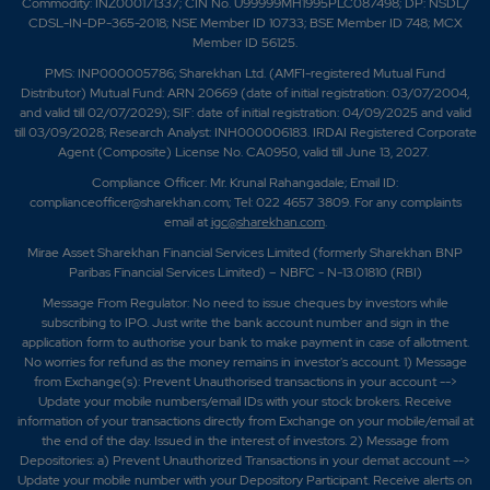
Commodity: INZ000171337; CIN No. U99999MH1995PLC087498; DP: NSDL/
CDSL-IN-DP-365-2018; NSE Member ID 10733; BSE Member ID 748; MCX
Member ID 56125.
PMS: INP000005786; Sharekhan Ltd. (AMFI-registered Mutual Fund
Distributor) Mutual Fund: ARN 20669 (date of initial registration: 03/07/2004,
and valid till 02/07/2029); SIF: date of initial registration: 04/09/2025 and valid
till 03/09/2028; Research Analyst: INH000006183. IRDAI Registered Corporate
Agent (Composite) License No. CA0950, valid till June 13, 2027.
Compliance Officer: Mr. Krunal Rahangadale; Email ID:
complianceofficer@sharekhan.com; Tel: 022 4657 3809. For any complaints
email at
igc@sharekhan.com
.
Mirae Asset Sharekhan Financial Services Limited (formerly Sharekhan BNP
Paribas Financial Services Limited) – NBFC - N-13.01810 (RBI)
Message From Regulator: No need to issue cheques by investors while
subscribing to IPO. Just write the bank account number and sign in the
application form to authorise your bank to make payment in case of allotment.
No worries for refund as the money remains in investor's account. 1) Message
from Exchange(s): Prevent Unauthorised transactions in your account -->
Update your mobile numbers/email IDs with your stock brokers. Receive
information of your transactions directly from Exchange on your mobile/email at
the end of the day. Issued in the interest of investors. 2) Message from
Depositories: a) Prevent Unauthorized Transactions in your demat account -->
Update your mobile number with your Depository Participant. Receive alerts on