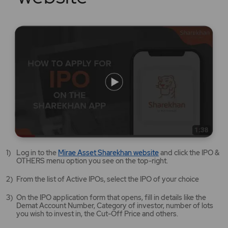
Mirae
Log in to the
Mirae Asset Sharekhan website
and click the IPO &
Asset
OTHERS menu option you see on the top-right.
Sharekhan
website
From the list of Active IPOs, select the IPO of your choice
opens
in
On the IPO application form that opens, fill in details like the
a
Demat Account Number, Category of investor, number of lots
new
you wish to invest in, the Cut-Off Price and others.
tab/window