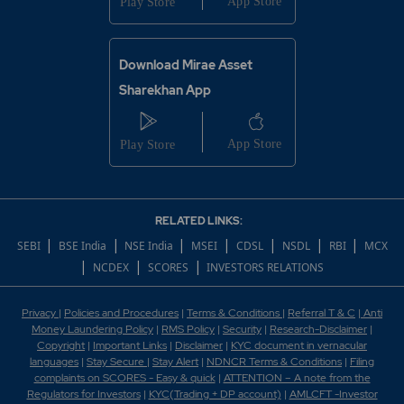
Download Mirae Asset
Sharekhan App
RELATED LINKS:
|
|
|
|
|
|
|
SEBI
BSE India
NSE India
MSEI
CDSL
NSDL
RBI
MCX
|
|
|
NCDEX
SCORES
INVESTORS RELATIONS
Privacy
|
Policies and Procedures
|
Terms & Conditions
|
Referral T & C
|
Anti
Money Laundering Policy
|
RMS Policy
|
Security
|
Research-Disclaimer
|
Copyright
|
Important Links
|
Disclaimer
|
KYC document in vernacular
languages
|
Stay Secure
|
Stay Alert
|
NDNCR Terms & Conditions
|
Filing
complaints on SCORES - Easy & quick
|
ATTENTION – A note from the
Regulators for Investors
|
KYC(Trading + DP account)
|
AMLCFT -Investor