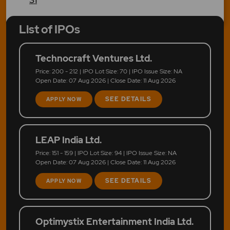
List of IPOs
Technocraft Ventures Ltd.
Price: 200 - 212 | IPO Lot Size: 70 | IPO Issue Size: NA
Open Date: 07 Aug 2026 | Close Date: 11 Aug 2026
SEE DETAILS
APPLY NOW
LEAP India Ltd.
Price: 151 - 159 | IPO Lot Size: 94 | IPO Issue Size: NA
Open Date: 07 Aug 2026 | Close Date: 11 Aug 2026
SEE DETAILS
APPLY NOW
Optimystix Entertainment India Ltd.