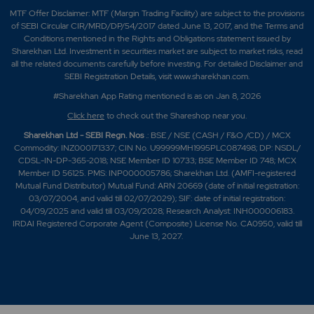
MTF Offer Disclaimer: MTF (Margin Trading Facility) are subject to the provisions
of SEBI Circular CIR/MRD/DP/54/2017 dated June 13, 2017, and the Terms and
Conditions mentioned in the Rights and Obligations statement issued by
Sharekhan Ltd. Investment in securities market are subject to market risks, read
all the related documents carefully before investing. For detailed Disclaimer and
SEBI Registration Details, visit www.sharekhan.com.
#Sharekhan App Rating mentioned is as
on Jan 8, 2026
Click here
to check out the Shareshop near you.
Sharekhan Ltd - SEBI Regn. Nos
.: BSE / NSE (CASH / F&O /CD) / MCX
Commodity: INZ000171337; CIN No. U99999MH1995PLC087498; DP: NSDL/
CDSL-IN-DP-365-2018; NSE Member ID 10733; BSE Member ID 748; MCX
Member ID 56125. PMS: INP000005786; Sharekhan Ltd. (AMFI-registered
Mutual Fund Distributor) Mutual Fund: ARN 20669 (date of initial registration:
03/07/2004, and valid till 02/07/2029); SIF: date of initial registration:
04/09/2025 and valid till 03/09/2028; Research Analyst: INH000006183.
IRDAI Registered Corporate Agent (Composite) License No. CA0950, valid till
June 13, 2027.