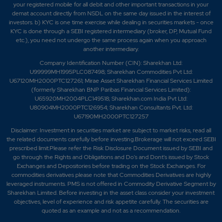
your registered mobile for all debit and other important transactions in your
demat account directly from NSDL on the same day issued in the interest of
investors. b) KYC is one time exercise while dealing in securities markets - once
KYC is done through a SEBI registered intermediary (broker, DP, Mutual Fund
etc.), you need not undergo the same process again when you approach
another intermediary.
Company Identification Number (CIN): Sharekhan Ltd:
U99999MH1995PLC087498; Sharekhan Commodities Pvt Ltd:
U67120MH2000PTC127261; Mirae Asset Sharekhan Financial Services Limited
(formerly Sharekhan BNP Paribas Financial Services Limited):
U65920MH2004PLC149518; Sharekhan.com India Pvt Ltd:
U80904MH2000PTC126954; Sharekhan Consultants Pvt. Ltd:
U67190MH2000PTC127257
Disclaimer:
Investment in securities market are subject to market risks, read all
the related documents carefully before investing.Brokerage will not exceed SEBI
prescribed limit.Please refer the Risk Disclosure Document issued by SEBI and
go through the Rights and Obligations and Do's and Dont's issued by Stock
Exchanges and Depositories before trading on the Stock Exchanges. For
commodities derivatives please note that Commodities Derivatives are highly
leveraged instruments. PMS is not offered in Commodity Derivative Segment by
Sharekhan Limited. Before investing in the asset class consider your investment
objectives, level of experience and risk appetite carefully.
The securities are
quoted as an example and not as a recommendation.