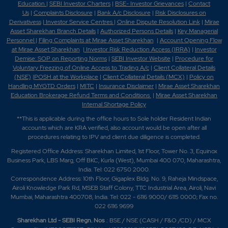
Education
|
SEBI Investor Charters
|
BSE- Investor Grievances
|
Contact
Us
|
Complaints Disclosure
|
Bank A/c Disclosure
|
Risk Disclosures on
Derivativess
|
Investor Service Centres
|
Online Dispute Resolution Link
|
Mirae
Asset Sharekhan Branch Detai
ls
|
Authorized Persons Details
|
Key Managerial
Personnel
|
Filing Complaints at Mirae Asset Sharekhan
|
Account Opening Flow
at Mirae Asset Sharekhan
|
Investor Risk Reduction Access (IRRA)
|
Investor
Demise: SOP on Reporting Norms
|
SEBI Investor Website
|
Procedure for
Voluntary Freezing of Online Access to Trading A/c
|
Client Collateral Details
(NSE)
|
POSH at the Workplace
|
Client Collateral Details (MCX)
|
Policy on
Handling MYGTD Orders
|
MITC
|
Insurance Disclaimer
|
Mirae Asset Sharekhan
Education Brokerage Refund Terms and Conditions
|
Mirae Asset Sharekhan
Internal Shortage Policy
**This is applicable during the office hours to Sole holder Resident Indian
accounts which are KRA verified, also account would be open after all
procedures relating to IPV and client due diligence is completed.
Registered Office Address: Sharekhan Limited, 1st Floor, Tower No. 3, Equinox
Business Park, LBS Marg, Off BKC, Kurla (West), Mumbai 400 070, Maharashtra,
India. Tel: 022 6750 2000.
Correspondence Address: 10th Floor, Gigaplex Bldg. No. 9, Raheja Mindspace,
Airoli Knowledge Park Rd, MSEB Staff Colony, TTC Industrial Area, Airoli, Navi
Mumbai, Maharashtra 400708, India. Tel: 022 - 6116 9000/ 6115 0000; Fax no.
022 6116 9699
Sharekhan Ltd - SEBI Regn. Nos
.: BSE / NSE (CASH / F&O /CD) / MCX