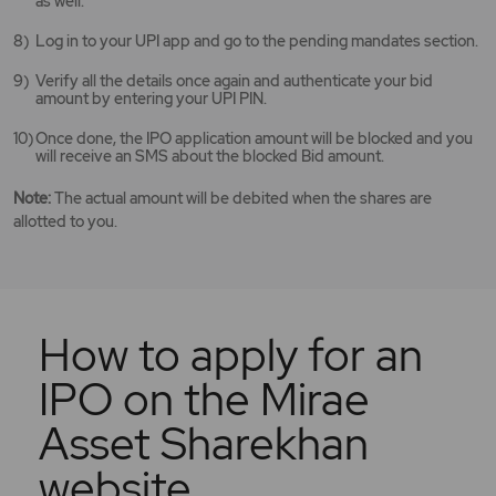
as well.
Log in to your UPI app and go to the pending mandates section.
Verify all the details once again and authenticate your bid
amount by entering your UPI PIN.
Once done, the IPO application amount will be blocked and you
will receive an SMS about the blocked Bid amount.
Note:
The actual amount will be debited when the shares are
allotted to you.
How to apply for an
IPO on the Mirae
Asset Sharekhan
website