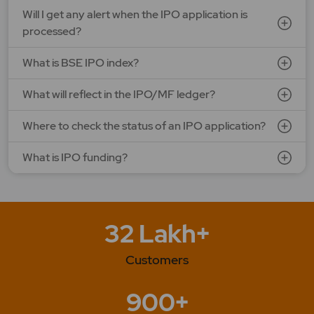
Will I get any alert when the IPO application is
processed?
What is BSE IPO index?
What will reflect in the IPO/MF ledger?
Where to check the status of an IPO application?
What is IPO funding?
32 Lakh+
Customers
900+