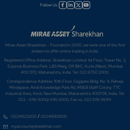
Follow Us :
Mirae Asset Sharekhan – Founded in 2000, we were one of the first
brokers to offer online trading in India.
Registered Office Address: Sharekhan Limited, 1st Floor, Tower No. 3,
Equinox Business Park, LBS Marg, Off BKC, Kurla (West), Mumbai
400 070, Maharashtra, India. Tel: 022 6750 2000.
Correspondence Address: 10th Floor, Gigaplex Bldg. No. 9, Raheja
Mindspace, Airoli Knowledge Park Rd, MSEB Staff Colony, TTC
Industrial Area, Airoli, Navi Mumbai, Maharashtra 400708, India. Tel:
022 - 6116 9000/ 6115 0000; Fax no. 022 6116 9699.
/
02241523200
02241683500
myaccount@sharekhan.com