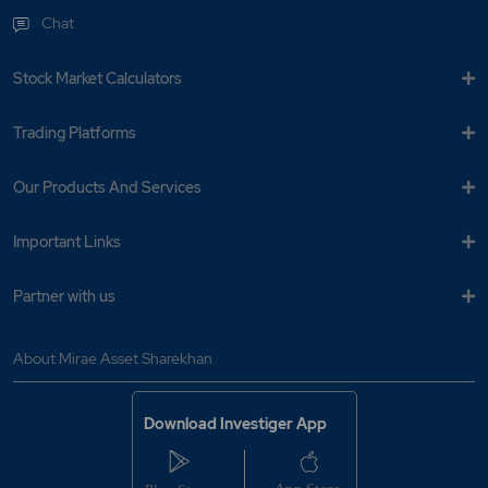
Chat
Stock Market Calculators
Trading Platforms
Our Products And Services
Important Links
Partner with us
About Mirae Asset Sharekhan
Download Investiger App