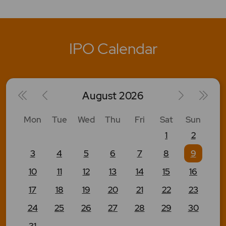
IPO Calendar
August
2026
Mon
Tue
Wed
Thu
Fri
Sat
Sun
1
2
3
4
5
6
7
8
9
10
11
12
13
14
15
16
17
18
19
20
21
22
23
24
25
26
27
28
29
30
31