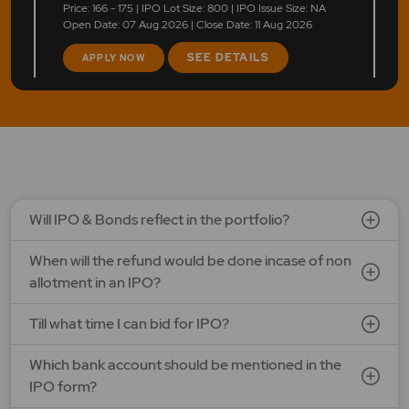
Price: 166 - 175 | IPO Lot Size: 800 | IPO Issue Size: NA
Open Date: 07 Aug 2026 | Close Date: 11 Aug 2026
SEE DETAILS
APPLY NOW
LAPL Automotive Ltd.
Price: 88 - 94 | IPO Lot Size: 1200 | IPO Issue Size: NA
Open Date: 06 Aug 2026 | Close Date: 10 Aug 2026
SEE DETAILS
APPLY NOW
Will IPO & Bonds reflect in the portfolio?
When will the refund would be done incase of non
allotment in an IPO?
Till what time I can bid for IPO?
Which bank account should be mentioned in the
IPO form?