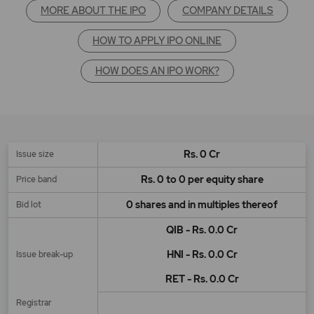
MORE ABOUT THE IPO
COMPANY DETAILS
HOW TO APPLY IPO ONLINE
HOW DOES AN IPO WORK?
Rs. 0 Cr
Issue size
Rs. 0 to 0 per equity share
Price band
0 shares and in multiples thereof
Bid lot
QIB - Rs. 0.0 Cr
HNI - Rs. 0.0 Cr
Issue break-up
RET - Rs. 0.0 Cr
Registrar