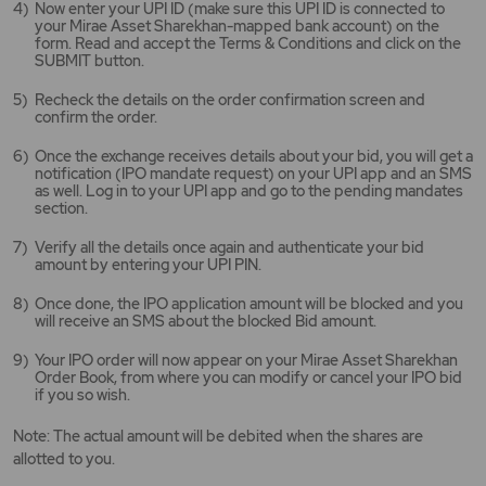
Now enter your UPI ID (make sure this UPI ID is connected to
your Mirae Asset Sharekhan-mapped bank account) on the
form. Read and accept the Terms & Conditions and click on the
SUBMIT button.
Recheck the details on the order confirmation screen and
confirm the order.
Once the exchange receives details about your bid, you will get a
notification (IPO mandate request) on your UPI app and an SMS
as well. Log in to your UPI app and go to the pending mandates
section.
Verify all the details once again and authenticate your bid
amount by entering your UPI PIN.
Once done, the IPO application amount will be blocked and you
will receive an SMS about the blocked Bid amount.
Your IPO order will now appear on your Mirae Asset Sharekhan
Order Book, from where you can modify or cancel your IPO bid
if you so wish.
Note: The actual amount will be debited when the shares are
allotted to you.