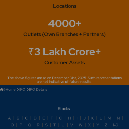
Locations
4000+
Outlets (Own Branches + Partners)
₹3 Lakh Crore+
Customer Assets
The above figures are as on December 31st, 2025. Such representations
are not indicative of future results.
Home
IPO
IPO Details
Stocks :
A
|
B
|
C
|
D
|
E
|
F
|
G
|
H
|
I
|
J
|
K
|
L
|
M
|
N
|
O
|
P
|
Q
|
R
|
S
|
T
|
U
|
V
|
W
|
X
|
Y
|
Z
|
1-9