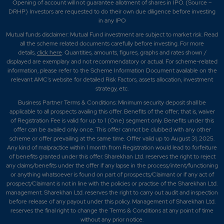
Opening of account will not guarantee allotment of shares in IPO. (Source –
DRHP) Investors are requested to do their own due diligence before investing
in any IPO
Mutual funds disclaimer: Mutual Fund investment are subject to market risk. Read
all the scheme related documents carefully before investing. For more
details,
click here
. Quantities, amounts, figures, graphs and rates shown /
displayed are exemplary and not recommendatory or actual. For scheme-related
information, please refer to the Scheme Information Document available on the
relevant AMC's website for detailed Risk Factors, assets allocation, investment
strategy, etc.
Business Partner Terms & Conditions: Minimum security deposit shall be
applicable to all prospects availing this offer. Benefits of the offer; that is, waiver
of Registration Fee is valid for up to 1 (One) segment only. Benefits under this
offer can be availed only once. This offer cannot be clubbed with any other
scheme or offer prevailing at the same time. Offer valid up to August 31, 2025.
Any kind of malpractice within 1 month from Registration would lead to forfeiture
of benefits granted under this offer. Sharekhan Ltd. reserves the right to reject
any claims/benefits under the offer if any lapse in the process/intent/functioning
or anything whatsoever is found on part of prospects/Claimant or if any act of
prospect/Claimant is not in line with the policies or practise of the Sharekhan Ltd.
management. Sharekhan Ltd. reserves the right to carry out audit and inspection
before release of any payout under this policy. Management of Sharekhan Ltd.
reserves the final right to change the Terms & Conditions at any point of time
without any prior notice.