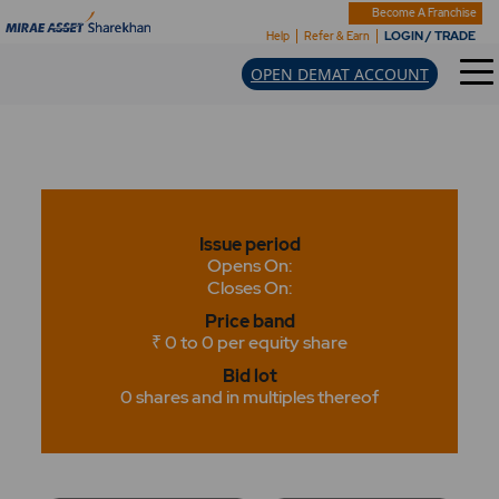
Become A Franchise
LOGIN / TRADE
Help
Refer & Earn
OPEN DEMAT ACCOUNT
Issue period
Opens On:
Closes On:
Price band
₹ 0 to 0 per equity share
Bid lot
0 shares and in multiples thereof