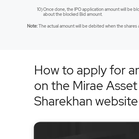
Once done, the IPO application amount will be bl
about the blocked Bid amount.
Note:
The actual amount will be debited when the shares a
How to apply for a
on the Mirae Asset
Sharekhan website