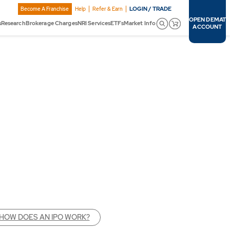
LOGIN / TRADE
Become A Franchise
Help
Refer & Earn
OPEN DEMAT
s
Research
Brokerage Charges
NRI Services
ETFs
Market Info
ACCOUNT
HOW DOES AN IPO WORK?