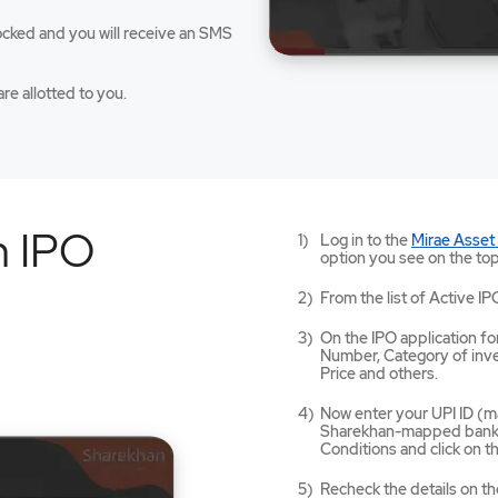
ocked and you will receive an SMS
re allotted to you.
n IPO
Log in to the
Mirae Asset
option you see on the top
From the list of Active IP
On the IPO application for
Number, Category of inves
Price and others.
Now enter your UPI ID (ma
Sharekhan-mapped bank a
Conditions and click on 
Recheck the details on th