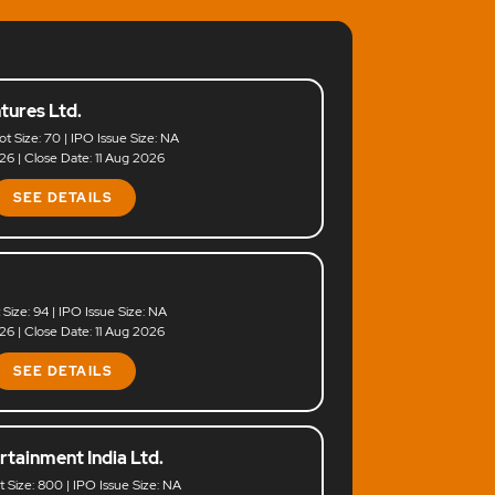
tures Ltd.
ot Size: 70 | IPO Issue Size: NA
6 | Close Date: 11 Aug 2026
SEE DETAILS
t Size: 94 | IPO Issue Size: NA
6 | Close Date: 11 Aug 2026
SEE DETAILS
rtainment India Ltd.
ot Size: 800 | IPO Issue Size: NA