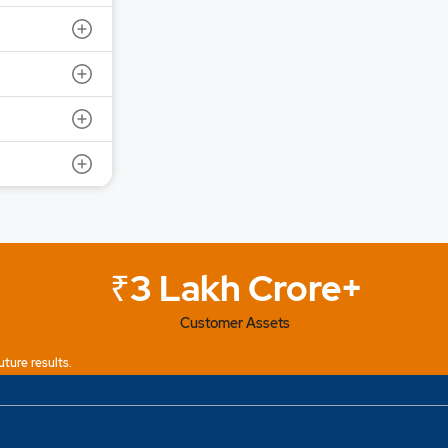
ot Size: 1000 | IPO Issue Size: NA
6 | Close Date: 07 Aug 2026
SEE DETAILS
₹3 Lakh Crore+
Customer Assets
uture results.