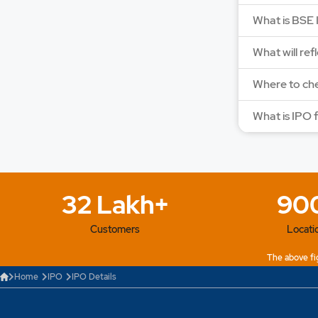
What is BSE 
What will ref
Where to che
What is IPO 
32 Lakh+
90
Customers
Locati
The above fig
Home
IPO
IPO Details