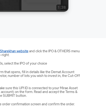
Mirae
 Sharekhan website
and click the IPO & OTHERS menu
Asset
-right.
Sharekhan
website
Os, select the IPO of your choice
opens
in
m that opens, fill in details like the Demat Account
a
tor, number of lots you wish to invest in, the Cut-Off
new
tab/window
ke sure this UPI ID is connected to your Mirae Asset
ccount) on the form. Read and accept the Terms &
the SUBMIT button.
e order confirmation screen and confirm the order.