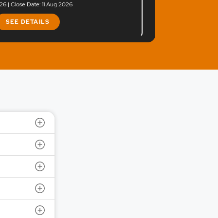
6 | Close Date: 11 Aug 2026
SEE DETAILS
e Ltd.
 Size: 1200 | IPO Issue Size: NA
6 | Close Date: 10 Aug 2026
SEE DETAILS
 Ltd.
 Size: 281 | IPO Issue Size: NA
6 | Close Date: 07 Aug 2026
SEE DETAILS
td.