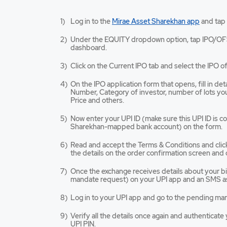
Mirae
Log in to the
Mirae Asset Sharekhan app
and tap
Asset
Sharekh
Under the EQUITY dropdown option, tap IPO/OF
app
dashboard.
opens
in
Click on the Current IPO tab and select the IPO of
a
new
On the IPO application form that opens, fill in de
tab/win
Number, Category of investor, number of lots you 
Price and others.
Now enter your UPI ID (make sure this UPI ID is 
Sharekhan-mapped bank account) on the form.
Read and accept the Terms & Conditions and cli
the details on the order confirmation screen and 
Once the exchange receives details about your bid,
mandate request) on your UPI app and an SMS as
Log in to your UPI app and go to the pending ma
Verify all the details once again and authenticat
UPI PIN.