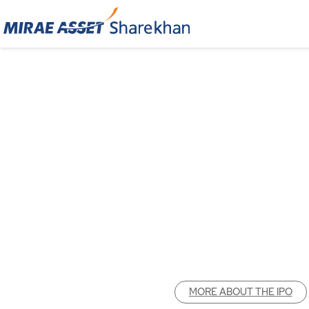
MORE ABOUT THE IPO