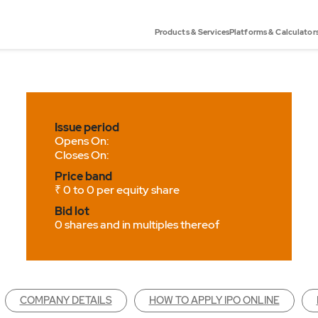
Products & Services
Platforms & Calculator
Issue period
Opens On:
Closes On:
Price band
₹ 0 to 0 per equity share
Bid lot
0 shares and in multiples thereof
COMPANY DETAILS
HOW TO APPLY IPO ONLINE