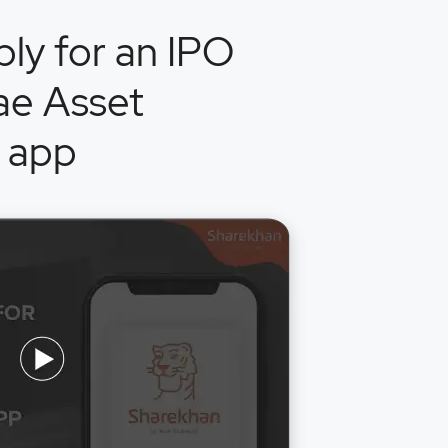
ly for an IPO
ae Asset
 app