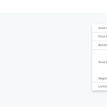
Issue 
Price 
Bid lot
Issue 
Regist
Listing