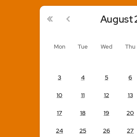
August
Mon
Tue
Wed
Thu
3
4
5
6
10
11
12
13
17
18
19
20
24
25
26
27