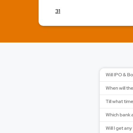
31
Will IPO & Bo
When will th
Till what tim
Which bank a
Will I get an