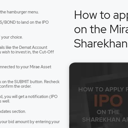
How to app
 the hamburger menu.
an
S/BOND to land on the IPO
on the Mir
 your choice.
Sharekhan
tails like the Demat Account
dow
wish to invest in, the Cut-Off
connected to your Mirae Asset
ck on the SUBMIT button. Recheck
confirm the order.
 you will get a notification (IPO
 well.
ndates section.
e your bid amount by entering your