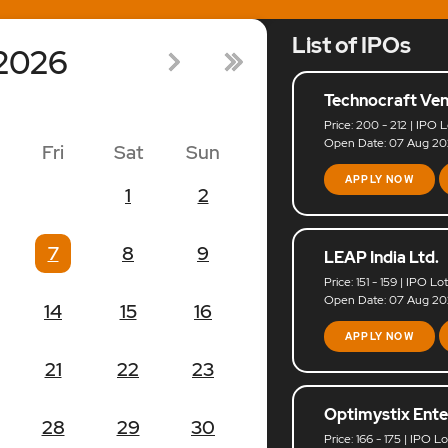
List of IPOs
2026
Technocraft Ven
Price: 200 - 212 | IPO L
Open Date: 07 Aug 202
Fri
Sat
Sun
APPLY NOW
1
2
7
8
9
LEAP India Ltd.
Price: 151 - 159 | IPO Lo
Open Date: 07 Aug 202
14
15
16
APPLY NOW
21
22
23
Optimystix Ente
28
29
30
Price: 166 - 175 | IPO L