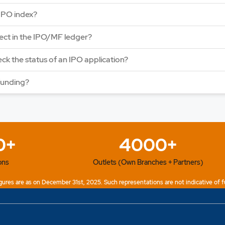
Price: 123 - 130 | IPO L
IPO index?
Open Date: 31 Jul 202
APPLY NOW
lect in the IPO/MF ledger?
ck the status of an IPO application?
funding?
0+
4000+
ons
Outlets (Own Branches + Partners)
ures are as on December 31st, 2025. Such representations are not indicative of f