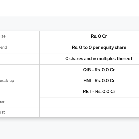
Rs. 0 Cr
size
Rs. 0 to 0 per equity share
band
0 shares and in multiples thereof
QIB - Rs. 0.0 Cr
HNI - Rs. 0.0 Cr
break-up
RET - Rs. 0.0 Cr
rar
 at