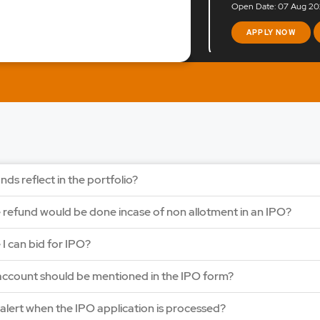
Open Date: 07 Aug 202
APPLY NOW
LAPL Automotiv
Price: 88 - 94 | IPO Lot
Open Date: 06 Aug 202
APPLY NOW
nds reflect in the portfolio?
Ardee Industries
e refund would be done incase of non allotment in an IPO?
Price: 50 - 53 | IPO Lot
Open Date: 05 Aug 202
e I can bid for IPO?
APPLY NOW
ccount should be mentioned in the IPO form?
y alert when the IPO application is processed?
G V Electricals L