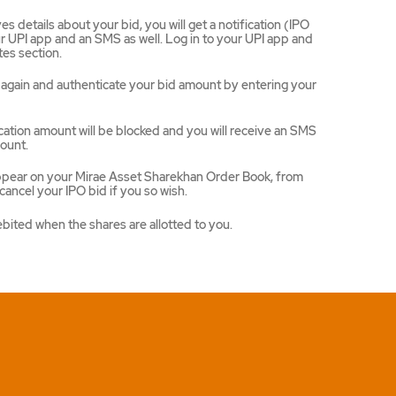
 details about your bid, you will get a notification (IPO
 UPI app and an SMS as well. Log in to your UPI app and
es section.
ce again and authenticate your bid amount by entering your
ation amount will be blocked and you will receive an SMS
ount.
appear on your Mirae Asset Sharekhan Order Book, from
ancel your IPO bid if you so wish.
ebited when the shares are allotted to you.