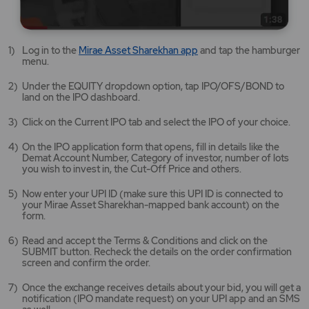
Mirae
Log in to the
Mirae Asset Sharekhan app
and tap the hamburger
Asset
menu.
Sharekhan
app
Under the EQUITY dropdown option, tap IPO/OFS/BOND to
opens
land on the IPO dashboard.
in
a
Click on the Current IPO tab and select the IPO of your choice.
new
tab/window
On the IPO application form that opens, fill in details like the
Demat Account Number, Category of investor, number of lots
you wish to invest in, the Cut-Off Price and others.
Now enter your UPI ID (make sure this UPI ID is connected to
your Mirae Asset Sharekhan-mapped bank account) on the
form.
Read and accept the Terms & Conditions and click on the
SUBMIT button. Recheck the details on the order confirmation
screen and confirm the order.
Once the exchange receives details about your bid, you will get a
notification (IPO mandate request) on your UPI app and an SMS