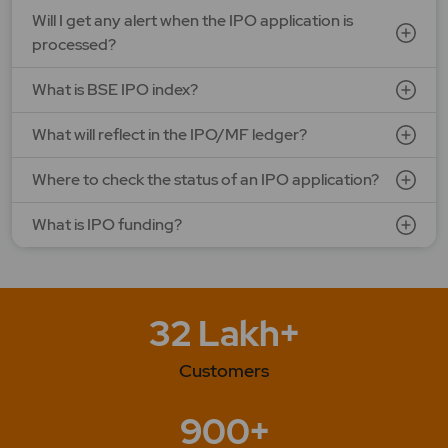
Will I get any alert when the IPO application is
processed?
What is BSE IPO index?
What will reflect in the IPO/MF ledger?
Where to check the status of an IPO application?
What is IPO funding?
32 Lakh+
Customers
900+