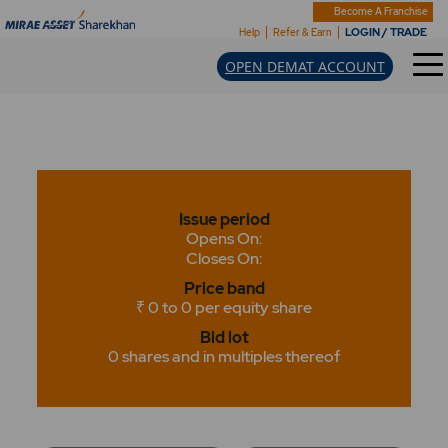
Become A Franchise
LOGIN / TRADE
Help
Refer & Earn
OPEN DEMAT ACCOUNT
Issue period
Opens On:
Closes On:
Price band
₹ 0 to 0 per equity share
Bid lot
0 shares and in multiples thereof