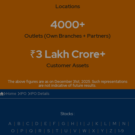
Locations
4000+
Outlets (Own Branches + Partners)
₹3 Lakh Crore+
Customer Assets
The above figures are as on December 31st, 2025. Such representations
are not indicative of future results.
Home
IPO
IPO Details
Stocks :
A
|
B
|
C
|
D
|
E
|
F
|
G
|
H
|
I
|
J
|
K
|
L
|
M
|
N
|
O
|
P
|
Q
|
R
|
S
|
T
|
U
|
V
|
W
|
X
|
Y
|
Z
|
1-9