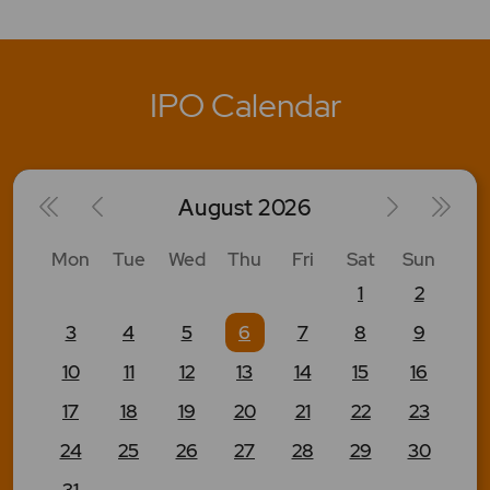
IPO Calendar
August
2026
Mon
Tue
Wed
Thu
Fri
Sat
Sun
1
2
3
4
5
6
7
8
9
10
11
12
13
14
15
16
17
18
19
20
21
22
23
24
25
26
27
28
29
30
31