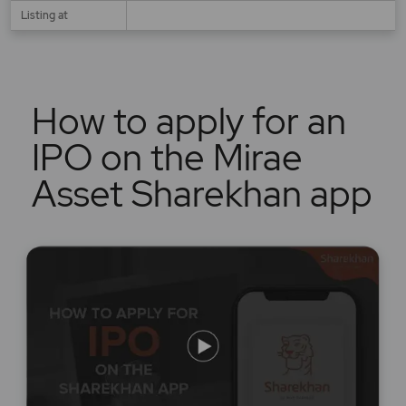
Listing at
How to apply for an
IPO on the Mirae
Asset Sharekhan app