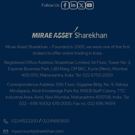
Follow Us :
Mirae Asset Sharekhan – Founded in 2000, we were one of the first
brokers to offer online trading in India.
Registered Office Address: Sharekhan Limited, 1st Floor, Tower No. 3,
Equinox Business Park, LBS Marg, Off BKC, Kurla (West), Mumbai
400 070, Maharashtra, India. Tel: 022 6750 2000.
Correspondence Address: 10th Floor, Gigaplex Bldg. No. 9, Raheja
Mindspace, Airoli Knowledge Park Rd, MSEB Staff Colony, TTC
Industrial Area, Airoli, Navi Mumbai, Maharashtra 400708, India. Tel:
022 - 6116 9000/ 6115 0000; Fax no. 022 6116 9699.
/
02241523200
02241683500
myaccount@sharekhan.com