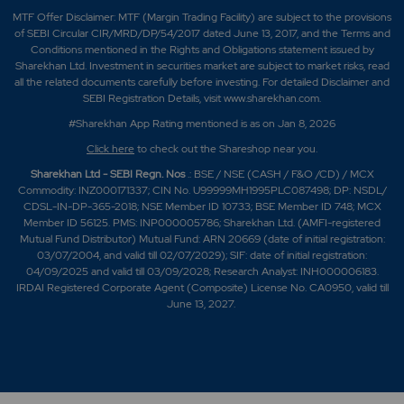
MTF Offer Disclaimer: MTF (Margin Trading Facility) are subject to the provisions
of SEBI Circular CIR/MRD/DP/54/2017 dated June 13, 2017, and the Terms and
Conditions mentioned in the Rights and Obligations statement issued by
Sharekhan Ltd. Investment in securities market are subject to market risks, read
all the related documents carefully before investing. For detailed Disclaimer and
SEBI Registration Details, visit www.sharekhan.com.
#Sharekhan App Rating mentioned is as
on Jan 8, 2026
Click here
to check out the Shareshop near you.
Sharekhan Ltd - SEBI Regn. Nos
.: BSE / NSE (CASH / F&O /CD) / MCX
Commodity: INZ000171337; CIN No. U99999MH1995PLC087498; DP: NSDL/
CDSL-IN-DP-365-2018; NSE Member ID 10733; BSE Member ID 748; MCX
Member ID 56125. PMS: INP000005786; Sharekhan Ltd. (AMFI-registered
Mutual Fund Distributor) Mutual Fund: ARN 20669 (date of initial registration:
03/07/2004, and valid till 02/07/2029); SIF: date of initial registration:
04/09/2025 and valid till 03/09/2028; Research Analyst: INH000006183.
IRDAI Registered Corporate Agent (Composite) License No. CA0950, valid till
June 13, 2027.