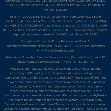
Commodity: INZ000171337; CIN No. U99999MH1995PLC087498; DP: NSDL/
CDSL-IN-DP-365-2018; NSE Member ID 10733; BSE Member ID 748; MCX
Member ID 56125.
PMS: INP000005786; Sharekhan Ltd. (AMFI-registered Mutual Fund
Distributor) Mutual Fund: ARN 20669 (date of initial registration: 03/07/2004,
and valid till 02/07/2029); SIF: date of initial registration: 04/09/2025 and valid
till 03/09/2028; Research Analyst: INH000006183. IRDAI Registered Corporate
Agent (Composite) License No. CA0950, valid till June 13, 2027.
Compliance Officer: Mr. Krunal Rahangadale; Email ID:
complianceofficer@sharekhan.com; Tel: 022 4657 3809. For any complaints
email at
igc@sharekhan.com
.
Mirae Asset Sharekhan Financial Services Limited (formerly Sharekhan BNP
Paribas Financial Services Limited) – NBFC - N-13.01810 (RBI)
Message From Regulator: No need to issue cheques by investors while
subscribing to IPO. Just write the bank account number and sign in the
application form to authorise your bank to make payment in case of allotment.
No worries for refund as the money remains in investor's account. 1) Message
from Exchange(s): Prevent Unauthorised transactions in your account -->
Update your mobile numbers/email IDs with your stock brokers. Receive
information of your transactions directly from Exchange on your mobile/email at
the end of the day. Issued in the interest of investors. 2) Message from
Depositories: a) Prevent Unauthorized Transactions in your demat account -->
Update your mobile number with your Depository Participant. Receive alerts on