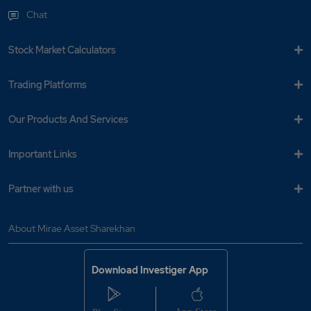
Chat
Stock Market Calculators
Trading Platforms
Our Products And Services
Important Links
Partner with us
About Mirae Asset Sharekhan
Download Investiger App