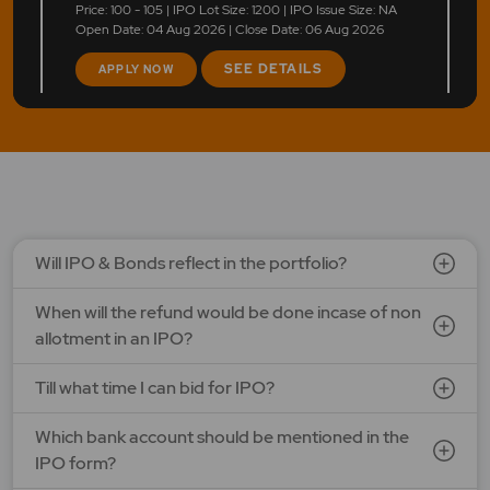
Price: 100 - 105 | IPO Lot Size: 1200 | IPO Issue Size: NA
Open Date: 04 Aug 2026 | Close Date: 06 Aug 2026
SEE DETAILS
APPLY NOW
Will IPO & Bonds reflect in the portfolio?
When will the refund would be done incase of non
allotment in an IPO?
Till what time I can bid for IPO?
Which bank account should be mentioned in the
IPO form?