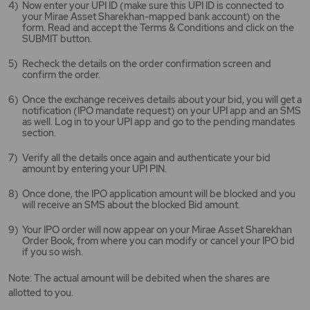
Now enter your UPI ID (make sure this UPI ID is connected to
your Mirae Asset Sharekhan-mapped bank account) on the
form. Read and accept the Terms & Conditions and click on the
SUBMIT button.
Recheck the details on the order confirmation screen and
confirm the order.
Once the exchange receives details about your bid, you will get a
notification (IPO mandate request) on your UPI app and an SMS
as well. Log in to your UPI app and go to the pending mandates
section.
Verify all the details once again and authenticate your bid
amount by entering your UPI PIN.
Once done, the IPO application amount will be blocked and you
will receive an SMS about the blocked Bid amount.
Your IPO order will now appear on your Mirae Asset Sharekhan
Order Book, from where you can modify or cancel your IPO bid
if you so wish.
Note: The actual amount will be debited when the shares are
allotted to you.