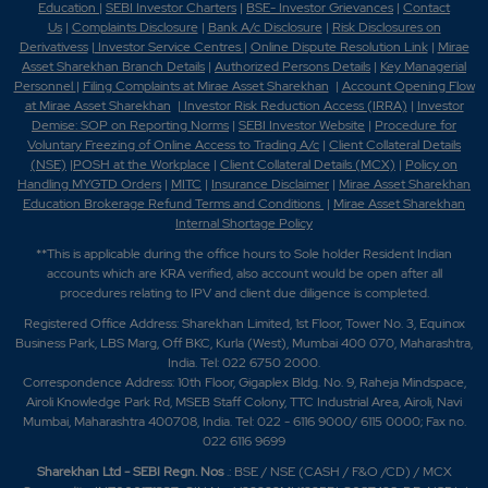
Education
|
SEBI Investor Charters
|
BSE- Investor Grievances
|
Contact
Us
|
Complaints Disclosure
|
Bank A/c Disclosure
|
Risk Disclosures on
Derivativess
|
Investor Service Centres
|
Online Dispute Resolution Link
|
Mirae
Asset Sharekhan Branch Detai
ls
|
Authorized Persons Details
|
Key Managerial
Personnel
|
Filing Complaints at Mirae Asset Sharekhan
|
Account Opening Flow
at Mirae Asset Sharekhan
|
Investor Risk Reduction Access (IRRA)
|
Investor
Demise: SOP on Reporting Norms
|
SEBI Investor Website
|
Procedure for
Voluntary Freezing of Online Access to Trading A/c
|
Client Collateral Details
(NSE)
|
POSH at the Workplace
|
Client Collateral Details (MCX)
|
Policy on
Handling MYGTD Orders
|
MITC
|
Insurance Disclaimer
|
Mirae Asset Sharekhan
Education Brokerage Refund Terms and Conditions
|
Mirae Asset Sharekhan
Internal Shortage Policy
**This is applicable during the office hours to Sole holder Resident Indian
accounts which are KRA verified, also account would be open after all
procedures relating to IPV and client due diligence is completed.
Registered Office Address: Sharekhan Limited, 1st Floor, Tower No. 3, Equinox
Business Park, LBS Marg, Off BKC, Kurla (West), Mumbai 400 070, Maharashtra,
India. Tel: 022 6750 2000.
Correspondence Address: 10th Floor, Gigaplex Bldg. No. 9, Raheja Mindspace,
Airoli Knowledge Park Rd, MSEB Staff Colony, TTC Industrial Area, Airoli, Navi
Mumbai, Maharashtra 400708, India. Tel: 022 - 6116 9000/ 6115 0000; Fax no.
022 6116 9699
Sharekhan Ltd - SEBI Regn. Nos
.: BSE / NSE (CASH / F&O /CD) / MCX