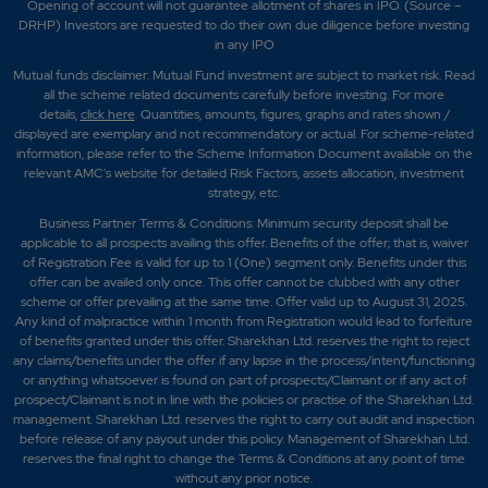
Opening of account will not guarantee allotment of shares in IPO. (Source –
DRHP) Investors are requested to do their own due diligence before investing
in any IPO
Mutual funds disclaimer: Mutual Fund investment are subject to market risk. Read
all the scheme related documents carefully before investing. For more
details,
click here
. Quantities, amounts, figures, graphs and rates shown /
displayed are exemplary and not recommendatory or actual. For scheme-related
information, please refer to the Scheme Information Document available on the
relevant AMC's website for detailed Risk Factors, assets allocation, investment
strategy, etc.
Business Partner Terms & Conditions: Minimum security deposit shall be
applicable to all prospects availing this offer. Benefits of the offer; that is, waiver
of Registration Fee is valid for up to 1 (One) segment only. Benefits under this
offer can be availed only once. This offer cannot be clubbed with any other
scheme or offer prevailing at the same time. Offer valid up to August 31, 2025.
Any kind of malpractice within 1 month from Registration would lead to forfeiture
of benefits granted under this offer. Sharekhan Ltd. reserves the right to reject
any claims/benefits under the offer if any lapse in the process/intent/functioning
or anything whatsoever is found on part of prospects/Claimant or if any act of
prospect/Claimant is not in line with the policies or practise of the Sharekhan Ltd.
management. Sharekhan Ltd. reserves the right to carry out audit and inspection
before release of any payout under this policy. Management of Sharekhan Ltd.
reserves the final right to change the Terms & Conditions at any point of time
without any prior notice.