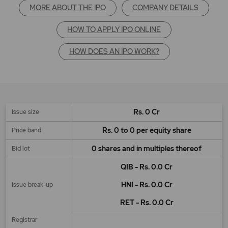
MORE ABOUT THE IPO
COMPANY DETAILS
HOW TO APPLY IPO ONLINE
HOW DOES AN IPO WORK?
Rs. 0 Cr
Issue size
Rs. 0 to 0 per equity share
Price band
0 shares and in multiples thereof
Bid lot
QIB - Rs. 0.0 Cr
HNI - Rs. 0.0 Cr
Issue break-up
RET - Rs. 0.0 Cr
Registrar