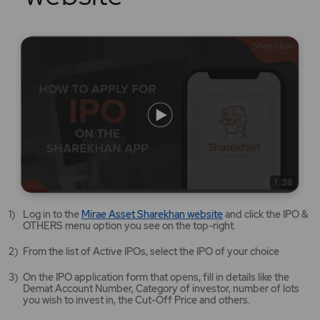
Mirae
Log in to the
Mirae Asset Sharekhan website
and click the IPO &
Asset
OTHERS menu option you see on the top-right.
Sharekhan
website
From the list of Active IPOs, select the IPO of your choice
opens
in
On the IPO application form that opens, fill in details like the
a
Demat Account Number, Category of investor, number of lots
new
you wish to invest in, the Cut-Off Price and others.
tab/window