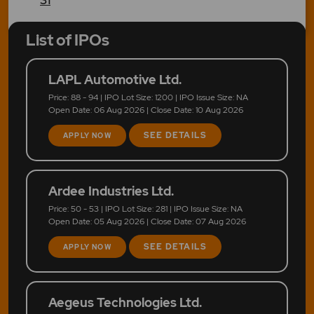
List of IPOs
LAPL Automotive Ltd.
Price: 88 - 94 | IPO Lot Size: 1200 | IPO Issue Size: NA
Open Date: 06 Aug 2026 | Close Date: 10 Aug 2026
SEE DETAILS
APPLY NOW
Ardee Industries Ltd.
Price: 50 - 53 | IPO Lot Size: 281 | IPO Issue Size: NA
Open Date: 05 Aug 2026 | Close Date: 07 Aug 2026
SEE DETAILS
APPLY NOW
Aegeus Technologies Ltd.