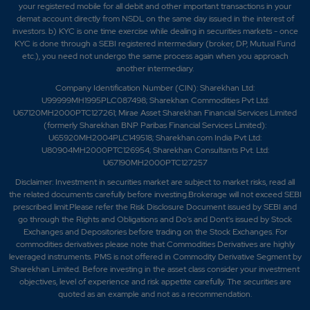
your registered mobile for all debit and other important transactions in your
demat account directly from NSDL on the same day issued in the interest of
investors. b) KYC is one time exercise while dealing in securities markets - once
KYC is done through a SEBI registered intermediary (broker, DP, Mutual Fund
etc.), you need not undergo the same process again when you approach
another intermediary.
Company Identification Number (CIN): Sharekhan Ltd:
U99999MH1995PLC087498; Sharekhan Commodities Pvt Ltd:
U67120MH2000PTC127261; Mirae Asset Sharekhan Financial Services Limited
(formerly Sharekhan BNP Paribas Financial Services Limited):
U65920MH2004PLC149518; Sharekhan.com India Pvt Ltd:
U80904MH2000PTC126954; Sharekhan Consultants Pvt. Ltd:
U67190MH2000PTC127257
Disclaimer:
Investment in securities market are subject to market risks, read all
the related documents carefully before investing.Brokerage will not exceed SEBI
prescribed limit.Please refer the Risk Disclosure Document issued by SEBI and
go through the Rights and Obligations and Do's and Dont's issued by Stock
Exchanges and Depositories before trading on the Stock Exchanges. For
commodities derivatives please note that Commodities Derivatives are highly
leveraged instruments. PMS is not offered in Commodity Derivative Segment by
Sharekhan Limited. Before investing in the asset class consider your investment
objectives, level of experience and risk appetite carefully.
The securities are
quoted as an example and not as a recommendation.