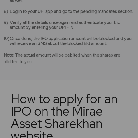
as well.
Log in to your UPI app and go to the pending mandates section.
Verify all the details once again and authenticate your bid
amount by entering your UPI PIN.
Once done, the IPO application amount will be blocked and you
will receive an SMS about the blocked Bid amount.
Note:
The actual amount will be debited when the shares are
allotted to you.
How to apply for an
IPO on the Mirae
Asset Sharekhan
website