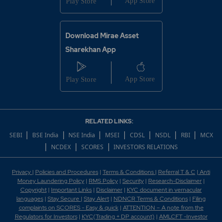
Download Mirae Asset
Sharekhan App
RELATED LINKS:
|
|
|
|
|
|
|
SEBI
BSE India
NSE India
MSEI
CDSL
NSDL
RBI
MCX
|
|
|
NCDEX
SCORES
INVESTORS RELATIONS
Privacy
|
Policies and Procedures
|
Terms & Conditions
|
Referral T & C
|
Anti
Money Laundering Policy
|
RMS Policy
|
Security
|
Research-Disclaimer
|
Copyright
|
Important Links
|
Disclaimer
|
KYC document in vernacular
languages
|
Stay Secure
|
Stay Alert
|
NDNCR Terms & Conditions
|
Filing
complaints on SCORES - Easy & quick
|
ATTENTION – A note from the
Regulators for Investors
|
KYC(Trading + DP account)
|
AMLCFT -Investor