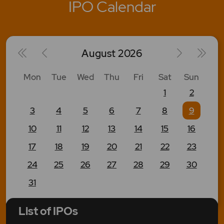
IPO Calendar
August
2026
Mon
Tue
Wed
Thu
Fri
Sat
Sun
1
2
3
4
5
6
7
8
9
10
11
12
13
14
15
16
17
18
19
20
21
22
23
24
25
26
27
28
29
30
31
List of IPOs