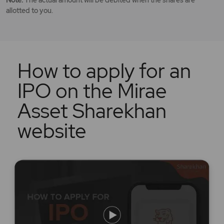
allotted to you.
How to apply for an
IPO on the Mirae
Asset Sharekhan
website