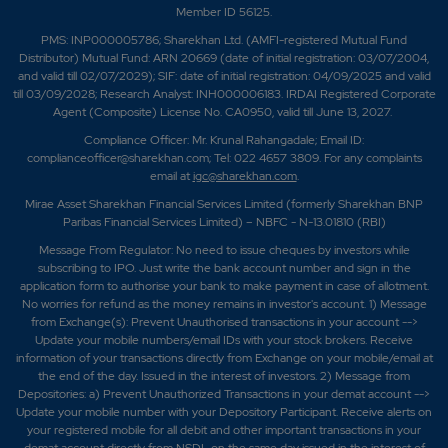
Member ID 56125.
PMS: INP000005786; Sharekhan Ltd. (AMFI-registered Mutual Fund
Distributor) Mutual Fund: ARN 20669 (date of initial registration: 03/07/2004,
and valid till 02/07/2029); SIF: date of initial registration: 04/09/2025 and valid
till 03/09/2028; Research Analyst: INH000006183. IRDAI Registered Corporate
Agent (Composite) License No. CA0950, valid till June 13, 2027.
Compliance Officer: Mr. Krunal Rahangadale; Email ID:
complianceofficer@sharekhan.com; Tel: 022 4657 3809. For any complaints
email at
igc@sharekhan.com
.
Mirae Asset Sharekhan Financial Services Limited (formerly Sharekhan BNP
Paribas Financial Services Limited) – NBFC - N-13.01810 (RBI)
Message From Regulator: No need to issue cheques by investors while
subscribing to IPO. Just write the bank account number and sign in the
application form to authorise your bank to make payment in case of allotment.
No worries for refund as the money remains in investor's account. 1) Message
from Exchange(s): Prevent Unauthorised transactions in your account -->
Update your mobile numbers/email IDs with your stock brokers. Receive
information of your transactions directly from Exchange on your mobile/email at
the end of the day. Issued in the interest of investors. 2) Message from
Depositories: a) Prevent Unauthorized Transactions in your demat account -->
Update your mobile number with your Depository Participant. Receive alerts on
your registered mobile for all debit and other important transactions in your