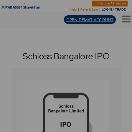
Become A Franchise
LOGIN / TRADE
Help
Refer & Earn
OPEN DEMAT ACCOUNT
Schloss Bangalore IPO