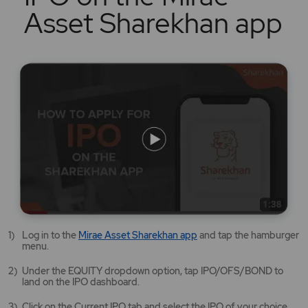
Asset Sharekhan app
Mirae
Log in to the
Mirae Asset Sharekhan app
and tap the hamburger
Asset
menu.
Sharekhan
app
Under the EQUITY dropdown option, tap IPO/OFS/BOND to
opens
land on the IPO dashboard.
in
a
Click on the Current IPO tab and select the IPO of your choice.