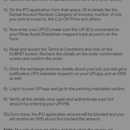
new
tab/window
On the IPO application form that opens, fill in details like the
Demat Account Number, Category of investor, number of lots
you wish to invest in, the Cut-Off Price and others.
Now enter your UPI ID (make sure this UPI ID is connected to
your Mirae Asset Sharekhan-mapped bank account) on the
form.
Read and accept the Terms & Conditions and click on the
SUBMIT button. Recheck the details on the order confirmation
screen and confirm the order.
Once the exchange receives details about your bid, you will get a
notification (IPO mandate request) on your UPI app and an SMS
as well.
Log in to your UPI app and go to the pending mandates section.
Verify all the details once again and authenticate your bid
amount by entering your UPI PIN.
Once done, the IPO application amount will be blocked and you
will receive an SMS about the blocked Bid amount.
Note:
The actual amount will be debited when the shares are