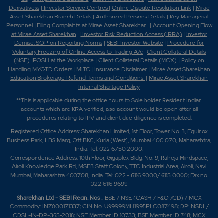
Derivativess
|
Investor Service Centres
|
Online Dispute Resolution Link
|
Mirae
Asset Sharekhan Branch Detai
ls
|
Authorized Persons Details
|
Key Managerial
Personnel
|
Filing Complaints at Mirae Asset Sharekhan
|
Account Opening Flow
at Mirae Asset Sharekhan
|
Investor Risk Reduction Access (IRRA)
|
Investor
Demise: SOP on Reporting Norms
|
SEBI Investor Website
|
Procedure for
Voluntary Freezing of Online Access to Trading A/c
|
Client Collateral Details
(NSE)
|
POSH at the Workplace
|
Client Collateral Details (MCX)
|
Policy on
Handling MYGTD Orders
|
MITC
|
Insurance Disclaimer
|
Mirae Asset Sharekhan
Education Brokerage Refund Terms and Conditions
|
Mirae Asset Sharekhan
Internal Shortage Policy
**This is applicable during the office hours to Sole holder Resident Indian
accounts which are KRA verified, also account would be open after all
procedures relating to IPV and client due diligence is completed.
Registered Office Address: Sharekhan Limited, 1st Floor, Tower No. 3, Equinox
Business Park, LBS Marg, Off BKC, Kurla (West), Mumbai 400 070, Maharashtra,
India. Tel: 022 6750 2000.
Correspondence Address: 10th Floor, Gigaplex Bldg. No. 9, Raheja Mindspace,
Airoli Knowledge Park Rd, MSEB Staff Colony, TTC Industrial Area, Airoli, Navi
Mumbai, Maharashtra 400708, India. Tel: 022 - 6116 9000/ 6115 0000; Fax no.
022 6116 9699
Sharekhan Ltd - SEBI Regn. Nos
.: BSE / NSE (CASH / F&O /CD) / MCX
Commodity: INZ000171337; CIN No. U99999MH1995PLC087498; DP: NSDL/
CDSL-IN-DP-365-2018; NSE Member ID 10733; BSE Member ID 748; MCX