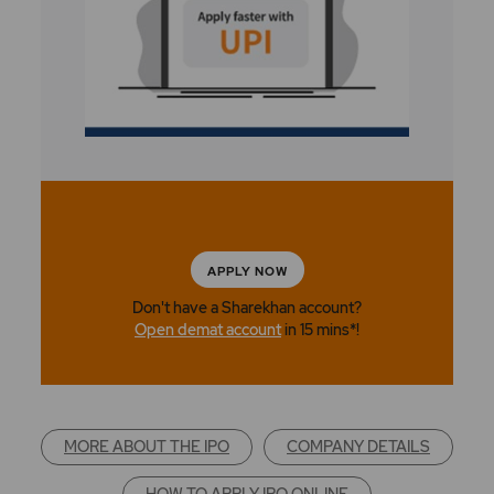
APPLY NOW
Don't have a Sharekhan account?
Open demat account
in 15 mins*!
MORE ABOUT THE IPO
COMPANY DETAILS
HOW TO APPLY IPO ONLINE