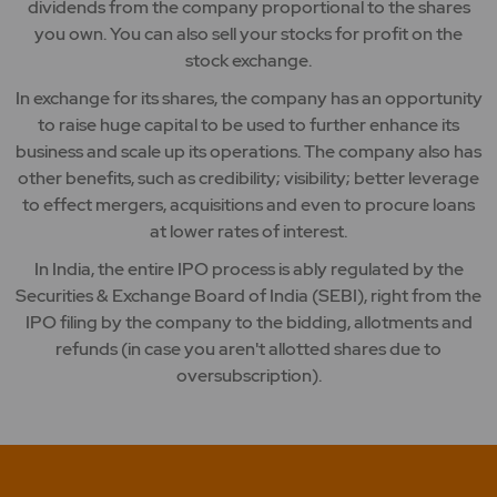
dividends from the company proportional to the shares
you own. You can also sell your stocks for profit on the
stock exchange.
In exchange for its shares, the company has an opportunity
to raise huge capital to be used to further enhance its
business and scale up its operations. The company also has
other benefits, such as credibility; visibility; better leverage
to effect mergers, acquisitions and even to procure loans
at lower rates of interest.
In India, the entire IPO process is ably regulated by the
Securities & Exchange Board of India (SEBI), right from the
IPO filing by the company to the bidding, allotments and
refunds (in case you aren't allotted shares due to
oversubscription).