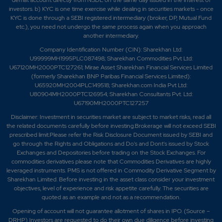
demat account directly from NSDL on the same day issued in the interest of
investors. b) KYC is one time exercise while dealing in securities markets - once
KYC is done through a SEBI registered intermediary (broker, DP, Mutual Fund
etc.), you need not undergo the same process again when you approach
another intermediary.
Company Identification Number (CIN): Sharekhan Ltd:
U99999MH1995PLC087498; Sharekhan Commodities Pvt Ltd:
U67120MH2000PTC127261; Mirae Asset Sharekhan Financial Services Limited
(formerly Sharekhan BNP Paribas Financial Services Limited):
U65920MH2004PLC149518; Sharekhan.com India Pvt Ltd:
U80904MH2000PTC126954; Sharekhan Consultants Pvt. Ltd:
U67190MH2000PTC127257
Disclaimer:
Investment in securities market are subject to market risks, read all
the related documents carefully before investing.Brokerage will not exceed SEBI
prescribed limit.Please refer the Risk Disclosure Document issued by SEBI and
go through the Rights and Obligations and Do's and Dont's issued by Stock
Exchanges and Depositories before trading on the Stock Exchanges. For
commodities derivatives please note that Commodities Derivatives are highly
leveraged instruments. PMS is not offered in Commodity Derivative Segment by
Sharekhan Limited. Before investing in the asset class consider your investment
objectives, level of experience and risk appetite carefully.
The securities are
quoted as an example and not as a recommendation.
Opening of account will not guarantee allotment of shares in IPO. (Source –
DRHP) Investors are requested to do their own due diligence before investing