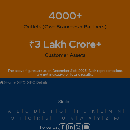
4000+
Outlets (Own Branches + Partners)
₹3 Lakh Crore+
Customer Assets
The above figures are as on December 31st, 2025. Such representations
are not indicative of future results.
Home
IPO
IPO Details
Stocks :
A
|
B
|
C
|
D
|
E
|
F
|
G
|
H
|
I
|
J
|
K
|
L
|
M
|
N
|
O
|
P
|
Q
|
R
|
S
|
T
|
U
|
V
|
W
|
X
|
Y
|
Z
|
1-9
Follow Us :