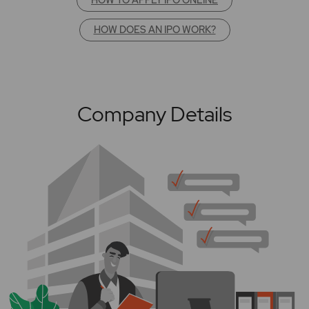
HOW DOES AN IPO WORK?
Company Details