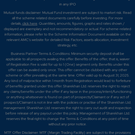
in any IPO
Mutual funds disclaimer: Mutual Fund investment are subject to market risk. Read
all the scheme related documents carefully before investing. For more
details,
click here
. Quantities, amounts, figures, graphs and rates shown /
displayed are exemplary and not recommendatory or actual. For scheme-related
information, please refer to the Scheme Information Document available on the
relevant AMC's website for detailed Risk Factors, assets allocation, investment
strategy, etc.
Business Partner Terms & Conditions: Minimum security deposit shall be
applicable to all prospects availing this offer. Benefits of the offer; that is, waiver
of Registration Fee is valid for up to 1 (One) segment only. Benefits under this
offer can be availed only once. This offer cannot be clubbed with any other
scheme or offer prevailing at the same time. Offer valid up to August 31, 2025.
Any kind of malpractice within 1 month from Registration would lead to forfeiture
of benefits granted under this offer. Sharekhan Ltd. reserves the right to reject
any claims/benefits under the offer if any lapse in the process/intent/functioning
or anything whatsoever is found on part of prospects/Claimant or if any act of
prospect/Claimant is not in line with the policies or practise of the Sharekhan Ltd.
management. Sharekhan Ltd. reserves the right to carry out audit and inspection
before release of any payout under this policy. Management of Sharekhan Ltd.
reserves the final right to change the Terms & Conditions at any point of time
without any prior notice.
MTF Offer Disclaimer: MTF (Margin Trading Facility) are subject to the provisions