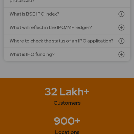
processed?
What is BSE IPO index?
What will reflect in the IPO/MF ledger?
Where to check the status of an IPO application?
What is IPO funding?
32 Lakh+
Customers
900+
Locations