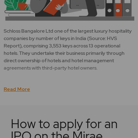
Schloss Bangalore Ltd one of the largest luxury hospitality
companies by number of keys in India (Source: HVS
Report), comprising 3,553 keys across 13 operational
hotels. They undertake their business primarily through
direct ownership of hotels and hotel management
agreements with third-party hotel owners.
Read More
How to apply for an
IPO on the Mirae