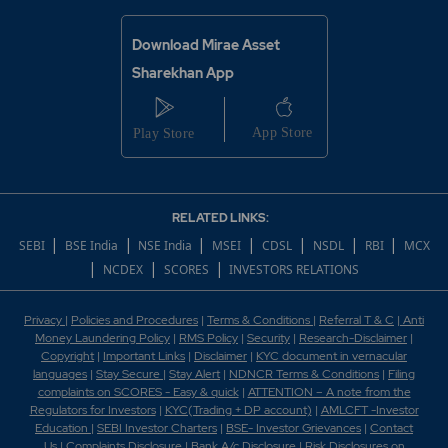
Download Mirae Asset
Sharekhan App
RELATED LINKS:
|
|
|
|
|
|
|
SEBI
BSE India
NSE India
MSEI
CDSL
NSDL
RBI
MCX
|
|
|
NCDEX
SCORES
INVESTORS RELATIONS
Privacy
|
Policies and Procedures
|
Terms & Conditions
|
Referral T & C
|
Anti
Money Laundering Policy
|
RMS Policy
|
Security
|
Research-Disclaimer
|
Copyright
|
Important Links
|
Disclaimer
|
KYC document in vernacular
languages
|
Stay Secure
|
Stay Alert
|
NDNCR Terms & Conditions
|
Filing
complaints on SCORES - Easy & quick
|
ATTENTION – A note from the
Regulators for Investors
|
KYC(Trading + DP account)
|
AMLCFT -Investor
Education
|
SEBI Investor Charters
|
BSE- Investor Grievances
|
Contact
Us
|
Complaints Disclosure
|
Bank A/c Disclosure
|
Risk Disclosures on