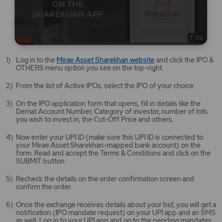
Mirae
Log in to the
Mirae Asset Sharekhan website
and click the IPO &
Asset
OTHERS menu option you see on the top-right.
Sharekhan
website
From the list of Active IPOs, select the IPO of your choice
opens
in
On the IPO application form that opens, fill in details like the
a
Demat Account Number, Category of investor, number of lots
new
you wish to invest in, the Cut-Off Price and others.
tab/window
Now enter your UPI ID (make sure this UPI ID is connected to
your Mirae Asset Sharekhan-mapped bank account) on the
form. Read and accept the Terms & Conditions and click on the
SUBMIT button.
Recheck the details on the order confirmation screen and
confirm the order.
Once the exchange receives details about your bid, you will get a
notification (IPO mandate request) on your UPI app and an SMS
as well. Log in to your UPI app and go to the pending mandates