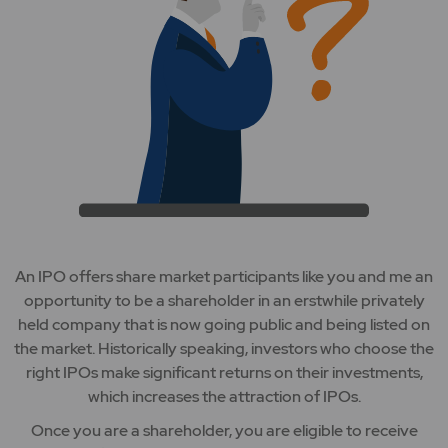
An IPO offers share market participants like you and me an
opportunity to be a shareholder in an erstwhile privately
held company that is now going public and being listed on
the market. Historically speaking, investors who choose the
right IPOs make significant returns on their investments,
which increases the attraction of IPOs.
Once you are a shareholder, you are eligible to receive