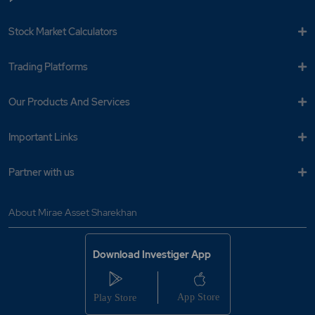
Stock Market Calculators
Trading Platforms
Our Products And Services
Important Links
Partner with us
About Mirae Asset Sharekhan
Download Investiger App