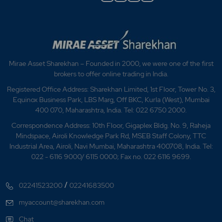
Mirae Asset Sharekhan – Founded in 2000, we were one of the first
brokers to offer online trading in India.
Registered Office Address: Sharekhan Limited, 1st Floor, Tower No. 3,
Equinox Business Park, LBS Marg, Off BKC, Kurla (West), Mumbai
400 070, Maharashtra, India. Tel: 022 6750 2000.
Correspondence Address: 10th Floor, Gigaplex Bldg. No. 9, Raheja
Mindspace, Airoli Knowledge Park Rd, MSEB Staff Colony, TTC
Industrial Area, Airoli, Navi Mumbai, Maharashtra 400708, India. Tel:
022 - 6116 9000/ 6115 0000; Fax no. 022 6116 9699.
/
02241523200
02241683500
myaccount@sharekhan.com
Chat