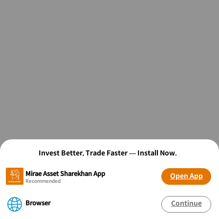
Invest Better, Trade Faster — Install Now.
Mirae Asset Sharekhan App
Open App
Recommended
Browser
Continue
OPEN FREE* DEMAT ACCOUNT