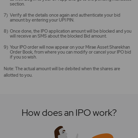
section.
Verify all the details once again and authenticate your bid
amount by entering your UPI PIN.
Once done, the IPO application amount will be blocked and you
will receive an SMS about the blocked Bid amount.
Your IPO order will now appear on your Mirae Asset Sharekhan
Order Book, from where you can modify or cancel your IPO bid
if you so wish.
Note: The actual amount will be debited when the shares are
allotted to you.
How does an IPO work?