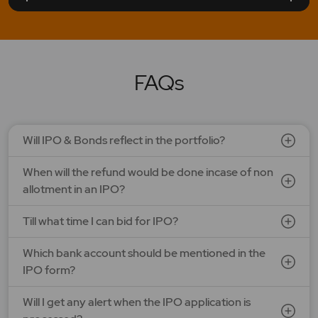
LAPL Automotive Ltd.
Price: 88 - 94 | IPO Lot Size: 1200 | IPO Issue Size: NA
Open Date: 06 Aug 2026 | Close Date: 10 Aug 2026
FAQs
SEE DETAILS
APPLY NOW
Will IPO & Bonds reflect in the portfolio?
When will the refund would be done incase of non
allotment in an IPO?
Till what time I can bid for IPO?
Which bank account should be mentioned in the
IPO form?
Will I get any alert when the IPO application is