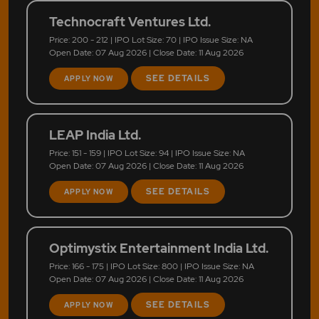
Technocraft Ventures Ltd.
Price: 200 - 212 | IPO Lot Size: 70 | IPO Issue Size: NA
Open Date: 07 Aug 2026 | Close Date: 11 Aug 2026
SEE DETAILS
APPLY NOW
LEAP India Ltd.
Price: 151 - 159 | IPO Lot Size: 94 | IPO Issue Size: NA
Open Date: 07 Aug 2026 | Close Date: 11 Aug 2026
SEE DETAILS
APPLY NOW
Optimystix Entertainment India Ltd.
Price: 166 - 175 | IPO Lot Size: 800 | IPO Issue Size: NA
Open Date: 07 Aug 2026 | Close Date: 11 Aug 2026
SEE DETAILS
APPLY NOW