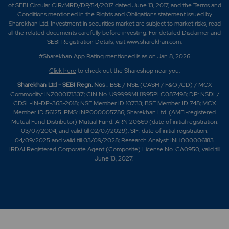
of SEBI Circular CIR/MRD/DP/54/2017 dated June 13, 2017, and the Terms and
Conditions mentioned in the Rights and Obligations statement issued by
Sharekhan Ltd. Investment in securities market are subject to market risks, read
all the related documents carefully before investing. For detailed Disclaimer and
SEBI Registration Details, visit www.sharekhan.com.
#Sharekhan App Rating mentioned is as
on Jan 8, 2026
Click here
to check out the Shareshop near you.
Sharekhan Ltd - SEBI Regn. Nos
.: BSE / NSE (CASH / F&O /CD) / MCX
Commodity: INZ000171337; CIN No. U99999MH1995PLC087498; DP: NSDL/
CDSL-IN-DP-365-2018; NSE Member ID 10733; BSE Member ID 748; MCX
Member ID 56125. PMS: INP000005786; Sharekhan Ltd. (AMFI-registered
Mutual Fund Distributor) Mutual Fund: ARN 20669 (date of initial registration:
03/07/2004, and valid till 02/07/2029); SIF: date of initial registration:
04/09/2025 and valid till 03/09/2028; Research Analyst: INH000006183.
IRDAI Registered Corporate Agent (Composite) License No. CA0950, valid till
June 13, 2027.