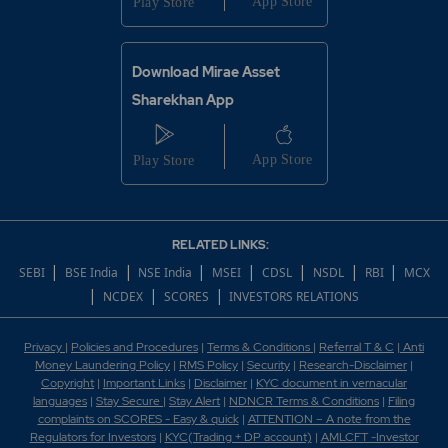
Download Mirae Asset
Sharekhan App
RELATED LINKS:
|
|
|
|
|
|
|
SEBI
BSE India
NSE India
MSEI
CDSL
NSDL
RBI
MCX
|
|
|
NCDEX
SCORES
INVESTORS RELATIONS
Privacy
|
Policies and Procedures
|
Terms & Conditions
|
Referral T & C
|
Anti
Money Laundering Policy
|
RMS Policy
|
Security
|
Research-Disclaimer
|
Copyright
|
Important Links
|
Disclaimer
|
KYC document in vernacular
languages
|
Stay Secure
|
Stay Alert
|
NDNCR Terms & Conditions
|
Filing
complaints on SCORES - Easy & quick
|
ATTENTION – A note from the
Regulators for Investors
|
KYC(Trading + DP account)
|
AMLCFT -Investor