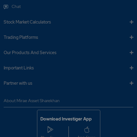
Chat
Stock Market Calculators
Trading Platforms
Our Products And Services
Important Links
Partner with us
About Mirae Asset Sharekhan
Download Investiger App