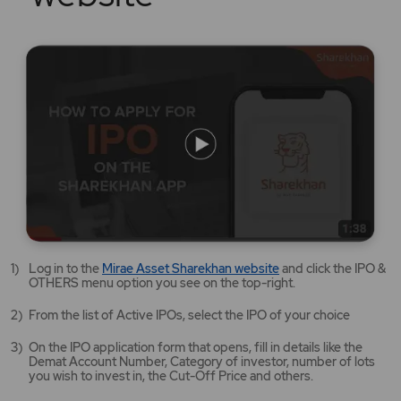
Mirae
Log in to the
Mirae Asset Sharekhan website
and click the IPO &
Asset
OTHERS menu option you see on the top-right.
Sharekhan
website
From the list of Active IPOs, select the IPO of your choice
opens
in
On the IPO application form that opens, fill in details like the
a
Demat Account Number, Category of investor, number of lots
new
you wish to invest in, the Cut-Off Price and others.
tab/window