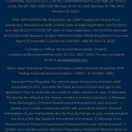
Commodity: INZ000171337; CIN No. U99999MH1995PLC087498; DP: NSDL/
CDSL-IN-DP-365-2018; NSE Member ID 10733; BSE Member ID 748; MCX
Member ID 56125.
PMS: INP000005786; Sharekhan Ltd. (AMFI-registered Mutual Fund
Distributor) Mutual Fund: ARN 20669 (date of initial registration: 03/07/2004,
and valid till 02/07/2029); SIF: date of initial registration: 04/09/2025 and valid
till 03/09/2028; Research Analyst: INH000006183. IRDAI Registered Corporate
Agent (Composite) License No. CA0950, valid till June 13, 2027.
Compliance Officer: Mr. Krunal Rahangadale; Email ID:
complianceofficer@sharekhan.com; Tel: 022 4657 3809. For any complaints
email at
igc@sharekhan.com
.
Mirae Asset Sharekhan Financial Services Limited (formerly Sharekhan BNP
Paribas Financial Services Limited) – NBFC - N-13.01810 (RBI)
Message From Regulator: No need to issue cheques by investors while
subscribing to IPO. Just write the bank account number and sign in the
application form to authorise your bank to make payment in case of allotment.
No worries for refund as the money remains in investor's account. 1) Message
from Exchange(s): Prevent Unauthorised transactions in your account -->
Update your mobile numbers/email IDs with your stock brokers. Receive
information of your transactions directly from Exchange on your mobile/email at
the end of the day. Issued in the interest of investors. 2) Message from
Depositories: a) Prevent Unauthorized Transactions in your demat account -->
Update your mobile number with your Depository Participant. Receive alerts on