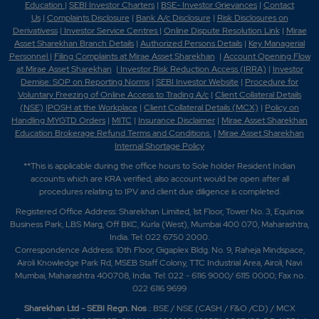
Education
|
SEBI Investor Charters
|
BSE- Investor Grievances
|
Contact
Us
|
Complaints Disclosure
|
Bank A/c Disclosure
|
Risk Disclosures on
Derivativess
|
Investor Service Centres
|
Online Dispute Resolution Link
|
Mirae
Asset Sharekhan Branch Detai
ls
|
Authorized Persons Details
|
Key Managerial
Personnel
|
Filing Complaints at Mirae Asset Sharekhan
|
Account Opening Flow
at Mirae Asset Sharekhan
|
Investor Risk Reduction Access (IRRA)
|
Investor
Demise: SOP on Reporting Norms
|
SEBI Investor Website
|
Procedure for
Voluntary Freezing of Online Access to Trading A/c
|
Client Collateral Details
(NSE)
|
POSH at the Workplace
|
Client Collateral Details (MCX)
|
Policy on
Handling MYGTD Orders
|
MITC
|
Insurance Disclaimer
|
Mirae Asset Sharekhan
Education Brokerage Refund Terms and Conditions
|
Mirae Asset Sharekhan
Internal Shortage Policy
**This is applicable during the office hours to Sole holder Resident Indian
accounts which are KRA verified, also account would be open after all
procedures relating to IPV and client due diligence is completed.
Registered Office Address: Sharekhan Limited, 1st Floor, Tower No. 3, Equinox
Business Park, LBS Marg, Off BKC, Kurla (West), Mumbai 400 070, Maharashtra,
India. Tel: 022 6750 2000.
Correspondence Address: 10th Floor, Gigaplex Bldg. No. 9, Raheja Mindspace,
Airoli Knowledge Park Rd, MSEB Staff Colony, TTC Industrial Area, Airoli, Navi
Mumbai, Maharashtra 400708, India. Tel: 022 - 6116 9000/ 6115 0000; Fax no.
022 6116 9699
Sharekhan Ltd - SEBI Regn. Nos
.: BSE / NSE (CASH / F&O /CD) / MCX