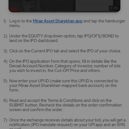
Mirae
Log in to the
Mirae Asset Sharekhan app
and tap the hamburger
Asset
menu.
Sharekhan
app
Under the EQUITY dropdown option, tap IPO/OFS/BOND to
opens
land on the IPO dashboard.
in
a
Click on the Current IPO tab and select the IPO of your choice.
new
tab/window
On the IPO application form that opens, fill in details like the
Demat Account Number, Category of investor, number of lots
you wish to invest in, the Cut-Off Price and others.
Now enter your UPI ID (make sure this UPI ID is connected to
your Mirae Asset Sharekhan-mapped bank account) on the
form.
Read and accept the Terms & Conditions and click on the
SUBMIT button. Recheck the details on the order confirmation
screen and confirm the order.
Once the exchange receives details about your bid, you will get a
notification (IPO mandate request) on your UPI app and an SMS