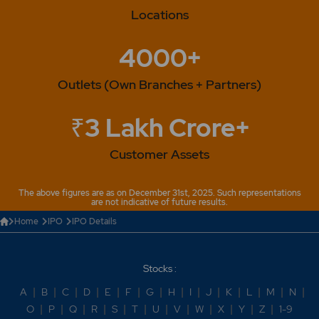
Locations
4000+
Outlets (Own Branches + Partners)
₹3 Lakh Crore+
Customer Assets
The above figures are as on December 31st, 2025. Such representations
are not indicative of future results.
Home
IPO
IPO Details
Stocks :
A
|
B
|
C
|
D
|
E
|
F
|
G
|
H
|
I
|
J
|
K
|
L
|
M
|
N
|
O
|
P
|
Q
|
R
|
S
|
T
|
U
|
V
|
W
|
X
|
Y
|
Z
|
1-9