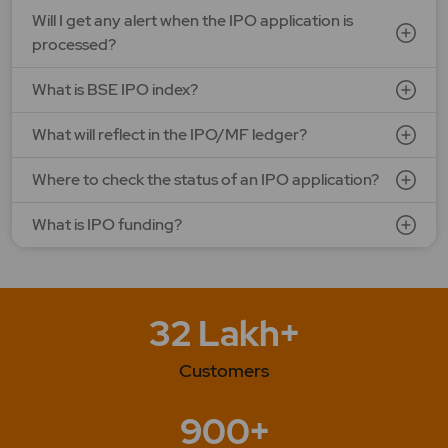
Will I get any alert when the IPO application is
processed?
What is BSE IPO index?
What will reflect in the IPO/MF ledger?
Where to check the status of an IPO application?
What is IPO funding?
32 Lakh+
Customers
900+