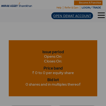
Become A Franchise
LOGIN / TRADE
Help
Refer & Earn
OPEN DEMAT ACCOUNT
Issue period
Opens On:
Closes On:
Price band
₹ 0 to 0 per equity share
Bid lot
0 shares and in multiples thereof