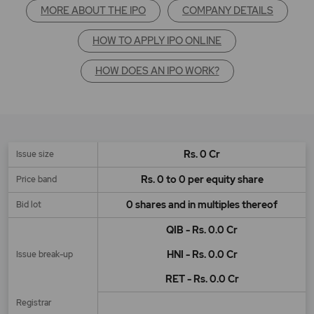
MORE ABOUT THE IPO
COMPANY DETAILS
HOW TO APPLY IPO ONLINE
HOW DOES AN IPO WORK?
Rs. 0 Cr
Issue size
Rs. 0 to 0 per equity share
Price band
0 shares and in multiples thereof
Bid lot
QIB - Rs. 0.0 Cr
HNI - Rs. 0.0 Cr
Issue break-up
RET - Rs. 0.0 Cr
Registrar