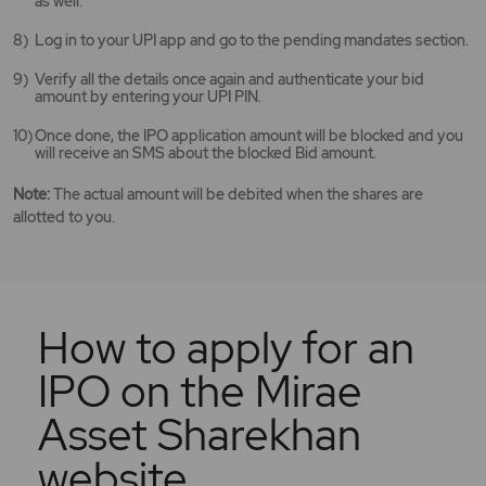
as well.
Log in to your UPI app and go to the pending mandates section.
Verify all the details once again and authenticate your bid
amount by entering your UPI PIN.
Once done, the IPO application amount will be blocked and you
will receive an SMS about the blocked Bid amount.
Note:
The actual amount will be debited when the shares are
allotted to you.
How to apply for an
IPO on the Mirae
Asset Sharekhan
website