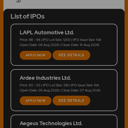
List of IPOs
LAPL Automotive Ltd.
Price: 88 - 94 | IPO Lot Size: 1200 | IPO Issue Size: NA
Open Date: 06 Aug 2026 | Close Date: 10 Aug 2026
SEE DETAILS
APPLY NOW
Ardee Industries Ltd.
Price: 50 - 53 | IPO Lot Size: 281 | IPO Issue Size: NA
Open Date: 05 Aug 2026 | Close Date: 07 Aug 2026
SEE DETAILS
APPLY NOW
Aegeus Technologies Ltd.