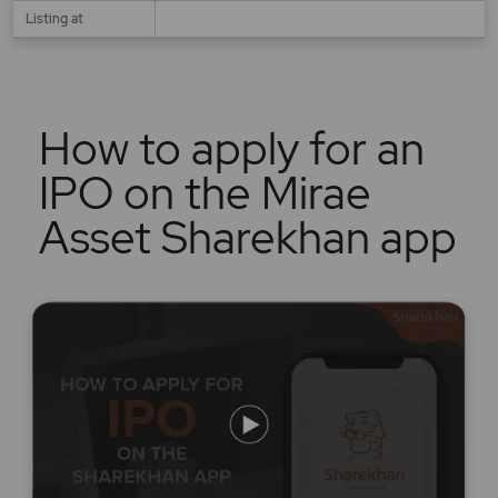
Listing at
How to apply for an
IPO on the Mirae
Asset Sharekhan app