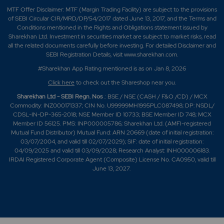
MTF Offer Disclaimer: MTF (Margin Trading Facility) are subject to the provisions
of SEBI Circular CIR/MRD/DP/54/2017 dated June 13, 2017, and the Terms and
Conditions mentioned in the Rights and Obligations statement issued by
Sharekhan Ltd. Investment in securities market are subject to market risks, read
all the related documents carefully before investing. For detailed Disclaimer and
SEBI Registration Details, visit www.sharekhan.com.
#Sharekhan App Rating mentioned is as
on Jan 8, 2026
Click here
to check out the Shareshop near you.
Sharekhan Ltd - SEBI Regn. Nos
.: BSE / NSE (CASH / F&O /CD) / MCX
Commodity: INZ000171337; CIN No. U99999MH1995PLC087498; DP: NSDL/
CDSL-IN-DP-365-2018; NSE Member ID 10733; BSE Member ID 748; MCX
Member ID 56125. PMS: INP000005786; Sharekhan Ltd. (AMFI-registered
Mutual Fund Distributor) Mutual Fund: ARN 20669 (date of initial registration:
03/07/2004, and valid till 02/07/2029); SIF: date of initial registration:
04/09/2025 and valid till 03/09/2028; Research Analyst: INH000006183.
IRDAI Registered Corporate Agent (Composite) License No. CA0950, valid till
June 13, 2027.