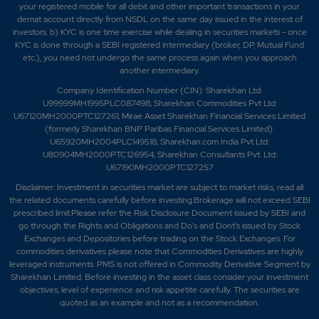
your registered mobile for all debit and other important transactions in your
demat account directly from NSDL on the same day issued in the interest of
investors. b) KYC is one time exercise while dealing in securities markets - once
KYC is done through a SEBI registered intermediary (broker, DP, Mutual Fund
etc.), you need not undergo the same process again when you approach
another intermediary.
Company Identification Number (CIN): Sharekhan Ltd:
U99999MH1995PLC087498; Sharekhan Commodities Pvt Ltd:
U67120MH2000PTC127261; Mirae Asset Sharekhan Financial Services Limited
(formerly Sharekhan BNP Paribas Financial Services Limited):
U65920MH2004PLC149518; Sharekhan.com India Pvt Ltd:
U80904MH2000PTC126954; Sharekhan Consultants Pvt. Ltd:
U67190MH2000PTC127257
Disclaimer:
Investment in securities market are subject to market risks, read all
the related documents carefully before investing.Brokerage will not exceed SEBI
prescribed limit.Please refer the Risk Disclosure Document issued by SEBI and
go through the Rights and Obligations and Do's and Dont's issued by Stock
Exchanges and Depositories before trading on the Stock Exchanges. For
commodities derivatives please note that Commodities Derivatives are highly
leveraged instruments. PMS is not offered in Commodity Derivative Segment by
Sharekhan Limited. Before investing in the asset class consider your investment
objectives, level of experience and risk appetite carefully.
The securities are
quoted as an example and not as a recommendation.