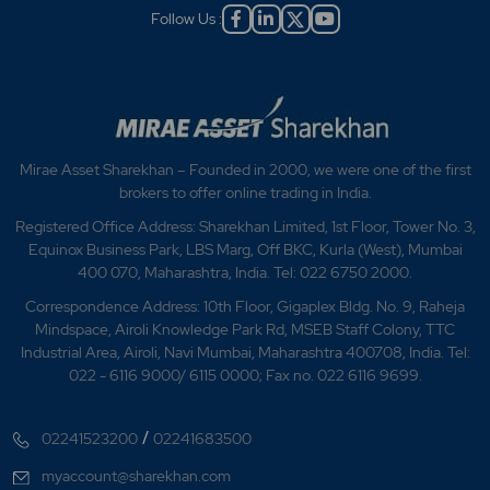
Follow Us :
Mirae Asset Sharekhan – Founded in 2000, we were one of the first
brokers to offer online trading in India.
Registered Office Address: Sharekhan Limited, 1st Floor, Tower No. 3,
Equinox Business Park, LBS Marg, Off BKC, Kurla (West), Mumbai
400 070, Maharashtra, India. Tel: 022 6750 2000.
Correspondence Address: 10th Floor, Gigaplex Bldg. No. 9, Raheja
Mindspace, Airoli Knowledge Park Rd, MSEB Staff Colony, TTC
Industrial Area, Airoli, Navi Mumbai, Maharashtra 400708, India. Tel:
022 - 6116 9000/ 6115 0000; Fax no. 022 6116 9699.
/
02241523200
02241683500
myaccount@sharekhan.com