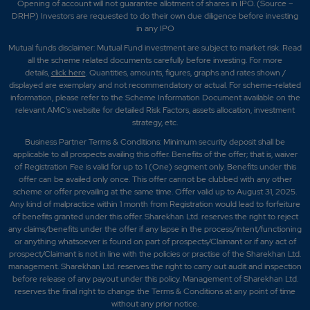
Opening of account will not guarantee allotment of shares in IPO. (Source –
DRHP) Investors are requested to do their own due diligence before investing
in any IPO
Mutual funds disclaimer: Mutual Fund investment are subject to market risk. Read
all the scheme related documents carefully before investing. For more
details,
click here
. Quantities, amounts, figures, graphs and rates shown /
displayed are exemplary and not recommendatory or actual. For scheme-related
information, please refer to the Scheme Information Document available on the
relevant AMC's website for detailed Risk Factors, assets allocation, investment
strategy, etc.
Business Partner Terms & Conditions: Minimum security deposit shall be
applicable to all prospects availing this offer. Benefits of the offer; that is, waiver
of Registration Fee is valid for up to 1 (One) segment only. Benefits under this
offer can be availed only once. This offer cannot be clubbed with any other
scheme or offer prevailing at the same time. Offer valid up to August 31, 2025.
Any kind of malpractice within 1 month from Registration would lead to forfeiture
of benefits granted under this offer. Sharekhan Ltd. reserves the right to reject
any claims/benefits under the offer if any lapse in the process/intent/functioning
or anything whatsoever is found on part of prospects/Claimant or if any act of
prospect/Claimant is not in line with the policies or practise of the Sharekhan Ltd.
management. Sharekhan Ltd. reserves the right to carry out audit and inspection
before release of any payout under this policy. Management of Sharekhan Ltd.
reserves the final right to change the Terms & Conditions at any point of time
without any prior notice.