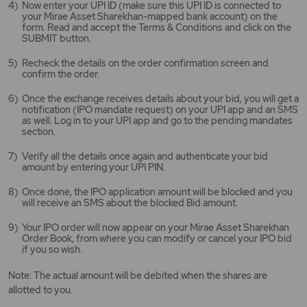
Now enter your UPI ID (make sure this UPI ID is connected to
your Mirae Asset Sharekhan-mapped bank account) on the
form. Read and accept the Terms & Conditions and click on the
SUBMIT button.
Recheck the details on the order confirmation screen and
confirm the order.
Once the exchange receives details about your bid, you will get a
notification (IPO mandate request) on your UPI app and an SMS
as well. Log in to your UPI app and go to the pending mandates
section.
Verify all the details once again and authenticate your bid
amount by entering your UPI PIN.
Once done, the IPO application amount will be blocked and you
will receive an SMS about the blocked Bid amount.
Your IPO order will now appear on your Mirae Asset Sharekhan
Order Book, from where you can modify or cancel your IPO bid
if you so wish.
Note: The actual amount will be debited when the shares are
allotted to you.