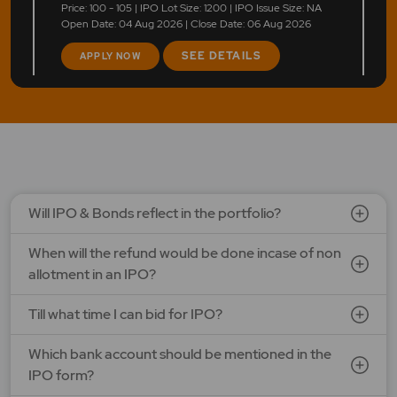
Price: 100 - 105 | IPO Lot Size: 1200 | IPO Issue Size: NA
Open Date: 04 Aug 2026 | Close Date: 06 Aug 2026
SEE DETAILS
APPLY NOW
Will IPO & Bonds reflect in the portfolio?
When will the refund would be done incase of non
allotment in an IPO?
Till what time I can bid for IPO?
Which bank account should be mentioned in the
IPO form?