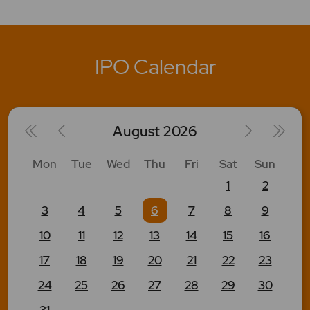
IPO Calendar
August
2026
Mon
Tue
Wed
Thu
Fri
Sat
Sun
1
2
3
4
5
6
7
8
9
10
11
12
13
14
15
16
17
18
19
20
21
22
23
24
25
26
27
28
29
30
31