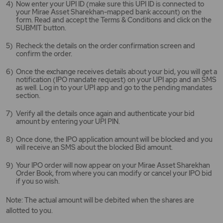
Now enter your UPI ID (make sure this UPI ID is connected to
your Mirae Asset Sharekhan-mapped bank account) on the
form. Read and accept the Terms & Conditions and click on the
SUBMIT button.
Recheck the details on the order confirmation screen and
confirm the order.
Once the exchange receives details about your bid, you will get a
notification (IPO mandate request) on your UPI app and an SMS
as well. Log in to your UPI app and go to the pending mandates
section.
Verify all the details once again and authenticate your bid
amount by entering your UPI PIN.
Once done, the IPO application amount will be blocked and you
will receive an SMS about the blocked Bid amount.
Your IPO order will now appear on your Mirae Asset Sharekhan
Order Book, from where you can modify or cancel your IPO bid
if you so wish.
Note: The actual amount will be debited when the shares are
allotted to you.