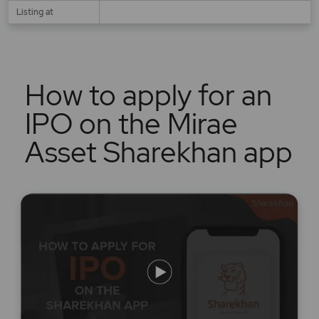
Listing at
How to apply for an
IPO on the Mirae
Asset Sharekhan app