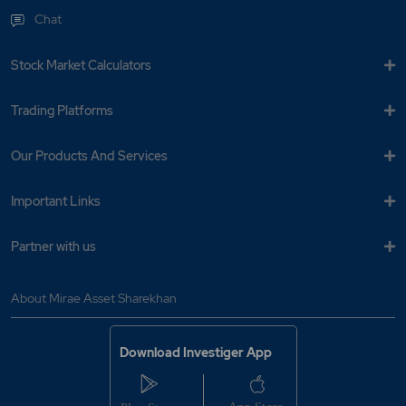
Chat
Stock Market Calculators
Trading Platforms
Our Products And Services
Important Links
Partner with us
About Mirae Asset Sharekhan
Download Investiger App