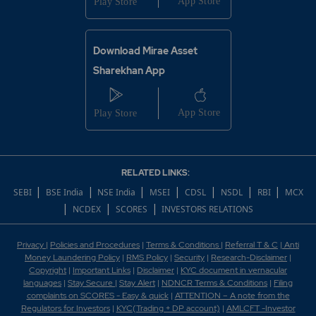
Download Mirae Asset
Sharekhan App
RELATED LINKS:
|
|
|
|
|
|
|
SEBI
BSE India
NSE India
MSEI
CDSL
NSDL
RBI
MCX
|
|
|
NCDEX
SCORES
INVESTORS RELATIONS
Privacy
|
Policies and Procedures
|
Terms & Conditions
|
Referral T & C
|
Anti
Money Laundering Policy
|
RMS Policy
|
Security
|
Research-Disclaimer
|
Copyright
|
Important Links
|
Disclaimer
|
KYC document in vernacular
languages
|
Stay Secure
|
Stay Alert
|
NDNCR Terms & Conditions
|
Filing
complaints on SCORES - Easy & quick
|
ATTENTION – A note from the
Regulators for Investors
|
KYC(Trading + DP account)
|
AMLCFT -Investor