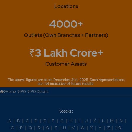
Locations
4000+
Outlets (Own Branches + Partners)
₹3 Lakh Crore+
Customer Assets
The above figures are as on December 31st, 2025. Such representations
are not indicative of future results.
Home
IPO
IPO Details
Stocks :
A
|
B
|
C
|
D
|
E
|
F
|
G
|
H
|
I
|
J
|
K
|
L
|
M
|
N
|
O
|
P
|
Q
|
R
|
S
|
T
|
U
|
V
|
W
|
X
|
Y
|
Z
|
1-9