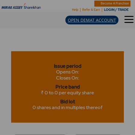
Become A Franchise
LOGIN / TRADE
Help
Refer & Earn
OPEN DEMAT ACCOUNT
Issue period
Opens On:
Closes On:
Price band
₹ 0 to 0 per equity share
Bid lot
0 shares and in multiples thereof