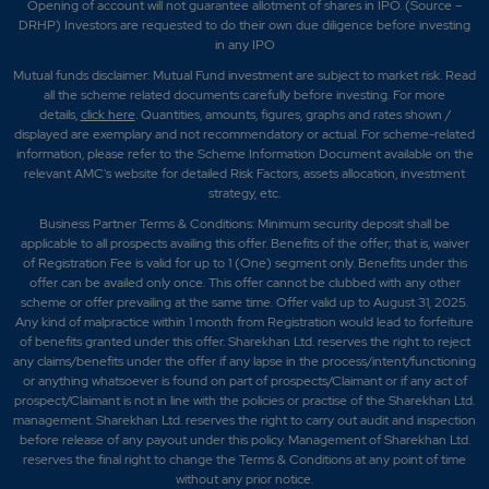
Opening of account will not guarantee allotment of shares in IPO. (Source –
DRHP) Investors are requested to do their own due diligence before investing
in any IPO
Mutual funds disclaimer: Mutual Fund investment are subject to market risk. Read
all the scheme related documents carefully before investing. For more
details,
click here
. Quantities, amounts, figures, graphs and rates shown /
displayed are exemplary and not recommendatory or actual. For scheme-related
information, please refer to the Scheme Information Document available on the
relevant AMC's website for detailed Risk Factors, assets allocation, investment
strategy, etc.
Business Partner Terms & Conditions: Minimum security deposit shall be
applicable to all prospects availing this offer. Benefits of the offer; that is, waiver
of Registration Fee is valid for up to 1 (One) segment only. Benefits under this
offer can be availed only once. This offer cannot be clubbed with any other
scheme or offer prevailing at the same time. Offer valid up to August 31, 2025.
Any kind of malpractice within 1 month from Registration would lead to forfeiture
of benefits granted under this offer. Sharekhan Ltd. reserves the right to reject
any claims/benefits under the offer if any lapse in the process/intent/functioning
or anything whatsoever is found on part of prospects/Claimant or if any act of
prospect/Claimant is not in line with the policies or practise of the Sharekhan Ltd.
management. Sharekhan Ltd. reserves the right to carry out audit and inspection
before release of any payout under this policy. Management of Sharekhan Ltd.
reserves the final right to change the Terms & Conditions at any point of time
without any prior notice.