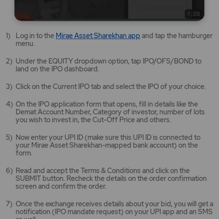
Mirae
Log in to the
Mirae Asset Sharekhan app
and tap the hamburger
Asset
menu.
Sharekhan
app
Under the EQUITY dropdown option, tap IPO/OFS/BOND to
opens
land on the IPO dashboard.
in
a
Click on the Current IPO tab and select the IPO of your choice.
new
tab/window
On the IPO application form that opens, fill in details like the
Demat Account Number, Category of investor, number of lots
you wish to invest in, the Cut-Off Price and others.
Now enter your UPI ID (make sure this UPI ID is connected to
your Mirae Asset Sharekhan-mapped bank account) on the
form.
Read and accept the Terms & Conditions and click on the
SUBMIT button. Recheck the details on the order confirmation
screen and confirm the order.
Once the exchange receives details about your bid, you will get a
notification (IPO mandate request) on your UPI app and an SMS