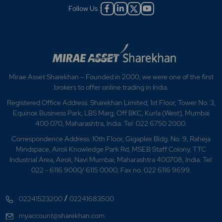
Follow Us :
Mirae Asset Sharekhan – Founded in 2000, we were one of the first
brokers to offer online trading in India.
Registered Office Address: Sharekhan Limited, 1st Floor, Tower No. 3,
Equinox Business Park, LBS Marg, Off BKC, Kurla (West), Mumbai
400 070, Maharashtra, India. Tel: 022 6750 2000.
Correspondence Address: 10th Floor, Gigaplex Bldg. No. 9, Raheja
Mindspace, Airoli Knowledge Park Rd, MSEB Staff Colony, TTC
Industrial Area, Airoli, Navi Mumbai, Maharashtra 400708, India. Tel:
022 - 6116 9000/ 6115 0000; Fax no. 022 6116 9699.
/
02241523200
02241683500
myaccount@sharekhan.com