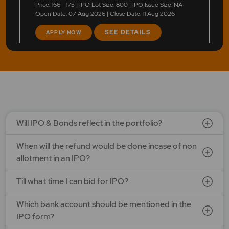
Price: 166 - 175 | IPO Lot Size: 800 | IPO Issue Size: NA
Open Date: 07 Aug 2026 | Close Date: 11 Aug 2026
SEE DETAILS
APPLY NOW
LAPL Automotive Ltd.
Price: 88 - 94 | IPO Lot Size: 1200 | IPO Issue Size: NA
Open Date: 06 Aug 2026 | Close Date: 10 Aug 2026
SEE DETAILS
APPLY NOW
Will IPO & Bonds reflect in the portfolio?
When will the refund would be done incase of non
allotment in an IPO?
Till what time I can bid for IPO?
Which bank account should be mentioned in the
IPO form?