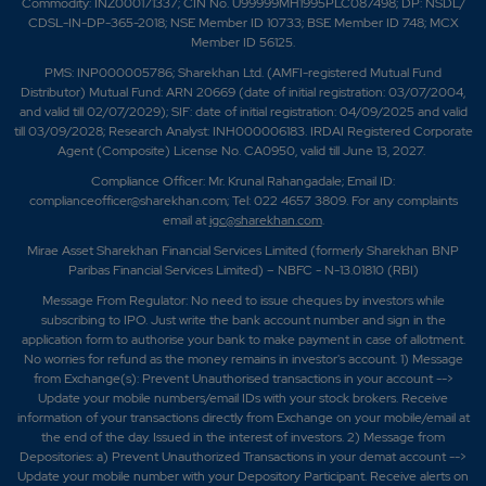
Commodity: INZ000171337; CIN No. U99999MH1995PLC087498; DP: NSDL/
CDSL-IN-DP-365-2018; NSE Member ID 10733; BSE Member ID 748; MCX
Member ID 56125.
PMS: INP000005786; Sharekhan Ltd. (AMFI-registered Mutual Fund
Distributor) Mutual Fund: ARN 20669 (date of initial registration: 03/07/2004,
and valid till 02/07/2029); SIF: date of initial registration: 04/09/2025 and valid
till 03/09/2028; Research Analyst: INH000006183. IRDAI Registered Corporate
Agent (Composite) License No. CA0950, valid till June 13, 2027.
Compliance Officer: Mr. Krunal Rahangadale; Email ID:
complianceofficer@sharekhan.com; Tel: 022 4657 3809. For any complaints
email at
igc@sharekhan.com
.
Mirae Asset Sharekhan Financial Services Limited (formerly Sharekhan BNP
Paribas Financial Services Limited) – NBFC - N-13.01810 (RBI)
Message From Regulator: No need to issue cheques by investors while
subscribing to IPO. Just write the bank account number and sign in the
application form to authorise your bank to make payment in case of allotment.
No worries for refund as the money remains in investor's account. 1) Message
from Exchange(s): Prevent Unauthorised transactions in your account -->
Update your mobile numbers/email IDs with your stock brokers. Receive
information of your transactions directly from Exchange on your mobile/email at
the end of the day. Issued in the interest of investors. 2) Message from
Depositories: a) Prevent Unauthorized Transactions in your demat account -->
Update your mobile number with your Depository Participant. Receive alerts on