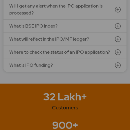
Will I get any alert when the IPO application is
processed?
What is BSE IPO index?
What will reflect in the IPO/MF ledger?
Where to check the status of an IPO application?
What is IPO funding?
32 Lakh+
Customers
900+