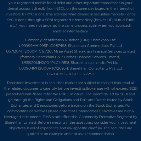
your registered mobile for all debit and other important transactions in your
demat account directly from NSDL on the same day issued in the interest of
investors. b) KYC is one time exercise while dealing in securities markets - once
KYC is done through a SEBI registered intermediary (broker, DP, Mutual Fund
etc.), you need not undergo the same process again when you approach
another intermediary.
Company Identification Number (CIN): Sharekhan Ltd:
U99999MH1995PLC087498; Sharekhan Commodities Pvt Ltd:
U67120MH2000PTC127261; Mirae Asset Sharekhan Financial Services Limited
(formerly Sharekhan BNP Paribas Financial Services Limited):
U65920MH2004PLC149518; Sharekhan.com India Pvt Ltd:
U80904MH2000PTC126954; Sharekhan Consultants Pvt. Ltd:
U67190MH2000PTC127257
Disclaimer:
Investment in securities market are subject to market risks, read all
the related documents carefully before investing.Brokerage will not exceed SEBI
prescribed limit.Please refer the Risk Disclosure Document issued by SEBI and
go through the Rights and Obligations and Do's and Dont's issued by Stock
Exchanges and Depositories before trading on the Stock Exchanges. For
commodities derivatives please note that Commodities Derivatives are highly
leveraged instruments. PMS is not offered in Commodity Derivative Segment by
Sharekhan Limited. Before investing in the asset class consider your investment
objectives, level of experience and risk appetite carefully.
The securities are
quoted as an example and not as a recommendation.