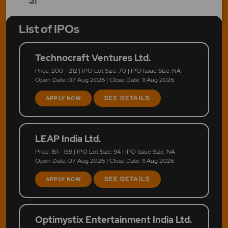
List of IPOs
Technocraft Ventures Ltd.
Price: 200 - 212 | IPO Lot Size: 70 | IPO Issue Size: NA
Open Date: 07 Aug 2026 | Close Date: 11 Aug 2026
SEE DETAILS
APPLY NOW
LEAP India Ltd.
Price: 151 - 159 | IPO Lot Size: 94 | IPO Issue Size: NA
Open Date: 07 Aug 2026 | Close Date: 11 Aug 2026
SEE DETAILS
APPLY NOW
Optimystix Entertainment India Ltd.