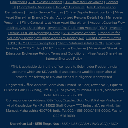
Education
|
SEBI Investor Charters
|
BSE- Investor Grievances
|
Contact
Us
|
Complaints Disclosure
|
Bank A/c Disclosure
|
Risk Disclosures on
Derivativess
|
Investor Service Centres
|
Online Dispute Resolution Link
|
Mirae
Asset Sharekhan Branch Detai
ls
|
Authorized Persons Details
|
Key Managerial
Personnel
|
Filing Complaints at Mirae Asset Sharekhan
|
Account Opening Flow
at Mirae Asset Sharekhan
|
Investor Risk Reduction Access (IRRA)
|
Investor
Demise: SOP on Reporting Norms
|
SEBI Investor Website
|
Procedure for
Voluntary Freezing of Online Access to Trading A/c
|
Client Collateral Details
(NSE)
|
POSH at the Workplace
|
Client Collateral Details (MCX)
|
Policy on
Handling MYGTD Orders
|
MITC
|
Insurance Disclaimer
|
Mirae Asset Sharekhan
Education Brokerage Refund Terms and Conditions
|
Mirae Asset Sharekhan
Internal Shortage Policy
**This is applicable during the office hours to Sole holder Resident Indian
accounts which are KRA verified, also account would be open after all
procedures relating to IPV and client due diligence is completed.
Registered Office Address: Sharekhan Limited, 1st Floor, Tower No. 3, Equinox
Business Park, LBS Marg, Off BKC, Kurla (West), Mumbai 400 070, Maharashtra,
India. Tel: 022 6750 2000.
Correspondence Address: 10th Floor, Gigaplex Bldg. No. 9, Raheja Mindspace,
Airoli Knowledge Park Rd, MSEB Staff Colony, TTC Industrial Area, Airoli, Navi
Mumbai, Maharashtra 400708, India. Tel: 022 - 6116 9000/ 6115 0000; Fax no.
022 6116 9699
Sharekhan Ltd - SEBI Regn. Nos
.: BSE / NSE (CASH / F&O /CD) / MCX