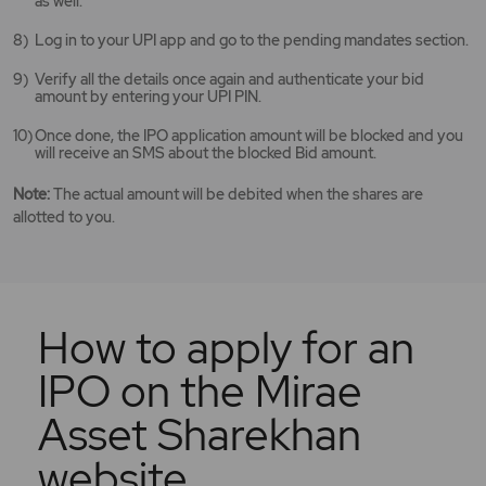
as well.
Log in to your UPI app and go to the pending mandates section.
Verify all the details once again and authenticate your bid
amount by entering your UPI PIN.
Once done, the IPO application amount will be blocked and you
will receive an SMS about the blocked Bid amount.
Note:
The actual amount will be debited when the shares are
allotted to you.
How to apply for an
IPO on the Mirae
Asset Sharekhan
website