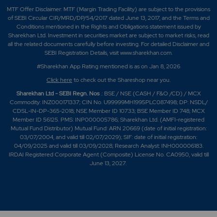
MTF Offer Disclaimer: MTF (Margin Trading Facility) are subject to the provisions
of SEBI Circular CIR/MRD/DP/54/2017 dated June 13, 2017, and the Terms and
Conditions mentioned in the Rights and Obligations statement issued by
Sharekhan Ltd. Investment in securities market are subject to market risks, read
all the related documents carefully before investing. For detailed Disclaimer and
SEBI Registration Details, visit www.sharekhan.com.
#Sharekhan App Rating mentioned is as
on Jan 8, 2026
Click here
to check out the Shareshop near you.
Sharekhan Ltd - SEBI Regn. Nos
.: BSE / NSE (CASH / F&O /CD) / MCX
Commodity: INZ000171337; CIN No. U99999MH1995PLC087498; DP: NSDL/
CDSL-IN-DP-365-2018; NSE Member ID 10733; BSE Member ID 748; MCX
Member ID 56125. PMS: INP000005786; Sharekhan Ltd. (AMFI-registered
Mutual Fund Distributor) Mutual Fund: ARN 20669 (date of initial registration:
03/07/2004, and valid till 02/07/2029); SIF: date of initial registration:
04/09/2025 and valid till 03/09/2028; Research Analyst: INH000006183.
IRDAI Registered Corporate Agent (Composite) License No. CA0950, valid till
June 13, 2027.