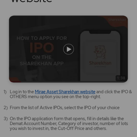
Mirae
Log in to the
Mirae Asset Sharekhan website
and click the IPO &
Asset
OTHERS menu option you see on the top-right.
Sharekhan
website
From the list of Active IPOs, select the IPO of your choice
opens
in
On the IPO application form that opens, fill in details like the
a
Demat Account Number, Category of investor, number of lots
new
you wish to invest in, the Cut-Off Price and others.
tab/window