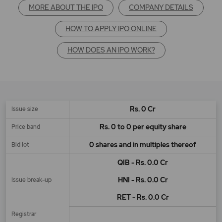
MORE ABOUT THE IPO
COMPANY DETAILS
HOW TO APPLY IPO ONLINE
HOW DOES AN IPO WORK?
Rs. 0 Cr
Issue size
Rs. 0 to 0 per equity share
Price band
0 shares and in multiples thereof
Bid lot
QIB - Rs. 0.0 Cr
HNI - Rs. 0.0 Cr
Issue break-up
RET - Rs. 0.0 Cr
Registrar