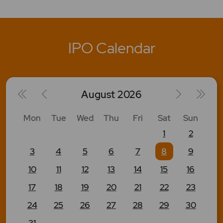
IPO Calendar
August
2026
Mon
Tue
Wed
Thu
Fri
Sat
Sun
1
2
3
4
5
6
7
8
9
10
11
12
13
14
15
16
17
18
19
20
21
22
23
24
25
26
27
28
29
30
31