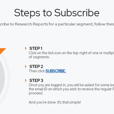
Steps to Subscribe
cribe to Research Reports for a particular segment, follow thes
STEP 1
Click on the tick icon on the top-right of one or mul
of segments.
STEP 2
Then click
SUBSCRIBE.
STEP 3
Once you are logged in, you will be asked for some ba
the email ID on which you wish to receive the regular R
proceed.
And you’re done. It’s that simple!