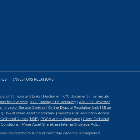
|
RES
INVESTORS RELATIONS
pyright
|
Important Links
|
Disclaimer
|
KYC document in vernacular
rs for Investors
|
KYC(Trading + DP account)
|
AMLCFT -Investor
s
|
Investor Service Centres
|
Online Dispute Resolution Link
|
Mirae
g Flow at Mirae Asset Sharekhan
|
Investor Risk Reduction Access
 Collateral Details (NSE)
|
POSH at the Workplace
|
Client Collateral
 Conditions
|
Mirae Asset Sharekhan Internal Shortage Policy
ocedures relating to IPV and client due diligence is completed.