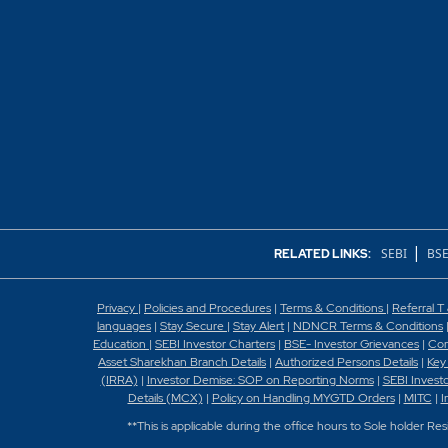
|
SEBI
BSE
RELATED LINKS:
Privacy
|
Policies and Procedures
|
Terms & Conditions
|
Referral T
languages
|
Stay Secure
|
Stay Alert
|
NDNCR Terms & Conditions
Education
|
SEBI Investor Charters
|
BSE- Investor Grievances
|
Con
Asset Sharekhan Branch Detai
ls
|
Authorized Persons Details
|
Key
(IRRA)
|
Investor Demise: SOP on Reporting Norms
|
SEBI Invest
Details (MCX)
|
Policy on Handling MYGTD Orders
|
MITC
|
I
**This is applicable during the office hours to Sole holder Re