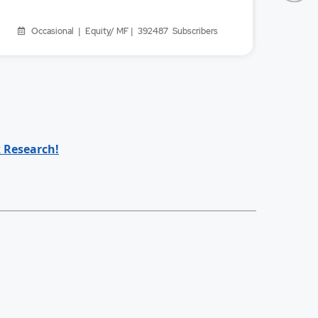
Occasional | Equity/ MF | 392487
Subscribers
Oc
 Research!