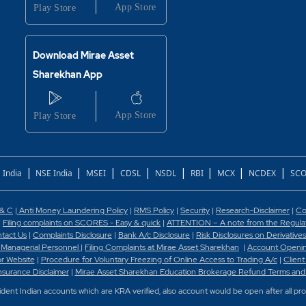
Download Mirae Asset
Sharekhan App
|
|
|
|
|
|
|
|
 India
NSE India
MSEI
CDSL
NSDL
RBI
MCX
NCDEX
SCO
 & C
|
Anti Money Laundering Policy
|
RMS Policy
|
Security
|
Research-Disclaimer
|
Co
|
Filing complaints on SCORES - Easy & quick
|
ATTENTION – A note from the Regulato
tact Us
|
Complaints Disclosure
|
Bank A/c Disclosure
|
Risk Disclosures on Derivatives
 Managerial Personnel
|
Filing Complaints at Mirae Asset Sharekhan
|
Account Openin
or Website
|
Procedure for Voluntary Freezing of Online Access to Trading A/c
|
Client
nsurance Disclaimer
|
Mirae Asset Sharekhan Education Brokerage Refund Terms and
sident Indian accounts which are KRA verified, also account would be open after all pr