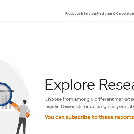
Products & Services
Platforms & Calculator
Explore Rese
Choose from among 6 different market s
regular Research Reports right in your inb
You can subscribe to these report