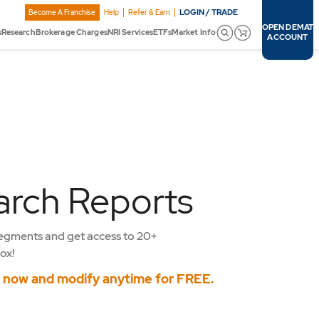
LOGIN / TRADE
Become A Franchise
Help
Refer & Earn
OPEN DEMAT
s
Research
Brokerage Charges
NRI Services
ETFs
Market Info
ACCOUNT
arch Reports
egments and get access to 20+
ox!
s now and modify anytime for FREE.