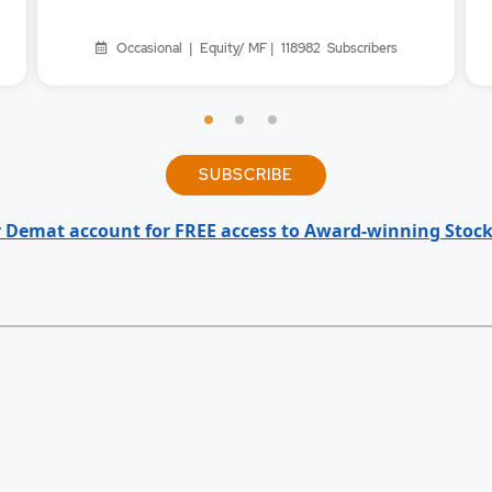
Occasional | Equity/ MF | 118982
Subscribers
SUBSCRIBE
 Demat account for FREE access to Award-winning Stock