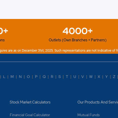
0+
4000+
ons
Outlets (Own Branches + Partners)
ures are as on December 31st, 2025. Such representations are not indicative of f
|
L
|
M
|
N
|
O
|
P
|
Q
|
R
|
S
|
T
|
U
|
V
|
W
|
X
|
Y
|
Z
Stock Market Calculators
Our Products And Servi
Financial Goal Calculator
Mutual Funds