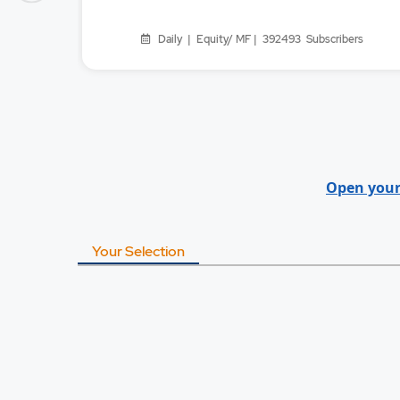
Daily | Equity/ MF | 392493
Subscribers
Open your
Your Selection