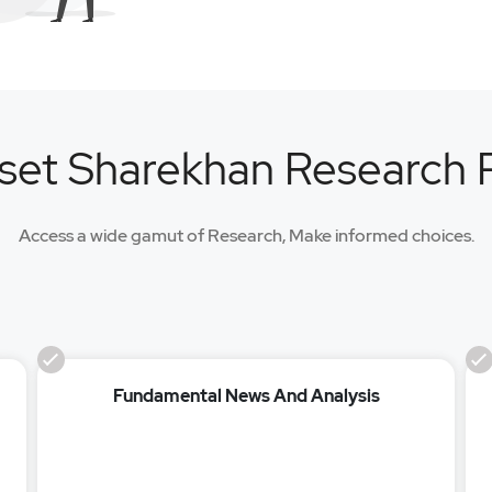
set Sharekhan Research
Access a wide gamut of Research, Make informed choices.
Fundamental News And Analysis