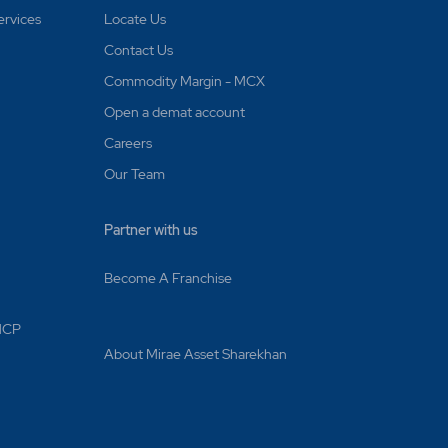
ervices
Locate Us
Contact Us
Commodity Margin - MCX
Open a demat account
Careers
Our Team
Partner with us
Become A Franchise
 MCP
About Mirae Asset Sharekhan