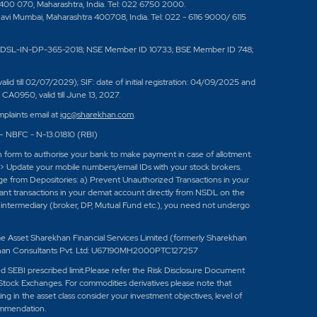
 400 070, Maharashtra, India. Tel: 022 6750 2000.
Navi Mumbai, Maharashtra 400708, India. Tel: 022 - 6116 9000/ 6115
DSL-IN-DP-365-2018; NSE Member ID 10733; BSE Member ID 748;
 till 02/07/2029); SIF: date of initial registration: 04/09/2025 and
A0950, valid till June 13, 2027.
plaints email at
igc@sharekhan.com
.
 – NBFC - N-13.01810 (RBI)
n form to authorise your bank to make payment in case of allotment.
-> Update your mobile numbers/email IDs with your stock brokers.
age from Depositories: a) Prevent Unauthorized Transactions in your
tant transactions in your demat account directly from NSDL on the
ed intermediary (broker, DP, Mutual Fund etc.), you need not undergo
set Sharekhan Financial Services Limited (formerly Sharekhan
han Consultants Pvt. Ltd: U67190MH2000PTC127257
eed SEBI prescribed limit.Please refer the Risk Disclosure Document
Stock Exchanges. For commodities derivatives please note that
 in the asset class consider your investment objectives, level of
ommendation.