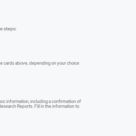
e steps:
tiple cards above, depending on your choice
sic information, including a confirmation of
esearch Reports. Fill in the information to