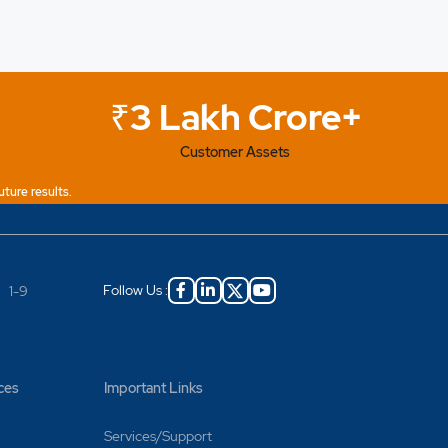
₹3 Lakh Crore+
Customer Assets
uture results.
Follow Us :
|
1-9
ces
Important Links
Services/Support