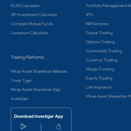
ELSS Calculator
Portfolio Management S
SIP Investment Calculator
IPO
Compare Mutual Funds
NRI Services
Lumpsum Calculator
Future Trading
Options Trading
Commodity Trading
Trading Platforms
Currency Trading
Margin Funding
MIrae Asset Sharekhan Website
Equity Trading
Trade Tiger
Life Insurance
Mirae Asset Sharekhan App
Mirae Asset Sharekhan
Investiger
Download Investiger App