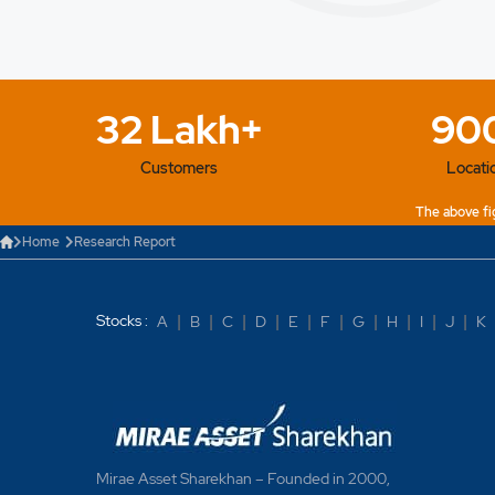
32 Lakh+
90
Customers
Locati
The above fig
Home
Research Report
Stocks :
A
|
B
|
C
|
D
|
E
|
F
|
G
|
H
|
I
|
J
|
K
Mirae Asset Sharekhan – Founded in 2000,