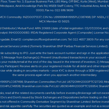
t Floor, Tower No. 3, Equinox Business Park, LBS Marg, Off BKC, Kurla (West), Mumbai
Mindspace, Airoli Knowledge Park Rd, MSEB Staff Colony, TTC Industrial Area, Airoli, 
0000; Fax no. 022 6116 9699
/ MCX Commodity: INZ000171337; CIN No. U99999MH1995PLC087498; DP: NSDL/ C
MCX Member ID 56125.
ributor) Mutual Fund: ARN 20669 (date of initial registration: 03/07/2004, and valid
 Analyst: INH000006183. IRDAI Registered Corporate Agent (Composite) License No. C
ngadale; Email ID: complianceofficer@sharekhan.com; Tel: 022 4657 3809. For any com
ancial Services Limited (formerly Sharekhan BNP Paribas Financial Services Limited)
e subscribing to IPO. Just write the bank account number and sign in the applicatio
t. 1) Message from Exchange(s): Prevent Unauthorised transactions in your account -
 your mobile/email at the end of the day. Issued in the interest of investors. 2) Mess
 Participant. Receive alerts on your registered mobile for all debit and other impor
ercise while dealing in securities markets - once KYC is done through a SEBI register
the same process again when you approach another intermediary.
H1995PLC087498; Sharekhan Commodities Pvt Ltd: U67120MH2000PTC127261; Mirae As
0MH2004PLC149518; Sharekhan.com India Pvt Ltd: U80904MH2000PTC126954; Sharek
isks, read all the related documents carefully before investing.Brokerage will not exc
 Do's and Dont's issued by Stock Exchanges and Depositories before trading on the 
 not offered in Commodity Derivative Segment by Sharekhan Limited. Before investing
nd risk appetite carefully.
The securities are quoted as an example and not as a rec