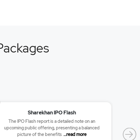
 Packages
Sharekhan IPO Flash
The IPO Flash report is a detailed note on an
Researc
upcoming public offering, presenting a balanced
picture of the benefits
...read more