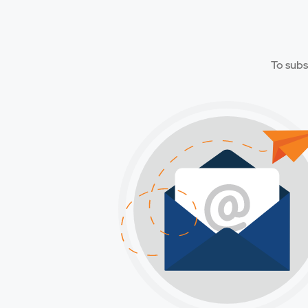
To subs