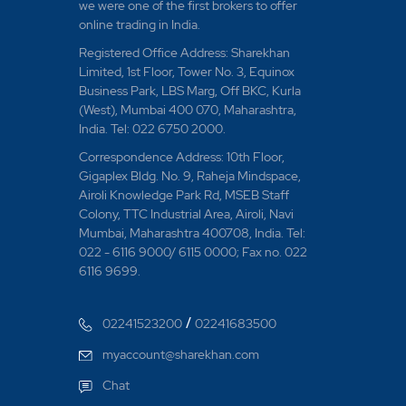
we were one of the first brokers to offer
online trading in India.
Registered Office Address: Sharekhan
Limited, 1st Floor, Tower No. 3, Equinox
Business Park, LBS Marg, Off BKC, Kurla
(West), Mumbai 400 070, Maharashtra,
India. Tel: 022 6750 2000.
Correspondence Address: 10th Floor,
Gigaplex Bldg. No. 9, Raheja Mindspace,
Airoli Knowledge Park Rd, MSEB Staff
Colony, TTC Industrial Area, Airoli, Navi
Mumbai, Maharashtra 400708, India. Tel:
022 - 6116 9000/ 6115 0000; Fax no. 022
6116 9699.
/
02241523200
02241683500
myaccount@sharekhan.com
Chat