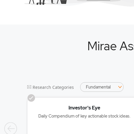
Mirae As
SelectedPackage
Research Categories
Investor's Eye
Daily Compendium of key actionable stock ideas.