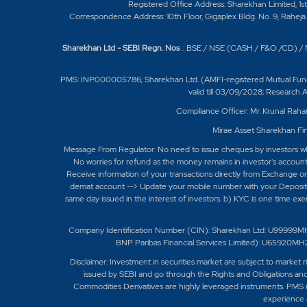
Registered Office Address: Sharekhan Limited, 1s
Correspondence Address: 10th Floor, Gigaplex Bldg. No. 9, Raheja 
Sharekhan Ltd - SEBI Regn. Nos
.: BSE / NSE (CASH / F&O /CD) 
PMS: INP000005786; Sharekhan Ltd. (AMFI-registered Mutual Fund Dist
valid till 03/09/2028; Research
Compliance Officer: Mr. Krunal Raha
Mirae Asset Sharekhan Fin
Message From Regulator: No need to issue cheques by investors whil
No worries for refund as the money remains in investor's accoun
Receive information of your transactions directly from Exchange on
demat account --> Update your mobile number with your Depository
same day issued in the interest of investors. b) KYC is one time ex
Company Identification Number (CIN): Sharekhan Ltd: U99999M
BNP Paribas Financial Services Limited): U6592
Disclaimer:
Investment in securities market are subject to market r
issued by SEBI and go through the Rights and Obligations and
Commodities Derivatives are highly leveraged instruments. PMS is
experience a