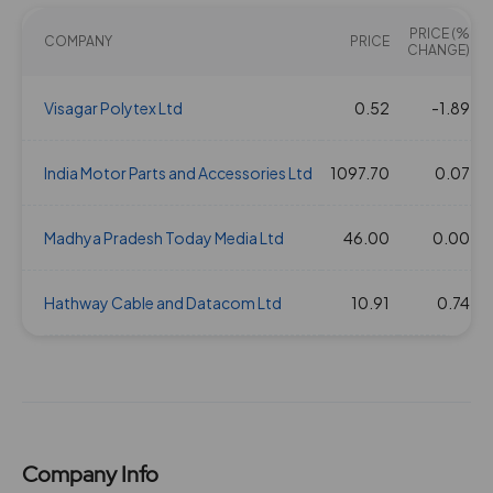
PRICE (%
COMPANY
PRICE
CHANGE)
Visagar Polytex Ltd
0.52
-1.89
India Motor Parts and Accessories Ltd
1097.70
0.07
Madhya Pradesh Today Media Ltd
46.00
0.00
Hathway Cable and Datacom Ltd
10.91
0.74
Company Info