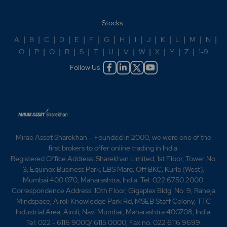
Stocks :
A
|
B
|
C
|
D
|
E
|
F
|
G
|
H
|
I
|
J
|
K
|
L
|
M
|
N
|
O
|
P
|
Q
|
R
|
S
|
T
|
U
|
V
|
W
|
X
|
Y
|
Z
|
1-9
Follow Us :
Mirae Asset Sharekhan – Founded in 2000, we were one of the
first brokers to offer online trading in India.
Registered Office Address: Sharekhan Limited, 1st Floor, Tower No.
3, Equinox Business Park, LBS Marg, Off BKC, Kurla (West),
Mumbai 400 070, Maharashtra, India. Tel: 022 6750 2000.
Correspondence Address: 10th Floor, Gigaplex Bldg. No. 9, Raheja
Mindspace, Airoli Knowledge Park Rd, MSEB Staff Colony, TTC
Industrial Area, Airoli, Navi Mumbai, Maharashtra 400708, India.
Tel: 022 - 6116 9000/ 6115 0000; Fax no. 022 6116 9699.