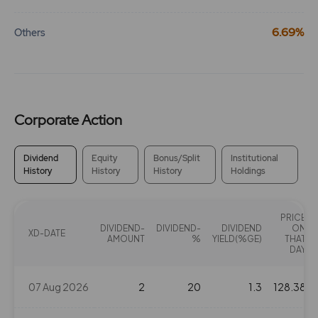
6.69%
Others
Corporate Action
Dividend
Equity
Bonus/Split
Institutional
History
History
History
Holdings
PRICE
DIVIDEND-
DIVIDEND-
DIVIDEND
ON
XD-DATE
AMOUNT
%
YIELD(%GE)
THAT
DAY
07 Aug 2026
2
20
1.3
128.38