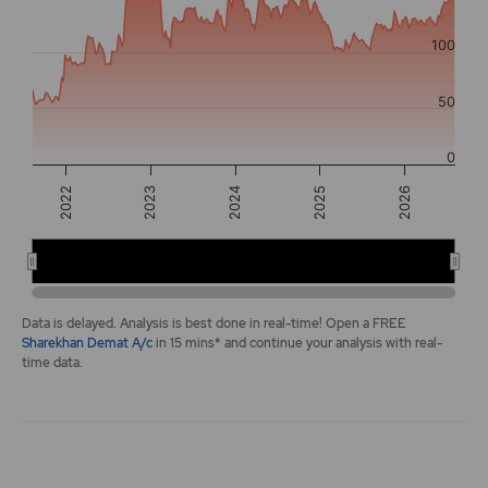
The chart has 2 Y axes displaying values, and navigator-y-a
100
50
0
2025
2022
2026
2023
2024
2022
2024
2026
End of interactive chart.
Data is delayed. Analysis is best done in real-time! Open a FREE
Sharekhan Demat A/c
in 15 mins* and continue your analysis with real-
time data.