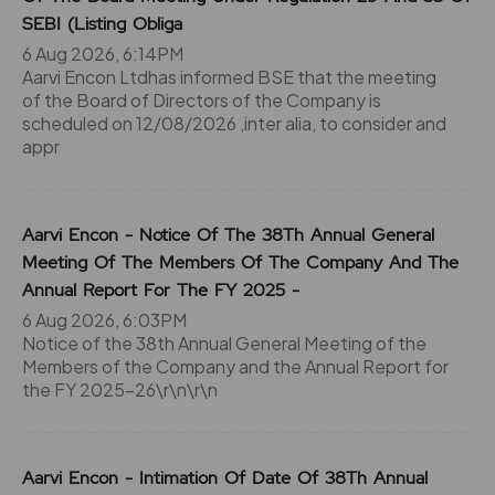
SEBI (Listing Obliga
6 Aug 2026, 6:14PM
Aarvi Encon Ltdhas informed BSE that the meeting
of the Board of Directors of the Company is
scheduled on 12/08/2026 ,inter alia, to consider and
appr
Aarvi Encon - Notice Of The 38Th Annual General
Meeting Of The Members Of The Company And The
Annual Report For The FY 2025 -
6 Aug 2026, 6:03PM
Notice of the 38th Annual General Meeting of the
Members of the Company and the Annual Report for
the FY 2025-26\r\n\r\n
Aarvi Encon - Intimation Of Date Of 38Th Annual