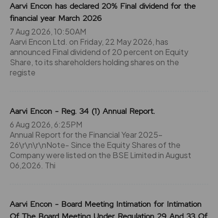
Aarvi Encon has declared 20% Final dividend for the
financial year March 2026
7 Aug 2026, 10:50AM
Aarvi Encon Ltd. on Friday, 22 May 2026, has
announced Final dividend of 20 percent on Equity
Share, to its shareholders holding shares on the
registe
Aarvi Encon - Reg. 34 (1) Annual Report.
6 Aug 2026, 6:25PM
Annual Report for the Financial Year 2025-
26\r\n\r\nNote- Since the Equity Shares of the
Company were listed on the BSE Limited in August
06,2026. Thi
Aarvi Encon - Board Meeting Intimation for Intimation
Of The Board Meeting Under Regulation 29 And 33 Of