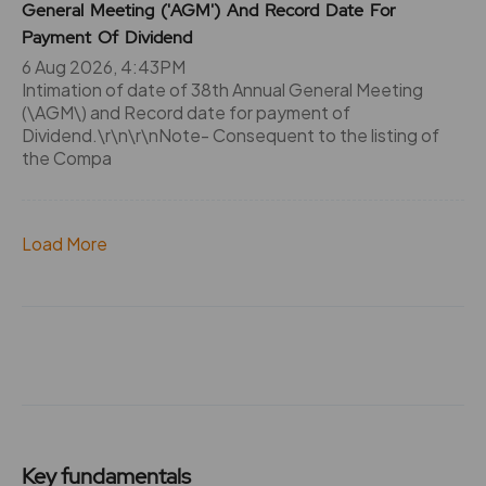
General Meeting ('AGM') And Record Date For
Payment Of Dividend
6 Aug 2026, 4:43PM
Intimation of date of 38th Annual General Meeting
(\AGM\) and Record date for payment of
Dividend.\r\n\r\nNote- Consequent to the listing of
the Compa
Load More
Key fundamentals