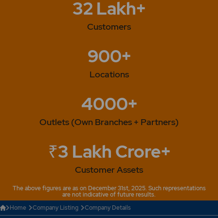
32 Lakh+
Customers
900+
Locations
4000+
Outlets (Own Branches + Partners)
₹3 Lakh Crore+
Customer Assets
The above figures are as on December 31st, 2025. Such representations
are not indicative of future results.
Home
Company Listing
Company Details