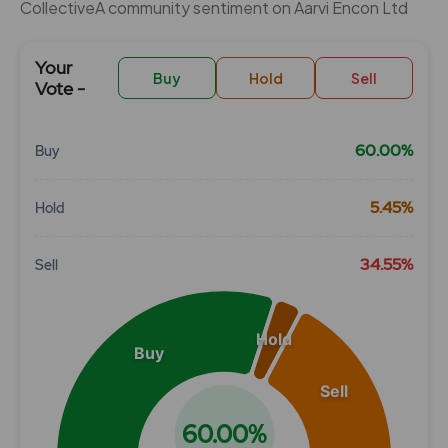
CollectiveÂ community sentiment on Aarvi Encon Ltd
Your
Buy
Hold
Sell
Vote -
60.00%
Buy
Chart
5.45%
Hold
Pie chart with 3 slices.
View as data table, Chart
34.55%
Sell
Hold
Buy
Sell
60.00%