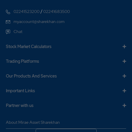
/
02241523200
02241683500
myaccount@sharekhan.com
Chat
Stock Market Calculators
Trading Platforms
Our Products And Services
Important Links
Partner with us
About Mirae Asset Sharekhan