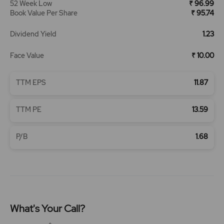
52 Week Low
₹ 96.99
Book Value Per Share
₹ 95.74
Dividend Yield
1.23
Face Value
₹ 10.00
TTM EPS
11.87
TTM PE
13.59
P/B
1.68
What's Your Call?