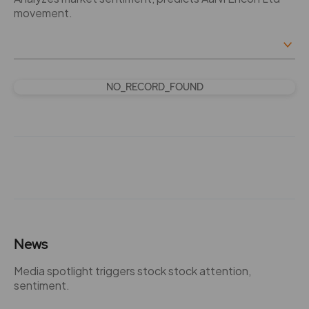
movement.
NO_RECORD_FOUND
News
Media spotlight triggers stock stock attention,
sentiment.