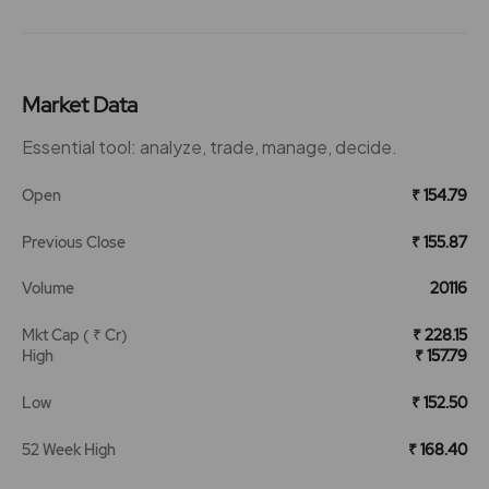
Market Data
Essential tool: analyze, trade, manage, decide.
Open
₹ 154.79
Previous Close
₹ 155.87
Volume
20116
Mkt Cap ( ₹ Cr)
₹ 228.15
High
₹ 157.79
Low
₹ 152.50
52 Week High
₹ 168.40