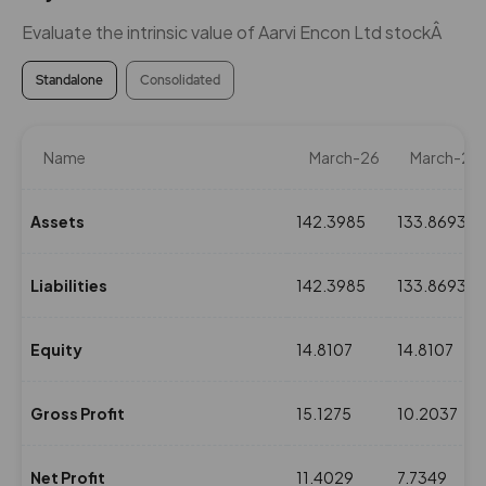
Evaluate the intrinsic value of Aarvi Encon Ltd stockÂ
Standalone
Consolidated
Name
March-26
March-25
Assets
142.3985
133.8693
Liabilities
142.3985
133.8693
Equity
14.8107
14.8107
Gross Profit
15.1275
10.2037
Net Profit
11.4029
7.7349