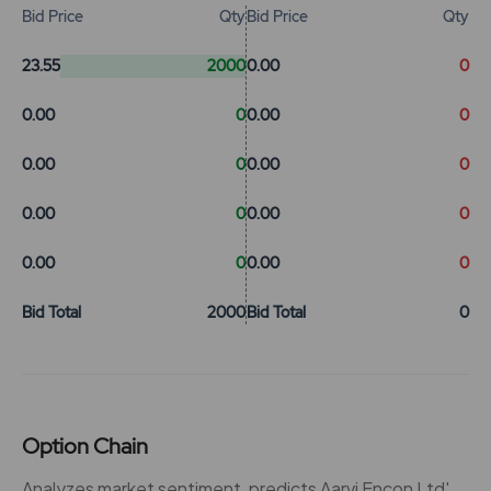
Bid Price
Qty
Bid Price
Qty
23.55
2000
0.00
0
0.00
0
0.00
0
0.00
0
0.00
0
0.00
0
0.00
0
0.00
0
0.00
0
Bid Total
2000
Bid Total
0
Option Chain
Analyzes market sentiment, predicts Aarvi Encon Ltd'