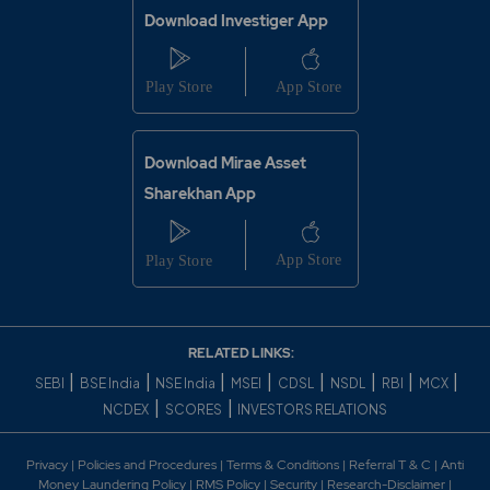
Download Investiger App
Download Mirae Asset
Sharekhan App
RELATED LINKS:
|
|
|
|
|
|
|
|
SEBI
BSE India
NSE India
MSEI
CDSL
NSDL
RBI
MCX
|
|
NCDEX
SCORES
INVESTORS RELATIONS
Privacy
|
Policies and Procedures
|
Terms & Conditions
|
Referral T & C
|
Anti
Money Laundering Policy
|
RMS Policy
|
Security
|
Research-Disclaimer
|