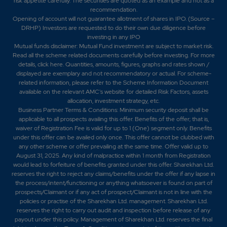
risk appetite carefully.
The securities are quoted as an example and not as a
recommendation.
Opening of account will not guarantee allotment of shares in IPO. (Source –
DRHP) Investors are requested to do their own due diligence before
investing in any IPO
Mutual funds disclaimer: Mutual Fund investment are subject to market risk.
Read all the scheme related documents carefully before investing. For more
details,
click here
. Quantities, amounts, figures, graphs and rates shown /
displayed are exemplary and not recommendatory or actual. For scheme-
related information, please refer to the Scheme Information Document
available on the relevant AMC's website for detailed Risk Factors, assets
allocation, investment strategy, etc.
Business Partner Terms & Conditions: Minimum security deposit shall be
applicable to all prospects availing this offer. Benefits of the offer; that is,
waiver of Registration Fee is valid for up to 1 (One) segment only. Benefits
under this offer can be availed only once. This offer cannot be clubbed with
any other scheme or offer prevailing at the same time. Offer valid up to
August 31, 2025. Any kind of malpractice within 1 month from Registration
would lead to forfeiture of benefits granted under this offer. Sharekhan Ltd.
reserves the right to reject any claims/benefits under the offer if any lapse in
the process/intent/functioning or anything whatsoever is found on part of
prospects/Claimant or if any act of prospect/Claimant is not in line with the
policies or practise of the Sharekhan Ltd. management. Sharekhan Ltd.
reserves the right to carry out audit and inspection before release of any
payout under this policy. Management of Sharekhan Ltd. reserves the final