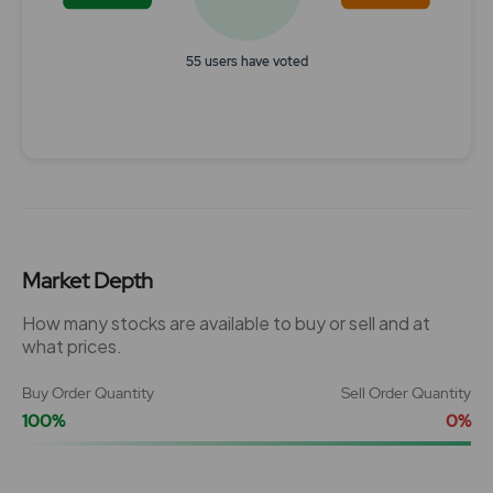
55 users have voted
End of interactive chart.
Market Depth
How many stocks are available to buy or sell and at
what prices.
Buy Order Quantity
Sell Order Quantity
100%
0%