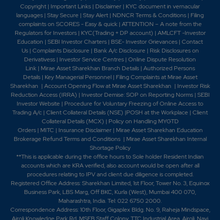
Copyright
|
Important Links
|
Disclaimer
|
KYC document in vernacular
languages
|
Stay Secure
|
Stay Alert
|
NDNCR Terms & Conditions
|
Filing
complaints on SCORES - Easy & quick
|
ATTENTION – A note from the
Regulators for Investors
|
KYC(Trading + DP account)
|
AMLCFT -Investor
Education
|
SEBI Investor Charters
|
BSE- Investor Grievances
|
Contact
Us
|
Complaints Disclosure
|
Bank A/c Disclosure
|
Risk Disclosures on
Derivativess
|
Investor Service Centres
|
Online Dispute Resolution
Link
|
Mirae Asset Sharekhan Branch Detai
ls
|
Authorized Persons
Details
|
Key Managerial Personnel
|
Filing Complaints at Mirae Asset
Sharekhan
|
Account Opening Flow at Mirae Asset Sharekhan
|
Investor Risk
Reduction Access (IRRA)
|
Investor Demise: SOP on Reporting Norms
|
SEBI
Investor Website
|
Procedure for Voluntary Freezing of Online Access to
Trading A/c
|
Client Collateral Details (NSE)
|
POSH at the Workplace
|
Client
Collateral Details (MCX)
|
Policy on Handling MYGTD
Orders
|
MITC
|
Insurance Disclaimer
|
Mirae Asset Sharekhan Education
Brokerage Refund Terms and Conditions
|
Mirae Asset Sharekhan Internal
Shortage Policy
**This is applicable during the office hours to Sole holder Resident Indian
accounts which are KRA verified, also account would be open after all
procedures relating to IPV and client due diligence is completed.
Registered Office Address: Sharekhan Limited, 1st Floor, Tower No. 3, Equinox
Business Park, LBS Marg, Off BKC, Kurla (West), Mumbai 400 070,
Maharashtra, India. Tel: 022 6750 2000.
Correspondence Address: 10th Floor, Gigaplex Bldg. No. 9, Raheja Mindspace,
Airoli Knowledge Park Rd, MSEB Staff Colony, TTC Industrial Area, Airoli, Navi