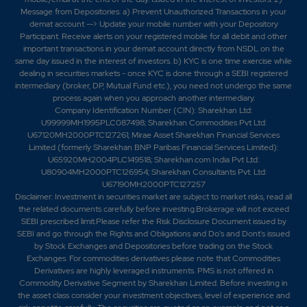
Message from Depositories: a) Prevent Unauthorized Transactions in your
demat account --> Update your mobile number with your Depository
Participant. Receive alerts on your registered mobile for all debit and other
important transactions in your demat account directly from NSDL on the
same day issued in the interest of investors. b) KYC is one time exercise while
dealing in securities markets - once KYC is done through a SEBI registered
intermediary (broker, DP, Mutual Fund etc.), you need not undergo the same
process again when you approach another intermediary.
Company Identification Number (CIN): Sharekhan Ltd:
U99999MH1995PLC087498; Sharekhan Commodities Pvt Ltd:
U67120MH2000PTC127261; Mirae Asset Sharekhan Financial Services
Limited (formerly Sharekhan BNP Paribas Financial Services Limited):
U65920MH2004PLC149518; Sharekhan.com India Pvt Ltd:
U80904MH2000PTC126954; Sharekhan Consultants Pvt. Ltd:
U67190MH2000PTC127257
Disclaimer:
Investment in securities market are subject to market risks, read all
the related documents carefully before investing.Brokerage will not exceed
SEBI prescribed limit.Please refer the Risk Disclosure Document issued by
SEBI and go through the Rights and Obligations and Do's and Dont's issued
by Stock Exchanges and Depositories before trading on the Stock
Exchanges. For commodities derivatives please note that Commodities
Derivatives are highly leveraged instruments. PMS is not offered in
Commodity Derivative Segment by Sharekhan Limited. Before investing in
the asset class consider your investment objectives, level of experience and