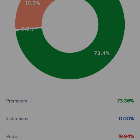
19.9%
0.0%
73.4%
End of interactive chart.
73.36%
Promotors
0.00%
Institutions
19.94%
Public