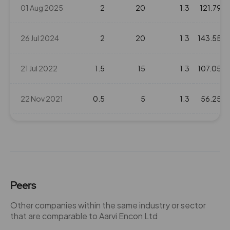
01 Aug 2025
2
20
1.3
121.79
26 Jul 2024
2
20
1.3
143.55
21 Jul 2022
1.5
15
1.3
107.05
22 Nov 2021
0.5
5
1.3
56.25
15 Jul 2021
1.5
15
1.3
68.65
10 Sep 2020
1
10
1.3
29.9
Peers
25 Jul 2019
1
10
1.3
36
Other companies within the same industry or sector
that are comparable to Aarvi Encon Ltd