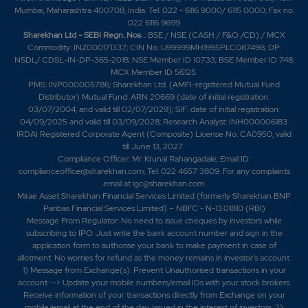
Mumbai, Maharashtra 400708, India. Tel: 022 - 6116 9000/ 6115 0000; Fax no.
022 6116 9699
Sharekhan Ltd - SEBI Regn. Nos
.: BSE / NSE (CASH / F&O /CD) / MCX
Commodity: INZ000171337; CIN No. U99999MH1995PLC087498; DP:
NSDL/ CDSL-IN-DP-365-2018; NSE Member ID 10733; BSE Member ID 748;
MCX Member ID 56125.
PMS: INP000005786; Sharekhan Ltd. (AMFI-registered Mutual Fund
Distributor) Mutual Fund: ARN 20669 (date of initial registration:
03/07/2004, and valid till 02/07/2029); SIF: date of initial registration:
04/09/2025 and valid till 03/09/2028; Research Analyst: INH000006183.
IRDAI Registered Corporate Agent (Composite) License No. CA0950, valid
till June 13, 2027.
Compliance Officer: Mr. Krunal Rahangadale; Email ID:
complianceofficer@sharekhan.com; Tel: 022 4657 3809. For any complaints
email at
igc@sharekhan.com
.
Mirae Asset Sharekhan Financial Services Limited (formerly Sharekhan BNP
Paribas Financial Services Limited) – NBFC - N-13.01810 (RBI)
Message From Regulator: No need to issue cheques by investors while
subscribing to IPO. Just write the bank account number and sign in the
application form to authorise your bank to make payment in case of
allotment. No worries for refund as the money remains in investor's account.
1) Message from Exchange(s): Prevent Unauthorised transactions in your
account --> Update your mobile numbers/email IDs with your stock brokers.
Receive information of your transactions directly from Exchange on your
mobile/email at the end of the day. Issued in the interest of investors. 2)