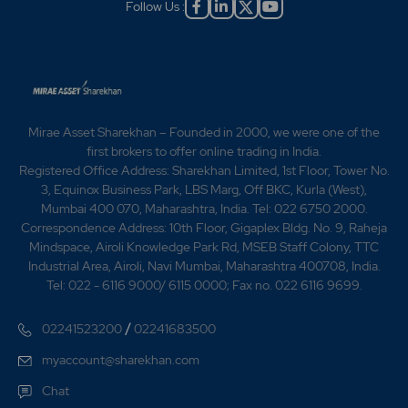
Follow Us :
Mirae Asset Sharekhan – Founded in 2000, we were one of the
first brokers to offer online trading in India.
Registered Office Address: Sharekhan Limited, 1st Floor, Tower No.
3, Equinox Business Park, LBS Marg, Off BKC, Kurla (West),
Mumbai 400 070, Maharashtra, India. Tel: 022 6750 2000.
Correspondence Address: 10th Floor, Gigaplex Bldg. No. 9, Raheja
Mindspace, Airoli Knowledge Park Rd, MSEB Staff Colony, TTC
Industrial Area, Airoli, Navi Mumbai, Maharashtra 400708, India.
Tel: 022 - 6116 9000/ 6115 0000; Fax no. 022 6116 9699.
/
02241523200
02241683500
myaccount@sharekhan.com
Chat