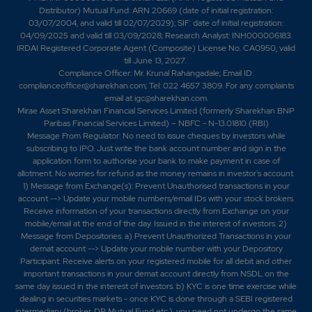
Distributor) Mutual Fund: ARN 20669 (date of initial registration:
03/07/2004, and valid till 02/07/2029); SIF: date of initial registration:
04/09/2025 and valid till 03/09/2028; Research Analyst: INH000006183.
IRDAI Registered Corporate Agent (Composite) License No. CA0950, valid
till June 13, 2027.
Compliance Officer: Mr. Krunal Rahangadale; Email ID:
complianceofficer@sharekhan.com; Tel: 022 4657 3809. For any complaints
email at
igc@sharekhan.com
.
Mirae Asset Sharekhan Financial Services Limited (formerly Sharekhan BNP
Paribas Financial Services Limited) – NBFC - N-13.01810 (RBI)
Message From Regulator: No need to issue cheques by investors while
subscribing to IPO. Just write the bank account number and sign in the
application form to authorise your bank to make payment in case of
allotment. No worries for refund as the money remains in investor's account.
1) Message from Exchange(s): Prevent Unauthorised transactions in your
account --> Update your mobile numbers/email IDs with your stock brokers.
Receive information of your transactions directly from Exchange on your
mobile/email at the end of the day. Issued in the interest of investors. 2)
Message from Depositories: a) Prevent Unauthorized Transactions in your
demat account --> Update your mobile number with your Depository
Participant. Receive alerts on your registered mobile for all debit and other
important transactions in your demat account directly from NSDL on the
same day issued in the interest of investors. b) KYC is one time exercise while
dealing in securities markets - once KYC is done through a SEBI registered
intermediary (broker, DP, Mutual Fund etc.), you need not undergo the same