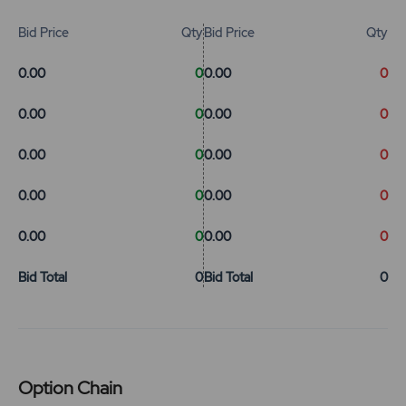
Bid Price
Qty
Bid Price
Qty
0.00
0
0.00
0
0.00
0
0.00
0
0.00
0
0.00
0
0.00
0
0.00
0
0.00
0
0.00
0
Bid Total
0
Bid Total
0
Option Chain