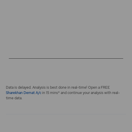
The chart has 2 Y axes displaying values, and navigator-y-a
End of interactive chart.
Data is delayed. Analysis is best done in real-time! Open a FREE
Sharekhan Demat A/c
in 15 mins* and continue your analysis with real-
time data.