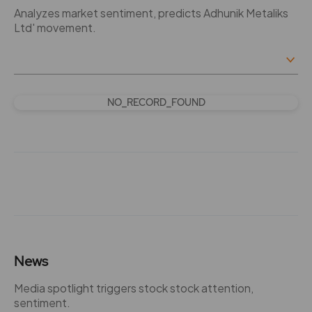
Analyzes market sentiment, predicts Adhunik Metaliks
Ltd' movement.
NO_RECORD_FOUND
News
Media spotlight triggers stock stock attention,
sentiment.