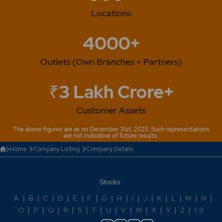
Locations
4000+
Outlets (Own Branches + Partners)
₹3 Lakh Crore+
Customer Assets
The above figures are as on December 31st, 2025. Such representations
are not indicative of future results.
Home
Company Listing
Company Details
Stocks :
A
|
B
|
C
|
D
|
E
|
F
|
G
|
H
|
I
|
J
|
K
|
L
|
M
|
N
|
O
|
P
|
Q
|
R
|
S
|
T
|
U
|
V
|
W
|
X
|
Y
|
Z
|
1-9