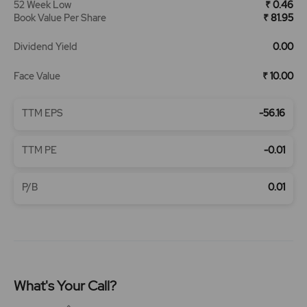
52 Week Low
₹ 0.46
Book Value Per Share
₹ 81.95
Dividend Yield
0.00
Face Value
₹ 10.00
TTM EPS
-56.16
TTM PE
-0.01
P/B
0.01
What's Your Call?