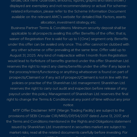
details,
click here
. Quantities, amounts, figures, graphs and rates shown /
displayed are exemplary and not recommendatory or actual. For scheme-
related information, please refer to the Scheme Information Document
available on the relevant AMC's website for detailed Risk Factors, assets
allocation, investment strategy, etc.
Business Partner Terms & Conditions: Minimum security deposit shall be
applicable to all prospects availing this offer. Benefits of the offer; that is,
waiver of Registration Fee is valid for up to 1 (One) segment only. Benefits
under this offer can be availed only once. This offer cannot be clubbed with
any other scheme or offer prevailing at the same time. Offer valid up to
August 31, 2025. Any kind of malpractice within 1 month from Registration
would lead to forfeiture of benefits granted under this offer. Sharekhan Ltd.
reserves the right to reject any claims/benefits under the offer if any lapse in
the process/intent/functioning or anything whatsoever is found on part of
prospects/Claimant or if any act of prospect/Claimant is not in line with the
policies or practise of the Sharekhan Ltd. management. Sharekhan Ltd.
reserves the right to carry out audit and inspection before release of any
payout under this policy. Management of Sharekhan Ltd. reserves the final
right to change the Terms & Conditions at any point of time without any prior
notice.
MTF Offer Disclaimer: MTF (Margin Trading Facility) are subject to the
provisions of SEBI Circular CIR/MRD/DP/54/2017 dated June 13, 2017, and
the Terms and Conditions mentioned in the Rights and Obligations statement
issued by Sharekhan Ltd. Investment in securities market are subject to
market risks, read all the related documents carefully before investing. For