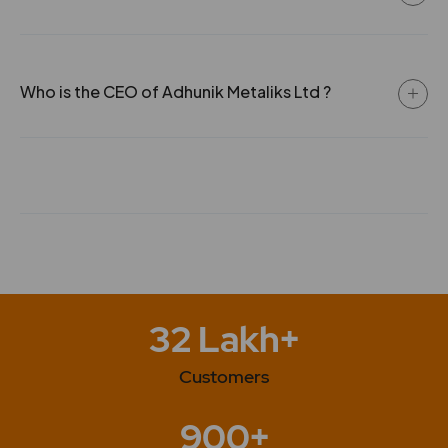
safe Drinking water
Who is the CEO of Adhunik Metaliks Ltd ?
32 Lakh+
Customers
900+