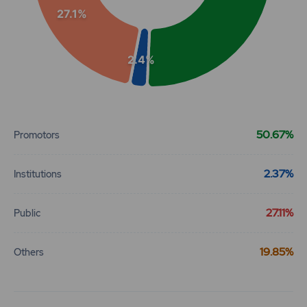
27.1%
2.4%
End of interactive chart.
50.67%
Promotors
2.37%
Institutions
27.11%
Public
19.85%
Others