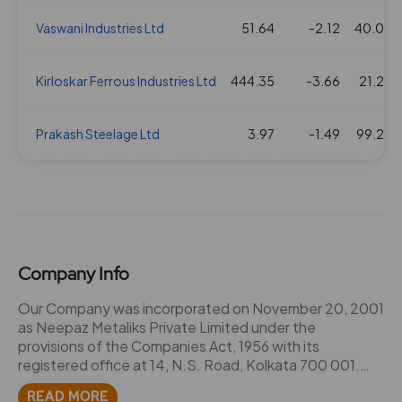
Vaswani Industries Ltd
51.64
-2.12
40.03
Kirloskar Ferrous Industries Ltd
444.35
-3.66
21.25
Prakash Steelage Ltd
3.97
-1.49
99.25
Company Info
Our Company was incorporated on November 20, 2001
as Neepaz Metaliks Private Limited under the
provisions of the Companies Act, 1956 with its
registered office at 14, N.S. Road, Kolkata 700 001.
Subsequently, the Company converted into a public
READ MORE