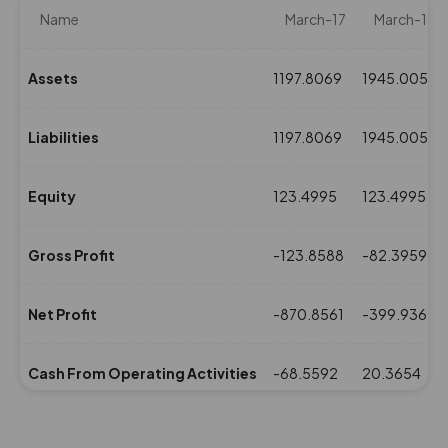
Name
March-17
March-16
Assets
1197.8069
1945.0053
Liabilities
1197.8069
1945.0053
Equity
123.4995
123.4995
Gross Profit
-123.8588
-82.3959
Net Profit
-870.8561
-399.9367
Cash From Operating Activities
-68.5592
20.3654
NPM(%)
-131.64
-86.87