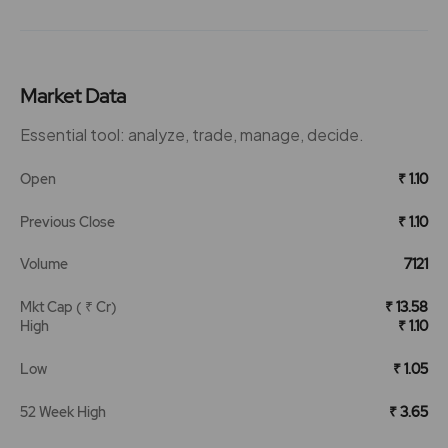
Market Data
Essential tool: analyze, trade, manage, decide.
Open
₹ 1.10
Previous Close
₹ 1.10
Volume
7121
Mkt Cap ( ₹ Cr)
₹ 13.58
High
₹ 1.10
Low
₹ 1.05
52 Week High
₹ 3.65