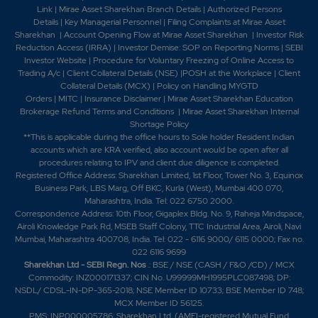
Link
|
Mirae Asset Sharekhan Branch Detai
ls
|
Authorized Persons
Details
|
Key Managerial Personnel
|
Filing Complaints at Mirae Asset
Sharekhan
|
Account Opening Flow at Mirae Asset Sharekhan
|
Investor Risk
Reduction Access (IRRA)
|
Investor Demise: SOP on Reporting Norms
|
SEBI
Investor Website
|
Procedure for Voluntary Freezing of Online Access to
Trading A/c
|
Client Collateral Details (NSE)
|
POSH at the Workplace
|
Client
Collateral Details (MCX)
|
Policy on Handling MYGTD
Orders
|
MITC
|
Insurance Disclaimer
|
Mirae Asset Sharekhan Education
Brokerage Refund Terms and Conditions
|
Mirae Asset Sharekhan Internal
Shortage Policy
**This is applicable during the office hours to Sole holder Resident Indian
accounts which are KRA verified, also account would be open after all
procedures relating to IPV and client due diligence is completed.
Registered Office Address: Sharekhan Limited, 1st Floor, Tower No. 3, Equinox
Business Park, LBS Marg, Off BKC, Kurla (West), Mumbai 400 070,
Maharashtra, India. Tel: 022 6750 2000.
Correspondence Address: 10th Floor, Gigaplex Bldg. No. 9, Raheja Mindspace,
Airoli Knowledge Park Rd, MSEB Staff Colony, TTC Industrial Area, Airoli, Navi
Mumbai, Maharashtra 400708, India. Tel: 022 - 6116 9000/ 6115 0000; Fax no.
022 6116 9699
Sharekhan Ltd - SEBI Regn. Nos
.: BSE / NSE (CASH / F&O /CD) / MCX
Commodity: INZ000171337; CIN No. U99999MH1995PLC087498; DP:
NSDL/ CDSL-IN-DP-365-2018; NSE Member ID 10733; BSE Member ID 748;
MCX Member ID 56125.
PMS: INP000005786; Sharekhan Ltd. (AMFI-registered Mutual Fund