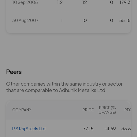
10 Sep 2008
1.2
12
0
179.3
30 Aug 2007
1
10
0
55.15
10 Aug 2006
0.5
5
0
42.25
Peers
Other companies within the same industry or sector
that are comparable to Adhunik Metaliks Ltd
PRICE (%
COMPANY
PRICE
PE(X)
CHANGE)
P S Raj Steels Ltd
77.15
-4.69
33.84