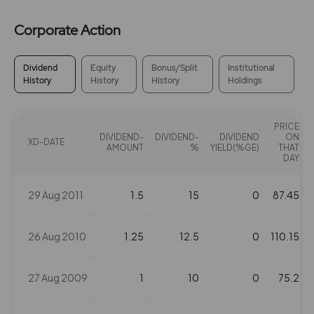
Corporate Action
Dividend
Equity
Bonus/Split
Institutional
History
History
History
Holdings
PRICE
DIVIDEND-
DIVIDEND-
DIVIDEND
ON
XD-DATE
AMOUNT
%
YIELD(%GE)
THAT
DAY
29 Aug 2011
1.5
15
0
87.45
26 Aug 2010
1.25
12.5
0
110.15
27 Aug 2009
1
10
0
75.2