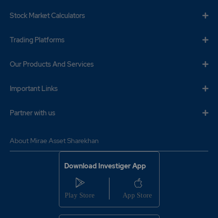
Stock Market Calculators
Trading Platforms
Our Products And Services
Important Links
Partner with us
About Mirae Asset Sharekhan
Download Investiger App