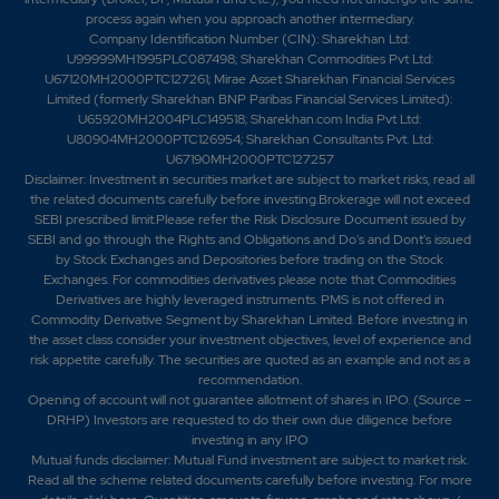
process again when you approach another intermediary.
Company Identification Number (CIN): Sharekhan Ltd:
U99999MH1995PLC087498; Sharekhan Commodities Pvt Ltd:
U67120MH2000PTC127261; Mirae Asset Sharekhan Financial Services
Limited (formerly Sharekhan BNP Paribas Financial Services Limited):
U65920MH2004PLC149518; Sharekhan.com India Pvt Ltd:
U80904MH2000PTC126954; Sharekhan Consultants Pvt. Ltd:
U67190MH2000PTC127257
Disclaimer:
Investment in securities market are subject to market risks, read all
the related documents carefully before investing.Brokerage will not exceed
SEBI prescribed limit.Please refer the Risk Disclosure Document issued by
SEBI and go through the Rights and Obligations and Do's and Dont's issued
by Stock Exchanges and Depositories before trading on the Stock
Exchanges. For commodities derivatives please note that Commodities
Derivatives are highly leveraged instruments. PMS is not offered in
Commodity Derivative Segment by Sharekhan Limited. Before investing in
the asset class consider your investment objectives, level of experience and
risk appetite carefully.
The securities are quoted as an example and not as a
recommendation.
Opening of account will not guarantee allotment of shares in IPO. (Source –
DRHP) Investors are requested to do their own due diligence before
investing in any IPO
Mutual funds disclaimer: Mutual Fund investment are subject to market risk.
Read all the scheme related documents carefully before investing. For more