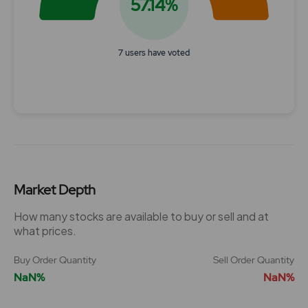
57.14%
7 users have voted
End of interactive chart.
Market Depth
How many stocks are available to buy or sell and at
what prices.
Buy Order Quantity
Sell Order Quantity
NaN%
NaN%