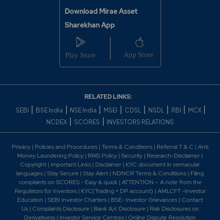
Download Mirae Asset
Sharekhan App
RELATED LINKS:
|
|
|
|
|
|
|
|
SEBI
BSE India
NSE India
MSEI
CDSL
NSDL
RBI
MCX
|
|
NCDEX
SCORES
INVESTORS RELATIONS
Privacy
|
Policies and Procedures
|
Terms & Conditions
|
Referral T & C
|
Anti
Money Laundering Policy
|
RMS Policy
|
Security
|
Research-Disclaimer
|
Copyright
|
Important Links
|
Disclaimer
|
KYC document in vernacular
languages
|
Stay Secure
|
Stay Alert
|
NDNCR Terms & Conditions
|
Filing
complaints on SCORES - Easy & quick
|
ATTENTION – A note from the
Regulators for Investors
|
KYC(Trading + DP account)
|
AMLCFT -Investor
Education
|
SEBI Investor Charters
|
BSE- Investor Grievances
|
Contact
Us
|
Complaints Disclosure
|
Bank A/c Disclosure
|
Risk Disclosures on
Derivativess
|
Investor Service Centres
|
Online Dispute Resolution