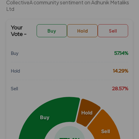
CollectiveÂ community sentiment on Adhunik Metaliks
Ltd
Your
Buy
Hold
Sell
Vote -
57.14%
Buy
Chart
14.29%
Hold
Pie chart with 3 slices.
View as data table, Chart
28.57%
Sell
Hold
Buy
Sell