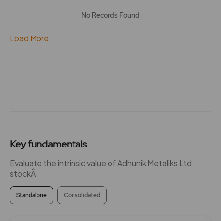
No Records Found
Load More
Key fundamentals
Evaluate the intrinsic value of Adhunik Metaliks Ltd
stockÂ
Standalone
Consolidated