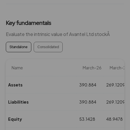
Key fundamentals
Evaluate the intrinsic value of Avantel Ltd stockÂ
Standalone
Consolidated
Name
March-26
March-25
Assets
390.884
269.1209
Liabilities
390.884
269.1209
Equity
53.1428
48.9478