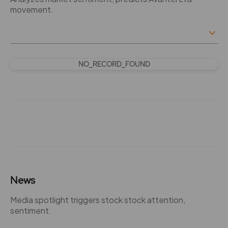
movement.
NO_RECORD_FOUND
News
Media spotlight triggers stock stock attention,
sentiment.