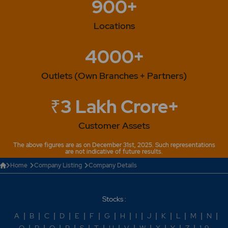
900+
Locations
4000+
Outlets (Own Branches + Partners)
₹3 Lakh Crore+
Customer Assets
The above figures are as on December 31st, 2025. Such representations
are not indicative of future results.
Home
Company Listing
Company Details
Stocks :
A
|
B
|
C
|
D
|
E
|
F
|
G
|
H
|
I
|
J
|
K
|
L
|
M
|
N
|