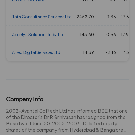
Tata Consultancy Services Ltd
2452.70
3.36
17.82
Accelya Solutions India Ltd
1143.60
0.56
17.90
Allied Digital Services Ltd
114.39
-2.16
17.36
Company Info
2002-Avantel Softech Ltd has informed BSE that one
of the Director's Dr R Srinivasan has resigned from the
Board w e f June 20, 2002. 2003 -Delisted equity
shares of the company from Hyderabad & Bangalore