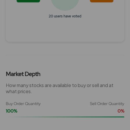
20 users have voted
End of interactive chart.
Market Depth
How many stocks are available to buy or sell and at
what prices.
Buy Order Quantity
Sell Order Quantity
100%
0%