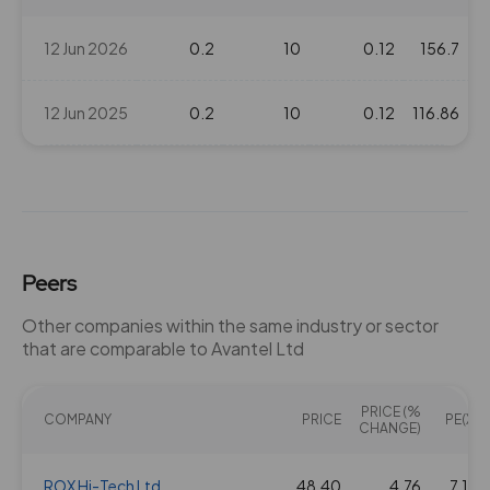
12 Jun 2026
0.2
10
0.12
156.7
12 Jun 2025
0.2
10
0.12
116.86
Peers
Other companies within the same industry or sector
that are comparable to Avantel Ltd
PRICE (%
COMPANY
PRICE
PE(X)
CHANGE)
ROX Hi-Tech Ltd
48.40
4.76
7.19