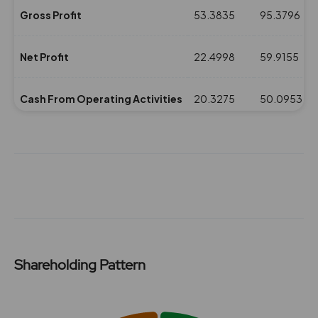
Gross Profit
53.3835
95.3796
Net Profit
22.4998
59.9155
Cash From Operating Activities
20.3275
50.0953
NPM(%)
10.16
24.11
Revenue
221.3523
248.4836
Expenses
167.9688
153.104
Shareholding Pattern
ROE(%)
6.65
17.71
Chart