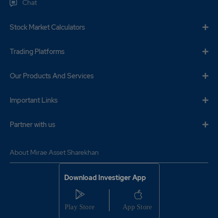
Chat
Stock Market Calculators
Trading Platforms
Our Products And Services
Important Links
Partner with us
About Mirae Asset Sharekhan
Download Investiger App