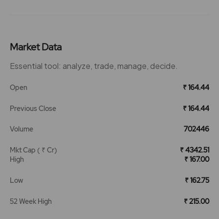
Market Data
Essential tool: analyze, trade, manage, decide.
Open
₹ 164.44
Previous Close
₹ 164.44
Volume
702446
Mkt Cap ( ₹ Cr)
₹ 4342.51
High
₹ 167.00
Low
₹ 162.75
52 Week High
₹ 215.00