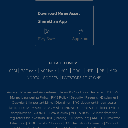
Download Mirae Asset
Sharekhan App
RELATED LINKS:
|
|
|
|
|
|
|
|
SEBI
BSE India
NSE India
MSEI
CDSL
NSDL
RBI
MCX
|
|
NCDEX
SCORES
INVESTORS RELATIONS
Privacy
|
Policies and Procedures
|
Terms & Conditions
|
Referral T & C
|
Anti
Money Laundering Policy
|
RMS Policy
|
Security
|
Research-Disclaimer
|
Copyright
|
Important Links
|
Disclaimer
|
KYC document in vernacular
languages
|
Stay Secure
|
Stay Alert
|
NDNCR Terms & Conditions
|
Filing
complaints on SCORES - Easy & quick
|
ATTENTION – A note from the
Regulators for Investors
|
KYC(Trading + DP account)
|
AMLCFT -Investor
Education
|
SEBI Investor Charters
|
BSE- Investor Grievances
|
Contact