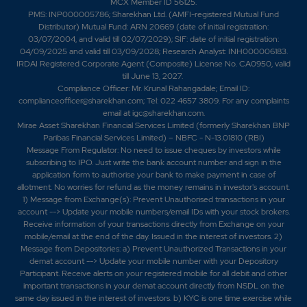
MCX Member ID 56125.
PMS: INP000005786; Sharekhan Ltd. (AMFI-registered Mutual Fund
Distributor) Mutual Fund: ARN 20669 (date of initial registration:
03/07/2004, and valid till 02/07/2029); SIF: date of initial registration:
04/09/2025 and valid till 03/09/2028; Research Analyst: INH000006183.
IRDAI Registered Corporate Agent (Composite) License No. CA0950, valid
till June 13, 2027.
Compliance Officer: Mr. Krunal Rahangadale; Email ID:
complianceofficer@sharekhan.com; Tel: 022 4657 3809. For any complaints
email at
igc@sharekhan.com
.
Mirae Asset Sharekhan Financial Services Limited (formerly Sharekhan BNP
Paribas Financial Services Limited) – NBFC - N-13.01810 (RBI)
Message From Regulator: No need to issue cheques by investors while
subscribing to IPO. Just write the bank account number and sign in the
application form to authorise your bank to make payment in case of
allotment. No worries for refund as the money remains in investor's account.
1) Message from Exchange(s): Prevent Unauthorised transactions in your
account --> Update your mobile numbers/email IDs with your stock brokers.
Receive information of your transactions directly from Exchange on your
mobile/email at the end of the day. Issued in the interest of investors. 2)
Message from Depositories: a) Prevent Unauthorized Transactions in your
demat account --> Update your mobile number with your Depository
Participant. Receive alerts on your registered mobile for all debit and other
important transactions in your demat account directly from NSDL on the
same day issued in the interest of investors. b) KYC is one time exercise while