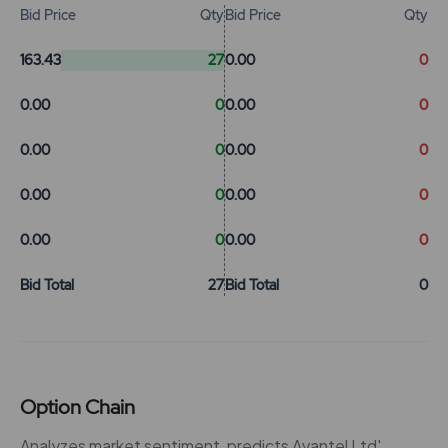
Bid Price
Qty
Bid Price
Qty
163.43
27
0.00
0
0.00
0
0.00
0
0.00
0
0.00
0
0.00
0
0.00
0
0.00
0
0.00
0
Bid Total
27
Bid Total
0
Option Chain
Analyzes market sentiment, predicts Avantel Ltd'