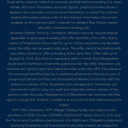
Read all the scheme related documents carefully before investing. For more
details,
click here
. Quantities, amounts, figures, graphs and rates shown /
displayed are exemplary and not recommendatory or actual. For scheme-
related information, please refer to the Scheme Information Document
available on the relevant AMC's website for detailed Risk Factors, assets
allocation, investment strategy, etc.
Business Partner Terms & Conditions: Minimum security deposit shall be
applicable to all prospects availing this offer. Benefits of the offer; that is,
waiver of Registration Fee is valid for up to 1 (One) segment only. Benefits
under this offer can be availed only once. This offer cannot be clubbed with
any other scheme or offer prevailing at the same time. Offer valid up to
August 31, 2025. Any kind of malpractice within 1 month from Registration
would lead to forfeiture of benefits granted under this offer. Sharekhan Ltd.
reserves the right to reject any claims/benefits under the offer if any lapse in
the process/intent/functioning or anything whatsoever is found on part of
prospects/Claimant or if any act of prospect/Claimant is not in line with the
policies or practise of the Sharekhan Ltd. management. Sharekhan Ltd.
reserves the right to carry out audit and inspection before release of any
payout under this policy. Management of Sharekhan Ltd. reserves the final
right to change the Terms & Conditions at any point of time without any prior
notice.
MTF Offer Disclaimer: MTF (Margin Trading Facility) are subject to the
provisions of SEBI Circular CIR/MRD/DP/54/2017 dated June 13, 2017, and
the Terms and Conditions mentioned in the Rights and Obligations statement
issued by Sharekhan Ltd. Investment in securities market are subject to