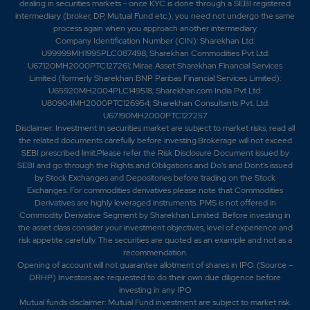
dealing in securities markets - once KYC is done through a SEBI registered
intermediary (broker, DP, Mutual Fund etc.), you need not undergo the same
process again when you approach another intermediary.
Company Identification Number (CIN): Sharekhan Ltd:
U99999MH1995PLC087498; Sharekhan Commodities Pvt Ltd:
U67120MH2000PTC127261; Mirae Asset Sharekhan Financial Services
Limited (formerly Sharekhan BNP Paribas Financial Services Limited):
U65920MH2004PLC149518; Sharekhan.com India Pvt Ltd:
U80904MH2000PTC126954; Sharekhan Consultants Pvt. Ltd:
U67190MH2000PTC127257
Disclaimer:
Investment in securities market are subject to market risks, read all
the related documents carefully before investing.Brokerage will not exceed
SEBI prescribed limit.Please refer the Risk Disclosure Document issued by
SEBI and go through the Rights and Obligations and Do's and Dont's issued
by Stock Exchanges and Depositories before trading on the Stock
Exchanges. For commodities derivatives please note that Commodities
Derivatives are highly leveraged instruments. PMS is not offered in
Commodity Derivative Segment by Sharekhan Limited. Before investing in
the asset class consider your investment objectives, level of experience and
risk appetite carefully.
The securities are quoted as an example and not as a
recommendation.
Opening of account will not guarantee allotment of shares in IPO. (Source –
DRHP) Investors are requested to do their own due diligence before
investing in any IPO
Mutual funds disclaimer: Mutual Fund investment are subject to market risk.