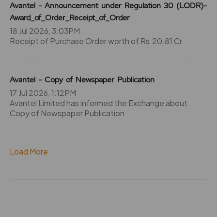
Avantel - Announcement under Regulation 30 (LODR)-
Award_of_Order_Receipt_of_Order
18 Jul 2026, 3:03PM
Receipt of Purchase Order worth of Rs.20.81 Cr
Avantel - Copy of Newspaper Publication
17 Jul 2026, 1:12PM
Avantel Limited has informed the Exchange about
Copy of Newspaper Publication
Load More