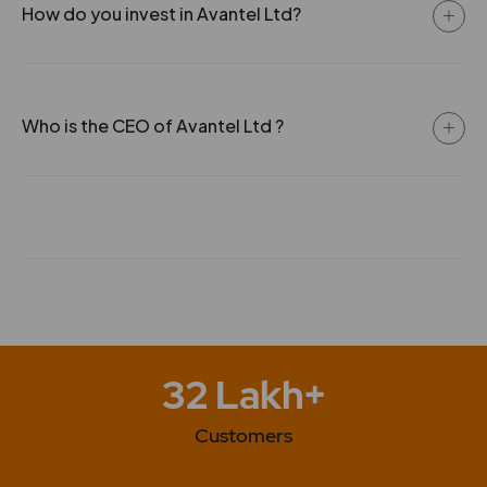
How do you invest in Avantel Ltd?
Who is the CEO of Avantel Ltd ?
32 Lakh+
Customers