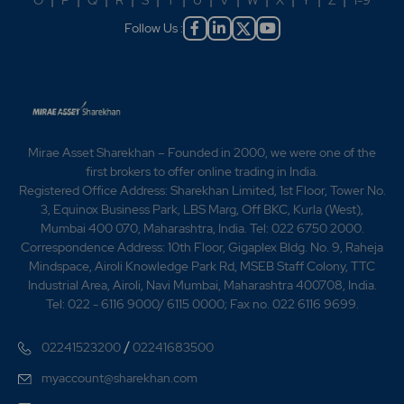
O
|
P
|
Q
|
R
|
S
|
T
|
U
|
V
|
W
|
X
|
Y
|
Z
|
1-9
Follow Us :
Mirae Asset Sharekhan – Founded in 2000, we were one of the
first brokers to offer online trading in India.
Registered Office Address: Sharekhan Limited, 1st Floor, Tower No.
3, Equinox Business Park, LBS Marg, Off BKC, Kurla (West),
Mumbai 400 070, Maharashtra, India. Tel: 022 6750 2000.
Correspondence Address: 10th Floor, Gigaplex Bldg. No. 9, Raheja
Mindspace, Airoli Knowledge Park Rd, MSEB Staff Colony, TTC
Industrial Area, Airoli, Navi Mumbai, Maharashtra 400708, India.
Tel: 022 - 6116 9000/ 6115 0000; Fax no. 022 6116 9699.
/
02241523200
02241683500
myaccount@sharekhan.com