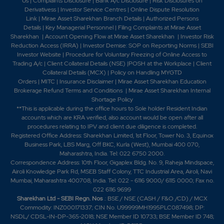
Us
|
Complaints Disclosure
|
Bank A/c Disclosure
|
Risk Disclosures on
Derivativess
|
Investor Service Centres
|
Online Dispute Resolution
Link
|
Mirae Asset Sharekhan Branch Detai
ls
|
Authorized Persons
Details
|
Key Managerial Personnel
|
Filing Complaints at Mirae Asset
Sharekhan
|
Account Opening Flow at Mirae Asset Sharekhan
|
Investor Risk
Reduction Access (IRRA)
|
Investor Demise: SOP on Reporting Norms
|
SEBI
Investor Website
|
Procedure for Voluntary Freezing of Online Access to
Trading A/c
|
Client Collateral Details (NSE)
|
POSH at the Workplace
|
Client
Collateral Details (MCX)
|
Policy on Handling MYGTD
Orders
|
MITC
|
Insurance Disclaimer
|
Mirae Asset Sharekhan Education
Brokerage Refund Terms and Conditions
|
Mirae Asset Sharekhan Internal
Shortage Policy
**This is applicable during the office hours to Sole holder Resident Indian
accounts which are KRA verified, also account would be open after all
procedures relating to IPV and client due diligence is completed.
Registered Office Address: Sharekhan Limited, 1st Floor, Tower No. 3, Equinox
Business Park, LBS Marg, Off BKC, Kurla (West), Mumbai 400 070,
Maharashtra, India. Tel: 022 6750 2000.
Correspondence Address: 10th Floor, Gigaplex Bldg. No. 9, Raheja Mindspace,
Airoli Knowledge Park Rd, MSEB Staff Colony, TTC Industrial Area, Airoli, Navi
Mumbai, Maharashtra 400708, India. Tel: 022 - 6116 9000/ 6115 0000; Fax no.
022 6116 9699
Sharekhan Ltd - SEBI Regn. Nos
.: BSE / NSE (CASH / F&O /CD) / MCX
Commodity: INZ000171337; CIN No. U99999MH1995PLC087498; DP:
NSDL/ CDSL-IN-DP-365-2018; NSE Member ID 10733; BSE Member ID 748;