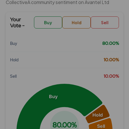
CollectiveÂ community sentiment on Avantel Ltd
Your
Buy
Hold
Sell
Vote -
80.00%
Buy
Chart
10.00%
Hold
Pie chart with 3 slices.
View as data table, Chart
10.00%
Sell
Buy
Hold
80.00%
Sell