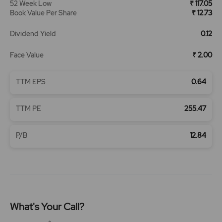
52 Week Low
₹ 117.05
Book Value Per Share
₹ 12.73
Dividend Yield
0.12
Face Value
₹ 2.00
TTM EPS
0.64
TTM PE
255.47
P/B
12.84
What's Your Call?