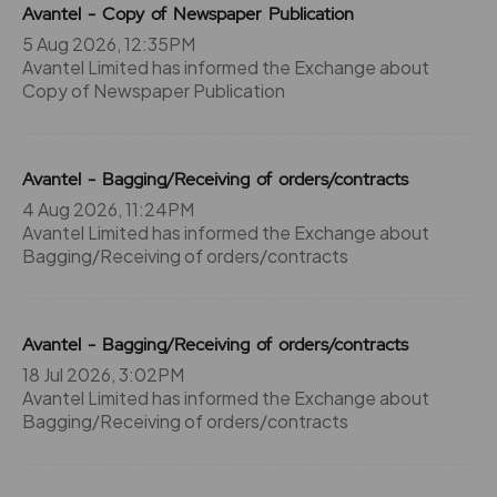
Avantel - Copy of Newspaper Publication
5 Aug 2026, 12:35PM
Avantel Limited has informed the Exchange about
Copy of Newspaper Publication
Avantel - Bagging/Receiving of orders/contracts
4 Aug 2026, 11:24PM
Avantel Limited has informed the Exchange about
Bagging/Receiving of orders/contracts
Avantel - Bagging/Receiving of orders/contracts
18 Jul 2026, 3:02PM
Avantel Limited has informed the Exchange about
Bagging/Receiving of orders/contracts