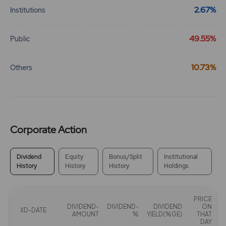
2.67%
Institutions
49.55%
Public
10.73%
Others
Corporate Action
Dividend
Equity
Bonus/Split
Institutional
History
History
History
Holdings
PRICE
DIVIDEND-
DIVIDEND-
DIVIDEND
ON
XD-DATE
AMOUNT
%
YIELD(%GE)
THAT
DAY