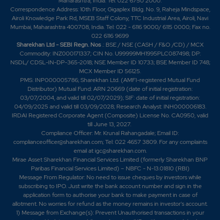
Maharashtra, India. Tel: 022 6750 2000.
Correspondence Address: 10th Floor, Gigaplex Bldg. No. 9, Raheja Mindspace,
Airoli Knowledge Park Rd, MSEB Staff Colony, TTC Industrial Area, Airoli, Navi
Mumbai, Maharashtra 400708, India. Tel: 022 - 6116 9000/ 6115 0000; Fax no.
022 6116 9699
Sharekhan Ltd - SEBI Regn. Nos
.: BSE / NSE (CASH / F&O /CD) / MCX
Commodity: INZ000171337; CIN No. U99999MH1995PLC087498; DP:
NSDL/ CDSL-IN-DP-365-2018; NSE Member ID 10733; BSE Member ID 748;
MCX Member ID 56125.
PMS: INP000005786; Sharekhan Ltd. (AMFI-registered Mutual Fund
Distributor) Mutual Fund: ARN 20669 (date of initial registration:
03/07/2004, and valid till 02/07/2029); SIF: date of initial registration:
04/09/2025 and valid till 03/09/2028; Research Analyst: INH000006183.
IRDAI Registered Corporate Agent (Composite) License No. CA0950, valid
till June 13, 2027.
Compliance Officer: Mr. Krunal Rahangadale; Email ID:
complianceofficer@sharekhan.com; Tel: 022 4657 3809. For any complaints
email at
igc@sharekhan.com
.
Mirae Asset Sharekhan Financial Services Limited (formerly Sharekhan BNP
Paribas Financial Services Limited) – NBFC - N-13.01810 (RBI)
Message From Regulator: No need to issue cheques by investors while
subscribing to IPO. Just write the bank account number and sign in the
application form to authorise your bank to make payment in case of
allotment. No worries for refund as the money remains in investor's account.
1) Message from Exchange(s): Prevent Unauthorised transactions in your