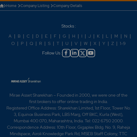
Home
Company Listing
Company Details
Stocks :
A
|
B
|
C
|
D
|
E
|
F
|
G
|
H
|
I
|
J
|
K
|
L
|
M
|
N
|
O
|
P
|
Q
|
R
|
S
|
T
|
U
|
V
|
W
|
X
|
Y
|
Z
|
1-9
Follow Us :
Mirae Asset Sharekhan – Founded in 2000, we were one of the
first brokers to offer online trading in India.
Registered Office Address: Sharekhan Limited, 1st Floor, Tower No.
3, Equinox Business Park, LBS Marg, Off BKC, Kurla (West),
Mumbai 400 070, Maharashtra, India. Tel: 022 6750 2000.
Correspondence Address: 10th Floor, Gigaplex Bldg. No. 9, Raheja
Mindspace, Airoli Knowledge Park Rd, MSEB Staff Colony, TTC