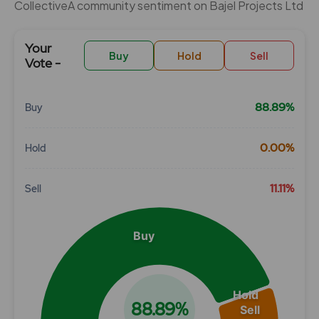
CollectiveÂ community sentiment on Bajel Projects Ltd
Your
Buy
Hold
Sell
Vote -
88.89%
Buy
Chart
0.00%
Hold
Pie chart with 3 slices.
View as data table, Chart
11.11%
Sell
Buy
Hold
88.89%
Sell