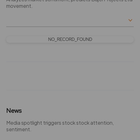
movement.
NO_RECORD_FOUND
News
Media spotlight triggers stock stock attention,
sentiment.