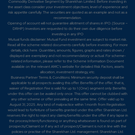
Commodity Derivative Segment by Sharekhan Limited. Before investing in
the asset class consider your investment objectives, level of experience and
risk appetite carefully.
The securities are quoted as an example and not as a
recommendation.
Opening of account will not guarantee allotment of shares in IPO. (Source –
DRHP) Investors are requested to do their own due diligence before
investing in any IPO
Mutual funds disclaimer: Mutual Fund investment are subject to market risk.
Read all the scheme related documents carefully before investing. For more
details,
click here
. Quantities, amounts, figures, graphs and rates shown /
displayed are exemplary and not recommendatory or actual. For scheme-
related information, please refer to the Scheme Information Document
available on the relevant AMC's website for detailed Risk Factors, assets
allocation, investment strategy, etc.
Business Partner Terms & Conditions: Minimum security deposit shall be
applicable to all prospects availing this offer. Benefits of the offer; that is,
waiver of Registration Fee is valid for up to 1 (One) segment only. Benefits
under this offer can be availed only once. This offer cannot be clubbed with
any other scheme or offer prevailing at the same time. Offer valid up to
August 31, 2025. Any kind of malpractice within 1 month from Registration
would lead to forfeiture of benefits granted under this offer. Sharekhan Ltd.
reserves the right to reject any claims/benefits under the offer if any lapse in
the process/intent/functioning or anything whatsoever is found on part of
prospects/Claimant or if any act of prospect/Claimant is not in line with the
policies or practise of the Sharekhan Ltd. management. Sharekhan Ltd.