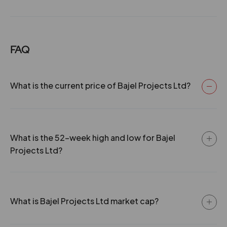
FAQ
What is the current price of Bajel Projects Ltd?
What is the 52-week high and low for Bajel
Projects Ltd?
What is Bajel Projects Ltd market cap?