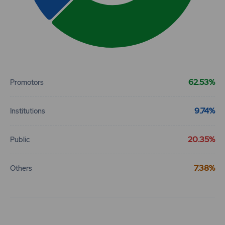
End of interactive chart.
62.53%
Promotors
9.74%
Institutions
20.35%
Public
7.38%
Others