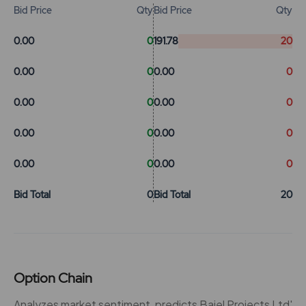
Bid Price
Qty
Bid Price
Qty
0.00
0
191.78
20
0.00
0
0.00
0
0.00
0
0.00
0
0.00
0
0.00
0
0.00
0
0.00
0
Bid Total
0
Bid Total
20
Option Chain
Analyzes market sentiment, predicts Bajel Projects Ltd'