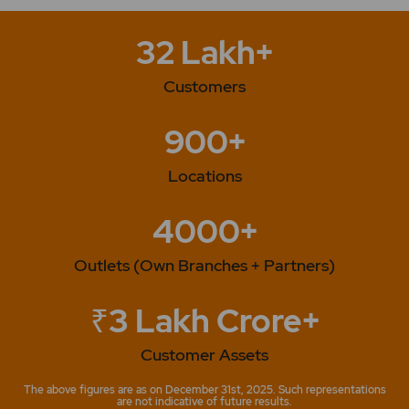
32 Lakh+
Customers
900+
Locations
4000+
Outlets (Own Branches + Partners)
₹3 Lakh Crore+
Customer Assets
The above figures are as on December 31st, 2025. Such representations
are not indicative of future results.