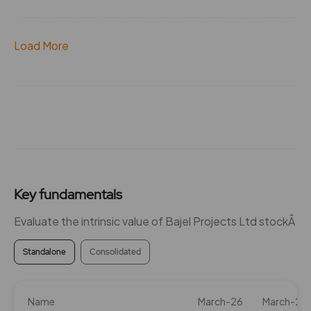
Load More
Key fundamentals
Evaluate the intrinsic value of Bajel Projects Ltd stockÂ
Standalone
Consolidated
Name
March-26
March-25