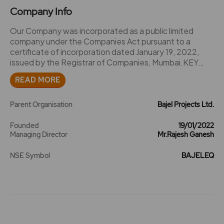
Company Info
Our Company was incorporated as a public limited
company under the Companies Act pursuant to a
certificate of incorporation dated January 19, 2022,
issued by the Registrar of Companies, Mumbai.KEY
EVENTS AND MILESTONES:2023Transfer and vesting
READ MORE
of Power Transmission and Power Distribution Business
(Demerged Undertaking) from Bajaj Electricals Limited
to Company pursuant to the Scheme
Parent Organisation
Bajel Projects Ltd.
Founded
19/01/2022
Managing Director
Mr.Rajesh Ganesh
NSE Symbol
BAJELEQ