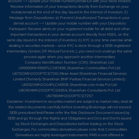
account --> Update your mobile numbers/email IDs with your stock brokers.
Receive information of your transactions directly from Exchange on your
mobile/email at the end of the day. Issued in the interest of investors. 2)
Message from Depositories: a) Prevent Unauthorized Transactions in your
demat account --> Update your mobile number with your Depository
Participant. Receive alerts on your registered mobile for all debit and other
important transactions in your demat account directly from NSDL on the
same day issued in the interest of investors. b) KYC is one time exercise while
dealing in securities markets - once KYC is done through a SEBI registered
intermediary (broker, DP, Mutual Fund etc.), you need not undergo the same
process again when you approach another intermediary.
Company Identification Number (CIN): Sharekhan Ltd:
U99999MH1995PLC087498; Sharekhan Commodities Pvt Ltd:
U67120MH2000PTC127261; Mirae Asset Sharekhan Financial Services
Limited (formerly Sharekhan BNP Paribas Financial Services Limited):
U65920MH2004PLC149518; Sharekhan.com India Pvt Ltd:
U80904MH2000PTC126954; Sharekhan Consultants Pvt. Ltd:
U67190MH2000PTC127257
Disclaimer:
Investment in securities market are subject to market risks, read all
the related documents carefully before investing.Brokerage will not exceed
SEBI prescribed limit.Please refer the Risk Disclosure Document issued by
SEBI and go through the Rights and Obligations and Do's and Dont's issued
by Stock Exchanges and Depositories before trading on the Stock
Exchanges. For commodities derivatives please note that Commodities
Derivatives are highly leveraged instruments. PMS is not offered in