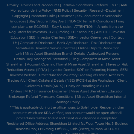
Privacy
|
Policies and Procedures
|
Terms & Conditions
|
Referral T & C
|
Anti
Money Laundering Policy
|
RMS Policy
|
Security
|
Research-Disclaimer
|
Copyright
|
Important Links
|
Disclaimer
|
KYC document in vernacular
languages
|
Stay Secure
|
Stay Alert
|
NDNCR Terms & Conditions
|
Filing
complaints on SCORES - Easy & quick
|
ATTENTION – A note from the
Regulators for Investors
|
KYC(Trading + DP account)
|
AMLCFT -Investor
Education
|
SEBI Investor Charters
|
BSE- Investor Grievances
|
Contact
Us
|
Complaints Disclosure
|
Bank A/c Disclosure
|
Risk Disclosures on
Derivativess
|
Investor Service Centres
|
Online Dispute Resolution
Link
|
Mirae Asset Sharekhan Branch Detai
ls
|
Authorized Persons
Details
|
Key Managerial Personnel
|
Filing Complaints at Mirae Asset
Sharekhan
|
Account Opening Flow at Mirae Asset Sharekhan
|
Investor Risk
Reduction Access (IRRA)
|
Investor Demise: SOP on Reporting Norms
|
SEBI
Investor Website
|
Procedure for Voluntary Freezing of Online Access to
Trading A/c
|
Client Collateral Details (NSE)
|
POSH at the Workplace
|
Client
Collateral Details (MCX)
|
Policy on Handling MYGTD
Orders
|
MITC
|
Insurance Disclaimer
|
Mirae Asset Sharekhan Education
Brokerage Refund Terms and Conditions
|
Mirae Asset Sharekhan Internal
Shortage Policy
**This is applicable during the office hours to Sole holder Resident Indian
accounts which are KRA verified, also account would be open after all
procedures relating to IPV and client due diligence is completed.
Registered Office Address: Sharekhan Limited, 1st Floor, Tower No. 3, Equinox
Business Park, LBS Marg, Off BKC, Kurla (West), Mumbai 400 070,