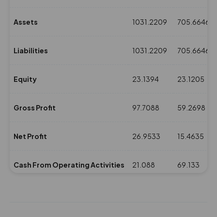
Assets
1031.2209
705.6646
Liabilities
1031.2209
705.6646
Equity
23.1394
23.1205
Gross Profit
97.7088
59.2698
Net Profit
26.9533
15.4635
Cash From Operating Activities
21.088
69.133
NPM(%)
0.96
0.59