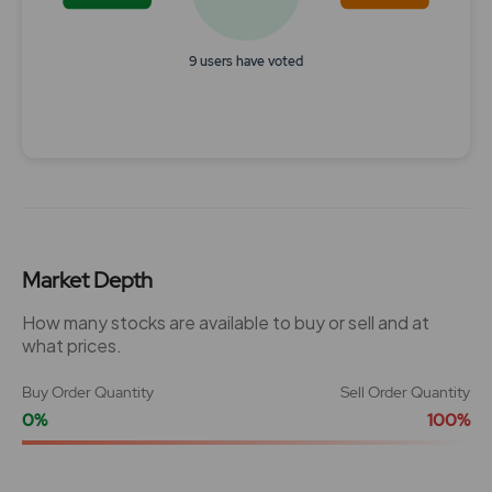
9 users have voted
End of interactive chart.
Market Depth
How many stocks are available to buy or sell and at
what prices.
Buy Order Quantity
Sell Order Quantity
0%
100%