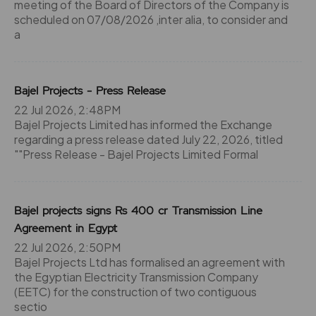
meeting of the Board of Directors of the Company is
scheduled on 07/08/2026 ,inter alia, to consider and
a
Bajel Projects - Press Release
22 Jul 2026, 2:48PM
Bajel Projects Limited has informed the Exchange
regarding a press release dated July 22, 2026, titled
""Press Release - Bajel Projects Limited Formal
Bajel projects signs Rs 400 cr Transmission Line
Agreement in Egypt
22 Jul 2026, 2:50PM
Bajel Projects Ltd has formalised an agreement with
the Egyptian Electricity Transmission Company
(EETC) for the construction of two contiguous
sectio