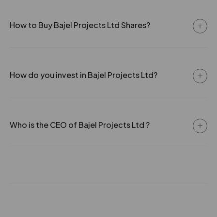
How to Buy Bajel Projects Ltd Shares?
How do you invest in Bajel Projects Ltd?
Who is the CEO of Bajel Projects Ltd ?