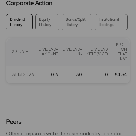
Corporate Action
Dividend
Equity
Bonus/Split
Institutional
History
History
History
Holdings
PRICE
DIVIDEND-
DIVIDEND-
DIVIDEND
ON
XD-DATE
AMOUNT
%
YIELD(%GE)
THAT
DAY
31 Jul 2026
0.6
30
0
184.34
Peers
Other companies within the same industry or sector