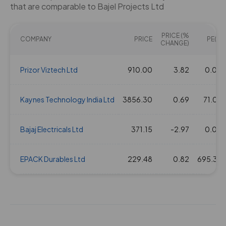
that are comparable to Bajel Projects Ltd
PRICE (%
COMPANY
PRICE
PE(X)
CHANGE)
Prizor Viztech Ltd
910.00
3.82
0.00
Kaynes Technology India Ltd
3856.30
0.69
71.04
Bajaj Electricals Ltd
371.15
-2.97
0.00
EPACK Durables Ltd
229.48
0.82
695.39