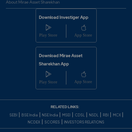
About Mirae Asset Sharekhan
Download Investiger App
Download Mirae Asset
Sharekhan App
RELATED LINKS:
|
|
|
|
|
|
|
|
SEBI
BSE India
NSE India
MSEI
CDSL
NSDL
RBI
MCX
|
|
NCDEX
SCORES
INVESTORS RELATIONS