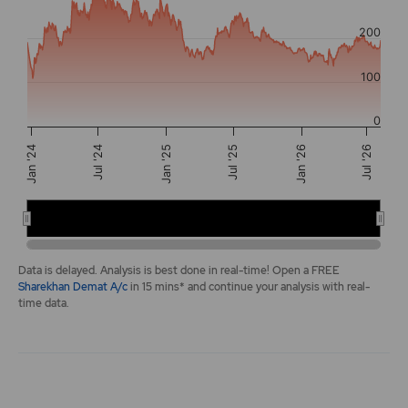
The chart has 2 Y axes displaying values, and navigator-y-a
200
100
0
Jan '25
Jul '24
Jan '26
Jul '25
Jan '24
Jul '26
2024
2025
2026
End of interactive chart.
Data is delayed. Analysis is best done in real-time! Open a FREE
Sharekhan Demat A/c
in 15 mins* and continue your analysis with real-
time data.