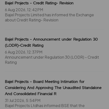
Bajel Projects - Credit Rating- Revision
6 Aug 2026, 12:42PM
Bajel Projects Limited has informed the Exchange
about Credit Rating- Revision
Bajel Projects - Announcement under Regulation 30
(LODR)-Credit Rating
6 Aug 2026, 12:37PM
Announcement under Regulation 30 (LODR) - Credit
Rating
Bajel Projects - Board Meeting Intimation for
Considering And Approving The Unaudited Standalone
And Consolidated Financial R
31 Jul 2026, 5:54PM
Bajel Projects Ltdhas informed BSE that the