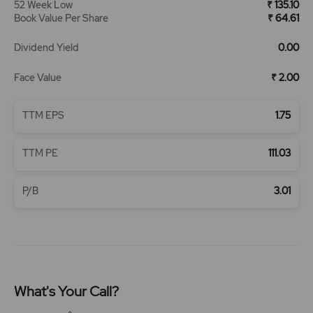
52 Week Low
₹ 135.10
Book Value Per Share
₹ 64.61
Dividend Yield
0.00
Face Value
₹ 2.00
TTM EPS
1.75
TTM PE
111.03
P/B
3.01
What's Your Call?