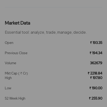
Market Data
Essential tool: analyze, trade, manage, decide.
Open
₹ 193.35
Previous Close
₹ 194.34
Volume
362679
Mkt Cap ( ₹ Cr)
₹ 2218.84
High
₹ 197.80
Low
₹ 190.00
52 Week High
₹ 255.90