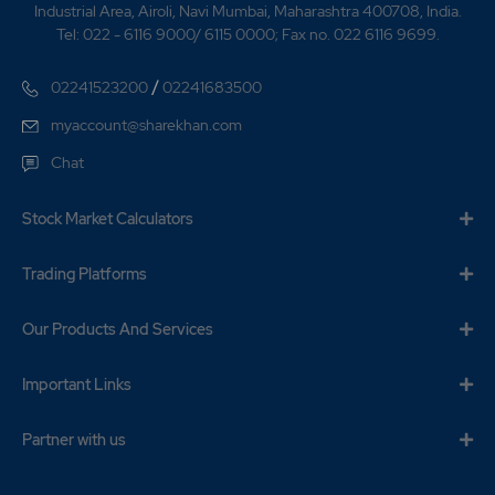
Industrial Area, Airoli, Navi Mumbai, Maharashtra 400708, India.
Tel: 022 - 6116 9000/ 6115 0000; Fax no. 022 6116 9699.
/
02241523200
02241683500
myaccount@sharekhan.com
Chat
Stock Market Calculators
Trading Platforms
Our Products And Services
Important Links
Partner with us