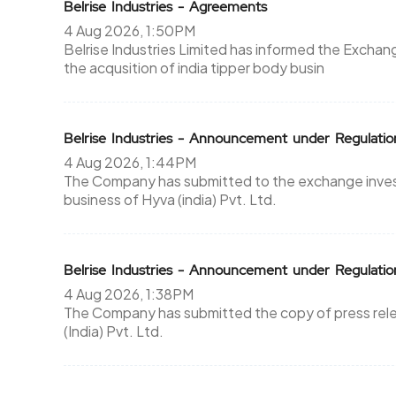
Belrise Industries - Agreements
4 Aug 2026, 1:50PM
Belrise Industries Limited has informed the Excha
the acqusition of india tipper body busin
Belrise Industries - Announcement under Regulati
4 Aug 2026, 1:44PM
The Company has submitted to the exchange investo
business of Hyva (india) Pvt. Ltd.
Belrise Industries - Announcement under Regulati
4 Aug 2026, 1:38PM
The Company has submitted the copy of press relea
(India) Pvt. Ltd.