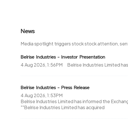
News
Media spotlight triggers stock stock attention, se
Belrise Industries - Investor Presentation
4 Aug 2026, 1:56PM
Belrise Industries Limited h
Belrise Industries - Press Release
4 Aug 2026, 1:53PM
Belrise Industries Limited has informed the Exchan
""Belrise Industries Limited has acquired