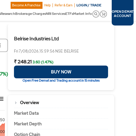
LOGIN / TRADE
Become A Franchise
Help
Refer & Earn
OPEN DEMAT
s
Research
Brokerage Charges
NRI Services
ETFs
Market Info
ACCOUNT
Belrise Industries Ltd
E
Fri 7/08/2026,15:59:56 NSE: BELRISE
₹ 248.21
3.60 (1.47%)
BUY NOW
47%)
Open Free Demat and Trading account in 15 minutes
Overview
Market Data
50
Market Depth
00
Option Chain