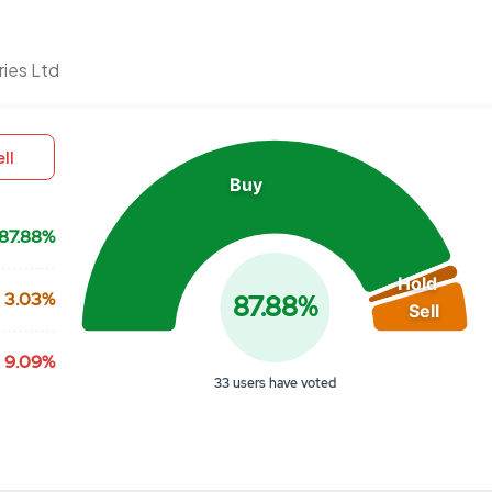
Chart
ries Ltd
Pie chart with 3 slices.
View as data table, Chart
ll
Buy
87.88%
Hold
3.03%
87.88%
Sell
9.09%
33 users have voted
End of interactive chart.