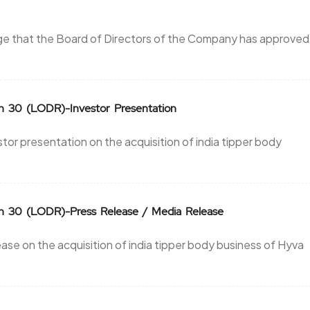
nge that the Board of Directors of the Company has approved
on 30 (LODR)-Investor Presentation
r presentation on the acquisition of india tipper body
on 30 (LODR)-Press Release / Media Release
se on the acquisition of india tipper body business of Hyva