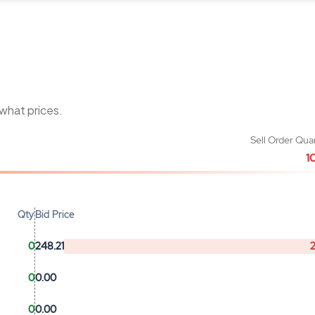
 what prices.
Sell Order Qua
1
Qty
Bid Price
0
248.21
0
0.00
0
0.00