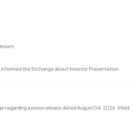
ntiment.
as informed the Exchange about Investor Presentation
ge regarding a press release dated August 04, 2026, titled