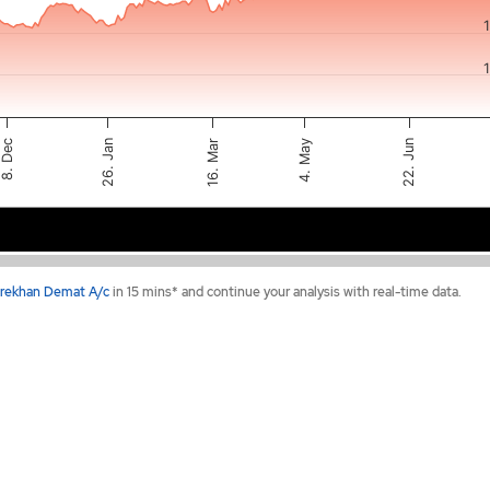
8. Dec
22. Jun
26. Jan
4. May
16. Mar
Feb 2026
May 2026
rekhan Demat A/c
in 15 mins* and continue your analysis with real-time data.