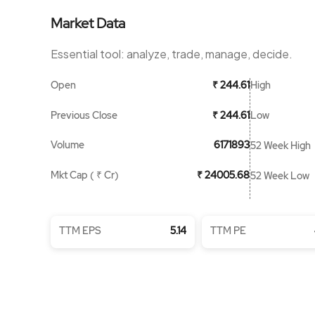
Market Data
Essential tool: analyze, trade, manage, decide.
Open
High
₹ 244.61
Previous Close
Low
₹ 244.61
Volume
6171893
52 Week High
Mkt Cap ( ₹ Cr)
₹ 24005.68
52 Week Low
TTM EPS
5.14
TTM PE