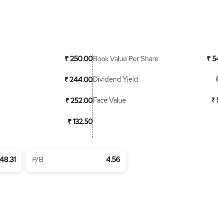
Book Value Per Share
₹ 250.00
₹ 5
Dividend Yield
₹ 244.00
Face Value
₹ 
₹ 252.00
₹ 132.50
48.31
P/B
4.56