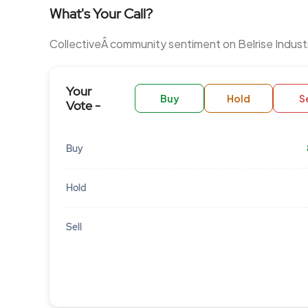
What's Your Call?
CollectiveÂ community sentiment on Belrise Indust
Your
Buy
Hold
Se
Vote -
Buy
Hold
Sell