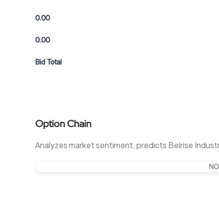
0.00
0.00
Bid Total
Option Chain
Analyzes market sentiment, predicts Belrise Indus
NO