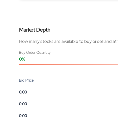
Market Depth
How many stocks are available to buy or sell and at
Buy Order Quantity
0%
Bid Price
0.00
0.00
0.00