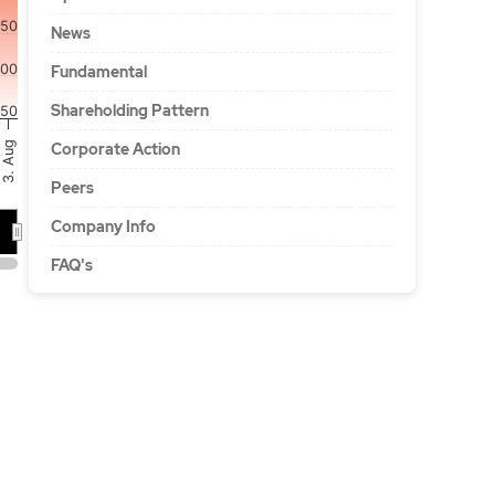
150
News
100
Fundamental
Shareholding Pattern
50
3. Aug
Corporate Action
Peers
Company Info
…
FAQ's