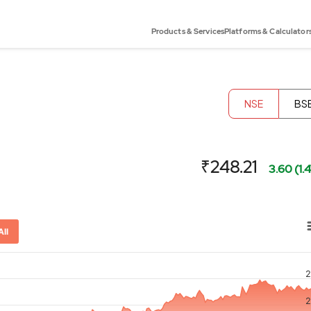
Products & Services
Platforms & Calculator
NSE
BS
₹248.21
3.60 (1.
All
2
or-x-axis.
2
ator-y-axis.