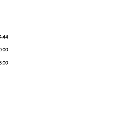
4.44
0.00
5.00