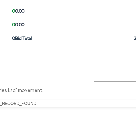
0
0.00
0
0.00
0
Bid Total
tries Ltd' movement.
_RECORD_FOUND