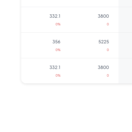
332.1
3800
0%
0
356
5225
0%
0
332.1
3800
0%
0
322
475
0%
0
291.25
475
0%
0