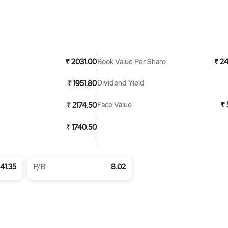
Book Value Per Share
₹ 2031.00
₹ 24
Dividend Yield
₹ 1951.80
Face Value
₹ 
₹ 2174.50
₹ 1740.50
41.35
P/B
8.02