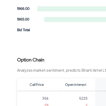
1966.00
1965.00
Bid Total
Option Chain
Analyzes market sentiment, predicts Bharti Airtel 
Call Price
Open interest
356
5225
0%
0