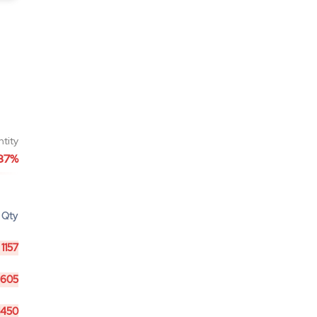
ntity
87%
Qty
1157
605
1450