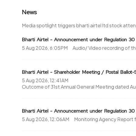
News
322
475
0%
0
Media spotlight triggers bharti airtel ltd stock atte
291.25
475
Bharti Airtel - Announcement under Regulation 3
5 Aug 2026, 6:05PM
Audio/ Video recording of th
0%
0
216.25
0
Bharti Airtel - Shareholder Meeting / Postal Ballot-
0%
0
5 Aug 2026, 12:41AM
Outcome of 31st Annual General Meeting dated Augus
216.25
0
0%
0
Bharti Airtel - Announcement under Regulation 3
216.25
0
5 Aug 2026, 12:06AM
Monitoring Agency Report f
0%
0