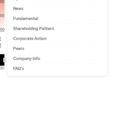
500
News
000
Fundamental
Shareholding Pattern
00
Corporate Action
'26
Peers
Company Info
FAQ's