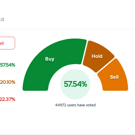
Chart
td
Pie chart with 3 slices.
View as data table, Chart
ll
Hold
Buy
57.54%
Sell
20.10%
57.54%
22.37%
44972 users have voted
End of interactive chart.