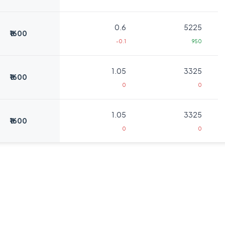
0.6
5225
₹1600
-0.1
950
1.05
3325
₹1600
0
0
1.05
3325
₹1600
0
0
1.05
950
₹1640
0
0
1.05
950
₹1640
0
0