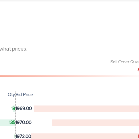
 what prices.
Sell Order Qua
Qty
Bid Price
18
1969.00
135
1970.00
1
1972.00