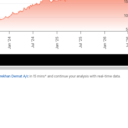
1
1
5
Jan '26
Jul 
Jul '25
Jan '25
Jul '24
Jan '24
2024
2025
2026
rekhan Demat A/c
in 15 mins* and continue your analysis with real-time data.