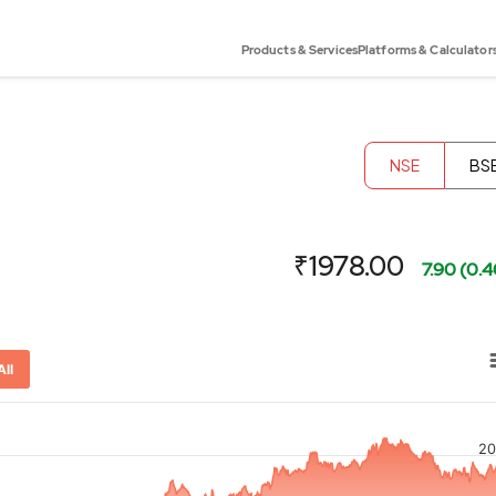
Products & Services
Platforms & Calculator
NSE
BS
₹1978.00
7.90 (0.
All
20
or-x-axis.
ator-y-axis.