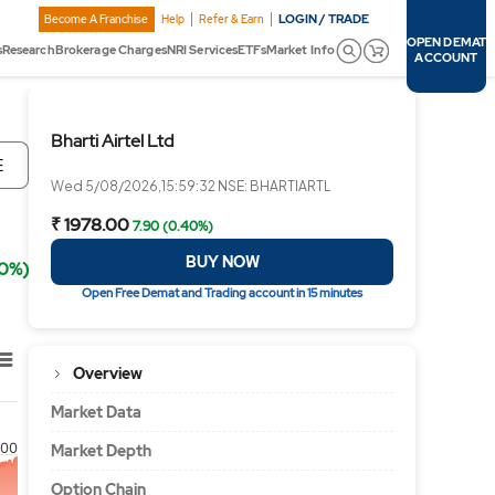
LOGIN / TRADE
Become A Franchise
Help
Refer & Earn
OPEN DEMAT
s
Research
Brokerage Charges
NRI Services
ETFs
Market Info
ACCOUNT
Bharti Airtel Ltd
E
Wed 5/08/2026,15:59:32 NSE: BHARTIARTL
₹ 1978.00
7.90 (0.40%)
BUY NOW
40%)
Open Free Demat and Trading account in 15 minutes
Overview
Market Data
00
Market Depth
Option Chain