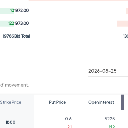
10
1972.00
122
1973.00
19766
Bid Total
13
Ltd' movement.
Strike Price
Put Price
Open interest
0.6
5225
₹1600
-0.1
950