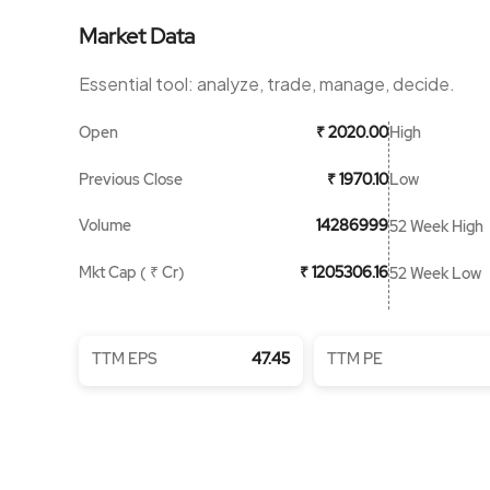
Market Data
Essential tool: analyze, trade, manage, decide.
Open
High
₹ 2020.00
Previous Close
Low
₹ 1970.10
Volume
14286999
52 Week High
Mkt Cap ( ₹ Cr)
₹ 1205306.16
52 Week Low
TTM EPS
47.45
TTM PE