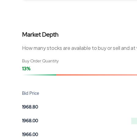
Market Depth
How many stocks are available to buy or sell and at
Buy Order Quantity
13%
Bid Price
1968.80
1968.00
1966.00