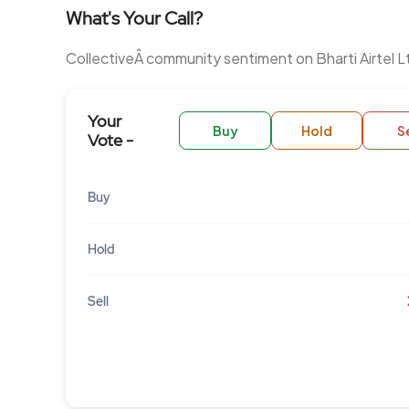
What's Your Call?
CollectiveÂ community sentiment on Bharti Airtel L
Your
Buy
Hold
Se
Vote -
Buy
Hold
Sell