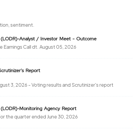
1.7
475
₹1640
-15.4
475
ntion, sentiment.
1.7
475
0 (LODR)-Analyst / Investor Meet - Outcome
₹1640
e Earnings Call dt. August 05, 2026
-15.4
475
24.55
0
₹1680
Scrutinizer's Report
0
0
t 3, 2026 - Voting results and Scrutinizer's report
24.55
0
₹1680
0
0
0 (LODR)-Monitoring Agency Report
24.55
0
or the quarter ended June 30, 2026
₹1680
0
0