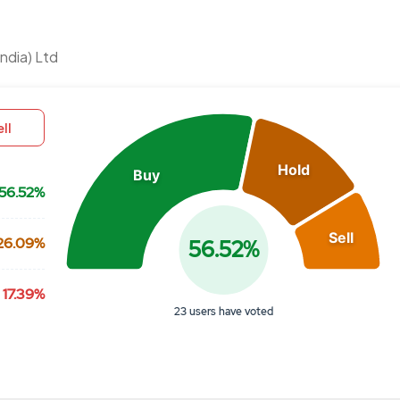
Chart
ndia) Ltd
Pie chart with 3 slices.
View as data table, Chart
ll
Hold
Buy
56.52%
Sell
26.09%
56.52%
17.39%
23 users have voted
End of interactive chart.