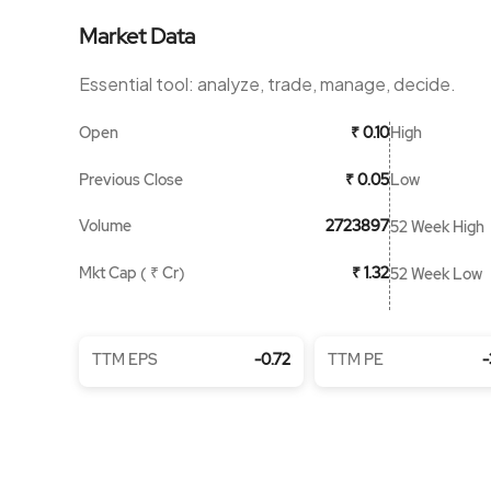
Market Data
Essential tool: analyze, trade, manage, decide.
Open
High
₹ 0.10
Previous Close
Low
₹ 0.05
Volume
2723897
52 Week High
Mkt Cap ( ₹ Cr)
₹ 1.32
52 Week Low
TTM EPS
-0.72
TTM PE
-