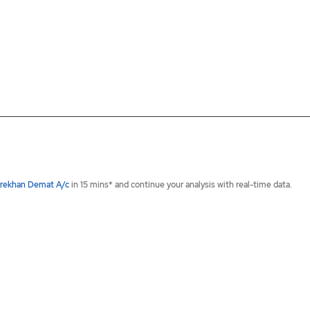
rekhan Demat A/c
in 15 mins* and continue your analysis with real-time data.