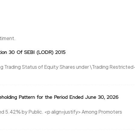
ntiment.
ation 30 Of SEBI (LODR) 2015
ing Trading Status of Equity Shares under \Trading Restricted
reholding Pattern for the Period Ended June 30, 2026
d 5.42% by Public. <p align=justify> Among Promoters