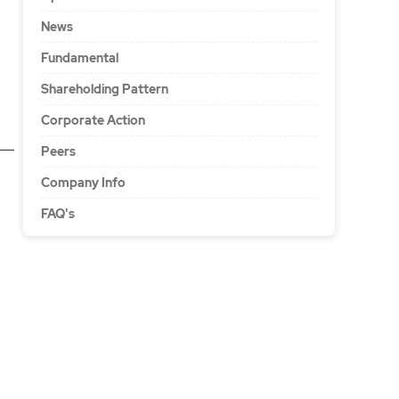
News
Fundamental
Shareholding Pattern
Corporate Action
Peers
Company Info
FAQ's