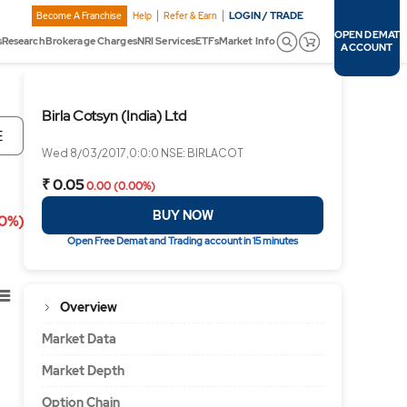
LOGIN / TRADE
Become A Franchise
Help
Refer & Earn
OPEN DEMAT
s
Research
Brokerage Charges
NRI Services
ETFs
Market Info
ACCOUNT
Birla Cotsyn (India) Ltd
E
Wed 8/03/2017,0:0:0 NSE: BIRLACOT
₹ 0.05
0.00 (0.00%)
BUY NOW
00%)
Open Free Demat and Trading account in 15 minutes
Overview
Market Data
Market Depth
Option Chain