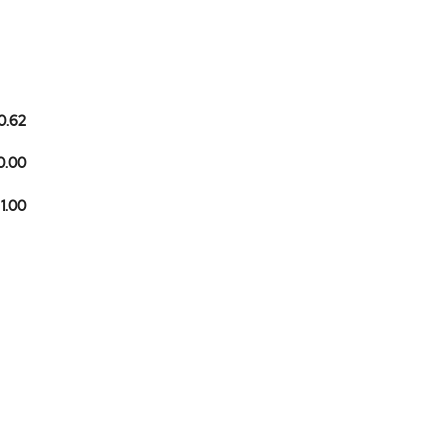
0.62
0.00
 1.00