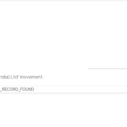
India) Ltd' movement.
_RECORD_FOUND