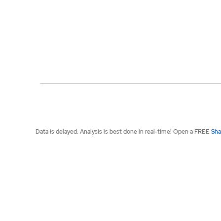
End of interactive chart.
Data is delayed. Analysis is best done in real-time! Open a FREE
Sha