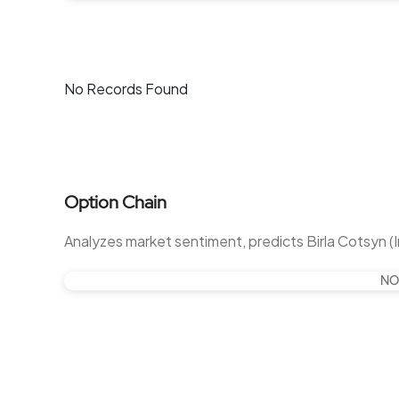
No Records Found
Option Chain
Analyzes market sentiment, predicts Birla Cotsyn (
NO