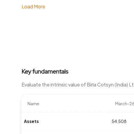
Load More
Key fundamentals
Evaluate the intrinsic value of Birla Cotsyn (India) 
Name
March-2
Assets
54.508