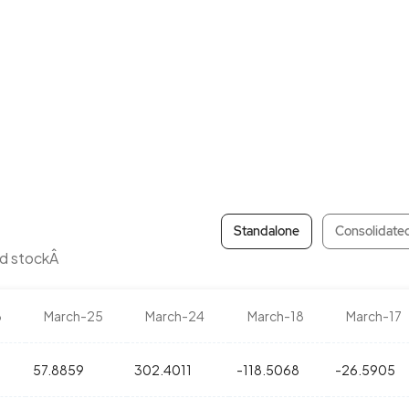
Standalone
Consolidate
Ltd stockÂ
6
March-25
March-24
March-18
March-17
57.8859
302.4011
-118.5068
-26.5905