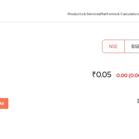
Products & Services
Platforms & Calculator
NSE
BS
₹0.05
0.00 (0.
All
or-x-axis.
ator-y-axis.