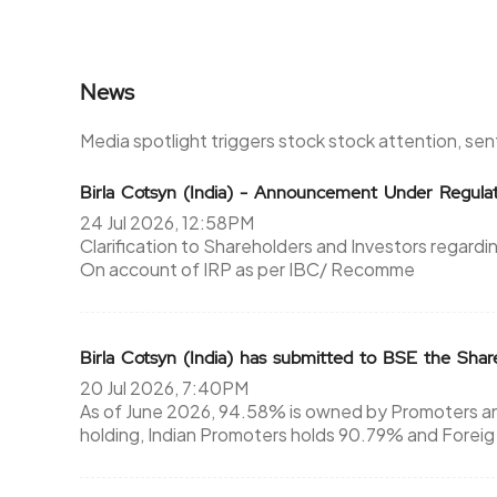
News
Media spotlight triggers stock stock attention, se
Birla Cotsyn (India) - Announcement Under Regul
24 Jul 2026, 12:58PM
Clarification to Shareholders and Investors regard
On account of IRP as per IBC/ Recomme
Birla Cotsyn (India) has submitted to BSE the Sha
20 Jul 2026, 7:40PM
As of June 2026, 94.58% is owned by Promoters an
holding, Indian Promoters holds 90.79% and Foreig