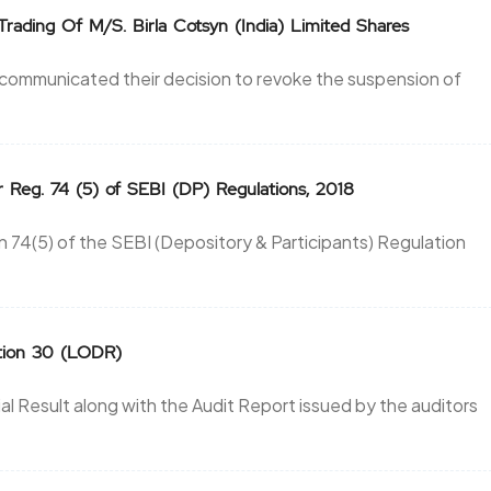
Trading Of M/S. Birla Cotsyn (India) Limited Shares
y communicated their decision to revoke the suspension of
r Reg. 74 (5) of SEBI (DP) Regulations, 2018
 74(5) of the SEBI (Depository & Participants) Regulation
ation 30 (LODR)
 Result along with the Audit Report issued by the auditors