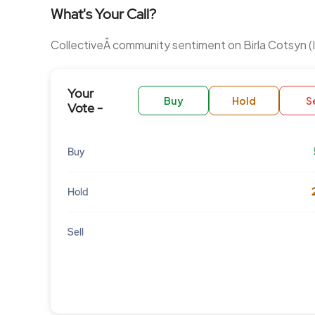
What's Your Call?
CollectiveÂ community sentiment on Birla Cotsyn (I
Your
Buy
Hold
Se
Vote -
Buy
Hold
Sell