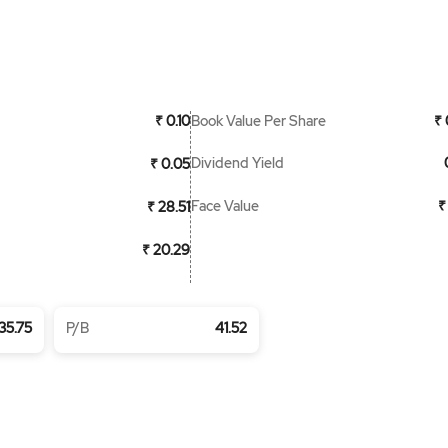
Book Value Per Share
₹ 0.10
₹ 
Dividend Yield
₹ 0.05
Face Value
₹
₹ 28.51
₹ 20.29
35.75
P/B
41.52