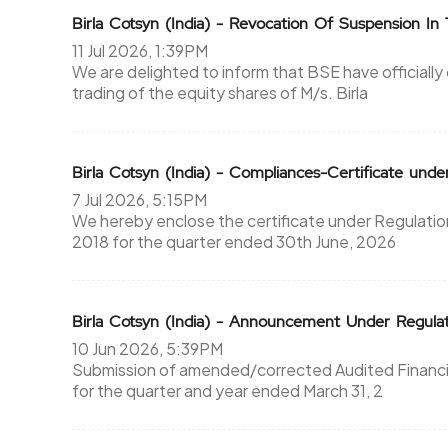
Birla Cotsyn (India) - Revocation Of Suspension In 
11 Jul 2026, 1:39PM
We are delighted to inform that BSE have officiall
trading of the equity shares of M/s. Birla
Birla Cotsyn (India) - Compliances-Certificate unde
7 Jul 2026, 5:15PM
We hereby enclose the certificate under Regulation
2018 for the quarter ended 30th June, 2026
Birla Cotsyn (India) - Announcement Under Regul
10 Jun 2026, 5:39PM
Submission of amended/corrected Audited Financial
for the quarter and year ended March 31, 2