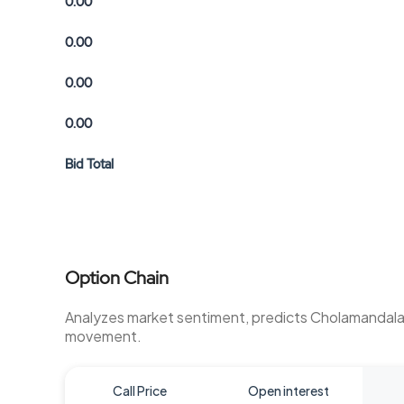
0.00
0.00
0.00
0.00
Bid Total
Option Chain
Analyzes market sentiment, predicts Cholamandal
movement.
Call Price
Open interest