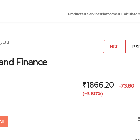
Products & Services
Platforms & Calculator
y Ltd
NSE
BS
and Finance
₹1866.20
-73.80
(-3.80%)
All