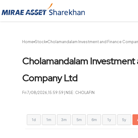
Sharekhan
Home
Stock
Cholamandalam Investment and Finance Compan
Cholamandalam Investment 
Company Ltd
Fri 7/08/2026,15:59:59 | NSE : CHOLAFIN
Chart
Showing
1d
1m
3m
5m
6m
1y
5y
View
Combination chart with 2 data series.
allAll
chart
View as data table, Chart