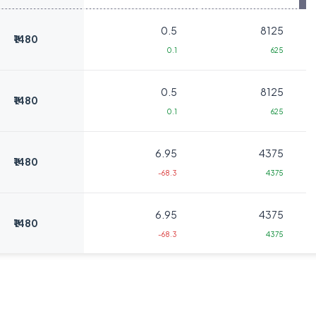
0.5
8125
₹1480
0.1
625
0.5
8125
₹1480
0.1
625
6.95
4375
₹1480
-68.3
4375
6.95
4375
₹1480
-68.3
4375
0.85
22500
₹1520
0
0