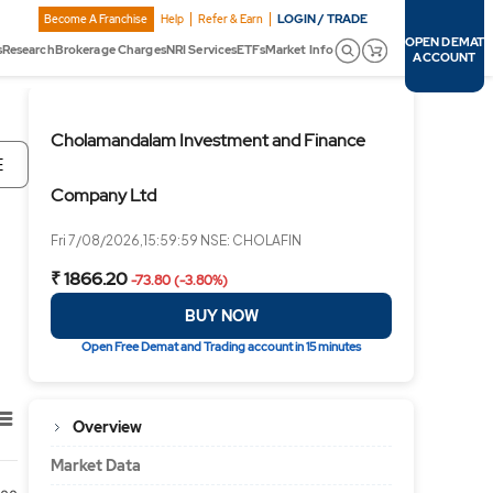
LOGIN / TRADE
Become A Franchise
Help
Refer & Earn
OPEN DEMAT
s
Research
Brokerage Charges
NRI Services
ETFs
Market Info
ACCOUNT
Cholamandalam Investment and Finance
E
Company Ltd
Fri 7/08/2026,15:59:59 NSE: CHOLAFIN
₹ 1866.20
-73.80 (-3.80%)
BUY NOW
Open Free Demat and Trading account in 15 minutes
Overview
Market Data