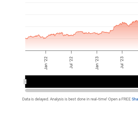
The chart has 2 X axes displaying Time, and navigat
The chart has 2 Y axes displaying values, and navig
Jan '23
Jul '22
Jan '22
Jul '23
2022
2023
End of interactive chart.
Data is delayed. Analysis is best done in real-time! Open a FREE
Sha