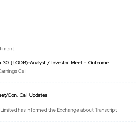
0.85
22500
₹1520
0
0
5.7
84375
₹1520
1.9
69375
ntiment.
5.7
84375
on 30 (LODR)-Analyst / Investor Meet - Outcome
₹1520
arnings Call
1.9
69375
1.2
45625
₹1560
Meet/Con. Call Updates
0.1
-625
imited has informed the Exchange about Transcript
1.2
45625
₹1560
0.1
-625