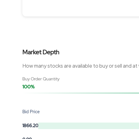
Market Depth
How many stocks are available to buy or sell and at
Buy Order Quantity
100%
Bid Price
1866.20