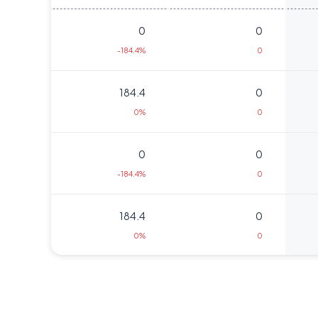
0
0
-184.4%
0
184.4
0
0%
0
0
0
-184.4%
0
184.4
0
0%
0
298.5
10625
86.5%
7500