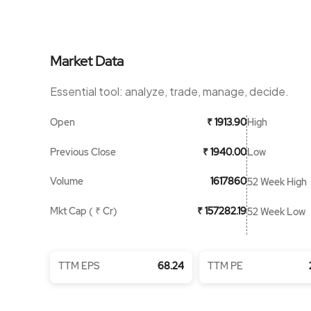
Market Data
Essential tool: analyze, trade, manage, decide.
Open
High
₹ 1913.90
Previous Close
Low
₹ 1940.00
Volume
1617860
52 Week High
Mkt Cap ( ₹ Cr)
₹ 157282.19
52 Week Low
TTM EPS
68.24
TTM PE