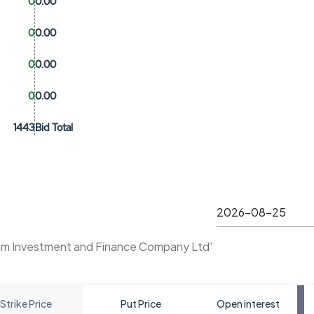
0
0.00
0
0.00
0
0.00
0
0.00
1443
Bid Total
am Investment and Finance Company Ltd'
Strike Price
Put Price
Open interest