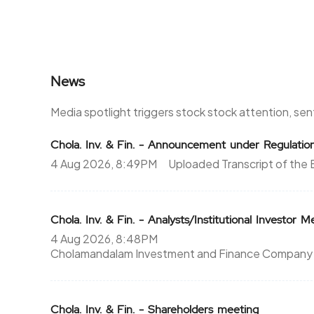
364.7
17500
0%
0
News
298.5
10625
86.5%
7500
Media spotlight triggers stock stock attention, se
364.7
17500
Chola. Inv. & Fin. - Announcement under Regulati
4 Aug 2026, 8:49PM
Uploaded Transcript of the E
0%
0
351.1
6250
Chola. Inv. & Fin. - Analysts/Institutional Investor 
35.15%
1875
4 Aug 2026, 8:48PM
Cholamandalam Investment and Finance Company L
244.45
4375
103.35%
4375
Chola. Inv. & Fin. - Shareholders meeting