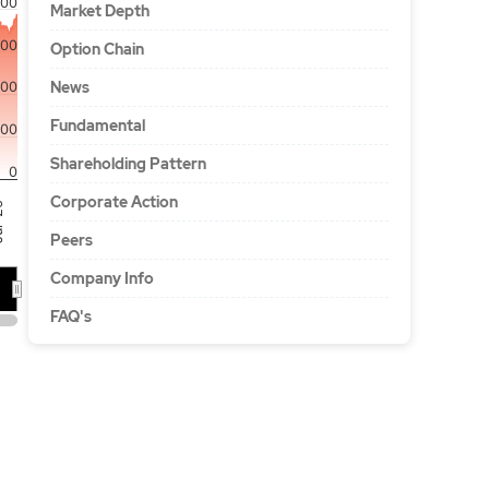
00
Market Depth
500
Option Chain
News
000
Fundamental
00
Shareholding Pattern
0
Corporate Action
'26
Peers
Company Info
FAQ's