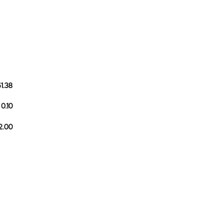
61.38
0.10
2.00