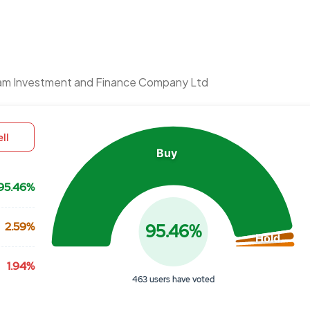
Chart
am Investment and Finance Company Ltd
Pie chart with 3 slices.
View as data table, Chart
ll
Buy
95.46%
2.59%
95.46%
Hold
1.94%
463 users have voted