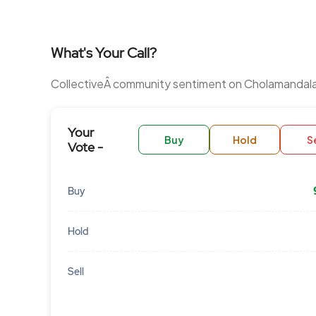
What's Your Call?
CollectiveÂ community sentiment on Cholamandal
Your
Buy
Hold
Se
Vote -
Buy
Hold
Sell