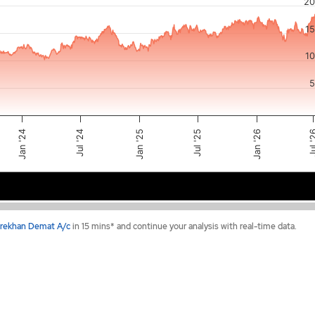
20
or-x-axis.
1
ator-y-axis.
1
5
Jul '24
Jan '25
Jul 
Jul '25
Jan '26
Jan '24
2024
2025
2026
rekhan Demat A/c
in 15 mins* and continue your analysis with real-time data.