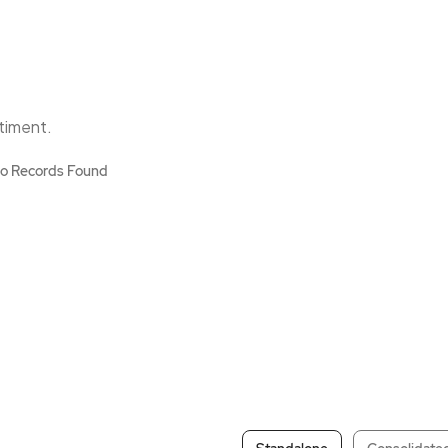
ntiment.
o Records Found