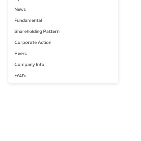
News
Fundamental
Shareholding Pattern
Corporate Action
Peers
Company Info
FAQ's