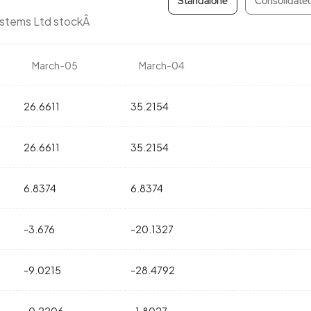
Standalone
Consolidate
ystems Ltd stockÂ
March-05
March-04
26.6611
35.2154
26.6611
35.2154
6.8374
6.8374
-3.676
-20.1327
-9.0215
-28.4792