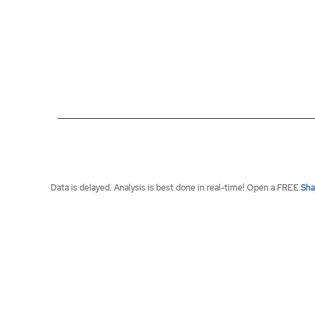
End of interactive chart.
Data is delayed. Analysis is best done in real-time! Open a FREE
Sha