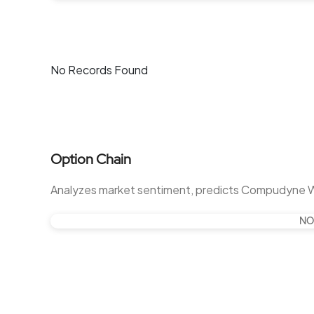
No Records Found
Option Chain
Analyzes market sentiment, predicts Compudyne 
NO