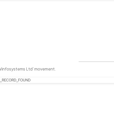
Winfosystems Ltd' movement.
_RECORD_FOUND