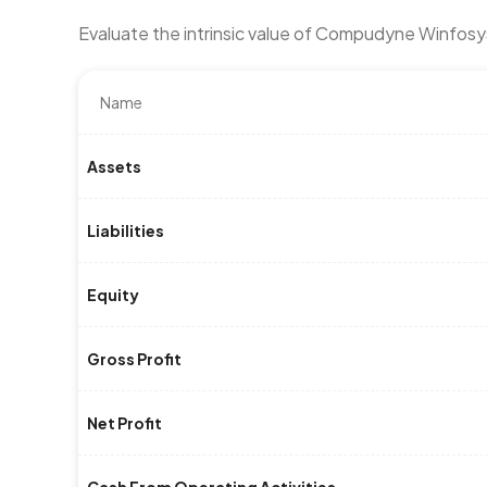
Evaluate the intrinsic value of Compudyne Winfos
Name
Assets
Liabilities
Equity
Gross Profit
Net Profit