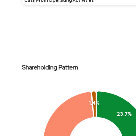
Cash From Operating Activities
NPM(%)
Revenue
Expenses
Shareholding Pattern
ROE(%)
Chart
Pie chart with 4 slices.
1.4%
View as data table, Chart
23.7%