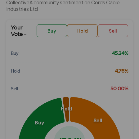
CollectiveÂ community sentiment on Cords Cable
Industries Ltd
Your
Buy
Hold
Sell
Vote -
45.24%
Buy
Chart
4.76%
Hold
Pie chart with 3 slices.
View as data table, Chart
50.00%
Sell
Hold
Sell
Buy