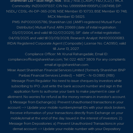
Sharekhan Ltd - SEBI Regn. Nos
.: BSE / NSE (CASH / F&O /CD) / MCX
Commodity: INZ000171337; CIN No. U99999MH1995PLC087498; DP:
NSDL/ CDSL-IN-DP-365-2018; NSE Member ID 10733; BSE Member ID 748;
MCX Member ID 56125.
PMS: INP000005786; Sharekhan Ltd. (AMFI-registered Mutual Fund
Distributor) Mutual Fund: ARN 20669 (date of initial registration:
03/07/2004, and valid till 02/07/2029); SIF: date of initial registration:
04/09/2025 and valid till 03/09/2028; Research Analyst: INH000006183.
IRDAI Registered Corporate Agent (Composite) License No. CA0950, valid
till June 13, 2027.
Compliance Officer: Mr. Krunal Rahangadale; Email ID:
complianceofficer@sharekhan.com; Tel: 022 4657 3809. For any complaints
email at
igc@sharekhan.com
.
Mirae Asset Sharekhan Financial Services Limited (formerly Sharekhan BNP
Paribas Financial Services Limited) – NBFC - N-13.01810 (RBI)
Message From Regulator: No need to issue cheques by investors while
subscribing to IPO. Just write the bank account number and sign in the
application form to authorise your bank to make payment in case of
allotment. No worries for refund as the money remains in investor's account.
1) Message from Exchange(s): Prevent Unauthorised transactions in your
account --> Update your mobile numbers/email IDs with your stock brokers.
Receive information of your transactions directly from Exchange on your
mobile/email at the end of the day. Issued in the interest of investors. 2)
Message from Depositories: a) Prevent Unauthorized Transactions in your
demat account --> Update your mobile number with your Depository