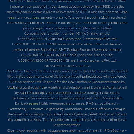
Participant. Receive alerts on your registered mobile for all debit and other
important transactions in your demat account directly from NSDL on the
same day issued in the interest of investors. b) KYC is one time exercise while
dealing in securities markets - once KYC is done through a SEBI registered
intermediary (broker, DP, Mutual Fund etc.), you need not undergo the same
process again when you approach another intermediary.
Company Identification Number (CIN): Sharekhan Ltd:
U99999MH1995PLC087498; Sharekhan Commodities Pvt Ltd:
U67120MH2000PTC127261; Mirae Asset Sharekhan Financial Services
Limited (formerly Sharekhan BNP Paribas Financial Services Limited):
U65920MH2004PLC149518; Sharekhan.com India Pvt Ltd:
U80904MH2000PTC126954; Sharekhan Consultants Pvt. Ltd:
U67190MH2000PTC127257
Disclaimer:
Investment in securities market are subject to market risks, read all
the related documents carefully before investing.Brokerage will not exceed
SEBI prescribed limit.Please refer the Risk Disclosure Document issued by
SEBI and go through the Rights and Obligations and Do's and Dont's issued
by Stock Exchanges and Depositories before trading on the Stock
Exchanges. For commodities derivatives please note that Commodities
Derivatives are highly leveraged instruments. PMS is not offered in
Commodity Derivative Segment by Sharekhan Limited. Before investing in
the asset class consider your investment objectives, level of experience and
risk appetite carefully.
The securities are quoted as an example and not as a
recommendation.
Opening of account will not guarantee allotment of shares in IPO. (Source –