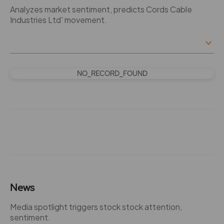
Analyzes market sentiment, predicts Cords Cable
Industries Ltd' movement.
NO_RECORD_FOUND
News
Media spotlight triggers stock stock attention,
sentiment.