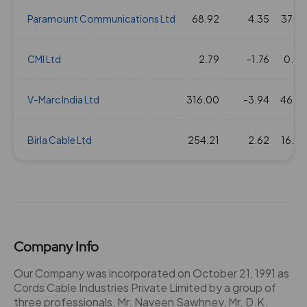
Paramount Communications Ltd
68.92
4.35
37.66
CMI Ltd
2.79
-1.76
0.00
V-Marc India Ltd
316.00
-3.94
46.27
Birla Cable Ltd
254.21
2.62
16.50
Company Info
Our Company was incorporated on October 21, 1991 as
Cords Cable Industries Private Limited by a group of
three professionals, Mr. Naveen Sawhney, Mr. D.K.