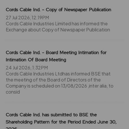
Cords Cable Ind. - Copy of Newspaper Publication
27 Jul 2026, 12:19PM
Cords Cable Industries Limited has informed the
Exchange about Copy of Newspaper Publication
Cords Cable Ind. - Board Meeting Intimation for
Intimation Of Board Meeting
24 Jul 2026, 1:32PM
Cords Cable Industries Ltdhas informed BSE that
the meeting of the Board of Directors of the
Company is scheduled on 13/08/2026 ,inter alia, to
consid
Cords Cable Ind. has submitted to BSE the
Shareholding Pattern for the Period Ended June 30,