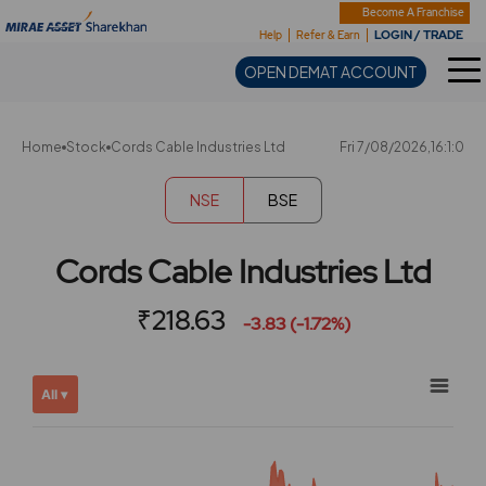
Sharekhan
Become A Franchise
LOGIN / TRADE
Help
Refer & Earn
OPEN DEMAT ACCOUNT
Home
Stock
Cords Cable Industries Ltd
Fri 7/08/2026,16:1:0
NSE
BSE
Cords Cable Industries Ltd
₹218.63
-3.83 (-1.72%)
Chart
Showing
All ▾
View
Combination chart with 2 data series.
allAll
View as data table, Chart
chart
The chart has 2 X axes displaying Time, and navigator-x-ax