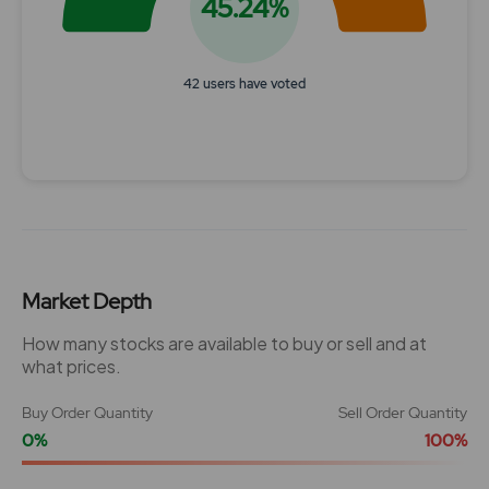
45.24%
42 users have voted
End of interactive chart.
Market Depth
How many stocks are available to buy or sell and at
what prices.
Buy Order Quantity
Sell Order Quantity
0%
100%