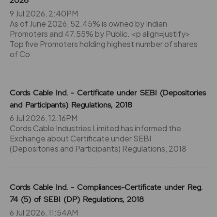
2026
9 Jul 2026, 2:40PM
As of June 2026, 52.45% is owned by Indian
Promoters and 47.55% by Public. <p align=justify>
Top five Promoters holding highest number of shares
of Co
Cords Cable Ind. - Certificate under SEBI (Depositories
and Participants) Regulations, 2018
6 Jul 2026, 12:16PM
Cords Cable Industries Limited has informed the
Exchange about Certificate under SEBI
(Depositories and Participants) Regulations, 2018
Cords Cable Ind. - Compliances-Certificate under Reg.
74 (5) of SEBI (DP) Regulations, 2018
6 Jul 2026, 11:54AM