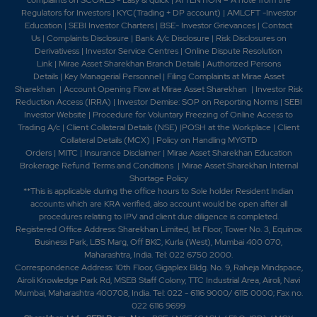
Regulators for Investors
|
KYC(Trading + DP account)
|
AMLCFT -Investor
Education
|
SEBI Investor Charters
|
BSE- Investor Grievances
|
Contact
Us
|
Complaints Disclosure
|
Bank A/c Disclosure
|
Risk Disclosures on
Derivativess
|
Investor Service Centres
|
Online Dispute Resolution
Link
|
Mirae Asset Sharekhan Branch Detai
ls
|
Authorized Persons
Details
|
Key Managerial Personnel
|
Filing Complaints at Mirae Asset
Sharekhan
|
Account Opening Flow at Mirae Asset Sharekhan
|
Investor Risk
Reduction Access (IRRA)
|
Investor Demise: SOP on Reporting Norms
|
SEBI
Investor Website
|
Procedure for Voluntary Freezing of Online Access to
Trading A/c
|
Client Collateral Details (NSE)
|
POSH at the Workplace
|
Client
Collateral Details (MCX)
|
Policy on Handling MYGTD
Orders
|
MITC
|
Insurance Disclaimer
|
Mirae Asset Sharekhan Education
Brokerage Refund Terms and Conditions
|
Mirae Asset Sharekhan Internal
Shortage Policy
**This is applicable during the office hours to Sole holder Resident Indian
accounts which are KRA verified, also account would be open after all
procedures relating to IPV and client due diligence is completed.
Registered Office Address: Sharekhan Limited, 1st Floor, Tower No. 3, Equinox
Business Park, LBS Marg, Off BKC, Kurla (West), Mumbai 400 070,
Maharashtra, India. Tel: 022 6750 2000.
Correspondence Address: 10th Floor, Gigaplex Bldg. No. 9, Raheja Mindspace,
Airoli Knowledge Park Rd, MSEB Staff Colony, TTC Industrial Area, Airoli, Navi
Mumbai, Maharashtra 400708, India. Tel: 022 - 6116 9000/ 6115 0000; Fax no.
022 6116 9699