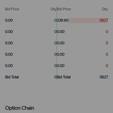
Bid Price
Qty
Bid Price
Qty
0.00
0
239.90
5827
0.00
0
0.00
0
0.00
0
0.00
0
0.00
0
0.00
0
0.00
0
0.00
0
Bid Total
0
Bid Total
5827
Option Chain