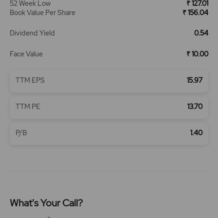
52 Week Low
₹ 127.01
Book Value Per Share
₹ 156.04
Dividend Yield
0.54
Face Value
₹ 10.00
TTM EPS
15.97
TTM PE
13.70
P/B
1.40
What's Your Call?