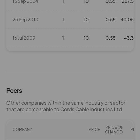
13 Sep 2024
1
10
0.55
207.5
23 Sep 2010
1
10
0.55
40.05
16 Jul 2009
1
10
0.55
43.3
23 Sep 2008
1
10
0.55
83.05
Peers
Other companies within the same industry or sector
that are comparable to Cords Cable Industries Ltd
PRICE (%
COMPANY
PRICE
PE(X)
CHANGE)