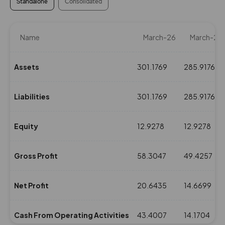
Standalone
Consolidated
Name
March-26
March-25
Assets
301.1769
285.9176
Liabilities
301.1769
285.9176
Equity
12.9278
12.9278
Gross Profit
58.3047
49.4257
Net Profit
20.6435
14.6699
Cash From Operating Activities
43.4007
14.1704