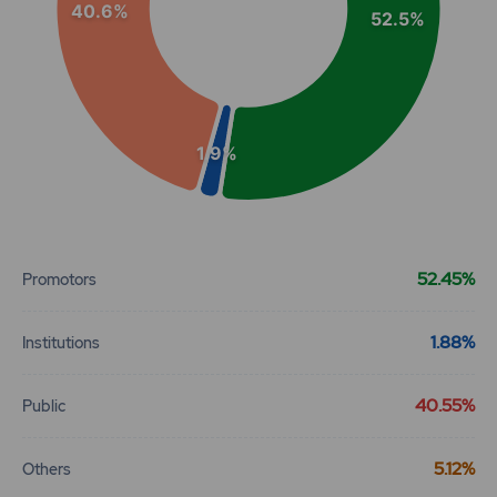
40.6%
52.5%
1.9%
End of interactive chart.
52.45%
Promotors
1.88%
Institutions
40.55%
Public
5.12%
Others