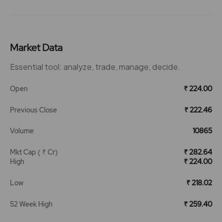
Market Data
Essential tool: analyze, trade, manage, decide.
Open
₹ 224.00
Previous Close
₹ 222.46
Volume
10865
Mkt Cap ( ₹ Cr)
₹ 282.64
High
₹ 224.00
Low
₹ 218.02
52 Week High
₹ 259.40