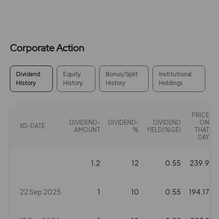
Corporate Action
Dividend
Equity
Bonus/Split
Institutional
History
History
History
Holdings
PRICE
DIVIDEND-
DIVIDEND-
DIVIDEND
ON
XD-DATE
AMOUNT
%
YIELD(%GE)
THAT
DAY
1.2
12
0.55
239.9
22 Sep 2025
1
10
0.55
194.17