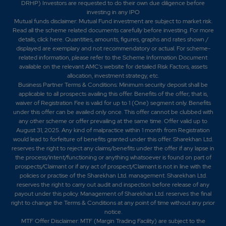
DRHP) Investors are requested to do their own due diligence before
investing in any IPO
Mutual funds disclaimer: Mutual Fund investment are subject to market risk.
Read all the scheme related documents carefully before investing. For more
details,
click here
. Quantities, amounts, figures, graphs and rates shown /
displayed are exemplary and not recommendatory or actual. For scheme-
related information, please refer to the Scheme Information Document
available on the relevant AMC's website for detailed Risk Factors, assets
allocation, investment strategy, etc.
Business Partner Terms & Conditions: Minimum security deposit shall be
applicable to all prospects availing this offer. Benefits of the offer; that is,
waiver of Registration Fee is valid for up to 1 (One) segment only. Benefits
under this offer can be availed only once. This offer cannot be clubbed with
any other scheme or offer prevailing at the same time. Offer valid up to
August 31, 2025. Any kind of malpractice within 1 month from Registration
would lead to forfeiture of benefits granted under this offer. Sharekhan Ltd.
reserves the right to reject any claims/benefits under the offer if any lapse in
the process/intent/functioning or anything whatsoever is found on part of
prospects/Claimant or if any act of prospect/Claimant is not in line with the
policies or practise of the Sharekhan Ltd. management. Sharekhan Ltd.
reserves the right to carry out audit and inspection before release of any
payout under this policy. Management of Sharekhan Ltd. reserves the final
right to change the Terms & Conditions at any point of time without any prior
notice.
MTF Offer Disclaimer: MTF (Margin Trading Facility) are subject to the