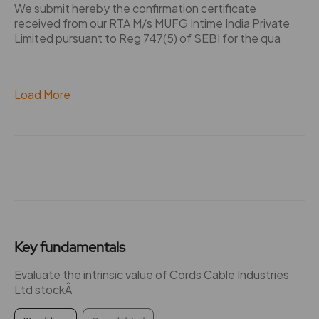
We submit hereby the confirmation certificate
received from our RTA M/s MUFG Intime India Private
Limited pursuant to Reg 747(5) of SEBI for the qua
Load More
Key fundamentals
Evaluate the intrinsic value of Cords Cable Industries
Ltd stockÂ