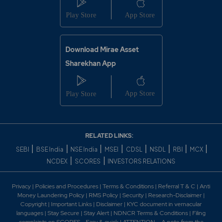
Download Mirae Asset
Sharekhan App
RELATED LINKS:
|
|
|
|
|
|
|
|
SEBI
BSE India
NSE India
MSEI
CDSL
NSDL
RBI
MCX
|
|
NCDEX
SCORES
INVESTORS RELATIONS
Privacy
|
Policies and Procedures
|
Terms & Conditions
|
Referral T & C
|
Anti
Money Laundering Policy
|
RMS Policy
|
Security
|
Research-Disclaimer
|
Copyright
|
Important Links
|
Disclaimer
|
KYC document in vernacular
languages
|
Stay Secure
|
Stay Alert
|
NDNCR Terms & Conditions
|
Filing
complaints on SCORES - Easy & quick
|
ATTENTION – A note from the