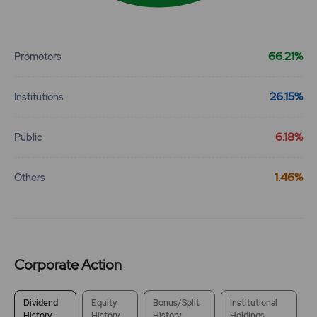
End of interactive chart.
66.21%
Promotors
26.15%
Institutions
6.18%
Public
1.46%
Others
Corporate Action
Dividend
Equity
Bonus/Split
Institutional
History
History
History
Holdings