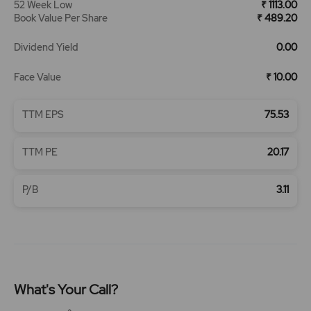
52 Week Low
₹ 1113.00
Book Value Per Share
₹ 489.20
Dividend Yield
0.00
Face Value
₹ 10.00
TTM EPS
75.53
TTM PE
20.17
P/B
3.11
What's Your Call?