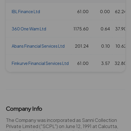
IBL Finance Ltd
61.00
0.00
62.24
360 One Wam Ltd
1175.60
0.64
37.90
Abans Financial Services Ltd
201.24
0.10
10.62
Finkurve Financial Services Ltd
61.00
3.57
32.80
Company Info
The Company was incorporated as Sanni Collection
Private Limited ("SCPL") on June 12, 1991 at Calcutta,