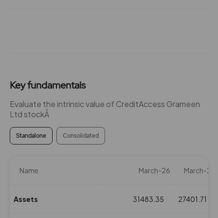
Key fundamentals
Evaluate the intrinsic value of CreditAccess Grameen
Ltd stockÂ
Standalone
Consolidated
Name
March-26
March-25
Assets
31483.35
27401.71