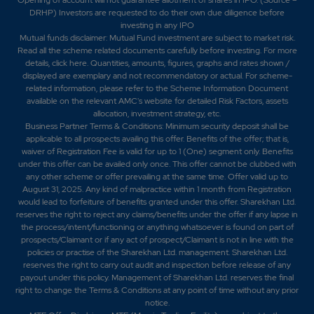
DRHP) Investors are requested to do their own due diligence before
investing in any IPO
Mutual funds disclaimer: Mutual Fund investment are subject to market risk.
Read all the scheme related documents carefully before investing. For more
details,
click here
. Quantities, amounts, figures, graphs and rates shown /
displayed are exemplary and not recommendatory or actual. For scheme-
related information, please refer to the Scheme Information Document
available on the relevant AMC's website for detailed Risk Factors, assets
allocation, investment strategy, etc.
Business Partner Terms & Conditions: Minimum security deposit shall be
applicable to all prospects availing this offer. Benefits of the offer; that is,
waiver of Registration Fee is valid for up to 1 (One) segment only. Benefits
under this offer can be availed only once. This offer cannot be clubbed with
any other scheme or offer prevailing at the same time. Offer valid up to
August 31, 2025. Any kind of malpractice within 1 month from Registration
would lead to forfeiture of benefits granted under this offer. Sharekhan Ltd.
reserves the right to reject any claims/benefits under the offer if any lapse in
the process/intent/functioning or anything whatsoever is found on part of
prospects/Claimant or if any act of prospect/Claimant is not in line with the
policies or practise of the Sharekhan Ltd. management. Sharekhan Ltd.
reserves the right to carry out audit and inspection before release of any
payout under this policy. Management of Sharekhan Ltd. reserves the final
right to change the Terms & Conditions at any point of time without any prior
notice.