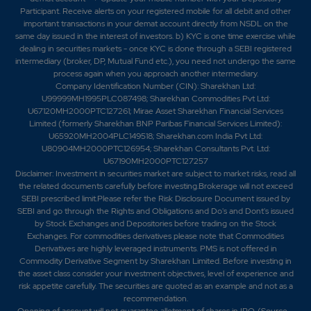
Participant. Receive alerts on your registered mobile for all debit and other
important transactions in your demat account directly from NSDL on the
same day issued in the interest of investors. b) KYC is one time exercise while
dealing in securities markets - once KYC is done through a SEBI registered
intermediary (broker, DP, Mutual Fund etc.), you need not undergo the same
process again when you approach another intermediary.
Company Identification Number (CIN): Sharekhan Ltd:
U99999MH1995PLC087498; Sharekhan Commodities Pvt Ltd:
U67120MH2000PTC127261; Mirae Asset Sharekhan Financial Services
Limited (formerly Sharekhan BNP Paribas Financial Services Limited):
U65920MH2004PLC149518; Sharekhan.com India Pvt Ltd:
U80904MH2000PTC126954; Sharekhan Consultants Pvt. Ltd:
U67190MH2000PTC127257
Disclaimer:
Investment in securities market are subject to market risks, read all
the related documents carefully before investing.Brokerage will not exceed
SEBI prescribed limit.Please refer the Risk Disclosure Document issued by
SEBI and go through the Rights and Obligations and Do's and Dont's issued
by Stock Exchanges and Depositories before trading on the Stock
Exchanges. For commodities derivatives please note that Commodities
Derivatives are highly leveraged instruments. PMS is not offered in
Commodity Derivative Segment by Sharekhan Limited. Before investing in
the asset class consider your investment objectives, level of experience and
risk appetite carefully.
The securities are quoted as an example and not as a
recommendation.
Opening of account will not guarantee allotment of shares in IPO. (Source –