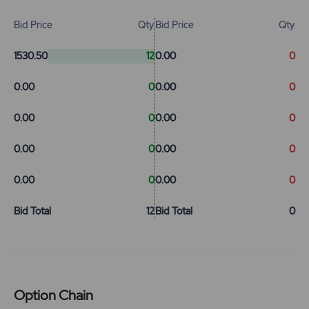
Bid Price
Qty
Bid Price
Qty
1530.50
12
0.00
0
0.00
0
0.00
0
0.00
0
0.00
0
0.00
0
0.00
0
0.00
0
0.00
0
Bid Total
12
Bid Total
0
Option Chain