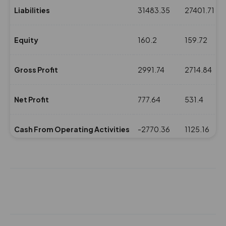
Liabilities
31483.35
27401.71
Equity
160.2
159.72
Gross Profit
2991.74
2714.84
Net Profit
777.64
531.4
Cash From Operating Activities
-2770.36
1125.16
NPM(%)
12.83
9.23
Revenue
6058.92
5752.33
Expenses
3067.18
3037.49