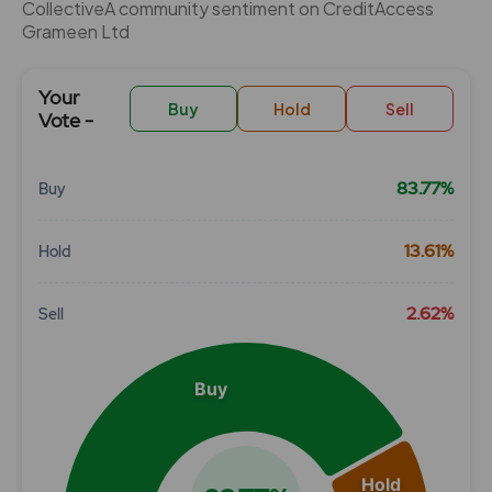
CollectiveÂ community sentiment on CreditAccess
Grameen Ltd
Your
Buy
Hold
Sell
Vote -
83.77%
Buy
Chart
13.61%
Hold
Pie chart with 3 slices.
View as data table, Chart
2.62%
Sell
Buy
Hold