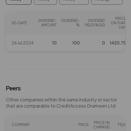
PRICE
DIVIDEND-
DIVIDEND-
DIVIDEND
XD-DATE
ON THAT
AMOUNT
%
YIELD(%GE)
DAY
26 Jul 2024
10
100
0
1420.75
Peers
Other companies within the same industry or sector
that are comparable to CreditAccess Grameen Ltd
PRICE (%
COMPANY
PRICE
PE(X)
CHANGE)