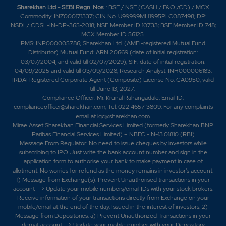
Sharekhan Ltd - SEBI Regn. Nos
.: BSE / NSE (CASH / F&O /CD) / MCX
Commodity: INZ000171337; CIN No. U99999MH1995PLC087498; DP:
NSDL/ CDSL-IN-DP-365-2018; NSE Member ID 10733; BSE Member ID 748;
MCX Member ID 56125.
PMS: INP000005786; Sharekhan Ltd. (AMFI-registered Mutual Fund
Distributor) Mutual Fund: ARN 20669 (date of initial registration:
03/07/2004, and valid till 02/07/2029); SIF: date of initial registration:
04/09/2025 and valid till 03/09/2028; Research Analyst: INH000006183.
IRDAI Registered Corporate Agent (Composite) License No. CA0950, valid
till June 13, 2027.
Compliance Officer: Mr. Krunal Rahangadale; Email ID:
complianceofficer@sharekhan.com; Tel: 022 4657 3809. For any complaints
email at
igc@sharekhan.com
.
Mirae Asset Sharekhan Financial Services Limited (formerly Sharekhan BNP
Paribas Financial Services Limited) – NBFC - N-13.01810 (RBI)
Message From Regulator: No need to issue cheques by investors while
subscribing to IPO. Just write the bank account number and sign in the
application form to authorise your bank to make payment in case of
allotment. No worries for refund as the money remains in investor's account.
1) Message from Exchange(s): Prevent Unauthorised transactions in your
account --> Update your mobile numbers/email IDs with your stock brokers.
Receive information of your transactions directly from Exchange on your
mobile/email at the end of the day. Issued in the interest of investors. 2)
Message from Depositories: a) Prevent Unauthorized Transactions in your
demat account --> Update your mobile number with your Depository