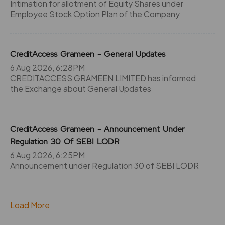
Intimation for allotment of Equity Shares under
Employee Stock Option Plan of the Company
CreditAccess Grameen - General Updates
6 Aug 2026, 6:28PM
CREDITACCESS GRAMEEN LIMITED has informed
the Exchange about General Updates
CreditAccess Grameen - Announcement Under
Regulation 30 Of SEBI LODR
6 Aug 2026, 6:25PM
Announcement under Regulation 30 of SEBI LODR
Load More