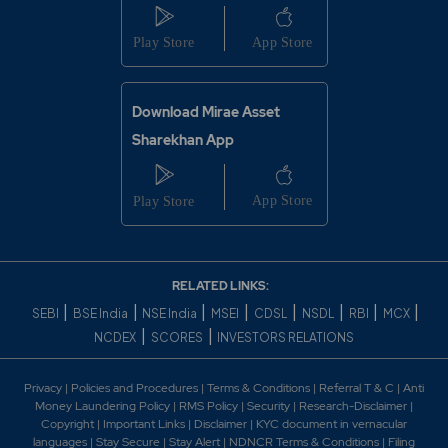
Download Mirae Asset
Sharekhan App
RELATED LINKS:
|
|
|
|
|
|
|
|
SEBI
BSE India
NSE India
MSEI
CDSL
NSDL
RBI
MCX
|
|
NCDEX
SCORES
INVESTORS RELATIONS
Privacy
|
Policies and Procedures
|
Terms & Conditions
|
Referral T & C
|
Anti
Money Laundering Policy
|
RMS Policy
|
Security
|
Research-Disclaimer
|
Copyright
|
Important Links
|
Disclaimer
|
KYC document in vernacular
languages
|
Stay Secure
|
Stay Alert
|
NDNCR Terms & Conditions
|
Filing