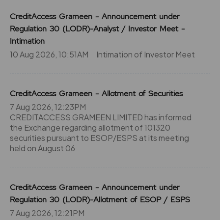
CreditAccess Grameen - Announcement under
Regulation 30 (LODR)-Analyst / Investor Meet -
Intimation
10 Aug 2026, 10:51AM
Intimation of Investor Meet
CreditAccess Grameen - Allotment of Securities
7 Aug 2026, 12:23PM
CREDITACCESS GRAMEEN LIMITED has informed
the Exchange regarding allotment of 101320
securities pursuant to ESOP/ESPS at its meeting
held on August 06
CreditAccess Grameen - Announcement under
Regulation 30 (LODR)-Allotment of ESOP / ESPS
7 Aug 2026, 12:21PM