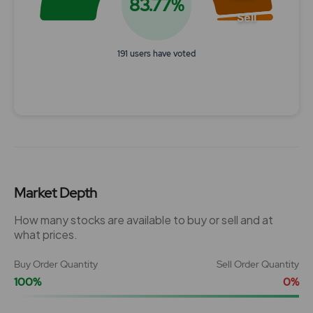
83.77%
Sell
191 users have voted
End of interactive chart.
Market Depth
How many stocks are available to buy or sell and at
what prices.
Buy Order Quantity
Sell Order Quantity
100%
0%