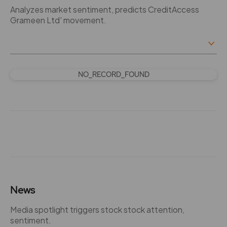
Analyzes market sentiment, predicts CreditAccess
Grameen Ltd' movement.
NO_RECORD_FOUND
News
Media spotlight triggers stock stock attention,
sentiment.