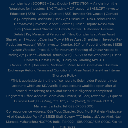
complaints on SCORES - Easy & quick
|
ATTENTION – A note from the
Regulators for Investors
|
KYC(Trading + DP account)
|
AMLCFT -Investor
Education
|
SEBI Investor Charters
|
BSE- Investor Grievances
|
Contact
Us
|
Complaints Disclosure
|
Bank A/c Disclosure
|
Risk Disclosures on
Derivativess
|
Investor Service Centres
|
Online Dispute Resolution
Link
|
Mirae Asset Sharekhan Branch Detai
ls
|
Authorized Persons
Details
|
Key Managerial Personnel
|
Filing Complaints at Mirae Asset
Sharekhan
|
Account Opening Flow at Mirae Asset Sharekhan
|
Investor Risk
Reduction Access (IRRA)
|
Investor Demise: SOP on Reporting Norms
|
SEBI
Investor Website
|
Procedure for Voluntary Freezing of Online Access to
Trading A/c
|
Client Collateral Details (NSE)
|
POSH at the Workplace
|
Client
Collateral Details (MCX)
|
Policy on Handling MYGTD
Orders
|
MITC
|
Insurance Disclaimer
|
Mirae Asset Sharekhan Education
Brokerage Refund Terms and Conditions
|
Mirae Asset Sharekhan Internal
Shortage Policy
**This is applicable during the office hours to Sole holder Resident Indian
accounts which are KRA verified, also account would be open after all
procedures relating to IPV and client due diligence is completed.
Registered Office Address: Sharekhan Limited, 1st Floor, Tower No. 3, Equinox
Business Park, LBS Marg, Off BKC, Kurla (West), Mumbai 400 070,
Maharashtra, India. Tel: 022 6750 2000.
Correspondence Address: 10th Floor, Gigaplex Bldg. No. 9, Raheja Mindspace,
Airoli Knowledge Park Rd, MSEB Staff Colony, TTC Industrial Area, Airoli, Navi
Mumbai, Maharashtra 400708, India. Tel: 022 - 6116 9000/ 6115 0000; Fax no.
022 6116 9699