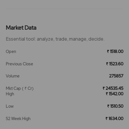
Market Data
Essential tool: analyze, trade, manage, decide.
Open
₹ 1518.00
Previous Close
₹ 1523.60
Volume
275857
Mkt Cap ( ₹ Cr)
₹ 24535.45
High
₹ 1542.00
Low
₹ 1510.50
52 Week High
₹ 1634.00