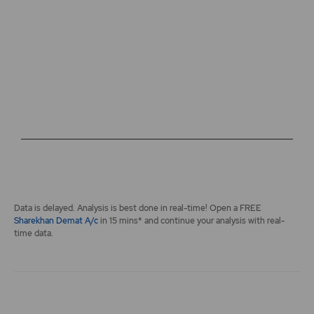
The chart has 2 Y axes displaying values, and navigator-y-a
End of interactive chart.
Data is delayed. Analysis is best done in real-time! Open a FREE
Sharekhan Demat A/c
in 15 mins* and continue your analysis with real-
time data.