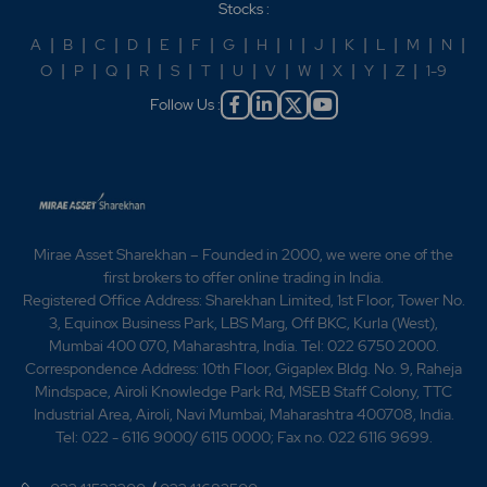
Stocks :
expanded its footprint in five new states -
CreditAccess Grameen adjudged as Winner in the Best
A
|
B
|
C
|
D
|
E
|
F
|
G
|
H
|
I
|
J
|
K
|
L
|
M
|
N
|
NBFC category -CreditAccess Grameen wins Micro
O
|
P
|
Q
|
R
|
S
|
T
|
U
|
V
|
W
|
X
|
Y
|
Z
|
1-9
Finance Organization of the Year Award 2019 2020 -
Follow Us :
CreditAccess Grameen wins Silver Stevier Award for
excellence in Innovation in Financial Industries -
Grameen wins Inclusive Finance Award 2019 -
CreditAccess Grameen Maintain `Good' Liquidity
Position Amid Lockdown -CreditAccess Grameen hikes
stake in Madura Micro Finance 2021 -CreditAccess
Grameen wins the Micro Finance Organization of the
Mirae Asset Sharekhan – Founded in 2000, we were one of the
Year Award 2020. 2022 -CreditAccess Grameen
first brokers to offer online trading in India.
Limited awarded Gold Level in Client Protection
Registered Office Address: Sharekhan Limited, 1st Floor, Tower No.
Principle Certification. -"CreditAccess Grameen
3, Equinox Business Park, LBS Marg, Off BKC, Kurla (West),
Limited wins "Gold Shield Award for Integrated
Mumbai 400 070, Maharashtra, India. Tel: 022 6750 2000.
Reporting" by the by the Institute of Chartered
Correspondence Address: 10th Floor, Gigaplex Bldg. No. 9, Raheja
Accountants of India." 2023 -CreditAccess Grameen
Mindspace, Airoli Knowledge Park Rd, MSEB Staff Colony, TTC
wins Microfinance Organisation of the Year Award '
Industrial Area, Airoli, Navi Mumbai, Maharashtra 400708, India.
2023". -Scheme of Amalgamation between the
Tel: 022 - 6116 9000/ 6115 0000; Fax no. 022 6116 9699.
Company and Madura Micro Finance Limited. .-The
Company has been awarded the prestigious 'Breaking