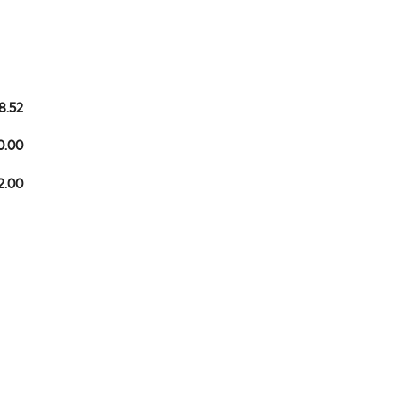
8.52
0.00
2.00