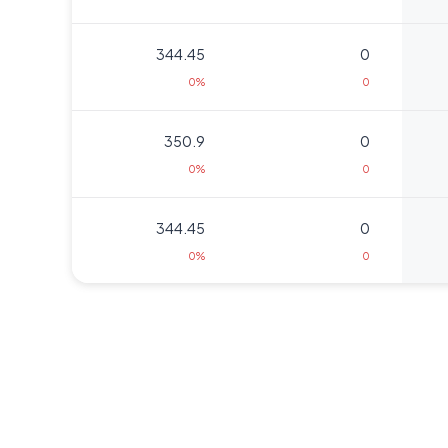
344.45
0
0%
0
350.9
0
0%
0
344.45
0
0%
0
320.65
0
0%
0
311.3
0
0%
0