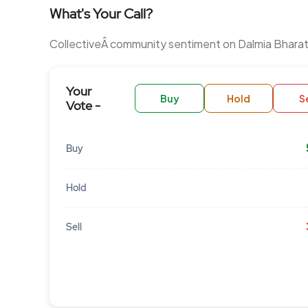
What's Your Call?
CollectiveÂ community sentiment on Dalmia Bharat
Your
Buy
Hold
Se
Vote -
Buy
Hold
Sell