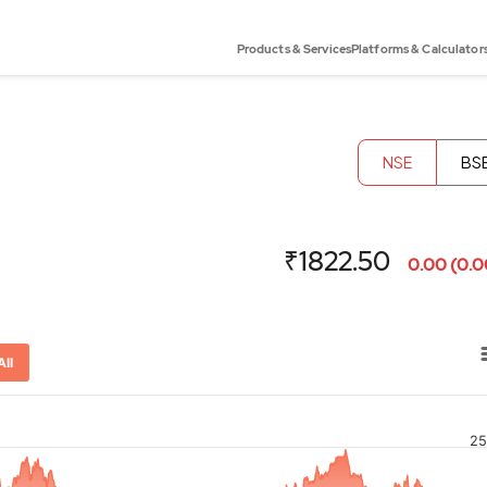
Products & Services
Platforms & Calculator
NSE
BS
₹1822.50
0.00 (0.
All
25
or-x-axis.
ator-y-axis.