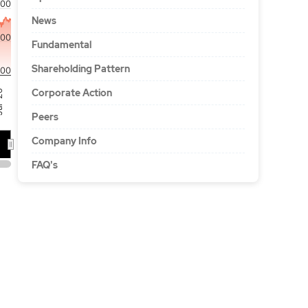
00
News
500
Fundamental
Shareholding Pattern
000
Corporate Action
'26
Peers
Company Info
FAQ's