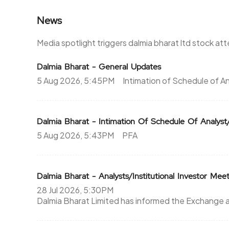
News
320.65
0
0%
0
Media spotlight triggers dalmia bharat ltd stock at
311.3
0
Dalmia Bharat - General Updates
5 Aug 2026, 5:45PM
Intimation of Schedule of An
0%
0
0
0
Dalmia Bharat - Intimation Of Schedule Of Analyst/ 
-201.15%
0
5 Aug 2026, 5:43PM
PFA
201.15
0
0%
0
Dalmia Bharat - Analysts/Institutional Investor Mee
28 Jul 2026, 5:30PM
0
0
Dalmia Bharat Limited has informed the Exchange a
-201.15%
0