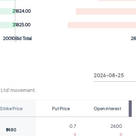
2
1824.00
3
1825.00
20010
Bid Total
2
t Ltd' movement.
Strike Price
Put Price
Open interest
0.7
2600
₹1480
0
0