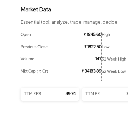
Market Data
Essential tool: analyze, trade, manage, decide.
Open
High
₹ 1845.60
Previous Close
Low
₹ 1822.50
Volume
147
52 Week High
Mkt Cap ( ₹ Cr)
₹ 34183.89
52 Week Low
TTM EPS
49.74
TTM PE