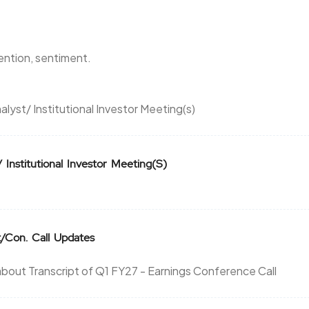
0.7
14950
₹1520
0.05
0
tention, sentiment.
0.7
14950
₹1520
alyst/ Institutional Investor Meeting(s)
0.05
0
0
0
₹1540
Institutional Investor Meeting(S)
-26
0
0
0
₹1540
-26
0
t/Con. Call Updates
26
0
bout Transcript of Q1 FY27 - Earnings Conference Call
₹1540
0
0