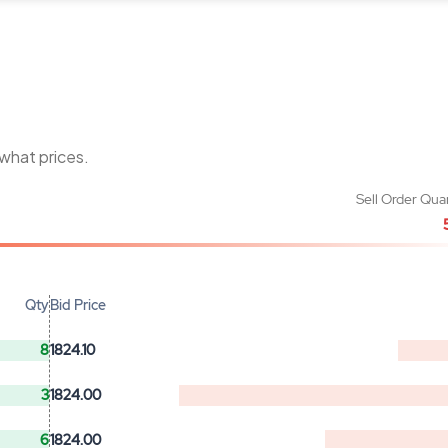
 what prices.
Sell Order Qua
Qty
Bid Price
8
1824.10
3
1824.00
6
1824.00