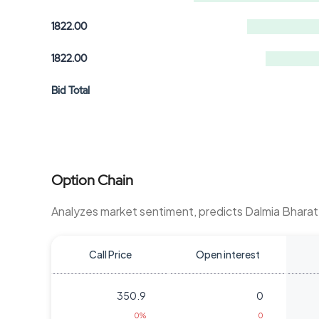
1822.00
1822.00
Bid Total
Option Chain
Analyzes market sentiment, predicts Dalmia Bhara
Call Price
Open interest
350.9
0
0%
0