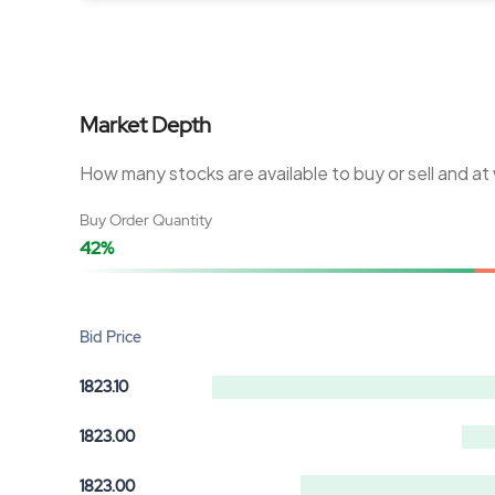
Market Depth
How many stocks are available to buy or sell and at
Buy Order Quantity
42%
Bid Price
1823.10
1823.00
1823.00