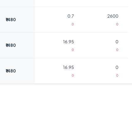
0.7
2600
₹1480
0
0
16.95
0
₹1480
0
0
16.95
0
₹1480
0
0
8
325
₹1520
0
0
8
325
₹1520
0
0