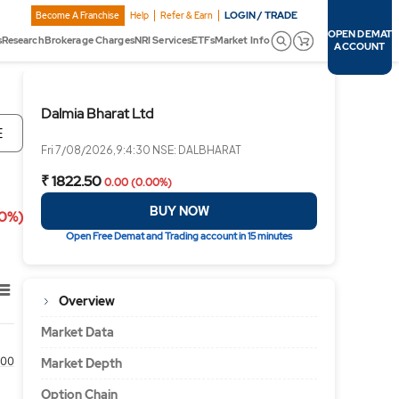
LOGIN / TRADE
Become A Franchise
Help
Refer & Earn
OPEN DEMAT
s
Research
Brokerage Charges
NRI Services
ETFs
Market Info
ACCOUNT
Dalmia Bharat Ltd
E
Fri 7/08/2026,9:4:30 NSE: DALBHARAT
₹ 1822.50
0.00 (0.00%)
BUY NOW
00%)
Open Free Demat and Trading account in 15 minutes
Overview
Market Data
00
Market Depth
Option Chain