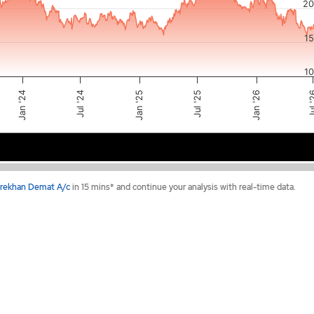
20
1
1
Jul '25
Jan '24
Jan '25
Jul 
Jan '26
Jul '24
2024
2025
2026
rekhan Demat A/c
in 15 mins* and continue your analysis with real-time data.