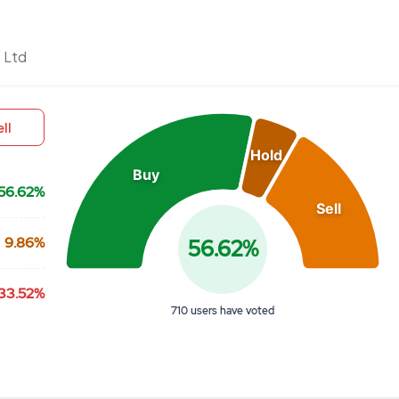
Chart
 Ltd
Pie chart with 3 slices.
View as data table, Chart
ll
Hold
Buy
56.62%
Sell
9.86%
56.62%
33.52%
710 users have voted
End of interactive chart.