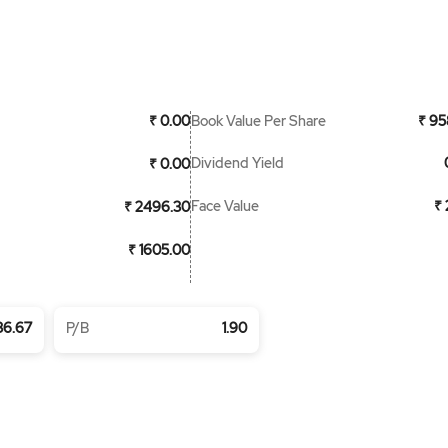
Book Value Per Share
₹ 0.00
₹ 95
Dividend Yield
₹ 0.00
Face Value
₹ 
₹ 2496.30
₹ 1605.00
36.67
P/B
1.90