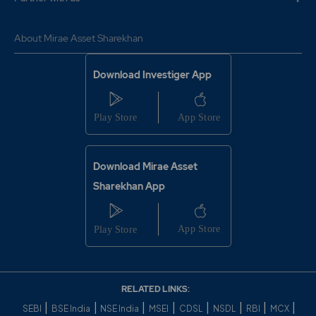
About Mirae Asset Sharekhan
Download Investiger App
Download Mirae Asset
Sharekhan App
RELATED LINKS:
|
|
|
|
|
|
|
|
SEBI
BSE India
NSE India
MSEI
CDSL
NSDL
RBI
MCX