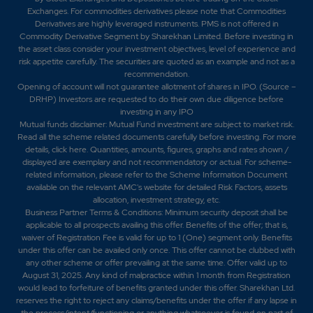
Exchanges. For commodities derivatives please note that Commodities
Derivatives are highly leveraged instruments. PMS is not offered in
Commodity Derivative Segment by Sharekhan Limited. Before investing in
the asset class consider your investment objectives, level of experience and
risk appetite carefully.
The securities are quoted as an example and not as a
recommendation.
Opening of account will not guarantee allotment of shares in IPO. (Source –
DRHP) Investors are requested to do their own due diligence before
investing in any IPO
Mutual funds disclaimer: Mutual Fund investment are subject to market risk.
Read all the scheme related documents carefully before investing. For more
details,
click here
. Quantities, amounts, figures, graphs and rates shown /
displayed are exemplary and not recommendatory or actual. For scheme-
related information, please refer to the Scheme Information Document
available on the relevant AMC's website for detailed Risk Factors, assets
allocation, investment strategy, etc.
Business Partner Terms & Conditions: Minimum security deposit shall be
applicable to all prospects availing this offer. Benefits of the offer; that is,
waiver of Registration Fee is valid for up to 1 (One) segment only. Benefits
under this offer can be availed only once. This offer cannot be clubbed with
any other scheme or offer prevailing at the same time. Offer valid up to
August 31, 2025. Any kind of malpractice within 1 month from Registration
would lead to forfeiture of benefits granted under this offer. Sharekhan Ltd.
reserves the right to reject any claims/benefits under the offer if any lapse in
the process/intent/functioning or anything whatsoever is found on part of