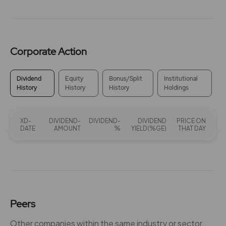
Corporate Action
Dividend
Equity
Bonus/Split
Institutional
History
History
History
Holdings
XD-
DIVIDEND-
DIVIDEND-
DIVIDEND
PRICE ON
DATE
AMOUNT
%
YIELD(%GE)
THAT DAY
Peers
Other companies within the same industry or sector