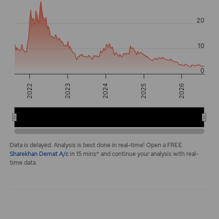
The chart has 2 Y axes displaying values, and navigator-y-a
20
10
0
2022
2026
2025
2024
2023
2022
2024
2026
End of interactive chart.
Data is delayed. Analysis is best done in real-time! Open a FREE
Sharekhan Demat A/c
in 15 mins* and continue your analysis with real-
time data.