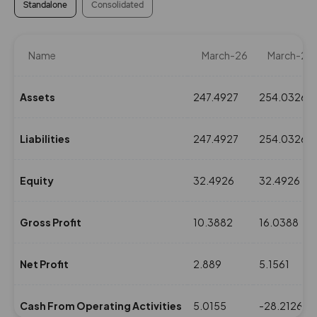
Standalone
Consolidated
Name
March-26
March-25
Assets
247.4927
254.0326
Liabilities
247.4927
254.0326
Equity
32.4926
32.4926
Gross Profit
10.3882
16.0388
Net Profit
2.889
5.1561
Cash From Operating Activities
5.0155
-28.2126