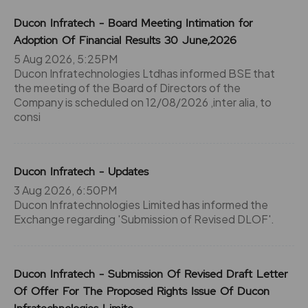
Ducon Infratech - Board Meeting Intimation for
Adoption Of Financial Results 30 June,2026
5 Aug 2026, 5:25PM
Ducon Infratechnologies Ltdhas informed BSE that
the meeting of the Board of Directors of the
Company is scheduled on 12/08/2026 ,inter alia, to
consi
Ducon Infratech - Updates
3 Aug 2026, 6:50PM
Ducon Infratechnologies Limited has informed the
Exchange regarding 'Submission of Revised DLOF'.
Ducon Infratech - Submission Of Revised Draft Letter
Of Offer For The Proposed Rights Issue Of Ducon