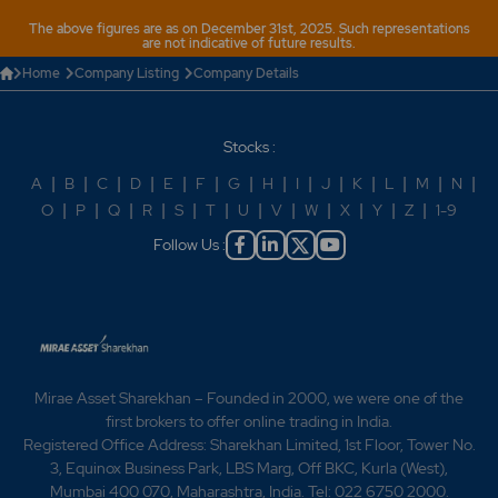
The above figures are as on December 31st, 2025. Such representations
are not indicative of future results.
Home
Company Listing
Company Details
Stocks :
A
|
B
|
C
|
D
|
E
|
F
|
G
|
H
|
I
|
J
|
K
|
L
|
M
|
N
|
O
|
P
|
Q
|
R
|
S
|
T
|
U
|
V
|
W
|
X
|
Y
|
Z
|
1-9
Follow Us :
Mirae Asset Sharekhan – Founded in 2000, we were one of the
first brokers to offer online trading in India.
Registered Office Address: Sharekhan Limited, 1st Floor, Tower No.
3, Equinox Business Park, LBS Marg, Off BKC, Kurla (West),
Mumbai 400 070, Maharashtra, India. Tel: 022 6750 2000.