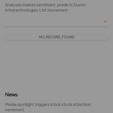
Analyzes market sentiment, predicts Ducon
Infratechnologies Ltd' movement.
NO_RECORD_FOUND
News
Media spotlight triggers stock stock attention,
sentiment.