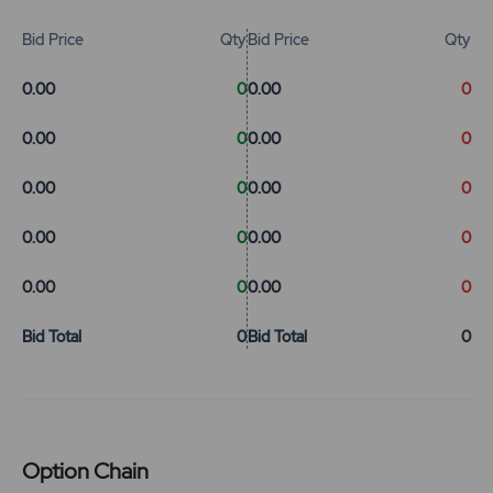
Bid Price
Qty
Bid Price
Qty
0.00
0
0.00
0
0.00
0
0.00
0
0.00
0
0.00
0
0.00
0
0.00
0
0.00
0
0.00
0
Bid Total
0
Bid Total
0
Option Chain