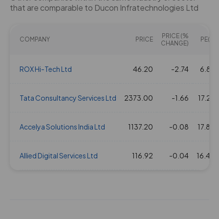
that are comparable to Ducon Infratechnologies Ltd
PRICE (%
COMPANY
PRICE
PE(X)
CHANGE)
ROX Hi-Tech Ltd
46.20
-2.74
6.86
Tata Consultancy Services Ltd
2373.00
-1.66
17.24
Accelya Solutions India Ltd
1137.20
-0.08
17.80
Allied Digital Services Ltd
116.92
-0.04
16.40