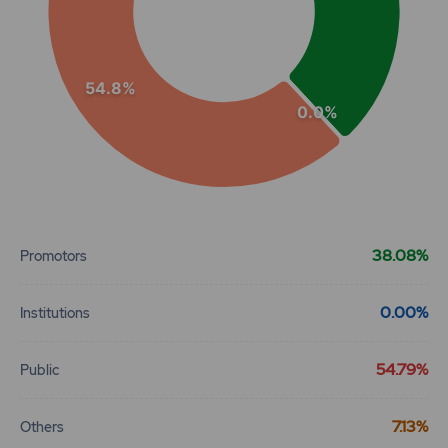
54.8%
0.0%
End of interactive chart.
38.08%
Promotors
0.00%
Institutions
54.79%
Public
7.13%
Others