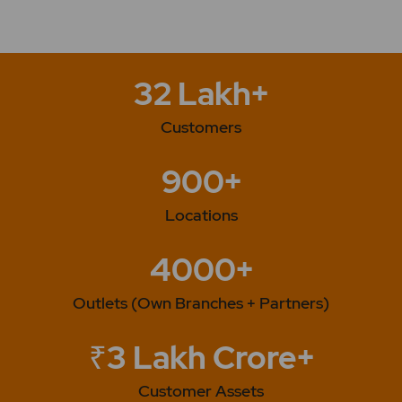
32 Lakh+
Customers
900+
Locations
4000+
Outlets (Own Branches + Partners)
₹3 Lakh Crore+
Customer Assets