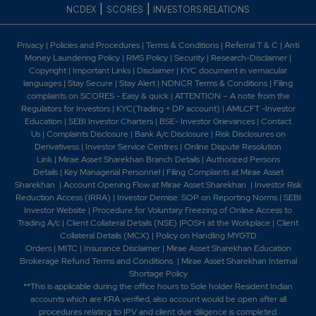
|
|
NCDEX
SCORES
INVESTORS RELATIONS
Privacy
|
Policies and Procedures
|
Terms & Conditions
|
Referral T & C
|
Anti
Money Laundering Policy
|
RMS Policy
|
Security
|
Research-Disclaimer
|
Copyright
|
Important Links
|
Disclaimer
|
KYC document in vernacular
languages
|
Stay Secure
|
Stay Alert
|
NDNCR Terms & Conditions
|
Filing
complaints on SCORES - Easy & quick
|
ATTENTION – A note from the
Regulators for Investors
|
KYC(Trading + DP account)
|
AMLCFT -Investor
Education
|
SEBI Investor Charters
|
BSE- Investor Grievances
|
Contact
Us
|
Complaints Disclosure
|
Bank A/c Disclosure
|
Risk Disclosures on
Derivativess
|
Investor Service Centres
|
Online Dispute Resolution
Link
|
Mirae Asset Sharekhan Branch Detai
ls
|
Authorized Persons
Details
|
Key Managerial Personnel
|
Filing Complaints at Mirae Asset
Sharekhan
|
Account Opening Flow at Mirae Asset Sharekhan
|
Investor Risk
Reduction Access (IRRA)
|
Investor Demise: SOP on Reporting Norms
|
SEBI
Investor Website
|
Procedure for Voluntary Freezing of Online Access to
Trading A/c
|
Client Collateral Details (NSE)
|
POSH at the Workplace
|
Client
Collateral Details (MCX)
|
Policy on Handling MYGTD
Orders
|
MITC
|
Insurance Disclaimer
|
Mirae Asset Sharekhan Education
Brokerage Refund Terms and Conditions
|
Mirae Asset Sharekhan Internal
Shortage Policy
**This is applicable during the office hours to Sole holder Resident Indian
accounts which are KRA verified, also account would be open after all
procedures relating to IPV and client due diligence is completed.