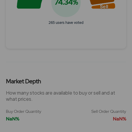
74.34%
Sell
265 users have voted
End of interactive chart.
Market Depth
How many stocks are available to buy or sell and at
what prices.
Buy Order Quantity
Sell Order Quantity
NaN%
NaN%