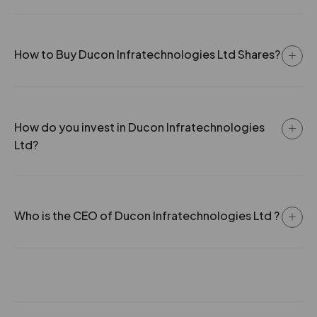
How to Buy Ducon Infratechnologies Ltd Shares?
How do you invest in Ducon Infratechnologies
Ltd?
Who is the CEO of Ducon Infratechnologies Ltd ?