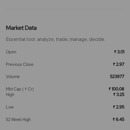
Market Data
Essential tool: analyze, trade, manage, decide.
Open
₹ 3.01
Previous Close
₹ 2.97
Volume
523977
Mkt Cap ( ₹ Cr)
₹ 100.08
High
₹ 3.25
Low
₹ 2.95
52 Week High
₹ 6.45