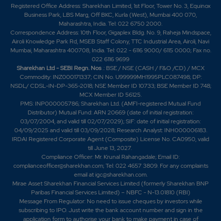
Registered Office Address: Sharekhan Limited, 1st Floor, Tower No. 3, Equinox
Business Park, LBS Marg, Off BKC, Kurla (West), Mumbai 400 070,
Maharashtra, India. Tel: 022 6750 2000.
Correspondence Address: 10th Floor, Gigaplex Bldg. No. 9, Raheja Mindspace,
Airoli Knowledge Park Rd, MSEB Staff Colony, TTC Industrial Area, Airoli, Navi
Mumbai, Maharashtra 400708, India. Tel: 022 - 6116 9000/ 6115 0000; Fax no.
022 6116 9699
Sharekhan Ltd - SEBI Regn. Nos
.: BSE / NSE (CASH / F&O /CD) / MCX
Commodity: INZ000171337; CIN No. U99999MH1995PLC087498; DP:
NSDL/ CDSL-IN-DP-365-2018; NSE Member ID 10733; BSE Member ID 748;
MCX Member ID 56125.
PMS: INP000005786; Sharekhan Ltd. (AMFI-registered Mutual Fund
Distributor) Mutual Fund: ARN 20669 (date of initial registration:
03/07/2004, and valid till 02/07/2029); SIF: date of initial registration:
04/09/2025 and valid till 03/09/2028; Research Analyst: INH000006183.
IRDAI Registered Corporate Agent (Composite) License No. CA0950, valid
till June 13, 2027.
Compliance Officer: Mr. Krunal Rahangadale; Email ID:
complianceofficer@sharekhan.com; Tel: 022 4657 3809. For any complaints
email at
igc@sharekhan.com
.
Mirae Asset Sharekhan Financial Services Limited (formerly Sharekhan BNP
Paribas Financial Services Limited) – NBFC - N-13.01810 (RBI)
Message From Regulator: No need to issue cheques by investors while
subscribing to IPO. Just write the bank account number and sign in the
application form to authorise your bank to make payment in case of