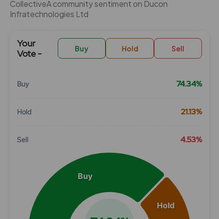
CollectiveÂ community sentiment on Ducon
Infratechnologies Ltd
Your
Buy
Hold
Sell
Vote -
74.34%
Buy
Chart
21.13%
Hold
Pie chart with 3 slices.
View as data table, Chart
4.53%
Sell
Buy
Hold