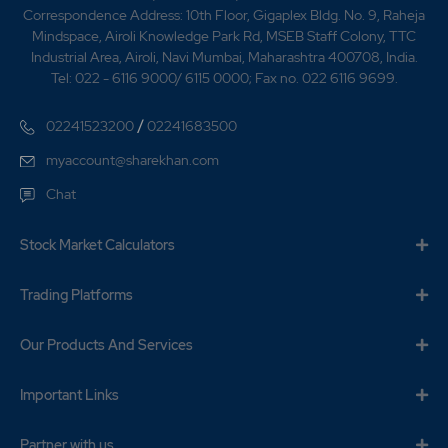
Correspondence Address: 10th Floor, Gigaplex Bldg. No. 9, Raheja
Mindspace, Airoli Knowledge Park Rd, MSEB Staff Colony, TTC
Industrial Area, Airoli, Navi Mumbai, Maharashtra 400708, India.
Tel: 022 - 6116 9000/ 6115 0000; Fax no. 022 6116 9699.
/
02241523200
02241683500
myaccount@sharekhan.com
Chat
Stock Market Calculators
Trading Platforms
Our Products And Services
Important Links
Partner with us