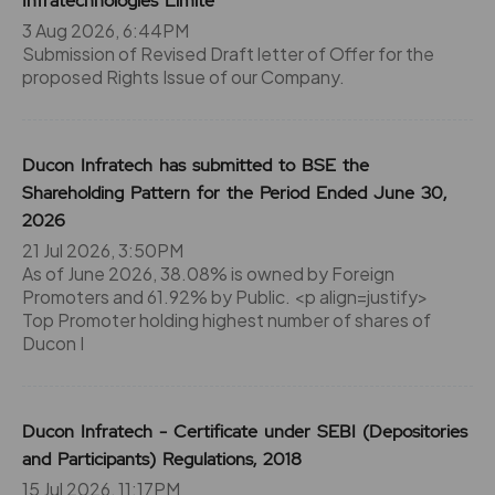
Infratechnologies Limite
3 Aug 2026, 6:44PM
Submission of Revised Draft letter of Offer for the
proposed Rights Issue of our Company.
Ducon Infratech has submitted to BSE the
Shareholding Pattern for the Period Ended June 30,
2026
21 Jul 2026, 3:50PM
As of June 2026, 38.08% is owned by Foreign
Promoters and 61.92% by Public. <p align=justify>
Top Promoter holding highest number of shares of
Ducon I
Ducon Infratech - Certificate under SEBI (Depositories
and Participants) Regulations, 2018
15 Jul 2026, 11:17PM