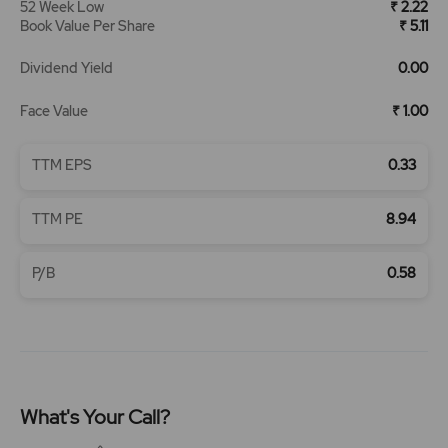
52 Week Low
₹ 2.22
Book Value Per Share
₹ 5.11
Dividend Yield
0.00
Face Value
₹ 1.00
TTM EPS
0.33
TTM PE
8.94
P/B
0.58
What's Your Call?