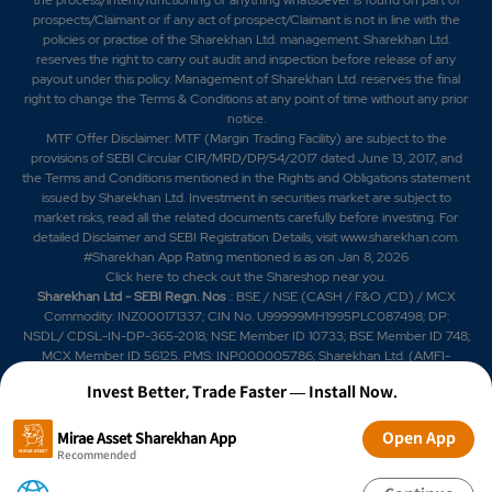
prospects/Claimant or if any act of prospect/Claimant is not in line with the
policies or practise of the Sharekhan Ltd. management. Sharekhan Ltd.
reserves the right to carry out audit and inspection before release of any
payout under this policy. Management of Sharekhan Ltd. reserves the final
right to change the Terms & Conditions at any point of time without any prior
notice.
MTF Offer Disclaimer: MTF (Margin Trading Facility) are subject to the
provisions of SEBI Circular CIR/MRD/DP/54/2017 dated June 13, 2017, and
the Terms and Conditions mentioned in the Rights and Obligations statement
issued by Sharekhan Ltd. Investment in securities market are subject to
market risks, read all the related documents carefully before investing. For
detailed Disclaimer and SEBI Registration Details, visit www.sharekhan.com.
#Sharekhan App Rating mentioned is as
on Jan 8, 2026
Click here
to check out the Shareshop near you.
Sharekhan Ltd - SEBI Regn. Nos
.: BSE / NSE (CASH / F&O /CD) / MCX
Commodity: INZ000171337; CIN No. U99999MH1995PLC087498; DP:
NSDL/ CDSL-IN-DP-365-2018; NSE Member ID 10733; BSE Member ID 748;
MCX Member ID 56125. PMS: INP000005786; Sharekhan Ltd. (AMFI-
registered Mutual Fund Distributor) Mutual Fund: ARN 20669 (date of initial
Invest Better, Trade Faster — Install Now.
registration: 03/07/2004, and valid till 02/07/2029); SIF: date of initial
registration: 04/09/2025 and valid till 03/09/2028; Research Analyst:
INH000006183. IRDAI Registered Corporate Agent (Composite) License
Open App
Mirae Asset Sharekhan App
No. CA0950, valid till June 13, 2027.
Recommended
BUY DUCON INFRATECHNOLOGIES LTD STOCK