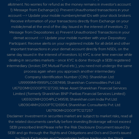
allotment. No worries for refund as the money remains in investor's account.
1) Message from Exchange(s): Prevent Unauthorised transactions in your
account --> Update your mobile numbers/email IDs with your stock brokers.
Receive information of your transactions directly from Exchange on your
mobile/email at the end of the day. Issued in the interest of investors. 2)
Message from Depositories: a) Prevent Unauthorized Transactions in your
demat account --> Update your mobile number with your Depository
Participant. Receive alerts on your registered mobile for all debit and other
important transactions in your demat account directly from NSDL on the
same day issued in the interest of investors. b) KYC is one time exercise while
dealing in securities markets - once KYC is done through a SEBI registered
intermediary (broker, DP, Mutual Fund etc.), you need not undergo the same
process again when you approach another intermediary.
Company Identification Number (CIN): Sharekhan Ltd:
U99999MH1995PLC087498; Sharekhan Commodities Pvt Ltd:
U67120MH2000PTC127261; Mirae Asset Sharekhan Financial Services
Limited (formerly Sharekhan BNP Paribas Financial Services Limited):
U65920MH2004PLC149518; Sharekhan.com India Pvt Ltd:
U80904MH2000PTC126954; Sharekhan Consultants Pvt. Ltd:
U67190MH2000PTC127257
Disclaimer:
Investment in securities market are subject to market risks, read all
the related documents carefully before investing.Brokerage will not exceed
SEBI prescribed limit.Please refer the Risk Disclosure Document issued by
SEBI and go through the Rights and Obligations and Do's and Dont's issued
by Stock Exchanges and Depositories before trading on the Stock