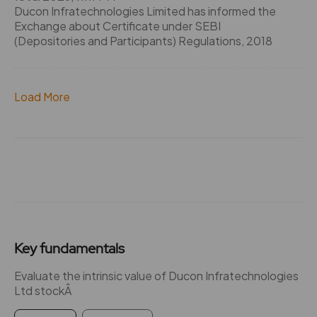
Ducon Infratechnologies Limited has informed the
Exchange about Certificate under SEBI
(Depositories and Participants) Regulations, 2018
Load More
Key fundamentals
Evaluate the intrinsic value of Ducon Infratechnologies
Ltd stockÂ