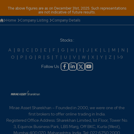
The above figures are as on December 31st, 2025. Such representations
are not indicative of future results.
Home
Company Listing
Company Details
Stocks :
A
|
B
|
C
|
D
|
E
|
F
|
G
|
H
|
I
|
J
|
K
|
L
|
M
|
N
|
O
|
P
|
Q
|
R
|
S
|
T
|
U
|
V
|
W
|
X
|
Y
|
Z
|
1-9
Follow Us :
Mirae Asset Sharekhan – Founded in 2000, we were one of the
first brokers to offer online trading in India.
Registered Office Address: Sharekhan Limited, 1st Floor, Tower No.
3, Equinox Business Park, LBS Marg, Off BKC, Kurla (West),
Mumbai 400 070, Maharashtra, India. Tel: 022 6750 2000.