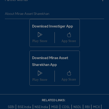
About Mirae Asset Sharekhan
Download Investiger App
Download Mirae Asset
Sharekhan App
RELATED LINKS:
|
|
|
|
|
|
|
|
SEBI
BSE India
NSE India
MSEI
CDSL
NSDL
RBI
MCX