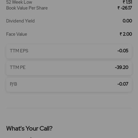
52 Week Low
₹ 1.51
Book Value Per Share
₹ -26.17
Dividend Yield
0.00
Face Value
₹ 2.00
TTM EPS
-0.05
TTM PE
-39.20
P/B
-0.07
What's Your Call?