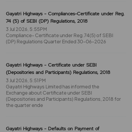
Gayatri Highways - Compliances-Certificate under Reg.
74 (5) of SEBI (DP) Regulations, 2018
3 Jul 2026, 5:55PM
Compliance- Certificate under Reg.74(5) of SEBI
(DP) Regulations Quarter Ended 30-06-2026
Gayatri Highways - Certificate under SEBI
(Depositories and Participants) Regulations, 2018
3 Jul 2026, 5:51PM
Gayatri Highways Limited has informed the
Exchange about Certificate under SEBI
(Depositories and Participants) Regulations, 2018 for
the quarter ende
Gayatri Highways - Defaults on Payment of