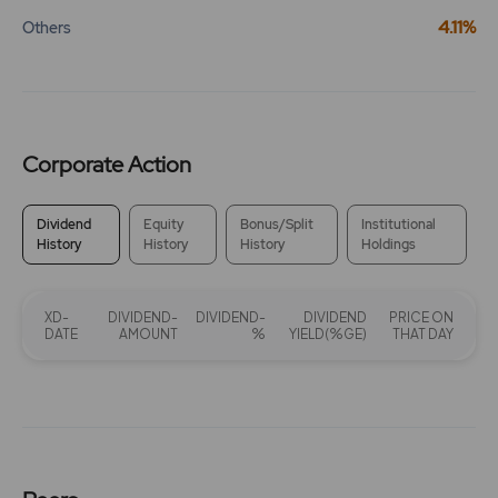
4.11%
Others
Corporate Action
Dividend
Equity
Bonus/Split
Institutional
History
History
History
Holdings
XD-
DIVIDEND-
DIVIDEND-
DIVIDEND
PRICE ON
DATE
AMOUNT
%
YIELD(%GE)
THAT DAY