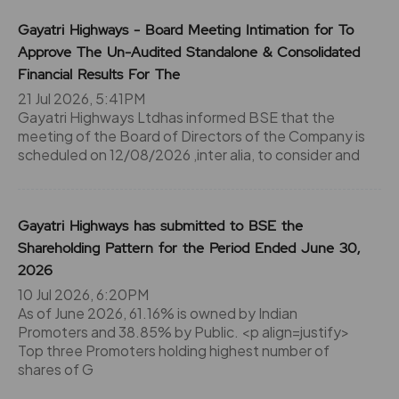
Gayatri Highways - Board Meeting Intimation for To
Approve The Un-Audited Standalone & Consolidated
Financial Results For The
21 Jul 2026, 5:41PM
Gayatri Highways Ltdhas informed BSE that the
meeting of the Board of Directors of the Company is
scheduled on 12/08/2026 ,inter alia, to consider and
Gayatri Highways has submitted to BSE the
Shareholding Pattern for the Period Ended June 30,
2026
10 Jul 2026, 6:20PM
As of June 2026, 61.16% is owned by Indian
Promoters and 38.85% by Public. <p align=justify>
Top three Promoters holding highest number of
shares of G