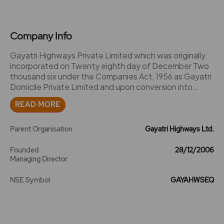
Company Info
Gayatri Highways Private Limited which was originally
incorporated on Twenty eighth day of December Two
thousand six under the Companies Act, 1956 as Gayatri
Domicile Private Limited and upon conversion into
Public Limited Company under section 18 of the
READ MORE
Companies Act, 2013 and the approval of Central
Government signified in writing which had been
accorded thereto by the RoC - Hyderabad vide SRN
Parent Organisation
Gayatri Highways Ltd.
G73269854 dated 16.01.2018 the name of the said
company changed to GAYATRI HIGHWAYS LIMITED.
Founded
28/12/2006
Managing Director
NSE Symbol
GAYAHWSEQ