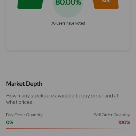
80.00%
Sell
70 users have voted
End of interactive chart.
Market Depth
How many stocks are available to buy or sell and at
what prices.
Buy Order Quantity
Sell Order Quantity
0%
100%