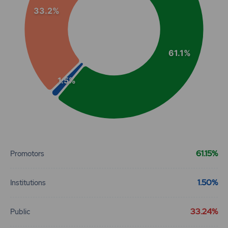
33.2%
61.1%
1.5%
End of interactive chart.
61.15%
Promotors
1.50%
Institutions
33.24%
Public