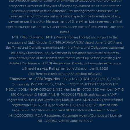
the process/intent/functioning or anything whatsoever is found on part of
prospects/Claimant or if any act of prospect/Claimant is not in line with the
policies or practise of the Sharekhan Ltd. management. Sharekhan Ltd.
reserves the right to carry out audit and inspection before release of any
payout under this policy. Management of Sharekhan Ltd. reserves the final
right to change the Terms & Conditions at any point of time without any prior
notice.
MTF Offer Disclaimer: MTF (Margin Trading Facility) are subject to the
provisions of SEBI Circular CIR/MRD/DP/54/2017 dated June 13, 2017, and
the Terms and Conditions mentioned in the Rights and Obligations statement
issued by Sharekhan Ltd. Investment in securities market are subject to
market risks, read all the related documents carefully before investing. For
detailed Disclaimer and SEBI Registration Details, visit www.sharekhan.com.
#Sharekhan App Rating mentioned is as
on Jan 8, 2026
Click here
to check out the Shareshop near you.
Sharekhan Ltd - SEBI Regn. Nos
.: BSE / NSE (CASH / F&O /CD) / MCX
Commodity: INZ000171337; CIN No. U99999MH1995PLC087498; DP:
NSDL/ CDSL-IN-DP-365-2018; NSE Member ID 10733; BSE Member ID 748;
MCX Member ID 56125. PMS: INP000005786; Sharekhan Ltd. (AMFI-
registered Mutual Fund Distributor) Mutual Fund: ARN 20669 (date of initial
registration: 03/07/2004, and valid till 02/07/2029); SIF: date of initial
registration: 04/09/2025 and valid till 03/09/2028; Research Analyst:
INH000006183. IRDAI Registered Corporate Agent (Composite) License
No. CA0950, valid till June 13, 2027.