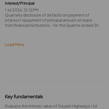
Interest/Principal
1 Jul 2026, 12:12PM
Quarterly disclosure of defaults on payment of
interest/ repayment of principal amount on loans
from financial institutions - for the Quarter ended 30
Load More
Key fundamentals
Evaluate the intrinsic value of Gayatri Highways Ltd