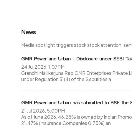
News
Media spotlight triggers stock stock attention, se
GMR Power and Urban - Disclosure under SEBI Tak
24 Jul 2026, 1:07PM
Grandhi Mallikarjuna Rao,GMR Enterprises Private 
under Regulation 31(4) of the Securities a
GMR Power and Urban has submitted to BSE the Sh
21 Jul 2026, 5:00PM
As of June 2026, 46.28% is owned by Indian Promote
21.47% (Insurance Companies 0.75%) an