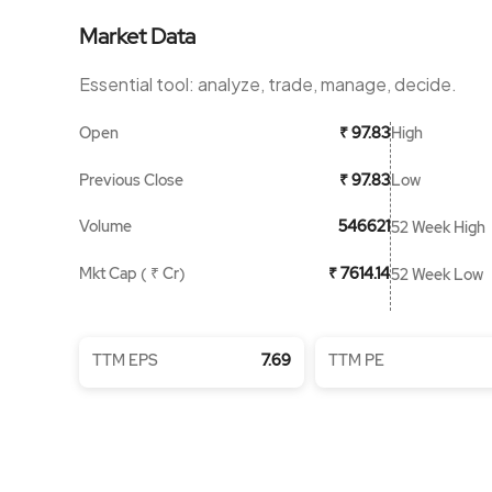
Market Data
Essential tool: analyze, trade, manage, decide.
Open
High
₹ 97.83
Previous Close
Low
₹ 97.83
Volume
546621
52 Week High
Mkt Cap ( ₹ Cr)
₹ 7614.14
52 Week Low
TTM EPS
7.69
TTM PE