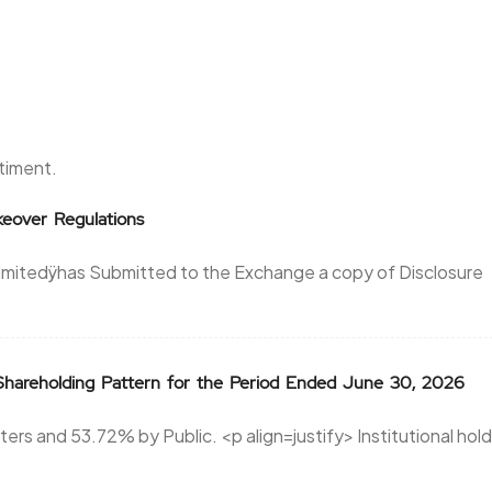
ntiment.
eover Regulations
Limitedÿhas Submitted to the Exchange a copy of Disclosure
areholding Pattern for the Period Ended June 30, 2026
rs and 53.72% by Public. <p align=justify> Institutional hol