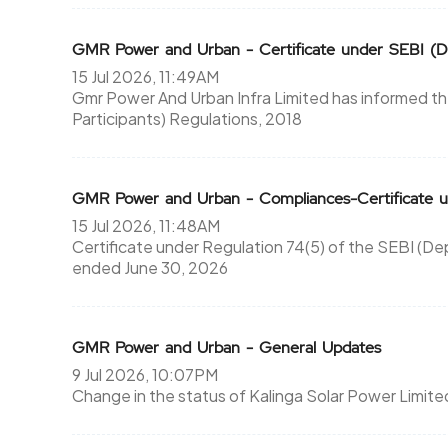
GMR Power and Urban - Certificate under SEBI (Dep
15 Jul 2026, 11:49AM
Gmr Power And Urban Infra Limited has informed t
Participants) Regulations, 2018
GMR Power and Urban - Compliances-Certificate un
15 Jul 2026, 11:48AM
Certificate under Regulation 74(5) of the SEBI (Dep
ended June 30, 2026
GMR Power and Urban - General Updates
9 Jul 2026, 10:07PM
Change in the status of Kalinga Solar Power Limit