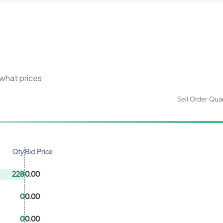
 what prices.
Sell Order Qua
Qty
Bid Price
228
0.00
0
0.00
0
0.00