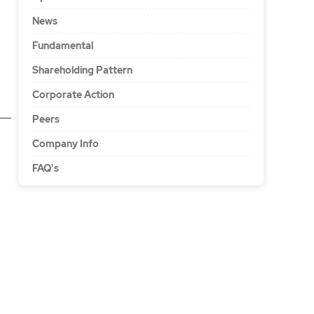
News
Fundamental
Shareholding Pattern
Corporate Action
Peers
Company Info
FAQ's