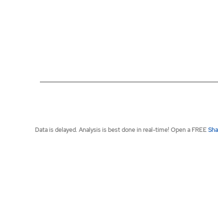
End of interactive chart.
Data is delayed. Analysis is best done in real-time! Open a FREE
Sha