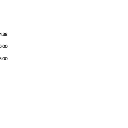
4.38
0.00
5.00