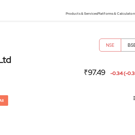
Products & Services
Platforms & Calculator
NSE
BS
Ltd
₹97.49
-0.34 (-0.
All
or-x-axis.
ator-y-axis.