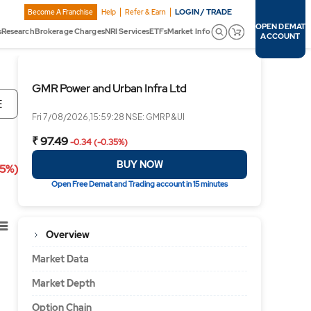
LOGIN / TRADE
Become A Franchise
Help
Refer & Earn
OPEN DEMAT
s
Research
Brokerage Charges
NRI Services
ETFs
Market Info
ACCOUNT
GMR Power and Urban Infra Ltd
E
Fri 7/08/2026,15:59:28 NSE: GMRP&UI
₹ 97.49
-0.34 (-0.35%)
BUY NOW
35%)
Open Free Demat and Trading account in 15 minutes
Overview
Market Data
Market Depth
Option Chain