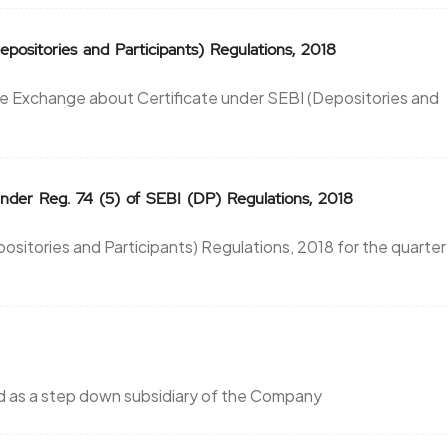
ositories and Participants) Regulations, 2018
he Exchange about Certificate under SEBI (Depositories and
der Reg. 74 (5) of SEBI (DP) Regulations, 2018
ositories and Participants) Regulations, 2018 for the quarter
ed as a step down subsidiary of the Company