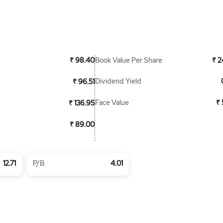
Book Value Per Share
₹ 98.40
₹ 2
Dividend Yield
₹ 96.51
Face Value
₹ 
₹ 136.95
₹ 89.00
12.71
P/B
4.01