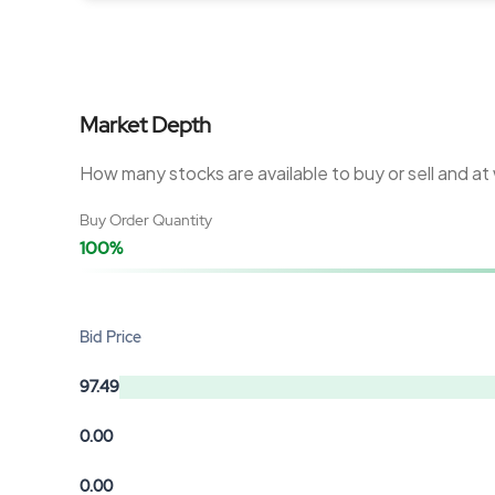
Market Depth
How many stocks are available to buy or sell and at
Buy Order Quantity
100%
Bid Price
97.49
0.00
0.00