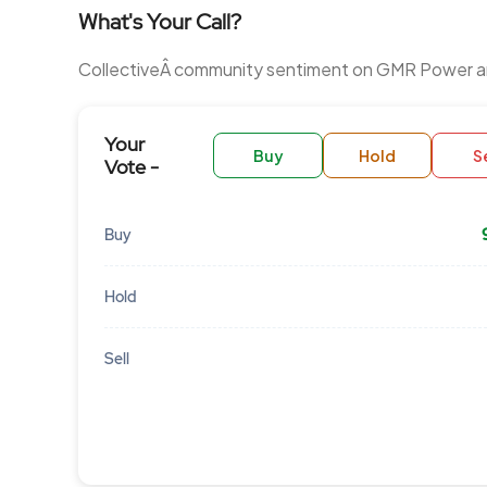
What's Your Call?
CollectiveÂ community sentiment on GMR Power an
Your
Buy
Hold
Se
Vote -
Buy
Hold
Sell