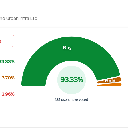
Chart
d Urban Infra Ltd
Pie chart with 3 slices.
View as data table, Chart
ll
Buy
93.33%
3.70%
93.33%
Hold
2.96%
135 users have voted
End of interactive chart.