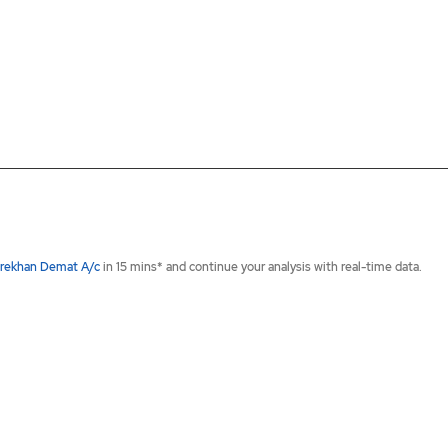
rekhan Demat A/c
in 15 mins* and continue your analysis with real-time data.