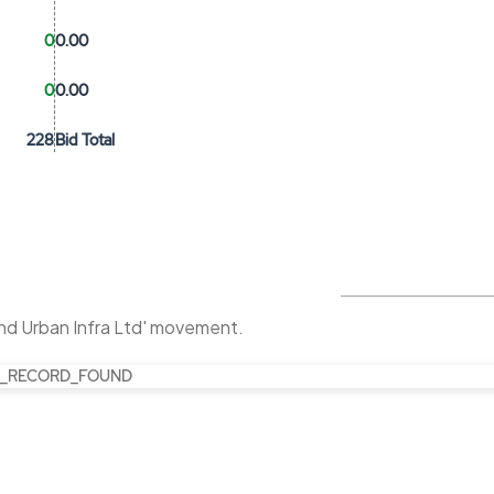
0
0.00
0
0.00
228
Bid Total
nd Urban Infra Ltd' movement.
_RECORD_FOUND