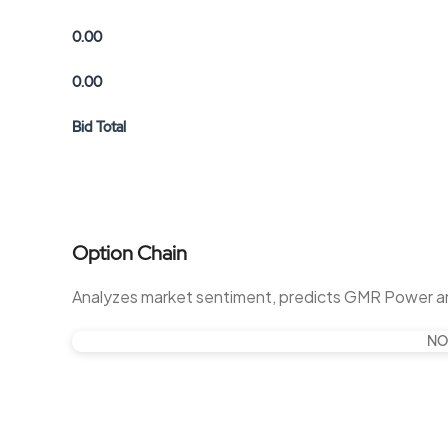
0.00
0.00
Bid Total
Option Chain
Analyzes market sentiment, predicts GMR Power a
NO