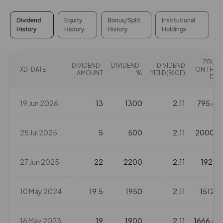
25.3
2037750
₹730
-3.45%
1382550
Dividend
Equity
Bonus/Split
Institutional
History
History
History
Holdings
19.85
7250100
₹740
PRICE
-3.1%
3345550
DIVIDEND-
DIVIDEND-
DIVIDEND
XD-DATE
ON THAT
AMOUNT
%
YIELD(%GE)
DAY
15.95
12070500
₹740
19 Jun 2026
13
1300
2.11
795.45
-2.1%
5110300
25 Jul 2025
5
500
2.11
2000.5
19.85
7250100
₹740
-3.1%
3345550
27 Jun 2025
22
2200
2.11
1927.1
15.95
12070500
₹740
10 May 2024
19.5
1950
2.11
1512.2
-2.1%
5110300
16 May 2023
19
1900
2.11
1666.65
11.75
21158150