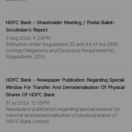
-9.55%
42250
71.15
48750
HDFC Bank - Shareholder Meeting / Postal Ballot-
₹670
Scrutinizer's Report
-2.65%
5200
5 Aug 2026, 9:24PM
Intimation under Regulations 30 and 44 of the SEBI
72.85
42900
(Listing Obligations and Disclosure Requirements)
₹670
Regulations, 2015
-9.55%
42250
63.9
172250
₹680
HDFC Bank - Newspaper Publication Regarding Special
-4.05%
87750
Window For Transfer And Dematerialisation Of Physical
Shares Of HDFC Bank
61.05
237900
31 Jul 2026, 12:15PM
₹680
-4.2%
22100
Newspaper publication regarding special window for
transfer and dematerialisation of physical shares of
HDFC Bank Limited
63.9
172250
₹680