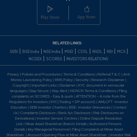
-0.15%
257400
0.75
6237400
₹850
-0.15%
475800
RELATED LINKS:
1.4
4531150
|
|
|
|
|
|
|
|
₹850
SEBI
BSE India
NSE India
MSEI
CDSL
NSDL
RBI
MCX
-0.15%
257400
|
|
NCDEX
SCORES
INVESTORS RELATIONS
0.6
989300
Privacy
|
Policies and Procedures
|
Terms & Conditions
|
Referral T & C
|
Anti
₹860
Money Laundering Policy
|
RMS Policy
|
Security
|
Research-Disclaimer
|
-0.1%
29900
Copyright
|
Important Links
|
Disclaimer
|
KYC document in vernacular
languages
|
Stay Secure
|
Stay Alert
|
NDNCR Terms & Conditions
|
Filing
complaints on SCORES - Easy & quick
|
ATTENTION – A note from the
1.1
614250
Regulators for Investors
|
KYC(Trading + DP account)
|
AMLCFT -Investor
₹860
Education
|
SEBI Investor Charters
|
BSE- Investor Grievances
|
Contact
-0.2%
85150
Us
|
Complaints Disclosure
|
Bank A/c Disclosure
|
Risk Disclosures on
Derivativess
|
Investor Service Centres
|
Online Dispute Resolution
Link
|
Mirae Asset Sharekhan Branch Detai
ls
|
Authorized Persons
0.6
989300
Details
|
Key Managerial Personnel
|
Filing Complaints at Mirae Asset
₹860
Sharekhan
|
Account Opening Flow at Mirae Asset Sharekhan
|
Investor Risk
-0.1%
29900