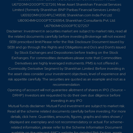
U67120MH2000PTC127261; Mirae Asset Sharekhan Financial Services
0.7
285350
Limited (formerly Sharekhan BNP Paribas Financial Services Limited):
₹890
U65920MH2004PLC149518; Sharekhan.com India Pvt Ltd:
-0.2%
33800
U80904MH2000PTC126954; Sharekhan Consultants Pvt. Ltd:
U67190MH2000PTC127257
Disclaimer:
Investment in securities market are subject to market risks, read all
0.35
377000
the related documents carefully before investing.Brokerage will not exceed
₹890
SEBI prescribed limit.Please refer the Risk Disclosure Document issued by
-0.1%
53300
SEBI and go through the Rights and Obligations and Do's and Dont's issued
by Stock Exchanges and Depositories before trading on the Stock
Exchanges. For commodities derivatives please note that Commodities
0.7
285350
₹890
Derivatives are highly leveraged instruments. PMS is not offered in
Commodity Derivative Segment by Sharekhan Limited. Before investing in
-0.2%
33800
the asset class consider your investment objectives, level of experience and
risk appetite carefully.
The securities are quoted as an example and not as a
recommendation.
0.4
5680350
₹900
Opening of account will not guarantee allotment of shares in IPO. (Source –
0%
-345800
DRHP) Investors are requested to do their own due diligence before
investing in any IPO
Mutual funds disclaimer: Mutual Fund investment are subject to market risk.
0.65
7065500
Read all the scheme related documents carefully before investing. For more
₹900
details,
click here
. Quantities, amounts, figures, graphs and rates shown /
-0.1%
206700
displayed are exemplary and not recommendatory or actual. For scheme-
related information, please refer to the Scheme Information Document
available on the relevant AMC's website for detailed Risk Factors, assets