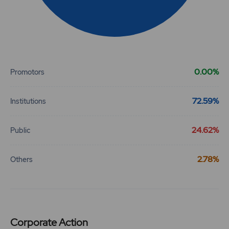
31.75
887900
₹720
-3.9%
425100
End of interactive chart.
27.65
1664650
₹720
0.00%
-3.05%
558350
Promotors
21.15
3802500
72.59%
Institutions
₹730
-2.75%
1444950
24.62%
Public
25.3
2037750
₹730
2.78%
Others
-3.45%
1382550
21.15
3802500
₹730
-2.75%
1444950
Corporate Action