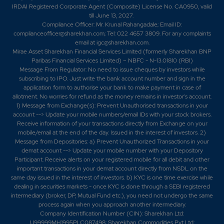
IRDAI Registered Corporate Agent (Composite) License No. CA0950, valid
till June 13, 2027.
0.45
802750
Compliance Officer: Mr. Krunal Rahangadale; Email ID:
₹880
complianceofficer@sharekhan.com; Tel: 022 4657 3809. For any complaints
-0.05%
-21450
email at
igc@sharekhan.com
.
Mirae Asset Sharekhan Financial Services Limited (formerly Sharekhan BNP
Paribas Financial Services Limited) – NBFC - N-13.01810 (RBI)
0.8
615550
₹880
Message From Regulator: No need to issue cheques by investors while
subscribing to IPO. Just write the bank account number and sign in the
-0.15%
-7150
application form to authorise your bank to make payment in case of
allotment. No worries for refund as the money remains in investor's account.
1) Message from Exchange(s): Prevent Unauthorised transactions in your
0.45
802750
₹880
account --> Update your mobile numbers/email IDs with your stock brokers.
-0.05%
-21450
Receive information of your transactions directly from Exchange on your
mobile/email at the end of the day. Issued in the interest of investors. 2)
Message from Depositories: a) Prevent Unauthorized Transactions in your
0.8
615550
demat account --> Update your mobile number with your Depository
₹880
Participant. Receive alerts on your registered mobile for all debit and other
-0.15%
-7150
important transactions in your demat account directly from NSDL on the
same day issued in the interest of investors. b) KYC is one time exercise while
dealing in securities markets - once KYC is done through a SEBI registered
0.35
377000
intermediary (broker, DP, Mutual Fund etc.), you need not undergo the same
₹890
process again when you approach another intermediary.
-0.1%
53300
Company Identification Number (CIN): Sharekhan Ltd:
U99999MH1995PLC087498; Sharekhan Commodities Pvt Ltd: