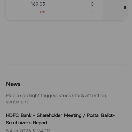
169.05
0
₹620
0%
0
104
19500
₹640
1.05%
11050
104
6500
₹640
0.4%
3900
104
19500
News
₹640
1.05%
11050
Media spotlight triggers stock stock attention,
sentiment.
104
6500
₹640
HDFC Bank - Shareholder Meeting / Postal Ballot-
0.4%
3900
Scrutinizer's Report
5 Aug 2026, 9:24PM