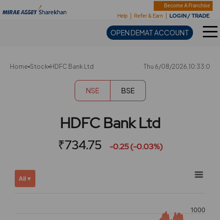
Sharekhan
Become A Franchise
LOGIN / TRADE
Help
Refer & Earn
OPEN DEMAT ACCOUNT
Home
Stock
HDFC Bank Ltd
Thu 6/08/2026,10:33:0
NSE
BSE
HDFC Bank Ltd
₹734.75
-0.25 (-0.03%)
Chart
Showing
All ▾
View
Combination chart with 2 data series.
allAll
View as data table, Chart
chart
1000
The chart has 2 X axes displaying Time, and navigator-x-ax