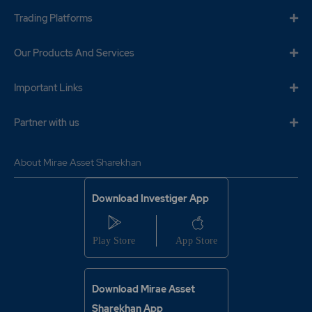
₹840
-0.3%
73450
Trading Platforms
Our Products And Services
0.95
3370250
₹840
-0.15%
205400
Important Links
1.65
2218450
Partner with us
₹840
-0.3%
73450
About Mirae Asset Sharekhan
0.95
3370250
₹840
-0.15%
205400
Download Investiger App
0.75
6237400
₹850
-0.15%
475800
Download Mirae Asset
1.4
4531150
₹850
Sharekhan App