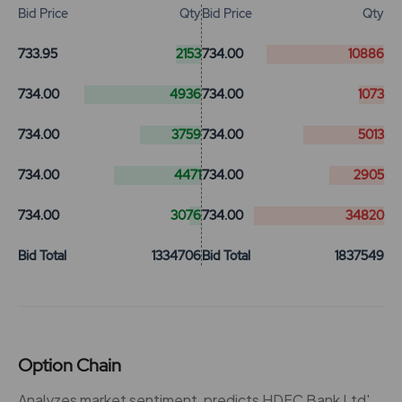
Bid Price
Qty
Bid Price
Qty
733.95
2153
734.00
10886
734.00
4936
734.00
1073
734.00
3759
734.00
5013
734.00
4471
734.00
2905
734.00
3076
734.00
34820
Bid Total
1334706
Bid Total
1837549
Option Chain
Analyzes market sentiment, predicts HDFC Bank Ltd'