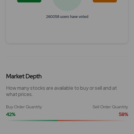
260058 users have voted
End of interactive chart.
Market Depth
How many stocks are available to buy or sell and at
what prices.
Buy Order Quantity
Sell Order Quantity
42%
58%