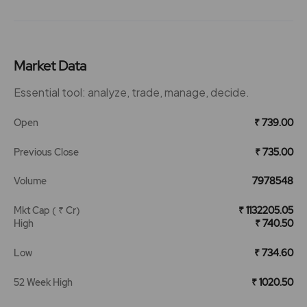
Market Data
Essential tool: analyze, trade, manage, decide.
Open
₹ 739.00
Previous Close
₹ 735.00
Volume
7978548
Mkt Cap ( ₹ Cr)
₹ 1132205.05
High
₹ 740.50
Low
₹ 734.60
52 Week High
₹ 1020.50