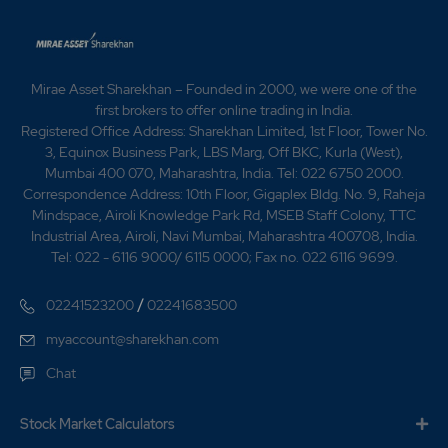
1.55
4843150
₹820
-0.25%
-137800
Mirae Asset Sharekhan – Founded in 2000, we were one of the
1.2
2990000
₹830
first brokers to offer online trading in India.
-0.2%
102050
Registered Office Address: Sharekhan Limited, 1st Floor, Tower No.
3, Equinox Business Park, LBS Marg, Off BKC, Kurla (West),
Mumbai 400 070, Maharashtra, India. Tel: 022 6750 2000.
1.95
2300350
₹830
Correspondence Address: 10th Floor, Gigaplex Bldg. No. 9, Raheja
-0.35%
252850
Mindspace, Airoli Knowledge Park Rd, MSEB Staff Colony, TTC
Industrial Area, Airoli, Navi Mumbai, Maharashtra 400708, India.
Tel: 022 - 6116 9000/ 6115 0000; Fax no. 022 6116 9699.
1.2
2990000
₹830
-0.2%
102050
/
02241523200
02241683500
myaccount@sharekhan.com
1.95
2300350
₹830
Chat
-0.35%
252850
Stock Market Calculators
1.65
2218450