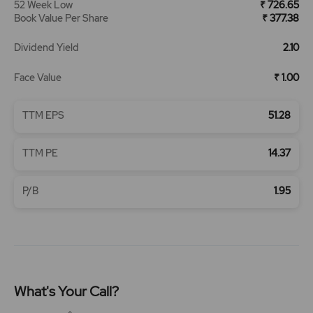
52 Week Low
₹ 726.65
Book Value Per Share
₹ 377.38
Dividend Yield
2.10
Face Value
₹ 1.00
TTM EPS
51.28
TTM PE
14.37
P/B
1.95
What's Your Call?