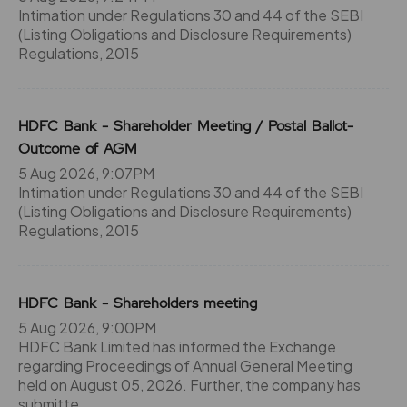
82.75
50700
₹660
Intimation under Regulations 30 and 44 of the SEBI
-4.25%
13000
(Listing Obligations and Disclosure Requirements)
Regulations, 2015
79.6
68250
₹660
-5%
-650
HDFC Bank - Shareholder Meeting / Postal Ballot-
Outcome of AGM
82.75
50700
₹660
5 Aug 2026, 9:07PM
-4.25%
13000
Intimation under Regulations 30 and 44 of the SEBI
(Listing Obligations and Disclosure Requirements)
Regulations, 2015
79.6
68250
₹660
-5%
-650
HDFC Bank - Shareholders meeting
71.15
48750
5 Aug 2026, 9:00PM
₹670
-2.65%
5200
HDFC Bank Limited has informed the Exchange
regarding Proceedings of Annual General Meeting
held on August 05, 2026. Further, the company has
72.85
42900
submitte
₹670