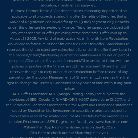
0.4
5680350
allocation, investment strategy, etc.
₹900
Business Partner Terms & Conditions: Minimum security deposit shall be
0%
-345800
applicable to all prospects availing this offer. Benefits of the offer; that is,
waiver of Registration Fee is valid for up to 1 (One) segment only. Benefits
under this offer can be availed only once. This offer cannot be clubbed with
0.65
7065500
any other scheme or offer prevailing at the same time. Offer valid up to
₹900
August 31, 2025. Any kind of malpractice within 1 month from Registration
-0.1%
206700
would lead to forfeiture of benefits granted under this offer. Sharekhan Ltd.
reserves the right to reject any claims/benefits under the offer if any lapse in
the process/intent/functioning or anything whatsoever is found on part of
0.35
142350
prospects/Claimant or if any act of prospect/Claimant is not in line with the
₹910
policies or practise of the Sharekhan Ltd. management. Sharekhan Ltd.
0.05%
-22100
reserves the right to carry out audit and inspection before release of any
payout under this policy. Management of Sharekhan Ltd. reserves the final
right to change the Terms & Conditions at any point of time without any prior
0.55
144300
₹910
notice.
MTF Offer Disclaimer: MTF (Margin Trading Facility) are subject to the
0%
-9100
provisions of SEBI Circular CIR/MRD/DP/54/2017 dated June 13, 2017, and
the Terms and Conditions mentioned in the Rights and Obligations statement
issued by Sharekhan Ltd. Investment in securities market are subject to
0.35
142350
₹910
market risks, read all the related documents carefully before investing. For
0.05%
-22100
detailed Disclaimer and SEBI Registration Details, visit www.sharekhan.com.
#Sharekhan App Rating mentioned is as
on Jan 8, 2026
Click here
to check out the Shareshop near you.