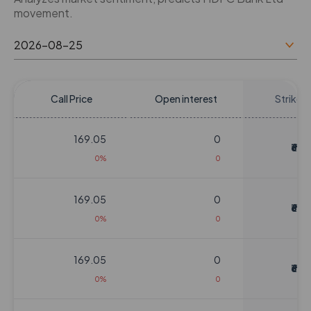
movement.
Call Price
Open interest
Strike P
169.05
0
₹620
0%
0
169.05
0
₹620
0%
0
169.05
0
₹620
0%
0