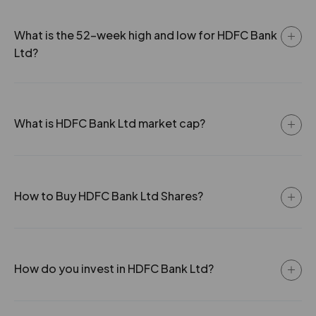
0
13
2.11
65.5
3.5
5099250
What is the 52-week high and low for HDFC Bank
₹790
0
10
2.11
73.8
Ltd?
-0.4%
-5200
0
8
2.11
60.2
5.05
4009200
₹790
-0.85%
336700
What is HDFC Bank Ltd market cap?
3.5
5099250
₹790
-0.4%
-5200
How to Buy HDFC Bank Ltd Shares?
5.05
4009200
₹790
-0.85%
336700
How do you invest in HDFC Bank Ltd?
4
14951950
₹800
-0.65%
1274000