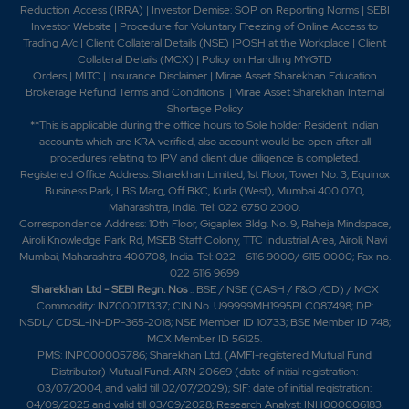
Reduction Access (IRRA)
|
Investor Demise: SOP on Reporting Norms
|
SEBI
Investor Website
|
Procedure for Voluntary Freezing of Online Access to
Trading A/c
|
Client Collateral Details (NSE)
|
POSH at the Workplace
|
Client
1.1
614250
₹860
Collateral Details (MCX)
|
Policy on Handling MYGTD
Orders
|
MITC
|
Insurance Disclaimer
|
Mirae Asset Sharekhan Education
-0.2%
85150
Brokerage Refund Terms and Conditions
|
Mirae Asset Sharekhan Internal
Shortage Policy
**This is applicable during the office hours to Sole holder Resident Indian
0.5
525850
₹870
accounts which are KRA verified, also account would be open after all
-0.1%
5200
procedures relating to IPV and client due diligence is completed.
Registered Office Address: Sharekhan Limited, 1st Floor, Tower No. 3, Equinox
Business Park, LBS Marg, Off BKC, Kurla (West), Mumbai 400 070,
0.9
488150
Maharashtra, India. Tel: 022 6750 2000.
₹870
Correspondence Address: 10th Floor, Gigaplex Bldg. No. 9, Raheja Mindspace,
-0.15%
70200
Airoli Knowledge Park Rd, MSEB Staff Colony, TTC Industrial Area, Airoli, Navi
Mumbai, Maharashtra 400708, India. Tel: 022 - 6116 9000/ 6115 0000; Fax no.
022 6116 9699
0.5
525850
Sharekhan Ltd - SEBI Regn. Nos
.: BSE / NSE (CASH / F&O /CD) / MCX
₹870
Commodity: INZ000171337; CIN No. U99999MH1995PLC087498; DP:
-0.1%
5200
NSDL/ CDSL-IN-DP-365-2018; NSE Member ID 10733; BSE Member ID 748;
MCX Member ID 56125.
PMS: INP000005786; Sharekhan Ltd. (AMFI-registered Mutual Fund
0.9
488150
Distributor) Mutual Fund: ARN 20669 (date of initial registration:
₹870
03/07/2004, and valid till 02/07/2029); SIF: date of initial registration:
-0.15%
70200
04/09/2025 and valid till 03/09/2028; Research Analyst: INH000006183.