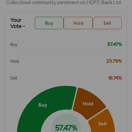
CollectiveÂ community sentiment on HDFC Bank Ltd
Your
Buy
Hold
Sell
Vote -
57.47%
Buy
Chart
23.79%
Hold
Pie chart with 3 slices.
View as data table, Chart
18.74%
Sell
Hold
Buy
Sell
57.47%