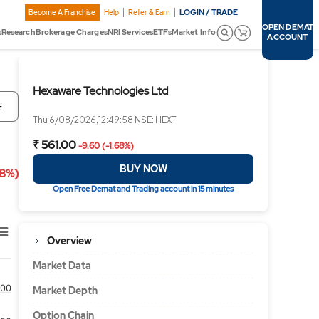
LOGIN / TRADE
Become A Franchise
Help
Refer & Earn
OPEN DEMAT
s
Research
Brokerage Charges
NRI Services
ETFs
Market Info
ACCOUNT
Hexaware Technologies Ltd
E
Thu 6/08/2026,12:49:58 NSE: HEXT
₹ 561.00
-9.60 (-1.68%)
BUY NOW
68%)
Open Free Demat and Trading account in 15 minutes
Overview
Market Data
00
Market Depth
Option Chain