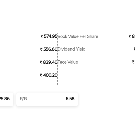
Book Value Per Share
₹ 574.95
₹ 8
Dividend Yield
₹ 556.60
Face Value
₹
₹ 829.40
₹ 400.20
25.86
P/B
6.58