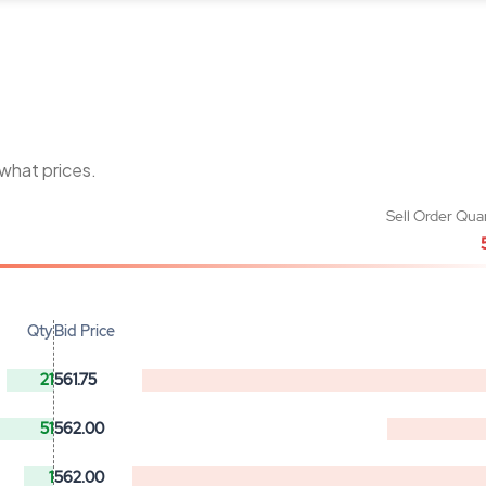
 what prices.
Sell Order Qua
Qty
Bid Price
21
561.75
51
562.00
1
562.00