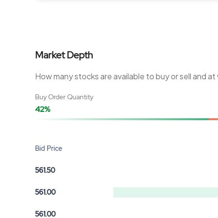
Market Depth
How many stocks are available to buy or sell and at
Buy Order Quantity
42%
Bid Price
561.50
561.00
561.00