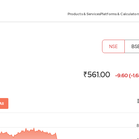
Products & Services
Platforms & Calculator
NSE
BS
₹561.00
-9.60 (-1.
All
8
or-x-axis.
ator-y-axis.