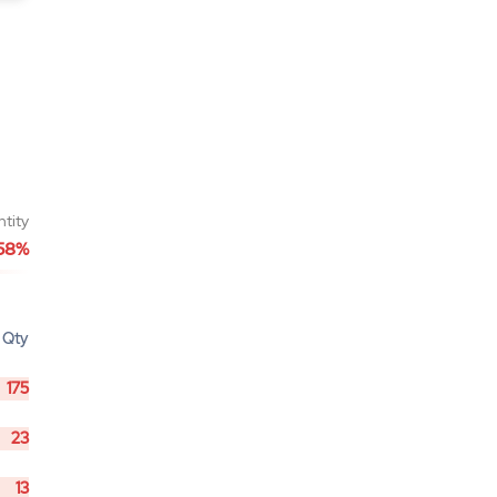
ntity
58%
Qty
175
23
13