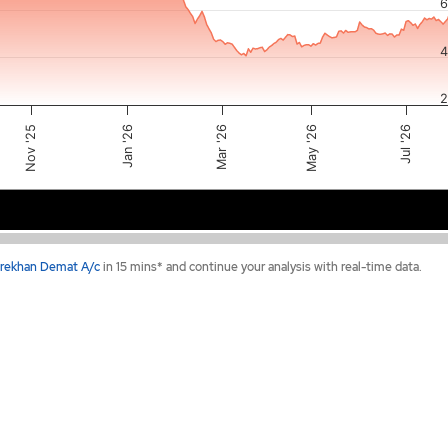
6
4
2
May '26
Mar '26
Nov '25
Jul '26
Jan '26
t 2025
Jan 2026
Apr 2026
Jul 20
rekhan Demat A/c
in 15 mins* and continue your analysis with real-time data.