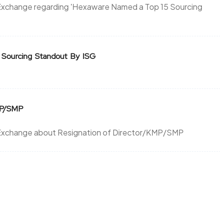
Exchange regarding 'Hexaware Named a Top 15 Sourcing
 Sourcing Standout By ISG
MP/SMP
 Exchange about Resignation of Director/KMP/SMP