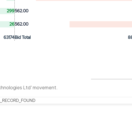
299
562.00
26
562.00
63174
Bid Total
8
chnologies Ltd' movement.
_RECORD_FOUND