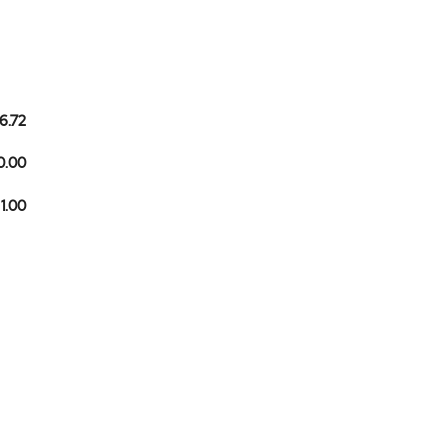
6.72
0.00
 1.00