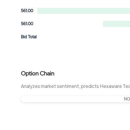
561.00
561.00
Bid Total
Option Chain
Analyzes market sentiment, predicts Hexaware Te
NO