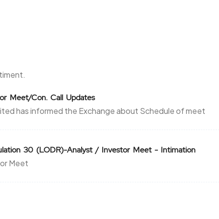
ntiment.
stor Meet/Con. Call Updates
ited has informed the Exchange about Schedule of meet
ation 30 (LODR)-Analyst / Investor Meet - Intimation
tor Meet