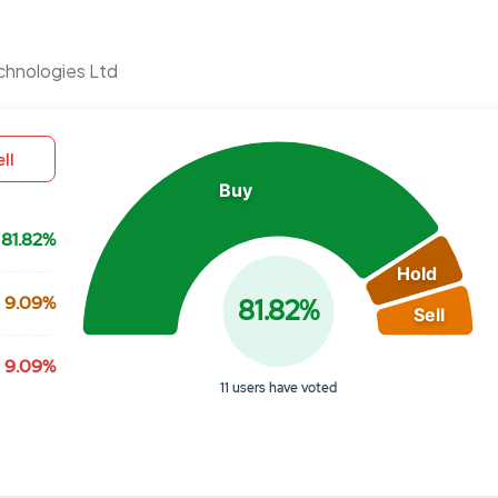
Chart
chnologies Ltd
Pie chart with 3 slices.
View as data table, Chart
ll
Buy
81.82%
Hold
9.09%
81.82%
Sell
9.09%
11 users have voted
End of interactive chart.