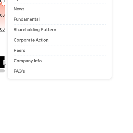
00
News
00
Fundamental
00
Shareholding Pattern
Corporate Action
Peers
Company Info
26
FAQ's