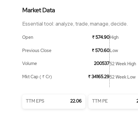
Market Data
Essential tool: analyze, trade, manage, decide.
Open
High
₹ 574.90
Previous Close
Low
₹ 570.60
Volume
200537
52 Week High
Mkt Cap ( ₹ Cr)
₹ 34165.29
52 Week Low
TTM EPS
22.06
TTM PE