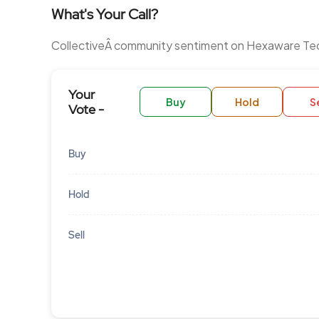
What's Your Call?
CollectiveÂ community sentiment on Hexaware Te
Your
Buy
Hold
Se
Vote -
Buy
Hold
Sell