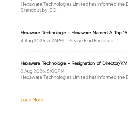
Hexaware Technologies Limited has informed the 
Standout by ISG'.
Hexaware Technologie - Hexaware Named A Top 15
4 Aug 2026, 5:26PM
Please Find Enclosed
Hexaware Technologie - Resignation of Director/K
2 Aug 2026, 5:00PM
Hexaware Technologies Limited has informed the
Load More