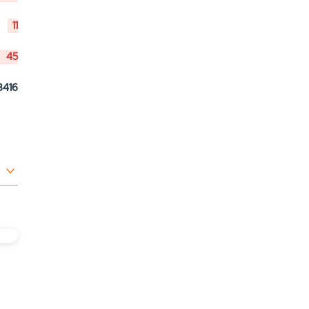
11
45
8416