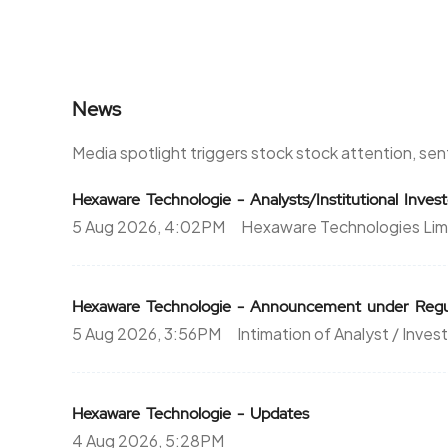
News
Media spotlight triggers stock stock attention, se
Hexaware Technologie - Analysts/Institutional Inve
5 Aug 2026, 4:02PM
Hexaware Technologies Lim
Hexaware Technologie - Announcement under Regul
5 Aug 2026, 3:56PM
Intimation of Analyst / Inves
Hexaware Technologie - Updates
4 Aug 2026, 5:28PM