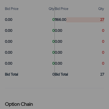
Bid Price
Qty
Bid Price
Qty
0.00
0
1166.00
27
0.00
0
0.00
0
0.00
0
0.00
0
0.00
0
0.00
0
0.00
0
0.00
0
Bid Total
0
Bid Total
27
Option Chain