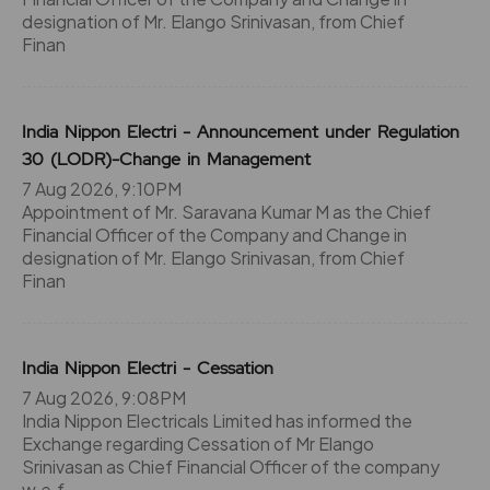
designation of Mr. Elango Srinivasan, from Chief
Finan
India Nippon Electri - Announcement under Regulation
30 (LODR)-Change in Management
7 Aug 2026, 9:10PM
Appointment of Mr. Saravana Kumar M as the Chief
Financial Officer of the Company and Change in
designation of Mr. Elango Srinivasan, from Chief
Finan
India Nippon Electri - Cessation
7 Aug 2026, 9:08PM
India Nippon Electricals Limited has informed the
Exchange regarding Cessation of Mr Elango
Srinivasan as Chief Financial Officer of the company
w.e.f