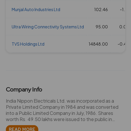
08 Feb 2018
Munjal Auto Industries Ltd
6
60
102.46
1.33
1164.9
-1.16
11 Apr 2017
Ultra Wiring Connectivity Systems Ltd
6
60
95.00
1.33
570.95
0.00
07 Feb 2017
TVS Holdings Ltd
4
40
14848.00
1.33
592.15
-0.40
06 Apr 2016
5
50
1.33
360.55
10 Feb 2016
4
40
1.33
399.9
Company Info
19 Aug 2015
4.5
45
1.33
413.45
India Nippon Electricals Ltd. was incorporated as a
Private Limited Company in 1984 and was converted
into a Public Limited Company in July, 1986. Shares
18 Feb 2015
4.5
45
1.33
431.5
worth Rs. 49.50 lakhs were issued to the public in
September 1986. The company mainly deals with the
READ MORE
03 Jun 2014
5
50
1.33
214.1