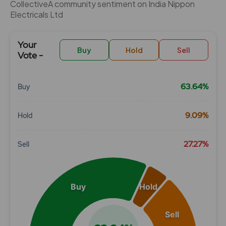
CollectiveÂ community sentiment on India Nippon
Electricals Ltd
Your
Buy
Hold
Sell
Vote -
63.64%
Buy
Chart
9.09%
Hold
Pie chart with 3 slices.
View as data table, Chart
27.27%
Sell
Buy
Hold
Sell