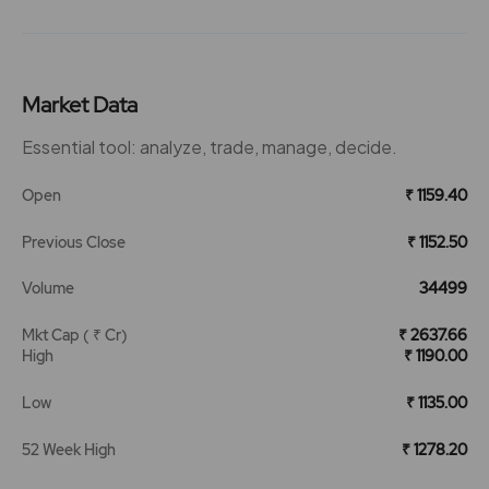
Market Data
Essential tool: analyze, trade, manage, decide.
Open
₹ 1159.40
Previous Close
₹ 1152.50
Volume
34499
Mkt Cap ( ₹ Cr)
₹ 2637.66
High
₹ 1190.00
Low
₹ 1135.00
52 Week High
₹ 1278.20