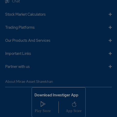
Chat
Stock Market Calculators
Trading Platforms
Our Products And Services
Important Links
Partner with us
About Mirae Asset Sharekhan
Download Investiger App