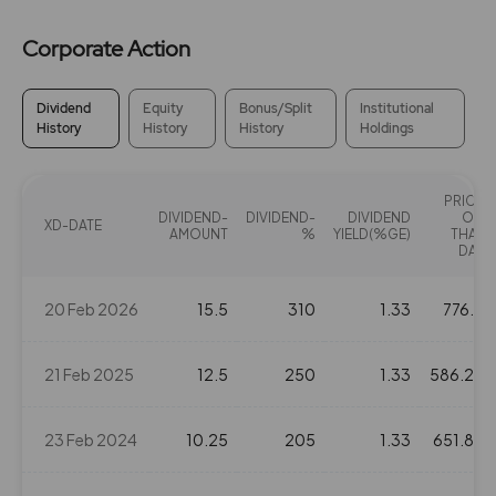
Corporate Action
Dividend
Equity
Bonus/Split
Institutional
History
History
History
Holdings
PRICE
DIVIDEND-
DIVIDEND-
DIVIDEND
ON
XD-DATE
AMOUNT
%
YIELD(%GE)
THAT
DAY
20 Feb 2026
15.5
310
1.33
776.5
21 Feb 2025
12.5
250
1.33
586.25
23 Feb 2024
10.25
205
1.33
651.85