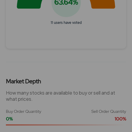
63.64%
11 users have voted
End of interactive chart.
Market Depth
How many stocks are available to buy or sell and at
what prices.
Buy Order Quantity
Sell Order Quantity
0%
100%