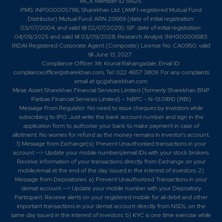
MCX Member ID 56125.
PMS: INP000005786; Sharekhan Ltd. (AMFI-registered Mutual Fund
Distributor) Mutual Fund: ARN 20669 (date of initial registration:
03/07/2004, and valid till 02/07/2029); SIF: date of initial registration:
04/09/2025 and valid till 03/09/2028; Research Analyst: INH000006183.
IRDAI Registered Corporate Agent (Composite) License No. CA0950, valid
till June 13, 2027.
Compliance Officer: Mr. Krunal Rahangadale; Email ID:
complianceofficer@sharekhan.com; Tel: 022 4657 3809. For any complaints
email at
igc@sharekhan.com
.
Mirae Asset Sharekhan Financial Services Limited (formerly Sharekhan BNP
Paribas Financial Services Limited) – NBFC - N-13.01810 (RBI)
Message From Regulator: No need to issue cheques by investors while
subscribing to IPO. Just write the bank account number and sign in the
application form to authorise your bank to make payment in case of
allotment. No worries for refund as the money remains in investor's account.
1) Message from Exchange(s): Prevent Unauthorised transactions in your
account --> Update your mobile numbers/email IDs with your stock brokers.
Receive information of your transactions directly from Exchange on your
mobile/email at the end of the day. Issued in the interest of investors. 2)
Message from Depositories: a) Prevent Unauthorized Transactions in your
demat account --> Update your mobile number with your Depository
Participant. Receive alerts on your registered mobile for all debit and other
important transactions in your demat account directly from NSDL on the
same day issued in the interest of investors. b) KYC is one time exercise while