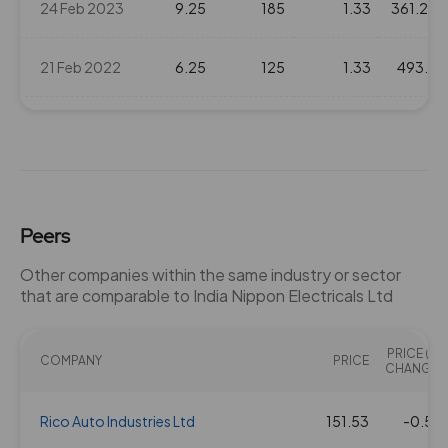
24 Feb 2023
9.25
185
1.33
361.25
21 Feb 2022
6.25
125
1.33
493.4
08 Apr 2021
6
120
1.33
360.2
24 Mar 2020
3.75
75
1.33
227.45
Peers
18 Feb 2020
3
60
1.33
374.65
Other companies within the same industry or sector
that are comparable to India Nippon Electricals Ltd
12 Apr 2019
4
80
1.33
382.45
PRICE (%
21 Feb 2019
COMPANY
3
60
PRICE
1.33
404.7
CHANGE)
17 May 2018
Rico Auto Industries Ltd
3.5
70
151.53
1.33
585.5
-0.56