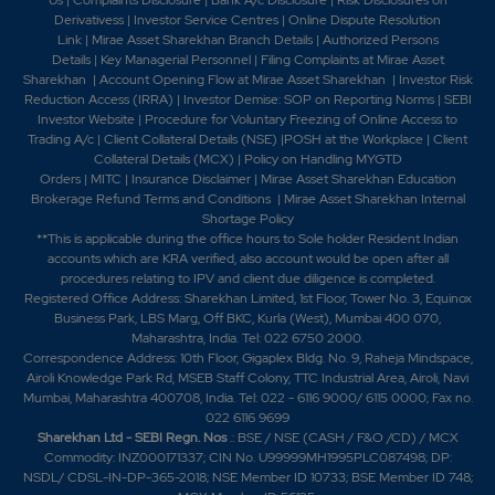
Derivativess
|
Investor Service Centres
|
Online Dispute Resolution
Link
|
Mirae Asset Sharekhan Branch Detai
ls
|
Authorized Persons
Details
|
Key Managerial Personnel
|
Filing Complaints at Mirae Asset
Sharekhan
|
Account Opening Flow at Mirae Asset Sharekhan
|
Investor Risk
Reduction Access (IRRA)
|
Investor Demise: SOP on Reporting Norms
|
SEBI
Investor Website
|
Procedure for Voluntary Freezing of Online Access to
Trading A/c
|
Client Collateral Details (NSE)
|
POSH at the Workplace
|
Client
Collateral Details (MCX)
|
Policy on Handling MYGTD
Orders
|
MITC
|
Insurance Disclaimer
|
Mirae Asset Sharekhan Education
Brokerage Refund Terms and Conditions
|
Mirae Asset Sharekhan Internal
Shortage Policy
**This is applicable during the office hours to Sole holder Resident Indian
accounts which are KRA verified, also account would be open after all
procedures relating to IPV and client due diligence is completed.
Registered Office Address: Sharekhan Limited, 1st Floor, Tower No. 3, Equinox
Business Park, LBS Marg, Off BKC, Kurla (West), Mumbai 400 070,
Maharashtra, India. Tel: 022 6750 2000.
Correspondence Address: 10th Floor, Gigaplex Bldg. No. 9, Raheja Mindspace,
Airoli Knowledge Park Rd, MSEB Staff Colony, TTC Industrial Area, Airoli, Navi
Mumbai, Maharashtra 400708, India. Tel: 022 - 6116 9000/ 6115 0000; Fax no.
022 6116 9699
Sharekhan Ltd - SEBI Regn. Nos
.: BSE / NSE (CASH / F&O /CD) / MCX
Commodity: INZ000171337; CIN No. U99999MH1995PLC087498; DP:
NSDL/ CDSL-IN-DP-365-2018; NSE Member ID 10733; BSE Member ID 748;