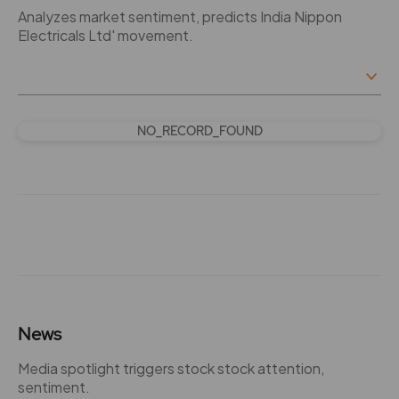
Analyzes market sentiment, predicts India Nippon
Electricals Ltd' movement.
NO_RECORD_FOUND
News
Media spotlight triggers stock stock attention,
sentiment.