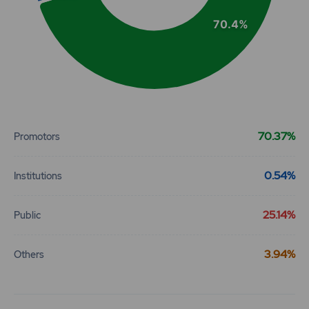
70.4%
End of interactive chart.
70.37%
Promotors
0.54%
Institutions
25.14%
Public
3.94%
Others