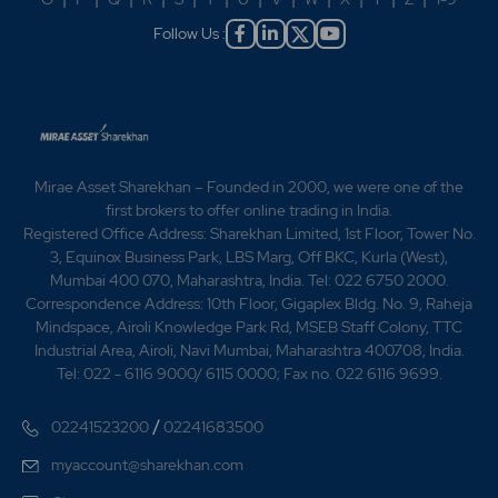
Follow Us :
Mirae Asset Sharekhan – Founded in 2000, we were one of the
first brokers to offer online trading in India.
Registered Office Address: Sharekhan Limited, 1st Floor, Tower No.
3, Equinox Business Park, LBS Marg, Off BKC, Kurla (West),
Mumbai 400 070, Maharashtra, India. Tel: 022 6750 2000.
Correspondence Address: 10th Floor, Gigaplex Bldg. No. 9, Raheja
Mindspace, Airoli Knowledge Park Rd, MSEB Staff Colony, TTC
Industrial Area, Airoli, Navi Mumbai, Maharashtra 400708, India.
Tel: 022 - 6116 9000/ 6115 0000; Fax no. 022 6116 9699.
/
02241523200
02241683500
myaccount@sharekhan.com