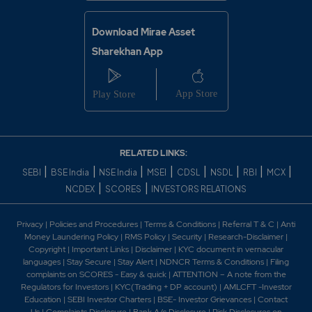
Download Mirae Asset
Sharekhan App
RELATED LINKS:
|
|
|
|
|
|
|
|
SEBI
BSE India
NSE India
MSEI
CDSL
NSDL
RBI
MCX
|
|
NCDEX
SCORES
INVESTORS RELATIONS
Privacy
|
Policies and Procedures
|
Terms & Conditions
|
Referral T & C
|
Anti
Money Laundering Policy
|
RMS Policy
|
Security
|
Research-Disclaimer
|
Copyright
|
Important Links
|
Disclaimer
|
KYC document in vernacular
languages
|
Stay Secure
|
Stay Alert
|
NDNCR Terms & Conditions
|
Filing
complaints on SCORES - Easy & quick
|
ATTENTION – A note from the
Regulators for Investors
|
KYC(Trading + DP account)
|
AMLCFT -Investor
Education
|
SEBI Investor Charters
|
BSE- Investor Grievances
|
Contact
Us
|
Complaints Disclosure
|
Bank A/c Disclosure
|
Risk Disclosures on