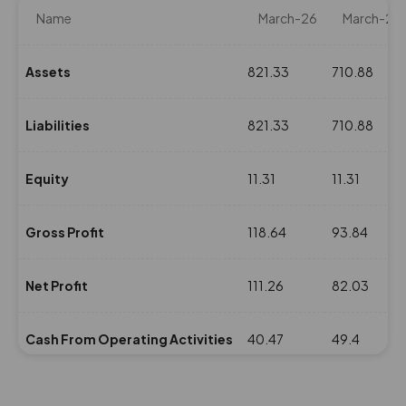
Name
March-26
March-25
Assets
821.33
710.88
Liabilities
821.33
710.88
Equity
11.31
11.31
Gross Profit
118.64
93.84
Net Profit
111.26
82.03
Cash From Operating Activities
40.47
49.4
NPM(%)
10.41
9.7