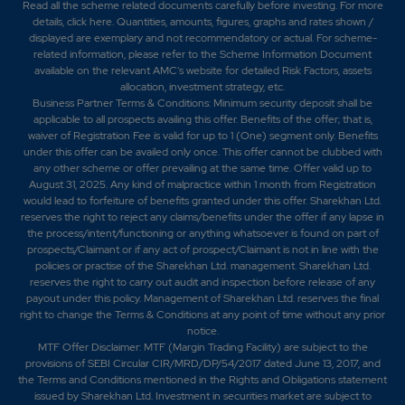
Read all the scheme related documents carefully before investing. For more
details,
click here
. Quantities, amounts, figures, graphs and rates shown /
displayed are exemplary and not recommendatory or actual. For scheme-
related information, please refer to the Scheme Information Document
available on the relevant AMC's website for detailed Risk Factors, assets
allocation, investment strategy, etc.
Business Partner Terms & Conditions: Minimum security deposit shall be
applicable to all prospects availing this offer. Benefits of the offer; that is,
waiver of Registration Fee is valid for up to 1 (One) segment only. Benefits
under this offer can be availed only once. This offer cannot be clubbed with
any other scheme or offer prevailing at the same time. Offer valid up to
August 31, 2025. Any kind of malpractice within 1 month from Registration
would lead to forfeiture of benefits granted under this offer. Sharekhan Ltd.
reserves the right to reject any claims/benefits under the offer if any lapse in
the process/intent/functioning or anything whatsoever is found on part of
prospects/Claimant or if any act of prospect/Claimant is not in line with the
policies or practise of the Sharekhan Ltd. management. Sharekhan Ltd.
reserves the right to carry out audit and inspection before release of any
payout under this policy. Management of Sharekhan Ltd. reserves the final
right to change the Terms & Conditions at any point of time without any prior
notice.
MTF Offer Disclaimer: MTF (Margin Trading Facility) are subject to the
provisions of SEBI Circular CIR/MRD/DP/54/2017 dated June 13, 2017, and
the Terms and Conditions mentioned in the Rights and Obligations statement
issued by Sharekhan Ltd. Investment in securities market are subject to