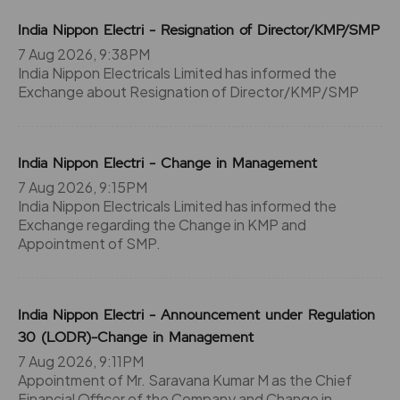
India Nippon Electri - Resignation of Director/KMP/SMP
7 Aug 2026, 9:38PM
India Nippon Electricals Limited has informed the
Exchange about Resignation of Director/KMP/SMP
India Nippon Electri - Change in Management
7 Aug 2026, 9:15PM
India Nippon Electricals Limited has informed the
Exchange regarding the Change in KMP and
Appointment of SMP.
India Nippon Electri - Announcement under Regulation
30 (LODR)-Change in Management
7 Aug 2026, 9:11PM
Appointment of Mr. Saravana Kumar M as the Chief
Financial Officer of the Company and Change in