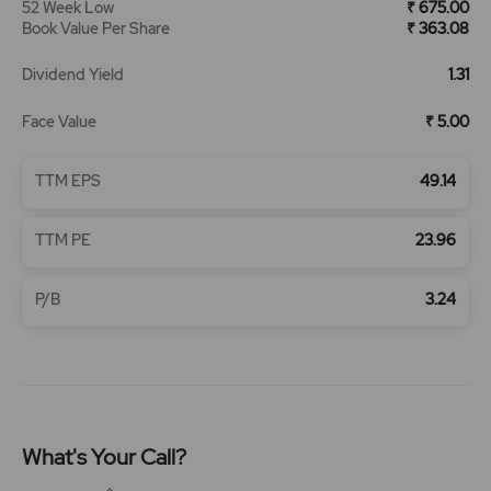
52 Week Low
₹ 675.00
Book Value Per Share
₹ 363.08
Dividend Yield
1.31
Face Value
₹ 5.00
TTM EPS
49.14
TTM PE
23.96
P/B
3.24
What's Your Call?