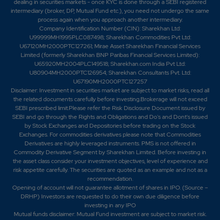
dealing in securities markets - once KYC is done through a SEBI registered
intermediary (broker, DP, Mutual Fund etc.), you need not undergo the same
process again when you approach another intermediary.
Company Identification Number (CIN): Sharekhan Ltd:
U99999MH1995PLC087498; Sharekhan Commodities Pvt Ltd:
U67120MH2000PTC127261; Mirae Asset Sharekhan Financial Services
Limited (formerly Sharekhan BNP Paribas Financial Services Limited):
U65920MH2004PLC149518; Sharekhan.com India Pvt Ltd:
U80904MH2000PTC126954; Sharekhan Consultants Pvt. Ltd:
U67190MH2000PTC127257
Disclaimer:
Investment in securities market are subject to market risks, read all
the related documents carefully before investing.Brokerage will not exceed
SEBI prescribed limit.Please refer the Risk Disclosure Document issued by
SEBI and go through the Rights and Obligations and Do's and Dont's issued
by Stock Exchanges and Depositories before trading on the Stock
Exchanges. For commodities derivatives please note that Commodities
Derivatives are highly leveraged instruments. PMS is not offered in
Commodity Derivative Segment by Sharekhan Limited. Before investing in
the asset class consider your investment objectives, level of experience and
risk appetite carefully.
The securities are quoted as an example and not as a
recommendation.
Opening of account will not guarantee allotment of shares in IPO. (Source –
DRHP) Investors are requested to do their own due diligence before
investing in any IPO
Mutual funds disclaimer: Mutual Fund investment are subject to market risk.