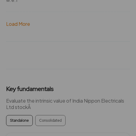
Load More
Key fundamentals
Evaluate the intrinsic value of India Nippon Electricals
Ltd stockÂ
Standalone
Consolidated