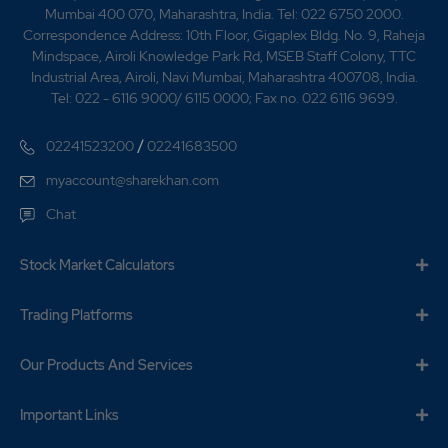
Mumbai 400 070, Maharashtra, India. Tel: 022 6750 2000.
Correspondence Address: 10th Floor, Gigaplex Bldg. No. 9, Raheja
Mindspace, Airoli Knowledge Park Rd, MSEB Staff Colony, TTC
Industrial Area, Airoli, Navi Mumbai, Maharashtra 400708, India.
Tel: 022 - 6116 9000/ 6115 0000; Fax no. 022 6116 9699.
/
02241523200
02241683500
myaccount@sharekhan.com
Chat
Stock Market Calculators
Trading Platforms
Our Products And Services
Important Links