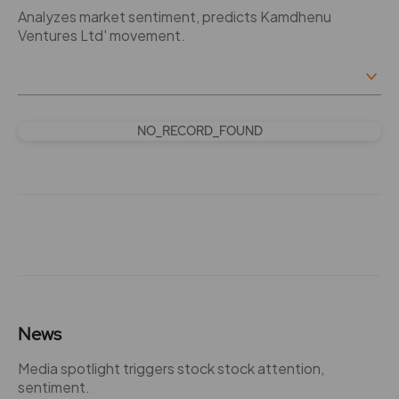
Analyzes market sentiment, predicts Kamdhenu
Ventures Ltd' movement.
NO_RECORD_FOUND
News
Media spotlight triggers stock stock attention,
sentiment.