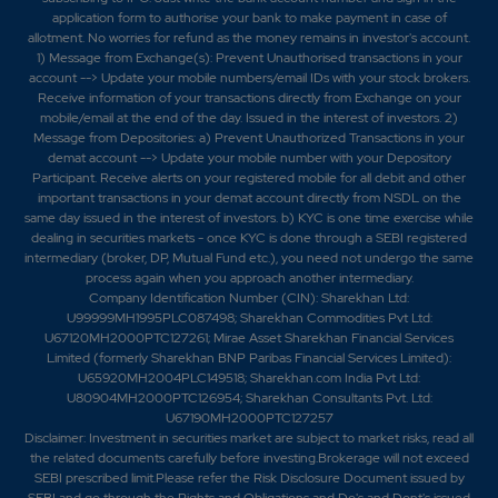
application form to authorise your bank to make payment in case of
allotment. No worries for refund as the money remains in investor's account.
1) Message from Exchange(s): Prevent Unauthorised transactions in your
account --> Update your mobile numbers/email IDs with your stock brokers.
Receive information of your transactions directly from Exchange on your
mobile/email at the end of the day. Issued in the interest of investors. 2)
Message from Depositories: a) Prevent Unauthorized Transactions in your
demat account --> Update your mobile number with your Depository
Participant. Receive alerts on your registered mobile for all debit and other
important transactions in your demat account directly from NSDL on the
same day issued in the interest of investors. b) KYC is one time exercise while
dealing in securities markets - once KYC is done through a SEBI registered
intermediary (broker, DP, Mutual Fund etc.), you need not undergo the same
process again when you approach another intermediary.
Company Identification Number (CIN): Sharekhan Ltd:
U99999MH1995PLC087498; Sharekhan Commodities Pvt Ltd:
U67120MH2000PTC127261; Mirae Asset Sharekhan Financial Services
Limited (formerly Sharekhan BNP Paribas Financial Services Limited):
U65920MH2004PLC149518; Sharekhan.com India Pvt Ltd:
U80904MH2000PTC126954; Sharekhan Consultants Pvt. Ltd:
U67190MH2000PTC127257
Disclaimer:
Investment in securities market are subject to market risks, read all
the related documents carefully before investing.Brokerage will not exceed
SEBI prescribed limit.Please refer the Risk Disclosure Document issued by
SEBI and go through the Rights and Obligations and Do's and Dont's issued