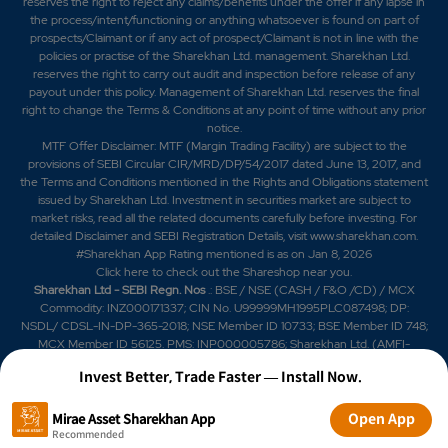
reserves the right to reject any claims/benefits under the offer if any lapse in
the process/intent/functioning or anything whatsoever is found on part of
prospects/Claimant or if any act of prospect/Claimant is not in line with the
policies or practise of the Sharekhan Ltd. management. Sharekhan Ltd.
reserves the right to carry out audit and inspection before release of any
payout under this policy. Management of Sharekhan Ltd. reserves the final
right to change the Terms & Conditions at any point of time without any prior
notice.
MTF Offer Disclaimer: MTF (Margin Trading Facility) are subject to the
provisions of SEBI Circular CIR/MRD/DP/54/2017 dated June 13, 2017, and
the Terms and Conditions mentioned in the Rights and Obligations statement
issued by Sharekhan Ltd. Investment in securities market are subject to
market risks, read all the related documents carefully before investing. For
detailed Disclaimer and SEBI Registration Details, visit www.sharekhan.com.
#Sharekhan App Rating mentioned is as
on Jan 8, 2026
Click here
to check out the Shareshop near you.
Sharekhan Ltd - SEBI Regn. Nos
.: BSE / NSE (CASH / F&O /CD) / MCX
Commodity: INZ000171337; CIN No. U99999MH1995PLC087498; DP:
NSDL/ CDSL-IN-DP-365-2018; NSE Member ID 10733; BSE Member ID 748;
MCX Member ID 56125. PMS: INP000005786; Sharekhan Ltd. (AMFI-
registered Mutual Fund Distributor) Mutual Fund: ARN 20669 (date of initial
Invest Better, Trade Faster — Install Now.
registration: 03/07/2004, and valid till 02/07/2029); SIF: date of initial
registration: 04/09/2025 and valid till 03/09/2028; Research Analyst:
INH000006183. IRDAI Registered Corporate Agent (Composite) License
Open App
Mirae Asset Sharekhan App
No. CA0950, valid till June 13, 2027.
Recommended