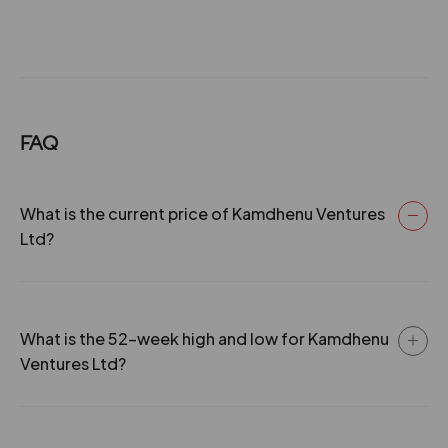
FAQ
What is the current price of Kamdhenu Ventures
Ltd?
What is the 52-week high and low for Kamdhenu
Ventures Ltd?