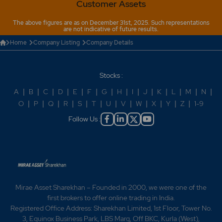
Customer Assets
The above figures are as on December 31st, 2025. Such representations
are not indicative of future results.
Home
Company Listing
Company Details
Stocks :
A
|
B
|
C
|
D
|
E
|
F
|
G
|
H
|
I
|
J
|
K
|
L
|
M
|
N
|
O
|
P
|
Q
|
R
|
S
|
T
|
U
|
V
|
W
|
X
|
Y
|
Z
|
1-9
Follow Us :
Mirae Asset Sharekhan – Founded in 2000, we were one of the
first brokers to offer online trading in India.
Registered Office Address: Sharekhan Limited, 1st Floor, Tower No.
3, Equinox Business Park, LBS Marg, Off BKC, Kurla (West),