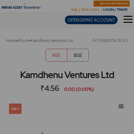
Sharekhan
Become A Franchise
LOGIN / TRADE
Help
Refer & Earn
OPEN DEMAT ACCOUNT
Home
Stock
Kamdhenu Ventures Ltd
Fri 7/08/2026,15:3:0
NSE
BSE
Kamdhenu Ventures Ltd
₹4.56
0.00 (0.00%)
Chart
Showing
All ▾
View
Combination chart with 2 data series.
allAll
View as data table, Chart
chart
The chart has 2 X axes displaying Time, and navigator-x-ax