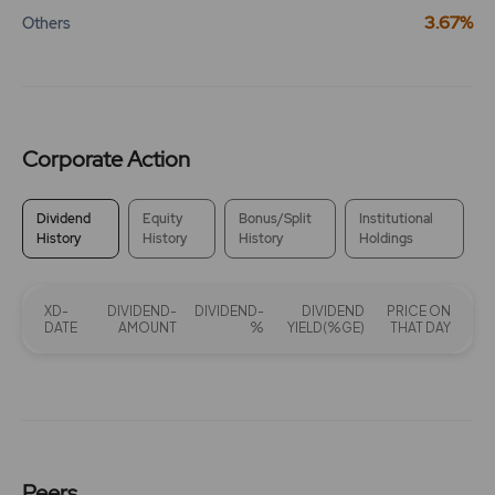
3.67%
Others
Corporate Action
Dividend
Equity
Bonus/Split
Institutional
History
History
History
Holdings
XD-
DIVIDEND-
DIVIDEND-
DIVIDEND
PRICE ON
DATE
AMOUNT
%
YIELD(%GE)
THAT DAY
Peers