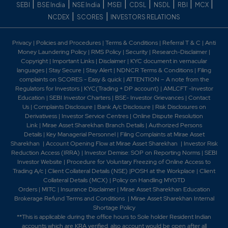
|
|
|
|
|
|
|
|
SEBI
BSE India
NSE India
MSEI
CDSL
NSDL
RBI
MCX
|
|
NCDEX
SCORES
INVESTORS RELATIONS
Privacy
|
Policies and Procedures
|
Terms & Conditions
|
Referral T & C
|
Anti
Money Laundering Policy
|
RMS Policy
|
Security
|
Research-Disclaimer
|
Copyright
|
Important Links
|
Disclaimer
|
KYC document in vernacular
languages
|
Stay Secure
|
Stay Alert
|
NDNCR Terms & Conditions
|
Filing
complaints on SCORES - Easy & quick
|
ATTENTION – A note from the
Regulators for Investors
|
KYC(Trading + DP account)
|
AMLCFT -Investor
Education
|
SEBI Investor Charters
|
BSE- Investor Grievances
|
Contact
Us
|
Complaints Disclosure
|
Bank A/c Disclosure
|
Risk Disclosures on
Derivativess
|
Investor Service Centres
|
Online Dispute Resolution
Link
|
Mirae Asset Sharekhan Branch Detai
ls
|
Authorized Persons
Details
|
Key Managerial Personnel
|
Filing Complaints at Mirae Asset
Sharekhan
|
Account Opening Flow at Mirae Asset Sharekhan
|
Investor Risk
Reduction Access (IRRA)
|
Investor Demise: SOP on Reporting Norms
|
SEBI
Investor Website
|
Procedure for Voluntary Freezing of Online Access to
Trading A/c
|
Client Collateral Details (NSE)
|
POSH at the Workplace
|
Client
Collateral Details (MCX)
|
Policy on Handling MYGTD
Orders
|
MITC
|
Insurance Disclaimer
|
Mirae Asset Sharekhan Education
Brokerage Refund Terms and Conditions
|
Mirae Asset Sharekhan Internal
Shortage Policy
**This is applicable during the office hours to Sole holder Resident Indian
accounts which are KRA verified, also account would be open after all