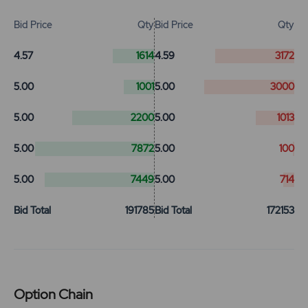
Bid Price
Qty
Bid Price
Qty
4.57
1614
4.59
3172
5.00
1001
5.00
3000
5.00
2200
5.00
1013
5.00
7872
5.00
100
5.00
7449
5.00
714
Bid Total
191785
Bid Total
172153
Option Chain