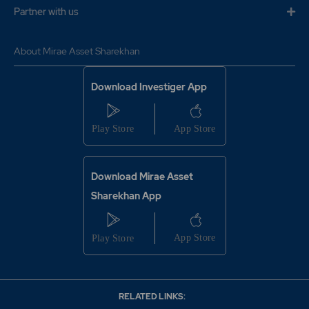
Partner with us
About Mirae Asset Sharekhan
Download Investiger App
Download Mirae Asset
Sharekhan App
RELATED LINKS: