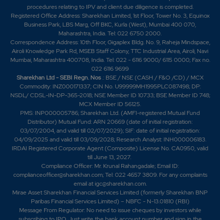
procedures relating to IPV and client due diligence is completed.
Registered Office Address: Sharekhan Limited, 1st Floor, Tower No. 3, Equinox
Business Park, LBS Marg, Off BKC, Kurla (West), Mumbai 400 070,
Maharashtra, India. Tel: 022 6750 2000.
Correspondence Address: 10th Floor, Gigaplex Bldg. No. 9, Raheja Mindspace,
Airoli Knowledge Park Rd, MSEB Staff Colony, TTC Industrial Area, Airoli, Navi
Mumbai, Maharashtra 400708, India. Tel: 022 - 6116 9000/ 6115 0000; Fax no.
022 6116 9699
Sharekhan Ltd - SEBI Regn. Nos
.: BSE / NSE (CASH / F&O /CD) / MCX
Commodity: INZ000171337; CIN No. U99999MH1995PLC087498; DP:
NSDL/ CDSL-IN-DP-365-2018; NSE Member ID 10733; BSE Member ID 748;
MCX Member ID 56125.
PMS: INP000005786; Sharekhan Ltd. (AMFI-registered Mutual Fund
Distributor) Mutual Fund: ARN 20669 (date of initial registration:
03/07/2004, and valid till 02/07/2029); SIF: date of initial registration:
04/09/2025 and valid till 03/09/2028; Research Analyst: INH000006183.
IRDAI Registered Corporate Agent (Composite) License No. CA0950, valid
till June 13, 2027.
Compliance Officer: Mr. Krunal Rahangadale; Email ID:
complianceofficer@sharekhan.com; Tel: 022 4657 3809. For any complaints
email at
igc@sharekhan.com
.
Mirae Asset Sharekhan Financial Services Limited (formerly Sharekhan BNP
Paribas Financial Services Limited) – NBFC - N-13.01810 (RBI)
Message From Regulator: No need to issue cheques by investors while
subscribing to IPO. Just write the bank account number and sign in the