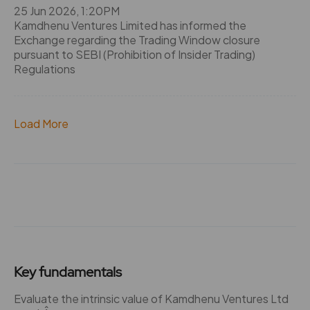
25 Jun 2026, 1:20PM
Kamdhenu Ventures Limited has informed the
Exchange regarding the Trading Window closure
pursuant to SEBI (Prohibition of Insider Trading)
Regulations
Load More
Key fundamentals
Evaluate the intrinsic value of Kamdhenu Ventures Ltd