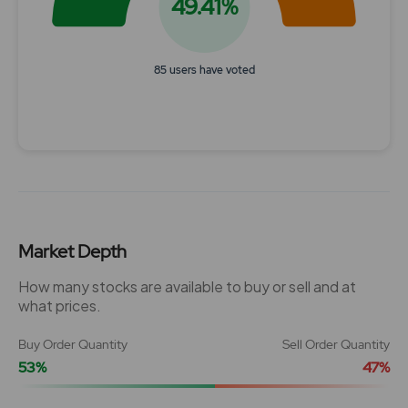
49.41%
85 users have voted
End of interactive chart.
Market Depth
How many stocks are available to buy or sell and at
what prices.
Buy Order Quantity
Sell Order Quantity
53%
47%