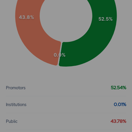
43.8%
52.5%
0.0%
End of interactive chart.
52.54%
Promotors
0.01%
Institutions
43.78%
Public