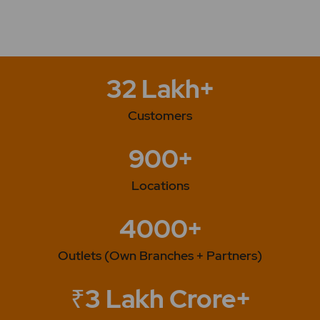
32 Lakh+
Customers
900+
Locations
4000+
Outlets (Own Branches + Partners)
₹3 Lakh Crore+