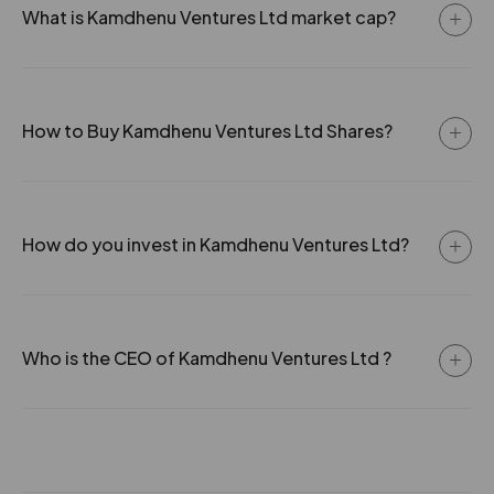
What is Kamdhenu Ventures Ltd market cap?
How to Buy Kamdhenu Ventures Ltd Shares?
How do you invest in Kamdhenu Ventures Ltd?
Who is the CEO of Kamdhenu Ventures Ltd ?