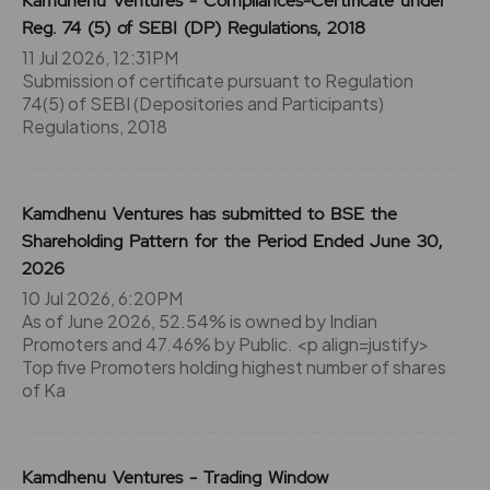
Kamdhenu Ventures - Compliances-Certificate under
Reg. 74 (5) of SEBI (DP) Regulations, 2018
11 Jul 2026, 12:31PM
Submission of certificate pursuant to Regulation
74(5) of SEBI (Depositories and Participants)
Regulations, 2018
Kamdhenu Ventures has submitted to BSE the
Shareholding Pattern for the Period Ended June 30,
2026
10 Jul 2026, 6:20PM
As of June 2026, 52.54% is owned by Indian
Promoters and 47.46% by Public. <p align=justify>
Top five Promoters holding highest number of shares
of Ka
Kamdhenu Ventures - Trading Window