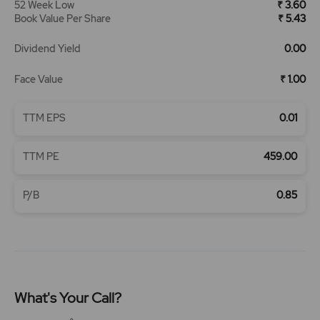
52 Week Low
₹ 3.60
Book Value Per Share
₹ 5.43
Dividend Yield
0.00
Face Value
₹ 1.00
TTM EPS
0.01
TTM PE
459.00
P/B
0.85
What's Your Call?