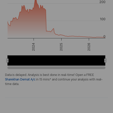
200
The chart has 2 Y axes displaying values, and navigator-y-a
100
0
2026
2025
2024
2024
2026
End of interactive chart.
Data is delayed. Analysis is best done in real-time! Open a FREE
Sharekhan Demat A/c
in 15 mins* and continue your analysis with real-
time data.