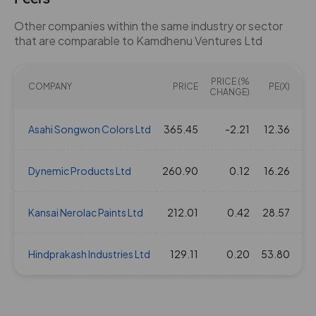
Other companies within the same industry or sector
that are comparable to Kamdhenu Ventures Ltd
PRICE (%
COMPANY
PRICE
PE(X)
EV/
CHANGE)
Asahi Songwon Colors Ltd
365.45
-2.21
12.36
Dynemic Products Ltd
260.90
0.12
16.26
Kansai Nerolac Paints Ltd
212.01
0.42
28.57
Hindprakash Industries Ltd
129.11
0.20
53.80