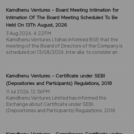
Kamdhenu Ventures - Board Meeting Intimation for
Intimation Of The Board Meeting Scheduled To Be
Held On 13Th August, 2026
3 Aug 2026, 4:22PM
Kamdhenu Ventures Ltdhas informed BSE that the
meeting of the Board of Directors of the Company is
scheduled on 13/08/2026 ,inter alia, to consider an
Kamdhenu Ventures - Certificate under SEBI
(Depositories and Participants) Regulations, 2018
11 Jul 2026, 12:36PM
Kamdhenu Ventures Limited has informed the
Exchange about Certificate under SEBI
(Depositories and Participants) Regulations, 2018