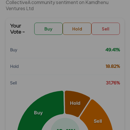
CollectiveÂ community sentiment on Kamdhenu
Ventures Ltd
Your
Buy
Hold
Sell
Vote -
49.41%
Buy
Chart
18.82%
Hold
Pie chart with 3 slices.
View as data table, Chart
31.76%
Sell
Hold
Buy
Sell