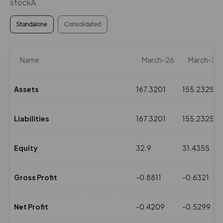
stockÂ
Standalone
Consolidated
Name
March-26
March-25
Assets
167.3201
155.2325
Liabilities
167.3201
155.2325
Equity
32.9
31.4355
Gross Profit
-0.8811
-0.6321
Net Profit
-0.4209
-0.5299