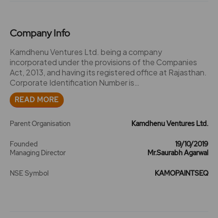
Company Info
Kamdhenu Ventures Ltd. being a company
incorporated under the provisions of the Companies
Act, 2013, and having its registered office at Rajasthan.
Corporate Identification Number is
L51909RJ2019PLC066707. 2023 -The Company has
READ MORE
issued Bonus Shares in the Ratio of 1:1. 2024 -The
Company has splits its face value from Rs. 5/- to Rs.
1/-. -Kamdhenu PaintsLaunches its First Exclusive
Parent Organisation
Kamdhenu Ventures Ltd.
Retail Outlet KAMDHENU eNEXA SHOPEE in
Gurugram.
Founded
19/10/2019
Managing Director
Mr.Saurabh Agarwal
NSE Symbol
KAMOPAINTSEQ