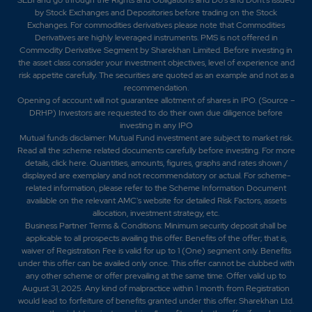
by Stock Exchanges and Depositories before trading on the Stock
Exchanges. For commodities derivatives please note that Commodities
Derivatives are highly leveraged instruments. PMS is not offered in
Commodity Derivative Segment by Sharekhan Limited. Before investing in
the asset class consider your investment objectives, level of experience and
risk appetite carefully.
The securities are quoted as an example and not as a
recommendation.
Opening of account will not guarantee allotment of shares in IPO. (Source –
DRHP) Investors are requested to do their own due diligence before
investing in any IPO
Mutual funds disclaimer: Mutual Fund investment are subject to market risk.
Read all the scheme related documents carefully before investing. For more
details,
click here
. Quantities, amounts, figures, graphs and rates shown /
displayed are exemplary and not recommendatory or actual. For scheme-
related information, please refer to the Scheme Information Document
available on the relevant AMC's website for detailed Risk Factors, assets
allocation, investment strategy, etc.
Business Partner Terms & Conditions: Minimum security deposit shall be
applicable to all prospects availing this offer. Benefits of the offer; that is,
waiver of Registration Fee is valid for up to 1 (One) segment only. Benefits
under this offer can be availed only once. This offer cannot be clubbed with
any other scheme or offer prevailing at the same time. Offer valid up to
August 31, 2025. Any kind of malpractice within 1 month from Registration
would lead to forfeiture of benefits granted under this offer. Sharekhan Ltd.