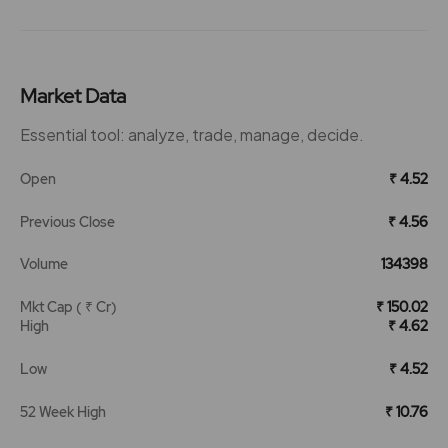
Market Data
Essential tool: analyze, trade, manage, decide.
Open
₹ 4.52
Previous Close
₹ 4.56
Volume
134398
Mkt Cap ( ₹ Cr)
₹ 150.02
High
₹ 4.62
Low
₹ 4.52
52 Week High
₹ 10.76