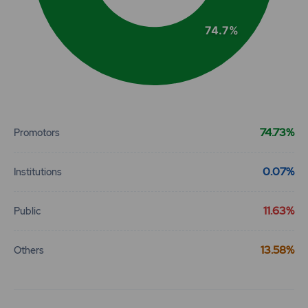
74.7%
End of interactive chart.
74.73%
Promotors
0.07%
Institutions
11.63%
Public
13.58%
Others