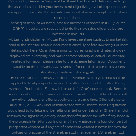
Commodity Derivative Segment by Sharekhan Limited. Before investing in
the asset class consider your investment objectives, level of experience and
risk appetite carefully.
The securities are quoted as an example and not as a
recommendation.
Opening of account will not guarantee allotment of shares in IPO. (Source –
DRHP) Investors are requested to do their own due diligence before
investing in any IPO
Mutual funds disclaimer: Mutual Fund investment are subject to market risk.
Read all the scheme related documents carefully before investing. For more
details,
click here
. Quantities, amounts, figures, graphs and rates shown /
displayed are exemplary and not recommendatory or actual. For scheme-
related information, please refer to the Scheme Information Document
available on the relevant AMC's website for detailed Risk Factors, assets
allocation, investment strategy, etc.
Business Partner Terms & Conditions: Minimum security deposit shall be
applicable to all prospects availing this offer. Benefits of the offer; that is,
waiver of Registration Fee is valid for up to 1 (One) segment only. Benefits
under this offer can be availed only once. This offer cannot be clubbed with
any other scheme or offer prevailing at the same time. Offer valid up to
August 31, 2025. Any kind of malpractice within 1 month from Registration
would lead to forfeiture of benefits granted under this offer. Sharekhan Ltd.
reserves the right to reject any claims/benefits under the offer if any lapse in
the process/intent/functioning or anything whatsoever is found on part of
prospects/Claimant or if any act of prospect/Claimant is not in line with the
policies or practise of the Sharekhan Ltd. management. Sharekhan Ltd.