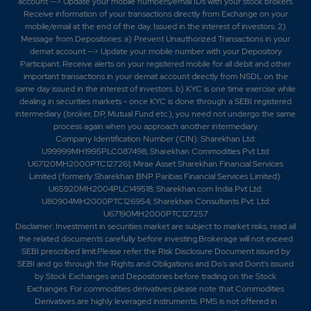
account --> Update your mobile numbers/email IDs with your stock brokers.
Receive information of your transactions directly from Exchange on your
mobile/email at the end of the day. Issued in the interest of investors. 2)
Message from Depositories: a) Prevent Unauthorized Transactions in your
demat account --> Update your mobile number with your Depository
Participant. Receive alerts on your registered mobile for all debit and other
important transactions in your demat account directly from NSDL on the
same day issued in the interest of investors. b) KYC is one time exercise while
dealing in securities markets - once KYC is done through a SEBI registered
intermediary (broker, DP, Mutual Fund etc.), you need not undergo the same
process again when you approach another intermediary.
Company Identification Number (CIN): Sharekhan Ltd:
U99999MH1995PLC087498; Sharekhan Commodities Pvt Ltd:
U67120MH2000PTC127261; Mirae Asset Sharekhan Financial Services
Limited (formerly Sharekhan BNP Paribas Financial Services Limited):
U65920MH2004PLC149518; Sharekhan.com India Pvt Ltd:
U80904MH2000PTC126954; Sharekhan Consultants Pvt. Ltd:
U67190MH2000PTC127257
Disclaimer:
Investment in securities market are subject to market risks, read all
the related documents carefully before investing.Brokerage will not exceed
SEBI prescribed limit.Please refer the Risk Disclosure Document issued by
SEBI and go through the Rights and Obligations and Do's and Dont's issued
by Stock Exchanges and Depositories before trading on the Stock
Exchanges. For commodities derivatives please note that Commodities
Derivatives are highly leveraged instruments. PMS is not offered in