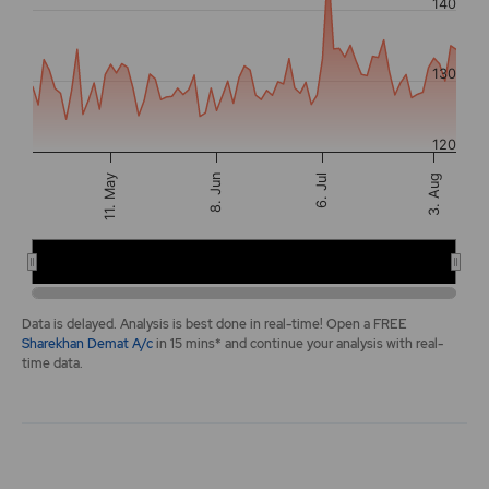
140
The chart has 2 Y axes displaying values, and navigator-y-a
130
120
3. Aug
11. May
8. Jun
6. Jul
Apr 20
Jun 15
…
End of interactive chart.
Data is delayed. Analysis is best done in real-time! Open a FREE
Sharekhan Demat A/c
in 15 mins* and continue your analysis with real-
time data.