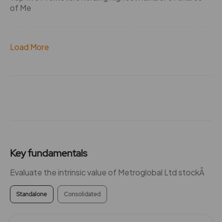
of Me
Load More
Key fundamentals
Evaluate the intrinsic value of Metroglobal Ltd stockÂ
Standalone
Consolidated