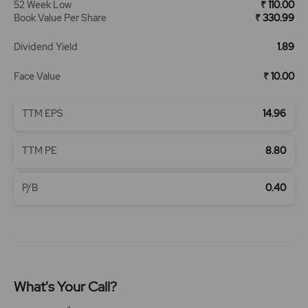
52 Week Low
₹ 110.00
Book Value Per Share
₹ 330.99
Dividend Yield
1.89
Face Value
₹ 10.00
TTM EPS
14.96
TTM PE
8.80
P/B
0.40
What's Your Call?