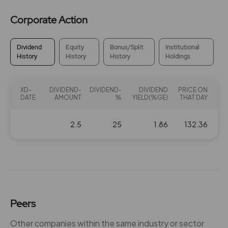
Corporate Action
Dividend
Equity
Bonus/Split
Institutional
History
History
History
Holdings
XD-
DIVIDEND-
DIVIDEND-
DIVIDEND
PRICE ON
DATE
AMOUNT
%
YIELD(%GE)
THAT DAY
2.5
25
1.86
132.36
Peers
Other companies within the same industry or sector