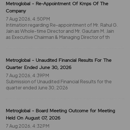
Metroglobal - Re-Appointment Of Kmps Of The
Company
7 Aug 2026, 4:50PM
Intimation regarding Re-appointment of Mr. Rahul G.
Jain as Whole-time Director and Mr. Gautam M. Jain
as Executive Chairman & Managing Director of th
Metroglobal - Unaudited Financial Results For The
Quarter Ended June 30, 2026
7 Aug 2026, 4:39PM
Submission of Unaudited Financial Results for the
quarter ended June 30, 2026
Metroglobal - Board Meeting Outcome for Meeting
Held On August 07, 2026
7 Aug 2026, 4:32PM