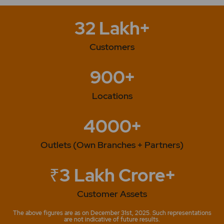
32 Lakh+
Customers
900+
Locations
4000+
Outlets (Own Branches + Partners)
₹3 Lakh Crore+
Customer Assets
The above figures are as on December 31st, 2025. Such representations
are not indicative of future results.