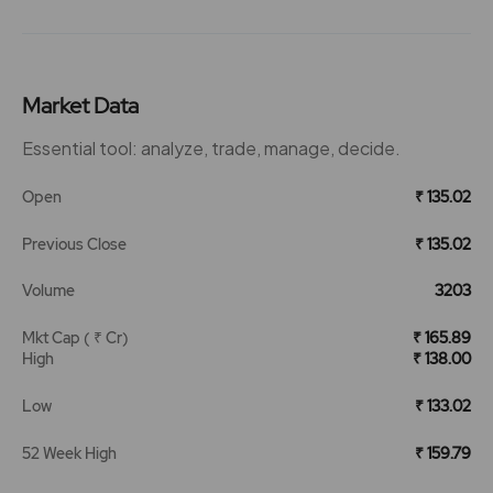
Market Data
Essential tool: analyze, trade, manage, decide.
Open
₹ 135.02
Previous Close
₹ 135.02
Volume
3203
Mkt Cap ( ₹ Cr)
₹ 165.89
High
₹ 138.00
Low
₹ 133.02
52 Week High
₹ 159.79