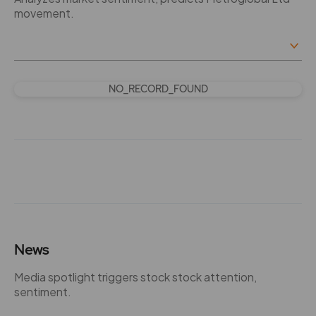
movement.
NO_RECORD_FOUND
News
Media spotlight triggers stock stock attention,
sentiment.