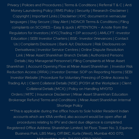
Privacy
|
Policies and Procedures
|
Terms & Conditions
|
Referral T & C
|
Anti
Money Laundering Policy
|
RMS Policy
|
Security
|
Research-Disclaimer
|
Copyright
|
Important Links
|
Disclaimer
|
KYC document in vernacular
languages
|
Stay Secure
|
Stay Alert
|
NDNCR Terms & Conditions
|
Filing
complaints on SCORES - Easy & quick
|
ATTENTION – A note from the
Regulators for Investors
|
KYC(Trading + DP account)
|
AMLCFT -Investor
Education
|
SEBI Investor Charters
|
BSE- Investor Grievances
|
Contact
Us
|
Complaints Disclosure
|
Bank A/c Disclosure
|
Risk Disclosures on
Derivativess
|
Investor Service Centres
|
Online Dispute Resolution
Link
|
Mirae Asset Sharekhan Branch Detai
ls
|
Authorized Persons
Details
|
Key Managerial Personnel
|
Filing Complaints at Mirae Asset
Sharekhan
|
Account Opening Flow at Mirae Asset Sharekhan
|
Investor Risk
Reduction Access (IRRA)
|
Investor Demise: SOP on Reporting Norms
|
SEBI
Investor Website
|
Procedure for Voluntary Freezing of Online Access to
Trading A/c
|
Client Collateral Details (NSE)
|
POSH at the Workplace
|
Client
Collateral Details (MCX)
|
Policy on Handling MYGTD
Orders
|
MITC
|
Insurance Disclaimer
|
Mirae Asset Sharekhan Education
Brokerage Refund Terms and Conditions
|
Mirae Asset Sharekhan Internal
Shortage Policy
**This is applicable during the office hours to Sole holder Resident Indian
accounts which are KRA verified, also account would be open after all
procedures relating to IPV and client due diligence is completed.
Registered Office Address: Sharekhan Limited, 1st Floor, Tower No. 3, Equinox
Business Park, LBS Marg, Off BKC, Kurla (West), Mumbai 400 070,
Maharashtra, India. Tel: 022 6750 2000.