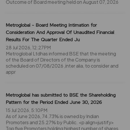
Outcome of Board meeting held on August 07, 2026
Metroglobal - Board Meeting Intimation for
Consideration And Approval Of Unaudited Financial
Results For The Quarter Ended Ju
28 Jul 2026, 12:27PM
Metroglobal Ltdhas informed BSE that the meeting
of the Board of Directors of the Company is
scheduled on 07/08/2026 ,inter alia, to consider and
appr
Metroglobal has submitted to BSE the Shareholding
Pattern for the Period Ended June 30, 2026
15 Jul 2026, 5:10PM
As of June 2026, 74.73% is owned by Indian
Promoters and 25.27% by Public. <p align=justify>
Top five Promoters holding highest number of shares