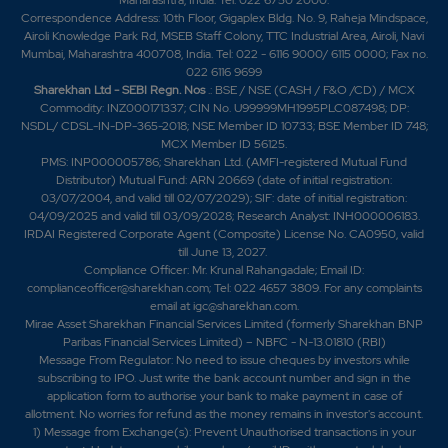
Correspondence Address: 10th Floor, Gigaplex Bldg. No. 9, Raheja Mindspace,
Airoli Knowledge Park Rd, MSEB Staff Colony, TTC Industrial Area, Airoli, Navi
Mumbai, Maharashtra 400708, India. Tel: 022 - 6116 9000/ 6115 0000; Fax no.
022 6116 9699
Sharekhan Ltd - SEBI Regn. Nos
.: BSE / NSE (CASH / F&O /CD) / MCX
Commodity: INZ000171337; CIN No. U99999MH1995PLC087498; DP:
NSDL/ CDSL-IN-DP-365-2018; NSE Member ID 10733; BSE Member ID 748;
MCX Member ID 56125.
PMS: INP000005786; Sharekhan Ltd. (AMFI-registered Mutual Fund
Distributor) Mutual Fund: ARN 20669 (date of initial registration:
03/07/2004, and valid till 02/07/2029); SIF: date of initial registration:
04/09/2025 and valid till 03/09/2028; Research Analyst: INH000006183.
IRDAI Registered Corporate Agent (Composite) License No. CA0950, valid
till June 13, 2027.
Compliance Officer: Mr. Krunal Rahangadale; Email ID:
complianceofficer@sharekhan.com; Tel: 022 4657 3809. For any complaints
email at
igc@sharekhan.com
.
Mirae Asset Sharekhan Financial Services Limited (formerly Sharekhan BNP
Paribas Financial Services Limited) – NBFC - N-13.01810 (RBI)
Message From Regulator: No need to issue cheques by investors while
subscribing to IPO. Just write the bank account number and sign in the
application form to authorise your bank to make payment in case of
allotment. No worries for refund as the money remains in investor's account.
1) Message from Exchange(s): Prevent Unauthorised transactions in your