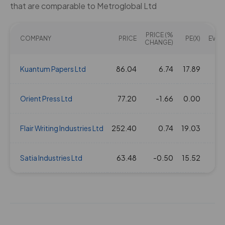
that are comparable to Metroglobal Ltd
PRICE (%
COMPANY
PRICE
PE(X)
EV/EB
CHANGE)
Kuantum Papers Ltd
86.04
6.74
17.89
1
Orient Press Ltd
77.20
-1.66
0.00
Flair Writing Industries Ltd
252.40
0.74
19.03
1
Satia Industries Ltd
63.48
-0.50
15.52
1