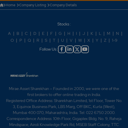
Home
Company Listing
Company Details
Stocks :
A
|
B
|
C
|
D
|
E
|
F
|
G
|
H
|
I
|
J
|
K
|
L
|
M
|
N
|
O
|
P
|
Q
|
R
|
S
|
T
|
U
|
V
|
W
|
X
|
Y
|
Z
|
1-9
Follow Us :
Mirae Asset Sharekhan – Founded in 2000, we were one of the
first brokers to offer online trading in India.
Registered Office Address: Sharekhan Limited, 1st Floor, Tower No.
3, Equinox Business Park, LBS Marg, Off BKC, Kurla (West),
Mumbai 400 070, Maharashtra, India. Tel: 022 6750 2000.
Correspondence Address: 10th Floor, Gigaplex Bldg. No. 9, Raheja
Mindspace, Airoli Knowledge Park Rd, MSEB Staff Colony, TTC