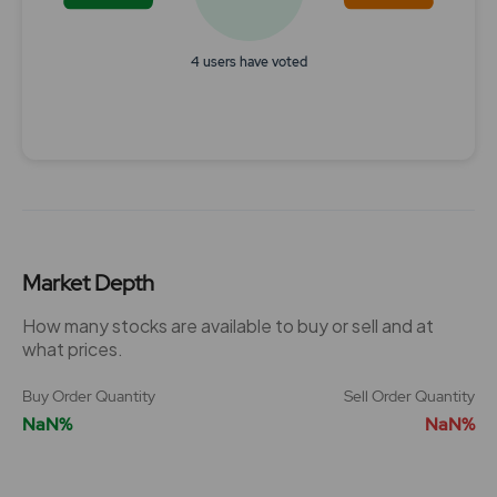
4 users have voted
End of interactive chart.
Market Depth
How many stocks are available to buy or sell and at
what prices.
Buy Order Quantity
Sell Order Quantity
NaN%
NaN%