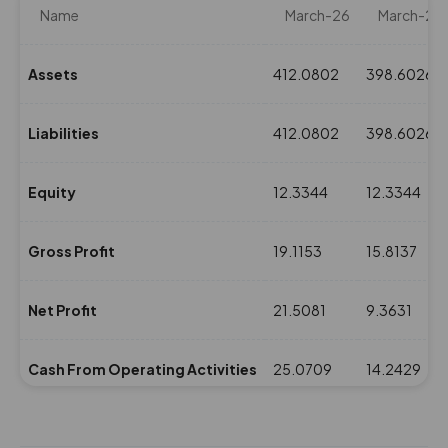
Name
March-26
March-25
Assets
412.0802
398.6026
Liabilities
412.0802
398.6026
Equity
12.3344
12.3344
Gross Profit
19.1153
15.8137
Net Profit
21.5081
9.3631
Cash From Operating Activities
25.0709
14.2429
NPM(%)
9.14
3.9