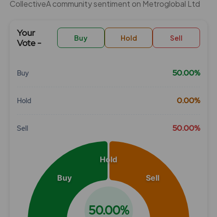
CollectiveÂ community sentiment on Metroglobal Ltd
Your
Buy
Hold
Sell
Vote -
50.00%
Buy
Chart
0.00%
Hold
Pie chart with 3 slices.
View as data table, Chart
50.00%
Sell
Hold
Buy
Sell
50.00%