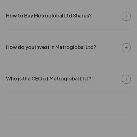
How to Buy Metroglobal Ltd Shares?
How do you invest in Metroglobal Ltd?
Who is the CEO of Metroglobal Ltd ?