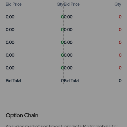
Bid Price
Qty
Bid Price
Qty
0.00
0
0.00
0
0.00
0
0.00
0
0.00
0
0.00
0
0.00
0
0.00
0
0.00
0
0.00
0
Bid Total
0
Bid Total
0
Option Chain
Analyzes market sentiment, predicts Metroglobal Ltd'