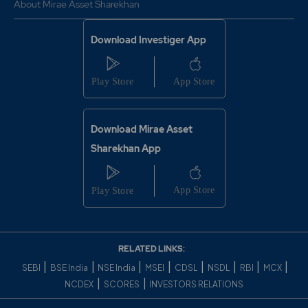
About Mirae Asset Sharekhan
Download Investiger App
Download Mirae Asset
Sharekhan App
RELATED LINKS:
|
|
|
|
|
|
|
|
SEBI
BSE India
NSE India
MSEI
CDSL
NSDL
RBI
MCX
|
|
NCDEX
SCORES
INVESTORS RELATIONS