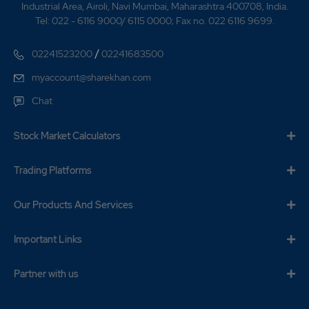
Industrial Area, Airoli, Navi Mumbai, Maharashtra 400708, India.
Tel: 022 - 6116 9000/ 6115 0000; Fax no. 022 6116 9699.
/
02241523200
02241683500
myaccount@sharekhan.com
Chat
Stock Market Calculators
Trading Platforms
Our Products And Services
Important Links
Partner with us