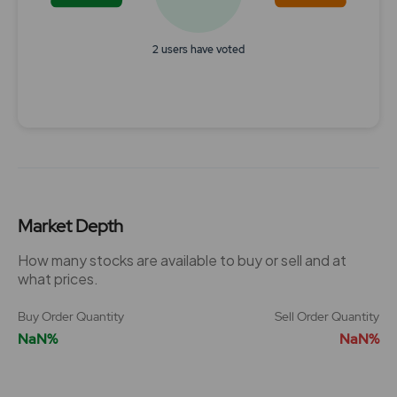
2 users have voted
End of interactive chart.
Market Depth
How many stocks are available to buy or sell and at
what prices.
Buy Order Quantity
Sell Order Quantity
NaN%
NaN%