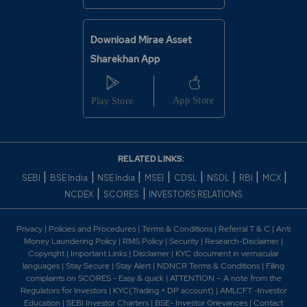
Download Mirae Asset
Sharekhan App
RELATED LINKS:
|
|
|
|
|
|
|
|
SEBI
BSE India
NSE India
MSEI
CDSL
NSDL
RBI
MCX
|
|
NCDEX
SCORES
INVESTORS RELATIONS
Privacy
|
Policies and Procedures
|
Terms & Conditions
|
Referral T & C
|
Anti
Money Laundering Policy
|
RMS Policy
|
Security
|
Research-Disclaimer
|
Copyright
|
Important Links
|
Disclaimer
|
KYC document in vernacular
languages
|
Stay Secure
|
Stay Alert
|
NDNCR Terms & Conditions
|
Filing
complaints on SCORES - Easy & quick
|
ATTENTION – A note from the
Regulators for Investors
|
KYC(Trading + DP account)
|
AMLCFT -Investor
Education
|
SEBI Investor Charters
|
BSE- Investor Grievances
|
Contact