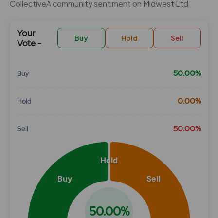
CollectiveÂ community sentiment on Midwest Ltd
Your
Buy
Hold
Sell
Vote -
50.00%
Buy
Chart
0.00%
Hold
Pie chart with 3 slices.
View as data table, Chart
50.00%
Sell
Hold
Buy
Sell
50.00%