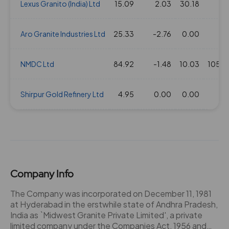
Lexus Granito (India) Ltd
15.09
2.03
30.18
2
Aro Granite Industries Ltd
25.33
-2.76
0.00
1
NMDC Ltd
84.92
-1.48
10.03
10520
Shirpur Gold Refinery Ltd
4.95
0.00
0.00
34
Company Info
The Company was incorporated on December 11, 1981
at Hyderabad in the erstwhile state of Andhra Pradesh,
India as `Midwest Granite Private Limited', a private
limited company under the Companies Act, 1956 and