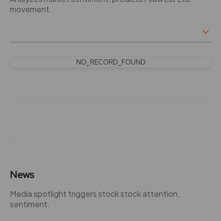
movement.
NO_RECORD_FOUND
News
Media spotlight triggers stock stock attention,
sentiment.