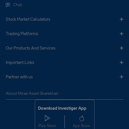
Chat
Stock Market Calculators
Trading Platforms
Our Products And Services
Important Links
Partner with us
About Mirae Asset Sharekhan
Download Investiger App