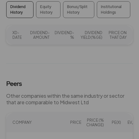
Dividend
Equity
Bonus/Split
Institutional
History
History
History
Holdings
XD-
DIVIDEND-
DIVIDEND-
DIVIDEND
PRICE ON
DATE
AMOUNT
%
YIELD(%GE)
THAT DAY
Peers
Other companies within the same industry or sector
that are comparable to Midwest Ltd
PRICE (%
COMPANY
PRICE
PE(X)
EV/EB
CHANGE)