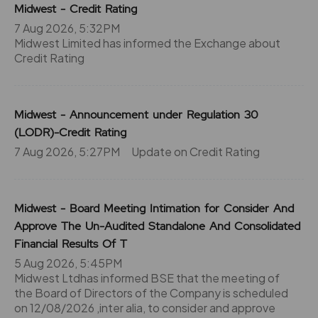
Midwest - Credit Rating
7 Aug 2026, 5:32PM
Midwest Limited has informed the Exchange about
Credit Rating
Midwest - Announcement under Regulation 30
(LODR)-Credit Rating
7 Aug 2026, 5:27PM
Update on Credit Rating
Midwest - Board Meeting Intimation for Consider And
Approve The Un-Audited Standalone And Consolidated
Financial Results Of T
5 Aug 2026, 5:45PM
Midwest Ltdhas informed BSE that the meeting of
the Board of Directors of the Company is scheduled
on 12/08/2026 ,inter alia, to consider and approve