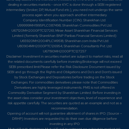
dealing in securities markets - once KYC is done through a SEBI registered
intermediary (broker, DP, Mutual Fund etc.), you need not undergo the same
process again when you approach another intermediary.
Company Identification Number (CIN): Sharekhan Ltd:
U99999MH1995PLC087498; Sharekhan Commodities Pvt Ltd:
U67120MH2000PTC127261; Mirae Asset Sharekhan Financial Services
Limited (formerly Sharekhan BNP Paribas Financial Services Limited):
U65920MH2004PLC149518; Sharekhan.com India Pvt Ltd:
U80904MH2000PTC126954; Sharekhan Consultants Pvt. Ltd:
U67190MH2000PTC127257
Disclaimer:
Investment in securities market are subject to market risks, read all
the related documents carefully before investing.Brokerage will not exceed
SEBI prescribed limit.Please refer the Risk Disclosure Document issued by
SEBI and go through the Rights and Obligations and Do's and Dont's issued
by Stock Exchanges and Depositories before trading on the Stock
Exchanges. For commodities derivatives please note that Commodities
Derivatives are highly leveraged instruments. PMS is not offered in
Commodity Derivative Segment by Sharekhan Limited. Before investing in
the asset class consider your investment objectives, level of experience and
risk appetite carefully.
The securities are quoted as an example and not as a
recommendation.
Opening of account will not guarantee allotment of shares in IPO. (Source –
DRHP) Investors are requested to do their own due diligence before
investing in any IPO
Mutual funds disclaimer: Mutual Fund investment are subject to market risk.