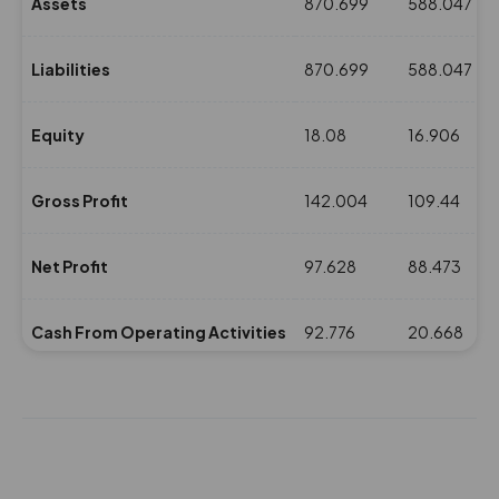
Assets
870.699
588.047
Liabilities
870.699
588.047
Equity
18.08
16.906
Gross Profit
142.004
109.44
Net Profit
97.628
88.473
Cash From Operating Activities
92.776
20.668
NPM(%)
23.14
23.92
Revenue
421.771
369.735