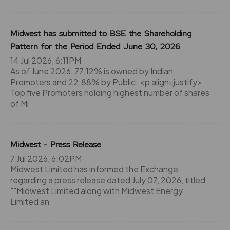
Midwest has submitted to BSE the Shareholding
Pattern for the Period Ended June 30, 2026
14 Jul 2026, 6:11PM
As of June 2026, 77.12% is owned by Indian
Promoters and 22.88% by Public. <p align=justify>
Top five Promoters holding highest number of shares
of Mi
Midwest - Press Release
7 Jul 2026, 6:02PM
Midwest Limited has informed the Exchange
regarding a press release dated July 07, 2026, titled
""Midwest Limited along with Midwest Energy
Limited an