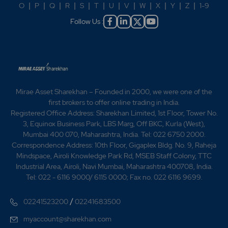
O
|
P
|
Q
|
R
|
S
|
T
|
U
|
V
|
W
|
X
|
Y
|
Z
|
1-9
Follow Us :
Mirae Asset Sharekhan – Founded in 2000, we were one of the
first brokers to offer online trading in India.
Registered Office Address: Sharekhan Limited, 1st Floor, Tower No.
3, Equinox Business Park, LBS Marg, Off BKC, Kurla (West),
Mumbai 400 070, Maharashtra, India. Tel: 022 6750 2000.
Correspondence Address: 10th Floor, Gigaplex Bldg. No. 9, Raheja
Mindspace, Airoli Knowledge Park Rd, MSEB Staff Colony, TTC
Industrial Area, Airoli, Navi Mumbai, Maharashtra 400708, India.
Tel: 022 - 6116 9000/ 6115 0000; Fax no. 022 6116 9699.
/
02241523200
02241683500
myaccount@sharekhan.com