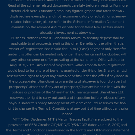
Read all the scheme related documents carefully before investing. For more
details,
click here
. Quantities, amounts, figures, graphs and rates shown /
displayed are exemplary and not recommendatory or actual. For scheme-
related information, please refer to the Scheme Information Document
available on the relevant AMC's website for detailed Risk Factors, assets
allocation, investment strategy, etc.
Business Partner Terms & Conditions: Minimum security deposit shall be
applicable to all prospects availing this offer. Benefits of the offer; that is,
waiver of Registration Fee is valid for up to 1 (One) segment only. Benefits
under this offer can be availed only once. This offer cannot be clubbed with
any other scheme or offer prevailing at the same time. Offer valid up to
August 31, 2025. Any kind of malpractice within 1 month from Registration
would lead to forfeiture of benefits granted under this offer. Sharekhan Ltd.
reserves the right to reject any claims/benefits under the offer if any lapse in
the process/intent/functioning or anything whatsoever is found on part of
prospects/Claimant or if any act of prospect/Claimant is not in line with the
policies or practise of the Sharekhan Ltd. management. Sharekhan Ltd.
reserves the right to carry out audit and inspection before release of any
payout under this policy. Management of Sharekhan Ltd. reserves the final
right to change the Terms & Conditions at any point of time without any prior
notice.
MTF Offer Disclaimer: MTF (Margin Trading Facility) are subject to the
provisions of SEBI Circular CIR/MRD/DP/54/2017 dated June 13, 2017, and
the Terms and Conditions mentioned in the Rights and Obligations statement