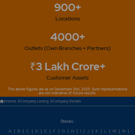
900+
Plant.
Locations
4000+
Outlets (Own Branches + Partners)
₹3 Lakh Crore+
Customer Assets
The above figures are as on December 31st, 2025. Such representations
are not indicative of future results.
Home
Company Listing
Company Details
Stocks :
A
|
B
|
C
|
D
|
E
|
F
|
G
|
H
|
I
|
J
|
K
|
L
|
M
|
N
|