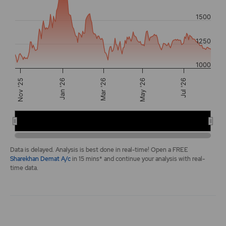
The chart has 2 Y axes displaying values, and navigator-y-a
1500
1250
1000
Mar '26
Nov '25
Jan '26
May '26
Jul '26
Jan 2026
May 2026
End of interactive chart.
Data is delayed. Analysis is best done in real-time! Open a FREE
Sharekhan Demat A/c
in 15 mins* and continue your analysis with real-
time data.