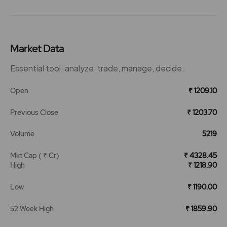
Market Data
Essential tool: analyze, trade, manage, decide.
Open
₹ 1209.10
Previous Close
₹ 1203.70
Volume
5219
Mkt Cap ( ₹ Cr)
₹ 4328.45
High
₹ 1218.90
Low
₹ 1190.00
52 Week High
₹ 1859.90