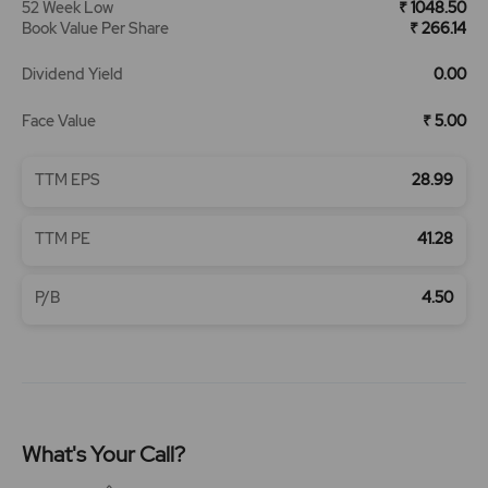
52 Week Low
₹ 1048.50
Book Value Per Share
₹ 266.14
Dividend Yield
0.00
Face Value
₹ 5.00
TTM EPS
28.99
TTM PE
41.28
P/B
4.50
What's Your Call?