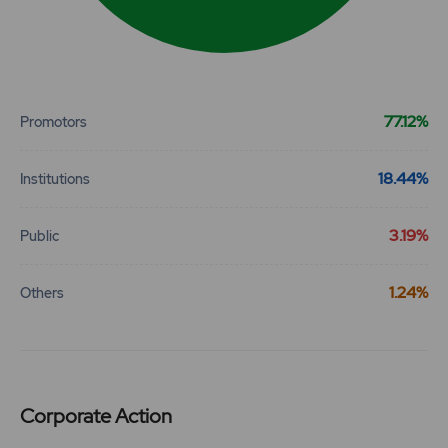
End of interactive chart.
77.12%
Promotors
18.44%
Institutions
3.19%
Public
1.24%
Others
Corporate Action