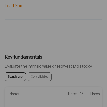
Load More
Key fundamentals
Evaluate the intrinsic value of Midwest Ltd stockÂ
Standalone
Consolidated
Name
March-26
March-25