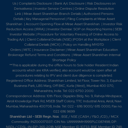
Us
|
Complaints Disclosure
|
Bank A/c Disclosure
|
Risk Disclosures on
Derivativess
|
Investor Service Centres
|
Online Dispute Resolution
Link
|
Mirae Asset Sharekhan Branch Detai
ls
|
Authorized Persons
Details
|
Key Managerial Personnel
|
Filing Complaints at Mirae Asset
Sharekhan
|
Account Opening Flow at Mirae Asset Sharekhan
|
Investor Risk
Reduction Access (IRRA)
|
Investor Demise: SOP on Reporting Norms
|
SEBI
Investor Website
|
Procedure for Voluntary Freezing of Online Access to
Trading A/c
|
Client Collateral Details (NSE)
|
POSH at the Workplace
|
Client
Collateral Details (MCX)
|
Policy on Handling MYGTD
Orders
|
MITC
|
Insurance Disclaimer
|
Mirae Asset Sharekhan Education
Brokerage Refund Terms and Conditions
|
Mirae Asset Sharekhan Internal
Shortage Policy
**This is applicable during the office hours to Sole holder Resident Indian
accounts which are KRA verified, also account would be open after all
procedures relating to IPV and client due diligence is completed.
Registered Office Address: Sharekhan Limited, 1st Floor, Tower No. 3, Equinox
Business Park, LBS Marg, Off BKC, Kurla (West), Mumbai 400 070,
Maharashtra, India. Tel: 022 6750 2000.
Correspondence Address: 10th Floor, Gigaplex Bldg. No. 9, Raheja Mindspace,
Airoli Knowledge Park Rd, MSEB Staff Colony, TTC Industrial Area, Airoli, Navi
Mumbai, Maharashtra 400708, India. Tel: 022 - 6116 9000/ 6115 0000; Fax no.
022 6116 9699
Sharekhan Ltd - SEBI Regn. Nos
.: BSE / NSE (CASH / F&O /CD) / MCX
Commodity: INZ000171337; CIN No. U99999MH1995PLC087498; DP:
NSDL/ CDSL-IN-DP-365-2018; NSE Member ID 10733; BSE Member ID 748;