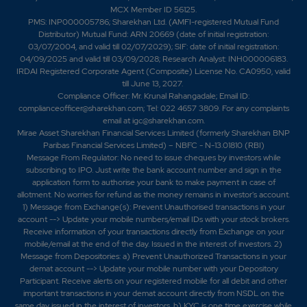
MCX Member ID 56125.
PMS: INP000005786; Sharekhan Ltd. (AMFI-registered Mutual Fund
Distributor) Mutual Fund: ARN 20669 (date of initial registration:
03/07/2004, and valid till 02/07/2029); SIF: date of initial registration:
04/09/2025 and valid till 03/09/2028; Research Analyst: INH000006183.
IRDAI Registered Corporate Agent (Composite) License No. CA0950, valid
till June 13, 2027.
Compliance Officer: Mr. Krunal Rahangadale; Email ID:
complianceofficer@sharekhan.com; Tel: 022 4657 3809. For any complaints
email at
igc@sharekhan.com
.
Mirae Asset Sharekhan Financial Services Limited (formerly Sharekhan BNP
Paribas Financial Services Limited) – NBFC - N-13.01810 (RBI)
Message From Regulator: No need to issue cheques by investors while
subscribing to IPO. Just write the bank account number and sign in the
application form to authorise your bank to make payment in case of
allotment. No worries for refund as the money remains in investor's account.
1) Message from Exchange(s): Prevent Unauthorised transactions in your
account --> Update your mobile numbers/email IDs with your stock brokers.
Receive information of your transactions directly from Exchange on your
mobile/email at the end of the day. Issued in the interest of investors. 2)
Message from Depositories: a) Prevent Unauthorized Transactions in your
demat account --> Update your mobile number with your Depository
Participant. Receive alerts on your registered mobile for all debit and other
important transactions in your demat account directly from NSDL on the
same day issued in the interest of investors. b) KYC is one time exercise while