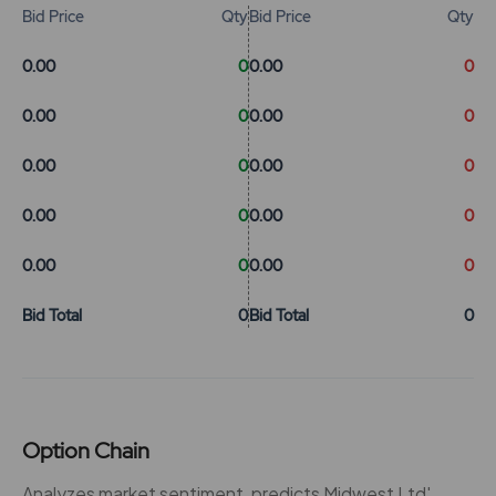
Bid Price
Qty
Bid Price
Qty
0.00
0
0.00
0
0.00
0
0.00
0
0.00
0
0.00
0
0.00
0
0.00
0
0.00
0
0.00
0
Bid Total
0
Bid Total
0
Option Chain
Analyzes market sentiment, predicts Midwest Ltd'